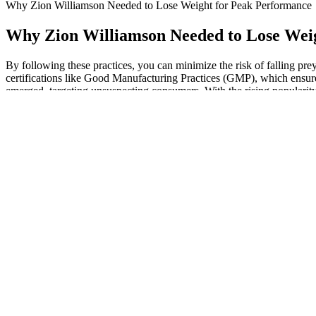
Why Zion Williamson Needed to Lose Weight for Peak Performance
Why Zion Williamson Needed to Lose Wei
By following these practices, you can minimize the risk of falling p
certifications like Good Manufacturing Practices (GMP), which ensure
emerged, targeting unsuspecting consumers. With the rising popularity
energy to perform an increase in physical exertion.
Do Keto Gummies Really Help with Weight Loss? Benefits and Ef
Testosterone is a hormone that your gonads (sex organs) mainly produ
function normally.
If you are not with other people, you may feel alone.
Once you hit your goal weight, just create a new eating plan wi
Chromium can cause hypoglycemia, so patients taking diabetes 
Once you have a better understanding of your emotions and habits
But after giving birth, it’s just as important to maintain those go
“Losing weight essentially comes down to two things – being in 
Combining the two drugs provides a synergistic improvement in
Companies offer many types of nonsurgical penis-enlargement 
Store your new, unused medicine pen in its original carton in the