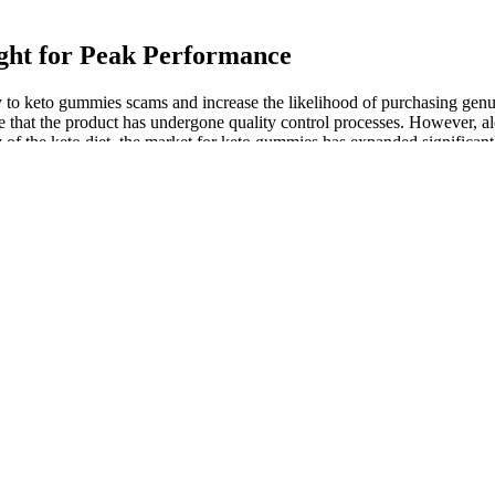
ght for Peak Performance
rey to keto gummies scams and increase the likelihood of purchasing ge
 that the product has undergone quality control processes. However, a
 of the keto diet, the market for keto gummies has expanded significant
fectiveness Explained
ce. It's best to measure free testosterone levels in the morning. Men 
th approximately 200 additional calories, which should be just about ri
medications must monitor their blood glucose.
, it’s time to set specific goals on how to lose weight.
od habits.
a calorie deficit and having a good training routine that uses a mixtur
 efficacy.
treatments.
 refrigerator.