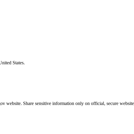
United States.
v website. Share sensitive information only on official, secure website