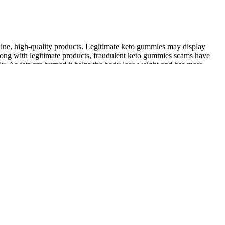
nuine, high-quality products. Legitimate keto gummies may display
long with legitimate products, fraudulent keto gummies scams have
ly. As fats are burned it helps the body lose weight and has more
and women need the proper amount of testosterone to develop and
ght for maintenance.
e of strength and conditioning work.”