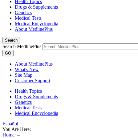
Health Topics
Drugs & Supplements
Genetics
Medical Tests
Medical Encyclopedia
About MedlinePlus
Search
Search MedlinePlus
GO
About MedlinePlus
What's New
Site Map
Customer Support
Health Topics
Drugs & Supplements
Genetics
Medical Tests
Medical Encyclopedia
Español
You Are Here:
Home
→