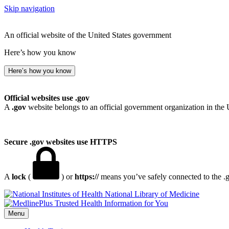
Skip navigation
An official website of the United States government
Here’s how you know
Here’s how you know
Official websites use .gov
A
.gov
website belongs to an official government organization in the 
Secure .gov websites use HTTPS
A
lock
(
) or
https://
means you’ve safely connected to the .go
National Library of Medicine
Menu