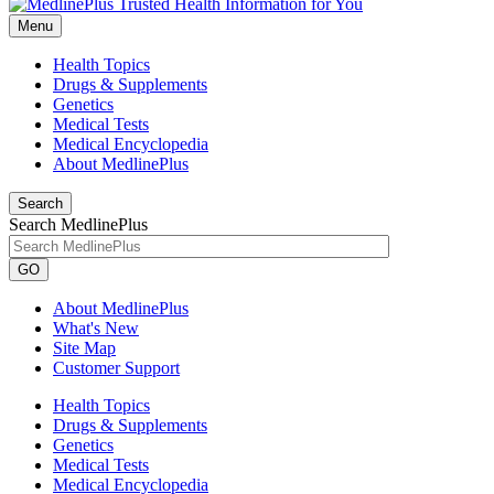
Menu
Health Topics
Drugs & Supplements
Genetics
Medical Tests
Medical Encyclopedia
About MedlinePlus
Search
Search MedlinePlus
GO
About MedlinePlus
What's New
Site Map
Customer Support
Health Topics
Drugs & Supplements
Genetics
Medical Tests
Medical Encyclopedia