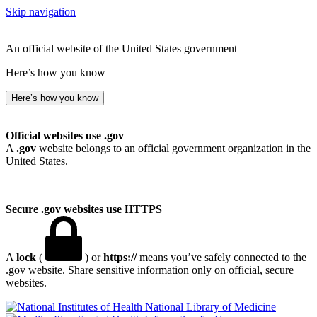
Skip navigation
An official website of the United States government
Here’s how you know
Here’s how you know
Official websites use .gov
A
.gov
website belongs to an official government organization in the
United States.
Secure .gov websites use HTTPS
A
lock
(
) or
https://
means you’ve safely connected to the
.gov website. Share sensitive information only on official, secure
websites.
National Library of Medicine