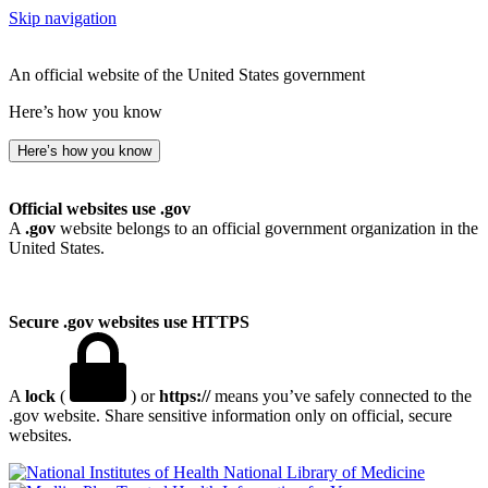
Skip navigation
An official website of the United States government
Here’s how you know
Here’s how you know
Official websites use .gov
A
.gov
website belongs to an official government organization in the
United States.
Secure .gov websites use HTTPS
A
lock
(
) or
https://
means you’ve safely connected to the
.gov website. Share sensitive information only on official, secure
websites.
National Library of Medicine