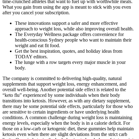
time-crunched athletes that want to fuel up with worthwhile meals.
What you gain from using the app is meant to stick with you even
after you cancel your subscription.
These innovations support a safer and more effective
approach to weight loss, while also improving overall health.
The Everyday Wellness package offers convenience for
health-conscious Sydney people who want to maintain their
weight and eat fit food.
Get the best inspiration, quotes, and holiday ideas from
TODAY editors.
The lunge with a row targets every major muscle in your
body.
The company is committed to delivering high-quality, natural
supplements that support weight loss, energy enhancement, and
overall well-being. Another potential side effect is related to the
“keto flu” experienced by some individuals when their body
transitions into ketosis. However, as with any dietary supplement,
there may be some potential side effects, particularly for those who
are sensitive to certain ingredients or have underlying health
conditions. A common challenge during weight loss is maintaining
energy levels, especially when the body is in a calorie deficit. For
those on a low-carb or ketogenic diet, these gummies help maintain
ketosis even when there are slight deviations from the strict carb