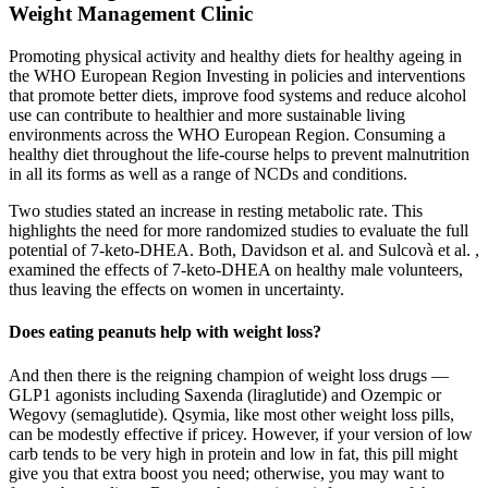
Weight Management Clinic
Promoting physical activity and healthy diets for healthy ageing in
the WHO European Region Investing in policies and interventions
that promote better diets, improve food systems and reduce alcohol
use can contribute to healthier and more sustainable living
environments across the WHO European Region. Consuming a
healthy diet throughout the life-course helps to prevent malnutrition
in all its forms as well as a range of NCDs and conditions.
Two studies stated an increase in resting metabolic rate. This
highlights the need for more randomized studies to evaluate the full
potential of 7-keto-DHEA. Both, Davidson et al. and Sulcovà et al. ,
examined the effects of 7-keto-DHEA on healthy male volunteers,
thus leaving the effects on women in uncertainty.
Does eating peanuts help with weight loss?
And then there is the reigning champion of weight loss drugs —
GLP1 agonists including Saxenda (liraglutide) and Ozempic or
Wegovy (semaglutide). Qsymia, like most other weight loss pills,
can be modestly effective if pricey. However, if your version of low
carb tends to be very high in protein and low in fat, this pill might
give you that extra boost you need; otherwise, you may want to