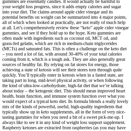
gummies are essentially candies. It would actually be harmful to
your weight loss progress, since it adds empty calories and sugar
into your diet. The claims around apple cider vinegar and its
potential benefits on weight can be summarized into 4 major points,
all of which when looked at practically, are not really of much help
at all. Let’s comprehensively review these “keto” apple cider vinegar
gummies, and see if they hold up to the hype. Keto gummies are
often made with ingredients such as coconut oil, MCT oil, and
grass-fed gelatin, which are rich in medium-chain triglycerides
(MCTs) and saturated fats. This is often a challenge on the keto diet
– you need a lot of fat, with around 30-40% of your total calories
coming from it, which is a tough ask. They are also generally great
sources of healthy fat. By relying on fat stores for energy, those
achieving a state of ketosis will see their stores torn through quite
quickly. You’ll typically enter in ketosis when in a fasted state, are
taking part in long, mid-level physical activity, or when following
the kind of ultra-low-carbohydrate, high-fat diet that we’re talking
about today – the ketogenic diet. This should mean improved heart
health, brain function, and immune system function over what you
would expect of a typical keto diet. Its formula blends a really lovely
mix of the kinds of powerful, useful, high-quality ingredients that
typically show up in keto supplements, all in the form of very nice-
tasting gummies for when you need a bit of a sweet pick-me-up. I
always like to see it in any kind of weight loss support supplement.
Raspberry ketones are extracted from raspberries (as you may have