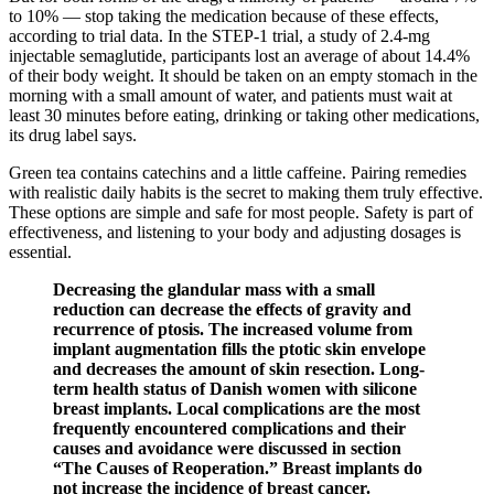
to 10% — stop taking the medication because of these effects,
according to trial data. In the STEP-1 trial, a study of 2.4-mg
injectable semaglutide, participants lost an average of about 14.4%
of their body weight. It should be taken on an empty stomach in the
morning with a small amount of water, and patients must wait at
least 30 minutes before eating, drinking or taking other medications,
its drug label says.
Green tea contains catechins and a little caffeine. Pairing remedies
with realistic daily habits is the secret to making them truly effective.
These options are simple and safe for most people. Safety is part of
effectiveness, and listening to your body and adjusting dosages is
essential.
Decreasing the glandular mass with a small
reduction can decrease the effects of gravity and
recurrence of ptosis. The increased volume from
implant augmentation fills the ptotic skin envelope
and decreases the amount of skin resection. Long-
term health status of Danish women with silicone
breast implants. Local complications are the most
frequently encountered complications and their
causes and avoidance were discussed in section
“The Causes of Reoperation.” Breast implants do
not increase the incidence of breast cancer.