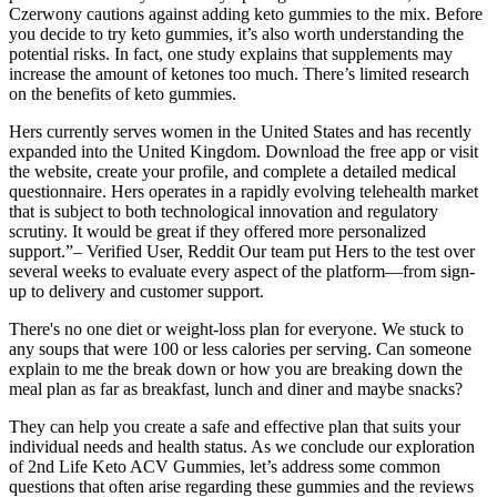
Czerwony cautions against adding keto gummies to the mix. Before
you decide to try keto gummies, it’s also worth understanding the
potential risks. In fact, one study explains that supplements may
increase the amount of ketones too much. There’s limited research
on the benefits of keto gummies.
Hers currently serves women in the United States and has recently
expanded into the United Kingdom. Download the free app or visit
the website, create your profile, and complete a detailed medical
questionnaire. Hers operates in a rapidly evolving telehealth market
that is subject to both technological innovation and regulatory
scrutiny. It would be great if they offered more personalized
support.”– Verified User, Reddit Our team put Hers to the test over
several weeks to evaluate every aspect of the platform—from sign-
up to delivery and customer support.
There's no one diet or weight-loss plan for everyone. We stuck to
any soups that were 100 or less calories per serving. Can someone
explain to me the break down or how you are breaking down the
meal plan as far as breakfast, lunch and diner and maybe snacks?
They can help you create a safe and effective plan that suits your
individual needs and health status. As we conclude our exploration
of 2nd Life Keto ACV Gummies, let’s address some common
questions that often arise regarding these gummies and the reviews