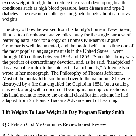
excess weight. It might help reduce the risk of developing health
conditions such as high blood pressure, heart disease and type 2
diabetes. The research challenges long-held beliefs about cardio vs
weights
The story of how he walked from his family’s home in New Salem,
Illinois, to a farmhouse twelve miles away for the single purpose of
bartering hard labor for a copy of Thomas Kirkham’s English
Grammar is well documented, and the book itself—in its time one of
the most popular language manuals in the United States—went
through 105 editions between 1823 and 1853. “Since his library was
the product of extraordinary devotion, and, as he said, ‘handpicked,’
it is a valuable index to his intellectual attachments,” Adrienne Koch
wrote in her monograph, The Philosophy of Thomas Jefferson.
Most of the books Jefferson turned over to the nation in 1815 were
destroyed by a fire that engulfed the Capitol in 1851, but a catalog
survived, along with a document bearing manuscript corrections in
his hand meant to restore the original classification scheme he had
adapted from Sir Francis Bacon’s Advancement of Learning.
Lift Weights To Lose Weight 30-Day Program Kathy Smith
Q：
Pelican Cbd Me Gummies Reviewhonest Review
A：
Keto apple cider vinegar gummies provide a convenient way to