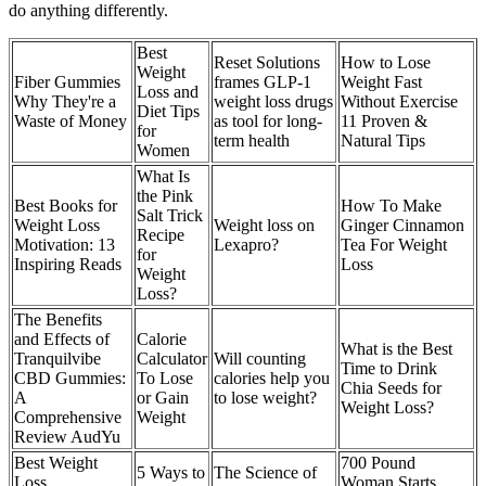
do anything differently.
Best
Reset Solutions
How to Lose
Weight
Fiber Gummies
frames GLP-1
Weight Fast
Loss and
Why They're a
weight loss drugs
Without Exercise
Diet Tips
Waste of Money
as tool for long-
11 Proven &
for
term health
Natural Tips
Women
What Is
the Pink
Best Books for
How To Make
Salt Trick
Weight Loss
Weight loss on
Ginger Cinnamon
Recipe
Motivation: 13
Lexapro?
Tea For Weight
for
Inspiring Reads
Loss
Weight
Loss?
The Benefits
and Effects of
Calorie
What is the Best
Tranquilvibe
Calculator
Will counting
Time to Drink
CBD Gummies:
To Lose
calories help you
Chia Seeds for
A
or Gain
to lose weight?
Weight Loss?
Comprehensive
Weight
Review AudYu
Best Weight
700 Pound
5 Ways to
The Science of
Loss
Woman Starts