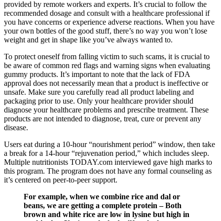
provided by remote workers and experts. It’s crucial to follow the
recommended dosage and consult with a healthcare professional if
you have concerns or experience adverse reactions. When you have
your own bottles of the good stuff, there’s no way you won’t lose
weight and get in shape like you’ve always wanted to.
To protect oneself from falling victim to such scams, it is crucial to
be aware of common red flags and warning signs when evaluating
gummy products. It’s important to note that the lack of FDA
approval does not necessarily mean that a product is ineffective or
unsafe. Make sure you carefully read all product labeling and
packaging prior to use. Only your healthcare provider should
diagnose your healthcare problems and prescribe treatment. These
products are not intended to diagnose, treat, cure or prevent any
disease.
Users eat during a 10-hour “nourishment period” window, then take
a break for a 14-hour “rejuvenation period,” which includes sleep.
Multiple nutritionists TODAY.com interviewed gave high marks to
this program. The program does not have any formal counseling as
it’s centered on peer-to-peer support.
For example, when we combine rice and dal or
beans, we are getting a complete protein – Both
brown and white rice are low in lysine but high in