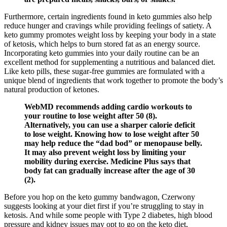
Furthermore, certain ingredients found in keto gummies also help
reduce hunger and cravings while providing feelings of satiety. A
keto gummy promotes weight loss by keeping your body in a state
of ketosis, which helps to burn stored fat as an energy source.
Incorporating keto gummies into your daily routine can be an
excellent method for supplementing a nutritious and balanced diet.
Like keto pills, these sugar-free gummies are formulated with a
unique blend of ingredients that work together to promote the body’s
natural production of ketones.
WebMD recommends adding cardio workouts to
your routine to lose weight after 50 (8).
Alternatively, you can use a sharper calorie deficit
to lose weight. Knowing how to lose weight after 50
may help reduce the “dad bod” or menopause belly.
It may also prevent weight loss by limiting your
mobility during exercise. Medicine Plus says that
body fat can gradually increase after the age of 30
(2).
Before you hop on the keto gummy bandwagon, Czerwony
suggests looking at your diet first if you’re struggling to stay in
ketosis. And while some people with Type 2 diabetes, high blood
pressure and kidney issues may opt to go on the keto diet,