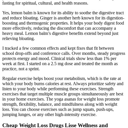
fasting for spiritual, cultural, and health reasons.
Yes, lemon balm is known for its ability to soothe the digestive tract
and reduce bloating. Ginger is another herb known for its digestion-
boosting and thermogenic properties. It helps your body digest food
more effectively, reducing the discomfort that can accompany a
heavy meal. Lemon balm’s digestive benefits extend beyond just
relieving bloating.
I tracked a few common effects and kept fixes that fit between
school drop-offs and conference calls. Over months, steady progress
protects energy and mood. Clinical trials show less than 1% per
week at first. I started on a 2.5 mg dose and treated the month as
practice, not a sprint.
Regular exercise helps boost your metabolism, which is the rate at
which your body burns calories at rest. Always prioritize safety and
listen to your body while performing these exercises. Strength
exercises that target multiple muscle groups simultaneously are best
in your home exercises. The yoga asanas for weight loss promote
strength, flexibility, balance, and mindfulness along with weight
loss. You can choose exercises such as jump squats, push-ups,
jumping lunges, or any other high-intensity exercise.
Cheap Weight Loss Drugs Lisse Wellness and