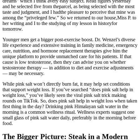
dreams” which I think avery easy subject. Read figures yesterday
and he selected five from theparcel, as being selected with the most
taste and judgment, and I hadthe pleasure to perceive that mine was
among the “priveleged few.” So we returned to our house,Miss P. to
her writing and I to the studying of my lesson in historyfor
tomorrow.
Younger men get a bigger post-exercise boost. Dr. Wenzel’s diverse
life experience and extensive training in family medicine, emergency
care, nutrition, and hormone replacement therapies give him the
unique platform to provide unmatched care for his patients. If that
cause is low testosterone, then they can advise you on whether
testosterone therapy — in addition to diet and exercise adjustments
— may be necessary.
While pink salt won’t directly burn fat, it may help set conditions
that support weight loss. If you’ve searched “does pink salt help in
weight loss,” you’ve likely seen the viral pink salt trick making
rounds on TikTok. So, does pink salt help in weight loss when taken
first thing in the day? Drinking pink Himalayan salt water in the
morning is a common wellness ritual. Wellness experts suggest one
small glass of pink salt water daily, preferably in the morning before
food.
The Bigger Picture: Steak in a Modern