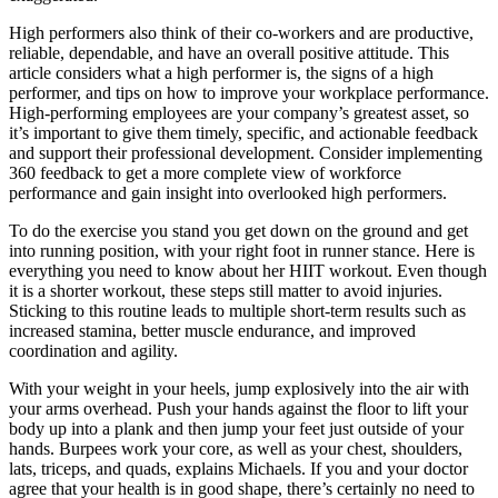
High performers also think of their co-workers and are productive,
reliable, dependable, and have an overall positive attitude. This
article considers what a high performer is, the signs of a high
performer, and tips on how to improve your workplace performance.
High-performing employees are your company’s greatest asset, so
it’s important to give them timely, specific, and actionable feedback
and support their professional development. Consider implementing
360 feedback to get a more complete view of workforce
performance and gain insight into overlooked high performers.
To do the exercise you stand you get down on the ground and get
into running position, with your right foot in runner stance. Here is
everything you need to know about her HIIT workout. Even though
it is a shorter workout, these steps still matter to avoid injuries.
Sticking to this routine leads to multiple short-term results such as
increased stamina, better muscle endurance, and improved
coordination and agility.
With your weight in your heels, jump explosively into the air with
your arms overhead. Push your hands against the floor to lift your
body up into a plank and then jump your feet just outside of your
hands. Burpees work your core, as well as your chest, shoulders,
lats, triceps, and quads, explains Michaels. If you and your doctor
agree that your health is in good shape, there’s certainly no need to