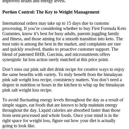
improved health and energy levels.
Portion Control: The Key to Weight Management
International orders may take up to 15 days due to customs
processing. If you’re considering whether to buy First Formula Keto
Gummies, know it’s best for busy adults, parents juggling family
and fitness, and those aiming for a smooth transition into keto. The
trust ratio is among the best in the market, and complaints are rare
and quickly resolved, thanks to proactive customer support. The
blend of patented BHB, Garcinia, and micronutrients offers
synergistic fat loss action rarely matched at this price point.
Don’t miss our pink salt diet drink recipe for creative ways to enjoy
the same benefits with variety. To truly benefit from the himalayan
pink salt weight loss recipe, consistency matters. You don’t need a
degree in nutrition or hours in the kitchen to whip up the himalayan
pink salt weight loss recipe.
To avoid fluctuating energy levels throughout the day as a result of
simple sugars, eat foods that are known to help maintain energy
throughout the day. Liquid calories are absorbed faster than those
from semi-processed and whole foods. Once your mind is in the
right space for weight loss, figure out how your diet is actually
going to look like.