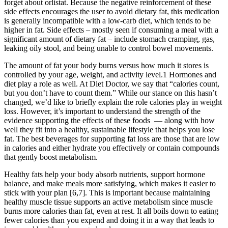
forget about orlistat. Because the negative reinforcement of these
side effects encourages the user to avoid dietary fat, this medication
is generally incompatible with a low-carb diet, which tends to be
higher in fat. Side effects – mostly seen if consuming a meal with a
significant amount of dietary fat – include stomach cramping, gas,
leaking oily stool, and being unable to control bowel movements.
The amount of fat your body burns versus how much it stores is
controlled by your age, weight, and activity level.1 Hormones and
diet play a role as well. At Diet Doctor, we say that “calories count,
but you don’t have to count them.” While our stance on this hasn’t
changed, we’d like to briefly explain the role calories play in weight
loss. However, it’s important to understand the strength of the
evidence supporting the effects of these foods — along with how
well they fit into a healthy, sustainable lifestyle that helps you lose
fat. The best beverages for supporting fat loss are those that are low
in calories and either hydrate you effectively or contain compounds
that gently boost metabolism.
Healthy fats help your body absorb nutrients, support hormone
balance, and make meals more satisfying, which makes it easier to
stick with your plan [6,7]. This is important because maintaining
healthy muscle tissue supports an active metabolism since muscle
burns more calories than fat, even at rest. It all boils down to eating
fewer calories than you expend and doing it in a way that leads to