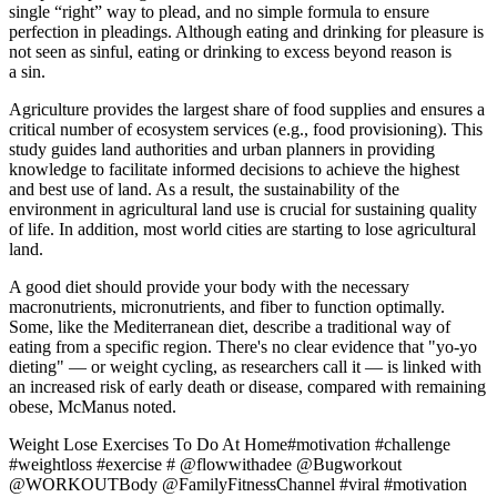
single “right” way to plead, and no simple formula to ensure
perfection in pleadings. Although eating and drinking for pleasure is
not seen as sinful, eating or drinking to excess beyond reason is
a sin.
Agriculture provides the largest share of food supplies and ensures a
critical number of ecosystem services (e.g., food provisioning). This
study guides land authorities and urban planners in providing
knowledge to facilitate informed decisions to achieve the highest
and best use of land. As a result, the sustainability of the
environment in agricultural land use is crucial for sustaining quality
of life. In addition, most world cities are starting to lose agricultural
land.
A good diet should provide your body with the necessary
macronutrients, micronutrients, and fiber to function optimally.
Some, like the Mediterranean diet, describe a traditional way of
eating from a specific region. There's no clear evidence that "yo-yo
dieting" — or weight cycling, as researchers call it — is linked with
an increased risk of early death or disease, compared with remaining
obese, McManus noted.
Weight Lose Exercises To Do At Home#motivation #challenge
#weightloss #exercise # @flowwithadee @Bugworkout
@WORKOUTBody @FamilyFitnessChannel #viral #motivation