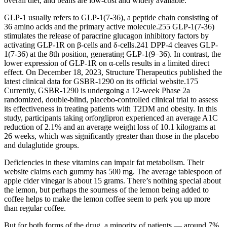
overall diet, and beans are low-cost and widely available.
GLP-1 usually refers to GLP-1(7-36), a peptide chain consisting of
36 amino acids and the primary active molecule.255 GLP-1(7-36)
stimulates the release of paracrine glucagon inhibitory factors by
activating GLP-1R on β-cells and δ-cells.241 DPP-4 cleaves GLP-
1(7-36) at the 8th position, generating GLP-1(9–36). In contrast, the
lower expression of GLP-1R on α-cells results in a limited direct
effect. On December 18, 2023, Structure Therapeutics published the
latest clinical data for GSBR-1290 on its official website.175
Currently, GSBR-1290 is undergoing a 12-week Phase 2a
randomized, double-blind, placebo-controlled clinical trial to assess
its effectiveness in treating patients with T2DM and obesity. In this
study, participants taking orforglipron experienced an average A1C
reduction of 2.1% and an average weight loss of 10.1 kilograms at
26 weeks, which was significantly greater than those in the placebo
and dulaglutide groups.
Deficiencies in these vitamins can impair fat metabolism. Their
website claims each gummy has 500 mg. The average tablespoon of
apple cider vinegar is about 15 grams. There’s nothing special about
the lemon, but perhaps the sourness of the lemon being added to
coffee helps to make the lemon coffee seem to perk you up more
than regular coffee.
But for both forms of the drug, a minority of patients — around 7%