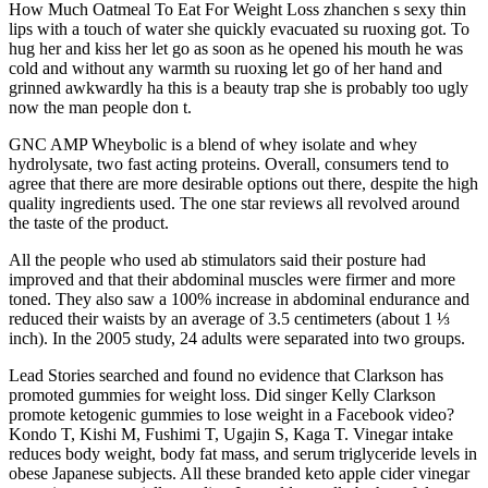
How Much Oatmeal To Eat For Weight Loss zhanchen s sexy thin
lips with a touch of water she quickly evacuated su ruoxing got. To
hug her and kiss her let go as soon as he opened his mouth he was
cold and without any warmth su ruoxing let go of her hand and
grinned awkwardly ha this is a beauty trap she is probably too ugly
now the man people don t.
GNC AMP Wheybolic is a blend of whey isolate and whey
hydrolysate, two fast acting proteins. Overall, consumers tend to
agree that there are more desirable options out there, despite the high
quality ingredients used. The one star reviews all revolved around
the taste of the product.
All the people who used ab stimulators said their posture had
improved and that their abdominal muscles were firmer and more
toned.‌ They also saw a 100% increase in abdominal endurance and
reduced their waists by an average of 3.5 centimeters (about 1 ⅓
inch). In the 2005 study, 24 adults were separated into two groups.
Lead Stories searched and found no evidence that Clarkson has
promoted gummies for weight loss. Did singer Kelly Clarkson
promote ketogenic gummies to lose weight in a Facebook video?
Kondo T, Kishi M, Fushimi T, Ugajin S, Kaga T. Vinegar intake
reduces body weight, body fat mass, and serum triglyceride levels in
obese Japanese subjects. All these branded keto apple cider vinegar