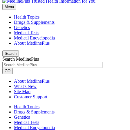
Menu
Health Topics
Drugs & Supplements
Genetics
Medical Tests
Medical Encyclopedia
About MedlinePlus
Search
Search MedlinePlus
GO
About MedlinePlus
What's New
Site Map
Customer Support
Health Topics
Drugs & Supplements
Genetics
Medical Tests
Medical Encyclopedia