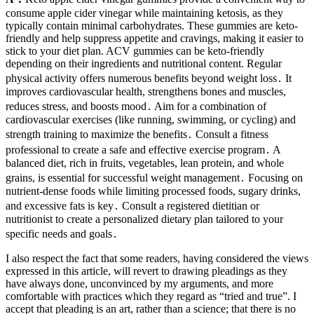
consume apple cider vinegar while maintaining ketosis, as they
typically contain minimal carbohydrates. These gummies are keto-
friendly and help suppress appetite and cravings, making it easier to
stick to your diet plan. ACV gummies can be keto-friendly
depending on their ingredients and nutritional content. Regular
physical activity offers numerous benefits beyond weight loss․ It
improves cardiovascular health, strengthens bones and muscles,
reduces stress, and boosts mood․ Aim for a combination of
cardiovascular exercises (like running, swimming, or cycling) and
strength training to maximize the benefits․ Consult a fitness
professional to create a safe and effective exercise program․ A
balanced diet, rich in fruits, vegetables, lean protein, and whole
grains, is essential for successful weight management․ Focusing on
nutrient-dense foods while limiting processed foods, sugary drinks,
and excessive fats is key․ Consult a registered dietitian or
nutritionist to create a personalized dietary plan tailored to your
specific needs and goals․
I also respect the fact that some readers, having considered the views
expressed in this article, will revert to drawing pleadings as they
have always done, unconvinced by my arguments, and more
comfortable with practices which they regard as “tried and true”. I
accept that pleading is an art, rather than a science; that there is no