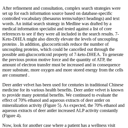
After refinement and consultation, complex search strategies were
set up for each information source based on database-specific
controlled vocabulary (thesaurus terms/subject headings) and text
words. An initial search strategy in Medline was drafted by a
medical information specialist and tested against a list of core
references to see if they were all included in the search results. 7-
Keto-DHEA might also directly elevate the levels of uncoupling
proteins . In addition, glucocorticoids reduce the number of
uncoupling proteins, which could be cancelled out through the
possible anti-glucocorticoid property of 7-keto-DHEA. To generate
the previous proton motive force and the quantity of ATP, the
amount of electron transfer must be increased and in consequence
more substrate, more oxygen and more stored energy from the cells
are consumed .
Deer antler velvet has been used for centuries in traditional Chinese
medicine for its various health benefits. Deer antler velvet is known
to provide many potential benefits. We continued to evaluate the
effect of 70% ethanol and aqueous extracts of deer antler on
mineralization activity (Figure 5). As expected, the 70% ethanol and
aqueous extracts of deer antler increased ALP activity constantly
(Figure 4).
Now, look for another case where a patient has a wellness visit