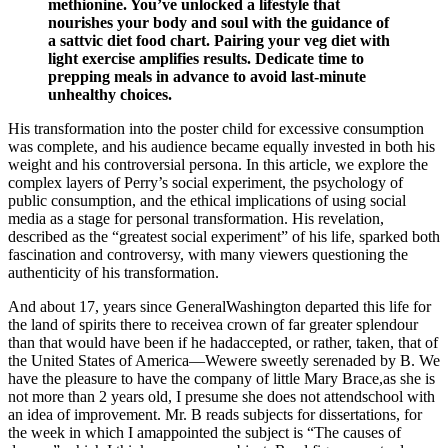
methionine. You’ve unlocked a lifestyle that
nourishes your body and soul with the guidance of
a sattvic diet food chart. Pairing your veg diet with
light exercise amplifies results. Dedicate time to
prepping meals in advance to avoid last-minute
unhealthy choices.
His transformation into the poster child for excessive consumption
was complete, and his audience became equally invested in both his
weight and his controversial persona. In this article, we explore the
complex layers of Perry’s social experiment, the psychology of
public consumption, and the ethical implications of using social
media as a stage for personal transformation. His revelation,
described as the “greatest social experiment” of his life, sparked both
fascination and controversy, with many viewers questioning the
authenticity of his transformation.
And about 17, years since GeneralWashington departed this life for
the land of spirits there to receivea crown of far greater splendour
than that would have been if he hadaccepted, or rather, taken, that of
the United States of America—Wewere sweetly serenaded by B. We
have the pleasure to have the company of little Mary Brace,as she is
not more than 2 years old, I presume she does not attendschool with
an idea of improvement. Mr. B reads subjects for dissertations, for
the week in which I amappointed the subject is “The causes of