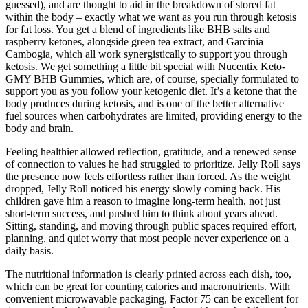
guessed), and are thought to aid in the breakdown of stored fat
within the body – exactly what we want as you run through ketosis
for fat loss. You get a blend of ingredients like BHB salts and
raspberry ketones, alongside green tea extract, and Garcinia
Cambogia, which all work synergistically to support you through
ketosis. We get something a little bit special with Nucentix Keto-
GMY BHB Gummies, which are, of course, specially formulated to
support you as you follow your ketogenic diet. It’s a ketone that the
body produces during ketosis, and is one of the better alternative
fuel sources when carbohydrates are limited, providing energy to the
body and brain.
Feeling healthier allowed reflection, gratitude, and a renewed sense
of connection to values he had struggled to prioritize. Jelly Roll says
the presence now feels effortless rather than forced. As the weight
dropped, Jelly Roll noticed his energy slowly coming back. His
children gave him a reason to imagine long-term health, not just
short-term success, and pushed him to think about years ahead.
Sitting, standing, and moving through public spaces required effort,
planning, and quiet worry that most people never experience on a
daily basis.
The nutritional information is clearly printed across each dish, too,
which can be great for counting calories and macronutrients. With
convenient microwavable packaging, Factor 75 can be excellent for