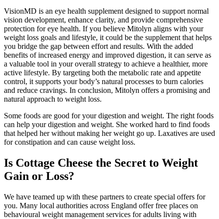
VisionMD is an eye health supplement designed to support normal
vision development, enhance clarity, and provide comprehensive
protection for eye health. If you believe Mitolyn aligns with your
weight loss goals and lifestyle, it could be the supplement that helps
you bridge the gap between effort and results. With the added
benefits of increased energy and improved digestion, it can serve as
a valuable tool in your overall strategy to achieve a healthier, more
active lifestyle. By targeting both the metabolic rate and appetite
control, it supports your body’s natural processes to burn calories
and reduce cravings. In conclusion, Mitolyn offers a promising and
natural approach to weight loss.
Some foods are good for your digestion and weight. The right foods
can help your digestion and weight. She worked hard to find foods
that helped her without making her weight go up. Laxatives are used
for constipation and can cause weight loss.
Is Cottage Cheese the Secret to Weight
Gain or Loss?
We have teamed up with these partners to create special offers for
you. Many local authorities across England offer free places on
behavioural weight management services for adults living with