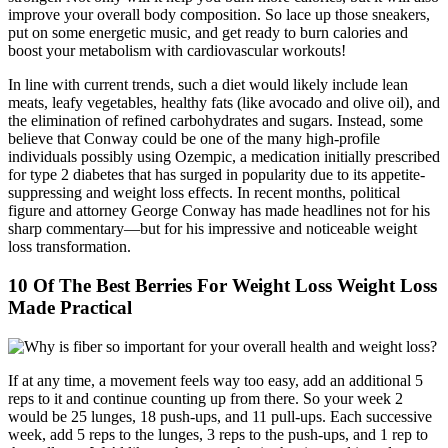
improve your overall body composition. So lace up those sneakers,
put on some energetic music, and get ready to burn calories and
boost your metabolism with cardiovascular workouts!
In line with current trends, such a diet would likely include lean
meats, leafy vegetables, healthy fats (like avocado and olive oil), and
the elimination of refined carbohydrates and sugars. Instead, some
believe that Conway could be one of the many high-profile
individuals possibly using Ozempic, a medication initially prescribed
for type 2 diabetes that has surged in popularity due to its appetite-
suppressing and weight loss effects. In recent months, political
figure and attorney George Conway has made headlines not for his
sharp commentary—but for his impressive and noticeable weight
loss transformation.
10 Of The Best Berries For Weight Loss Weight Loss
Made Practical
If at any time, a movement feels way too easy, add an additional 5
reps to it and continue counting up from there. So your week 2
would be 25 lunges, 18 push-ups, and 11 pull-ups. Each successive
week, add 5 reps to the lunges, 3 reps to the push-ups, and 1 rep to