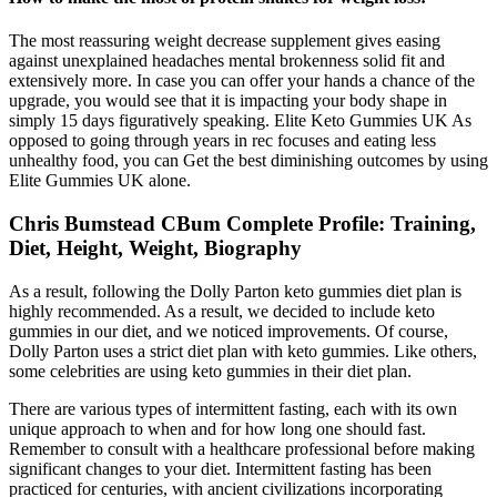
The most reassuring weight decrease supplement gives easing
against unexplained headaches mental brokenness solid fit and
extensively more. In case you can offer your hands a chance of the
upgrade, you would see that it is impacting your body shape in
simply 15 days figuratively speaking. Elite Keto Gummies UK As
opposed to going through years in rec focuses and eating less
unhealthy food, you can Get the best diminishing outcomes by using
Elite Gummies UK alone.
Chris Bumstead CBum Complete Profile: Training,
Diet, Height, Weight, Biography
As a result, following the Dolly Parton keto gummies diet plan is
highly recommended. As a result, we decided to include keto
gummies in our diet, and we noticed improvements. Of course,
Dolly Parton uses a strict diet plan with keto gummies. Like others,
some celebrities are using keto gummies in their diet plan.
There are various types of intermittent fasting, each with its own
unique approach to when and for how long one should fast.
Remember to consult with a healthcare professional before making
significant changes to your diet. Intermittent fasting has been
practiced for centuries, with ancient civilizations incorporating