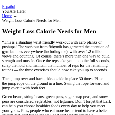
Español
You Are Here:
Home
→
Weight Loss Calorie Needs for Men
Weight Loss Calorie Needs for Men
“This is a standing wrist-friendly workout with zero planks or
pushups! The workout from fitbymik has garnered the attention of
gym bunnies everywhere (including me), with over 1.2 million
views and counting. Of course, there’s more than one way to build
strength and muscle. Once the reps take you up to the full seconds,
scrap the hold and maintain that number of reps for the remaining
rounds — the three exercises should now take you up to seconds.
Then jump over and back, side-to-side in place 30 times. Place
the jump rope on the ground in a line. Swing the rope forward and
jump over it with both feet.
Green beans, string beans, green peas, sugar snap peas, and snow
peas are considered vegetables, not legumes. Don’t forget that Lark
can help you choose healthier foods every day to help you meet
your goals. Plus, people who eat more beans tend to have a better