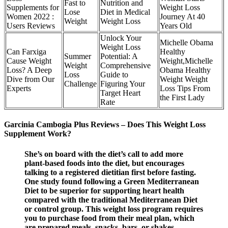
Fast to
Nutrition and
Supplements for
Weight Loss
Lose
Diet in Medical
Women 2022 :
Journey At 40
Weight
Weight Loss
Users Reviews
Years Old
Unlock Your
Michelle Obama
Weight Loss
Can Farxiga
Healthy
Summer
Potential: A
Cause Weight
Weight,Michelle
Weight
Comprehensive
Loss? A Deep
Obama Healthy
Loss
Guide to
Dive from Our
Weight Weight
Challenge
Figuring Your
Experts
Loss Tips From
Target Heart
the First Lady
Rate
Garcinia Cambogia Plus Reviews – Does This Weight Loss
Supplement Work?
She’s on board with the diet’s call to add more
plant-based foods into the diet, but encourages
talking to a registered dietitian first before fasting.
One study found following a Green Mediterranean
Diet to be superior for supporting heart health
compared with the traditional Mediterranean Diet
or control group. This weight loss program requires
you to purchase food from their meal plan, which
are prepared meals, snacks, bars, or shakes.