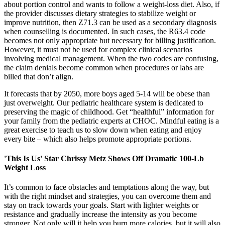
about portion control and wants to follow a weight-loss diet. Also, if
the provider discusses dietary strategies to stabilize weight or
improve nutrition, then Z71.3 can be used as a secondary diagnosis
when counselling is documented. In such cases, the R63.4 code
becomes not only appropriate but necessary for billing justification.
However, it must not be used for complex clinical scenarios
involving medical management. When the two codes are confusing,
the claim denials become common when procedures or labs are
billed that don’t align.
It forecasts that by 2050, more boys aged 5-14 will be obese than
just overweight. Our pediatric healthcare system is dedicated to
preserving the magic of childhood. Get “healthful” information for
your family from the pediatric experts at CHOC. Mindful eating is a
great exercise to teach us to slow down when eating and enjoy
every bite – which also helps promote appropriate portions.
'This Is Us' Star Chrissy Metz Shows Off Dramatic 100-Lb
Weight Loss
It’s common to face obstacles and temptations along the way, but
with the right mindset and strategies, you can overcome them and
stay on track towards your goals. Start with lighter weights or
resistance and gradually increase the intensity as you become
stronger. Not only will it help you burn more calories, but it will also