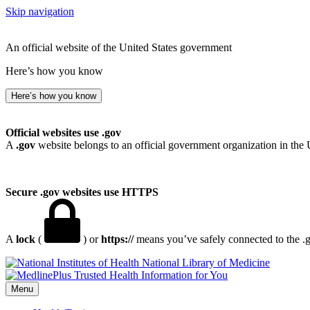
Skip navigation
An official website of the United States government
Here’s how you know
Here’s how you know
Official websites use .gov
A
.gov
website belongs to an official government organization in the 
Secure .gov websites use HTTPS
A
lock
(
) or
https://
means you’ve safely connected to the .go
National Library of Medicine
Menu