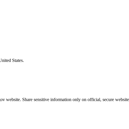
United States.
v website. Share sensitive information only on official, secure website