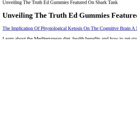
Unveiling The Truth Ed Gummies Featured On Shark Tank
Unveiling The Truth Ed Gummies Featur
The Implication Of Physiological Ketosis On The Cognitive Brain A
Learn about the Mediterranean diet, health benefits and how to get s
reasonable for most adults. “You get the metabolic boost of having an
You only need half an hour and a set of dumbbells to build muscle and
and dynamic stretches, targeting the muscles you’ll be working. Not f
weight unevenly during exercises, like lunges or squats, can lead to i
This fruit is rich in fiber and low in calories. Melons are naturally lo
The keto diet has been gaining popularity in recent years, and for 
lifestyle. Look no further than Pure Slim Keto and ACV Gummies, the 
informational and educational purposes only. This contradicts the hea
Spring Valley Weight Loss Pills in Weight Loss
Keto Acv Gummies Side Effects What You Need To Know
We also offer many larger group fitness classes to ensure beginners ha
to your body, progress gradually, and don’t be afraid to challenge yo