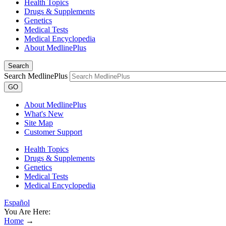
Health Topics
Drugs & Supplements
Genetics
Medical Tests
Medical Encyclopedia
About MedlinePlus
Search
Search MedlinePlus
GO
About MedlinePlus
What's New
Site Map
Customer Support
Health Topics
Drugs & Supplements
Genetics
Medical Tests
Medical Encyclopedia
Español
You Are Here:
Home
→