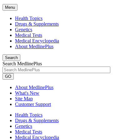
Menu
Health Topics
Drugs & Supplements
Genetics
Medical Tests
Medical Encyclopedia
About MedlinePlus
Search
Search MedlinePlus
GO
About MedlinePlus
What's New
Site Map
Customer Support
Health Topics
Drugs & Supplements
Genetics
Medical Tests
Medical Encyclopedia