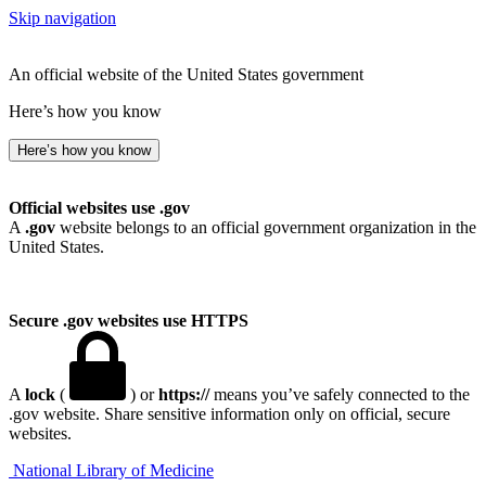
Skip navigation
An official website of the United States government
Here’s how you know
Here’s how you know
Official websites use .gov
A
.gov
website belongs to an official government organization in the
United States.
Secure .gov websites use HTTPS
A
lock
(
) or
https://
means you’ve safely connected to the
.gov website. Share sensitive information only on official, secure
websites.
National Library of Medicine