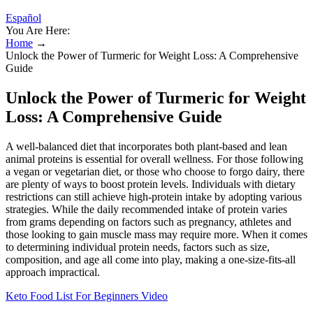
Español
You Are Here:
Home
→
Unlock the Power of Turmeric for Weight Loss: A Comprehensive
Guide
Unlock the Power of Turmeric for Weight
Loss: A Comprehensive Guide
A well-balanced diet that incorporates both plant-based and lean
animal proteins is essential for overall wellness. For those following
a vegan or vegetarian diet, or those who choose to forgo dairy, there
are plenty of ways to boost protein levels. Individuals with dietary
restrictions can still achieve high-protein intake by adopting various
strategies. While the daily recommended intake of protein varies
from grams depending on factors such as pregnancy, athletes and
those looking to gain muscle mass may require more. When it comes
to determining individual protein needs, factors such as size,
composition, and age all come into play, making a one-size-fits-all
approach impractical.
Keto Food List For Beginners Video