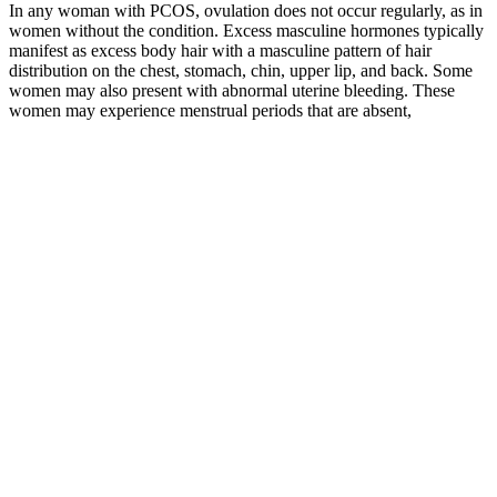
In any woman with PCOS, ovulation does not occur regularly, as in
women without the condition. Excess masculine hormones typically
manifest as excess body hair with a masculine pattern of hair
distribution on the chest, stomach, chin, upper lip, and back. Some
women may also present with abnormal uterine bleeding. These
women may experience menstrual periods that are absent,
inconsistent, or extremely light. PCOS is significant as it affects the
quality of life of affected women.
Weight loss is a complex process influenced by various factors
including diet, exercise, genetics, and hormonal balance. Do these
gummies actually work, and is Weight Watchers even involved?
Focus on adding more whole foods to your plate, moving your body
in ways you enjoy, and being patient with your progress.
It seems that the effects of weight-loss diets on the decrease of blood
pressure was more concrete in people with hypertension (27). No
significant changes were observed in systolic and diastolic blood
pressure in any of these 2 diets, although a non-significant reduction
in average blood pressure at the end of the study was observed in
both groups. The results of their study showed that slow WL caused
more fat mass reduction and less FFM loss. In addition, a significant
reduction in lean mass (lean body mass (LBM), fat free mass (FFM),
Trunk lean) and total body water and RMR was seen in the rapid
WL group compared to the slow WL group.