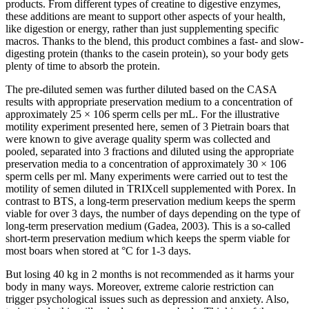
products. From different types of creatine to digestive enzymes,
these additions are meant to support other aspects of your health,
like digestion or energy, rather than just supplementing specific
macros. Thanks to the blend, this product combines a fast- and slow-
digesting protein (thanks to the casein protein), so your body gets
plenty of time to absorb the protein.
The pre-diluted semen was further diluted based on the CASA
results with appropriate preservation medium to a concentration of
approximately 25 × 106 sperm cells per mL. For the illustrative
motility experiment presented here, semen of 3 Pietrain boars that
were known to give average quality sperm was collected and
pooled, separated into 3 fractions and diluted using the appropriate
preservation media to a concentration of approximately 30 × 106
sperm cells per ml. Many experiments were carried out to test the
motility of semen diluted in TRIXcell supplemented with Porex. In
contrast to BTS, a long-term preservation medium keeps the sperm
viable for over 3 days, the number of days depending on the type of
long-term preservation medium (Gadea, 2003). This is a so-called
short-term preservation medium which keeps the sperm viable for
most boars when stored at °C for 1-3 days.
But losing 40 kg in 2 months is not recommended as it harms your
body in many ways. Moreover, extreme calorie restriction can
trigger psychological issues such as depression and anxiety. Also,