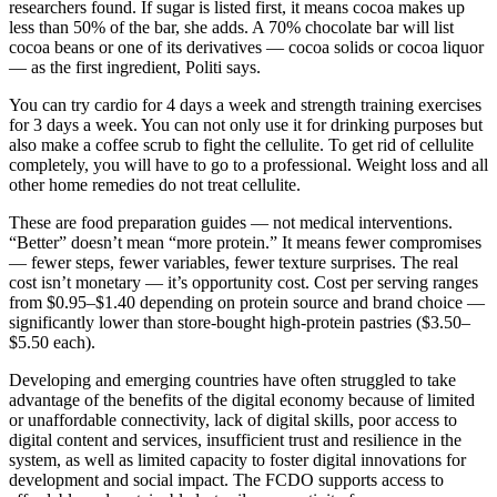
researchers found. If sugar is listed first, it means cocoa makes up
less than 50% of the bar, she adds. A 70% chocolate bar will list
cocoa beans or one of its derivatives — cocoa solids or cocoa liquor
— as the first ingredient, Politi says.
You can try cardio for 4 days a week and strength training exercises
for 3 days a week. You can not only use it for drinking purposes but
also make a coffee scrub to fight the cellulite. To get rid of cellulite
completely, you will have to go to a professional. Weight loss and all
other home remedies do not treat cellulite.
These are food preparation guides — not medical interventions.
“Better” doesn’t mean “more protein.” It means fewer compromises
— fewer steps, fewer variables, fewer texture surprises. The real
cost isn’t monetary — it’s opportunity cost. Cost per serving ranges
from $0.95–$1.40 depending on protein source and brand choice —
significantly lower than store-bought high-protein pastries ($3.50–
$5.50 each).
Developing and emerging countries have often struggled to take
advantage of the benefits of the digital economy because of limited
or unaffordable connectivity, lack of digital skills, poor access to
digital content and services, insufficient trust and resilience in the
system, as well as limited capacity to foster digital innovations for
development and social impact. The FCDO supports access to