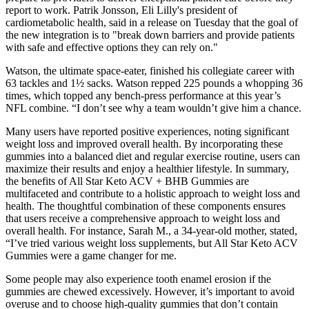
report to work. Patrik Jonsson, Eli Lilly's president of
cardiometabolic health, said in a release on Tuesday that the goal of
the new integration is to "break down barriers and provide patients
with safe and effective options they can rely on."
Watson, the ultimate space-eater, finished his collegiate career with
63 tackles and 1½ sacks. Watson repped 225 pounds a whopping 36
times, which topped any bench-press performance at this year’s
NFL combine. “I don’t see why a team wouldn’t give him a chance.
Many users have reported positive experiences, noting significant
weight loss and improved overall health. By incorporating these
gummies into a balanced diet and regular exercise routine, users can
maximize their results and enjoy a healthier lifestyle. In summary,
the benefits of All Star Keto ACV + BHB Gummies are
multifaceted and contribute to a holistic approach to weight loss and
health. The thoughtful combination of these components ensures
that users receive a comprehensive approach to weight loss and
overall health. For instance, Sarah M., a 34-year-old mother, stated,
“I’ve tried various weight loss supplements, but All Star Keto ACV
Gummies were a game changer for me.
Some people may also experience tooth enamel erosion if the
gummies are chewed excessively. However, it’s important to avoid
overuse and to choose high-quality gummies that don’t contain