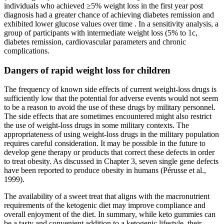
individuals who achieved ≥5% weight loss in the first year post
diagnosis had a greater chance of achieving diabetes remission and
exhibited lower glucose values over time . In a sensitivity analysis, a
group of participants with intermediate weight loss (5% to 1c,
diabetes remission, cardiovascular parameters and chronic
complications.
Dangers of rapid weight loss for children
The frequency of known side effects of current weight-loss drugs is
sufficiently low that the potential for adverse events would not seem
to be a reason to avoid the use of these drugs by military personnel.
The side effects that are sometimes encountered might also restrict
the use of weight-loss drugs in some military contexts. The
appropriateness of using weight-loss drugs in the military population
requires careful consideration. It may be possible in the future to
develop gene therapy or products that correct these defects in order
to treat obesity. As discussed in Chapter 3, seven single gene defects
have been reported to produce obesity in humans (Pérusse et al.,
1999).
The availability of a sweet treat that aligns with the macronutrient
requirements of the ketogenic diet may improve compliance and
overall enjoyment of the diet. In summary, while keto gummies can
be a tasty and convenient addition to a ketogenic lifestyle, their