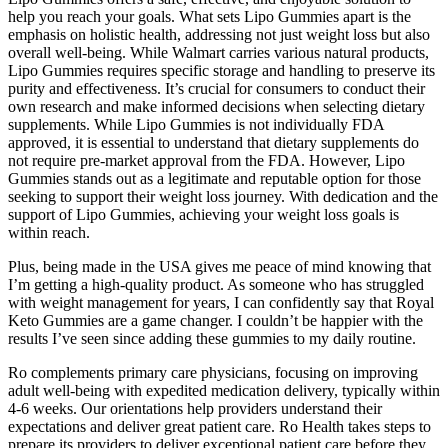
help you reach your goals. What sets Lipo Gummies apart is the
emphasis on holistic health, addressing not just weight loss but also
overall well-being. While Walmart carries various natural products,
Lipo Gummies requires specific storage and handling to preserve its
purity and effectiveness. It’s crucial for consumers to conduct their
own research and make informed decisions when selecting dietary
supplements. While Lipo Gummies is not individually FDA
approved, it is essential to understand that dietary supplements do
not require pre-market approval from the FDA. However, Lipo
Gummies stands out as a legitimate and reputable option for those
seeking to support their weight loss journey. With dedication and the
support of Lipo Gummies, achieving your weight loss goals is
within reach.
Plus, being made in the USA gives me peace of mind knowing that
I’m getting a high-quality product. As someone who has struggled
with weight management for years, I can confidently say that Royal
Keto Gummies are a game changer. I couldn’t be happier with the
results I’ve seen since adding these gummies to my daily routine.
Ro complements primary care physicians, focusing on improving
adult well-being with expedited medication delivery, typically within
4-6 weeks. Our orientations help providers understand their
expectations and deliver great patient care. Ro Health takes steps to
prepare its providers to deliver exceptional patient care before they