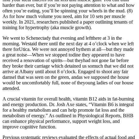
harder than ever, but if you’re not paying attention to what and how
often you’re eating, you’ll be spinning your wheels in the mud. (8)
As for how much volume you need, aim for 10 sets per muscle
weekly. In 2021, researchers published a paper outlining tenants of
training for hypertrophy (aka muscle growth).
We went to Schenectady that evening and leftthere at 3 in the
morning. Westaid there until the next day at 4 o’clock when we left
there forUtica. We were not annoyed bythem at all—but they made
a great noise—When we stopped todine they appeared to have
received a renovation of spirits—but theyhad not gone far before
they broke their carriage which detained us somuch that we did not
arrive at Albany until about 8 o’clock. Engaged to shoot any fair
damsel that was seen on the green, andas we supposed the house
would be uncomfortably full, none of theyoung ladies of our house
attended.
A crucial vitamin for overall health, vitamin B12 aids in fat-burning
and energy production. Dr. Josh Axe states, “Vitamin B6 is integral
for a healthy metabolism and can help promote fat loss and the
metabolism of energy.” As outlined in Physiological Reports, BHB
can enhance physical performance, support weight loss, and
improve cognitive function.
Previous systematic reviews evaluated the effects of actual food and