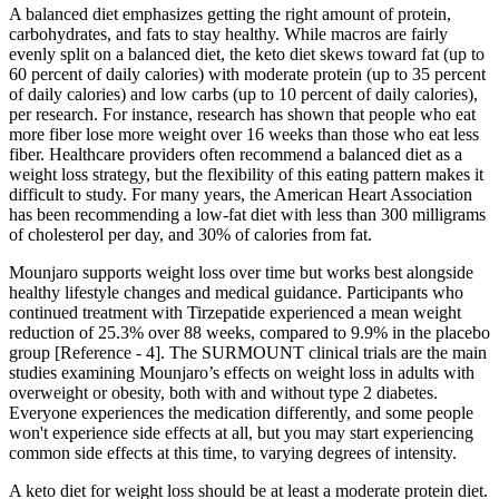
A balanced diet emphasizes getting the right amount of protein,
carbohydrates, and fats to stay healthy. While macros are fairly
evenly split on a balanced diet, the keto diet skews toward fat (up to
60 percent of daily calories) with moderate protein (up to 35 percent
of daily calories) and low carbs (up to 10 percent of daily calories),
per research. For instance, research has shown that people who eat
more fiber lose more weight over 16 weeks than those who eat less
fiber. Healthcare providers often recommend a balanced diet as a
weight loss strategy, but the flexibility of this eating pattern makes it
difficult to study. For many years, the American Heart Association
has been recommending a low-fat diet with less than 300 milligrams
of cholesterol per day, and 30% of calories from fat.
Mounjaro supports weight loss over time but works best alongside
healthy lifestyle changes and medical guidance. Participants who
continued treatment with Tirzepatide experienced a mean weight
reduction of 25.3% over 88 weeks, compared to 9.9% in the placebo
group [Reference - 4]. The SURMOUNT clinical trials are the main
studies examining Mounjaro’s effects on weight loss in adults with
overweight or obesity, both with and without type 2 diabetes.
Everyone experiences the medication differently, and some people
won't experience side effects at all, but you may start experiencing
common side effects at this time, to varying degrees of intensity.
A keto diet for weight loss should be at least a moderate protein diet.