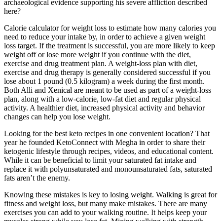
archaeological evidence supporting his severe affliction described
here?
Calorie calculator for weight loss to estimate how many calories you
need to reduce your intake by, in order to achieve a given weight
loss target. If the treatment is successful, you are more likely to keep
weight off or lose more weight if you continue with the diet,
exercise and drug treatment plan. A weight-loss plan with diet,
exercise and drug therapy is generally considered successful if you
lose about 1 pound (0.5 kilogram) a week during the first month.
Both Alli and Xenical are meant to be used as part of a weight-loss
plan, along with a low-calorie, low-fat diet and regular physical
activity. A healthier diet, increased physical activity and behavior
changes can help you lose weight.
Looking for the best keto recipes in one convenient location? That
year he founded KetoConnect with Megha in order to share their
ketogenic lifestyle through recipes, videos, and educational content.
While it can be beneficial to limit your saturated fat intake and
replace it with polyunsaturated and monounsaturated fats, saturated
fats aren’t the enemy.
Knowing these mistakes is key to losing weight. Walking is great for
fitness and weight loss, but many make mistakes. There are many
exercises you can add to your walking routine. It helps keep your