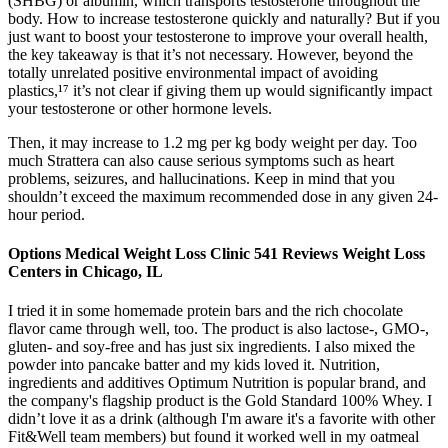
(SHBG) or albumin, which transports testosterone throughout the
body. How to increase testosterone quickly and naturally? But if you
just want to boost your testosterone to improve your overall health,
the key takeaway is that it’s not necessary. However, beyond the
totally unrelated positive environmental impact of avoiding
plastics,¹⁷ it’s not clear if giving them up would significantly impact
your testosterone or other hormone levels.
Then, it may increase to 1.2 mg per kg body weight per day. Too
much Strattera can also cause serious symptoms such as heart
problems, seizures, and hallucinations. Keep in mind that you
shouldn’t exceed the maximum recommended dose in any given 24-
hour period.
Options Medical Weight Loss Clinic 541 Reviews Weight Loss
Centers in Chicago, IL
I tried it in some homemade protein bars and the rich chocolate
flavor came through well, too. The product is also lactose-, GMO-,
gluten- and soy-free and has just six ingredients. I also mixed the
powder into pancake batter and my kids loved it. Nutrition,
ingredients and additives Optimum Nutrition is popular brand, and
the company's flagship product is the Gold Standard 100% Whey. I
didn’t love it as a drink (although I'm aware it's a favorite with other
Fit&Well team members) but found it worked well in my oatmeal