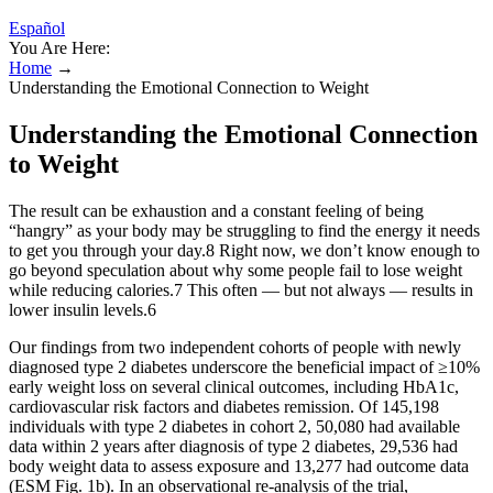
Español
You Are Here:
Home
→
Understanding the Emotional Connection to Weight
Understanding the Emotional Connection
to Weight
The result can be exhaustion and a constant feeling of being
“hangry” as your body may be struggling to find the energy it needs
to get you through your day.8 Right now, we don’t know enough to
go beyond speculation about why some people fail to lose weight
while reducing calories.7 This often — but not always — results in
lower insulin levels.6
Our findings from two independent cohorts of people with newly
diagnosed type 2 diabetes underscore the beneficial impact of ≥10%
early weight loss on several clinical outcomes, including HbA1c,
cardiovascular risk factors and diabetes remission. Of 145,198
individuals with type 2 diabetes in cohort 2, 50,080 had available
data within 2 years after diagnosis of type 2 diabetes, 29,536 had
body weight data to assess exposure and 13,277 had outcome data
(ESM Fig. 1b). In an observational re-analysis of the trial,