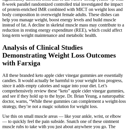
8-week parallel randomized controlled trial investigated the impact
of protein-enriched IMR combined with MICT on weight loss and
body composition in overweight female adults. These dishes can
help you manage weight, boost energy levels and build muscle
instead of fat. A decline in skeletal muscle mass may contribute to a
reduction in resting energy expenditure (REE), which could affect
long-term weight maintenance and metabolic health.
Analysis of Clinical Studies
Demonstrating Weight Loss Outcomes
with Farxiga
All these branded keto apple cider vinegar gummies are essentially
candies. It would actually be harmful to your weight loss progress,
since it adds empty calories and sugar into your diet. Let’s
comprehensively review these “keto” apple cider vinegar gummies,
and see if they hold up to the hype. Dr. Brian Yeung, a naturopathic
doctor, warns, “While these gummies can complement a weight-loss
strategy, they’re not a magic solution for weight loss.
Use this on small muscle areas — like your ankle, wrist, or elbow
— to quickly feel the pain subside. Snatch one of these ointment
muscle rubs to take with you just about anywhere you go. The