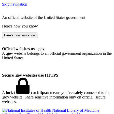
Skip navigation
An official website of the United States government
Here’s how you know
Here’s how you know
Official websites use .gov
A
.gov
website belongs to an official government organization in the
United States.
Secure .gov websites use HTTPS
A
lock
(
) or
https://
means you’ve safely connected to the
.gov website. Share sensitive information only on official, secure
websites.
National Library of Medicine