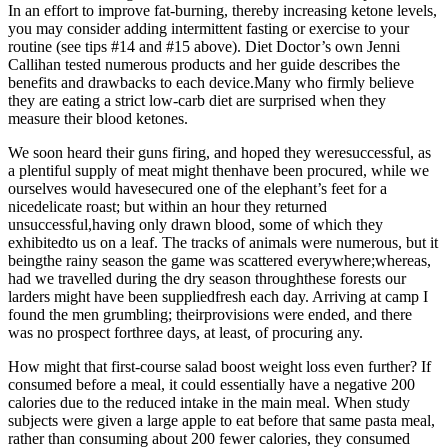
In an effort to improve fat-burning, thereby increasing ketone levels,
you may consider adding intermittent fasting or exercise to your
routine (see tips #14 and #15 above). Diet Doctor’s own Jenni
Callihan tested numerous products and her guide describes the
benefits and drawbacks to each device.Many who firmly believe
they are eating a strict low-carb diet are surprised when they
measure their blood ketones.
We soon heard their guns firing, and hoped they weresuccessful, as
a plentiful supply of meat might thenhave been procured, while we
ourselves would havesecured one of the elephant’s feet for a
nicedelicate roast; but within an hour they returned
unsuccessful,having only drawn blood, some of which they
exhibitedto us on a leaf. The tracks of animals were numerous, but it
beingthe rainy season the game was scattered everywhere;whereas,
had we travelled during the dry season throughthese forests our
larders might have been suppliedfresh each day. Arriving at camp I
found the men grumbling; theirprovisions were ended, and there
was no prospect forthree days, at least, of procuring any.
How might that first-course salad boost weight loss even further? If
consumed before a meal, it could essentially have a negative 200
calories due to the reduced intake in the main meal. When study
subjects were given a large apple to eat before that same pasta meal,
rather than consuming about 200 fewer calories, they consumed