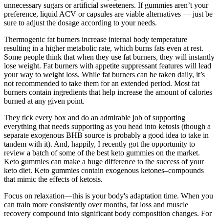
unnecessary sugars or artificial sweeteners. If gummies aren’t your
preference, liquid ACV or capsules are viable alternatives — just be
sure to adjust the dosage according to your needs.
Thermogenic fat burners increase internal body temperature
resulting in a higher metabolic rate, which burns fats even at rest.
Some people think that when they use fat burners, they will instantly
lose weight. Fat burners with appetite suppressant features will lead
your way to weight loss. While fat burners can be taken daily, it’s
not recommended to take them for an extended period. Most fat
burners contain ingredients that help increase the amount of calories
burned at any given point.
They tick every box and do an admirable job of supporting
everything that needs supporting as you head into ketosis (though a
separate exogenous BHB source is probably a good idea to take in
tandem with it). And, happily, I recently got the opportunity to
review a batch of some of the best keto gummies on the market.
Keto gummies can make a huge difference to the success of your
keto diet. Keto gummies contain exogenous ketones–compounds
that mimic the effects of ketosis.
Focus on relaxation—this is your body's adaptation time. When you
can train more consistently over months, fat loss and muscle
recovery compound into significant body composition changes. For