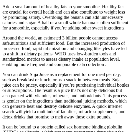
Add a small amount of healthy fats to your smoothie. Healthy fats
are crucial for overall health and can also contribute to weight loss
by promoting satiety. Overdoing the banana can add unnecessary
calories and sugar. A half or a small whole banana is often sufficient
for a smoothie, especially if you’re adding other sweet ingredients.
Around the world, an estimated 3 billion people cannot access
safe,nutritious and sufficient food. But the increased production of
processed food, rapid urbanization and changing lifestyles have led
to a shift in dietary patterns. WHO uses low‑burden tools and
standardized metrics to assess dietary intake at population level,
enabling more frequent and comparable data collection .
You can drink Suja Juice as a replacement for one meal per day,
such as breakfast or lunch, or as a snack in between meals. Suja
juice can be pricey, especially if you’re purchasing individual bottles
or subscriptions. The result is a juice that’s not only delicious but
also packed with vitamins, minerals, and antioxidants. This process
is gentler on the ingredients than traditional juicing methods, which
can generate heat and destroy delicate enzymes. A quick internet
search will yield a multitude of fad diets, miracle supplements, and
detox drinks that promise to melt away those extra pounds.
It can be bound to a protein called sex hormone binding globulin