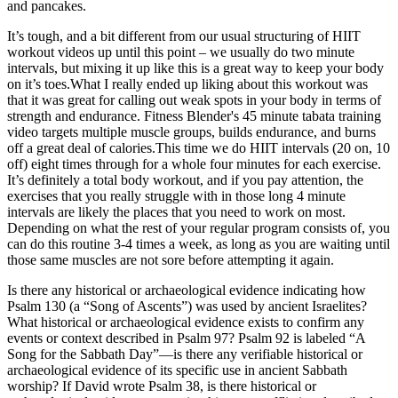
and pancakes.
It’s tough, and a bit different from our usual structuring of HIIT
workout videos up until this point – we usually do two minute
intervals, but mixing it up like this is a great way to keep your body
on it’s toes.What I really ended up liking about this workout was
that it was great for calling out weak spots in your body in terms of
strength and endurance. Fitness Blender's 45 minute tabata training
video targets multiple muscle groups, builds endurance, and burns
off a great deal of calories.This time we do HIIT intervals (20 on, 10
off) eight times through for a whole four minutes for each exercise.
It’s definitely a total body workout, and if you pay attention, the
exercises that you really struggle with in those long 4 minute
intervals are likely the places that you need to work on most.
Depending on what the rest of your regular program consists of, you
can do this routine 3-4 times a week, as long as you are waiting until
those same muscles are not sore before attempting it again.
Is there any historical or archaeological evidence indicating how
Psalm 130 (a “Song of Ascents”) was used by ancient Israelites?
What historical or archaeological evidence exists to confirm any
events or context described in Psalm 97? Psalm 92 is labeled “A
Song for the Sabbath Day”—is there any verifiable historical or
archaeological evidence of its specific use in ancient Sabbath
worship? If David wrote Psalm 38, is there historical or