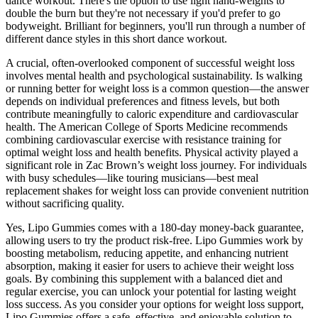
dance workout. There's the option to use light hand-weights to
double the burn but they're not necessary if you'd prefer to go
bodyweight. Brilliant for beginners, you'll run through a number of
different dance styles in this short dance workout.
A crucial, often-overlooked component of successful weight loss
involves mental health and psychological sustainability. Is walking
or running better for weight loss is a common question—the answer
depends on individual preferences and fitness levels, but both
contribute meaningfully to caloric expenditure and cardiovascular
health. The American College of Sports Medicine recommends
combining cardiovascular exercise with resistance training for
optimal weight loss and health benefits. Physical activity played a
significant role in Zac Brown’s weight loss journey. For individuals
with busy schedules—like touring musicians—best meal
replacement shakes for weight loss can provide convenient nutrition
without sacrificing quality.
Yes, Lipo Gummies comes with a 180-day money-back guarantee,
allowing users to try the product risk-free. Lipo Gummies work by
boosting metabolism, reducing appetite, and enhancing nutrient
absorption, making it easier for users to achieve their weight loss
goals. By combining this supplement with a balanced diet and
regular exercise, you can unlock your potential for lasting weight
loss success. As you consider your options for weight loss support,
Lipo Gummies offers a safe, effective, and enjoyable solution to