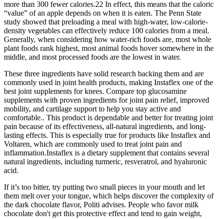
more than 300 fewer calories.22 In effect, this means that the caloric
“value” of an apple depends on when it is eaten. The Penn State
study showed that preloading a meal with high-water, low-calorie-
density vegetables can effectively reduce 100 calories from a meal.
Generally, when considering how water-rich foods are, most whole
plant foods rank highest, most animal foods hover somewhere in the
middle, and most processed foods are the lowest in water.
These three ingredients have solid research backing them and are
commonly used in joint health products, making Instaflex one of the
best joint supplements for knees. Compare top glucosamine
supplements with proven ingredients for joint pain relief, improved
mobility, and cartilage support to help you stay active and
comfortable.. This product is dependable and better for treating joint
pain because of its effectiveness, all-natural ingredients, and long-
lasting effects. This is especially true for products like Instaflex and
Voltaren, which are commonly used to treat joint pain and
inflammation.Instaflex is a dietary supplement that contains several
natural ingredients, including turmeric, resveratrol, and hyaluronic
acid.
If it’s too bitter, try putting two small pieces in your mouth and let
them melt over your tongue, which helps discover the complexity of
the dark chocolate flavor, Politi advises. People who favor milk
chocolate don't get this protective effect and tend to gain weight,