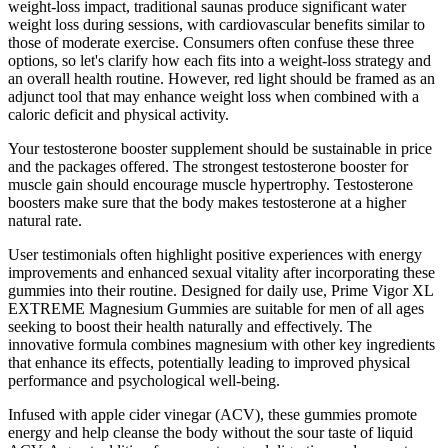
weight-loss impact, traditional saunas produce significant water
weight loss during sessions, with cardiovascular benefits similar to
those of moderate exercise. Consumers often confuse these three
options, so let's clarify how each fits into a weight-loss strategy and
an overall health routine. However, red light should be framed as an
adjunct tool that may enhance weight loss when combined with a
caloric deficit and physical activity.
Your testosterone booster supplement should be sustainable in price
and the packages offered. The strongest testosterone booster for
muscle gain should encourage muscle hypertrophy. Testosterone
boosters make sure that the body makes testosterone at a higher
natural rate.
User testimonials often highlight positive experiences with energy
improvements and enhanced sexual vitality after incorporating these
gummies into their routine. Designed for daily use, Prime Vigor XL
EXTREME Magnesium Gummies are suitable for men of all ages
seeking to boost their health naturally and effectively. The
innovative formula combines magnesium with other key ingredients
that enhance its effects, potentially leading to improved physical
performance and psychological well-being.
Infused with apple cider vinegar (ACV), these gummies promote
energy and help cleanse the body without the sour taste of liquid