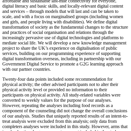
affordable and sustainable last-mile connectivity for everyone,
digital literacy and basic skills, and locally-relevant digital content
and services – through models that will last and can be taken to
scale, and with a focus on marginalised groups (including women
and girls, and people living with disabilities). We define digital
transformation of society as the fundamental changes to the structure
and practices of social organisation and relations through the
increasingly pervasive use of digital technologies and platforms to
mediate social life. We will develop a new knowledge management
project to share the UK’s experience on digitalisation of public
services, building on our programming experience of supporting
digital transformation overseas, including in partnership with our
Government Digital Service to promote a G2G learning approach
with our partner countries.
Twenty-four data points included some recommendation for
physical activity; the other advised participants not to alter their
physical activity level or provided no information to their
participants on physical activity. All study-related variables were
converted to weekly values for the purpose of our analyses.
However, repeating the analyses including food records as a
component of the counseling did not change the overall conclusions
of our analysis. Studies that uniquely reported results of an intent-to-
treat analysis were excluded from this analysis; only data from
completers analyses were included in this study. However, arms that