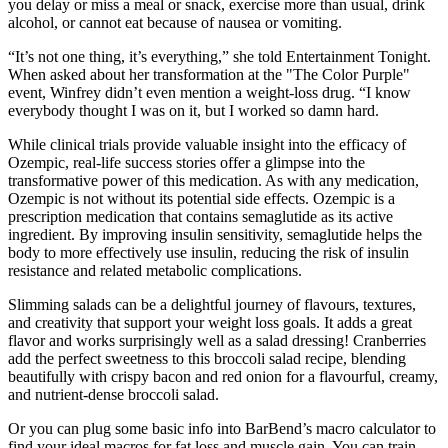
you delay or miss a meal or snack, exercise more than usual, drink
alcohol, or cannot eat because of nausea or vomiting.
“It’s not one thing, it’s everything,” she told Entertainment Tonight.
When asked about her transformation at the "The Color Purple"
event, Winfrey didn’t even mention a weight-loss drug. “I know
everybody thought I was on it, but I worked so damn hard.
While clinical trials provide valuable insight into the efficacy of
Ozempic, real-life success stories offer a glimpse into the
transformative power of this medication. As with any medication,
Ozempic is not without its potential side effects. Ozempic is a
prescription medication that contains semaglutide as its active
ingredient. By improving insulin sensitivity, semaglutide helps the
body to more effectively use insulin, reducing the risk of insulin
resistance and related metabolic complications.
Slimming salads can be a delightful journey of flavours, textures,
and creativity that support your weight loss goals. It adds a great
flavor and works surprisingly well as a salad dressing! Cranberries
add the perfect sweetness to this broccoli salad recipe, blending
beautifully with crispy bacon and red onion for a flavourful, creamy,
and nutrient-dense broccoli salad.
Or you can plug some basic info into BarBend’s macro calculator to
find your ideal macros for fat loss and muscle gain. You can train