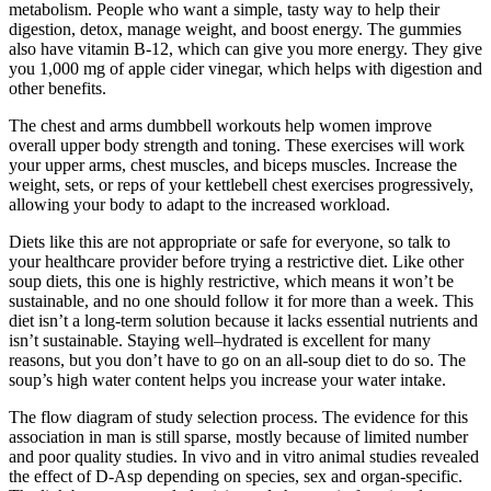
metabolism. People who want a simple, tasty way to help their
digestion, detox, manage weight, and boost energy. The gummies
also have vitamin B-12, which can give you more energy. They give
you 1,000 mg of apple cider vinegar, which helps with digestion and
other benefits.
The chest and arms dumbbell workouts help women improve
overall upper body strength and toning. These exercises will work
your upper arms, chest muscles, and biceps muscles. Increase the
weight, sets, or reps of your kettlebell chest exercises progressively,
allowing your body to adapt to the increased workload.
Diets like this are not appropriate or safe for everyone, so talk to
your healthcare provider before trying a restrictive diet. Like other
soup diets, this one is highly restrictive, which means it won’t be
sustainable, and no one should follow it for more than a week. This
diet isn’t a long-term solution because it lacks essential nutrients and
isn’t sustainable. Staying well–hydrated is excellent for many
reasons, but you don’t have to go on an all-soup diet to do so. The
soup’s high water content helps you increase your water intake.
The flow diagram of study selection process. The evidence for this
association in man is still sparse, mostly because of limited number
and poor quality studies. In vivo and in vitro animal studies revealed
the effect of D-Asp depending on species, sex and organ-specific.