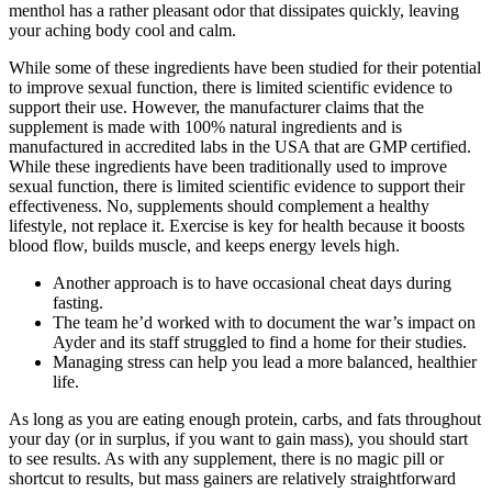
menthol has a rather pleasant odor that dissipates quickly, leaving
your aching body cool and calm.
While some of these ingredients have been studied for their potential
to improve sexual function, there is limited scientific evidence to
support their use. However, the manufacturer claims that the
supplement is made with 100% natural ingredients and is
manufactured in accredited labs in the USA that are GMP certified.
While these ingredients have been traditionally used to improve
sexual function, there is limited scientific evidence to support their
effectiveness. No, supplements should complement a healthy
lifestyle, not replace it. Exercise is key for health because it boosts
blood flow, builds muscle, and keeps energy levels high.
Another approach is to have occasional cheat days during
fasting.
The team he’d worked with to document the war’s impact on
Ayder and its staff struggled to find a home for their studies.
Managing stress can help you lead a more balanced, healthier
life.
As long as you are eating enough protein, carbs, and fats throughout
your day (or in surplus, if you want to gain mass), you should start
to see results. As with any supplement, there is no magic pill or
shortcut to results, but mass gainers are relatively straightforward