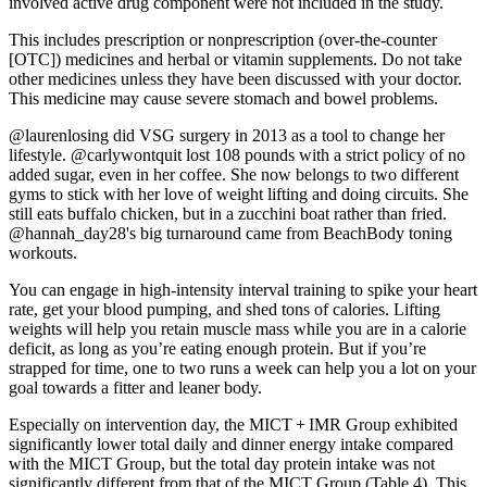
involved active drug component were not included in the study.
This includes prescription or nonprescription (over-the-counter
[OTC]) medicines and herbal or vitamin supplements. Do not take
other medicines unless they have been discussed with your doctor.
This medicine may cause severe stomach and bowel problems.
@laurenlosing did VSG surgery in 2013 as a tool to change her
lifestyle. @carlywontquit lost 108 pounds with a strict policy of no
added sugar, even in her coffee. She now belongs to two different
gyms to stick with her love of weight lifting and doing circuits. She
still eats buffalo chicken, but in a zucchini boat rather than fried.
@hannah_day28's big turnaround came from BeachBody toning
workouts.
You can engage in high-intensity interval training to spike your heart
rate, get your blood pumping, and shed tons of calories. Lifting
weights will help you retain muscle mass while you are in a calorie
deficit, as long as you’re eating enough protein. But if you’re
strapped for time, one to two runs a week can help you a lot on your
goal towards a fitter and leaner body.
Especially on intervention day, the MICT + IMR Group exhibited
significantly lower total daily and dinner energy intake compared
with the MICT Group, but the total day protein intake was not
significantly different from that of the MICT Group (Table 4). This