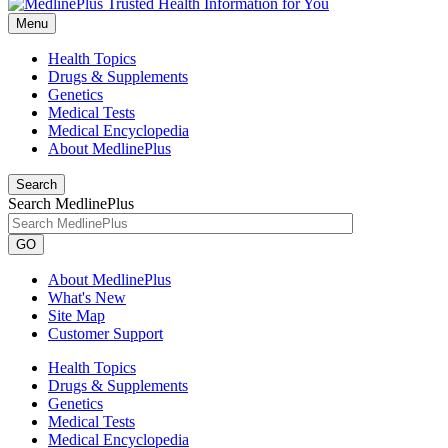
Menu
Health Topics
Drugs & Supplements
Genetics
Medical Tests
Medical Encyclopedia
About MedlinePlus
Search
Search MedlinePlus
GO
About MedlinePlus
What's New
Site Map
Customer Support
Health Topics
Drugs & Supplements
Genetics
Medical Tests
Medical Encyclopedia