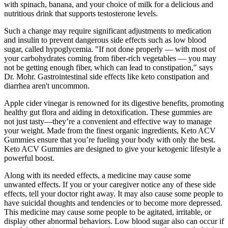
with spinach, banana, and your choice of milk for a delicious and
nutritious drink that supports testosterone levels.
Such a change may require significant adjustments to medication
and insulin to prevent dangerous side effects such as low blood
sugar, called hypoglycemia. "If not done properly — with most of
your carbohydrates coming from fiber-rich vegetables — you may
not be getting enough fiber, which can lead to constipation," says
Dr. Mohr. Gastrointestinal side effects like keto constipation and
diarrhea aren't uncommon.
Apple cider vinegar is renowned for its digestive benefits, promoting
healthy gut flora and aiding in detoxification. These gummies are
not just tasty—they’re a convenient and effective way to manage
your weight. Made from the finest organic ingredients, Keto ACV
Gummies ensure that you’re fueling your body with only the best.
Keto ACV Gummies are designed to give your ketogenic lifestyle a
powerful boost.
Along with its needed effects, a medicine may cause some
unwanted effects. If you or your caregiver notice any of these side
effects, tell your doctor right away. It may also cause some people to
have suicidal thoughts and tendencies or to become more depressed.
This medicine may cause some people to be agitated, irritable, or
display other abnormal behaviors. Low blood sugar also can occur if