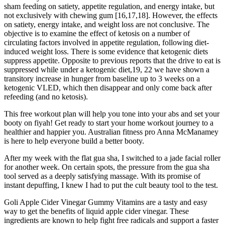
sham feeding on satiety, appetite regulation, and energy intake, but
not exclusively with chewing gum [16,17,18]. However, the effects
on satiety, energy intake, and weight loss are not conclusive. The
objective is to examine the effect of ketosis on a number of
circulating factors involved in appetite regulation, following diet-
induced weight loss. There is some evidence that ketogenic diets
suppress appetite. Opposite to previous reports that the drive to eat is
suppressed while under a ketogenic diet,19, 22 we have shown a
transitory increase in hunger from baseline up to 3 weeks on a
ketogenic VLED, which then disappear and only come back after
refeeding (and no ketosis).
This free workout plan will help you tone into your abs and set your
booty on fiyah! Get ready to start your home workout journey to a
healthier and happier you. Australian fitness pro Anna McManamey
is here to help everyone build a better booty.
After my week with the flat gua sha, I switched to a jade facial roller
for another week. On certain spots, the pressure from the gua sha
tool served as a deeply satisfying massage. With its promise of
instant depuffing, I knew I had to put the cult beauty tool to the test.
Goli Apple Cider Vinegar Gummy Vitamins are a tasty and easy
way to get the benefits of liquid apple cider vinegar. These
ingredients are known to help fight free radicals and support a faster