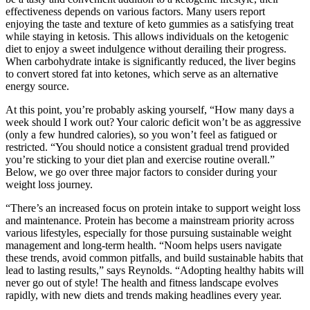
effectiveness depends on various factors. Many users report
enjoying the taste and texture of keto gummies as a satisfying treat
while staying in ketosis. This allows individuals on the ketogenic
diet to enjoy a sweet indulgence without derailing their progress.
When carbohydrate intake is significantly reduced, the liver begins
to convert stored fat into ketones, which serve as an alternative
energy source.
At this point, you’re probably asking yourself, “How many days a
week should I work out? Your caloric deficit won’t be as aggressive
(only a few hundred calories), so you won’t feel as fatigued or
restricted. “You should notice a consistent gradual trend provided
you’re sticking to your diet plan and exercise routine overall.”
Below, we go over three major factors to consider during your
weight loss journey.
“There’s an increased focus on protein intake to support weight loss
and maintenance. Protein has become a mainstream priority across
various lifestyles, especially for those pursuing sustainable weight
management and long-term health. “Noom helps users navigate
these trends, avoid common pitfalls, and build sustainable habits that
lead to lasting results,” says Reynolds. “Adopting healthy habits will
never go out of style! The health and fitness landscape evolves
rapidly, with new diets and trends making headlines every year.