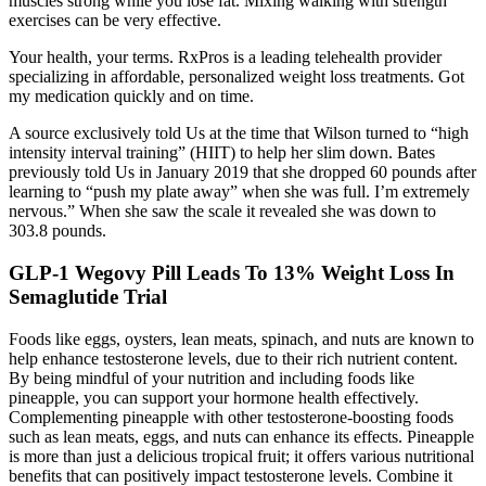
muscles strong while you lose fat. Mixing walking with strength
exercises can be very effective.
Your health, your terms. RxPros is a leading telehealth provider
specializing in affordable, personalized weight loss treatments. Got
my medication quickly and on time.
A source exclusively told Us at the time that Wilson turned to “high
intensity interval training” (HIIT) to help her slim down. Bates
previously told Us in January 2019 that she dropped 60 pounds after
learning to “push my plate away” when she was full. I’m extremely
nervous.” When she saw the scale it revealed she was down to
303.8 pounds.
GLP-1 Wegovy Pill Leads To 13% Weight Loss In
Semaglutide Trial
Foods like eggs, oysters, lean meats, spinach, and nuts are known to
help enhance testosterone levels, due to their rich nutrient content.
By being mindful of your nutrition and including foods like
pineapple, you can support your hormone health effectively.
Complementing pineapple with other testosterone-boosting foods
such as lean meats, eggs, and nuts can enhance its effects. Pineapple
is more than just a delicious tropical fruit; it offers various nutritional
benefits that can positively impact testosterone levels. Combine it