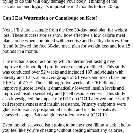
trying to do this will only damage your body. Thinking of the
calculation and logic, it’s impossible in 2 months to lose 40 kg.
Can I Eat Watermelon or Cantaloupe on Keto?
Next, I’ll share a sample from the free 30-day meal plan for weight
loss. These success stories show how effective a low-calorie meal
plan can be when combined with exercise and healthy choices. One
friend followed the free 30-day meal plan for weight loss and lost 15
pounds in a month.
The mechanisms of action by which intermittent fasting may
improve the blood lipid profile were recently outlined . This study
was conducted over 52 weeks and included 137 individuals with
obesity and T2D, at an average age of 61 years and mean baseline
HbA1c of 7.3%. Thus, although five weeks of eTRF did not
improve glucose levels, it dramatically lowered insulin levels and
improved insulin sensitivity and β cell responsiveness . This study
also investigated the impact of eTRF on OGTT-derived indices of β
cell responsiveness and insulin resistance. Primary endpoints were
glucose tolerance, postprandial insulin, and insulin sensitivity
assessed using a 3-h oral glucose tolerance test (OGTT).
Even though seaweed isn’t going to be the most filling snack it helps
you feel like you’re cheating without costing almost any calories.