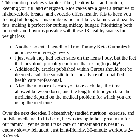
This combo provides vitamins, fiber, healthy fats, and protein,
keeping you full and energized. Rice cakes are a great alternative to
higher-calorie breads, and avocado offers healthy fats to keep you
feeling full longer. This combo is rich in fiber, vitamins, and healthy
fats, making it perfect for curbing midday hunger. Prioritizing both
nutrients and flavor is possible with these 13 healthy snacks for
weight loss.
Another potential benefit of Trim Tummy Keto Gummies is
an increase in energy levels.
I just wish they had better sales on the items I buy, but the fact
that they don't probably confirms that it's high quality!
Additionally, articles published within Cureus should not be
deemed a suitable substitute for the advice of a qualified
health care professional.
Also, the number of doses you take each day, the time
allowed between doses, and the length of time you take the
medicine depend on the medical problem for which you are
using the medicine.
Over the next decades, I obsessively studied nutrition, exercise, and
holistic medicine. In his heart, he was trying to be a great man for
our family – yet he didn’t take care of himself and his health &
energy slowly fell apart. Just joint-friendly, 30-minute workouts 2–
3x/week.