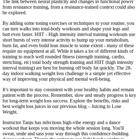
The link between neural plasticity and changes in functional power
from resistance training, from a resistance-trained context could also
be explored.
By adding some toning exercises or techniques to your routine, you
can turn walks into total-body workouts and shape your legs and
butt even faster. HIIT - High intensity interval training workouts use
short bursts of very intense activity to bump up your metabolism,
burn fat, and even build lean muscle to some extent - many of these
require no equipment at all. While it takes a lot of different kinds of
training to reach well rounded fitness (strength training, cardio,
stretching, etc) total body strength training and HIIT (high intensity
interval training) are best for burning off body fat quickly. The 28-
day indoor walking weight loss challenge is a simple yet effective
way of improving your physical and mental well-being.
It’s important to stay consistent with your healthy habits and remain
patient with the process. Remember, slow and steady progress is key
for long-term weight loss success. Explore the benefits, risks and
best weight loss juices in our previous blog – Juicing to Lose
Weight.
Instructor Tanju has infectious high-vibe energy and a dance
workout that keeps you moving the whole session long. You'll
sweat, smile and sass your way through this confidence-building