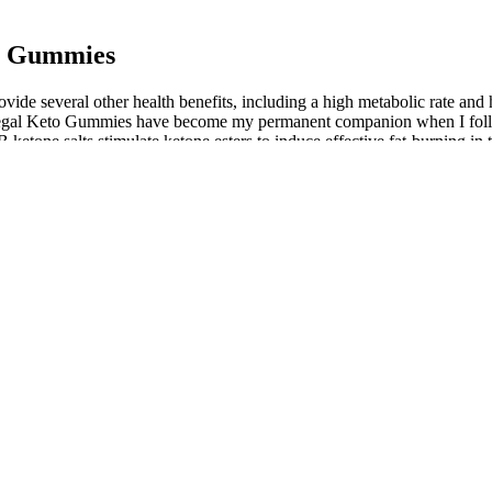
to Gummies
 several other health benefits, including a high metabolic rate and he
 “Regal Keto Gummies have become my permanent companion when I foll
 ketone salts stimulate ketone esters to induce effective fat-burning 
sition of a ketogenic diet. While the diet itself requires careful plann
ravings and maintaining ketosis. They are a dietary supplement designe
 fat burning, reduce cravings, and support the body’s natural detoxifi
de an energy boost. These gummies are designed to support digestion, m
V Gummy is a dietary supplement in the form of gummy candies designe
ree indulgence. It’s advisable to consider a wide range of experiences 
s play a significant role in achieving and maintaining ketosis. This allo
uced, the liver begins to convert stored fat into ketones, which serve as
it burns fat instead of glucose for energy. With ingredients like apple 
art, PureFit, and Lifestyle Keto are all brands that sell 'Keto' product
 gummies or other diet products. Remember to be mindful of the potentia
oss goals.
he safety of the ingredients used is clinically tested.
osis more or less around the clock, indefinitely.
ces of losing weight while following the ketogenic diet.
n health and wellness products.