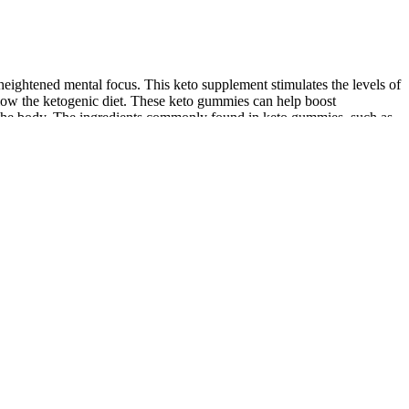
ightened mental focus. This keto supplement stimulates the levels of
ow the ketogenic diet. These keto gummies can help boost
in the body. The ingredients commonly found in keto gummies, such as
ing and adherence‚ supplementary products like keto gummies aim to
d to promote weight loss by supporting the body’s ability to enter
cation processes. These apple-flavored gummies contain apple cider
etabolism, and appetite control, which may contribute to weight loss
d to support weight loss and overall health. Incorporating keto
and evaluate whether keto gummies align with your personal
ws individuals on the ketogenic diet to enjoy a sweet indulgence without
 an alternative energy source. By drastically reducing carbohydrates
cider vinegar and vitamins B12 & B6, these gummies not only help with
s with promises of extreme weight loss, boosted ketosis, and suppressed
l drawbacks or limitations of keto gummies, such as individual