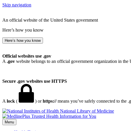
Skip navigation
An official website of the United States government
Here’s how you know
Here’s how you know
Official websites use .gov
A
.gov
website belongs to an official government organization in the 
Secure .gov websites use HTTPS
A
lock
(
) or
https://
means you’ve safely connected to the .go
National Library of Medicine
Menu