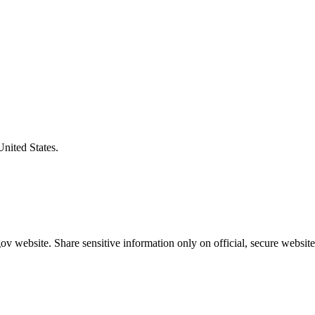
United States.
v website. Share sensitive information only on official, secure website