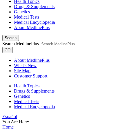
Health Topics
Drugs & Supplements
Genetics
Medical Tests
Medical Encyclopedia
About MedlinePlus
Search
Search MedlinePlus
GO
About MedlinePlus
What's New
Site Map
Customer Support
Health Topics
Drugs & Supplements
Genetics
Medical Tests
Medical Encyclopedia
Español
You Are Here:
Home
→