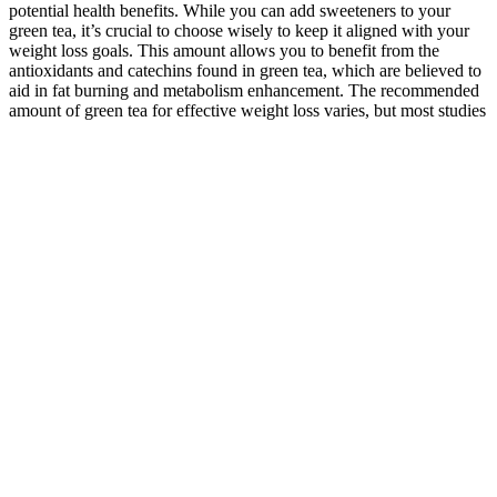
potential health benefits. While you can add sweeteners to your
green tea, it’s crucial to choose wisely to keep it aligned with your
weight loss goals. This amount allows you to benefit from the
antioxidants and catechins found in green tea, which are believed to
aid in fat burning and metabolism enhancement. The recommended
amount of green tea for effective weight loss varies, but most studies
suggest drinking 2 to 3 cups per day.
THERE ARE SO many ways out there to get healthy—Atkins,
Keto, you name it. I knew how to exercise, for the most part, from
my days playing football. I wanted to gradually lose the weight so it
would last.