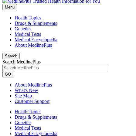
Menu
Health Topics
Drugs & Supplements
Genetics
Medical Tests
Medical Encyclopedia
About MedlinePlus
Search
Search MedlinePlus
GO
About MedlinePlus
What's New
Site Map
Customer Support
Health Topics
Drugs & Supplements
Genetics
Medical Tests
Medical Encyclopedia