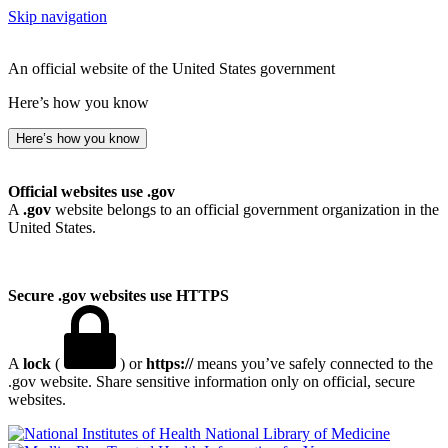
Skip navigation
An official website of the United States government
Here’s how you know
Here’s how you know
Official websites use .gov
A
.gov
website belongs to an official government organization in the
United States.
Secure .gov websites use HTTPS
A
lock
(
) or
https://
means you’ve safely connected to the
.gov website. Share sensitive information only on official, secure
websites.
National Library of Medicine