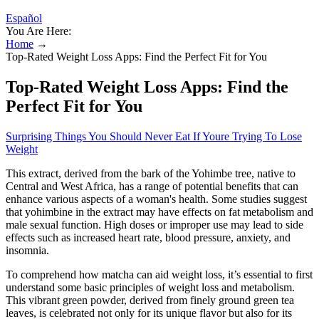
Español
You Are Here:
Home
→
Top-Rated Weight Loss Apps: Find the Perfect Fit for You
Top-Rated Weight Loss Apps: Find the
Perfect Fit for You
Surprising Things You Should Never Eat If Youre Trying To Lose
Weight
This extract, derived from the bark of the Yohimbe tree, native to
Central and West Africa, has a range of potential benefits that can
enhance various aspects of a woman's health. Some studies suggest
that yohimbine in the extract may have effects on fat metabolism and
male sexual function. High doses or improper use may lead to side
effects such as increased heart rate, blood pressure, anxiety, and
insomnia.
To comprehend how matcha can aid weight loss, it’s essential to first
understand some basic principles of weight loss and metabolism.
This vibrant green powder, derived from finely ground green tea
leaves, is celebrated not only for its unique flavor but also for its