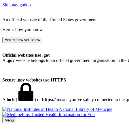
Skip navigation
An official website of the United States government
Here’s how you know
Here’s how you know
Official websites use .gov
A
.gov
website belongs to an official government organization in the 
Secure .gov websites use HTTPS
A
lock
(
) or
https://
means you’ve safely connected to the .go
National Library of Medicine
Menu