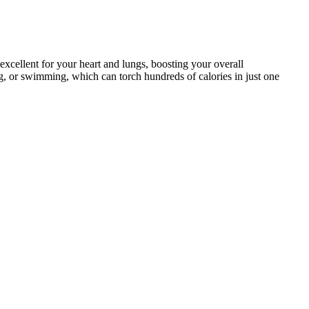
excellent for your heart and lungs, boosting your overall
ing, or swimming, which can torch hundreds of calories in just one