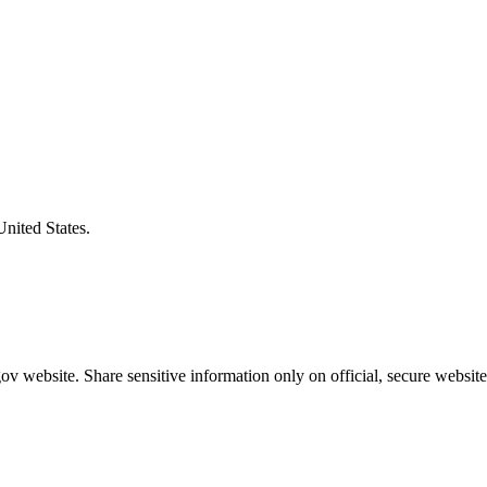
United States.
v website. Share sensitive information only on official, secure website