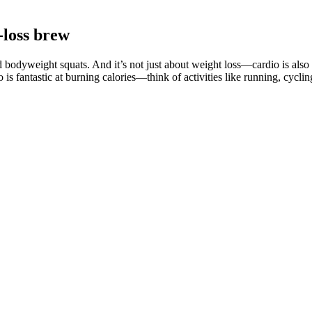
-loss brew
d bodyweight squats. And it’s not just about weight loss—cardio is also 
 is fantastic at burning calories—think of activities like running, cycl