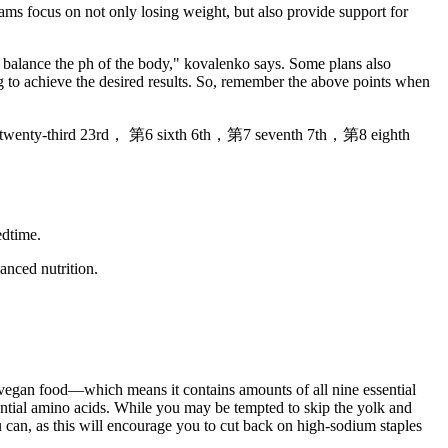
ms focus on not only losing weight, but also provide support for
d balance the ph of the body," kovalenko says. Some plans also
ing to achieve the desired results. So, remember the above points when
twenty-third 23rd， 第6 sixth 6th，第7 seventh 7th，第8 eighth
edtime.
anced nutrition.
a vegan food—which means it contains amounts of all nine essential
sential amino acids. While you may be tempted to skip the yolk and
u can, as this will encourage you to cut back on high-sodium staples