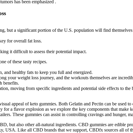
nt tumors has been emphasized .
oss
ing, but a significant portion of the U.S. population will find themselve
y for overall fat loss.
ng it difficult to assess their potential impact.
ne of these tasty recipes.
in, and healthy fats to keep you full and energized.
ong your weight loss journey, and the workouts themselves are incredib
h benefits.
tion, moving from specific ingredients and potential side effects to th
d visual appeal of keto gummies. Both Gelatin and Pectin can be used to
ady for a flavor explosion as we explore the key components that make
tailers. These gummies can assist in controlling cravings and hunger, ma
 but also other all-natural ingredients. CBD gummies are edible prod
, USA. Like all CBD brands that we support, CBDfx sources all of thei