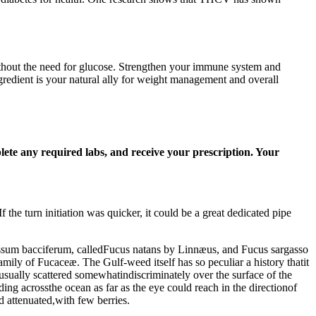
without the need for glucose. Strengthen your immune system and
ngredient is your natural ally for weight management and overall
plete any required labs, and receive your prescription. Your
f the turn initiation was quicker, it could be a great dedicated pipe
ssum bacciferum, calledFucus natans by Linnæus, and Fucus sargasso
mily of Fucaceæ. The Gulf-weed itself has so peculiar a history thatit
usually scattered somewhatindiscriminately over the surface of the
ng acrossthe ocean as far as the eye could reach in the directionof
 attenuated,with few berries.