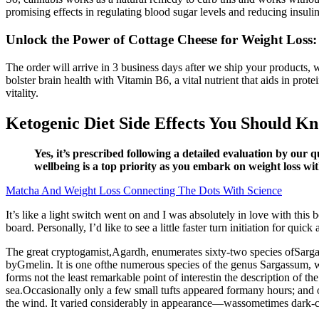
promising effects in regulating blood sugar levels and reducing insulin
Unlock the Power of Cottage Cheese for Weight Loss:
The order will arrive in 3 business days after we ship your products,
bolster brain health with Vitamin B6, a vital nutrient that aids in pr
vitality.
Ketogenic Diet Side Effects​ You Should K
Yes, it’s prescribed following a detailed evaluation by our 
wellbeing is a top priority as you embark on weight loss wi
Matcha And Weight Loss Connecting The Dots With Science
It’s like a light switch went on and I was absolutely in love with this 
board. Personally, I’d like to see a little faster turn initiation for quick
The great cryptogamist,Agardh, enumerates sixty-two species ofSarg
byGmelin. It is one ofthe numerous species of the genus Sargassum, wh
forms not the least remarkable point of interestin the description of
sea.Occasionally only a few small tufts appeared formany hours; and o
the wind. It varied considerably in appearance—wassometimes dark-col