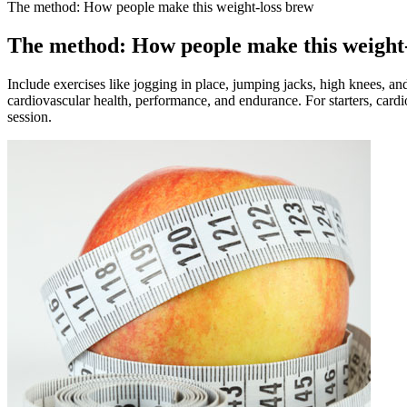
The method: How people make this weight-loss brew
The method: How people make this weight
Include exercises like jogging in place, jumping jacks, high knees, an
cardiovascular health, performance, and endurance. For starters, cardio
session.