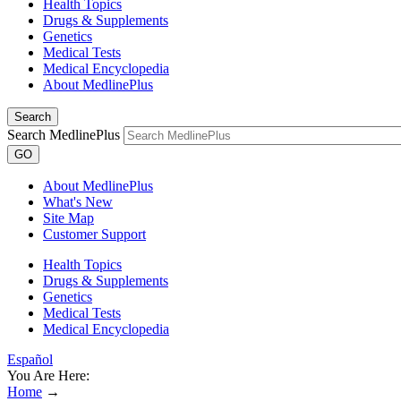
Health Topics
Drugs & Supplements
Genetics
Medical Tests
Medical Encyclopedia
About MedlinePlus
Search
Search MedlinePlus
GO
About MedlinePlus
What's New
Site Map
Customer Support
Health Topics
Drugs & Supplements
Genetics
Medical Tests
Medical Encyclopedia
Español
You Are Here:
Home
→