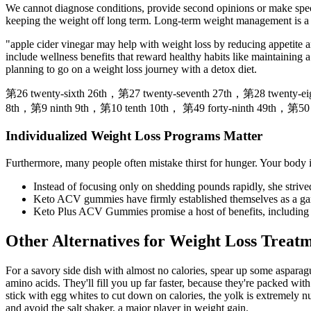
We cannot diagnose conditions, provide second opinions or make speci
keeping the weight off long term. Long-term weight management is a j
"apple cider vinegar may help with weight loss by reducing appetite a
include wellness benefits that reward healthy habits like maintaining 
planning to go on a weight loss journey with a detox diet.
第26 twenty-sixth 26th，第27 twenty-seventh 27th，第28 twenty-ei
8th，第9 ninth 9th，第10 tenth 10th， 第49 forty-ninth 49th，第50 fi
Individualized Weight Loss Programs Matter
Furthermore, many people often mistake thirst for hunger. Your body i
Instead of focusing only on shedding pounds rapidly, she strive
Keto ACV gummies have firmly established themselves as a gam
Keto Plus ACV Gummies promise a host of benefits, including 
Other Alternatives for Weight Loss Treat
For a savory side dish with almost no calories, spear up some aspara
amino acids. They'll fill you up far faster, because they're packed wi
stick with egg whites to cut down on calories, the yolk is extremely n
and avoid the salt shaker, a major player in weight gain.