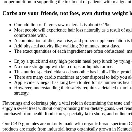
proper nutrition in supporting the treatment of patients with maligna
Carbs are your friends, not foes, even during weight l
Our addition of flavors raw materials is about 0.1%.
Most people will experience hair loss naturally as a result of ag
comfortable with.
A combination of diet, exercise, and proper supplementation is ke
Add physical activity like walking 30 minutes most days.
The exact quantities of each ingredient are often obfuscated, maki
Enjoy a quick and easy high-protein meal prep lunch by trying o
No more struggling with keto drops or liquids for me.
This nutrient-packed chia seed smoothie has it all - Fiber, prote
There are many cardio machines at your disposal to help you al
Apple cider vinegar has long been touted for its numerous healt
However, understanding their safety requires a detailed examina
strategy.
Flavorings and colorings play a vital role in determining the taste an
enjoy a sweet treat without compromising their dietary goals. Get re
purchased from health food stores, specialty keto shops, and online re
Our CBD gummies are not only made with organic broad spectrum CBD,
products are made from industrial hemp organically grown in Kentucky