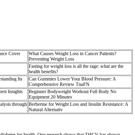
ance Cover
What Causes Weight Loss in Cancer Patients?
Preventing Weight Loss
Fasting for weight loss is all the rage: what are the
health benefits?
standing Its
Can Gummies Lower Your Blood Pressure: A
Comprehensive Review TnaFN
st Insights
Beginner Bodyweight Workout Full Body No
Equipment 20 Minutes
alysis through
Berberine for Weight Loss and Insulin Resistance: A
Natural Alternativ
 of diabetes for health. One research shows that THCV has shown