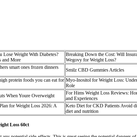
 Lose Weight With Diabetes?
Breaking Down the Cost: Will Insur
s and More
Wegovy for Weight Loss?
hers smart ones frozen dinners
Smilz CBD Gummies Articles
igh protein foods you can eat for
Myo-Inositol for Weight Loss: Under
Role
For Hims Weight Loss Reviews: Hone
uts When Youre Overweight
and Experiences
 Plan for Weight Loss 2026: A
Keto Diet for CKD Patients Avoid di
diet and nutrition
ght Loss 60ct
 any potential side-effects. This is great seeing the potential dangers