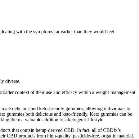
s dealing with the symptoms far earlier than they would feel
ly diverse.
e broader context of their use and efficacy within a weight-management
 create delicious and keto-friendly gummies, allowing individuals to
 keto gummies both delicious and keto-friendly. Keto gummies can be
king them a valuable addition to a ketogenic lifestyle.
ucts that contain hemp-derived CBD. In fact, all of CBDfx’s
r CBD products from high-quality, pesticide-free, organic material.