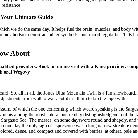
 resistance.
 Your Ultimate Guide
 which we do the same day. It helps fuel the brain, muscles, and body 
otein metabolism, neurotransmitter synthesis, and mood regulation. This i
now About
qualified providers. Book an online visit with a Klinc provider, com
th oral Wegovy.
board. So, all in all, the Jones Ultra Mountain Twin is a fun snowboard. I
 adjustments from wall to wall, but it’s still fun to lap the pipe with.
assum, of which the one concerning which weare speaking is the Sarga
ichis among the most natural and readily distinguishedgenera of the fa
 the Sargasso Sea. The masses, on some dayswere round and shapely, and 
n one day the only sign of itspresence was a long narrow streak, extendi
ored, dense, and compact,and covered with berries; at others, pale and