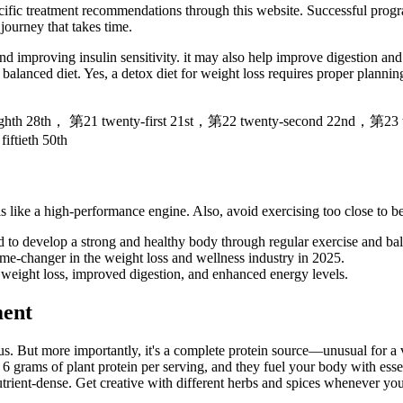
fic treatment recommendations through this website. Successful progra
ourney that takes time.
nd improving insulin sensitivity. it may also help improve digestion an
a balanced diet. Yes, a detox diet for weight loss requires proper plann
ghth 28th， 第21 twenty-first 21st，第22 twenty-second 22nd，第23 
ftieth 50th
s like a high-performance engine. Also, avoid exercising too close to b
d to develop a strong and healthy body through regular exercise and bal
e-changer in the weight loss and wellness industry in 2025.
weight loss, improved digestion, and enhanced energy levels.
ment
gus. But more importantly, it's a complete protein source—unusual for 
th 6 grams of plant protein per serving, and they fuel your body with es
utrient-dense. Get creative with different herbs and spices whenever yo