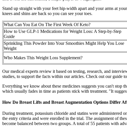
Stand up straight with your feet hip-width apart and your arms at you
knees and shins are back so you can see your toes.
What Can You Eat On The First Week Of Keto?
How to Use GLP-1 Medications for Weight Loss: A Step-by-Step
Guide
Sprinkling This Powder Into Your Smoothies Might Help You Lose
Weight
Who Makes This Weight Loss Supplement?
Our medical experts review it based on testing, research, and interv
studies, to support the facts within our articles. Check out our guide t
Everything we know about these medicines suggests you can't stop the
which usually fades in time as patients stick with treatment. "It sugges
How Do Breast Lifts and Breast Augmentation Options Differ Af
During treatment, potassium chloride and statins were administered ora
the entry criteria and were enrolled in the trial. The assignment of t
become balanced between two groups. A total of 55 patients with ad