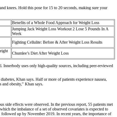
 and knees. Hold this pose for 15 to 20 seconds, making sure your
Benefits of a Whole Food Approach for Weight Loss
Jumping Jack Weight Loss Workout 2 Lose 5 Pounds In A
Week
Fighting Cellulite: Before & After Weight Loss Results
eight
Chumlee’s Diet After Weight Loss
l. Innerbody uses only high-quality sources, including peer-reviewed
diabetes, Khan says. Half or more of patients experience nausea,
tes and obesity," Khan says.
us side effects were observed. In the previous report, 55 patients met
 which the imbalance of a set of observed covariates is expected to
 followed up by November 2019. In recent years, the importance of