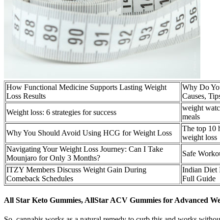
How Functional Medicine Supports Lasting Weight
Why Do You
Loss Results
Causes, Tip
weight watc
Weight loss: 6 strategies for success
meals
The top 10 h
Why You Should Avoid Using HCG for Weight Loss
weight loss
Navigating Your Weight Loss Journey: Can I Take
Safe Worko
Mounjaro for Only 3 Months?
ITZY Members Discuss Weight Gain During
Indian Diet
Comeback Schedules
Full Guide
All Star Keto Gummies, AllStar ACV Gummies for Advanced Wei
So, cannabis works as a natural remedy to curb this and works without