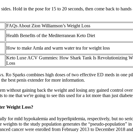
r sides. Hold in the pose for 15 to 20 seconds, then come back to hands
FAQs About Zion Williamson’s Weight Loss
Health Benefits of the Mediterranean Keto Diet
How to make Amla and warm water tea for weight loss
Keto Luxe ACV Gummies: How Shark Tank Is Revolutionizing W
Loss
iews. Ro Sparks combines high doses of two effective ED meds in one pil
o the best penis extender for more information.
m without gaining back the weight and losing any gained control over 
ts to me that we're going to see this used for a lot more than just diabe
ter Weight Loss?
lly for mild hypokalemia and hyperlipidemia, respectively, but no serio
hese weights to the study population generates the “pseudo-population” in
vanced cancer were enrolled from February 2013 to December 2018 and