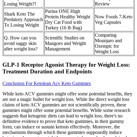
Losing Weight?!
Review
Purina ONE High
Shark Keto The
Protein Healthy Weight
Now Foods 7-Keto
Predatory Approach
Dry Cat Food with
Veg Capsules
To Losing Weight
Turkey (16 lb Bag)
Comparing
Q. How can you
Scientific Studies on
Mounjaro and
avoid saggy skin
Mangoes and Weight
Ozempic for
after weight loss?
Management
Weight Loss
GLP-1 Receptor Agonist Therapy for Weight Loss:
Treatment Duration and Endpoints
Conclusion For Ketolean Acv Keto Gummies
While keto ACV gummies might offer some potential benefits, they
are not a magic bullet for weight loss. While the direct weight loss
claims of keto ACV gummies are not scientifically proven, these
gummies might offer some potential benefits. While some research
suggests that ketogenic diets can lead to weight loss, there's no
definitive evidence to prove that keto gummies, in their gummy
form, can induce or sustain ketosis effectively. Moreover‚ the
mechanisms through which these gummies supposedly induce