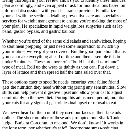
Being thorough in your review allows you to identify these nuances,
plan accordingly, and even appeal or ask for modifications based on
informed discussions with your insurance provider. Familiarize
yourself with the sections detailing preventive care and specialized
services for weight management to ensure you're making the most of
your plan. He specializes in rapid weight loss surgeries such as lap
band, gastric bypass, and gastric balloon.
Whether you’re tired of the same old salads and sandwiches, hoping
to start meal prepping, or just need some inspiration to switch up
your routine, we’ve got you covered. But the good part about that is
you can make everything ahead of time and then assemble this in
under 5 minutes. These are more of a “build it at the last minute”
type of meal. Roll up the wrap as tightly as you can. Put down a
layer of lettuce and then spread half the tuna salad over that.
These options cater to specific needs, ensuring your feline friend
gets the nutrition they need without triggering any sensitivities. Slow
shifts can help prevent digestive upset and allow your cat to adjust
comfortably to the new diet. During this adjustment period, monitor
your cats for any signs of gastrointestinal upset or refusal to eat.
We never heard of them until they used our faces in their fake ads
online. The sheer number of these ads prompted one Shark Tank
judge, Barbara Corcoran, to respond. We don’t know if it works in
the long term, nor whether it’s safe”. Incorporate stress-reducing