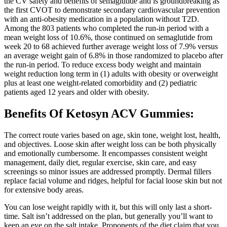
the CV safety and benefits of semaglutide and is groundbreaking as
the first CVOT to demonstrate secondary cardiovascular prevention
with an anti-obesity medication in a population without T2D.
Among the 803 patients who completed the run-in period with a
mean weight loss of 10.6%, those continued on semaglutide from
week 20 to 68 achieved further average weight loss of 7.9% versus
an average weight gain of 6.8% in those randomized to placebo after
the run-in period. To reduce excess body weight and maintain
weight reduction long term in (1) adults with obesity or overweight
plus at least one weight-related comorbidity and (2) pediatric
patients aged 12 years and older with obesity.
Benefits Of Ketosyn ACV Gummies:
The correct route varies based on age, skin tone, weight lost, health,
and objectives. Loose skin after weight loss can be both physically
and emotionally cumbersome. It encompasses consistent weight
management, daily diet, regular exercise, skin care, and easy
screenings so minor issues are addressed promptly. Dermal fillers
replace facial volume and ridges, helpful for facial loose skin but not
for extensive body areas.
You can lose weight rapidly with it, but this will only last a short-
time. Salt isn’t addressed on the plan, but generally you’ll want to
keep an eye on the salt intake. Proponents of the diet claim that you