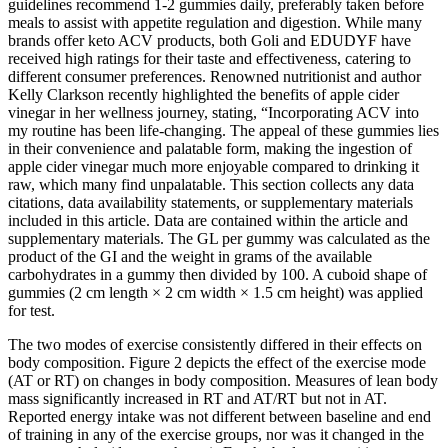
guidelines recommend 1-2 gummies daily, preferably taken before
meals to assist with appetite regulation and digestion. While many
brands offer keto ACV products, both Goli and EDUDYF have
received high ratings for their taste and effectiveness, catering to
different consumer preferences. Renowned nutritionist and author
Kelly Clarkson recently highlighted the benefits of apple cider
vinegar in her wellness journey, stating, “Incorporating ACV into
my routine has been life-changing. The appeal of these gummies lies
in their convenience and palatable form, making the ingestion of
apple cider vinegar much more enjoyable compared to drinking it
raw, which many find unpalatable. This section collects any data
citations, data availability statements, or supplementary materials
included in this article. Data are contained within the article and
supplementary materials. The GL per gummy was calculated as the
product of the GI and the weight in grams of the available
carbohydrates in a gummy then divided by 100. A cuboid shape of
gummies (2 cm length × 2 cm width × 1.5 cm height) was applied
for test.
The two modes of exercise consistently differed in their effects on
body composition. Figure 2 depicts the effect of the exercise mode
(AT or RT) on changes in body composition. Measures of lean body
mass significantly increased in RT and AT/RT but not in AT.
Reported energy intake was not different between baseline and end
of training in any of the exercise groups, nor was it changed in the