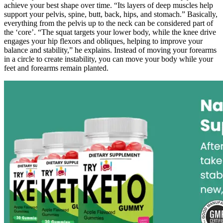
achieve your best shape over time. “Its layers of deep muscles help
support your pelvis, spine, butt, back, hips, and stomach.” Basically,
everything from the pelvis up to the neck can be considered part of
the ‘core’. “The squat targets your lower body, while the knee drive
engages your hip flexors and obliques, helping to improve your
balance and stability,” he explains. Instead of moving your forearms
in a circle to create instability, you can move your body while your
feet and forearms remain planted.