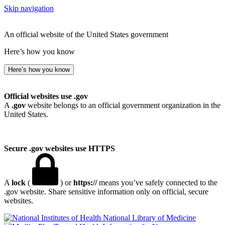
Skip navigation
An official website of the United States government
Here’s how you know
Here’s how you know
Official websites use .gov
A
.gov
website belongs to an official government organization in the
United States.
Secure .gov websites use HTTPS
A
lock
(
) or
https://
means you’ve safely connected to the
.gov website. Share sensitive information only on official, secure
websites.
National Library of Medicine