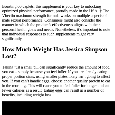
Boasting 60 caplets, this supplement is your key to unlocking
optimized physical performance, proudly made in the USA. † The
Virectin maximum strength formula works on multiple aspects of
male sexual performance. Consumers might also consider the
manner in which the product’s effectiveness aligns with their
personal health goals and needs. Nonetheless, it’s important to note
that individual responses to such supplements might vary
significantly.
How Much Weight Has Jessica Simpson
Lost?
Taking just a small pill can significantly reduce the amount of food
you eat – simply because you feel fuller. If you are already eating
proper portion sizes, using smaller plates likely isn’t going to affect
you. If you can’t handle eggs, choose another quality protein to eat
in the morning. This will cause you to feel fuller for longer and eat
fewer calories as a result. Eating eggs can result in a number of
benefits, including weight loss.