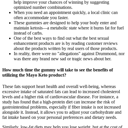
help improve your chances of winning by suggesting
optimized number combinations.
When you need an appointment quickly, a local clinic can
often accommodate you faster.
These gummies are designed to help your body enter and
maintain ketosis—a metabolic state where it burns fat for fuel
instead of carbs.
One of the best ways to find out what the best sexual
enhancement products are is by reading customer reviews
about the products written by real users of those products.
In reality, there were no "allegations" against Drummond, nor
was there any brand new sad or tragic news about her.
How much time the gummy will take to see the benefits of
utilizing the Mayo Keto product?
These fats support heart health and overall well-being, whereas
excessive intake of saturated fats can lead to increased cholesterol
levels and a higher risk of cardiovascular disease. For instance, a
study has found that a high-protein diet can increase the risk of
gastrointestinal problems, especially if fiber intake is not increased
alongside it. Instead, it allows you to adjust your carbohydrate and
fat intake based on your personal preferences and dietary needs.
Similarly, low-fat diets may help you lose weight, but at the cost of