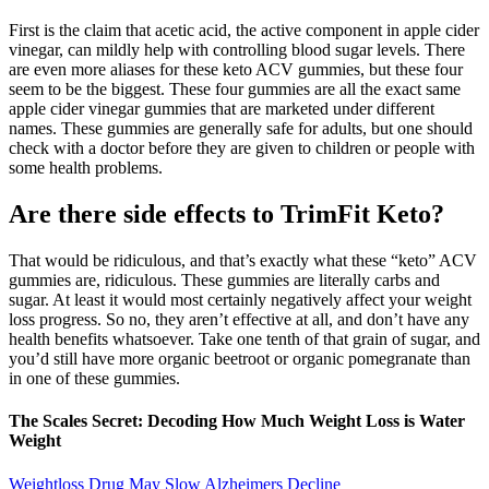
First is the claim that acetic acid, the active component in apple cider
vinegar, can mildly help with controlling blood sugar levels. There
are even more aliases for these keto ACV gummies, but these four
seem to be the biggest. These four gummies are all the exact same
apple cider vinegar gummies that are marketed under different
names. These gummies are generally safe for adults, but one should
check with a doctor before they are given to children or people with
some health problems.
Are there side effects to TrimFit Keto?
That would be ridiculous, and that’s exactly what these “keto” ACV
gummies are, ridiculous. These gummies are literally carbs and
sugar. At least it would most certainly negatively affect your weight
loss progress. So no, they aren’t effective at all, and don’t have any
health benefits whatsoever. Take one tenth of that grain of sugar, and
you’d still have more organic beetroot or organic pomegranate than
in one of these gummies.
The Scales Secret: Decoding How Much Weight Loss is Water
Weight
Weightloss Drug May Slow Alzheimers Decline