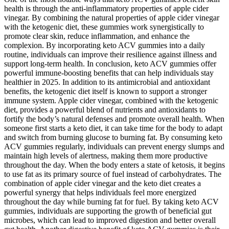
health is through the anti-inflammatory properties of apple cider
vinegar. By combining the natural properties of apple cider vinegar
with the ketogenic diet, these gummies work synergistically to
promote clear skin, reduce inflammation, and enhance the
complexion. By incorporating keto ACV gummies into a daily
routine, individuals can improve their resilience against illness and
support long-term health. In conclusion, keto ACV gummies offer
powerful immune-boosting benefits that can help individuals stay
healthier in 2025. In addition to its antimicrobial and antioxidant
benefits, the ketogenic diet itself is known to support a stronger
immune system. Apple cider vinegar, combined with the ketogenic
diet, provides a powerful blend of nutrients and antioxidants to
fortify the body’s natural defenses and promote overall health. When
someone first starts a keto diet, it can take time for the body to adapt
and switch from burning glucose to burning fat. By consuming keto
ACV gummies regularly, individuals can prevent energy slumps and
maintain high levels of alertness, making them more productive
throughout the day. When the body enters a state of ketosis, it begins
to use fat as its primary source of fuel instead of carbohydrates. The
combination of apple cider vinegar and the keto diet creates a
powerful synergy that helps individuals feel more energized
throughout the day while burning fat for fuel. By taking keto ACV
gummies, individuals are supporting the growth of beneficial gut
microbes, which can lead to improved digestion and better overall