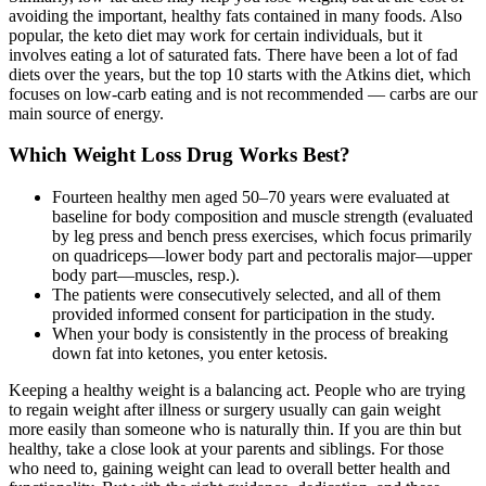
avoiding the important, healthy fats contained in many foods. Also
popular, the keto diet may work for certain individuals, but it
involves eating a lot of saturated fats. There have been a lot of fad
diets over the years, but the top 10 starts with the Atkins diet, which
focuses on low-carb eating and is not recommended — carbs are our
main source of energy.
Which Weight Loss Drug Works Best?
Fourteen healthy men aged 50–70 years were evaluated at
baseline for body composition and muscle strength (evaluated
by leg press and bench press exercises, which focus primarily
on quadriceps—lower body part and pectoralis major—upper
body part—muscles, resp.).
The patients were consecutively selected, and all of them
provided informed consent for participation in the study.
When your body is consistently in the process of breaking
down fat into ketones, you enter ketosis.
Keeping a healthy weight is a balancing act. People who are trying
to regain weight after illness or surgery usually can gain weight
more easily than someone who is naturally thin. If you are thin but
healthy, take a close look at your parents and siblings. For those
who need to, gaining weight can lead to overall better health and