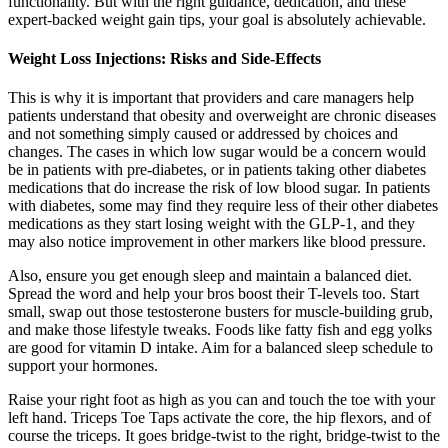
functionality. But with the right guidance, dedication, and these
expert-backed weight gain tips, your goal is absolutely achievable.
Weight Loss Injections: Risks and Side-Effects
This is why it is important that providers and care managers help
patients understand that obesity and overweight are chronic diseases
and not something simply caused or addressed by choices and
changes. The cases in which low sugar would be a concern would
be in patients with pre-diabetes, or in patients taking other diabetes
medications that do increase the risk of low blood sugar. In patients
with diabetes, some may find they require less of their other diabetes
medications as they start losing weight with the GLP-1, and they
may also notice improvement in other markers like blood pressure.
Also, ensure you get enough sleep and maintain a balanced diet.
Spread the word and help your bros boost their T-levels too. Start
small, swap out those testosterone busters for muscle-building grub,
and make those lifestyle tweaks. Foods like fatty fish and egg yolks
are good for vitamin D intake. Aim for a balanced sleep schedule to
support your hormones.
Raise your right foot as high as you can and touch the toe with your
left hand. Triceps Toe Taps activate the core, the hip flexors, and of
course the triceps. It goes bridge-twist to the right, bridge-twist to the