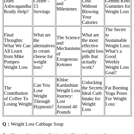
Does
Coffee –
Loss
Gemini Keto
and
Ashwagandha
15
Without
Gummies for
Milestones
Really Help?
Servings
Blowing
Weight Loss
Your
Calories
The Secret
Final
What are
What are
to
The Science
Thoughts:
the
the most
Sustainable
and
What We Can
alternatives
effective
Weight Loss:
Mechanisms
All Learn
to cream
weight loss
What’s a
of
from Mike
cheese for
pills that
Good
Exogenous
Pompeo
weight
actually
Weekly
Ketones
Weight Loss
loss?
work?
Weight Loss
Goal?
Khloe
Unlocking
Can You
Kardashian
The
the Secrets:
Fat Burning
Lose
Weight Loss
Contribution
Ideal Carb
Yoga Poses
Weight
Journey:
of Coffee To
Intake for
For Weight
Through
Lost
Losing Weight
Weight
Loss:
Hypnosis?
Around 40
Loss
Pounds
Q：
Weight Loss Cabbage Soup