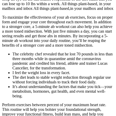
can lose up to 10 lbs within a week. All things plant‑based, in your
mailbox and inbox All things plant‑based,in your mailbox and inbox
To maximize the effectiveness of your ab exercises, focus on proper
form and engage your core throughout each movement. In addition
to a stronger core, a 5-minute ab workout can also help you achieve
a more toned midsection. With just five minutes a day, you can start
seeing results and get those abs in minutes. By incorporating a 5-
minute ab workout into your daily routine, you’ll be reaping the
benefits of a stronger core and a more toned midsection.
The celebrity chef revealed that he lost 70 pounds in less than
three months while in quarantine amid the coronavirus
pandemic and credited his friend, athlete and trainer Lucas
Cancelier, for the transformation.
I feel the weight loss in every facet.
The diet leads to stable weight reduction through regular use
without forcing individuals to track their food daily.
It’s about understanding the factors that make you tick—your
metabolism, hormones, gut health, and even mental well-
being.
Perform exercises between percent of your maximum heart rate.
This routine will help you bolster your foundational strength,
improve your functional fitness, build lean mass, and help you