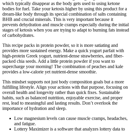
which typically disappear as the body gets used to using ketone
bodies for fuel. Take your ketosis higher by using this product for a
dream-like body through its special combination of salts containing
BHB and crucial minerals. This is very important because it
prevents dehydration and muscle cramps especially during the initial
stages of ketosis when you are trying to adapt to burning fats instead
of carbohydrates.
This recipe packs in protein powder, so it is more satiating and
provides more sustained energy. Make a quick yogurt parfait with
high-protein Greek yogurt, nutrient-dense strawberries, and fiber-
packed chia seeds. Add a little protein powder if you want to
supercharge your morning! The combination of peaches and kale
provides a low-calorie yet nutrient-dense smoothie.
This mindset supports not just body composition goals but a more
fulfilling lifestyle. Align your actions with that purpose, focusing on
overall health and longevity rather than quick fixes. Sustainable
habits, such as balanced nutrition, enjoyable exercise, and proper
rest, lead to meaningful and lasting results. Don’t overlook the
importance of hydration and sleep.
Low magnesium levels can cause muscle cramps, headaches,
and fatigue.
Lottery Maximizer is a software that analyzes lottery data to