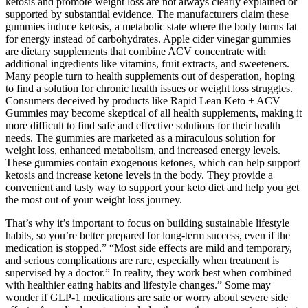
ketosis and promote weight loss are not always clearly explained or
supported by substantial evidence. The manufacturers claim these
gummies induce ketosis‚ a metabolic state where the body burns fat
for energy instead of carbohydrates. Apple cider vinegar gummies
are dietary supplements that combine ACV concentrate with
additional ingredients like vitamins, fruit extracts, and sweeteners.
Many people turn to health supplements out of desperation, hoping
to find a solution for chronic health issues or weight loss struggles.
Consumers deceived by products like Rapid Lean Keto + ACV
Gummies may become skeptical of all health supplements, making it
more difficult to find safe and effective solutions for their health
needs. The gummies are marketed as a miraculous solution for
weight loss, enhanced metabolism, and increased energy levels.
These gummies contain exogenous ketones, which can help support
ketosis and increase ketone levels in the body. They provide a
convenient and tasty way to support your keto diet and help you get
the most out of your weight loss journey.
That’s why it’s important to focus on building sustainable lifestyle
habits, so you’re better prepared for long-term success, even if the
medication is stopped.” “Most side effects are mild and temporary,
and serious complications are rare, especially when treatment is
supervised by a doctor.” In reality, they work best when combined
with healthier eating habits and lifestyle changes.” Some may
wonder if GLP-1 medications are safe or worry about severe side