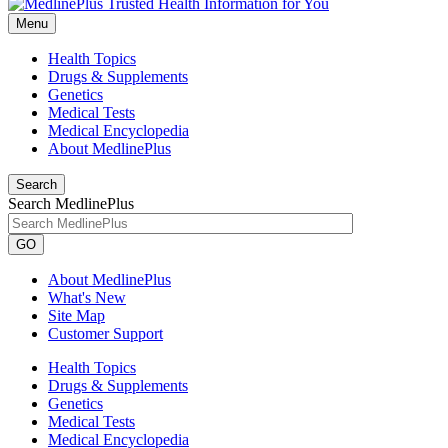
Menu
Health Topics
Drugs & Supplements
Genetics
Medical Tests
Medical Encyclopedia
About MedlinePlus
Search
Search MedlinePlus
GO
About MedlinePlus
What's New
Site Map
Customer Support
Health Topics
Drugs & Supplements
Genetics
Medical Tests
Medical Encyclopedia