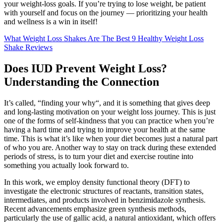
your weight-loss goals. If you’re trying to lose weight, be patient
with yourself and focus on the journey — prioritizing your health
and wellness is a win in itself!
What Weight Loss Shakes Are The Best 9 Healthy Weight Loss
Shake Reviews
Does IUD Prevent Weight Loss?
Understanding the Connection
It’s called, “finding your why“, and it is something that gives deep
and long-lasting motivation on your weight loss journey. This is just
one of the forms of self-kindness that you can practice when you’re
having a hard time and trying to improve your health at the same
time. This is what it’s like when your diet becomes just a natural part
of who you are. Another way to stay on track during these extended
periods of stress, is to turn your diet and exercise routine into
something you actually look forward to.
In this work, we employ density functional theory (DFT) to
investigate the electronic structures of reactants, transition states,
intermediates, and products involved in benzimidazole synthesis.
Recent advancements emphasize green synthesis methods,
particularly the use of gallic acid, a natural antioxidant, which offers