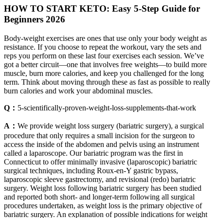
HOW TO START KETO: Easy 5-Step Guide for
Beginners 2026
Body-weight exercises are ones that use only your body weight as
resistance. If you choose to repeat the workout, vary the sets and
reps you perform on these last four exercises each session. We’ve
got a better circuit—one that involves free weights—to build more
muscle, burn more calories, and keep you challenged for the long
term. Think about moving through these as fast as possible to really
burn calories and work your abdominal muscles.
Q：
5-scientifically-proven-weight-loss-supplements-that-work
A：
We provide weight loss surgery (bariatric surgery), a surgical
procedure that only requires a small incision for the surgeon to
access the inside of the abdomen and pelvis using an instrument
called a laparoscope. Our bariatric program was the first in
Connecticut to offer minimally invasive (laparoscopic) bariatric
surgical techniques, including Roux-en-Y gastric bypass,
laparoscopic sleeve gastrectomy, and revisional (redo) bariatric
surgery. Weight loss following bariatric surgery has been studied
and reported both short- and longer-term following all surgical
procedures undertaken, as weight loss is the primary objective of
bariatric surgery. An explanation of possible indications for weight