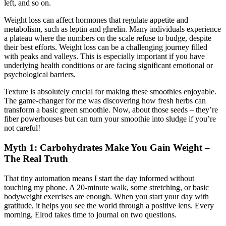
left, and so on.
Weight loss can affect hormones that regulate appetite and
metabolism, such as leptin and ghrelin. Many individuals experience
a plateau where the numbers on the scale refuse to budge, despite
their best efforts. Weight loss can be a challenging journey filled
with peaks and valleys. This is especially important if you have
underlying health conditions or are facing significant emotional or
psychological barriers.
Texture is absolutely crucial for making these smoothies enjoyable.
The game-changer for me was discovering how fresh herbs can
transform a basic green smoothie. Now, about those seeds – they’re
fiber powerhouses but can turn your smoothie into sludge if you’re
not careful!
Myth 1: Carbohydrates Make You Gain Weight –
The Real Truth
That tiny automation means I start the day informed without
touching my phone. A 20-minute walk, some stretching, or basic
bodyweight exercises are enough. When you start your day with
gratitude, it helps you see the world through a positive lens. Every
morning, Elrod takes time to journal on two questions.