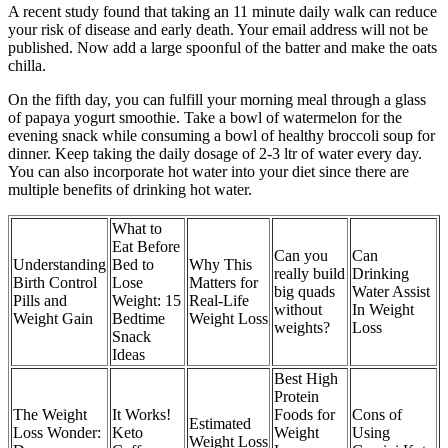
A recent study found that taking an 11 minute daily walk can reduce
your risk of disease and early death. Your email address will not be
published. Now add a large spoonful of the batter and make the oats
chilla.
On the fifth day, you can fulfill your morning meal through a glass
of papaya yogurt smoothie. Take a bowl of watermelon for the
evening snack while consuming a bowl of healthy broccoli soup for
dinner. Keep taking the daily dosage of 2-3 ltr of water every day.
You can also incorporate hot water into your diet since there are
multiple benefits of drinking hot water.
What to
Eat Before
Can you
Can
Understanding
Bed to
Why This
really build
Drinking
Birth Control
Lose
Matters for
big quads
Water Assist
Pills and
Weight: 15
Real-Life
without
In Weight
Weight Gain
Bedtime
Weight Loss
weights?
Loss
Snack
Ideas
Best High
Protein
The Weight
It Works!
Foods for
Cons of
Estimated
Loss Wonder:
Keto
Weight
Using
Weight Loss