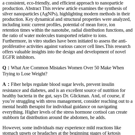
a consistent, eco-friendly, and efficient approach to nanoparticle
production. Abstract This review article examines the synthesis of
silver nanoparticles (AgNPs), highlighting modern methods in their
production. Key dynamical and structural properties were analyzed,
including ionic current profiles, potential of mean force, ion
retention times within the nanotube, radial distribution functions, and
the ratio of water molecules transported relative to ions.
Furthermore, in vitro studies have been initiated to assess the anti-
proliferative activities against various cancer cell lines.This research
offers valuable insights into the design and development of novel
EGFR inhibitors.
Q：
What Are Common Mistakes Women Over 50 Make When
Trying to Lose Weight?
A：
Fiber helps regulate blood sugar levels, prevent insulin
resistance and diabetes, and is an excellent source of nutrition for
healthy bacteria in the gut, says Dr. Glickman. And, of course, if
you’re struggling with stress management, consider reaching out to a
mental health therapist for individual guidance on navigating
everything. Higher levels of the stress hormone cortisol can create
stubborn fat distribution around the abdomen, he adds.
However, some individuals may experience mild reactions like
stomach upsets or headaches at the beginning stages of ketosis