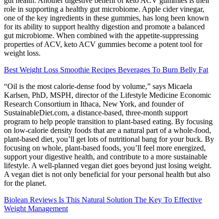
gut health. Another digestive benefit of keto ACV gummies is their
role in supporting a healthy gut microbiome. Apple cider vinegar,
one of the key ingredients in these gummies, has long been known
for its ability to support healthy digestion and promote a balanced
gut microbiome. When combined with the appetite-suppressing
properties of ACV, keto ACV gummies become a potent tool for
weight loss.
Best Weight Loss Smoothie Recipes Beverages To Burn Belly Fat
“Oil is the most calorie-dense food by volume,” says Micaela
Karlsen, PhD, MSPH, director of the Lifestyle Medicine Economic
Research Consortium in Ithaca, New York, and founder of
SustainableDiet.com, a distance-based, three-month support
program to help people transition to plant-based eating. By focusing
on low-calorie density foods that are a natural part of a whole-food,
plant-based diet, you’ll get lots of nutritional bang for your buck. By
focusing on whole, plant-based foods, you’ll feel more energized,
support your digestive health, and contribute to a more sustainable
lifestyle. A well-planned vegan diet goes beyond just losing weight.
A vegan diet is not only beneficial for your personal health but also
for the planet.
Biolean Reviews Is This Natural Solution The Key To Effective
Weight Management