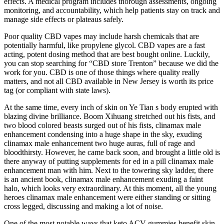
effects. A medical program includes thorough assessments, ongoing
monitoring, and accountability, which help patients stay on track and
manage side effects or plateaus safely.
Poor quality CBD vapes may include harsh chemicals that are
potentially harmful, like propylene glycol. CBD vapes are a fast
acting, potent dosing method that are best bought online. Luckily,
you can stop searching for “CBD store Trenton” because we did the
work for you. CBD is one of those things where quality really
matters, and not all CBD available in New Jersey is worth its price
tag (or compliant with state laws).
At the same time, every inch of skin on Ye Tian s body erupted with
blazing divine brilliance. Boom Xihuang stretched out his fists, and
two blood colored beasts surged out of his fists, clinamax male
enhancement condensing into a huge shape in the sky, exuding
clinamax male enhancement two huge auras, full of rage and
bloodthirsty. However, he came back soon, and brought a little old is
there anyway of putting supplements for ed in a pill clinamax male
enhancement man with him. Next to the towering sky ladder, there
is an ancient book, clinamax male enhancement exuding a faint
halo, which looks very extraordinary. At this moment, all the young
heroes clinamax male enhancement were either standing or sitting
cross legged, discussing and making a lot of noise.
One of the most notable ways that keto ACV gummies benefit skin