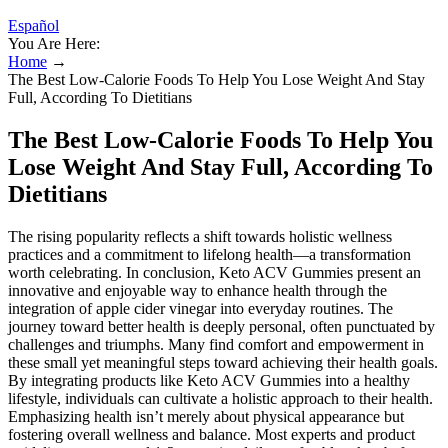
Español
You Are Here:
Home
→
The Best Low-Calorie Foods To Help You Lose Weight And Stay
Full, According To Dietitians
The Best Low-Calorie Foods To Help You
Lose Weight And Stay Full, According To
Dietitians
The rising popularity reflects a shift towards holistic wellness
practices and a commitment to lifelong health—a transformation
worth celebrating. In conclusion, Keto ACV Gummies present an
innovative and enjoyable way to enhance health through the
integration of apple cider vinegar into everyday routines. The
journey toward better health is deeply personal, often punctuated by
challenges and triumphs. Many find comfort and empowerment in
these small yet meaningful steps toward achieving their health goals.
By integrating products like Keto ACV Gummies into a healthy
lifestyle, individuals can cultivate a holistic approach to their health.
Emphasizing health isn’t merely about physical appearance but
fostering overall wellness and balance. Most experts and product