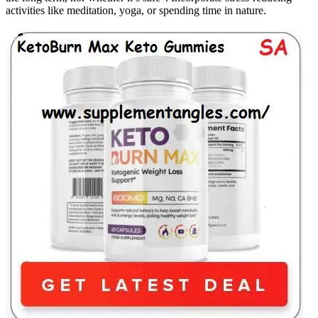
activities like meditation, yoga, or spending time in nature.