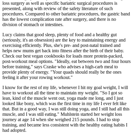
loss surgery as well as specific bariatric surgical procedures is
presented, along with review of the safety literature of such
procedures. Compared to other bariatric procedures, the gastric band
has the lowest complication rate after surgery, and there is no
division of stomach or intestines.
Lucy claims that good sleep, plenty of food and a healthy gut
(seriously, it's an obsession) are the key to maintaining energy and
exercising efficiently. Plus, she's pre- and post-natal trained and
helps new mums get back into fitness after the birth of their baby.
Check our best vegan cookbooks for loads more protein-packed,
post-workout meal options. "Ideally, eat between two and four hours
before training," says Craske who advises a high-carb meal to
provide plenty of energy. "Your quads should really be the ones
feeling it after your rowing workout."
I know for the rest of my life, whenever I hit my goal weight, I will
have to workout all the time to maintain my weight. "So I got so
lean, kind of the muscle went out, yoga made me long, and I just
looked like bony, which was the first time in my life I ever felt like
that. But in a good way, I was still doing yoga, and I still had all this
muscle, and I was still eating." Muhlstein started her weight loss
journey at age 14 when she weighed 215 pounds. I had to stop
training, and became less consistent with the healthy eating habits I
had adopted.