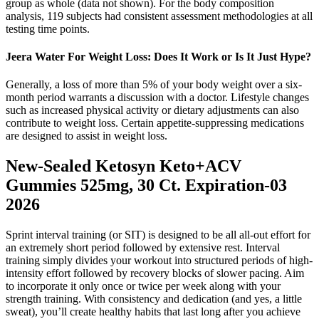
group as whole (data not shown). For the body composition
analysis, 119 subjects had consistent assessment methodologies at all
testing time points.
Jeera Water For Weight Loss: Does It Work or Is It Just Hype?
Generally, a loss of more than 5% of your body weight over a six-
month period warrants a discussion with a doctor. Lifestyle changes
such as increased physical activity or dietary adjustments can also
contribute to weight loss. Certain appetite-suppressing medications
are designed to assist in weight loss.
New-Sealed Ketosyn Keto+ACV
Gummies 525mg, 30 Ct. Expiration-03
2026
Sprint interval training (or SIT) is designed to be all all-out effort for
an extremely short period followed by extensive rest. Interval
training simply divides your workout into structured periods of high-
intensity effort followed by recovery blocks of slower pacing. Aim
to incorporate it only once or twice per week along with your
strength training. With consistency and dedication (and yes, a little
sweat), you’ll create healthy habits that last long after you achieve