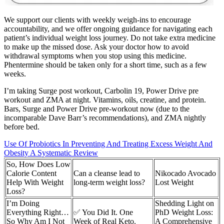
We support our clients with weekly weigh-ins to encourage
accountability, and we offer ongoing guidance for navigating each
patient’s individual weight loss journey. Do not take extra medicine
to make up the missed dose. Ask your doctor how to avoid
withdrawal symptoms when you stop using this medicine.
Phentermine should be taken only for a short time, such as a few
weeks.
I’m taking Surge post workout, Carbolin 19, Power Drive pre
workout and ZMA at night. Vitamins, oils, creatine, and protein.
Bars, Surge and Power Drive pre-workout now (due to the
incomparable Dave Barr’s recommendations), and ZMA nightly
before bed.
Use Of Probiotics In Preventing And Treating Excess Weight And
Obesity A Systematic Review
So, How Does Low
Calorie Content
Can a cleanse lead to
Nikocado Avocado
Help With Weight
long-term weight loss?
Lost Weight
Loss?
I’m Doing
Shedding Light on
Everything Right…
✅ You Did It. One
PhD Weight Loss:
So Why Am I Not
Week of Real Keto.
A Comprehensive