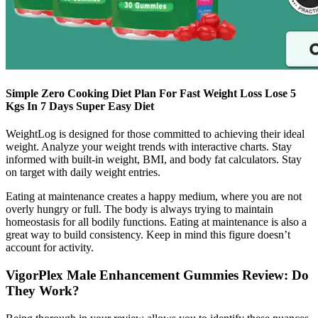
Simple Zero Cooking Diet Plan For Fast Weight Loss Lose 5
Kgs In 7 Days Super Easy Diet
WeightLog is designed for those committed to achieving their ideal
weight. Analyze your weight trends with interactive charts. Stay
informed with built-in weight, BMI, and body fat calculators. Stay
on target with daily weight entries.
Eating at maintenance creates a happy medium, where you are not
overly hungry or full. The body is always trying to maintain
homeostasis for all bodily functions. Eating at maintenance is also a
great way to build consistency. Keep in mind this figure doesn’t
account for activity.
VigorPlex Male Enhancement Gummies Review: Do
They Work?