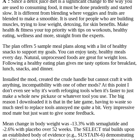
A：
Since a detox juice diet is a significant change to the way you
are used to consuming food, it must be done prudently and started
slow. It is different from blending where veggies and fruits are
blended to make a smoothie. It is used for people who are building
muscles, trying to lose weight, detoxing, for skin benefits. Make
health & fitness your top priority with tips on workouts, healthy
eating, wellness and more, straight from the experts.
The plan offers 5 sample meal plans along with a list of healthy
snacks to support my goals. You can enjoy tasty, healthy meals
every day. Natural, unprocessed foods are great for weight loss.
Following a healthy eating plan gives me tasty options for breakfast,
lunch, snacks, and dinner.
Installed the mod, created the crude handle but cannot craft it with
anything, incompatibility with one of other mods? At this point I
don't even see why it's worth reforging tools when it's faster to just
make a whole new pickaxe or whatever tool you use. The big
reason I downloaded it is that in the late game, having to waste so
much steel to replace tools annoyed me quite a bit. Very impressive
mod mate but just want to give some feedback.
Mean change in body weight was -13.3% with semaglutide and
-2.6% with placebo over 52 weeks. The SELECT trial builds upon
an established body of evidence (e.g., SUSTAIN-6) demonstrating