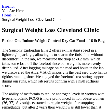
Español
You Are Here:
Home
→
Surgical Weight Loss Cleveland Clinic
Surgical Weight Loss Cleveland Clinic
Purina One Indoor Weight Control Dry Cat Food – 16 lb Bag
The Saucony Endorphin Elite 2 offers exhilarating speed in a
lightweight package, allowing us to soar to the finish line without
discomfort. In the lab, we measured the drop at -0.2 mm, which
takes some load off the forefoot since our weight is more evenly
distributed. After logging mileage on the road and hours in the lab,
we discovered the Altra VIA Olympus 2 is the best zero-drop hallux
rigidus running shoe. We enjoyed the forefoot's reassuring support
during our runs, which lab results confirm with a high stiffness
score.
The ability of metformin to reduce androgen levels in women with
hyperandrogenic PCOS is more pronounced in non-obese women
(36, 37). Six subjects started to regain weight after stopping
semaglutide, but after 2 years their weight was still lower than at