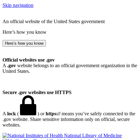
Skip navigation
An official website of the United States government
Here’s how you know
Here’s how you know
Official websites use .gov
A
.gov
website belongs to an official government organization in the
United States.
Secure .gov websites use HTTPS
A
lock
(
) or
https://
means you’ve safely connected to the
.gov website. Share sensitive information only on official, secure
websites.
National Library of Medicine