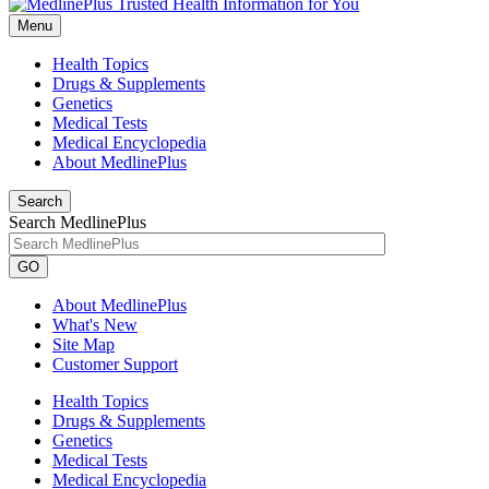
Menu
Health Topics
Drugs & Supplements
Genetics
Medical Tests
Medical Encyclopedia
About MedlinePlus
Search
Search MedlinePlus
GO
About MedlinePlus
What's New
Site Map
Customer Support
Health Topics
Drugs & Supplements
Genetics
Medical Tests
Medical Encyclopedia