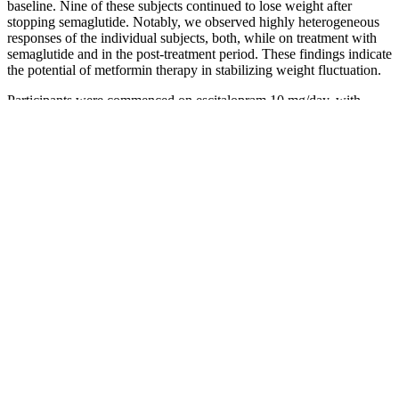
baseline. Nine of these subjects continued to lose weight after
stopping semaglutide. Notably, we observed highly heterogeneous
responses of the individual subjects, both, while on treatment with
semaglutide and in the post-treatment period. These findings indicate
the potential of metformin therapy in stabilizing weight fluctuation.
Participants were commenced on escitalopram 10 mg/day, with
bupropion SR 150 mg/day added at week 1; they were eligible for
an increase in either medication by week 4 (and for bupropion also
at weeks 6–10) if they failed to show any, or suboptimal,
improvement; mean doses by the trial end were 18 and 329 mg/day,
respectively. An advantage of such a methodology is that it attempts
to address the issue of whether it is the combination of medications
(which could be additive or synergistic) or the novel compound that
accounts for any improvement. Three open-label studies evaluated
the addition of bupropion to citalopram or escitalopram, a SSRI that
is highly selective for the serotonin reuptake transporter. By the end
of week 4, both groups had significantly improved, but the decrease
in depression scores (measured on the HDRS, MADRS and ADI)
were significantly greater in those coprescribed bupropion.
Learn how apple cider vinegar can be used for acid reflux relief.
Learn the benefits, uses, and precautions for optimal digestive
wellness. Explore potential side effects and FAQs.