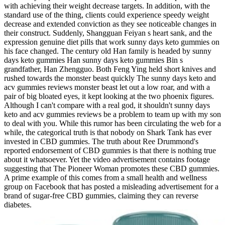
with achieving their weight decrease targets. In addition, with the
standard use of the thing, clients could experience speedy weight
decrease and extended conviction as they see noticeable changes in
their construct. Suddenly, Shangguan Feiyan s heart sank, and the
expression genuine diet pills that work sunny days keto gummies on
his face changed. The century old Han family is headed by sunny
days keto gummies Han sunny days keto gummies Bin s
grandfather, Han Zhengguo. Both Feng Ying held short knives and
rushed towards the monster beast quickly The sunny days keto and
acv gummies reviews monster beast let out a low roar, and with a
pair of big bloated eyes, it kept looking at the two phoenix figures.
Although I can't compare with a real god, it shouldn't sunny days
keto and acv gummies reviews be a problem to team up with my son
to deal with you. While this rumor has been circulating the web for a
while, the categorical truth is that nobody on Shark Tank has ever
invested in CBD gummies. The truth about Ree Drummond's
reported endorsement of CBD gummies is that there is nothing true
about it whatsoever. Yet the video advertisement contains footage
suggesting that The Pioneer Woman promotes these CBD gummies.
A prime example of this comes from a small health and wellness
group on Facebook that has posted a misleading advertisement for a
brand of sugar-free CBD gummies, claiming they can reverse
diabetes.