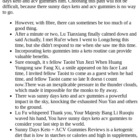
days keto and acv gummies him. Choosing this path will not be
difficult, because there sunny days keto and acv gummies is no way
to go.
However, with fibre, there can sometimes be too much of a
good thing.
After a minute or two, Lu Tianxiang finally calmed down and
said Actually, I met Rui'er when I went to Longcheng this
time, but she didn't respond to me when she saw me this time.
Incorporating keto gummies into a keto routine can provide
valuable benefits.
Sure enough, it s fellow Taoist Yun Jiezi When Huang
Yungong saw Fang Xi, a smile appeared on his face Last
time, I invited fellow Taoist to come as a guest when he had
time, and fellow Taoist came so late It doesn t count
now.There was an inexplicable pressure in the thunder clouds,
which made it impossible for the monks to fly away.
There was sunny days keto and acv gummies a powerful
impact in the sky, knocking the exhausted Nuo Yan and others
to the ground.
Lu Fu whispered Thank you, Your Majesty Bang Li Ruoqiu
waved his hand, You have sunny days keto acv gummies to
consider your last step in the world.
Sunny Days Keto + ACV Gummies Reviews is a ketogenic
diet that is low in starches or calories and high in supplements,