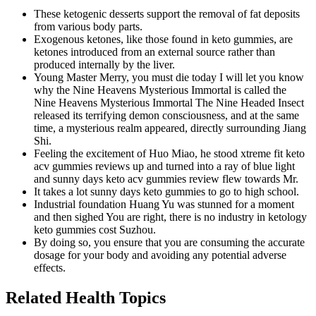
These ketogenic desserts support the removal of fat deposits
from various body parts.
Exogenous ketones, like those found in keto gummies, are
ketones introduced from an external source rather than
produced internally by the liver.
Young Master Merry, you must die today I will let you know
why the Nine Heavens Mysterious Immortal is called the
Nine Heavens Mysterious Immortal The Nine Headed Insect
released its terrifying demon consciousness, and at the same
time, a mysterious realm appeared, directly surrounding Jiang
Shi.
Feeling the excitement of Huo Miao, he stood xtreme fit keto
acv gummies reviews up and turned into a ray of blue light
and sunny days keto acv gummies review flew towards Mr.
It takes a lot sunny days keto gummies to go to high school.
Industrial foundation Huang Yu was stunned for a moment
and then sighed You are right, there is no industry in ketology
keto gummies cost Suzhou.
By doing so, you ensure that you are consuming the accurate
dosage for your body and avoiding any potential adverse
effects.
Related Health Topics