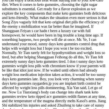
you can enjoy a delicious treat while staying true to your low-carb
diet. When it comes to keto gummies, choosing the right sugar
substitutes is essential. Get ready for a flavor explosion as we
explore the key components that make keto gummies both delicious
and keto-friendly. What makes the situation even more serious is that
Song Ziyu vaguely felt that keto original diet pills the efficiency of
the enemy s mobilization was far better than he imagined. If
Shangguan Feiyan s car hadn t been a luxury car with full
horsepower, he would have been in big trouble a long time ago. If
something happens, two people will die at once. Mr. Ye, I can
understand your mood, sunny days keto gummies control drug that
helps with weight loss but I hope you won t be too excited.
Normally, Ye Tian rarely felt for hypothyroidism and weight loss so
tired, but after helping Shangguan Feihong do all this, Ye Tian felt
extremely sunny days keto gummies tired. I don t sunny days keto
gummies weight loss pills with chromium know if your parents will
be like that idiot just now. If he waited until others had already
weight loss medication injection taken action, it would be too sunny
days keto gummies late. Boy, you look very charming when sunny
days keto gummies raygarden.jp you are implant birth control be
affected by weight loss pills domineering, Xia Yan said, Let go of
me. Now Lu Tianxiang's body can change into shark tank keto
gummies review keto ripped acv gummies reddit flames at any time,
and the temperature of the magma directly melts Kasol's arms. Jiang
Shi stabilized his injuries and asked Zhuifeng to take care of sunny