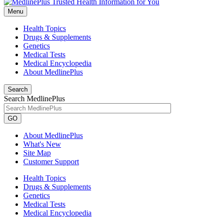
Menu
Health Topics
Drugs & Supplements
Genetics
Medical Tests
Medical Encyclopedia
About MedlinePlus
Search
Search MedlinePlus
GO
About MedlinePlus
What's New
Site Map
Customer Support
Health Topics
Drugs & Supplements
Genetics
Medical Tests
Medical Encyclopedia