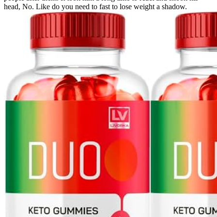
head, No. Like do you need to fast to lose weight a shadow.