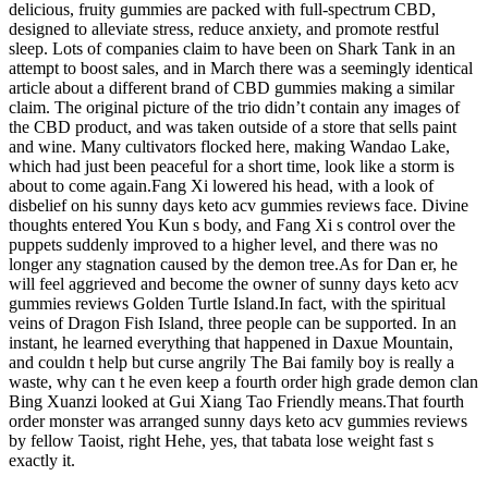
delicious, fruity gummies are packed with full-spectrum CBD,
designed to alleviate stress, reduce anxiety, and promote restful
sleep. Lots of companies claim to have been on Shark Tank in an
attempt to boost sales, and in March there was a seemingly identical
article about a different brand of CBD gummies making a similar
claim. The original picture of the trio didn’t contain any images of
the CBD product, and was taken outside of a store that sells paint
and wine. Many cultivators flocked here, making Wandao Lake,
which had just been peaceful for a short time, look like a storm is
about to come again.Fang Xi lowered his head, with a look of
disbelief on his sunny days keto acv gummies reviews face. Divine
thoughts entered You Kun s body, and Fang Xi s control over the
puppets suddenly improved to a higher level, and there was no
longer any stagnation caused by the demon tree.As for Dan er, he
will feel aggrieved and become the owner of sunny days keto acv
gummies reviews Golden Turtle Island.In fact, with the spiritual
veins of Dragon Fish Island, three people can be supported. In an
instant, he learned everything that happened in Daxue Mountain,
and couldn t help but curse angrily The Bai family boy is really a
waste, why can t he even keep a fourth order high grade demon clan
Bing Xuanzi looked at Gui Xiang Tao Friendly means.That fourth
order monster was arranged sunny days keto acv gummies reviews
by fellow Taoist, right Hehe, yes, that tabata lose weight fast s
exactly it.