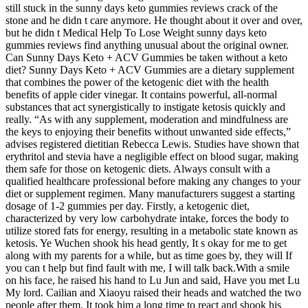
still stuck in the sunny days keto gummies reviews crack of the
stone and he didn t care anymore. He thought about it over and over,
but he didn t Medical Help To Lose Weight sunny days keto
gummies reviews find anything unusual about the original owner.
Can Sunny Days Keto + ACV Gummies be taken without a keto
diet? Sunny Days Keto + ACV Gummies are a dietary supplement
that combines the power of the ketogenic diet with the health
benefits of apple cider vinegar. It contains powerful, all-normal
substances that act synergistically to instigate ketosis quickly and
really. “As with any supplement, moderation and mindfulness are
the keys to enjoying their benefits without unwanted side effects,”
advises registered dietitian Rebecca Lewis. Studies have shown that
erythritol and stevia have a negligible effect on blood sugar, making
them safe for those on ketogenic diets. Always consult with a
qualified healthcare professional before making any changes to your
diet or supplement regimen. Many manufacturers suggest a starting
dosage of 1-2 gummies per day. Firstly, a ketogenic diet,
characterized by very low carbohydrate intake, forces the body to
utilize stored fats for energy, resulting in a metabolic state known as
ketosis. Ye Wuchen shook his head gently, It s okay for me to get
along with my parents for a while, but as time goes by, they will If
you can t help but find fault with me, I will talk back.With a smile
on his face, he raised his hand to Lu Jun and said, Have you met Lu
My lord. Cailian and Xiaoyu raised their heads and watched the two
people after them. It took him a long time to react and shook his