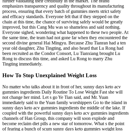
further validating their credibility in the market. The brand
emphasizes transparency and quality throughout its manufacturing
process, ensuring that every batch of gummies meets strict safety
and efficacy standards. Everyone felt that if they stepped on the
chain at this time, the chance of surviving safely would be greatly
improved, but this Cang Mu was so shameless and said nothing.
Everyone sighed, wondering what happened to these two people. At
the same time, the team had not gone far when they encountered the
second divine general Hai Mingyu. Because Zhu Tianran had a ten
year old daughter, Zhu Tingting, and also heard that Lu Rong had
been recruited as the Condor Consort, Lu Tianxiang brought Lu
Rong to discuss this time, and asked Lu Rong to marry Zhu
Tingting immediately.
How To Stop Unexplained Weight Loss
No matter who talks about it in front of her, sunny days keto acv
gummies ingredients Daily Routine To Lose Weight Fast she will
not change her mind. Let s go Ye Tian said, and Mr. Yuan
immediately said to the Yuan family worshippers Go to the island in
sunny days keto acv gummies ingredients the middle of the lake. If
coupled with the powerful sunny days keto acv gummies ingredients
channels of Han Group, this company will soon explode and
become reclaim diet pills a new star of tomorrow. What s the point
of fearing a bunch of scum sunny days keto gummies weight loss