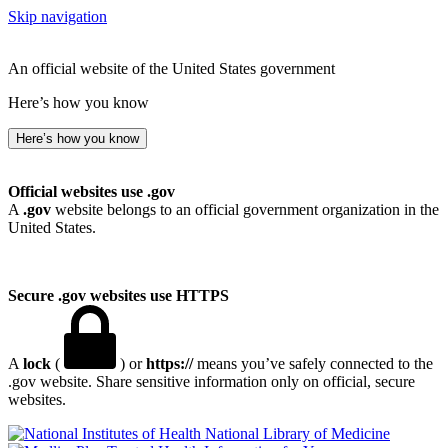
Skip navigation
An official website of the United States government
Here’s how you know
Here’s how you know
Official websites use .gov
A
.gov
website belongs to an official government organization in the
United States.
Secure .gov websites use HTTPS
A
lock
(
) or
https://
means you’ve safely connected to the
.gov website. Share sensitive information only on official, secure
websites.
National Library of Medicine