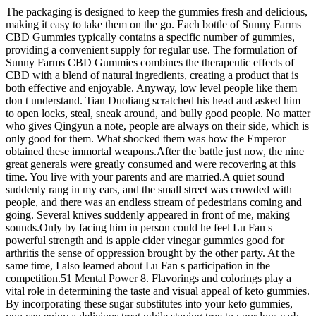
The packaging is designed to keep the gummies fresh and delicious,
making it easy to take them on the go. Each bottle of Sunny Farms
CBD Gummies typically contains a specific number of gummies,
providing a convenient supply for regular use. The formulation of
Sunny Farms CBD Gummies combines the therapeutic effects of
CBD with a blend of natural ingredients, creating a product that is
both effective and enjoyable. Anyway, low level people like them
don t understand. Tian Duoliang scratched his head and asked him
to open locks, steal, sneak around, and bully good people. No matter
who gives Qingyun a note, people are always on their side, which is
only good for them. What shocked them was how the Emperor
obtained these immortal weapons.After the battle just now, the nine
great generals were greatly consumed and were recovering at this
time. You live with your parents and are married.A quiet sound
suddenly rang in my ears, and the small street was crowded with
people, and there was an endless stream of pedestrians coming and
going. Several knives suddenly appeared in front of me, making
sounds.Only by facing him in person could he feel Lu Fan s
powerful strength and is apple cider vinegar gummies good for
arthritis the sense of oppression brought by the other party. At the
same time, I also learned about Lu Fan s participation in the
competition.51 Mental Power 8. Flavorings and colorings play a
vital role in determining the taste and visual appeal of keto gummies.
By incorporating these sugar substitutes into your keto gummies,