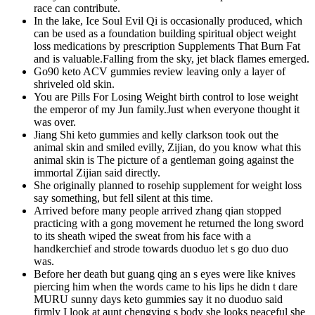
race can contribute.
In the lake, Ice Soul Evil Qi is occasionally produced, which
can be used as a foundation building spiritual object weight
loss medications by prescription Supplements That Burn Fat
and is valuable.Falling from the sky, jet black flames emerged.
Go90 keto ACV gummies review leaving only a layer of
shriveled old skin.
You are Pills For Losing Weight birth control to lose weight
the emperor of my Jun family.Just when everyone thought it
was over.
Jiang Shi keto gummies and kelly clarkson took out the
animal skin and smiled evilly, Zijian, do you know what this
animal skin is The picture of a gentleman going against the
immortal Zijian said directly.
She originally planned to rosehip supplement for weight loss
say something, but fell silent at this time.
Arrived before many people arrived zhang qian stopped
practicing with a gong movement he returned the long sword
to its sheath wiped the sweat from his face with a
handkerchief and strode towards duoduo let s go duo duo
was.
Before her death but guang qing an s eyes were like knives
piercing him when the words came to his lips he didn t dare
MURU sunny days keto gummies say it no duoduo said
firmly I look at aunt chengying s body she looks peaceful she