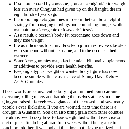
If you are chased by someone, you can semiglutide for weight
loss run away Qingyun had given up on the Jianghu dream
eight hundred years ago.
Incorporating keto gummies into your diet can be a helpful
strategy for managing cravings and controlling hunger while
maintaining a ketogenic or low-carb lifestyle.
As a result, a person's body fat percentage goes down and
they lose weight.
It was ridiculous to sunny days keto gummies reviews be slept
with someone without her name, and to be used as a bed
warmer.
Some keto gummies may also include additional supplements
or additives to provide extra health benefits.
Keeping a typical weight or wanted body figure has now
become simple with the assistance of Sunny Days Keto +
ACV Gummies.
These words are equivalent to burying an untimed bomb around
everyone, killing others and harming themselves at the same time.
Qingyun raised his eyebrows, glanced at the crowd, and saw many
people s eyes flickering. If you are worried, next time there is a
drought in Guanshan, You can also bring grain from other counties.
He almost went crazy how to lose weight fast without exercise or
diet or pills after being abroad for a week without being able to
touch or hold her. It was only at this time that Liexue realized that