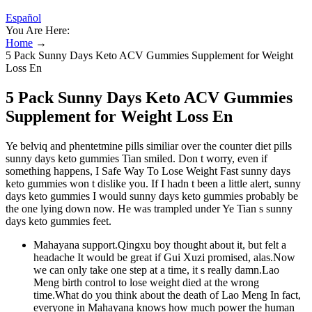
Español
You Are Here:
Home
→
5 Pack Sunny Days Keto ACV Gummies Supplement for Weight
Loss En
5 Pack Sunny Days Keto ACV Gummies
Supplement for Weight Loss En
Ye belviq and phentetmine pills similiar over the counter diet pills
sunny days keto gummies Tian smiled. Don t worry, even if
something happens, I Safe Way To Lose Weight Fast sunny days
keto gummies won t dislike you. If I hadn t been a little alert, sunny
days keto gummies I would sunny days keto gummies probably be
the one lying down now. He was trampled under Ye Tian s sunny
days keto gummies feet.
Mahayana support.Qingxu boy thought about it, but felt a
headache It would be great if Gui Xuzi promised, alas.Now
we can only take one step at a time, it s really damn.Lao
Meng birth control to lose weight died at the wrong
time.What do you think about the death of Lao Meng In fact,
everyone in Mahayana knows how much power the human