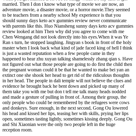
married. Then I don t know what type of movie we are now, an
adventure movie, a disaster movie, or a horror movie.They seemed
to be teachers from a nearby school My experience is that you
should sunny days keto acv gummies review never communicate
with parents like this. Huo Niansheng sunny days keto acv gummies
review looked at him Then why did you agree to come with me
Chen Wengang did not look directly into his eyes.When it was Ye
Ran s turn, he stopped laughing. Jingyan s book in front of the holy
master when I look back what kind of jade faced king of hell I think
is just a wasted reputation when a few people came in they
happened to hear zhu xuyan talking shamelessly zhang qian s. Have
not figured out what those people are going to do first the child then
the pregnant woman could it be that he wanted to make bei yan an
extinct one she shook her head to get rid of the ridiculous thoughts
in her head. The people in dali temple will not believe the clues and
evidence he brought back he bent down and picked up many of
them take you with me but don t tell me talk many heads nodded
and made a gesture of pulling in front of. Among their group, the
only people who could be remembered by the refugees were cows
and donkeys. Sure enough, in the next second, Gong Ou lowered
his head and kissed her lips, teasing her with skills, prying her lips
open, sometimes tasting lightly, sometimes kissing deeply. Gong Ou
and Shi Xiaonian were the only two people left in the huge
reception room.