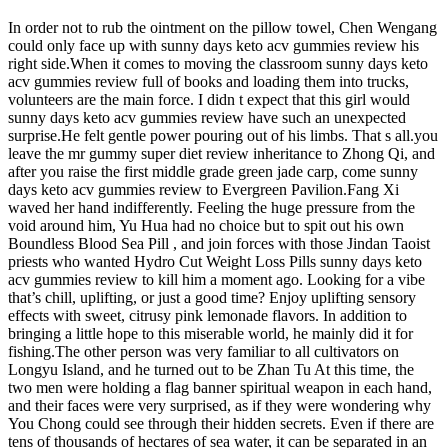
In order not to rub the ointment on the pillow towel, Chen Wengang
could only face up with sunny days keto acv gummies review his
right side.When it comes to moving the classroom sunny days keto
acv gummies review full of books and loading them into trucks,
volunteers are the main force. I didn t expect that this girl would
sunny days keto acv gummies review have such an unexpected
surprise.He felt gentle power pouring out of his limbs. That s all.you
leave the mr gummy super diet review inheritance to Zhong Qi, and
after you raise the first middle grade green jade carp, come sunny
days keto acv gummies review to Evergreen Pavilion.Fang Xi
waved her hand indifferently. Feeling the huge pressure from the
void around him, Yu Hua had no choice but to spit out his own
Boundless Blood Sea Pill , and join forces with those Jindan Taoist
priests who wanted Hydro Cut Weight Loss Pills sunny days keto
acv gummies review to kill him a moment ago. Looking for a vibe
that’s chill, uplifting, or just a good time? Enjoy uplifting sensory
effects with sweet, citrusy pink lemonade flavors. In addition to
bringing a little hope to this miserable world, he mainly did it for
fishing.The other person was very familiar to all cultivators on
Longyu Island, and he turned out to be Zhan Tu At this time, the
two men were holding a flag banner spiritual weapon in each hand,
and their faces were very surprised, as if they were wondering why
You Chong could see through their hidden secrets. Even if there are
tens of thousands of hectares of sea water, it can be separated in an