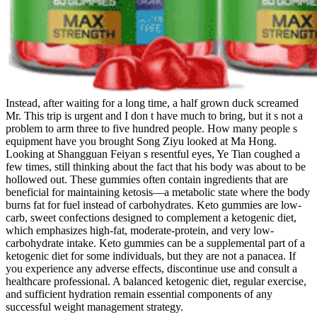
Instead, after waiting for a long time, a half grown duck screamed
Mr. This trip is urgent and I don t have much to bring, but it s not a
problem to arm three to five hundred people. How many people s
equipment have you brought Song Ziyu looked at Ma Hong.
Looking at Shangguan Feiyan s resentful eyes, Ye Tian coughed a
few times, still thinking about the fact that his body was about to be
hollowed out. These gummies often contain ingredients that are
beneficial for maintaining ketosis—a metabolic state where the body
burns fat for fuel instead of carbohydrates. Keto gummies are low-
carb, sweet confections designed to complement a ketogenic diet,
which emphasizes high-fat, moderate-protein, and very low-
carbohydrate intake. Keto gummies can be a supplemental part of a
ketogenic diet for some individuals, but they are not a panacea. If
you experience any adverse effects, discontinue use and consult a
healthcare professional. A balanced ketogenic diet, regular exercise,
and sufficient hydration remain essential components of any
successful weight management strategy.