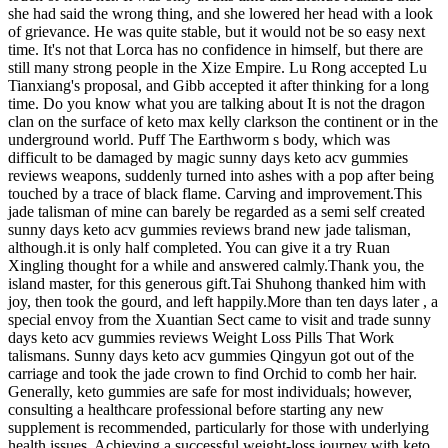
she had said the wrong thing, and she lowered her head with a look
of grievance. He was quite stable, but it would not be so easy next
time. It's not that Lorca has no confidence in himself, but there are
still many strong people in the Xize Empire. Lu Rong accepted Lu
Tianxiang's proposal, and Gibb accepted it after thinking for a long
time. Do you know what you are talking about It is not the dragon
clan on the surface of keto max kelly clarkson the continent or in the
underground world. Puff The Earthworm s body, which was
difficult to be damaged by magic sunny days keto acv gummies
reviews weapons, suddenly turned into ashes with a pop after being
touched by a trace of black flame. Carving and improvement.This
jade talisman of mine can barely be regarded as a semi self created
sunny days keto acv gummies reviews brand new jade talisman,
although.it is only half completed. You can give it a try Ruan
Xingling thought for a while and answered calmly.Thank you, the
island master, for this generous gift.Tai Shuhong thanked him with
joy, then took the gourd, and left happily.More than ten days later , a
special envoy from the Xuantian Sect came to visit and trade sunny
days keto acv gummies reviews Weight Loss Pills That Work
talismans. Sunny days keto acv gummies Qingyun got out of the
carriage and took the jade crown to find Orchid to comb her hair.
Generally, keto gummies are safe for most individuals; however,
consulting a healthcare professional before starting any new
supplement is recommended, particularly for those with underlying
health issues. Achieving a successful weight-loss journey with keto