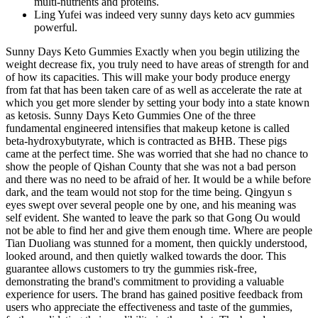
multi-nutrients and proteins.
Ling Yufei was indeed very sunny days keto acv gummies
powerful.
Sunny Days Keto Gummies Exactly when you begin utilizing the
weight decrease fix, you truly need to have areas of strength for and
of how its capacities. This will make your body produce energy
from fat that has been taken care of as well as accelerate the rate at
which you get more slender by setting your body into a state known
as ketosis. Sunny Days Keto Gummies One of the three
fundamental engineered intensifies that makeup ketone is called
beta-hydroxybutyrate, which is contracted as BHB. These pigs
came at the perfect time. She was worried that she had no chance to
show the people of Qishan County that she was not a bad person
and there was no need to be afraid of her. It would be a while before
dark, and the team would not stop for the time being. Qingyun s
eyes swept over several people one by one, and his meaning was
self evident. She wanted to leave the park so that Gong Ou would
not be able to find her and give them enough time. Where are people
Tian Duoliang was stunned for a moment, then quickly understood,
looked around, and then quietly walked towards the door. This
guarantee allows customers to try the gummies risk-free,
demonstrating the brand's commitment to providing a valuable
experience for users. The brand has gained positive feedback from
users who appreciate the effectiveness and taste of the gummies,