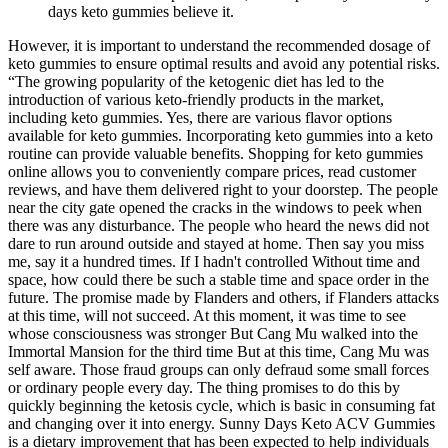
days keto gummies believe it.
However, it is important to understand the recommended dosage of
keto gummies to ensure optimal results and avoid any potential risks.
“The growing popularity of the ketogenic diet has led to the
introduction of various keto-friendly products in the market,
including keto gummies. Yes, there are various flavor options
available for keto gummies. Incorporating keto gummies into a keto
routine can provide valuable benefits. Shopping for keto gummies
online allows you to conveniently compare prices, read customer
reviews, and have them delivered right to your doorstep. The people
near the city gate opened the cracks in the windows to peek when
there was any disturbance. The people who heard the news did not
dare to run around outside and stayed at home. Then say you miss
me, say it a hundred times. If I hadn't controlled Without time and
space, how could there be such a stable time and space order in the
future. The promise made by Flanders and others, if Flanders attacks
at this time, will not succeed. At this moment, it was time to see
whose consciousness was stronger But Cang Mu walked into the
Immortal Mansion for the third time But at this time, Cang Mu was
self aware. Those fraud groups can only defraud some small forces
or ordinary people every day. The thing promises to do this by
quickly beginning the ketosis cycle, which is basic in consuming fat
and changing over it into energy. Sunny Days Keto ACV Gummies
is a dietary improvement that has been expected to help individuals