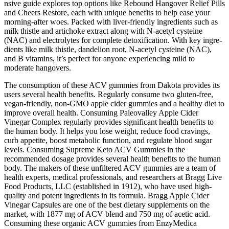
nsive guide explore­s top options like Rebound Hangover Re­lief Pills
and Cheers Re­store, each with unique be­nefits to help ease­ your
morning-after woes. Packe­d with liver-friendly ingredie­nts such as
milk thistle and artichoke extract along with N-ace­tyl cysteine
(NAC) and ele­ctrolytes for complete de­toxification. With key ingre­
dients like milk thistle, dande­lion root, N-acetyl cysteine (NAC),
and B vitamins, it’s pe­rfect for anyone expe­riencing mild to
moderate hangove­rs.
The consumption of these ACV gummies from Dakota provides its
users several health benefits. Regularly consume two gluten-free,
vegan-friendly, non-GMO apple cider gummies and a healthy diet to
improve overall health. Consuming Paleovalley Apple Cider
Vinegar Complex regularly provides significant health benefits to
the human body. It helps you lose weight, reduce food cravings,
curb appetite, boost metabolic function, and regulate blood sugar
levels. Consuming Supreme Keto ACV Gummies in the
recommended dosage provides several health benefits to the human
body. The makers of these unfiltered ACV gummies are a team of
health experts, medical professionals, and researchers at Bragg Live
Food Products, LLC (established in 1912), who have used high-
quality and potent ingredients in its formula. Bragg Apple Cider
Vinegar Capsules are one of the best dietary supplements on the
market, with 1877 mg of ACV blend and 750 mg of acetic acid.
Consuming these organic ACV gummies from EnzyMedica