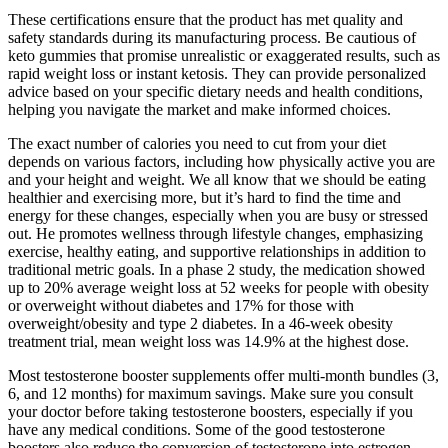
These certifications ensure that the product has met quality and
safety standards during its manufacturing process. Be cautious of
keto gummies that promise unrealistic or exaggerated results, such as
rapid weight loss or instant ketosis. They can provide personalized
advice based on your specific dietary needs and health conditions,
helping you navigate the market and make informed choices.
The exact number of calories you need to cut from your diet
depends on various factors, including how physically active you are
and your height and weight. We all know that we should be eating
healthier and exercising more, but it’s hard to find the time and
energy for these changes, especially when you are busy or stressed
out. He promotes wellness through lifestyle changes, emphasizing
exercise, healthy eating, and supportive relationships in addition to
traditional metric goals. In a phase 2 study, the medication showed
up to 20% average weight loss at 52 weeks for people with obesity
or overweight without diabetes and 17% for those with
overweight/obesity and type 2 diabetes. In a 46-week obesity
treatment trial, mean weight loss was 14.9% at the highest dose.
Most testosterone booster supplements offer multi-month bundles (3,
6, and 12 months) for maximum savings. Make sure you consult
your doctor before taking testosterone boosters, especially if you
have any medical conditions. Some of the good testosterone
boosters also reduce the conversion of testosterone into estrogen,