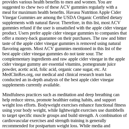
provides various health benefits to men and women. You are
suggested to chew two of these ACV gummies regularly with a
meal for maximum health benefits. Havasu Nutrition Apple Cider
Vinegar Gummies are among the USDA Organic Certified dietary
supplements with natural flavor. Therefore, in this list, most ACV
gummies refund if the user is unsatisfied with the apple cider vinegar
product. Users prefer apple cider vinegar gummies to companies that
offer a money-back guarantee on their purchases. The raw and bitter
taste of the apple cider vinegar gummies is removed using natural
flavoring agents. Most ACV gummies mentioned in this list of the
best apple cider vinegar gummies do not taste sour. The
complementary ingredients and raw apple cider vinegar in the apple
cider vinegar gummy are essential vitamins, pomegranate juice
powder, acetic acid, folic acid, organic cane sugar, etc. At
MedClinRes.org, our medical and clinical research team has
conducted an in-depth analysis of the best apple cider vinegar
supplements currently available.
Mindfulness practices such as meditation and deep breathing can
help reduce stress, promote healthier eating habits, and support
weight loss efforts. Bodyweight exercises enhance functional fitness
using your body weight, while lightweight exercises use dumbbells
to target specific muscle groups and build strength. A combination of
cardiovascular exercises and strength training is generally
recommended for postpartum weight loss. While media and