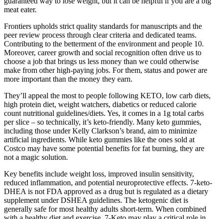
guaranteed way to lose weight, but it can be helpful if you are a big
meat eater.
Frontiers upholds strict quality standards for manuscripts and the
peer review process through clear criteria and dedicated teams.
Contributing to the betterment of the environment and people 10.
Moreover, career growth and social recognition often drive us to
choose a job that brings us less money than we could otherwise
make from other high-paying jobs. For them, status and power are
more important than the money they earn.
They’ll appeal the most to people following KETO, low carb diets,
high protein diet, weight watchers, diabetics or reduced calorie
count nutritional guidelines/diets. Yes, it comes in a 1g total carbs
per slice – so technically, it’s keto-friendly. Many keto gummies,
including those under Kelly Clarkson’s brand, aim to minimize
artificial ingredients. While keto gummies like the ones sold at
Costco may have some potential benefits for fat burning, they are
not a magic solution.
Key benefits include weight loss, improved insulin sensitivity,
reduced inflammation, and potential neuroprotective effects. 7-keto-
DHEA is not FDA approved as a drug but is regulated as a dietary
supplement under DSHEA guidelines. The ketogenic diet is
generally safe for most healthy adults short-term. When combined
with a healthy diet and exercise, 7-Keto may play a critical role in