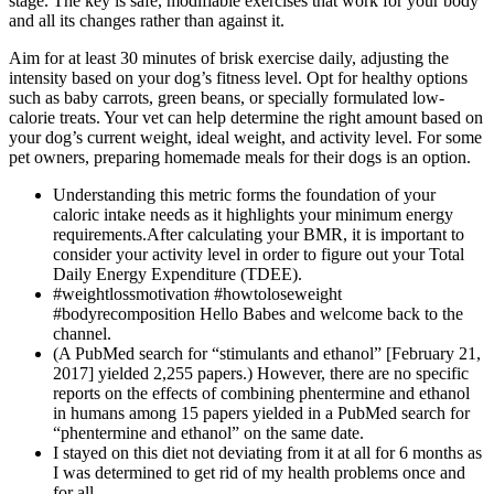
stage. The key is safe, modifiable exercises that work for your body
and all its changes rather than against it.
Aim for at least 30 minutes of brisk exercise daily, adjusting the
intensity based on your dog’s fitness level. Opt for healthy options
such as baby carrots, green beans, or specially formulated low-
calorie treats. Your vet can help determine the right amount based on
your dog’s current weight, ideal weight, and activity level. For some
pet owners, preparing homemade meals for their dogs is an option.
Understanding this metric forms the foundation of your
caloric intake needs as it highlights your minimum energy
requirements.After calculating your BMR, it is important to
consider your activity level in order to figure out your Total
Daily Energy Expenditure (TDEE).
#weightlossmotivation #howtoloseweight
#bodyrecomposition Hello Babes and welcome back to the
channel.
(A PubMed search for “stimulants and ethanol” [February 21,
2017] yielded 2,255 papers.) However, there are no specific
reports on the effects of combining phentermine and ethanol
in humans among 15 papers yielded in a PubMed search for
“phentermine and ethanol” on the same date.
I stayed on this diet not deviating from it at all for 6 months as
I was determined to get rid of my health problems once and
for all.