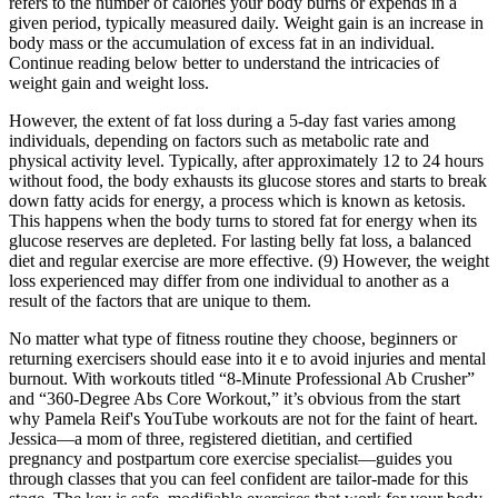
refers to the number of calories your body burns or expends in a
given period, typically measured daily. Weight gain is an increase in
body mass or the accumulation of excess fat in an individual.
Continue reading below better to understand the intricacies of
weight gain and weight loss.
However, the extent of fat loss during a 5-day fast varies among
individuals, depending on factors such as metabolic rate and
physical activity level. Typically, after approximately 12 to 24 hours
without food, the body exhausts its glucose stores and starts to break
down fatty acids for energy, a process which is known as ketosis.
This happens when the body turns to stored fat for energy when its
glucose reserves are depleted. For lasting belly fat loss, a balanced
diet and regular exercise are more effective. (9) However, the weight
loss experienced may differ from one individual to another as a
result of the factors that are unique to them.
No matter what type of fitness routine they choose, beginners or
returning exercisers should ease into it e to avoid injuries and mental
burnout. With workouts titled “8-Minute Professional Ab Crusher”
and “360-Degree Abs Core Workout,” it’s obvious from the start
why Pamela Reif's YouTube workouts are not for the faint of heart.
Jessica—a mom of three, registered dietitian, and certified
pregnancy and postpartum core exercise specialist—guides you
through classes that you can feel confident are tailor-made for this