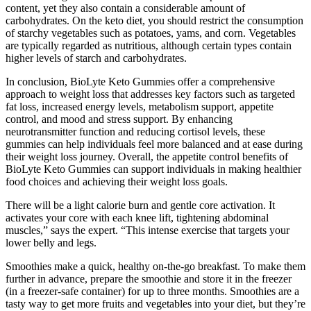
content, yet they also contain a considerable amount of
carbohydrates. On the keto diet, you should restrict the consumption
of starchy vegetables such as potatoes, yams, and corn. Vegetables
are typically regarded as nutritious, although certain types contain
higher levels of starch and carbohydrates.
In conclusion, BioLyte Keto Gummies offer a comprehensive
approach to weight loss that addresses key factors such as targeted
fat loss, increased energy levels, metabolism support, appetite
control, and mood and stress support. By enhancing
neurotransmitter function and reducing cortisol levels, these
gummies can help individuals feel more balanced and at ease during
their weight loss journey. Overall, the appetite control benefits of
BioLyte Keto Gummies can support individuals in making healthier
food choices and achieving their weight loss goals.
There will be a light calorie burn and gentle core activation. It
activates your core with each knee lift, tightening abdominal
muscles,” says the expert. “This intense exercise that targets your
lower belly and legs.
Smoothies make a quick, healthy on-the-go breakfast. To make them
further in advance, prepare the smoothie and store it in the freezer
(in a freezer-safe container) for up to three months. Smoothies are a
tasty way to get more fruits and vegetables into your diet, but they’re