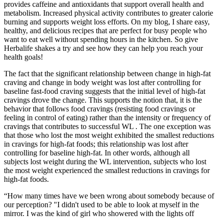
provides caffeine and antioxidants that support overall health and
metabolism​. Increased physical activity contributes to greater calorie
burning and supports weight loss efforts​. On my blog, I share easy,
healthy, and delicious recipes that are perfect for busy people who
want to eat well without spending hours in the kitchen. So give
Herbalife shakes a try and see how they can help you reach your
health goals!
The fact that the significant relationship between change in high-fat
craving and change in body weight was lost after controlling for
baseline fast-food craving suggests that the initial level of high-fat
cravings drove the change. This supports the notion that, it is the
behavior that follows food cravings (resisting food cravings or
feeling in control of eating) rather than the intensity or frequency of
cravings that contributes to successful WL . The one exception was
that those who lost the most weight exhibited the smallest reductions
in cravings for high-fat foods; this relationship was lost after
controlling for baseline high-fat. In other words, although all
subjects lost weight during the WL intervention, subjects who lost
the most weight experienced the smallest reductions in cravings for
high-fat foods.
“How many times have we been wrong about somebody because of
our perception? "I didn't used to be able to look at myself in the
mirror. I was the kind of girl who showered with the lights off