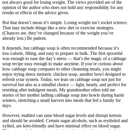
not always good for losing weight. The views provided are of the
opinion of the author who does not hold any responsibility for any
results or effects of the advice given.
But that doesn’t mean it’s simple. Losing weight isn’t rocket science.
That may include things like a new diet or exercise strategies.
(Chances are, they’ve changed because of the weight you’ve
already lost.) Be patient.
It depends, but cabbage soup is often recommended because it’s
low-calorie, filling, and easy to prepare in bulk. The first spoonful
was enough to ease the day’s stress — that’s the magic of a cabbage
soup recipe easy enough to make anytime. If you’re curious about
how cabbage soup compares to other cleansing meals, you might
enjoy trying detox turmeric chicken soup, another bowl designed to
refresh your system. Today, we lean on cabbage soup not just for
survival but also as a mindful choice — light, hearty, and perfect for
resetting after indulgent meals. My grandmother often told me
stories of her mother ladling cabbage soup into bowls during harsh
winters, stretching a small harvest into meals that fed a family for
days.
However, maltitol can raise blood sugar levels and disrupt ketosis
and should be avoided. Certain sugar alcohols, such as erythritol and
xylitol, are keto-friendly and have minimal effect on blood sugar.