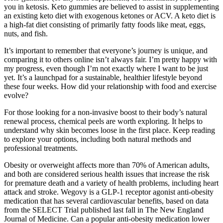
you in ketosis. Keto gummies are believed to assist in supplementing
an existing keto diet with exogenous ketones or ACV. A keto diet is
a high-fat diet consisting of primarily fatty foods like meat, eggs,
nuts, and fish.
It’s important to remember that everyone’s journey is unique, and
comparing it to others online isn’t always fair. I’m pretty happy with
my progress, even though I’m not exactly where I want to be just
yet. It’s a launchpad for a sustainable, healthier lifestyle beyond
these four weeks. How did your relationship with food and exercise
evolve?
For those looking for a non-invasive boost to their body’s natural
renewal process, chemical peels are worth exploring. It helps to
understand why skin becomes loose in the first place. Keep reading
to explore your options, including both natural methods and
professional treatments.
Obesity or overweight affects more than 70% of American adults,
and both are considered serious health issues that increase the risk
for premature death and a variety of health problems, including heart
attack and stroke. Wegovy is a GLP-1 receptor agonist anti-obesity
medication that has several cardiovascular benefits, based on data
from the SELECT Trial published last fall in The New England
Journal of Medicine. Can a popular anti-obesity medication lower