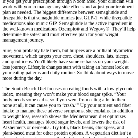
If you get your prescription through Noom Med, your clinician will
work with you to manage any side effects and adjust your treatment
plan as needed. The biggest difference between semaglutide and
tirzepatide is that semaglutide mimics just GLP-1, while tirzepatide
medications also mimic GIP. Semaglutide is the active ingredient in
the well-known medications Ozempic® and Wegovy®. They’ll help
determine the safest and most effective plan for your weight
management journey.
Sure, you probably hate them, but burpees are a brilliant plyometric
movement, which targets your core, chest, shoulders, lats, triceps,
and quadriceps. You'll likely have some setbacks on your weight-
loss journey. Lifestyle changes start with taking an honest look at
your eating patterns and daily routine. So think about ways to move
more during the day.
The South Beach Diet focuses on eating foods with a low glycemic
index, meaning they won’t make your blood sugar spike. “Your
body needs some carbs, so if you went from eating a lot to then
none at all, it can cause you to ‘crash.’” Up your nutrient and fiber
intake to manage these adverse symptoms, she explains. In addition
to weight loss, research shows the Mediterranean diet optimizes
heart health, manages blood sugar levels, and lowers the risk of
Alzheimer's or dementia. Try tofu, black beans, chickpeas, and
plant-based meat for other protein options. A vegetarian diet isn’t a