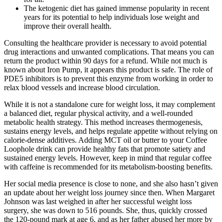
The ketogenic diet has gained immense popularity in recent
years for its potential to help individuals lose weight and
improve their overall health.
Consulting the healthcare provider is necessary to avoid potential
drug interactions and unwanted complications. That means you can
return the product within 90 days for a refund. While not much is
known about Iron Pump, it appears this product is safe. The role of
PDE5 inhibitors is to prevent this enzyme from working in order to
relax blood vessels and increase blood circulation.
While it is not a standalone cure for weight loss, it may complement
a balanced diet, regular physical activity, and a well-rounded
metabolic health strategy. This method increases thermogenesis,
sustains energy levels, and helps regulate appetite without relying on
calorie-dense additives. Adding MCT oil or butter to your Coffee
Loophole drink can provide healthy fats that promote satiety and
sustained energy levels. However, keep in mind that regular coffee
with caffeine is recommended for its metabolism-boosting benefits.
Her social media presence is close to none, and she also hasn’t given
an update about her weight loss journey since then. When Margaret
Johnson was last weighed in after her successful weight loss
surgery, she was down to 516 pounds. She, thus, quickly crossed
the 120-pound mark at age 6, and as her father abused her more by