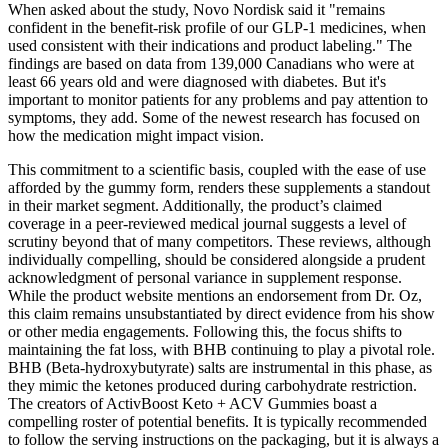
When asked about the study, Novo Nordisk said it "remains
confident in the benefit-risk profile of our GLP-1 medicines, when
used consistent with their indications and product labeling." The
findings are based on data from 139,000 Canadians who were at
least 66 years old and were diagnosed with diabetes. But it's
important to monitor patients for any problems and pay attention to
symptoms, they add. Some of the newest research has focused on
how the medication might impact vision.
This commitment to a scientific basis, coupled with the ease of use
afforded by the gummy form, renders these supplements a standout
in their market segment. Additionally, the product’s claimed
coverage in a peer-reviewed medical journal suggests a level of
scrutiny beyond that of many competitors. These reviews, although
individually compelling, should be considered alongside a prudent
acknowledgment of personal variance in supplement response.
While the product website mentions an endorsement from Dr. Oz,
this claim remains unsubstantiated by direct evidence from his show
or other media engagements. Following this, the focus shifts to
maintaining the fat loss, with BHB continuing to play a pivotal role.
BHB (Beta-hydroxybutyrate) salts are instrumental in this phase, as
they mimic the ketones produced during carbohydrate restriction.
The creators of ActivBoost Keto + ACV Gummies boast a
compelling roster of potential benefits. It is typically recommended
to follow the serving instructions on the packaging, but it is always a