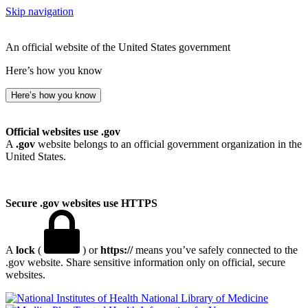
Skip navigation
An official website of the United States government
Here’s how you know
Here’s how you know
Official websites use .gov
A
.gov
website belongs to an official government organization in the
United States.
Secure .gov websites use HTTPS
A
lock
(
) or
https://
means you’ve safely connected to the
.gov website. Share sensitive information only on official, secure
websites.
National Library of Medicine