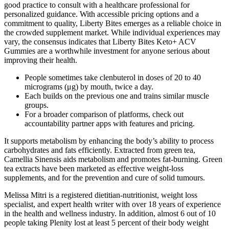
good practice to consult with a healthcare professional for
personalized guidance. With accessible pricing options and a
commitment to quality, Liberty Bites emerges as a reliable choice in
the crowded supplement market. While individual experiences may
vary, the consensus indicates that Liberty Bites Keto+ ACV
Gummies are a worthwhile investment for anyone serious about
improving their health.
People sometimes take clenbuterol in doses of 20 to 40
micrograms (μg) by mouth, twice a day.
Each builds on the previous one and trains similar muscle
groups.
For a broader comparison of platforms, check out
accountability partner apps with features and pricing.
It supports metabolism by enhancing the body’s ability to process
carbohydrates and fats efficiently. Extracted from green tea,
Camellia Sinensis aids metabolism and promotes fat-burning. Green
tea extracts have been marketed as effective weight-loss
supplements, and for the prevention and cure of solid tumours.
Melissa Mitri is a registered dietitian-nutritionist, weight loss
specialist, and expert health writer with over 18 years of experience
in the health and wellness industry. In addition, almost 6 out of 10
people taking Plenity lost at least 5 percent of their body weight