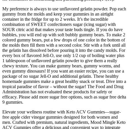
My preference is always to use unflavored gelatin powder. Pop each
gummy from the molds and keep your gummies in an airtight
container in the fridge for up to 2 weeks. It’s the incredible
combination of SWEET confectioners sugar (icing sugar) with
SOUR citric acid that makes your taste buds tingle. If you do have
bubbles, you will end up with soft bubbly gummy bears. To make 2
colored gummy bears, put a few drops of one color in the bottom of
the molds then fill them with a second color. Stir with a fork until all
the gelatin has dissolved before pouring it into the candy molds. For
every box of flavored Jell-O, use only 1/2 cup of boiling water plus
1 tablespoon of unflavored gelatin powder to give them a really
chewy texture. You can make gummy bears, gummy worms, and
even gummy dinosaurs! If you want an easier recipe, you can use a
package of no sugar Jell-O and additional gelatin. These healthy
homemade gummies make a great healthy snack or treat. Dive into a
tropical paradise of flavor – without the sugar! The Food and Drug
Administration has not evaluated these products for safety or
efficacy. Please add more sugar free options, such as sugar free delta
9 gummies.
Elevate your wellness routine with Keto ACV Gummies—sugar-
free apple cider vinegar gummies designed for both women and
men. Crafted with premium, natural ingredients, Mood Mingle Keto
ACV Gummies offer a delicious and convenient way to integrate