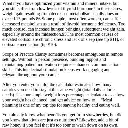
What if you have optimized your vitamin and mineral intake, but
you still suffer from low levels of thyroid hormone? In these cases,
weight gain resulting from decreased metabolism usually does not
exceed 15 pounds.86 Some people, most often women, can suffer
decreased metabolism as a result of thyroid hormone deficiency. Too
much cortisol can increase hunger, bringing subsequent weight gain,
especially around the midsection.95The most common causes of
elevated cortisol are chronic stress and lack of sleep (see tip #11), or
cortisone medication (tip #10).
Scope of Practice Clarity sometimes becomes ambiguous in remote
settings. Without in-person presence, building rapport and
maintaining patient motivation requires enhanced communication
skills. This intellectual stimulation keeps work engaging and
relevant throughout your career.
After you enter your info, the calculator estimates how many
calories you need to stay at the same weight (total daily calorie
needs). Use our simple weight loss percentage calculator to see how
your weight has changed, and get advice on how to ... “Meal
planning is one of my top tips for staying healthy and eating well.
You already know what benefits you get from strawberries, but did
you know that kiwis are just as nutritious? Likewise, add a bit of
raw honey if you feel that it’s too sour to wash down on its own.