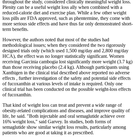
throughout the study, considered clinically meaningful weight loss.
Plenity can be a useful weight loss ally when combined with a
reduced-calorie diet and exercise plan. While a few other weight
loss pills are FDA approved, such as phentermine, they come with
more serious side effects and have thus far only demonstrated short-
term benefits.
However, the authors noted that most of the studies had
methodological issues; when they considered the two rigorously
designed trials only (which used 1,500 mg/day and 2,800 mg/day
HCA), the effect was no longer statistically significant. Women
receiving Garcinia cambogia lost significantly more weight (3.7 kg)
than those receiving placebo (2.4 kg). Although participants using
Xanthigen in the clinical trial described above reported no adverse
effects , further investigation of the safety and potential side effects
of fucoxanthin at various levels of intake is required. Only one
clinical trial has been conducted on the possible weight-loss effects
of fucoxanthin.
That kind of weight loss can treat and prevent a wide range of
obesity-related complications and diseases, and improve quality of
life, he said. "Both injectable and oral semaglutide achieve over
16% weight loss," said Garvey. In studies, both forms of
semaglutide show similar weight loss results, particularly among
patients who are good at taking it as prescribed.