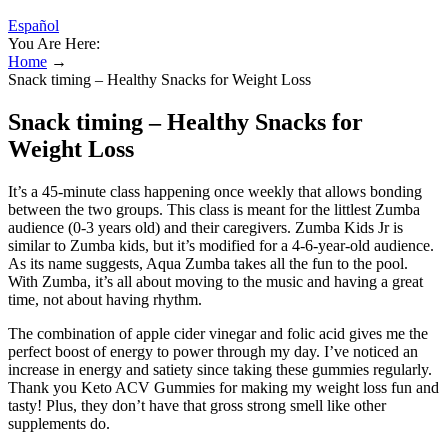
Español
You Are Here:
Home
→
Snack timing – Healthy Snacks for Weight Loss
Snack timing – Healthy Snacks for
Weight Loss
It’s a 45-minute class happening once weekly that allows bonding
between the two groups. This class is meant for the littlest Zumba
audience (0-3 years old) and their caregivers. Zumba Kids Jr is
similar to Zumba kids, but it’s modified for a 4-6-year-old audience.
As its name suggests, Aqua Zumba takes all the fun to the pool.
With Zumba, it’s all about moving to the music and having a great
time, not about having rhythm.
The combination of apple cider vinegar and folic acid gives me the
perfect boost of energy to power through my day. I’ve noticed an
increase in energy and satiety since taking these gummies regularly.
Thank you Keto ACV Gummies for making my weight loss fun and
tasty! Plus, they don’t have that gross strong smell like other
supplements do.