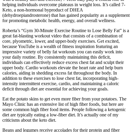
helping individuals overcome plateaus in weight loss. It’s called 7-
Keto, a non-hormonal byproduct of DHEA
(dehydroepiandrosterone) that has gained popularity as a supplement
for promoting metabolic health, energy, and overall wellness.
Roberta’s “Gym 30-Minute Exercise Routine to Lose Belly Fat” is a
great fat-blasting workout video that consists of a combination of
core, plyometric, lower, and upper-body exercises. Get excited,
because YouTube is a wealth of fitness inspiration featuring an
impressive variety of belly fat workouts you can easily work into
your daily routine. By consistently maintaining this deficit,
individuals can effectively reduce excess chest fat and sculpt their
upper body. Cardio workouts elevate the heart rate and help burn
calories, aiding in shedding excess fat throughout the body. In
addition to these exercises to lose chest fat, incorporating high-
intensity intermittent exercise, cardio, and maintaining a caloric
deficit through diet are essential for achieving your goals.
Eat the potato skins to get even more fiber from your potatoes. The
Mayo Clinic has an extensive list of high fiber foods, but here are
some common high fiber food items. People following a ketogenic
diet are typically eating a low-fiber diet. It’s actually one of my
criticisms about the keto diet.
Beans and legumes receive accolades for their protein and fiber