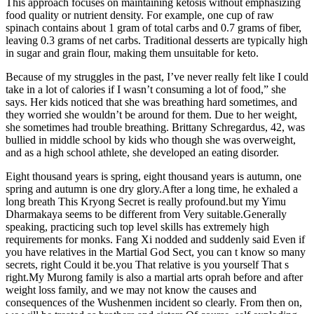
This approach focuses on maintaining ketosis without emphasizing
food quality or nutrient density. For example, one cup of raw
spinach contains about 1 gram of total carbs and 0.7 grams of fiber,
leaving 0.3 grams of net carbs. Traditional desserts are typically high
in sugar and grain flour, making them unsuitable for keto.
Because of my struggles in the past, I’ve never really felt like I could
take in a lot of calories if I wasn’t consuming a lot of food,” she
says. Her kids noticed that she was breathing hard sometimes, and
they worried she wouldn’t be around for them. Due to her weight,
she sometimes had trouble breathing. Brittany Schregardus, 42, was
bullied in middle school by kids who though she was overweight,
and as a high school athlete, she developed an eating disorder.
Eight thousand years is spring, eight thousand years is autumn, one
spring and autumn is one dry glory.After a long time, he exhaled a
long breath This Kryong Secret is really profound.but my Yimu
Dharmakaya seems to be different from Very suitable.Generally
speaking, practicing such top level skills has extremely high
requirements for monks. Fang Xi nodded and suddenly said Even if
you have relatives in the Martial God Sect, you can t know so many
secrets, right Could it be.you That relative is you yourself That s
right.My Murong family is also a martial arts oprah before and after
weight loss family, and we may not know the causes and
consequences of the Wushenmen incident so clearly. From then on,