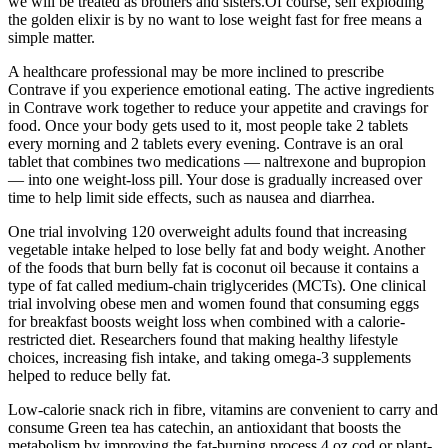
we will be treated as brothers and sisters.Of course, self exploding
the golden elixir is by no want to lose weight fast for free means a
simple matter.
A healthcare professional may be more inclined to prescribe
Contrave if you experience emotional eating. The active ingredients
in Contrave work together to reduce your appetite and cravings for
food. Once your body gets used to it, most people take 2 tablets
every morning and 2 tablets every evening. Contrave is an oral
tablet that combines two medications — naltrexone and bupropion
— into one weight-loss pill. Your dose is gradually increased over
time to help limit side effects, such as nausea and diarrhea.
One trial involving 120 overweight adults found that increasing
vegetable intake helped to lose belly fat and body weight. Another
of the foods that burn belly fat is coconut oil because it contains a
type of fat called medium-chain triglycerides (MCTs). One clinical
trial involving obese men and women found that consuming eggs
for breakfast boosts weight loss when combined with a calorie-
restricted diet. Researchers found that making healthy lifestyle
choices, increasing fish intake, and taking omega-3 supplements
helped to reduce belly fat.
Low-calorie snack rich in fibre, vitamins are convenient to carry and
consume Green tea has catechin, an antioxidant that boosts the
metabolism by improving the fat-burning process 4 oz cod or plant-