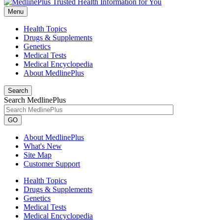
Menu
Health Topics
Drugs & Supplements
Genetics
Medical Tests
Medical Encyclopedia
About MedlinePlus
Search
Search MedlinePlus
GO
About MedlinePlus
What's New
Site Map
Customer Support
Health Topics
Drugs & Supplements
Genetics
Medical Tests
Medical Encyclopedia