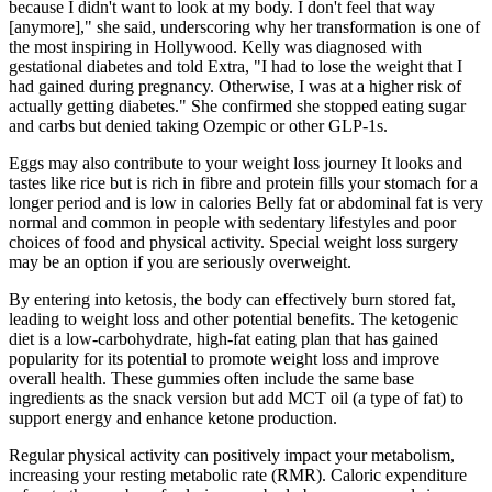
because I didn't want to look at my body. I don't feel that way
[anymore]," she said, underscoring why her transformation is one of
the most inspiring in Hollywood. Kelly was diagnosed with
gestational diabetes and told Extra, "I had to lose the weight that I
had gained during pregnancy. Otherwise, I was at a higher risk of
actually getting diabetes." She confirmed she stopped eating sugar
and carbs but denied taking Ozempic or other GLP-1s.
Eggs may also contribute to your weight loss journey It looks and
tastes like rice but is rich in fibre and protein fills your stomach for a
longer period and is low in calories Belly fat or abdominal fat is very
normal and common in people with sedentary lifestyles and poor
choices of food and physical activity. Special weight loss surgery
may be an option if you are seriously overweight.
By entering into ketosis, the body can effectively burn stored fat,
leading to weight loss and other potential benefits. The ketogenic
diet is a low-carbohydrate, high-fat eating plan that has gained
popularity for its potential to promote weight loss and improve
overall health. These gummies often include the same base
ingredients as the snack version but add MCT oil (a type of fat) to
support energy and enhance ketone production.
Regular physical activity can positively impact your metabolism,
increasing your resting metabolic rate (RMR). Caloric expenditure