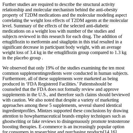
Further studies are required to describe the structural activity
relationship and molecular mechanism behind the anti-obesity
property of T2DM medications and the molecular modeling aspect
correlating the weight loss effects of T2DM agents at the molecular
level. Summary of the effects of the selected anti-diabetic
medications on a weight loss with number of the studies and
subjects reviewed in this research for each drug. The addition of
ertugliflozin to metformin and sitagliptin in this trial resulted in a
significant decrease in participant body weight, with an average
weight loss of 3.4 kg in the ertugliflozin group compared to 1.3 kg
in the placebo group .
We observed that only 19% of the studies examining the ten most
common supplementingredients were conducted in human subjects.
Furthermore, all of these supplements were marketed as being
produced in ‘FDA Registered Facilities.’ Patientsshould be
counseled that the FDA does not formally review and approve
supplements in the U.S., and therefore such claims should beviewed
with caution. We also noted that despite a variety of marketing
approaches among these 5 supplements, several shared identical
ingredientprofiles. Mintzes supported these conclusions by drawing
attention to howpharmaceutical brands employ techniques such as
ghostwriting or fake reviews to disingenuously promote testosterone
boosting therapies. E-commerce is an increasingly popular option
for consumers in researching and purchasing products[14,16].