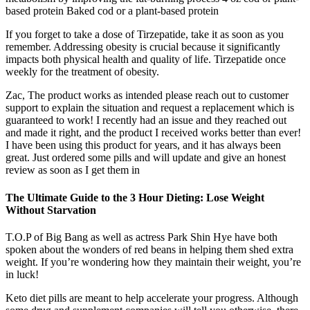
based protein Baked cod or a plant-based protein
If you forget to take a dose of Tirzepatide, take it as soon as you
remember. Addressing obesity is crucial because it significantly
impacts both physical health and quality of life. Tirzepatide once
weekly for the treatment of obesity.
Zac, The product works as intended please reach out to customer
support to explain the situation and request a replacement which is
guaranteed to work! I recently had an issue and they reached out
and made it right, and the product I received works better than ever!
I have been using this product for years, and it has always been
great. Just ordered some pills and will update and give an honest
review as soon as I get them in
The Ultimate Guide to the 3 Hour Dieting: Lose Weight
Without Starvation
T.O.P of Big Bang as well as actress Park Shin Hye have both
spoken about the wonders of red beans in helping them shed extra
weight. If you’re wondering how they maintain their weight, you’re
in luck!
Keto diet pills are meant to help accelerate your progress. Although