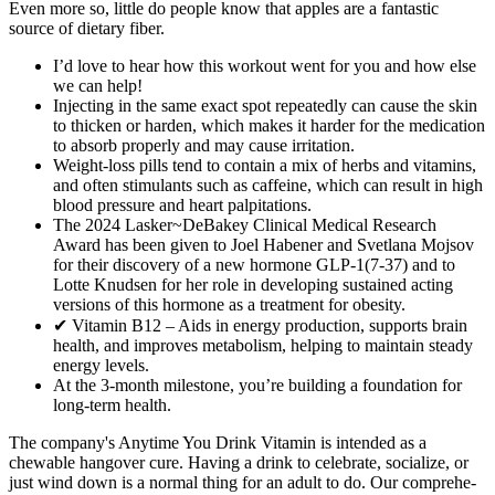
Even more so, little do people know that apples are a fantastic
source of dietary fiber.
I’d love to hear how this workout went for you and how else
we can help!
Injecting in the same exact spot repeatedly can cause the skin
to thicken or harden, which makes it harder for the medication
to absorb properly and may cause irritation.
Weight-loss pills tend to contain a mix of herbs and vitamins,
and often stimulants such as caffeine, which can result in high
blood pressure and heart palpitations.
The 2024 Lasker~DeBakey Clinical Medical Research
Award has been given to Joel Habener and Svetlana Mojsov
for their discovery of a new hormone GLP-1(7-37) and to
Lotte Knudsen for her role in developing sustained acting
versions of this hormone as a treatment for obesity.
✔ Vitamin B12 – Aids in energy production, supports brain
health, and improves metabolism, helping to maintain steady
energy levels.
At the 3-month milestone, you’re building a foundation for
long-term health.
The company's Anytime You Drink Vitamin is intended as a
chewable hangover cure. Having a drink to celebrate, socialize, or
just wind down is a normal thing for an adult to do. Our comprehe­