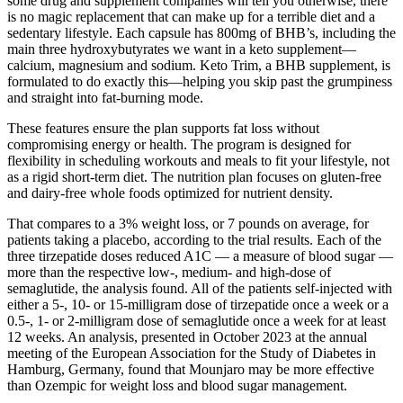
some drug and supplement companies will tell you otherwise, there
is no magic replacement that can make up for a terrible diet and a
sedentary lifestyle. Each capsule has 800mg of BHB’s, including the
main three hydroxybutyrates we want in a keto supplement—
calcium, magnesium and sodium. Keto Trim, a BHB supplement, is
formulated to do exactly this—helping you skip past the grumpiness
and straight into fat-burning mode.
These features ensure the plan supports fat loss without
compromising energy or health. The program is designed for
flexibility in scheduling workouts and meals to fit your lifestyle, not
as a rigid short-term diet. The nutrition plan focuses on gluten-free
and dairy-free whole foods optimized for nutrient density.
That compares to a 3% weight loss, or 7 pounds on average, for
patients taking a placebo, according to the trial results. Each of the
three tirzepatide doses reduced A1C — a measure of blood sugar —
more than the respective low-, medium- and high-dose of
semaglutide, the analysis found. All of the patients self-injected with
either a 5-, 10- or 15-milligram dose of tirzepatide once a week or a
0.5-, 1- or 2-milligram dose of semaglutide once a week for at least
12 weeks. An analysis, presented in October 2023 at the annual
meeting of the European Association for the Study of Diabetes in
Hamburg, Germany, found that Mounjaro may be more effective
than Ozempic for weight loss and blood sugar management.