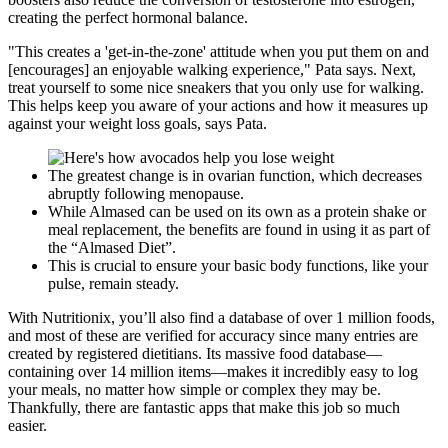
creating the perfect hormonal balance.
"This creates a 'get-in-the-zone' attitude when you put them on and
[encourages] an enjoyable walking experience," Pata says. Next,
treat yourself to some nice sneakers that you only use for walking.
This helps keep you aware of your actions and how it measures up
against your weight loss goals, says Pata.
The greatest change is in ovarian function, which decreases
abruptly following menopause.
While Almased can be used on its own as a protein shake or
meal replacement, the benefits are found in using it as part of
the “Almased Diet”.
This is crucial to ensure your basic body functions, like your
pulse, remain steady.
With Nutritionix, you’ll also find a database of over 1 million foods,
and most of these are verified for accuracy since many entries are
created by registered dietitians. Its massive food database—
containing over 14 million items—makes it incredibly easy to log
your meals, no matter how simple or complex they may be.
Thankfully, there are fantastic apps that make this job so much
easier.