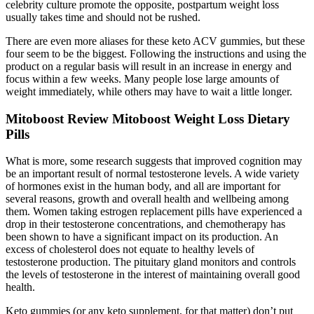
celebrity culture promote the opposite, postpartum weight loss
usually takes time and should not be rushed.
There are even more aliases for these keto ACV gummies, but these
four seem to be the biggest. Following the instructions and using the
product on a regular basis will result in an increase in energy and
focus within a few weeks. Many people lose large amounts of
weight immediately, while others may have to wait a little longer.
Mitoboost Review Mitoboost Weight Loss Dietary
Pills
What is more, some research suggests that improved cognition may
be an important result of normal testosterone levels. A wide variety
of hormones exist in the human body, and all are important for
several reasons, growth and overall health and wellbeing among
them. Women taking estrogen replacement pills have experienced a
drop in their testosterone concentrations, and chemotherapy has
been shown to have a significant impact on its production. An
excess of cholesterol does not equate to healthy levels of
testosterone production. The pituitary gland monitors and controls
the levels of testosterone in the interest of maintaining overall good
health.
Keto gummies (or any keto supplement, for that matter) don’t put