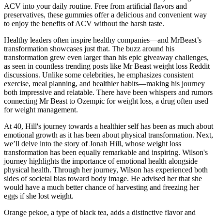
ACV into your daily routine. Free from artificial flavors and
preservatives, these gummies offer a delicious and convenient way
to enjoy the benefits of ACV without the harsh taste.
Healthy leaders often inspire healthy companies—and MrBeast’s
transformation showcases just that. The buzz around his
transformation grew even larger than his epic giveaway challenges,
as seen in countless trending posts like Mr Beast weight loss Reddit
discussions. Unlike some celebrities, he emphasizes consistent
exercise, meal planning, and healthier habits—making his journey
both impressive and relatable. There have been whispers and rumors
connecting Mr Beast to Ozempic for weight loss, a drug often used
for weight management.
At 40, Hill's journey towards a healthier self has been as much about
emotional growth as it has been about physical transformation. Next,
we’ll delve into the story of Jonah Hill, whose weight loss
transformation has been equally remarkable and inspiring. Wilson's
journey highlights the importance of emotional health alongside
physical health. Through her journey, Wilson has experienced both
sides of societal bias toward body image. He advised her that she
would have a much better chance of harvesting and freezing her
eggs if she lost weight.
Orange pekoe, a type of black tea, adds a distinctive flavor and