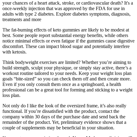
your chances of a heart attack, stroke, or cardiovascular death? It's a
once-weekly injection that was approved by the FDA for use in
adults with type 2 diabetes. Explore diabetes symptoms, diagnosis,
treatments and more
The fat-burning effects of keto gummies are likely to be modest at
best. Some people report substantial energy benefits, while others
notice minimal effects or even fatigue if the gummies cause digestive
discomfort. These can impact blood sugar and potentially interfere
with ketosis.
Think bodyweight exercises are limited? Whether you’re aiming to
build strength, sculpt your physique, or simply stay active, there’s a
workout routine tailored to your needs. Keep your weight loss plan
goals “bite-sized” so you can check them off and then create more.
Even if you only consult them once as a springboard, a health
professional can be a great tool for forming and sticking to a weight
loss plan.
Not only do I like the look of the oversized frame, it’s also really
functional. If you’re dissatisfied with the product, contact the
company within 30 days of the purchase date and send back the
remainder of the product. Yet, preliminary evidence shows that a
couple of supplements may be beneficial in your situation.