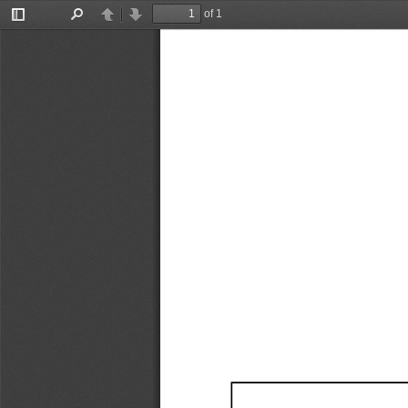
of 1
Toggle
Find
Previous
Next
Sidebar