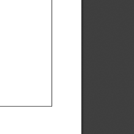
Ef
Ef