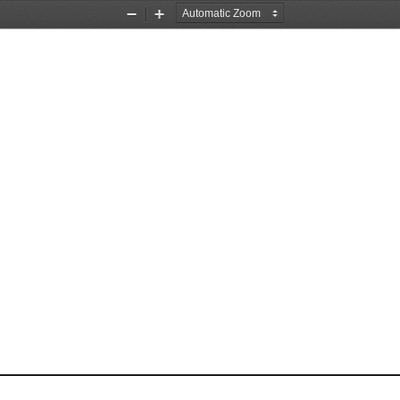
Zoom
Zoom
Out
In