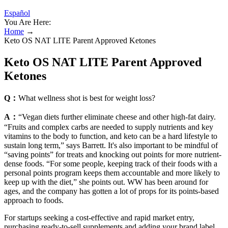
Español
You Are Here:
Home
→
Keto OS NAT LITE Parent Approved Ketones
Keto OS NAT LITE Parent Approved
Ketones
Q：
What wellness shot is best for weight loss?
A：
“Vegan diets further eliminate cheese and other high-fat dairy.
“Fruits and complex carbs are needed to supply nutrients and key
vitamins to the body to function, and keto can be a hard lifestyle to
sustain long term,” says Barrett. It's also important to be mindful of
“saving points” for treats and knocking out points for more nutrient-
dense foods. “For some people, keeping track of their foods with a
personal points program keeps them accountable and more likely to
keep up with the diet,” she points out. WW has been around for
ages, and the company has gotten a lot of props for its points-based
approach to foods.
For startups seeking a cost-effective and rapid market entry,
purchasing ready-to-sell supplements and adding your brand label