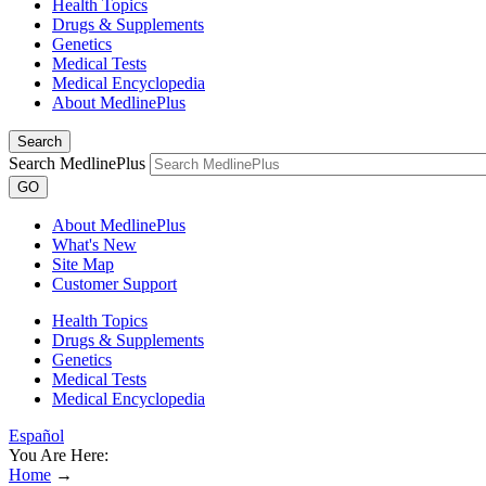
Health Topics
Drugs & Supplements
Genetics
Medical Tests
Medical Encyclopedia
About MedlinePlus
Search
Search MedlinePlus
GO
About MedlinePlus
What's New
Site Map
Customer Support
Health Topics
Drugs & Supplements
Genetics
Medical Tests
Medical Encyclopedia
Español
You Are Here:
Home
→