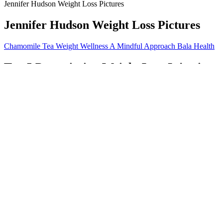
Jennifer Hudson Weight Loss Pictures
Jennifer Hudson Weight Loss Pictures
Chamomile Tea Weight Wellness A Mindful Approach Bala Health
Top 5 Prescription Weight Loss Injection
Consuming multiple gummies can quickly add up, potentially exceeding
Always consult a healthcare provider before trying new supplements. T
of these products include artificial colors and flavors that offer no he
Lbs In 18 Months. I Lost Half My Total We
Small-framed individuals with less muscle mass suit the lower end. T
modern medical practice. No single formula is definitively most accu
We attempted to break food items down into individual components to ca
However, our data indicated that high glycemic index is unrelated to to
Is There a Link Between Hormonal IUDs and Weight
The emphasis of the Seadeck 6 is the outdoors, and in some respects sh