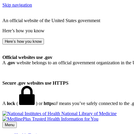
Skip navigation
An official website of the United States government
Here’s how you know
Here’s how you know
Official websites use .gov
A
.gov
website belongs to an official government organization in the 
Secure .gov websites use HTTPS
A
lock
(
) or
https://
means you’ve safely connected to the .go
National Library of Medicine
Menu