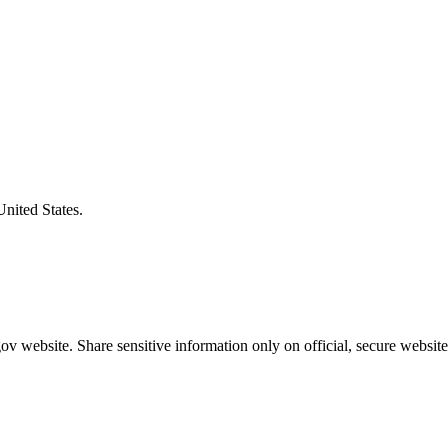
United States.
v website. Share sensitive information only on official, secure website