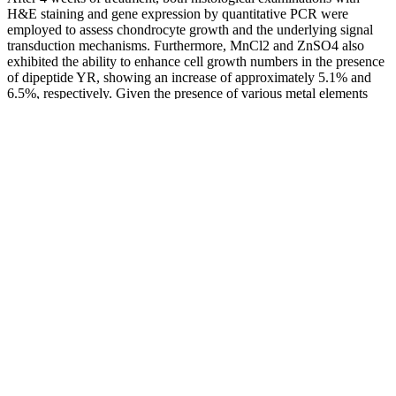
H&E staining and gene expression by quantitative PCR were
employed to assess chondrocyte growth and the underlying signal
transduction mechanisms. Furthermore, MnCl2 and ZnSO4 also
exhibited the ability to enhance cell growth numbers in the presence
of dipeptide YR, showing an increase of approximately 5.1% and
6.5%, respectively. Given the presence of various metal elements
during the mineralization step in the bone matrix , we investigated
the effect of different metal ions in the presence of dipeptide YR on
osteoblast proliferation in this study. Finally, we also investigated the
effects of these peptides on the balance between osteoclasts and
osteoblasts, fundamental to bone homeostasis.
Even if you are working on some gym equipment, this song will get
you in the mood to get active! Even if you are at the end of your
workout, this number will make you move like Kareena Kapoor.
Full of sass and attitude, the catchy chorus and infectious beat will
keep you on your feet.
Liraglutide was approved for obesity treatment in 2014, and
semaglutide, the first oral GLP-1 receptor agonist, was approved in
2019 [6, 7]. Glucagon-like peptide-1 (GLP-1) is a hormone secreted
by intestinal L-cells in the distal ileum and colon. GLP-1 agonists
have shown recent benefits in Obstructive Sleep Apnea, and the
treatment of neurodegenerative diseases such as Alzheimer’s and
Parkinson’s, as well as reducing the risk of stroke. Liu QK (2024)