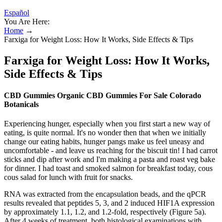
Español
You Are Here:
Home
→
Farxiga for Weight Loss: How It Works, Side Effects & Tips
Farxiga for Weight Loss: How It Works,
Side Effects & Tips
CBD Gummies Organic CBD Gummies For Sale Colorado
Botanicals
Experiencing hunger, especially when you first start a new way of
eating, is quite normal. It's no wonder then that when we initially
change our eating habits, hunger pangs make us feel uneasy and
uncomfortable - and leave us reaching for the biscuit tin! I had carrot
sticks and dip after work and I'm making a pasta and roast veg bake
for dinner. I had toast and smoked salmon for breakfast today, cous
cous salad for lunch with fruit for snacks.
RNA was extracted from the encapsulation beads, and the qPCR
results revealed that peptides 5, 3, and 2 induced HIF1A expression
by approximately 1.1, 1.2, and 1.2-fold, respectively (Figure 5a).
After 4 weeks of treatment, both histological examinations with