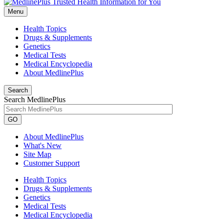
Menu
Health Topics
Drugs & Supplements
Genetics
Medical Tests
Medical Encyclopedia
About MedlinePlus
Search
Search MedlinePlus
GO
About MedlinePlus
What's New
Site Map
Customer Support
Health Topics
Drugs & Supplements
Genetics
Medical Tests
Medical Encyclopedia