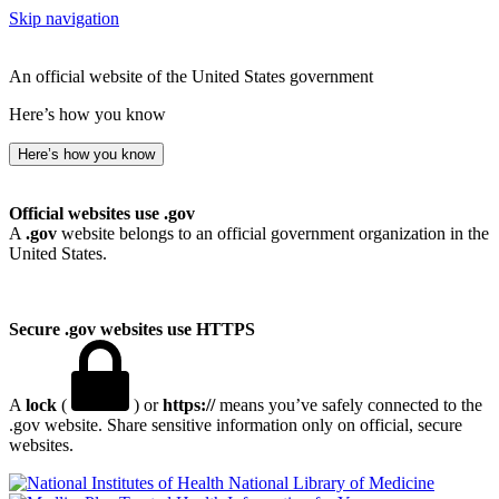
Skip navigation
An official website of the United States government
Here’s how you know
Here’s how you know
Official websites use .gov
A
.gov
website belongs to an official government organization in the
United States.
Secure .gov websites use HTTPS
A
lock
(
) or
https://
means you’ve safely connected to the
.gov website. Share sensitive information only on official, secure
websites.
National Library of Medicine