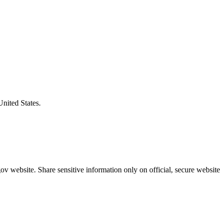
United States.
v website. Share sensitive information only on official, secure website