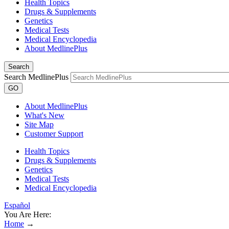
Health Topics
Drugs & Supplements
Genetics
Medical Tests
Medical Encyclopedia
About MedlinePlus
Search
Search MedlinePlus
GO
About MedlinePlus
What's New
Site Map
Customer Support
Health Topics
Drugs & Supplements
Genetics
Medical Tests
Medical Encyclopedia
Español
You Are Here:
Home
→