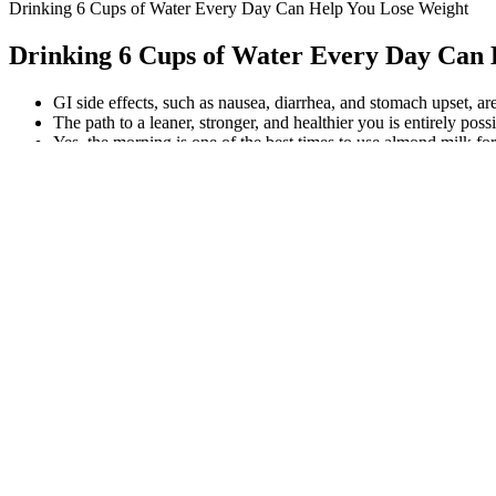
Drinking 6 Cups of Water Every Day Can Help You Lose Weight
Drinking 6 Cups of Water Every Day Can 
GI side effects, such as nausea, diarrhea, and stomach upset, 
The path to a leaner, stronger, and healthier you is entirely pos
Yes, the morning is one of the best times to use almond milk for
I am a lawyer, but I make music at home now for more than 35 
Essential Keto Gummies Reviews (2026 B
A beginner yoga session can burn 150–300 calories depending on the in
toned legs and cuts calorie intake. Similar to squat position and focuse
I lost belly fat and felt more focused at work. “It’s the best fat bur
makes LeanJoy safe and eliminates much of the risk related to side eff
supplement is formulated in a FDA registered facility which adheres to
alternative to information from health care practitioners. Have you
personal preference and lifestyle. CBD oil may offer faster absorpt
reputable brand. Ensure the gummies are third-party tested for puri
influence weight in different ways. The CBD amount in each gummy 
Nutrition Approaches in Effective Weight