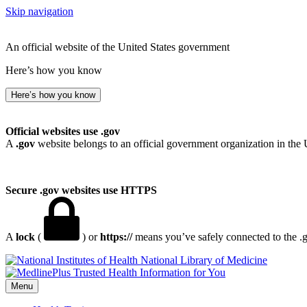
Skip navigation
An official website of the United States government
Here’s how you know
Here’s how you know
Official websites use .gov
A
.gov
website belongs to an official government organization in the 
Secure .gov websites use HTTPS
A
lock
(
) or
https://
means you’ve safely connected to the .go
National Library of Medicine
Menu