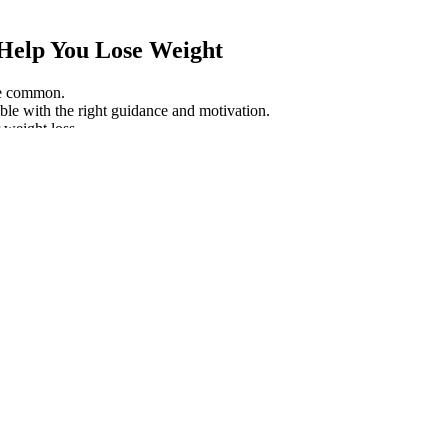
Help You Lose Weight
are common.
sible with the right guidance and motivation.
 weight loss.
years.
HB Complaints) is Scam?
tensity. Doing these on a regular basis, for at least minutes a day, w
s on legs.
ner I’ve used so far. My appetite is under control and I have so much mor
ects, contraindications, and adverse user interactions.The way LeanJoy w
 strict FDA. This supplement is formulated in the United States of Ameri
 wondered why so many people are choosing to swap CBD oils for sweet
ion and more precise dosing, while gummies provide a convenient and 
ty and potency. The impact of CBD on weight is still being studied. 
varies by brand.
 Loss Programs