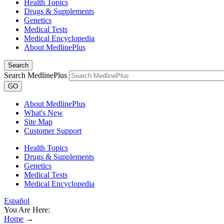
Health Topics
Drugs & Supplements
Genetics
Medical Tests
Medical Encyclopedia
About MedlinePlus
Search
Search MedlinePlus
GO
About MedlinePlus
What's New
Site Map
Customer Support
Health Topics
Drugs & Supplements
Genetics
Medical Tests
Medical Encyclopedia
Español
You Are Here:
Home
→