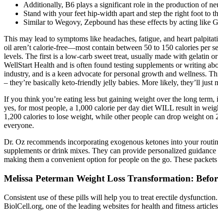
Additionally, B6 plays a significant role in the production of n
Stand with your feet hip-width apart and step the right foot to th
Similar to Wegovy, Zepbound has these effects by acting like 
This may lead to symptoms like headaches, fatigue, and heart palpita
oil aren’t calorie-free—most contain between 50 to 150 calories per
levels. The first is a low-carb sweet treat, usually made with gelatin o
WellStart Health and is often found testing supplements or writing abo
industry, and is a keen advocate for personal growth and wellness. This 
– they’re basically keto-friendly jelly babies. More likely, they’ll j
If you think you’re eating less but gaining weight over the long term, 
yes, for most people, a 1,000 calorie per day diet WILL result in weigh
1,200 calories to lose weight, while other people can drop weight on 2
everyone.
Dr. Oz recommends incorporating exogenous ketones into your routine 
supplements or drink mixes. They can provide personalized guidance an
making them a convenient option for people on the go. These packets 
Melissa Peterman Weight Loss Transformation: Before
Consistent use of these pills will help you to treat erectile dysfunc
BiolCell.org, one of the leading websites for health and fitness articles.