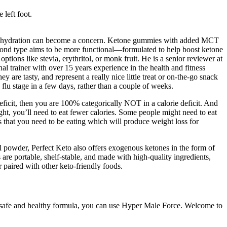
 left foot.
ea, dehydration can become a concern. Ketone gummies with added MCT
cond type aims to be more functional—formulated to help boost ketone
ptions like stevia, erythritol, or monk fruit. He is a senior reviewer at
l trainer with over 15 years experience in the health and fitness
y are tasty, and represent a really nice little treat or on-the-go snack
 flu stage in a few days, rather than a couple of weeks.
deficit, then you are 100% categorically NOT in a calorie deficit. And
ight, you’ll need to eat fewer calories. Some people might need to eat
s that you need to be eating which will produce weight loss for
 powder, Perfect Keto also offers exogenous ketones in the form of
are portable, shelf-stable, and made with high-quality ingredients,
paired with other keto-friendly foods.
d a safe and healthy formula, you can use Hyper Male Force. Welcome to