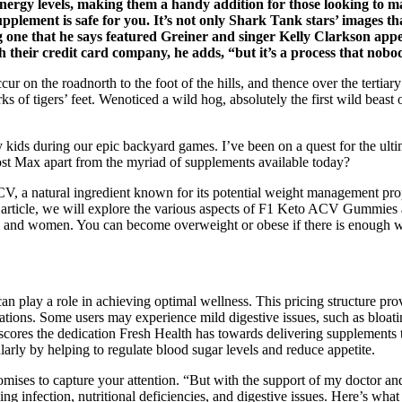
ergy levels, making them a handy addition for those looking to ma
pplement is safe for you. It’s not only Shark Tank stars’ images t
ing one that he says featured Greiner and singer Kelly Clarkson ap
th their credit card company, he adds, “but it’s a process that nob
cur on the roadnorth to the foot of the hills, and thence over the tert
of tigers’ feet. Wenoticed a wild hog, absolutely the first wild beast o
kids during our epic backyard games. I’ve been on a quest for the ultim
t Max apart from the myriad of supplements available today?
CV, a natural ingredient known for its potential weight management pr
is article, we will explore the various aspects of F1 Keto ACV Gummies a
and women. You can become overweight or obese if there is enough wei
ay a role in achieving optimal wellness. This pricing structure provi
rations. Some users may experience mild digestive issues, such as bloati
erscores the dedication Fresh Health has towards delivering supplements 
larly by helping to regulate blood sugar levels and reduce appetite.
ses to capture your attention. “But with the support of my doctor and d
ing infection, nutritional deficiencies, and digestive issues. Here’s w