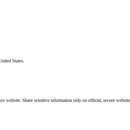
United States.
v website. Share sensitive information only on official, secure website