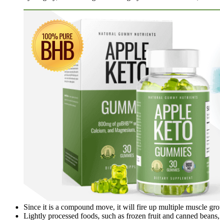
Since it is a compound move, it will fire up multiple muscle gr
Lightly processed foods, such as frozen fruit and canned beans, 