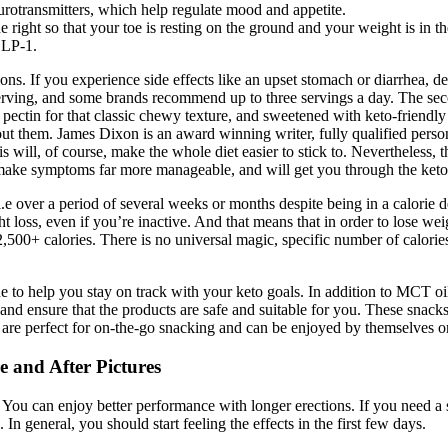
eurotransmitters, which help regulate mood and appetite.
e right so that your toe is resting on the ground and your weight is in the
GLP-1.
tions. If you experience side effects like an upset stomach or diarrh
 serving, and some brands recommend up to three servings a day. The se
r pectin for that classic chewy texture, and sweetened with keto-friendly o
ut them. James Dixon is an award winning writer, fully qualified persona
will, of course, make the whole diet easier to stick to. Nevertheless, the
ust make symptoms far more manageable, and will get you through the keto
i.e over a period of several weeks or months despite being in a calorie 
t loss, even if you’re inactive. And that means that in order to lose we
,500+ calories. There is no universal magic, specific number of calorie
to help you stay on track with your keto goals. In addition to MCT oil
d ensure that the products are safe and suitable for you. These snacks 
are perfect for on-the-go snacking and can be enjoyed by themselves or 
 and After Pictures
tion. You can enjoy better performance with longer erections. If you nee
 In general, you should start feeling the effects in the first few days.