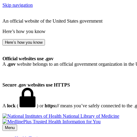
Skip navigation
An official website of the United States government
Here’s how you know
Here’s how you know
Official websites use .gov
A
.gov
website belongs to an official government organization in the 
Secure .gov websites use HTTPS
A
lock
(
) or
https://
means you’ve safely connected to the .go
National Library of Medicine
Menu