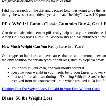
weight-loss-friendly smoothies for breakfast
I did my research on the diet and decided keto was going to be the last
though he was a competitive cyclist and ate “healthy”. I was 100 pou
PP x WW 1:1 Canna Classic Gummies Buy 4, Get 1 F
Can these male enhancement pills really help boost your confidence, l
Aman Gauthier holds a PhD in Biochemistry and has published numero
How Much Weight Can You Really Lose in a Year?
Other types of hair loss can have causes that are autoimmune, mechanica
the only solution for certain types of hair loss, such as alopecia areata.
Your body is your own, and you should accept it.
Keeping your weight in your heels, bend your knees to lower your 
In a tearful breakdown during a "Dancing With the Stars" rehea
received from the controversial role which resulted in "a lot of
Healthy Fats For Weight Loss To Add In Your Diet Without Guilt
Diane: 50 lbs Weight Loss