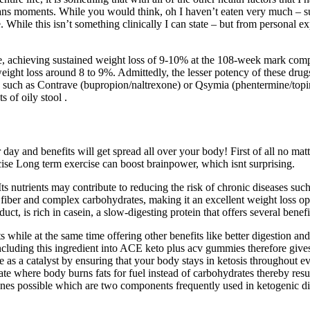
jeans moments. While you would think, oh I haven’t eaten very much – su
hile this isn’t something clinically I can state – but from personal expe
e, achieving sustained weight loss of 9-10% at the 108-week mark comp
ight loss around 8 to 9%. Admittedly, the lesser potency of these drugs 
 such as Contrave (bupropion/naltrexone) or Qsymia (phentermine/topiram
s of oily stool .
y and benefits will get spread all over your body! First of all no matter
cise Long term exercise can boost brainpower, which isnt surprising.
s nutrients may contribute to reducing the risk of chronic diseases such a
 fiber and complex carbohydrates, making it an excellent weight loss op
uct, is rich in casein, a slow-digesting protein that offers several benefi
while at the same time offering other benefits like better digestion an
. Including this ingredient into ACE keto plus acv gummies therefore gi
e as a catalyst by ensuring that your body stays in ketosis throughout ev
 state where body burns fats for fuel instead of carbohydrates thereby
es possible which are two components frequently used in ketogenic di