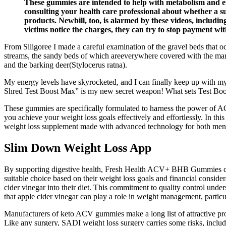
These gummies are intended to help with metabolism and en
consulting your health care professional about whether a su
products. Newbill, too, is alarmed by these videos, includ
victims notice the charges, they can try to stop payment wi
From Siligoree I made a careful examination of the gravel beds that oc
streams, the sandy beds of which areeverywhere covered with the marks 
and the barking deer(Stylocerus ratna).
My energy levels have skyrocketed, and I can finally keep up with my 
Shred Test Boost Max” is my new secret weapon! What sets Test Boos
These gummies are specifically formulated to harness the power of A
you achieve your weight loss goals effectively and effortlessly. In th
weight loss supplement made with advanced technology for both men 
‎Slim Down Weight Loss App
By supporting digestive health, Fresh Health ACV+ BHB Gummies can pl
suitable choice based on their weight loss goals and financial conside
cider vinegar into their diet. This commitment to quality control und
that apple cider vinegar can play a role in weight management, particu
Manufacturers of keto ACV gummies make a long list of attractive promi
Like any surgery, SADI weight loss surgery carries some risks, includ