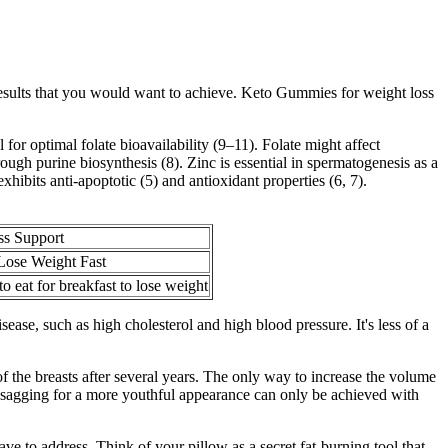
esults that you would want to achieve. Keto Gummies for weight loss
or optimal folate bioavailability (9–11). Folate might affect
gh purine biosynthesis (8). Zinc is essential in spermatogenesis as a
hibits anti-apoptotic (5) and antioxidant properties (6, 7).
ss Support
 Lose Weight Fast
o eat for breakfast to lose weight
sease, such as high cholesterol and high blood pressure. It's less of a
f the breasts after several years. The only way to increase the volume
st sagging for a more youthful appearance can only be achieved with
 have to address. Think of your pillow as a secret fat-burning tool that