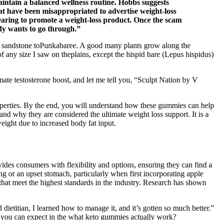
intain a balanced wellness routine. Hobbs suggests
hat have been misappropriated to advertise weight-loss
pearing to promote a weight-loss product. Once the scam
ody wants to go through.”
iary sandstone toPunkabaree. A good many plants grow along the
f any size I saw on theplains, except the hispid hare (Lepus hispidus)
ate testosterone boost, and let me tell you, “Sculpt Nation by V
operties. By the end, you will understand how these gummies can help
nd why they are considered the ultimate weight loss support. It is a
ght due to increased body fat input.
des consumers with flexibility and options, ensuring they can find a
ng or an upset stomach, particularly when first incorporating apple
that meet the highest standards in the industry. Research has shown
ietitian, I learned how to manage it, and it’s gotten so much better.”
hat you can expect in the what keto gummies actually work?