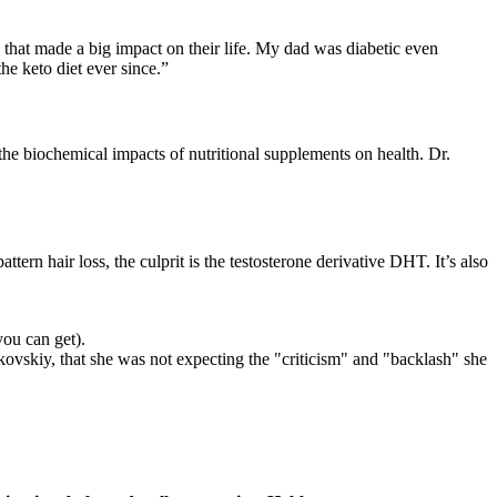
ng that made a big impact on their life. My dad was diabetic even
e keto diet ever since.”
the biochemical impacts of nutritional supplements on health. Dr.
ern hair loss, the culprit is the testosterone derivative DHT. It’s also
you can get).
ovskiy, that she was not expecting the "criticism" and "backlash" she