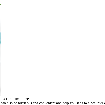
oups in minimal time.
can also be nutritious and convenient and help you stick to a healthier d