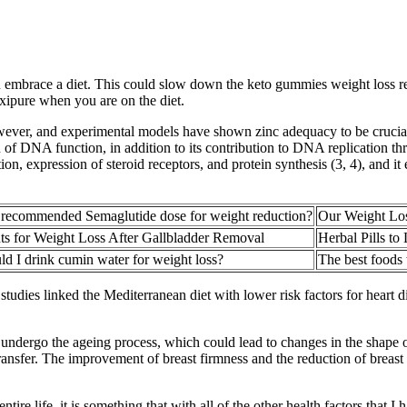
ou embrace a diet. This could slow down the keto gummies weight loss r
Exipure when you are on the diet.
wever, and experimental models have shown zinc adequacy to be crucial f
DNA function, in addition to its contribution to DNA replication throu
 expression of steroid receptors, and protein synthesis (3, 4), and it ex
 recommended Semaglutide dose for weight reduction?
Our Weight Lo
s for Weight Loss After Gallbladder Removal
Herbal Pills to
d I drink cumin water for weight loss?
The best foods t
tudies linked the Mediterranean diet with lower risk factors for heart di
 undergo the ageing process, which could lead to changes in the shape o
 transfer. The improvement of breast firmness and the reduction of brea
tire life, it is something that with all of the other health factors that I