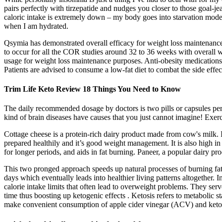
pairs perfectly with tirzepatide and nudges you closer to those goal-
caloric intake is extremely down – my body goes into starvation mode. W
when I am hydrated.
Qsymia has demonstrated overall efficacy for weight loss maintenanc
to occur for all the COR studies around 32 to 36 weeks with overall we
usage for weight loss maintenance purposes. Anti-obesity medications
Patients are advised to consume a low-fat diet to combat the side effect
Trim Life Keto Review 18 Things You Need to Know
The daily recommended dosage by doctors is two pills or capsules per da
kind of brain diseases have causes that you just cannot imagine! Exer
Cottage cheese is a protein-rich dairy product made from cow's milk. It
prepared healthily and it’s good weight management. It is also high in
for longer periods, and aids in fat burning. Paneer, a popular dairy prod
This two pronged approach speeds up natural processes of burning fats 
days which eventually leads into healthier living patterns altogether
calorie intake limits that often lead to overweight problems. They serv
time thus boosting up ketogenic effects . Ketosis refers to metabolic
make convenient consumption of apple cider vinegar (ACV) and keton