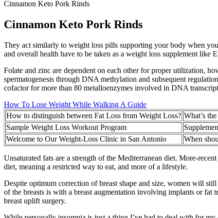
Cinnamon Keto Pork Rinds
Cinnamon Keto Pork Rinds
They act similarly to weight loss pills supporting your body when y
and overall health have to be taken as a weight loss supplement like 
Folate and zinc are dependent on each other for proper utilization, ho
spermatogenesis through DNA methylation and subsequent regulation of 
cofactor for more than 80 metalloenzymes involved in DNA transcription,
How To Lose Weight While Walking A Guide
How to distinguish between Fat Loss from Weight Loss?
What’s the
Sample Weight Loss Workout Program
Supplement
Welcome to Our Weight-Loss Clinic in San Antonio
When shoul
Unsaturated fats are a strength of the Mediterranean diet. More-recent s
diet, meaning a restricted way to eat, and more of a lifestyle.
Despite optimum correction of breast shape and size, women will still
of the breasts is with a breast augmentation involving implants or fat
breast uplift surgery.
While personally insomnia is just a thing I’ve had to deal with for my en