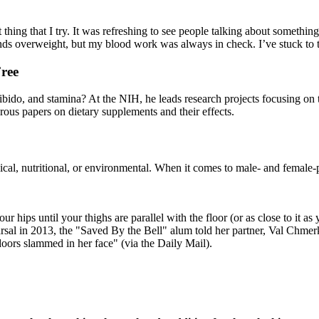
 thing that I try. It was refreshing to see people talking about somethi
nds overweight, but my blood work was always in check. I’ve stuck to th
ree
ibido, and stamina? At the NIH, he leads research projects focusing on 
us papers on dietary supplements and their effects.
l, nutritional, or environmental. When it comes to male- and female-patt
hips until your thighs are parallel with the floor (or as close to it as 
rsal in 2013, the "Saved By the Bell" alum told her partner, Val Chmerk
 doors slammed in her face" (via the Daily Mail).