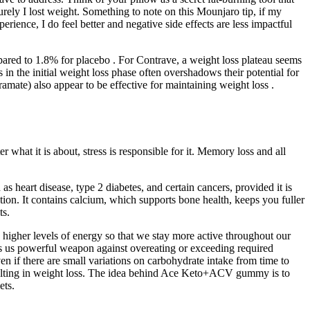
rely I lost weight. Something to note on this Mounjaro tip, if my
rience, I do feel better and negative side effects are less impactful
ared to 1.8% for placebo . For Contrave, a weight loss plateau seems
in the initial weight loss phase often overshadows their potential for
ate) also appear to be effective for maintaining weight loss .
 what it is about, stress is responsible for it. Memory loss and all
s heart disease, type 2 diabetes, and certain cancers, provided it is
tion. It contains calcium, which supports bone health, keeps you fuller
ts.
d higher levels of energy so that we stay more active throughout our
ves us powerful weapon against overeating or exceeding required
en if there are small variations on carbohydrate intake from time to
 resulting in weight loss. The idea behind Ace Keto+ACV gummy is to
ets.