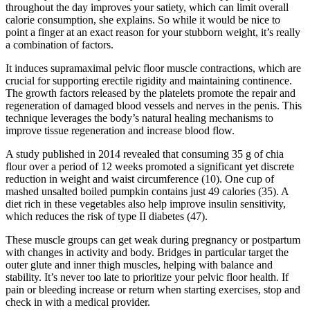
throughout the day improves your satiety, which can limit overall
calorie consumption, she explains. So while it would be nice to
point a finger at an exact reason for your stubborn weight, it’s really
a combination of factors.
It induces supramaximal pelvic floor muscle contractions, which are
crucial for supporting erectile rigidity and maintaining continence.
The growth factors released by the platelets promote the repair and
regeneration of damaged blood vessels and nerves in the penis. This
technique leverages the body’s natural healing mechanisms to
improve tissue regeneration and increase blood flow.
A study published in 2014 revealed that consuming 35 g of chia
flour over a period of 12 weeks promoted a significant yet discrete
reduction in weight and waist circumference (10). One cup of
mashed unsalted boiled pumpkin contains just 49 calories (35). A
diet rich in these vegetables also help improve insulin sensitivity,
which reduces the risk of type II diabetes (47).
These muscle groups can get weak during pregnancy or postpartum
with changes in activity and body. Bridges in particular target the
outer glute and inner thigh muscles, helping with balance and
stability. It’s never too late to prioritize your pelvic floor health. If
pain or bleeding increase or return when starting exercises, stop and
check in with a medical provider.