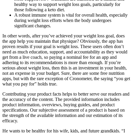
healthy way to support weight loss goals, particularly for
those following a keto diet.
A robust immune system is vital for overall health, especially
during weight loss efforts when the body undergoes
significant changes.
In other words, after you’ve achieved your weight loss goal, does
the app help you maintain that physique? Obviously, the app has
proven results if your goal is weight loss. These users often don’t
need as much education, support, and accountability as they would
get from a live coach, so paying a nominal fee for an app and
adhering to its recommendations is more than enough. If you’re
serious about weight loss, then this is an investment in your health,
not an expense in your budget. Sure, there are some free nutrition
apps, but with the rare exception of Cronometer, the saying “you get
what you pay for” holds true.
Contributing your product facts helps to better serve our readers and
the accuracy of the content. The provided information includes
product information, overviews, buying guides, and product
specifications. Our subjective assessment of a product is based on
the strength of the available information and our estimation of its
efficacy.
He wants to be healthy for his wife, kids, and future grandkids. “I