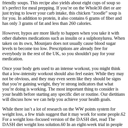
friendly soups. This recipe also yields about eight cups of soup so
it’s perfect for meal prepping. If you’re on the Whole30 diet or are
just trying to lower your carb intake, this chicken “zoodle” soup is
for you. In addition to protein, it also contains 6 grams of fiber and
has only 3 grams of fat and less than 260 calories.
However, hypos are more likely to happen when you take it with
other diabetes medications such as insulin or a sulphonylurea. When
taken on its own, Mounjaro does not usually cause blood sugar
levels to become too low. Prescriptions are already free for
everybody in the rest of the UK, so you shouldn't pay for your
medication.
Once your body gets used to an intense workout, you might think
that a low-intensity workout should also feel easier. While they may
not be obvious, and they may even seem like they should be signs
that you’re gaining weight, they’re strong indicators that what
you’re doing is working. The most important thing to consider is
your health before starting any specific diet or routine. Our dietitians
will discuss how we can help you achieve your health goals.
While there isn’t a lot of research on the WW points system for
weight loss, a few trials suggest that it may work for some people.62
For a weight loss–focused version of the DASH diet, read The
DASH diet weight loss solution.60 In an eight-week trial in people