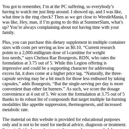
You got to remember, I’m at the PC suffering, so everybody’s
having to watch me just limp around. I showed up, and I was like,
what time is the ring check? Then as we get close to WrestleMania, I
was like, Hey, man, if I’m going to do this at SummerSlam, what’s
up? You’re always complaining about not having time with your
family.
Plus, you can purchase this dietary supplement in multiple container
sizes with costs per serving as low as $0.10. “Current research
points to a 2,000-milligram dose of l-carnitine for weight
loss needs,” says Chelsea Rae Bourgeois, RDN, who rates the
formulation at 3.75 out of 5. While this Legion offering is
impressive and could be a supporting character for addressing
excess fat, it does come at a higher price tag. “Naturally, the three-
capsule serving may be a bit much for those less enthused by taking
capsules,” adds Bourgeois, “But the single-serving per day is more
convenient than other fat burners.” As such, we score the dosage
convenience at 4 out of 5. We score the formulation at 3.75 out of 5
thanks to its robust list of compounds that target multiple fat-burning
modalities like appetite suppression, thermogenesis, and increased
metabolic rate.
The material on this website is provided for educational purposes
only and is not to be used for medical advice, diagnosis or treatment.