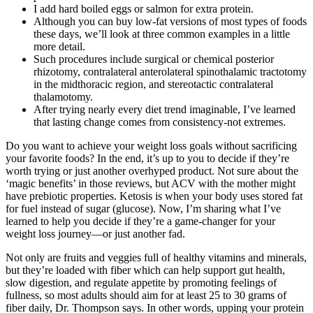
I add hard boiled eggs or salmon for extra protein.
Although you can buy low-fat versions of most types of foods
these days, we’ll look at three common examples in a little
more detail.
Such procedures include surgical or chemical posterior
rhizotomy, contralateral anterolateral spinothalamic tractotomy
in the midthoracic region, and stereotactic contralateral
thalamotomy.
After trying nearly every diet trend imaginable, I’ve learned
that lasting change comes from consistency-not extremes.
Do you want to achieve your weight loss goals without sacrificing
your favorite foods? In the end, it’s up to you to decide if they’re
worth trying or just another overhyped product. Not sure about the
‘magic benefits’ in those reviews, but ACV with the mother might
have prebiotic properties. Ketosis is when your body uses stored fat
for fuel instead of sugar (glucose). Now, I’m sharing what I’ve
learned to help you decide if they’re a game-changer for your
weight loss journey—or just another fad.
Not only are fruits and veggies full of healthy vitamins and minerals,
but they’re loaded with fiber which can help support gut health,
slow digestion, and regulate appetite by promoting feelings of
fullness, so most adults should aim for at least 25 to 30 grams of
fiber daily, Dr. Thompson says. In other words, upping your protein