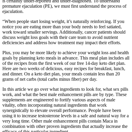
is certainly under-reported and under-diagnosed. To understand
premature ejaculation (PE), we must first understand the process of
ejaculation.
“When people start losing weight, it’s naturally reinforcing. If you
notice you are eating more than your body needs to feel satiated,
work toward smaller servings. Additionally, cancer patients should
discuss weight loss goals with their care team to avoid nutrient
deficiencies and address how treatment may impact their efforts.
Plus, you may be more likely to achieve your weight loss and health
goals by planning keto meals in advance. This meal plan includes all
of the recipes from the first week of our free 14-day keto diet plan.
Here are two weeks of delicious, easy recipes for breakfast, lunch,
and dinner. On a keto diet plan, your meals contain less than 20
grams of net carbs (total carbs minus fiber) per day.
In this article we go over what ingredients to look for, what sex pills
work, and what the best male enhancement pills are by type. These
supplements are engineered to fortify various aspects of male
vitality, often incorporating natural ingredients that work
synergistically to elevate overall performance. People have been
using it to increase testosterone levels in a safe and natural way for a
very long time. Other male enhancement pills contain Maca in
combination with other proven ingredients that actually increase the
efficacy of this particular ingredient.