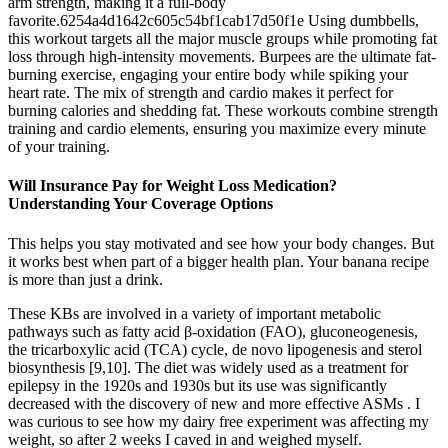
arm strength, making it a full-body
favorite.6254a4d1642c605c54bf1cab17d50f1e Using dumbbells,
this workout targets all the major muscle groups while promoting fat
loss through high-intensity movements. Burpees are the ultimate fat-
burning exercise, engaging your entire body while spiking your
heart rate. The mix of strength and cardio makes it perfect for
burning calories and shedding fat. These workouts combine strength
training and cardio elements, ensuring you maximize every minute
of your training.
Will Insurance Pay for Weight Loss Medication?
Understanding Your Coverage Options
This helps you stay motivated and see how your body changes. But
it works best when part of a bigger health plan. Your banana recipe
is more than just a drink.
These KBs are involved in a variety of important metabolic
pathways such as fatty acid β-oxidation (FAO), gluconeogenesis,
the tricarboxylic acid (TCA) cycle, de novo lipogenesis and sterol
biosynthesis [9,10]. The diet was widely used as a treatment for
epilepsy in the 1920s and 1930s but its use was significantly
decreased with the discovery of new and more effective ASMs . I
was curious to see how my dairy free experiment was affecting my
weight, so after 2 weeks I caved in and weighed myself.