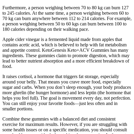
Furthermore, a person weighing between 70 to 80 kg can burn 127
to 245 calories. At the same time, a person weighing between 60 to
70 kg can burn anywhere between 112 to 214 calories. For example,
a person weighing between 50 to 60 kgs can burn between 100 to
180 calories depending on their walking pace.
Apple cider vinegar is a fermented liquid made from apples that
contains acetic acid, which is believed to help with fat metabolism
and appetite control. KetoGenesis Keto+ACV Gummies has many
ingredients. These gummies claim to promote digestion, which may
lead to better nutrient absorption and a more efficient breakdown of
food.
It raises cortisol, a hormone that triggers fat storage, especially
around your belly. That means you crave more food, especially
sugar and carbs. When you don’t sleep enough, your body produces
more ghrelin (the hunger hormone) and less leptin (the hormone that
helps you feel full). The goal is movement every day, not perfection.
You can still enjoy your favorite foods—just less often and in
smaller portions.
Combine these gummies with a balanced diet and consistent
exercise for maximum results. However, if you are struggling with
some health issues or on a specific medication, you should consult