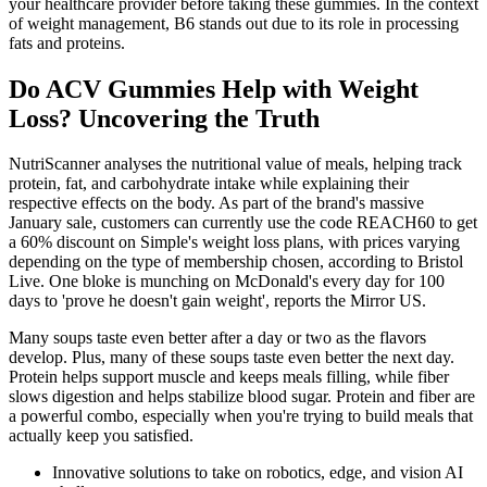
your healthcare provider before taking these gummies. In the context
of weight management, B6 stands out due to its role in processing
fats and proteins.
Do ACV Gummies Help with Weight
Loss? Uncovering the Truth
NutriScanner analyses the nutritional value of meals, helping track
protein, fat, and carbohydrate intake while explaining their
respective effects on the body. As part of the brand's massive
January sale, customers can currently use the code REACH60 to get
a 60% discount on Simple's weight loss plans, with prices varying
depending on the type of membership chosen, according to Bristol
Live. One bloke is munching on McDonald's every day for 100
days to 'prove he doesn't gain weight', reports the Mirror US.
Many soups taste even better after a day or two as the flavors
develop. Plus, many of these soups taste even better the next day.
Protein helps support muscle and keeps meals filling, while fiber
slows digestion and helps stabilize blood sugar. Protein and fiber are
a powerful combo, especially when you're trying to build meals that
actually keep you satisfied.
Innovative solutions to take on robotics, edge, and vision AI