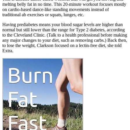
melting belly fat in no time. This 20-minute workout focuses mostly
on cardio-based dance-like standing movements instead of
traditional ab exercises or squats, lunges, etc.
Having prediabetes means your blood sugar levels are higher than
normal but still lower than the range for Type 2 diabetes, according
to the Cleveland Clinic. (Talk to a health professional before making
any major changes to your diet, such as removing carbs.) Back then,
to lose the weight, Clarkson focused on a lectin-free diet, she told
Extra.