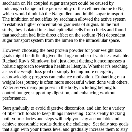
saccharin on Na coupled sugar transport could be caused by
inducing a change in the permeability of the cell membrane to Na,
which would diminish the Na gradient and inhibit sugar transport.
The inhibition of net efflux by saccharin allowed the active system
to establish higher concentration gradients of sugars. In the first
study, they isolated intestinal epithelial cells from chicks and found
that saccharin had little direct effect on the sodium (Na) dependent
sugar transport system from the lumen to the intracellular space.
However, choosing the best protein powder for your weight loss
goals might be difficult given the large number of varieties available.
Rachael Ray’s Slimdown isn’t just about dieting; it encompasses a
holistic approach towards a healthier lifestyle. Whether it’s reaching
a specific weight loss goal or simply feeling more energetic,
acknowledging progress can enhance motivation. Embarking on a
weight loss journey is often more successful when done with others.
Water serves many purposes in the body, including helping to
control hunger, supporting digestion, and enhancing workout
performance.
Start gradually to avoid digestive discomfort, and aim for a variety
of fiber-rich foods to keep things interesting. Consistently tracking
both your calories and steps will help you stay accountable and
achieve measurable results during the challenge. Set daily step goals
that align with your fitness level and gradually increase them to stay