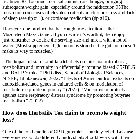
treatment.87 Too much cortisol can increase hunger, bringing
subsequent weight gain, especially around the midsection.95The
most common causes of elevated cortisol are chronic stress and lack
of sleep (see tip #11), or cortisone medication (tip #10).
However, one product that has caught my attention is the
Muscletech Mass Gainer. If you decide it’s worth it, then enjoy —
just remember to double the serving size and mix it with a lot of
water. (Most supplemental glutamine is stored in the gut and doesn’t
make its way to muscles.)
"The impact of starch-and fat-rich diets on intestinal microbiota,
metabolism and immunity in differentially immune-biased C57BL/6
and BALB/c mice." PhD diss., School of Biological Sciences,
NISER, Bhubaneswar, 2022. "Effects of American fruit extracts on
antioxidant-related genes in cultured cells & on modulation of
metabolomic profile in poultry." (2022). "Vancomycin protects
against acute respiratory distress syndrome by promoting butyrate
metabolism." (2022).
How does Herbalife Tea claim to promote weight
loss?
One of the top benefits of CBD gummies is anxiety relief. Because
everyone responds differently, individuals should work with their