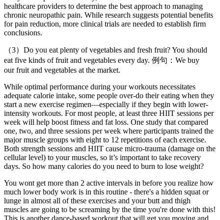
healthcare providers to determine the best approach to managing
chronic neuropathic pain. While research suggests potential benefits
for pain reduction, more clinical trials are needed to establish firm
conclusions.
（3）Do you eat plenty of vegetables and fresh fruit? You should
eat five kinds of fruit and vegetables every day. 例句：We buy
our fruit and vegetables at the market.
While optimal performance during your workouts necessitates
adequate calorie intake, some people over-do their eating when they
start a new exercise regimen—especially if they begin with lower-
intensity workouts. For most people, at least three HIIT sessions per
week will help boost fitness and fat loss. One study that compared
one, two, and three sessions per week where participants trained the
major muscle groups with eight to 12 repetitions of each exercise.
Both strength sessions and HIIT cause micro-trauma (damage on the
cellular level) to your muscles, so it’s important to take recovery
days. So how many calories do you need to burn to lose weight?
You wont get more than 2 active intervals in before you realize how
much lower body work is in this routine - there's a hidden squat or
lunge in almost all of these exercises and your butt and thigh
muscles are going to be screaming by the time you're done with this!
This is another dance-based workout that will get you moving and