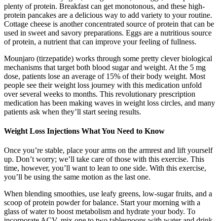
plenty of protein. Breakfast can get monotonous, and these high-
protein pancakes are a delicious way to add variety to your routine.
Cottage cheese is another concentrated source of protein that can be
used in sweet and savory preparations. Eggs are a nutritious source
of protein, a nutrient that can improve your feeling of fullness.
Mounjaro (tirzepatide) works through some pretty clever biological
mechanisms that target both blood sugar and weight. At the 5 mg
dose, patients lose an average of 15% of their body weight. Most
people see their weight loss journey with this medication unfold
over several weeks to months. This revolutionary prescription
medication has been making waves in weight loss circles, and many
patients ask when they’ll start seeing results.
Weight Loss Injections What You Need to Know
Once you’re stable, place your arms on the armrest and lift yourself
up. Don’t worry; we’ll take care of those with this exercise. This
time, however, you’ll want to lean to one side. With this exercise,
you’ll be using the same motion as the last one.
When blending smoothies, use leafy greens, low-sugar fruits, and a
scoop of protein powder for balance. Start your morning with a
glass of water to boost metabolism and hydrate your body. To
incorporate ACV, mix one to two tablespoons with water and drink