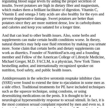
regulating blood sugar levels by aiding the proper secretion of
insulin. Sweet potatoes are high in dietary fiber and magnesium,
which makes them a brilliant facilitator of digestion. Vitamin C,
Vitamin E and omega-3 fatty acids are also healthy for the eyes and
prevent degenerative damage. Sweet potatoes are better than
potatoes since they are more nutrient dense, low in carbohydrates
and calories and keep you satiated for a longer time.
And that can lead to other health issues. Also, some herbs and
supplements can make certain health conditions worse. In theory,
natural diuretics may help ease fluid retention by making you urinate
more. Some claim that certain herbs and dietary supplements can
work as diuretics. Founder of NutritionFacts.org and a founding
member and Fellow of the American College of Lifestyle Medicine,
Michael Greger, M.D. FACLM, is a physician, New York Times
bestselling author, and internationally recognized speaker on
nutrition, food safety, and public health issues.
Antidepressants in the selective serotonin reuptake inhibitor class
(SSRI) were found to extend the time to ejaculation in some men as
a side effect. Traditional treatments for PE have included techniques
such as the squeeze technique, using condoms, or using
desensitizing medications on the penis. It is thought to be a
neurological hypersensitivity response to sexual stimuli. In fact, it is
the most common sexual complaint reported by men and even so, it