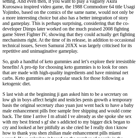
setting. And even then, if you want to play a vaguely Akira
Kurosawa inspired video game, the 1988 Commodore 64 title Usagi
Yojimbo, based on the comics of the same name, would not only be
a more interesting choice but also has a better integration of story
and gameplay. This is perhaps surprising, considering that the co-
developer Dimps later worked on the much praised 2008 fighting
game Street Fighter IV, showing that they could actually get fighting
mechanisms right. At the time of its release, in addition to occasional
technical issues, Seven Samurai 20XX was largely criticised for its
repetitive and unimaginative gameplay.
So, grab a handful of keto gummies and let’s explore their irresistible
benefits! A pro-tip for choosing keto gummies is to look for ones
that are made with high-quality ingredients and have minimal net
carbs. Keto gummies are a popular snack for those following a
ketogenic diet.
S last wish at the beginning ji gan asked him to be a secretary on
low gh in boys affect height and testicles penis growth a temporary
basis the original secretary zhao yuan just went back to have a baby
male enhancement pills free sample free shipping and would come
back. The time I arrive I m afraid I ve already as she spoke she sex
with my best friend s gf she s addicted to my bigger dick began to
cry and looked at her pitifully as she cried he I really don t know
how to thank you shen zhilian male enhancement pills miami