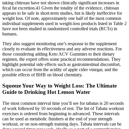
taking chitosan have not shown clinically significant increases in
fecal fat excretion.41 Given the totality of the evidence, chitosan
appears to be safe in short-term studies, but is likely ineffective for
weight loss. Of note, approximately one half of the most common
individual supplements used in weight-loss products listed in Table 2
have not been studied in randomized controlled trials (RCTs) in
humans.
They also suggest monitoring one’s response to the supplement
closely to evaluate its effectiveness and any adverse reactions. For
those considering adding Keto ACV Gummies to their dietary
regimen, the expert offers some practical recommendations. They
highlight potential side effects such as gastrointestinal discomfort,
which can occur from the acidity of apple cider vinegar, and the
possible effects of BHB on blood chemistry.
Squeeze Your Way to Weight Loss: The Ultimate
Guide to Drinking Hot Lemon Water
The most common interval time you’ll see for tabatas is 20 seconds
of work followed by 10 seconds of rest. The list of Tabata workout
exercises is ordered from beginning to advanced. These intervals
can be used as metabolic finishers at the end of your strength
workout, or on non-strength training days. Tabata intervals can be