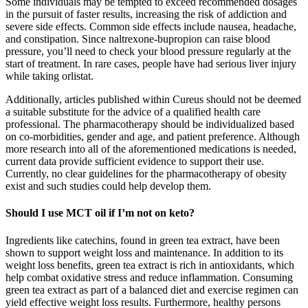
Some individuals may be tempted to exceed recommended dosages
in the pursuit of faster results, increasing the risk of addiction and
severe side effects. Common side effects include nausea, headache,
and constipation. Since naltrexone-bupropion can raise blood
pressure, you’ll need to check your blood pressure regularly at the
start of treatment. In rare cases, people have had serious liver injury
while taking orlistat.
Additionally, articles published within Cureus should not be deemed
a suitable substitute for the advice of a qualified health care
professional. The pharmacotherapy should be individualized based
on co-morbidities, gender and age, and patient preference. Although
more research into all of the aforementioned medications is needed,
current data provide sufficient evidence to support their use.
Currently, no clear guidelines for the pharmacotherapy of obesity
exist and such studies could help develop them.
Should I use MCT oil if I’m not on keto?
Ingredients like catechins, found in green tea extract, have been
shown to support weight loss and maintenance. In addition to its
weight loss benefits, green tea extract is rich in antioxidants, which
help combat oxidative stress and reduce inflammation. Consuming
green tea extract as part of a balanced diet and exercise regimen can
yield effective weight loss results. Furthermore, healthy persons