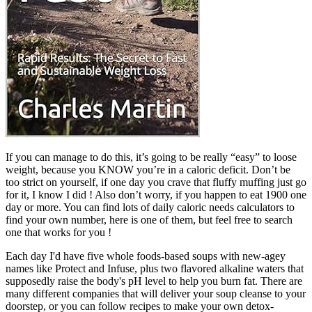
If you can manage to do this, it’s going to be really “easy” to loose
weight, because you KNOW you’re in a caloric deficit. Don’t be
too strict on yourself, if one day you crave that fluffy muffing just go
for it, I know I did ! Also don’t worry, if you happen to eat 1900 one
day or more. You can find lots of daily caloric needs calculators to
find your own number, here is one of them, but feel free to search
one that works for you !
Each day I'd have five whole foods-based soups with new-agey
names like Protect and Infuse, plus two flavored alkaline waters that
supposedly raise the body's pH level to help you burn fat. There are
many different companies that will deliver your soup cleanse to your
doorstep, or you can follow recipes to make your own detox-