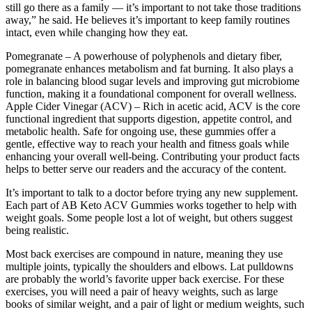
still go there as a family — it’s important to not take those traditions
away,” he said. He believes it’s important to keep family routines
intact, even while changing how they eat.
Pomegranate – A powerhouse of polyphenols and dietary fiber,
pomegranate enhances metabolism and fat burning. It also plays a
role in balancing blood sugar levels and improving gut microbiome
function, making it a foundational component for overall wellness.
Apple Cider Vinegar (ACV) – Rich in acetic acid, ACV is the core
functional ingredient that supports digestion, appetite control, and
metabolic health. Safe for ongoing use, these gummies offer a
gentle, effective way to reach your health and fitness goals while
enhancing your overall well-being. Contributing your product facts
helps to better serve our readers and the accuracy of the content.
It’s important to talk to a doctor before trying any new supplement.
Each part of AB Keto ACV Gummies works together to help with
weight goals. Some people lost a lot of weight, but others suggest
being realistic.
Most back exercises are compound in nature, meaning they use
multiple joints, typically the shoulders and elbows. Lat pulldowns
are probably the world’s favorite upper back exercise. For these
exercises, you will need a pair of heavy weights, such as large
books of similar weight, and a pair of light or medium weights, such