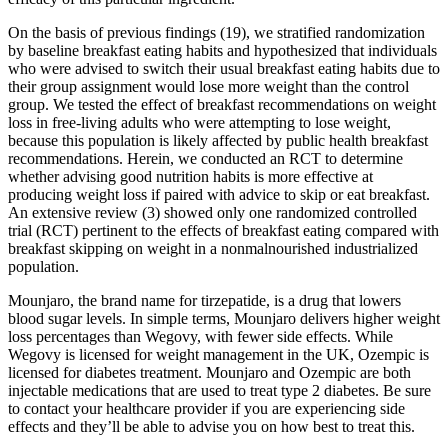
On the basis of previous findings (19), we stratified randomization
by baseline breakfast eating habits and hypothesized that individuals
who were advised to switch their usual breakfast eating habits due to
their group assignment would lose more weight than the control
group. We tested the effect of breakfast recommendations on weight
loss in free-living adults who were attempting to lose weight,
because this population is likely affected by public health breakfast
recommendations. Herein, we conducted an RCT to determine
whether advising good nutrition habits is more effective at
producing weight loss if paired with advice to skip or eat breakfast.
An extensive review (3) showed only one randomized controlled
trial (RCT) pertinent to the effects of breakfast eating compared with
breakfast skipping on weight in a nonmalnourished industrialized
population.
Mounjaro, the brand name for tirzepatide, is a drug that lowers
blood sugar levels. In simple terms, Mounjaro delivers higher weight
loss percentages than Wegovy, with fewer side effects. While
Wegovy is licensed for weight management in the UK, Ozempic is
licensed for diabetes treatment. Mounjaro and Ozempic are both
injectable medications that are used to treat type 2 diabetes. Be sure
to contact your healthcare provider if you are experiencing side
effects and they’ll be able to advise you on how best to treat this.