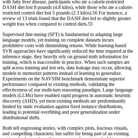
with fatty liver disease, participants who ate a calorie-restricted
DASH diet lost 8 pounds (4.8 kilos), while those who ate a calorie-
restricted control diet lost 5 pounds (2.3 kilos).56 For instance, a
review of 13 trials found that the DASH diet led to slightly greater
weight loss when compared to control diets.55
Supervised fine-tuning (SFT) is fundamental to adapting large
language models, yet training on complete datasets incurs
prohibitive costs with diminishing returns. While learning-based
SVR approaches have significantly reduced the time required at the
inference stage, they heavily rely on ground truth information for
training, which is inaccessible in practice. When such samples are
split across training and test sets, data leakage may occur, allowing
models to memorize patterns instead of learning to generalize.
Experiments on the NAVSIM benchmark demonstrate superior
performance compared to existing methods, validating the
effectiveness of our multi-turn reasoning paradigm. Large language
models (LLMs) have enabled rapid progress in automatic heuristic
discovery (AHD), yet most existing methods are predominantly
limited by static evaluation against fixed instance distributions,
leading to potential overfitting and poor generalization under
distributional shifts.
Both tell engrossing stories, with complex plots, luscious visuals,
and compelling characters; but suffer for being part of an existing