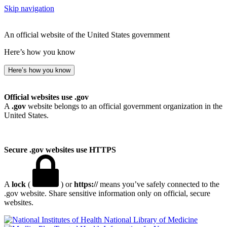
Skip navigation
An official website of the United States government
Here’s how you know
Here’s how you know
Official websites use .gov
A
.gov
website belongs to an official government organization in the
United States.
Secure .gov websites use HTTPS
A
lock
(
) or
https://
means you’ve safely connected to the
.gov website. Share sensitive information only on official, secure
websites.
National Library of Medicine