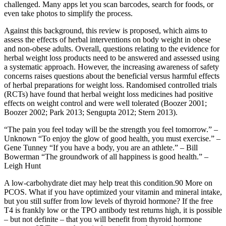
challenged. Many apps let you scan barcodes, search for foods, or
even take photos to simplify the process.
Against this background, this review is proposed, which aims to
assess the effects of herbal interventions on body weight in obese
and non‐obese adults. Overall, questions relating to the evidence for
herbal weight loss products need to be answered and assessed using
a systematic approach. However, the increasing awareness of safety
concerns raises questions about the beneficial versus harmful effects
of herbal preparations for weight loss. Randomised controlled trials
(RCTs) have found that herbal weight loss medicines had positive
effects on weight control and were well tolerated (Boozer 2001;
Boozer 2002; Park 2013; Sengupta 2012; Stern 2013).
“The pain you feel today will be the strength you feel tomorrow.” –
Unknown “To enjoy the glow of good health, you must exercise.” –
Gene Tunney “If you have a body, you are an athlete.” – Bill
Bowerman “The groundwork of all happiness is good health.” –
Leigh Hunt
A low-carbohydrate diet may help treat this condition.90 More on
PCOS. What if you have optimized your vitamin and mineral intake,
but you still suffer from low levels of thyroid hormone? If the free
T4 is frankly low or the TPO antibody test returns high, it is possible
– but not definite – that you will benefit from thyroid hormone