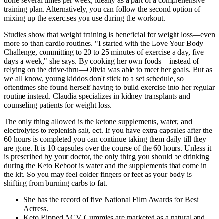
done several times per week, ideally as a part of a comprehensive
training plan. Alternatively, you can follow the second option of
mixing up the exercises you use during the workout.
Studies show that weight training is beneficial for weight loss—even
more so than cardio routines. "I started with the Love Your Body
Challenge, committing to 20 to 25 minutes of exercise a day, five
days a week," she says. By cooking her own foods—instead of
relying on the drive-thru—Olivia was able to meet her goals. But as
we all know, young kiddos don't stick to a set schedule, so
oftentimes she found herself having to build exercise into her regular
routine instead. Claudia specializes in kidney transplants and
counseling patients for weight loss.
The only thing allowed is the ketone supplements, water, and
electrolytes to replenish salt, ect. If you have extra capsules after the
60 hours is completed you can continue taking them daily till they
are gone. It is 10 capsules over the course of the 60 hours. Unless it
is prescribed by your doctor, the only thing you should be drinking
during the Keto Reboot is water and the supplements that come in
the kit. So you may feel colder fingers or feet as your body is
shifting from burning carbs to fat.
She has the record of five National Film Awards for Best
Actress.
Keto Ripped ACV Gummies are marketed as a natural and