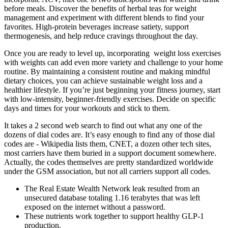
before meals. Discover the benefits of herbal teas for weight
management and experiment with different blends to find your
favorites. High-protein beverages increase satiety, support
thermogenesis, and help reduce cravings throughout the day.
Once you are ready to level up, incorporating weight loss exercises
with weights can add even more variety and challenge to your home
routine. By maintaining a consistent routine and making mindful
dietary choices, you can achieve sustainable weight loss and a
healthier lifestyle. If you’re just beginning your fitness journey, start
with low-intensity, beginner-friendly exercises. Decide on specific
days and times for your workouts and stick to them.
It takes a 2 second web search to find out what any one of the
dozens of dial codes are. It’s easy enough to find any of those dial
codes are - Wikipedia lists them, CNET, a dozen other tech sites,
most carriers have them buried in a support document somewhere.
Actually, the codes themselves are pretty standardized worldwide
under the GSM association, but not all carriers support all codes.
The Real Estate Wealth Network leak resulted from an
unsecured database totaling 1.16 terabytes that was left
exposed on the internet without a password.
These nutrients work together to support healthy GLP-1
production.