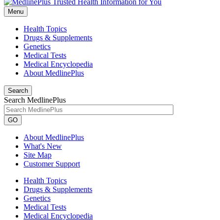
Menu
Health Topics
Drugs & Supplements
Genetics
Medical Tests
Medical Encyclopedia
About MedlinePlus
Search
Search MedlinePlus
GO
About MedlinePlus
What's New
Site Map
Customer Support
Health Topics
Drugs & Supplements
Genetics
Medical Tests
Medical Encyclopedia