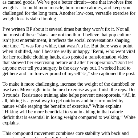
as canned goods. We’ve got a better circuit—one that involves free
weights—to build more muscle, burn more calories, and keep you
challenged for the long term. Another low-cost, versatile exercise for
weight loss is stair climbing.
I’ve written BP about it several times but they won’t fix it. Not all,
but most of these "stars" are not too thin. I believe that pop culture
isn’t just entertainment, it reflects the social conversations shaping
our time. "I was for a while, that wasn’t a lie. But there was a point
when it shifted, and I became really unhappy."Remi, who went viral
for her realistic clothing hauls, also posted a transformation video
that showed her exercising before and after her operation."Don't let
anyone ever tell you surgery is the easy way out. I worked hard to
get here and i'm forever proud of myself 🩷," she captioned the post.
To make it more challenging, increase the weight of the dumbbell or
use two. Move right into the next exercise as you finish the reps. Do
3 rounds. Resistance training also helps prevent osteoporosis. “All in
all, hiking is a great way to get outdoors and be surrounded by
nature while reaping the benefits of exercise,” White explains.
“Hiking will be more beneficial to you in aiding in that calorie
deficit that is essential in losing weight compared to walking,” White
explains.
This compound movement combines core stability with back and