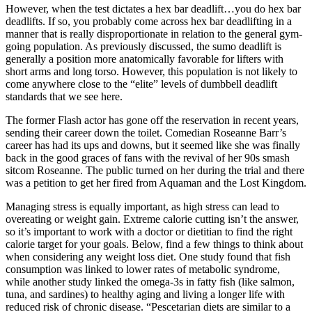
However, when the test dictates a hex bar deadlift…you do hex bar
deadlifts. If so, you probably come across hex bar deadlifting in a
manner that is really disproportionate in relation to the general gym-
going population. As previously discussed, the sumo deadlift is
generally a position more anatomically favorable for lifters with
short arms and long torso. However, this population is not likely to
come anywhere close to the “elite” levels of dumbbell deadlift
standards that we see here.
The former Flash actor has gone off the reservation in recent years,
sending their career down the toilet. Comedian Roseanne Barr’s
career has had its ups and downs, but it seemed like she was finally
back in the good graces of fans with the revival of her 90s smash
sitcom Roseanne. The public turned on her during the trial and there
was a petition to get her fired from Aquaman and the Lost Kingdom.
Managing stress is equally important, as high stress can lead to
overeating or weight gain. Extreme calorie cutting isn’t the answer,
so it’s important to work with a doctor or dietitian to find the right
calorie target for your goals. Below, find a few things to think about
when considering any weight loss diet. One study found that fish
consumption was linked to lower rates of metabolic syndrome,
while another study linked the omega-3s in fatty fish (like salmon,
tuna, and sardines) to healthy aging and living a longer life with
reduced risk of chronic disease. “Pescetarian diets are similar to a