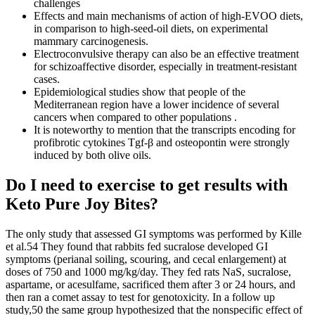
challenges
Effects and main mechanisms of action of high-EVOO diets,
in comparison to high-seed-oil diets, on experimental
mammary carcinogenesis.
Electroconvulsive therapy can also be an effective treatment
for schizoaffective disorder, especially in treatment-resistant
cases.
Epidemiological studies show that people of the
Mediterranean region have a lower incidence of several
cancers when compared to other populations .
It is noteworthy to mention that the transcripts encoding for
profibrotic cytokines Tgf-β and osteopontin were strongly
induced by both olive oils.
Do I need to exercise to get results with
Keto Pure Joy Bites?
The only study that assessed GI symptoms was performed by Kille
et al.54 They found that rabbits fed sucralose developed GI
symptoms (perianal soiling, scouring, and cecal enlargement) at
doses of 750 and 1000 mg/kg/day. They fed rats NaS, sucralose,
aspartame, or acesulfame, sacrificed them after 3 or 24 hours, and
then ran a comet assay to test for genotoxicity. In a follow up
study,50 the same group hypothesized that the nonspecific effect of