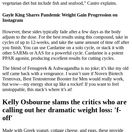
vegetarian diet but include fish and seafood,” Castro explains.
Gayle King Shares Pandemic Weight Gain Progression on
Instagram
However, these sides typically fade after a few days as the body
adjusts to the dose. For the best results using this compound, take in
cycles of up to 12-weeks, and take the same amount of time off after
you finish. You can use Cardarine on a solo cycle, or stack it with
other SARMs or AAS for a powerful cycle. Cardarine is a potent
PPAR agonist, producing excellent results for cutting cycles.
The blend of Fenugreek & Ashwagandha is no joke; it’s like my old
self came back with a vengeance. I wasn’t sure if Novex Biotech
Testrovax, Best Testosterone Booster for Men would really work,
but wow—my energy shot up like a rocket! If you want to feel
unstoppable, this stack’s where it’s at!
Kelly Osbourne slams the critics who are
calling out her dramatic weight loss: 'f-
off'
Made with Greek yogurt, cottage cheese, and eggs, these provide