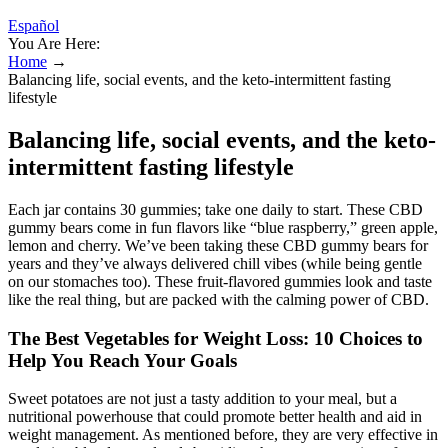
Español
You Are Here:
Home
→
Balancing life, social events, and the keto-intermittent fasting
lifestyle
Balancing life, social events, and the keto-
intermittent fasting lifestyle
Each jar contains 30 gummies; take one daily to start. These CBD
gummy bears come in fun flavors like “blue raspberry,” green apple,
lemon and cherry. We’ve been taking these CBD gummy bears for
years and they’ve always delivered chill vibes (while being gentle
on our stomaches too). These fruit-flavored gummies look and taste
like the real thing, but are packed with the calming power of CBD.
The Best Vegetables for Weight Loss: 10 Choices to
Help You Reach Your Goals
Sweet potatoes are not just a tasty addition to your meal, but a
nutritional powerhouse that could promote better health and aid in
weight management. As mentioned before, they are very effective in