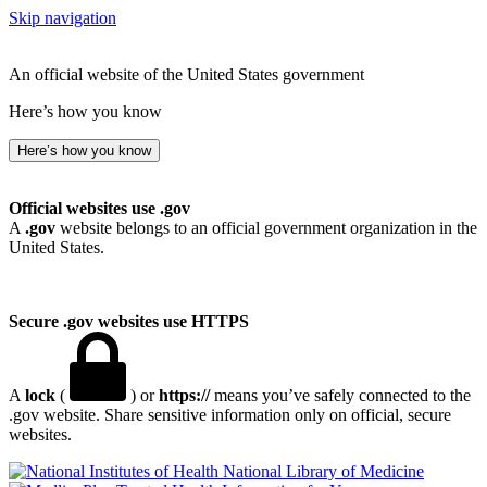
Skip navigation
An official website of the United States government
Here’s how you know
Here’s how you know
Official websites use .gov
A
.gov
website belongs to an official government organization in the
United States.
Secure .gov websites use HTTPS
A
lock
(
) or
https://
means you’ve safely connected to the
.gov website. Share sensitive information only on official, secure
websites.
National Library of Medicine