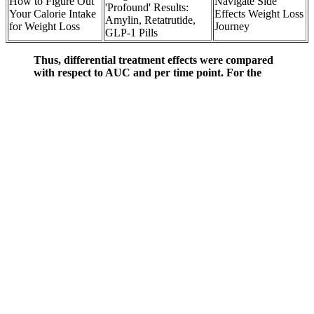
How to Figure Out
Navigate Side
'Profound' Results:
Your Calorie Intake
Effects Weight Loss
Amylin, Retatrutide,
for Weight Loss
Journey
GLP-1 Pills
Thus, differential treatment effects were compared
with respect to AUC and per time point. For the
viscosity measurement, a serving of each breakfast
meal was prepared as described in the study design,
allowed to rest for one minute, and the viscosity was
measured in a process simulating the gastric phase
of digestion in vivo. After extraction, dialysis
purification, and drying, the β-glucan was subjected
to molecular weight and radius of gyration analysis.
America Ferrera Weight Loss Transformation Before and After
Some people may also experience tooth enamel erosion if the
gummies are chewed excessively. If you’re strict about fasting, it’s
best to consume them during your eating window. If gummies aren’t
your preference, liquid ACV or capsules are viable alternatives —
just be sure to adjust the dosage according to your needs.
“By morning, you'll have a delicious and hearty breakfast ready to
go,” says Kelsey Costa, RDN, a registered dietitian and nutrition