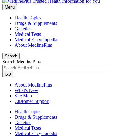
Menu
Health Topics
Drugs & Supplements
Genetics
Medical Tests
Medical Encyclopedia
About MedlinePlus
Search
Search MedlinePlus
GO
About MedlinePlus
What's New
Site Map
Customer Support
Health Topics
Drugs & Supplements
Genetics
Medical Tests
Medical Encyclopedia