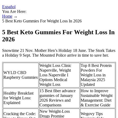
Español
You Are Here:
Home
→
5 Best Keto Gummies For Weight Loss In 2026
5 Best Keto Gummies For Weight Loss In
2026
Snowtime 21 Nov. Mother Hen’s Holiday 18 June. The Stork Takes
a Holiday 9 Sept. The Mounted Police arrive in time to save her.
Weight Loss Clinic
Top 8 Best Protein
Naperville, Weight
Powders For
WYLD CBD
Loss Naperville I
Weight Loss in
Raspberry Gummies
Options Medical
Malaysia 2025
Weight Loss
Updated
15 Best fiber advance
How to Improve
Healthy Breakfast
gummies of January
Sustainable Weight
for Weight Loss:
2026 Reviews and
Management: Diet
Explained
Comparisons
& Exercise Guide
New Weight-Loss
Cracking the Code:
Wegovy Tips
Drugs Promise