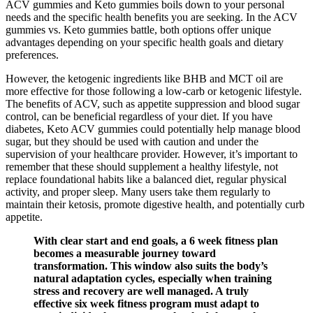
ACV gummies and Keto gummies boils down to your personal
needs and the specific health benefits you are seeking. In the ACV
gummies vs. Keto gummies battle, both options offer unique
advantages depending on your specific health goals and dietary
preferences.
However, the ketogenic ingredients like BHB and MCT oil are
more effective for those following a low-carb or ketogenic lifestyle.
The benefits of ACV, such as appetite suppression and blood sugar
control, can be beneficial regardless of your diet. If you have
diabetes, Keto ACV gummies could potentially help manage blood
sugar, but they should be used with caution and under the
supervision of your healthcare provider. However, it’s important to
remember that these should supplement a healthy lifestyle, not
replace foundational habits like a balanced diet, regular physical
activity, and proper sleep. Many users take them regularly to
maintain their ketosis, promote digestive health, and potentially curb
appetite.
With clear start and end goals, a 6 week fitness plan
becomes a measurable journey toward
transformation. This window also suits the body’s
natural adaptation cycles, especially when training
stress and recovery are well managed. A truly
effective six week fitness program must adapt to