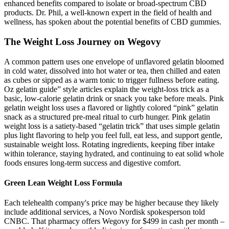
enhanced benefits compared to isolate or broad-spectrum CBD
products. Dr. Phil, a well-known expert in the field of health and
wellness, has spoken about the potential benefits of CBD gummies.
The Weight Loss Journey on Wegovy
A common pattern uses one envelope of unflavored gelatin bloomed
in cold water, dissolved into hot water or tea, then chilled and eaten
as cubes or sipped as a warm tonic to trigger fullness before eating.
Oz gelatin guide” style articles explain the weight‑loss trick as a
basic, low‑calorie gelatin drink or snack you take before meals. Pink
gelatin weight loss uses a flavored or lightly colored “pink” gelatin
snack as a structured pre‑meal ritual to curb hunger. Pink gelatin
weight loss is a satiety‑based “gelatin trick” that uses simple gelatin
plus light flavoring to help you feel full, eat less, and support gentle,
sustainable weight loss. Rotating ingredients, keeping fiber intake
within tolerance, staying hydrated, and continuing to eat solid whole
foods ensures long-term success and digestive comfort.
Green Lean Weight Loss Formula
Each telehealth company's price may be higher because they likely
include additional services, a Novo Nordisk spokesperson told
CNBC. That pharmacy offers Wegovy for $499 in cash per month –