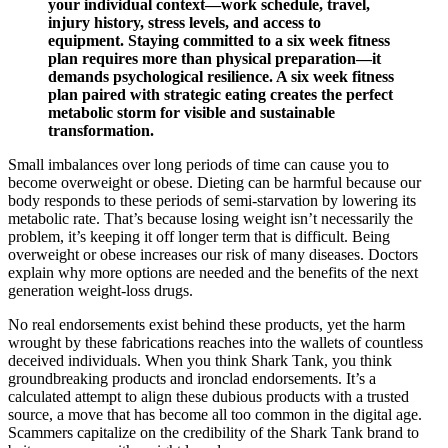
your individual context—work schedule, travel,
injury history, stress levels, and access to
equipment. Staying committed to a six week fitness
plan requires more than physical preparation—it
demands psychological resilience. A six week fitness
plan paired with strategic eating creates the perfect
metabolic storm for visible and sustainable
transformation.
Small imbalances over long periods of time can cause you to
become overweight or obese. Dieting can be harmful because our
body responds to these periods of semi-starvation by lowering its
metabolic rate. That’s because losing weight isn’t necessarily the
problem, it’s keeping it off longer term that is difficult. Being
overweight or obese increases our risk of many diseases. Doctors
explain why more options are needed and the benefits of the next
generation weight-loss drugs.
No real endorsements exist behind these products, yet the harm
wrought by these fabrications reaches into the wallets of countless
deceived individuals. When you think Shark Tank, you think
groundbreaking products and ironclad endorsements. It’s a
calculated attempt to align these dubious products with a trusted
source, a move that has become all too common in the digital age.
Scammers capitalize on the credibility of the Shark Tank brand to