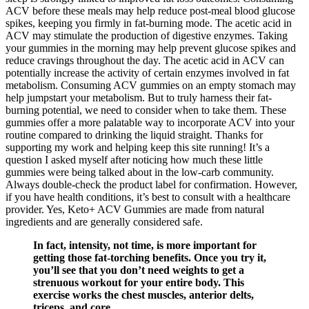
ACV before these meals may help reduce post-meal blood glucose
spikes, keeping you firmly in fat-burning mode. The acetic acid in
ACV may stimulate the production of digestive enzymes. Taking
your gummies in the morning may help prevent glucose spikes and
reduce cravings throughout the day. The acetic acid in ACV can
potentially increase the activity of certain enzymes involved in fat
metabolism. Consuming ACV gummies on an empty stomach may
help jumpstart your metabolism. But to truly harness their fat-
burning potential, we need to consider when to take them. These
gummies offer a more palatable way to incorporate ACV into your
routine compared to drinking the liquid straight. Thanks for
supporting my work and helping keep this site running! It’s a
question I asked myself after noticing how much these little
gummies were being talked about in the low-carb community.
Always double-check the product label for confirmation. However,
if you have health conditions, it’s best to consult with a healthcare
provider. Yes, Keto+ ACV Gummies are made from natural
ingredients and are generally considered safe.
In fact, intensity, not time, is more important for
getting those fat-torching benefits. Once you try it,
you’ll see that you don’t need weights to get a
strenuous workout for your entire body. This
exercise works the chest muscles, anterior delts,
triceps, and core.