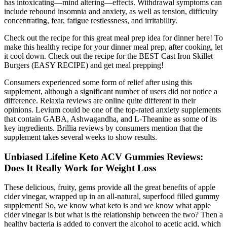
has intoxicating—mind altering—effects. Withdrawal symptoms can
include rebound insomnia and anxiety, as well as tension, difficulty
concentrating, fear, fatigue restlessness, and irritability.
Check out the recipe for this great meal prep idea for dinner here! To
make this healthy recipe for your dinner meal prep, after cooking, let
it cool down. Check out the recipe for the BEST Cast Iron Skillet
Burgers (EASY RECIPE) and get meal prepping!
Consumers experienced some form of relief after using this
supplement, although a significant number of users did not notice a
difference. Relaxia reviews are online quite different in their
opinions. Levium could be one of the top-rated anxiety supplements
that contain GABA, Ashwagandha, and L-Theanine as some of its
key ingredients. Brillia reviews by consumers mention that the
supplement takes several weeks to show results.
Unbiased Lifeline Keto ACV Gummies Reviews:
Does It Really Work for Weight Loss
These delicious, fruity, gems provide all the great benefits of apple
cider vinegar, wrapped up in an all-natural, superfood filled gummy
supplement! So, we know what keto is and we know what apple
cider vinegar is but what is the relationship between the two? Then a
healthy bacteria is added to convert the alcohol to acetic acid, which