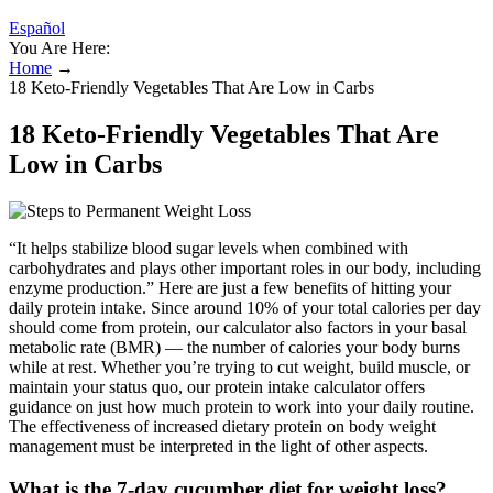
Español
You Are Here:
Home
→
18 Keto-Friendly Vegetables That Are Low in Carbs
18 Keto-Friendly Vegetables That Are
Low in Carbs
“It helps stabilize blood sugar levels when combined with
carbohydrates and plays other important roles in our body, including
enzyme production.” Here are just a few benefits of hitting your
daily protein intake. Since around 10% of your total calories per day
should come from protein, our calculator also factors in your basal
metabolic rate (BMR) — the number of calories your body burns
while at rest. Whether you’re trying to cut weight, build muscle, or
maintain your status quo, our protein intake calculator offers
guidance on just how much protein to work into your daily routine.
The effectiveness of increased dietary protein on body weight
management must be interpreted in the light of other aspects.
What is the 7-day cucumber diet for weight loss?