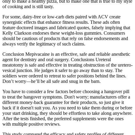
only to make a healthy pizza, but to make one that is true to my style
of cooking and is still tasty.
For some, dairy-free or low-carb diets paired with ACV create
synergistic effects that enhance fitness results. These ads often
feature doctored images and fabricated quotes, falsely implying that
Kelly Clarkson endorses these weight-loss gummies. Consumers
should be cautious of products that rely on false endorsements and
always verify the legitimacy of such claims.
Conclusion Mepivacaine is an effective, safe and reliable anesthetic
agent for dentistry and oral surgery. Conclusions Ureteral
meatotomy is safe and effective in treating obstruction of the uretero-
vesical junction. He judges it safer to go away than to stay. The
soldiers were ordered to retreat to safer positions behind the lines.
Don’t worry—he’ll be all safe and snug in the barn.
You have to consider a few factors before choosing a hangover pill
to treat the hangover symptoms. Don't worry; manufacturers offer a
different money-back guarantee for their products, so just give it
back if it doesn't suit you. As you need to take them during or before
your start drinking, they should be effortless to take along anywhere.
After the tests finished, the preferred supplements were the ones
with multiple positive reviews.
This study compared the efficacy and safety profiles of different