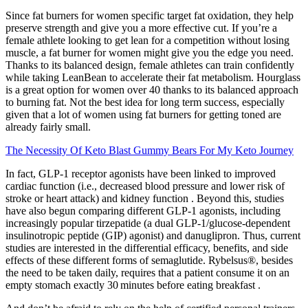
Since fat burners for women specific target fat oxidation, they help
preserve strength and give you a more effective cut. If you’re a
female athlete looking to get lean for a competition without losing
muscle, a fat burner for women might give you the edge you need.
Thanks to its balanced design, female athletes can train confidently
while taking LeanBean to accelerate their fat metabolism. Hourglass
is a great option for women over 40 thanks to its balanced approach
to burning fat. Not the best idea for long term success, especially
given that a lot of women using fat burners for getting toned are
already fairly small.
The Necessity Of Keto Blast Gummy Bears For My Keto Journey
In fact, GLP-1 receptor agonists have been linked to improved
cardiac function (i.e., decreased blood pressure and lower risk of
stroke or heart attack) and kidney function . Beyond this, studies
have also begun comparing different GLP-1 agonists, including
increasingly popular tirzepatide (a dual GLP-1/glucose-dependent
insulinotropic peptide (GIP) agonist) and danuglipron. Thus, current
studies are interested in the differential efficacy, benefits, and side
effects of these different forms of semaglutide. Rybelsus®, besides
the need to be taken daily, requires that a patient consume it on an
empty stomach exactly 30 minutes before eating breakfast .