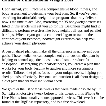
Upon arrival, you’ll receive a comprehensive blood, fitness, and
body assessment to determine your best plan. So, if you’ve been
searching for affordable weight-loss programs that truly deliver,
now’s the time to act. Also, mastering the 35 bodyweight exercises
listed in this article will set you up for life. Beginners might find it
difficult to perform exercises like bodyweight pull-ups and parallel
bar dips. Whether you go to a commercial gym or train in the
confines of your bedroom, bodyweight exercises can help you
achieve your dream physique.
A personalized plan can make all the difference in achieving your
goals. These medicines can complement your custom diet plan by
helping to control appetite, boost metabolism, or reduce fat
absorption. By targeting your caloric needs, you create a plan that
works for your body, leading to quicker and more sustainable
results. Tailored diet plans focus on your unique needs, helping you
shed pounds effectively. Personalised nutrition is all about designing
a diet plan that fits your individual needs.
We go over the list of those tweaks that were made obsolete by iOS
6… Like PhotosLive tweak before it, this tweak brings iPhone 6s
Live Photos functionality to unsupported devices. This tweak can be
found at the BigBoss repository, and is a free download.