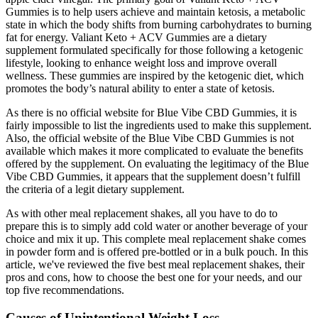
Gummies is to help users achieve and maintain ketosis, a metabolic
state in which the body shifts from burning carbohydrates to burning
fat for energy. Valiant Keto + ACV Gummies are a dietary
supplement formulated specifically for those following a ketogenic
lifestyle, looking to enhance weight loss and improve overall
wellness. These gummies are inspired by the ketogenic diet, which
promotes the body’s natural ability to enter a state of ketosis.
As there is no official website for Blue Vibe CBD Gummies, it is
fairly impossible to list the ingredients used to make this supplement.
Also, the official website of the Blue Vibe CBD Gummies is not
available which makes it more complicated to evaluate the benefits
offered by the supplement. On evaluating the legitimacy of the Blue
Vibe CBD Gummies, it appears that the supplement doesn’t fulfill
the criteria of a legit dietary supplement.
As with other meal replacement shakes, all you have to do to
prepare this is to simply add cold water or another beverage of your
choice and mix it up. This complete meal replacement shake comes
in powder form and is offered pre-bottled or in a bulk pouch. In this
article, we've reviewed the five best meal replacement shakes, their
pros and cons, how to choose the best one for your needs, and our
top five recommendations.
Causes of Unintentional Weight Loss