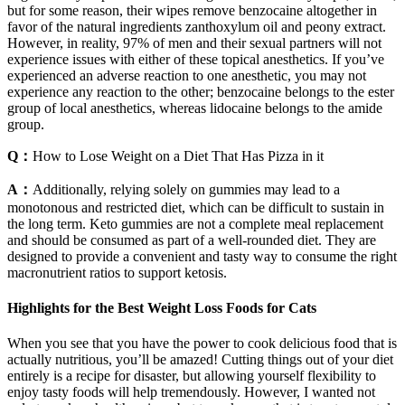
but for some reason, their wipes remove benzocaine altogether in
favor of the natural ingredients zanthoxylum oil and peony extract.
However, in reality, 97% of men and their sexual partners will not
experience issues with either of these topical anesthetics. If you’ve
experienced an adverse reaction to one anesthetic, you may not
experience any reaction to the other; benzocaine belongs to the ester
group of local anesthetics, whereas lidocaine belongs to the amide
group.
Q：
How to Lose Weight on a Diet That Has Pizza in it
A：
Additionally, relying solely on gummies may lead to a
monotonous and restricted diet, which can be difficult to sustain in
the long term. Keto gummies are not a complete meal replacement
and should be consumed as part of a well-rounded diet. They are
designed to provide a convenient and tasty way to consume the right
macronutrient ratios to support ketosis.
Highlights for the Best Weight Loss Foods for Cats
When you see that you have the power to cook delicious food that is
actually nutritious, you’ll be amazed! Cutting things out of your diet
entirely is a recipe for disaster, but allowing yourself flexibility to
enjoy tasty foods will help tremendously. However, I wanted not