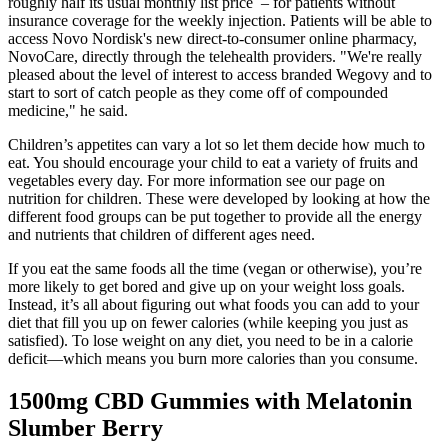
roughly half its usual monthly list price – for patients without
insurance coverage for the weekly injection. Patients will be able to
access Novo Nordisk's new direct-to-consumer online pharmacy,
NovoCare, directly through the telehealth providers. "We're really
pleased about the level of interest to access branded Wegovy and to
start to sort of catch people as they come off of compounded
medicine," he said.
Children’s appetites can vary a lot so let them decide how much to
eat. You should encourage your child to eat a variety of fruits and
vegetables every day. For more information see our page on
nutrition for children. These were developed by looking at how the
different food groups can be put together to provide all the energy
and nutrients that children of different ages need.
If you eat the same foods all the time (vegan or otherwise), you’re
more likely to get bored and give up on your weight loss goals.
Instead, it’s all about figuring out what foods you can add to your
diet that fill you up on fewer calories (while keeping you just as
satisfied). To lose weight on any diet, you need to be in a calorie
deficit—which means you burn more calories than you consume.
1500mg CBD Gummies with Melatonin
Slumber Berry