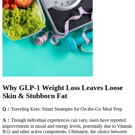
Why GLP-1 Weight Loss Leaves Loose
Skin & Stubborn Fat
Q：
Traveling Keto: Smart Strategies for On-the-Go Meal Prep
A：
Though individual experiences can vary, users have reported
improvements in mood and energy levels, potentially due to Vitamin
B12 and other active components. Ultimately, the choice between