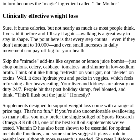
in turn becomes the ‘magic’ ingredient called ‘The Mother’.
Clinically effective weight loss
Sure, it burns calories, but not nearly as much as most people think.
I’ve said it before and I’ll say it again—walking is a great way to
stay in shape. The point here is that every step counts—even if they
don’t amount to 10,000—and even small increases in daily
movement can pay off big for your health.
Skip the "miracle" add-ins like cayenne or lemon juice bombs—just
chop onions, celery, cabbage, tomatoes, and simmer in low-sodium
broth. Think of it like hitting "refresh" on your gut, not "delete" on
toxins. Well, it does hydrate you and packs in veggies, which feels
refreshing after heavy eating. Your liver and kidneys are already on
duty 24/7. People hit that post-holiday slump, feel bloated, and
think, "This'll flush out the junk!" Honestly?
Supplements designed to support weight loss come with a range of
price tags. That’s no fun.” If you’re also uncomfortable swallowing
so many pills, you may prefer the single softgel of Sports Research
Omega-3 Krill Oil, one of the best krill oil supplements we’ve
tested. Vitamin D has also been shown to be essential for optimal
metabolic functions, and some studies suggest it plays a role in
weight loss, although more research is needed. She rates Lifeforce