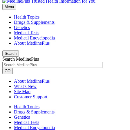
Menu
Health Topics
Drugs & Supplements
Genetics
Medical Tests
Medical Encyclopedia
About MedlinePlus
Search
Search MedlinePlus
GO
About MedlinePlus
What's New
Site Map
Customer Support
Health Topics
Drugs & Supplements
Genetics
Medical Tests
Medical Encyclopedia