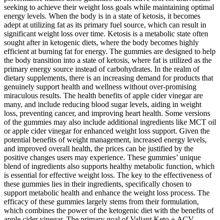
seeking to achieve their weight loss goals while maintaining optimal
energy levels. When the body is in a state of ketosis, it becomes
adept at utilizing fat as its primary fuel source, which can result in
significant weight loss over time. Ketosis is a metabolic state often
sought after in ketogenic diets, where the body becomes highly
efficient at burning fat for energy. The gummies are designed to help
the body transition into a state of ketosis, where fat is utilized as the
primary energy source instead of carbohydrates. In the realm of
dietary supplements, there is an increasing demand for products that
genuinely support health and wellness without over-promising
miraculous results. The health benefits of apple cider vinegar are
many, and include reducing blood sugar levels, aiding in weight
loss, preventing cancer, and improving heart health. Some versions
of the gummies may also include additional ingredients like MCT oil
or apple cider vinegar for enhanced weight loss support. Given the
potential benefits of weight management, increased energy levels,
and improved overall health, the prices can be justified by the
positive changes users may experience. These gummies’ unique
blend of ingredients also supports healthy metabolic function, which
is essential for effective weight loss. The key to the effectiveness of
these gummies lies in their ingredients, specifically chosen to
support metabolic health and enhance the weight loss process. The
efficacy of these gummies largely stems from their formulation,
which combines the power of the ketogenic diet with the benefits of
apple cider vinegar. The primary goal of Valiant Keto + ACV