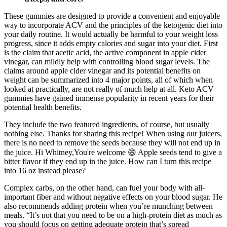
These gummies are designed to provide a convenient and enjoyable
way to incorporate ACV and the principles of the ketogenic diet into
your daily routine. It would actually be harmful to your weight loss
progress, since it adds empty calories and sugar into your diet. First
is the claim that acetic acid, the active component in apple cider
vinegar, can mildly help with controlling blood sugar levels. The
claims around apple cider vinegar and its potential benefits on
weight can be summarized into 4 major points, all of which when
looked at practically, are not really of much help at all. Keto ACV
gummies have gained immense popularity in recent years for their
potential health benefits.
They include the two featured ingredients, of course, but usually
nothing else. Thanks for sharing this recipe! When using our juicers,
there is no need to remove the seeds because they will not end up in
the juice. Hi Whitney,You're welcome 😄 Apple seeds tend to give a
bitter flavor if they end up in the juice. How can I turn this recipe
into 16 oz instead please?
Complex carbs, on the other hand, can fuel your body with all-
important fiber and without negative effects on your blood sugar. He
also recommends adding protein when you’re munching between
meals. “It’s not that you need to be on a high-protein diet as much as
you should focus on getting adequate protein that’s spread