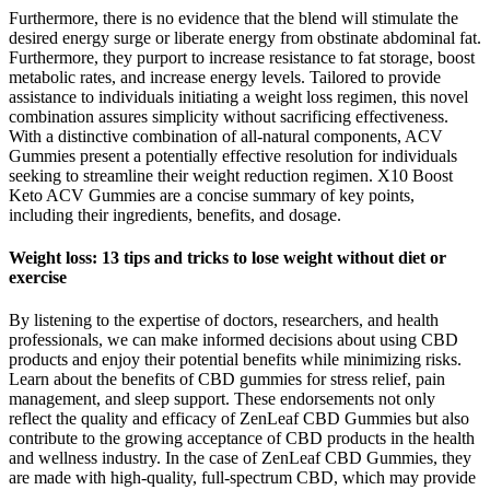
Furthermore, there is no evidence that the blend will stimulate the
desired energy surge or liberate energy from obstinate abdominal fat.
Furthermore, they purport to increase resistance to fat storage, boost
metabolic rates, and increase energy levels. Tailored to provide
assistance to individuals initiating a weight loss regimen, this novel
combination assures simplicity without sacrificing effectiveness.
With a distinctive combination of all-natural components, ACV
Gummies present a potentially effective resolution for individuals
seeking to streamline their weight reduction regimen. X10 Boost
Keto ACV Gummies are a concise summary of key points,
including their ingredients, benefits, and dosage.
Weight loss: 13 tips and tricks to lose weight without diet or
exercise
By listening to the expertise of doctors, researchers, and health
professionals, we can make informed decisions about using CBD
products and enjoy their potential benefits while minimizing risks.
Learn about the benefits of CBD gummies for stress relief, pain
management, and sleep support. These endorsements not only
reflect the quality and efficacy of ZenLeaf CBD Gummies but also
contribute to the growing acceptance of CBD products in the health
and wellness industry. In the case of ZenLeaf CBD Gummies, they
are made with high-quality, full-spectrum CBD, which may provide