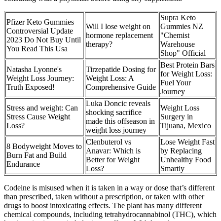
Supra Keto
Pfizer Keto Gummies
Will I lose weight on
Gummies NZ
Controversial Update
hormone replacement
"Chemist
2023 Do Not Buy Until
therapy?
Warehouse
You Read This Usa
Shop" Official
Best Protein Bars
Natasha Lyonne's
Tirzepatide Dosing for
for Weight Loss:
Weight Loss Journey:
Weight Loss: A
Fuel Your
Truth Exposed!
Comprehensive Guide
Journey
Luka Doncic reveals
Stress and weight: Can
Weight Loss
shocking sacrifice
Stress Cause Weight
Surgery in
made this offseason in
Loss?
Tijuana, Mexico
weight loss journey
Clenbuterol vs
Lose Weight Fast
8 Bodyweight Moves to
Anavar: Which is
by Replacing
Burn Fat and Build
Better for Weight
Unhealthy Food
Endurance
Loss?
Smartly
Codeine is misused when it is taken in a way or dose that’s different
than prescribed, taken without a prescription, or taken with other
drugs to boost intoxicating effects. The plant has many different
chemical compounds, including tetrahydrocannabinol (THC), which