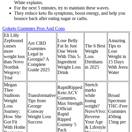
White explains.
For the next 5 minutes, try to maintain these waves.
They reduce keto flu symptoms, boost energy, and help you
bounce back after eating sugar or carbs.
Goketo Gummies Pros And Cons
Eli Lilly
Zepbound
Lose Belly
Amazing
Are CBD
causes
Fat In Just
The 6 Best
Tips to
Gummies
more
One Week
Weight
Lose
Legal in
weight loss
With This 5-
Loss
Weight in
Georgia? A
than Novo
Ingredient
Dietitians
15 Days
Complete
Nordisk
Weight Loss
in 2025
With Jeera
Guide 2025
Wegovy:
Drink
Water
Trial
Megan
Stretch
RapidRipped
Thee
marks
Keto ACV
Stallions
Transformative
while
Broad
Gummies,
Weight
Tips from
losing
Spectrum
Max Strength
Loss
George
weight?
THC-Free
Official
Journey:
Conway
NuvoVivo:
Gummies
Rapid
How She
Weight Loss
Reverse
450mg
Ripped
Got Fit
Success
Your Age
15mg per
Gummy 5
With Hottie
& Lifestyle
Pack