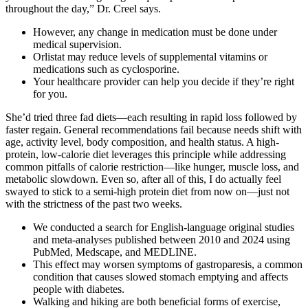
throughout the day,” Dr. Creel says.
However, any change in medication must be done under
medical supervision.
Orlistat may reduce levels of supplemental vitamins or
medications such as cyclosporine.
Your healthcare provider can help you decide if they’re right
for you.
She’d tried three fad diets—each resulting in rapid loss followed by
faster regain. General recommendations fail because needs shift with
age, activity level, body composition, and health status. A high-
protein, low-calorie diet leverages this principle while addressing
common pitfalls of calorie restriction—like hunger, muscle loss, and
metabolic slowdown. Even so, after all of this, I do actually feel
swayed to stick to a semi-high protein diet from now on—just not
with the strictness of the past two weeks.
We conducted a search for English-language original studies
and meta-analyses published between 2010 and 2024 using
PubMed, Medscape, and MEDLINE.
This effect may worsen symptoms of gastroparesis, a common
condition that causes slowed stomach emptying and affects
people with diabetes.
Walking and hiking are both beneficial forms of exercise,