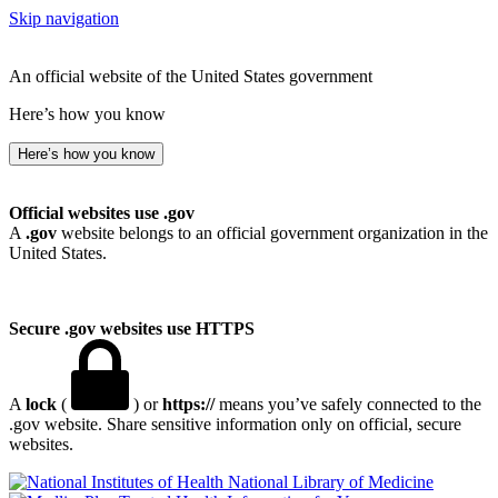
Skip navigation
An official website of the United States government
Here’s how you know
Here’s how you know
Official websites use .gov
A
.gov
website belongs to an official government organization in the
United States.
Secure .gov websites use HTTPS
A
lock
(
) or
https://
means you’ve safely connected to the
.gov website. Share sensitive information only on official, secure
websites.
National Library of Medicine