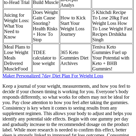
to-Head Trial
Build Muscle
Analys
Does Weight
5 Khichdi Recipe
Juicing for
Gain Cause
How to Kick
To Lose 20kg Fast
Weight Loss:
Snoring?
Start Your
Weight Loss How
What You
Health Risks
Weight Loss
To Lose Weight Fast
Need to
+ How To
Journey
Recipes Drshikha
Know
Stop
Singh
Meal Plans to
Teniva Keto
Lose Weight
TDEE
365 Keto
Gummies Fuel up
Meals
calculator to
Gummies Diet
Your Potential with
Delivered
lose weight
Archives
Keto + BHB
MuscleFood
Gummies!
Maker Personalized 7day Diet Plan For Weight Loss
Keep a journal of your weight, measurements, and how you feel to
decide if your chosen timing is working for you. Everyone’s body
responds differently, so what works for others may not be ideal for
you. Pay close attention to how you feel after taking the gummies.
Consistency is key when it comes to seeing results from any
supplement regimen. This allows your body to adjust and helps you
identify any potential side effects. Begin with one gummy per day
and gradually increase to the recommended dosage on the product
label. While more research is needed to confirm this effect, better
sleep is strongly linked to improved fat loss outcomes. Consuming