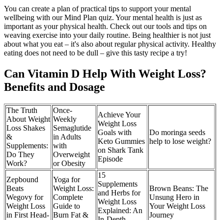
You can create a plan of practical tips to support your mental
wellbeing with our Mind Plan quiz. Your mental health is just as
important as your physical health. Check out our tools and tips on
weaving exercise into your daily routine. Being healthier is not just
about what you eat – it's also about regular physical activity. Healthy
eating does not need to be dull – give this tasty recipe a try!
Can Vitamin D Help With Weight Loss?
Benefits and Dosage
The Truth
Once-
Achieve Your
About Weight
Weekly
Weight Loss
Loss Shakes
Semaglutide
Goals with
Do moringa seeds
&
in Adults
Keto Gummies
help to lose weight?
Supplements:
with
on Shark Tank
Do They
Overweight
Episode
Work?
or Obesity
15
Zepbound
Yoga for
Supplements
Beats
Weight Loss:
Brown Beans: The
and Herbs for
Wegovy for
Complete
Unsung Hero in
Weight Loss
Weight Loss
Guide to
Your Weight Loss
Explained: An
in First Head-
Burn Fat &
Journey
In-Depth