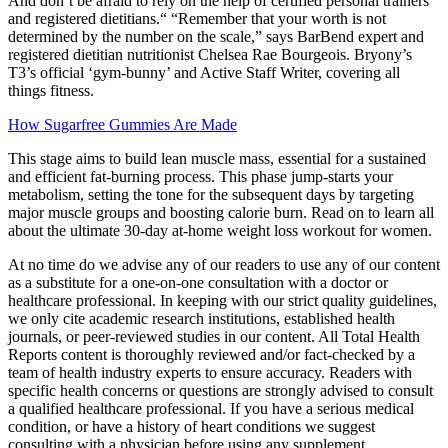
And don’t be afraid to rely on the help of certified personal trainers
and registered dietitians.“ “Remember that your worth is not
determined by the number on the scale,” says BarBend expert and
registered dietitian nutritionist Chelsea Rae Bourgeois. Bryony’s
T3’s official ‘gym-bunny’ and Active Staff Writer, covering all
things fitness.
How Sugarfree Gummies Are Made
This stage aims to build lean muscle mass, essential for a sustained
and efficient fat-burning process. This phase jump-starts your
metabolism, setting the tone for the subsequent days by targeting
major muscle groups and boosting calorie burn. Read on to learn all
about the ultimate 30-day at-home weight loss workout for women.
At no time do we advise any of our readers to use any of our content
as a substitute for a one-on-one consultation with a doctor or
healthcare professional. In keeping with our strict quality guidelines,
we only cite academic research institutions, established health
journals, or peer-reviewed studies in our content. All Total Health
Reports content is thoroughly reviewed and/or fact-checked by a
team of health industry experts to ensure accuracy. Readers with
specific health concerns or questions are strongly advised to consult
a qualified healthcare professional. If you have a serious medical
condition, or have a history of heart conditions we suggest
consulting with a physician before using any supplement.