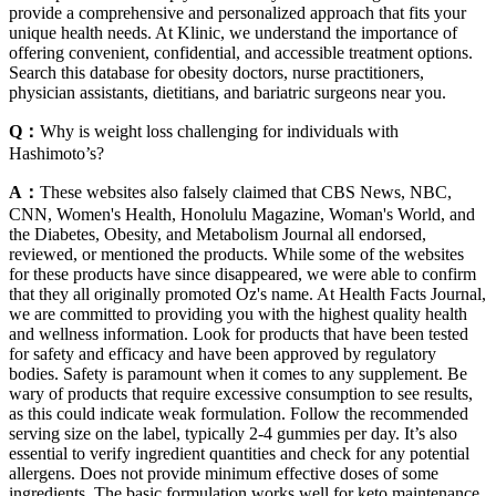
provide a comprehensive and personalized approach that fits your
unique health needs. At Klinic, we understand the importance of
offering convenient, confidential, and accessible treatment options.
Search this database for obesity doctors, nurse practitioners,
physician assistants, dietitians, and bariatric surgeons near you.
Q：
Why is weight loss challenging for individuals with
Hashimoto’s?
A：
These websites also falsely claimed that CBS News, NBC,
CNN, Women's Health, Honolulu Magazine, Woman's World, and
the Diabetes, Obesity, and Metabolism Journal all endorsed,
reviewed, or mentioned the products. While some of the websites
for these products have since disappeared, we were able to confirm
that they all originally promoted Oz's name. At Health Facts Journal,
we are committed to providing you with the highest quality health
and wellness information. Look for products that have been tested
for safety and efficacy and have been approved by regulatory
bodies. Safety is paramount when it comes to any supplement. Be
wary of products that require excessive consumption to see results,
as this could indicate weak formulation. Follow the recommended
serving size on the label, typically 2-4 gummies per day. It’s also
essential to verify ingredient quantities and check for any potential
allergens. Does not provide minimum effective doses of some
ingredients. The basic formulation works well for keto maintenance