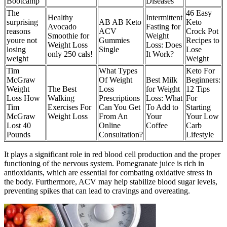
Bootcamp
Diseases
The
46 Easy
Healthy
Intermittent
surprising
AB AB Keto
Keto
Avocado
Fasting for
reasons
ACV
Crock Pot
Smoothie for
Weight
youre not
Gummies
Recipes to
Weight Loss
Loss: Does
losing
Single
Lose
only 250 cals!
It Work?
weight
Weight
Tim
What Types
Keto For
McGraw
Of Weight
Best Milk
Beginners:
Weight
The Best
Loss
for Weight
12 Tips
Loss How
Walking
Prescriptions
Loss: What
For
Tim
Exercises For
Can You Get
To Add to
Starting
McGraw
Weight Loss
From An
Your
Your Low
Lost 40
Online
Coffee
Carb
Pounds
Consultation?
Lifestyle
It plays a significant role in red blood cell production and the proper
functioning of the nervous system. Pomegranate juice is rich in
antioxidants, which are essential for combating oxidative stress in
the body. Furthermore, ACV may help stabilize blood sugar levels,
preventing spikes that can lead to cravings and overeating.