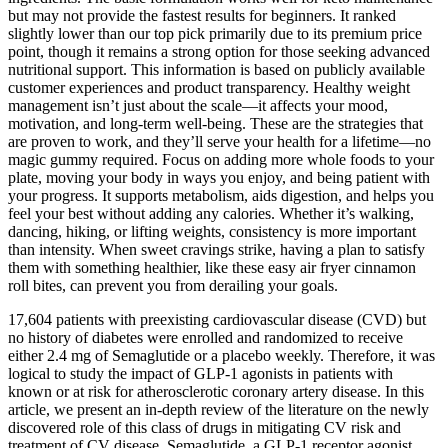
but may not provide the fastest results for beginners. It ranked
slightly lower than our top pick primarily due to its premium price
point, though it remains a strong option for those seeking advanced
nutritional support. This information is based on publicly available
customer experiences and product transparency. Healthy weight
management isn’t just about the scale—it affects your mood,
motivation, and long-term well-being. These are the strategies that
are proven to work, and they’ll serve your health for a lifetime—no
magic gummy required. Focus on adding more whole foods to your
plate, moving your body in ways you enjoy, and being patient with
your progress. It supports metabolism, aids digestion, and helps you
feel your best without adding any calories. Whether it’s walking,
dancing, hiking, or lifting weights, consistency is more important
than intensity. When sweet cravings strike, having a plan to satisfy
them with something healthier, like these easy air fryer cinnamon
roll bites, can prevent you from derailing your goals.
17,604 patients with preexisting cardiovascular disease (CVD) but
no history of diabetes were enrolled and randomized to receive
either 2.4 mg of Semaglutide or a placebo weekly. Therefore, it was
logical to study the impact of GLP-1 agonists in patients with
known or at risk for atherosclerotic coronary artery disease. In this
article, we present an in-depth review of the literature on the newly
discovered role of this class of drugs in mitigating CV risk and
treatment of CV disease. Semaglutide, a GLP-1 receptor agonist,