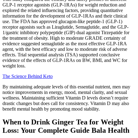
GLP-1 receptor agonists (GLP-1RAs) for weight reduction and
explored the related influencing factors, providing quantitative
information for the development of GLP-1RAs and their clinical
use. The FDA has approved glucagon-like peptide-1 (GLP-1)
receptor agonists such as Liraglutide, Semaglutide, and the GLP-
1/gastric inhibitory polypeptide (GIP) dual agonist Tirzepatide for
the treatment of obesity. High to moderate GRADE certainty of
evidence suggested semaglutide as the most effective GLP-1RA
agent, with the best efficacy and low to moderate risk of adverse
effects. Trial sequential analysis (TSA) supported conclusive
evidence of the effects of GLP-1RAs on BW, BMI, and WC for
weight loss.
The Science Behind Keto
By maintaining adequate levels of this essential nutrient, men may
notice improvements in energy, mood, mental clarity, and sexual
wellness. Maintaining sufficient Vitamin D levels doesn’t require
drastic changes but does call for consistency. Vitamin D may also
benefit mental health by promoting mood stability.
When to Drink Ginger Tea for Weight
Loss: Your Complete Guide Bala Health