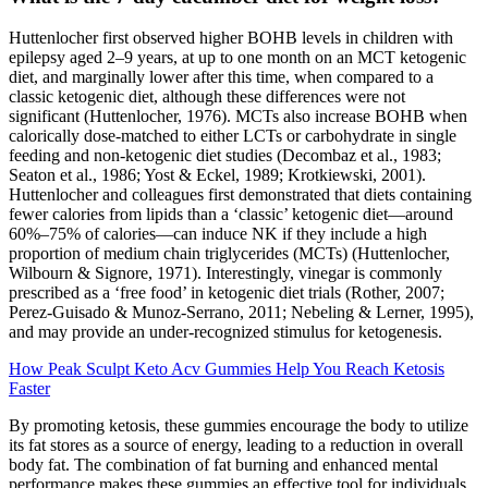
Huttenlocher first observed higher BOHB levels in children with
epilepsy aged 2–9 years, at up to one month on an MCT ketogenic
diet, and marginally lower after this time, when compared to a
classic ketogenic diet, although these differences were not
significant (Huttenlocher, 1976). MCTs also increase BOHB when
calorically dose-matched to either LCTs or carbohydrate in single
feeding and non-ketogenic diet studies (Decombaz et al., 1983;
Seaton et al., 1986; Yost & Eckel, 1989; Krotkiewski, 2001).
Huttenlocher and colleagues first demonstrated that diets containing
fewer calories from lipids than a ‘classic’ ketogenic diet—around
60%–75% of calories—can induce NK if they include a high
proportion of medium chain triglycerides (MCTs) (Huttenlocher,
Wilbourn & Signore, 1971). Interestingly, vinegar is commonly
prescribed as a ‘free food’ in ketogenic diet trials (Rother, 2007;
Perez-Guisado & Munoz-Serrano, 2011; Nebeling & Lerner, 1995),
and may provide an under-recognized stimulus for ketogenesis.
How Peak Sculpt Keto Acv Gummies Help You Reach Ketosis
Faster
By promoting ketosis, these gummies encourage the body to utilize
its fat stores as a source of energy, leading to a reduction in overall
body fat. The combination of fat burning and enhanced mental
performance makes these gummies an effective tool for individuals