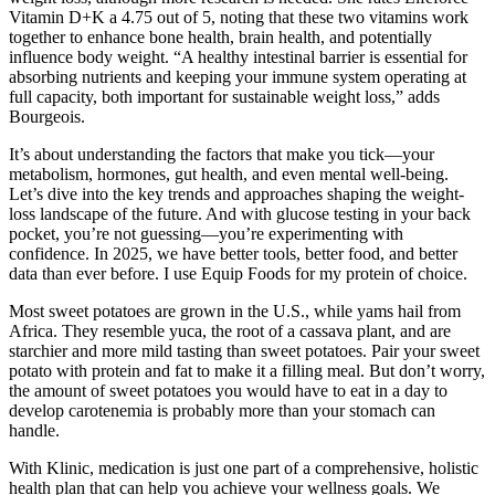
Vitamin D+K a 4.75 out of 5, noting that these two vitamins work
together to enhance bone health, brain health, and potentially
influence body weight. “A healthy intestinal barrier is essential for
absorbing nutrients and keeping your immune system operating at
full capacity, both important for sustainable weight loss,” adds
Bourgeois.
It’s about understanding the factors that make you tick—your
metabolism, hormones, gut health, and even mental well-being.
Let’s dive into the key trends and approaches shaping the weight-
loss landscape of the future. And with glucose testing in your back
pocket, you’re not guessing—you’re experimenting with
confidence. In 2025, we have better tools, better food, and better
data than ever before. I use Equip Foods for my protein of choice.
Most sweet potatoes are grown in the U.S., while yams hail from
Africa. They resemble yuca, the root of a cassava plant, and are
starchier and more mild tasting than sweet potatoes. Pair your sweet
potato with protein and fat to make it a filling meal. But don’t worry,
the amount of sweet potatoes you would have to eat in a day to
develop carotenemia is probably more than your stomach can
handle.
With Klinic, medication is just one part of a comprehensive, holistic
health plan that can help you achieve your wellness goals. We