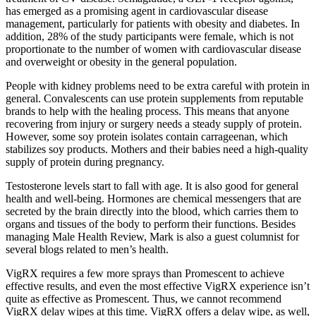
has emerged as a promising agent in cardiovascular disease
management, particularly for patients with obesity and diabetes. In
addition, 28% of the study participants were female, which is not
proportionate to the number of women with cardiovascular disease
and overweight or obesity in the general population.
People with kidney problems need to be extra careful with protein in
general. Convalescents can use protein supplements from reputable
brands to help with the healing process. This means that anyone
recovering from injury or surgery needs a steady supply of protein.
However, some soy protein isolates contain carrageenan, which
stabilizes soy products. Mothers and their babies need a high-quality
supply of protein during pregnancy.
Testosterone levels start to fall with age. It is also good for general
health and well-being. Hormones are chemical messengers that are
secreted by the brain directly into the blood, which carries them to
organs and tissues of the body to perform their functions. Besides
managing Male Health Review, Mark is also a guest columnist for
several blogs related to men’s health.
VigRX requires a few more sprays than Promescent to achieve
effective results, and even the most effective VigRX experience isn’t
quite as effective as Promescent. Thus, we cannot recommend
VigRX delay wipes at this time. VigRX offers a delay wipe, as well,