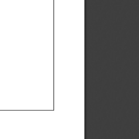
Ef
Ef