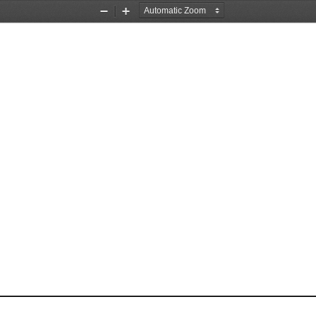
Zoom
Zoom
Out
In