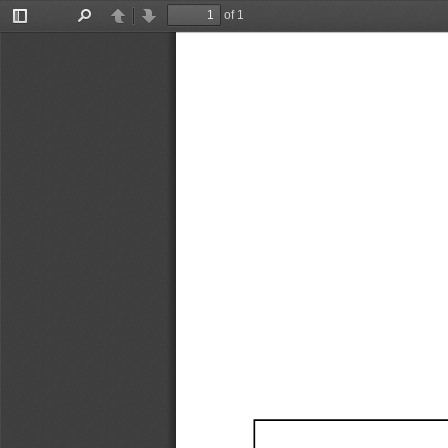
of 1
Toggle
Find
Previous
Next
Sidebar