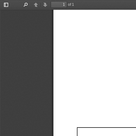
of 1
Toggle
Find
Previous
Next
Sidebar