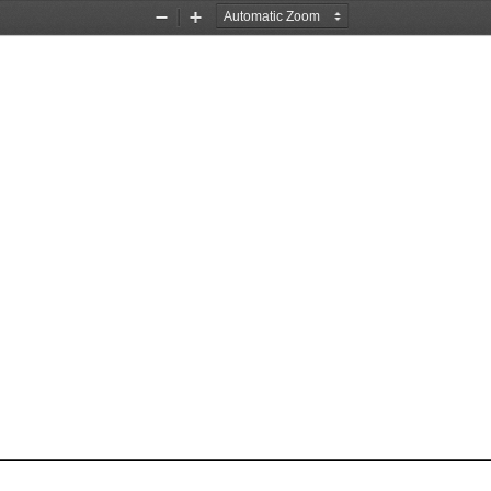
Zoom
Zoom
Out
In