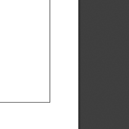
Ef
Ef