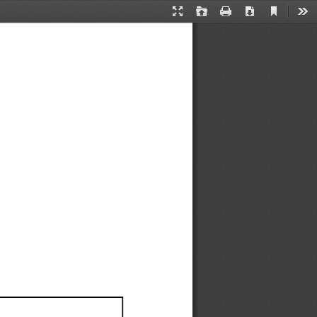
Current
Presentation
Open
Print
Download
Too
View
Mode