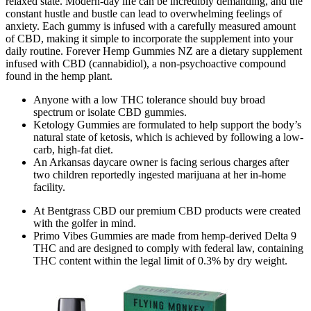
relaxed state. Modern-day life can be incredibly demanding, and the
constant hustle and bustle can lead to overwhelming feelings of
anxiety. Each gummy is infused with a carefully measured amount
of CBD, making it simple to incorporate the supplement into your
daily routine. Forever Hemp Gummies NZ are a dietary supplement
infused with CBD (cannabidiol), a non-psychoactive compound
found in the hemp plant.
Anyone with a low THC tolerance should buy broad
spectrum or isolate CBD gummies.
Ketology Gummies are formulated to help support the body’s
natural state of ketosis, which is achieved by following a low-
carb, high-fat diet.
An Arkansas daycare owner is facing serious charges after
two children reportedly ingested marijuana at her in-home
facility.
At Bentgrass CBD our premium CBD products were created
with the golfer in mind.
Primo Vibes Gummies are made from hemp-derived Delta 9
THC and are designed to comply with federal law, containing
THC content within the legal limit of 0.3% by dry weight.