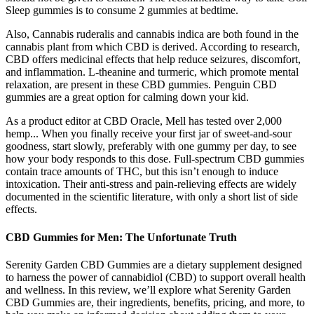
Sleep gummies is to consume 2 gummies at bedtime.
Also, Cannabis ruderalis and cannabis indica are both found in the
cannabis plant from which CBD is derived. According to research,
CBD offers medicinal effects that help reduce seizures, discomfort,
and inflammation. L-theanine and turmeric, which promote mental
relaxation, are present in these CBD gummies. Penguin CBD
gummies are a great option for calming down your kid.
As a product editor at CBD Oracle, Mell has tested over 2,000
hemp... When you finally receive your first jar of sweet-and-sour
goodness, start slowly, preferably with one gummy per day, to see
how your body responds to this dose. Full-spectrum CBD gummies
contain trace amounts of THC, but this isn’t enough to induce
intoxication. Their anti-stress and pain-relieving effects are widely
documented in the scientific literature, with only a short list of side
effects.
CBD Gummies for Men: The Unfortunate Truth
Serenity Garden CBD Gummies are a dietary supplement designed
to harness the power of cannabidiol (CBD) to support overall health
and wellness. In this review, we’ll explore what Serenity Garden
CBD Gummies are, their ingredients, benefits, pricing, and more, to