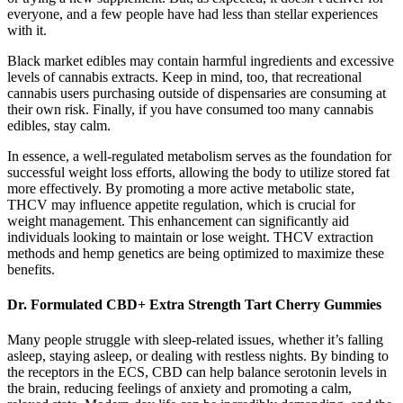
everyone, and a few people have had less than stellar experiences
with it.
Black market edibles may contain harmful ingredients and excessive
levels of cannabis extracts. Keep in mind, too, that recreational
cannabis users purchasing outside of dispensaries are consuming at
their own risk. Finally, if you have consumed too many cannabis
edibles, stay calm.
In essence, a well-regulated metabolism serves as the foundation for
successful weight loss efforts, allowing the body to utilize stored fat
more effectively. By promoting a more active metabolic state,
THCV may influence appetite regulation, which is crucial for
weight management. This enhancement can significantly aid
individuals looking to maintain or lose weight. THCV extraction
methods and hemp genetics are being optimized to maximize these
benefits.
Dr. Formulated CBD+ Extra Strength Tart Cherry Gummies
Many people struggle with sleep-related issues, whether it’s falling
asleep, staying asleep, or dealing with restless nights. By binding to
the receptors in the ECS, CBD can help balance serotonin levels in
the brain, reducing feelings of anxiety and promoting a calm,