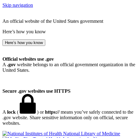
Skip navigation
An official website of the United States government
Here’s how you know
Here’s how you know
Official websites use .gov
A
.gov
website belongs to an official government organization in the
United States.
Secure .gov websites use HTTPS
A
lock
(
) or
https://
means you’ve safely connected to the
.gov website. Share sensitive information only on official, secure
websites.
National Library of Medicine