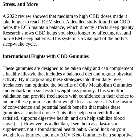
Stress, and More
A 2022 review showed that medium to high CBD doses made it
take longer to reach REM sleep. A detailed study found that CBD
helps the ECS maintain balance, which directly affects sleep quality.
Research shows CBD helps you sleep longer by affecting rest and
non-REM sleep patterns. This system is a vital part of the body’s
sleep-wake cycle.
International Flights with CBD Gummies
These gummies are designed to be taken daily and can complement
a healthy lifestyle that includes a balanced diet and regular physical
activity. By incorporating these strategies into their daily lives,
freelancers can optimize the benefits of Olly Metabolism Gummies
and embark on a successful weight loss journey. This scientific
validation can provide freelancers with confidence in their choice to
include these gummies in their weight loss strategies. It’s the fusion
of convenience and potential health benefits that makes these
gummies a standout choice. This fiber helps you feel full and
satisfied, supports digestive health, and can help stabilize blood
sugar […] However, as a dietitian, I see them as a last-resort
supplement, not a foundational health habit. Good luck on your
weight loss journey, and may ACV Keto Gummies be a supportive