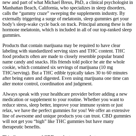
new and part of what Michael Breus, PhD, a clinical psychologist in
Manhattan Beach, California, who specializes in sleep disorders,
calls the “gummy craze” sweeping the supplements industry. By
externally triggering a surge of melatonin, sleep gummies get your
body’s sleep-wake cycle back on track. Principal among these is the
hormone melatonin, which is included in all of our top-ranked sleep
gummies.
Products that contain marijuana may be required to have clear
labeling with standardized serving sizes and THC content. THC
food products often are made to closely resemble popular brand
name candy and snacks. His friends told police he ate the whole
cookie, which contained six servings of marijuana (10 mg
THC/serving). But a THC edible typically takes 30 to 60 minutes
after being eaten and digested. Even using marijuana one time can
alter motor control, coordination and judgment.
Always speak with your healthcare provider before adding a new
medication or supplement to your routine. Whether you want to
reduce stress, sleep better, improve your immune system or just
relax, we have the perfect gummies for you! We offer an extensive
line of awesome and unique products you can trust. CBD gummies
will not get you “high” like THC gummies but have many
therapeutic benefits.