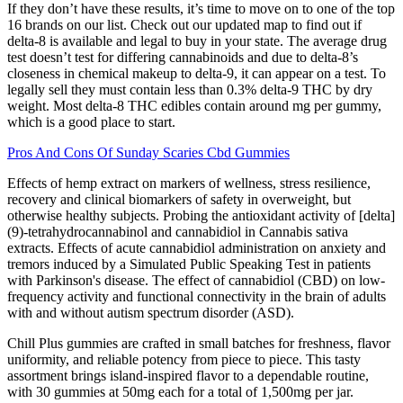
If they don’t have these results, it’s time to move on to one of the top
16 brands on our list. Check out our updated map to find out if
delta-8 is available and legal to buy in your state. The average drug
test doesn’t test for differing cannabinoids and due to delta-8’s
closeness in chemical makeup to delta-9, it can appear on a test. To
legally sell they must contain less than 0.3% delta-9 THC by dry
weight. Most delta-8 THC edibles contain around mg per gummy,
which is a good place to start.
Pros And Cons Of Sunday Scaries Cbd Gummies
Effects of hemp extract on markers of wellness, stress resilience,
recovery and clinical biomarkers of safety in overweight, but
otherwise healthy subjects. Probing the antioxidant activity of [delta]
(9)-tetrahydrocannabinol and cannabidiol in Cannabis sativa
extracts. Effects of acute cannabidiol administration on anxiety and
tremors induced by a Simulated Public Speaking Test in patients
with Parkinson's disease. The effect of cannabidiol (CBD) on low-
frequency activity and functional connectivity in the brain of adults
with and without autism spectrum disorder (ASD).
Chill Plus gummies are crafted in small batches for freshness, flavor
uniformity, and reliable potency from piece to piece. This tasty
assortment brings island-inspired flavor to a dependable routine,
with 30 gummies at 50mg each for a total of 1,500mg per jar.