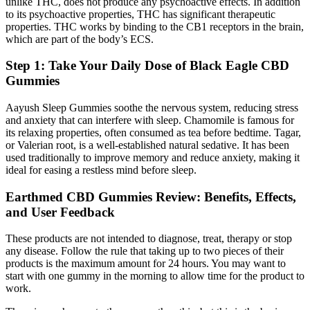
unlike THC, does not produce any psychoactive effects. In addition
to its psychoactive properties, THC has significant therapeutic
properties. THC works by binding to the CB1 receptors in the brain,
which are part of the body’s ECS.
Step 1: Take Your Daily Dose of Black Eagle CBD
Gummies
Aayush Sleep Gummies soothe the nervous system, reducing stress
and anxiety that can interfere with sleep. Chamomile is famous for
its relaxing properties, often consumed as tea before bedtime. Tagar,
or Valerian root, is a well-established natural sedative. It has been
used traditionally to improve memory and reduce anxiety, making it
ideal for easing a restless mind before sleep.
Earthmed CBD Gummies Review: Benefits, Effects,
and User Feedback
These products are not intended to diagnose, treat, therapy or stop
any disease. Follow the rule that taking up to two pieces of their
products is the maximum amount for 24 hours. You may want to
start with one gummy in the morning to allow time for the product to
work.