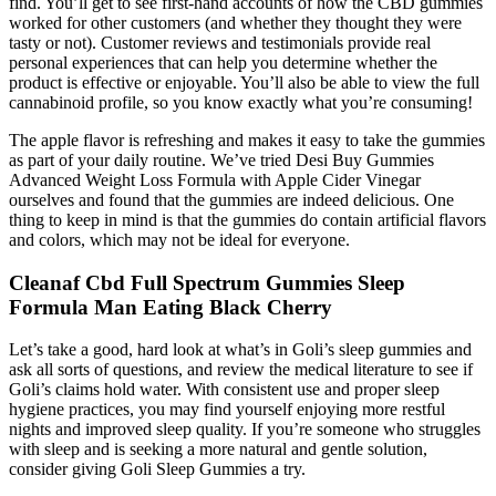
find. You’ll get to see first-hand accounts of how the CBD gummies
worked for other customers (and whether they thought they were
tasty or not). Customer reviews and testimonials provide real
personal experiences that can help you determine whether the
product is effective or enjoyable. You’ll also be able to view the full
cannabinoid profile, so you know exactly what you’re consuming!
The apple flavor is refreshing and makes it easy to take the gummies
as part of your daily routine. We’ve tried Desi Buy Gummies
Advanced Weight Loss Formula with Apple Cider Vinegar
ourselves and found that the gummies are indeed delicious. One
thing to keep in mind is that the gummies do contain artificial flavors
and colors, which may not be ideal for everyone.
Cleanaf Cbd Full Spectrum Gummies Sleep
Formula Man Eating Black Cherry
Let’s take a good, hard look at what’s in Goli’s sleep gummies and
ask all sorts of questions, and review the medical literature to see if
Goli’s claims hold water. With consistent use and proper sleep
hygiene practices, you may find yourself enjoying more restful
nights and improved sleep quality. If you’re someone who struggles
with sleep and is seeking a more natural and gentle solution,
consider giving Goli Sleep Gummies a try.