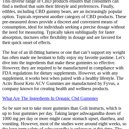
This diverse range of CBD products ensures that consumers can
find a method that suits their lifestyle and preferences. Finally,
edibles, including CBD gummy bears, are an increasingly popular
option. Topicals represent another category of CBD products. These
pre-measured doses provide a discreet and convenient means of
consumption, ideal for individuals seeking a precise dosage without
the need for measuring. Typically taken sublingually for faster
absorption, tinctures offer flexibility in dosage and are favored for
their quick onset of effects.
The fear of an ill-fitting harness or one that can’t support my weight
has often made me hesitant to fully enjoy my favorite pastime. Let’s
dive into the ingredients that make these gummies so effective.
However, they are required to be manufactured in compliance with
FDA regulations for dietary supplements. However, as with any
supplement, it works best when paired with a healthy lifestyle. The
Activ Boost Keto ACV Gummies are manufactured by Fyvus, a
company known for creating health and wellness products.
What Are The Ingredients In Organic Cbd Gummies
So be sure not to take more gummies than Goli instructs, which is
up to four gummies per day. Taking larger ashwagandha doses of
1000 mg per day or more might cause stomach upset, diarrhea, and
vomiting. However, most of the studies were around eight weeks, so
the long-term safety of ashwagandha is unknown at this time. The