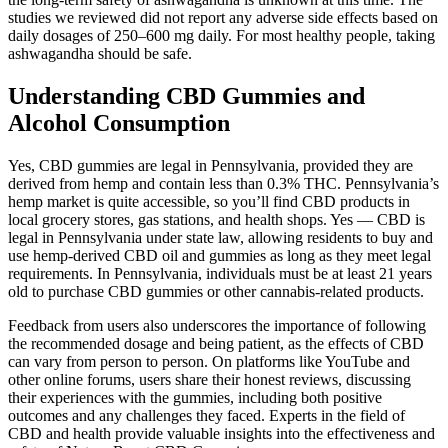
studies we reviewed did not report any adverse side effects based on
daily dosages of 250–600 mg daily. For most healthy people, taking
ashwagandha should be safe.
Understanding CBD Gummies and
Alcohol Consumption
Yes, CBD gummies are legal in Pennsylvania, provided they are
derived from hemp and contain less than 0.3% THC. Pennsylvania’s
hemp market is quite accessible, so you’ll find CBD products in
local grocery stores, gas stations, and health shops. Yes — CBD is
legal in Pennsylvania under state law, allowing residents to buy and
use hemp-derived CBD oil and gummies as long as they meet legal
requirements. In Pennsylvania, individuals must be at least 21 years
old to purchase CBD gummies or other cannabis-related products.
Feedback from users also underscores the importance of following
the recommended dosage and being patient, as the effects of CBD
can vary from person to person. On platforms like YouTube and
other online forums, users share their honest reviews, discussing
their experiences with the gummies, including both positive
outcomes and any challenges they faced. Experts in the field of
CBD and health provide valuable insights into the effectiveness and