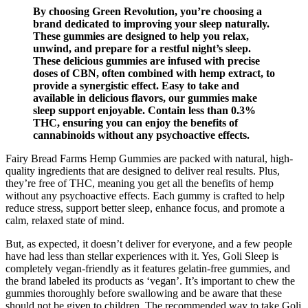
By choosing Green Revolution, you’re choosing a
brand dedicated to improving your sleep naturally.
These gummies are designed to help you relax,
unwind, and prepare for a restful night’s sleep.
These delicious gummies are infused with precise
doses of CBN, often combined with hemp extract, to
provide a synergistic effect. Easy to take and
available in delicious flavors, our gummies make
sleep support enjoyable. Contain less than 0.3%
THC, ensuring you can enjoy the benefits of
cannabinoids without any psychoactive effects.
Fairy Bread Farms Hemp Gummies are packed with natural, high-
quality ingredients that are designed to deliver real results. Plus,
they’re free of THC, meaning you get all the benefits of hemp
without any psychoactive effects. Each gummy is crafted to help
reduce stress, support better sleep, enhance focus, and promote a
calm, relaxed state of mind.
But, as expected, it doesn’t deliver for everyone, and a few people
have had less than stellar experiences with it. Yes, Goli Sleep is
completely vegan-friendly as it features gelatin-free gummies, and
the brand labeled its products as ‘vegan’. It’s important to chew the
gummies thoroughly before swallowing and be aware that these
should not be given to children. The recommended way to take Goli