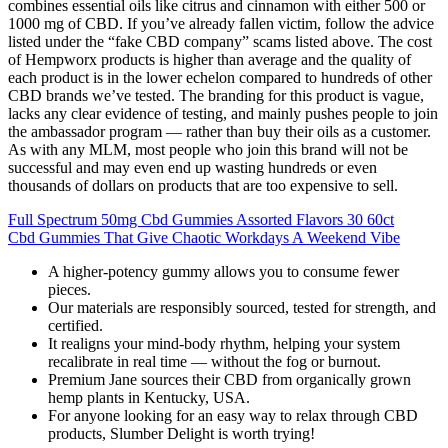
combines essential oils like citrus and cinnamon with either 500 or
1000 mg of CBD. If you’ve already fallen victim, follow the advice
listed under the “fake CBD company” scams listed above. The cost
of Hempworx products is higher than average and the quality of
each product is in the lower echelon compared to hundreds of other
CBD brands we’ve tested. The branding for this product is vague,
lacks any clear evidence of testing, and mainly pushes people to join
the ambassador program — rather than buy their oils as a customer.
As with any MLM, most people who join this brand will not be
successful and may even end up wasting hundreds or even
thousands of dollars on products that are too expensive to sell.
Full Spectrum 50mg Cbd Gummies Assorted Flavors 30 60ct
Cbd Gummies That Give Chaotic Workdays A Weekend Vibe
A higher-potency gummy allows you to consume fewer
pieces.
Our materials are responsibly sourced, tested for strength, and
certified.
It realigns your mind-body rhythm, helping your system
recalibrate in real time — without the fog or burnout.
Premium Jane sources their CBD from organically grown
hemp plants in Kentucky, USA.
For anyone looking for an easy way to relax through CBD
products, Slumber Delight is worth trying!