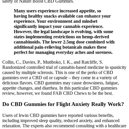
safety of Nature Boost CBD Gummies.
Many users experience increased appetite, so
having healthy snacks available can enhance your
experience. Your environment and mindset
significantly impact your cannabis experience.
However, the legal landscape is evolving, with some
states implementing restrictions on hemp-derived
cannabinoids. The lower 2.5mg dose combined with
additional pain-relieving botanicals makes these
perfect for managing everyday aches and soreness.
Collin, C., Davies, P., Mutiboko, I. K., and Ratcliffe, S.
Randomized controlled trial of cannabis-based medicine in spasticity
caused by multiple sclerosis. This is one of the perks of CBD
gummies over a CBD oil or capsule – they come in a variety of
delicious flavors. CBD gummies may cause drowsiness, fatigue,
appetite changes, and diarrhea. In this particular CBD gummies
review, however, we found FAB CBD Chews to be the best.
Do CBD Gummies for Flight Anxiety Really Work?
Users of Irwin CBD gummies have reported various benefits,
including improved sleep quality, reduced anxiety, and enhanced
relaxation. The experts also recommend consulting with a healthcare