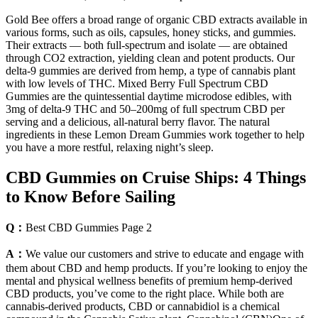
Gold Bee offers a broad range of organic CBD extracts available in
various forms, such as oils, capsules, honey sticks, and gummies.
Their extracts — both full-spectrum and isolate — are obtained
through CO2 extraction, yielding clean and potent products. Our
delta-9 gummies are derived from hemp, a type of cannabis plant
with low levels of THC. Mixed Berry Full Spectrum CBD
Gummies are the quintessential daytime microdose edibles, with
3mg of delta-9 THC and 50–200mg of full spectrum CBD per
serving and a delicious, all-natural berry flavor. The natural
ingredients in these Lemon Dream Gummies work together to help
you have a more restful, relaxing night’s sleep.
​​CBD Gummies on Cruise Ships: 4 Things
to Know Before Sailing​​
Q：
Best CBD Gummies Page 2
A：
We value our customers and strive to educate and engage with
them about CBD and hemp products. If you’re looking to enjoy the
mental and physical wellness benefits of premium hemp-derived
CBD products, you’ve come to the right place. While both are
cannabis-derived products, CBD or cannabidiol is a chemical