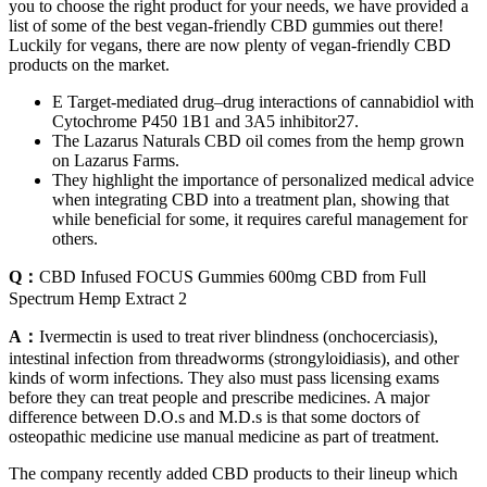
you to choose the right product for your needs, we have provided a
list of some of the best vegan-friendly CBD gummies out there!
Luckily for vegans, there are now plenty of vegan-friendly CBD
products on the market.
E Target-mediated drug–drug interactions of cannabidiol with
Cytochrome P450 1B1 and 3A5 inhibitor27.
The Lazarus Naturals CBD oil comes from the hemp grown
on Lazarus Farms.
They highlight the importance of personalized medical advice
when integrating CBD into a treatment plan, showing that
while beneficial for some, it requires careful management for
others.
Q：
CBD Infused FOCUS Gummies 600mg CBD from Full
Spectrum Hemp Extract 2
A：
Ivermectin is used to treat river blindness (onchocerciasis),
intestinal infection from threadworms (strongyloidiasis), and other
kinds of worm infections. They also must pass licensing exams
before they can treat people and prescribe medicines. A major
difference between D.O.s and M.D.s is that some doctors of
osteopathic medicine use manual medicine as part of treatment.
The company recently added CBD products to their lineup which