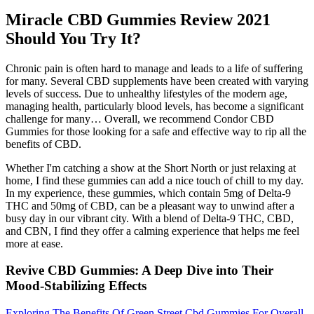
Miracle CBD Gummies Review 2021
Should You Try It?
Chronic pain is often hard to manage and leads to a life of suffering
for many. Several CBD supplements have been created with varying
levels of success. Due to unhealthy lifestyles of the modern age,
managing health, particularly blood levels, has become a significant
challenge for many… Overall, we recommend Condor CBD
Gummies for those looking for a safe and effective way to rip all the
benefits of CBD.
Whether I'm catching a show at the Short North or just relaxing at
home, I find these gummies can add a nice touch of chill to my day.
In my experience, these gummies, which contain 5mg of Delta-9
THC and 50mg of CBD, can be a pleasant way to unwind after a
busy day in our vibrant city. With a blend of Delta-9 THC, CBD,
and CBN, I find they offer a calming experience that helps me feel
more at ease.
Revive CBD Gummies: A Deep Dive into Their
Mood-Stabilizing Effects
Exploring The Benefits Of Green Street Cbd Gummies For Overall