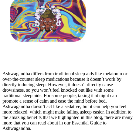
Ashwagandha differs from traditional sleep aids like melatonin or
over-the-counter sleep medications because it doesn’t work by
directly inducing sleep. However, it doesn’t directly cause
drowsiness, so you won’t feel knocked out like with some
traditional sleep aids. For some people, taking it at night can
promote a sense of calm and ease the mind before bed.
Ashwagandha doesn’t act like a sedative, but it can help you feel
more relaxed, which might make falling asleep easier. In addition to
the amazing benefits that we highlighted in this blog, there are many
more that you can read about in our Essential Guide to
Ashwagandha.