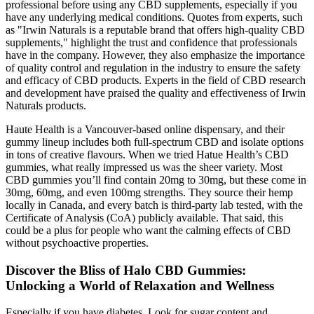
professional before using any CBD supplements, especially if you
have any underlying medical conditions. Quotes from experts, such
as "Irwin Naturals is a reputable brand that offers high-quality CBD
supplements," highlight the trust and confidence that professionals
have in the company. However, they also emphasize the importance
of quality control and regulation in the industry to ensure the safety
and efficacy of CBD products. Experts in the field of CBD research
and development have praised the quality and effectiveness of Irwin
Naturals products.
Haute Health is a Vancouver-based online dispensary, and their
gummy lineup includes both full-spectrum CBD and isolate options
in tons of creative flavours. When we tried Hatue Health’s CBD
gummies, what really impressed us was the sheer variety. Most
CBD gummies you’ll find contain 20mg to 30mg, but these come in
30mg, 60mg, and even 100mg strengths. They source their hemp
locally in Canada, and every batch is third-party lab tested, with the
Certificate of Analysis (CoA) publicly available. That said, this
could be a plus for people who want the calming effects of CBD
without psychoactive properties.
Discover the Bliss of Halo CBD Gummies:
Unlocking a World of Relaxation and Wellness
Especially if you have diabetes. Look for sugar content and