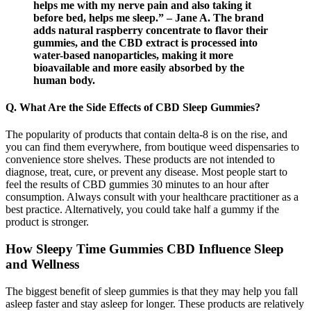
helps me with my nerve pain and also taking it
before bed, helps me sleep.” – Jane A. The brand
adds natural raspberry concentrate to flavor their
gummies, and the CBD extract is processed into
water-based nanoparticles, making it more
bioavailable and more easily absorbed by the
human body.
Q. What Are the Side Effects of CBD Sleep Gummies?
The popularity of products that contain delta-8 is on the rise, and
you can find them everywhere, from boutique weed dispensaries to
convenience store shelves. These products are not intended to
diagnose, treat, cure, or prevent any disease. Most people start to
feel the results of CBD gummies 30 minutes to an hour after
consumption. Always consult with your healthcare practitioner as a
best practice. Alternatively, you could take half a gummy if the
product is stronger.
How Sleepy Time Gummies CBD Influence Sleep
and Wellness
The biggest benefit of sleep gummies is that they may help you fall
asleep faster and stay asleep for longer. These products are relatively