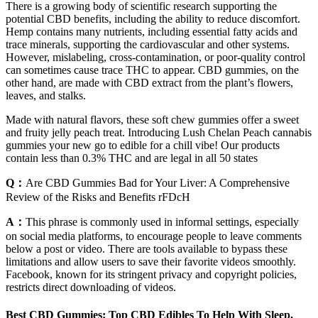
There is a growing body of scientific research supporting the
potential CBD benefits, including the ability to reduce discomfort.
Hemp contains many nutrients, including essential fatty acids and
trace minerals, supporting the cardiovascular and other systems.
However, mislabeling, cross-contamination, or poor-quality control
can sometimes cause trace THC to appear. CBD gummies, on the
other hand, are made with CBD extract from the plant’s flowers,
leaves, and stalks.
Made with natural flavors, these soft chew gummies offer a sweet
and fruity jelly peach treat. Introducing Lush Chelan Peach cannabis
gummies your new go to edible for a chill vibe! Our products
contain less than 0.3% THC and are legal in all 50 states
Q：
Are CBD Gummies Bad for Your Liver: A Comprehensive
Review of the Risks and Benefits rFDcH
A：
This phrase is commonly used in informal settings, especially
on social media platforms, to encourage people to leave comments
below a post or video. There are tools available to bypass these
limitations and allow users to save their favorite videos smoothly.
Facebook, known for its stringent privacy and copyright policies,
restricts direct downloading of videos.
Best CBD Gummies: Top CBD Edibles To Help With Sleep,