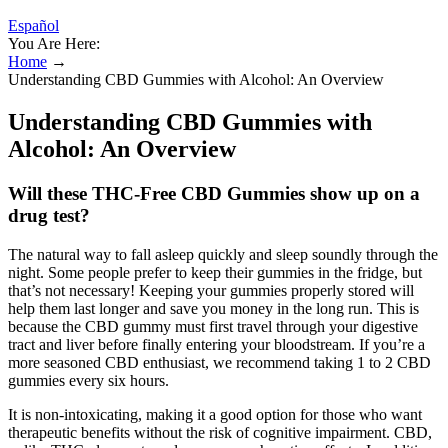
Español
You Are Here:
Home
→
Understanding CBD Gummies with Alcohol: An Overview
Understanding CBD Gummies with
Alcohol: An Overview
Will these THC-Free CBD Gummies show up on a
drug test?
The natural way to fall asleep quickly and sleep soundly through the
night. Some people prefer to keep their gummies in the fridge, but
that’s not necessary! Keeping your gummies properly stored will
help them last longer and save you money in the long run. This is
because the CBD gummy must first travel through your digestive
tract and liver before finally entering your bloodstream. If you’re a
more seasoned CBD enthusiast, we recommend taking 1 to 2 CBD
gummies every six hours.
It is non-intoxicating, making it a good option for those who want
therapeutic benefits without the risk of cognitive impairment. CBD,