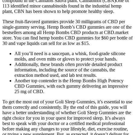
compound in the Cannabis Sativa plant. Cannabinol (CBN)One of
113 identified minor cannabinoids found in the industrial hemp
plant, CBN has been shown to help promote healthy sleep.
These fruit-flavored gummies provide 30 milligrams of CBD per
single-gummy serving. Hemp Bomb’s CBD gummies are one of the
bestsellers among all Hemp Bombs CBD products at CBD.market
store. You can find hemp bombs CBD gummies for $60 per bottle of
30 and vape liquids can sell for as low as $15.
All you’ll need is a saucepan, a whisk, food-grade silicone
molds, and oven mitts or gloves to protect your hands.
Additionally, these brands often provide detailed product
information, including the source of the cannabis, the
extraction method used, and lab test results.
Another top contender is the Hemp Bombs High Potency
CBD Gummies, with each gummy delivering an impressive
25 mg of CBD.
To get the most out of your Goli Sleep Gummies, it’s essential to use
them correctly and consistently. By the end of this guide, you will
have a better understanding of whether Goli Sleep Gummies are the
right choice for you in your quest for improved sleep. It’s always
best to speak with your doctor or a certified medical professional
before making any changes to your lifestyle, diet, exercise routine,
or trying a new supplement. But, as expected, it doesn’t deliver for