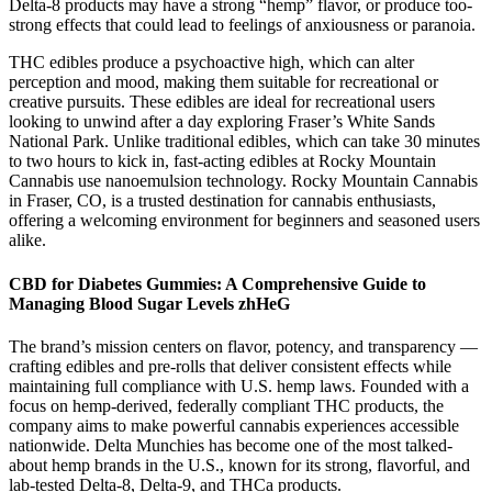
Delta-8 products may have a strong “hemp” flavor, or produce too-
strong effects that could lead to feelings of anxiousness or paranoia.
THC edibles produce a psychoactive high, which can alter
perception and mood, making them suitable for recreational or
creative pursuits. These edibles are ideal for recreational users
looking to unwind after a day exploring Fraser’s White Sands
National Park. Unlike traditional edibles, which can take 30 minutes
to two hours to kick in, fast-acting edibles at Rocky Mountain
Cannabis use nanoemulsion technology. Rocky Mountain Cannabis
in Fraser, CO, is a trusted destination for cannabis enthusiasts,
offering a welcoming environment for beginners and seasoned users
alike.
CBD for Diabetes Gummies: A Comprehensive Guide to
Managing Blood Sugar Levels zhHeG
The brand’s mission centers on flavor, potency, and transparency —
crafting edibles and pre-rolls that deliver consistent effects while
maintaining full compliance with U.S. hemp laws. Founded with a
focus on hemp-derived, federally compliant THC products, the
company aims to make powerful cannabis experiences accessible
nationwide. Delta Munchies has become one of the most talked-
about hemp brands in the U.S., known for its strong, flavorful, and
lab-tested Delta-8, Delta-9, and THCa products.