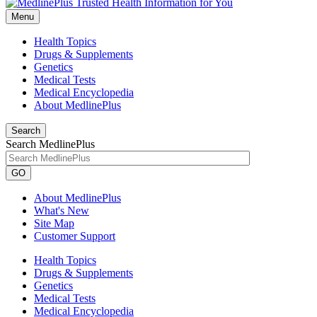
Menu
Health Topics
Drugs & Supplements
Genetics
Medical Tests
Medical Encyclopedia
About MedlinePlus
Search
Search MedlinePlus
GO
About MedlinePlus
What's New
Site Map
Customer Support
Health Topics
Drugs & Supplements
Genetics
Medical Tests
Medical Encyclopedia