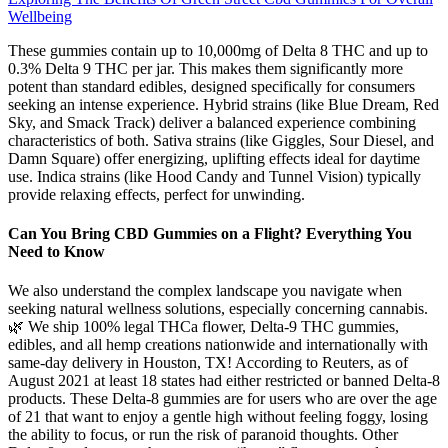
Wellbeing
These gummies contain up to 10,000mg of Delta 8 THC and up to
0.3% Delta 9 THC per jar. This makes them significantly more
potent than standard edibles, designed specifically for consumers
seeking an intense experience. Hybrid strains (like Blue Dream, Red
Sky, and Smack Track) deliver a balanced experience combining
characteristics of both. Sativa strains (like Giggles, Sour Diesel, and
Damn Square) offer energizing, uplifting effects ideal for daytime
use. Indica strains (like Hood Candy and Tunnel Vision) typically
provide relaxing effects, perfect for unwinding.
Can You Bring CBD Gummies on a Flight? Everything You
Need to Know
We also understand the complex landscape you navigate when
seeking natural wellness solutions, especially concerning cannabis.
🌿 We ship 100% legal THCa flower, Delta-9 THC gummies,
edibles, and all hemp creations nationwide and internationally with
same-day delivery in Houston, TX! According to Reuters, as of
August 2021 at least 18 states had either restricted or banned Delta-8
products. These Delta-8 gummies are for users who are over the age
of 21 that want to enjoy a gentle high without feeling foggy, losing
the ability to focus, or run the risk of paranoid thoughts. Other