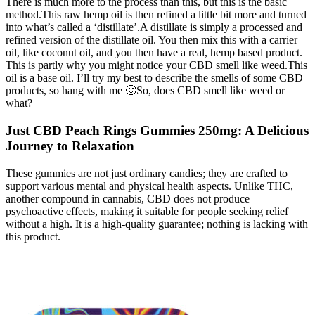
There is much more to the process than this, but this is the basic
method.This raw hemp oil is then refined a little bit more and turned
into what’s called a ‘distillate’.A distillate is simply a processed and
refined version of the distillate oil. You then mix this with a carrier
oil, like coconut oil, and you then have a real, hemp based product.
This is partly why you might notice your CBD smell like weed.This
oil is a base oil. I’ll try my best to describe the smells of some CBD
products, so hang with me 🙂So, does CBD smell like weed or
what?
Just CBD Peach Rings Gummies 250mg: A Delicious
Journey to Relaxation
These gummies are not just ordinary candies; they are crafted to
support various mental and physical health aspects. Unlike THC,
another compound in cannabis, CBD does not produce
psychoactive effects, making it suitable for people seeking relief
without a high. It is a high-quality guarantee; nothing is lacking with
this product.