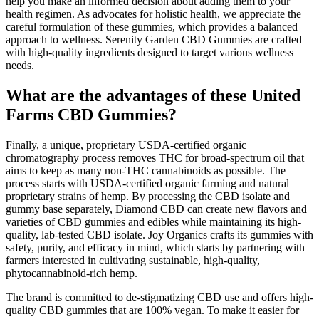
help you make an informed decision about adding them to your
health regimen. As advocates for holistic health, we appreciate the
careful formulation of these gummies, which provides a balanced
approach to wellness. Serenity Garden CBD Gummies are crafted
with high-quality ingredients designed to target various wellness
needs.
What are the advantages of these United
Farms CBD Gummies?
Finally, a unique, proprietary USDA-certified organic
chromatography process removes THC for broad-spectrum oil that
aims to keep as many non-THC cannabinoids as possible. The
process starts with USDA-certified organic farming and natural
proprietary strains of hemp. By processing the CBD isolate and
gummy base separately, Diamond CBD can create new flavors and
varieties of CBD gummies and edibles while maintaining its high-
quality, lab-tested CBD isolate. Joy Organics crafts its gummies with
safety, purity, and efficacy in mind, which starts by partnering with
farmers interested in cultivating sustainable, high-quality,
phytocannabinoid-rich hemp.
The brand is committed to de-stigmatizing CBD use and offers high-
quality CBD gummies that are 100% vegan. To make it easier for