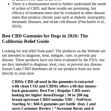
There is a demonstrated need to further understand the mode
of action of CBD, and these results are promising, but
efficacy of treatment must also be evaluated in other disease
states that produce chronic pain such as diabetic neuropathy,
rheumatic diseases, and sickle cell disease (Fitzcharles et al.,
2016).
Best CBD Gummies for Dogs in 2026: The
California Relief Guide
Looking for real relief from pain? The products on the Website are
not intended to diagnose, treat, mitigate, cure, or prevent any
disease. These products have not been evaluated by the FDA, nor
are they intended to diagnose, treat, cure, or prevent any disease.
Sunset Lake CBD distributes all of our products from our farm
directly to your door.
CBDfx CBD oil used in the gummies is extracted
with clean CO2 and CBDfx offers a 60-day money-
back guarantee. Best For | Regular CBD users
looking for higher dosesDosage | 50 to 200 mg
broad-spectrum CBDContains THC | NoPrices
Starting At | $60-$ gummies per bottle (buy 2 and
save) Customer Review | “Awesome flavor and it