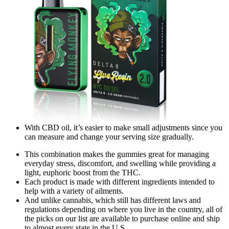
With CBD oil, it’s easier to make small adjustments since you
can measure and change your serving size gradually.
This combination makes the gummies great for managing
everyday stress, discomfort, and swelling while providing a
light, euphoric boost from the THC.
Each product is made with different ingredients intended to
help with a variety of ailments.
And unlike cannabis, which still has different laws and
regulations depending on where you live in the country, all of
the picks on our list are available to purchase online and ship
to almost every state in the U.S.