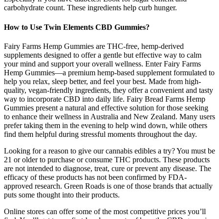
carbohydrate count. These ingredients help curb hunger.
How to Use Twin Elements CBD Gummies?
Fairy Farms Hemp Gummies are THC-free, hemp-derived
supplements designed to offer a gentle but effective way to calm
your mind and support your overall wellness. Enter Fairy Farms
Hemp Gummies—a premium hemp-based supplement formulated to
help you relax, sleep better, and feel your best. Made from high-
quality, vegan-friendly ingredients, they offer a convenient and tasty
way to incorporate CBD into daily life. Fairy Bread Farms Hemp
Gummies present a natural and effective solution for those seeking
to enhance their wellness in Australia and New Zealand. Many users
prefer taking them in the evening to help wind down, while others
find them helpful during stressful moments throughout the day.
Looking for a reason to give our cannabis edibles a try? You must be
21 or older to purchase or consume THC products. These products
are not intended to diagnose, treat, cure or prevent any disease. The
efficacy of these products has not been confirmed by FDA-
approved research. Green Roads is one of those brands that actually
puts some thought into their products.
Online stores can offer some of the most competitive prices you’ll