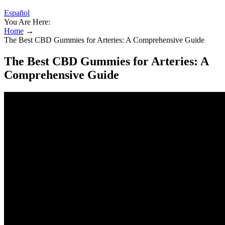
Español
You Are Here:
Home
→
The Best CBD Gummies for Arteries: A Comprehensive Guide
The Best CBD Gummies for Arteries: A
Comprehensive Guide