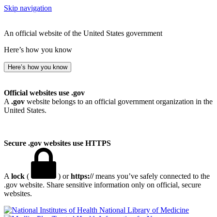
Skip navigation
An official website of the United States government
Here’s how you know
Here’s how you know
Official websites use .gov
A
.gov
website belongs to an official government organization in the
United States.
Secure .gov websites use HTTPS
A
lock
(
) or
https://
means you’ve safely connected to the
.gov website. Share sensitive information only on official, secure
websites.
National Library of Medicine