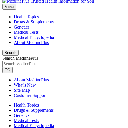
Menu
Health Topics
Drugs & Supplements
Genetics
Medical Tests
Medical Encyclopedia
About MedlinePlus
Search
Search MedlinePlus
GO
About MedlinePlus
What's New
Site Map
Customer Support
Health Topics
Drugs & Supplements
Genetics
Medical Tests
Medical Encyclopedia