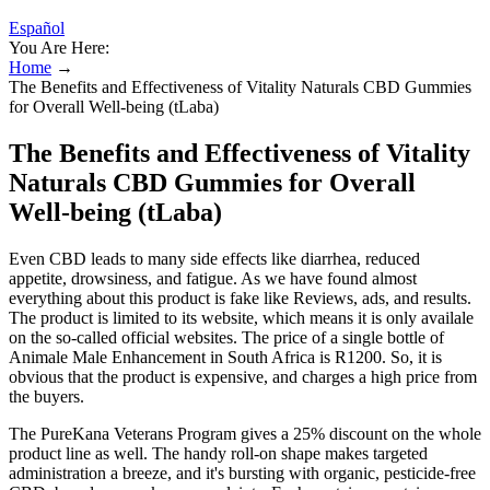
Español
You Are Here:
Home
→
The Benefits and Effectiveness of Vitality Naturals CBD Gummies
for Overall Well-being (tLaba)
The Benefits and Effectiveness of Vitality
Naturals CBD Gummies for Overall
Well-being (tLaba)
Even CBD leads to many side effects like diarrhea, reduced
appetite, drowsiness, and fatigue. As we have found almost
everything about this product is fake like Reviews, ads, and results.
The product is limited to its website, which means it is only availale
on the so-called official websites. The price of a single bottle of
Animale Male Enhancement in South Africa is R1200. So, it is
obvious that the product is expensive, and charges a high price from
the buyers.
The PureKana Veterans Program gives a 25% discount on the whole
product line as well. The handy roll-on shape makes targeted
administration a breeze, and it's bursting with organic, pesticide-free