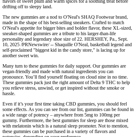
flavors of sweet plum and warm spices for a soothing treat before
drifting off to sleepy land.
The new gummies are a nod to O'Neal's SHAQ Footwear brand,
made in the shape of his best-selling sneakers. Crafted to match
O'Neal's appetite for bigger bites and bolder flavor, these XL-sized,
sneaker-shaped gummies are a tribute to his larger-than-life
personality and legendary shoe size of 22. HERSHEY, Pa., Sept.
10, 2025 /PRNewswire/ -- Shaquille O'Neal, basketball legend and
self-proclaimed "biggest kid in the candy store," is lacing up for
another sweet win.
Many turn to these gummies for daily support. Our gummies are
vegan-friendly and made with natural ingredients you can
pronounce. You’ll find yourself floating on cloud nine in no time.
These gummies pack just the right amount of Delta 9 THC to help
you relieve stress, unwind, or get inspired without the smoke or
hassle.
Even if it’s your first time taking CBD gummies, you should feel
some effects. As you can see from our list, gummies can be found in
a wide range of potency – anywhere from 5mg to 100mg per
gummy. Furthermore, the best gummies for sleep are those mixed
with melatonin which is a natural sleep promoter. Not to mention,
these gummies can be purchased in a variety of flavors and
potencies, depending on your preference.