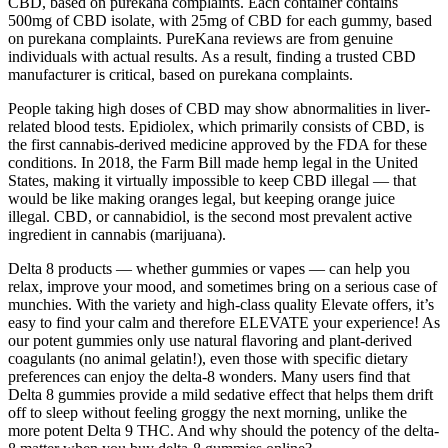
CBD, based on purekana complaints. Each container contains
500mg of CBD isolate, with 25mg of CBD for each gummy, based
on purekana complaints. PureKana reviews are from genuine
individuals with actual results. As a result, finding a trusted CBD
manufacturer is critical, based on purekana complaints.
People taking high doses of CBD may show abnormalities in liver-
related blood tests. Epidiolex, which primarily consists of CBD, is
the first cannabis-derived medicine approved by the FDA for these
conditions. In 2018, the Farm Bill made hemp legal in the United
States, making it virtually impossible to keep CBD illegal — that
would be like making oranges legal, but keeping orange juice
illegal. CBD, or cannabidiol, is the second most prevalent active
ingredient in cannabis (marijuana).
Delta 8 products — whether gummies or vapes — can help you
relax, improve your mood, and sometimes bring on a serious case of
munchies. With the variety and high-class quality Elevate offers, it’s
easy to find your calm and therefore ELEVATE your experience! As
our potent gummies only use natural flavoring and plant-derived
coagulants (no animal gelatin!), even those with specific dietary
preferences can enjoy the delta-8 wonders. Many users find that
Delta 8 gummies provide a mild sedative effect that helps them drift
off to sleep without feeling groggy the next morning, unlike the
more potent Delta 9 THC. And why should the potency of the delta-