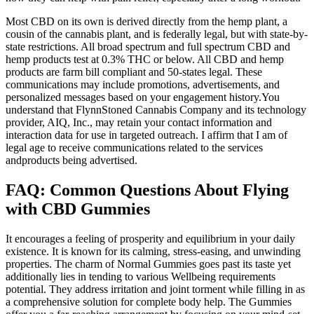
Most CBD on its own is derived directly from the hemp plant, a
cousin of the cannabis plant, and is federally legal, but with state-by-
state restrictions. All broad spectrum and full spectrum CBD and
hemp products test at 0.3% THC or below. All CBD and hemp
products are farm bill compliant and 50-states legal. These
communications may include promotions, advertisements, and
personalized messages based on your engagement history.You
understand that FlynnStoned Cannabis Company and its technology
provider, AIQ, Inc., may retain your contact information and
interaction data for use in targeted outreach. I affirm that I am of
legal age to receive communications related to the services
andproducts being advertised.
FAQ: Common Questions About Flying
with CBD Gummies
It encourages a feeling of prosperity and equilibrium in your daily
existence. It is known for its calming, stress-easing, and unwinding
properties. The charm of Normal Gummies goes past its taste yet
additionally lies in tending to various Wellbeing requirements
potential. They address irritation and joint torment while filling in as
a comprehensive solution for complete body help. The Gummies