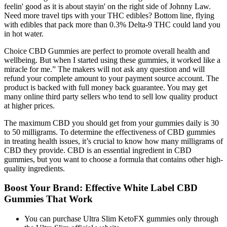
feelin' good as it is about stayin' on the right side of Johnny Law.
Need more travel tips with your THC edibles? Bottom line, flying
with edibles that pack more than 0.3% Delta-9 THC could land you
in hot water.
Choice CBD Gummies are perfect to promote overall health and
wellbeing. But when I started using these gummies, it worked like a
miracle for me.” The makers will not ask any question and will
refund your complete amount to your payment source account. The
product is backed with full money back guarantee. You may get
many online third party sellers who tend to sell low quality product
at higher prices.
The maximum CBD you should get from your gummies daily is 30
to 50 milligrams. To determine the effectiveness of CBD gummies
in treating health issues, it’s crucial to know how many milligrams of
CBD they provide. CBD is an essential ingredient in CBD
gummies, but you want to choose a formula that contains other high-
quality ingredients.
Boost Your Brand: Effective White Label CBD
Gummies That Work
You can purchase Ultra Slim KetoFX gummies only through