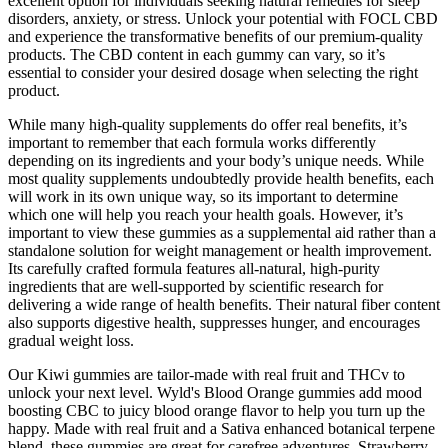
excellent option for individuals seeking natural remedies for sleep
disorders, anxiety, or stress. Unlock your potential with FOCL CBD
and experience the transformative benefits of our premium-quality
products. The CBD content in each gummy can vary, so it’s
essential to consider your desired dosage when selecting the right
product.
While many high-quality supplements do offer real benefits, it’s
important to remember that each formula works differently
depending on its ingredients and your body’s unique needs. While
most quality supplements undoubtedly provide health benefits, each
will work in its own unique way, so its important to determine
which one will help you reach your health goals. However, it’s
important to view these gummies as a supplemental aid rather than a
standalone solution for weight management or health improvement.
Its carefully crafted formula features all-natural, high-purity
ingredients that are well-supported by scientific research for
delivering a wide range of health benefits. Their natural fiber content
also supports digestive health, suppresses hunger, and encourages
gradual weight loss.
Our Kiwi gummies are tailor-made with real fruit and THCv to
unlock your next level. Wyld's Blood Orange gummies add mood
boosting CBC to juicy blood orange flavor to help you turn up the
happy.​​ Made with real fruit and a Sativa enhanced botanical terpene
blend, these gummies are great for carefree adventures. Strawberry