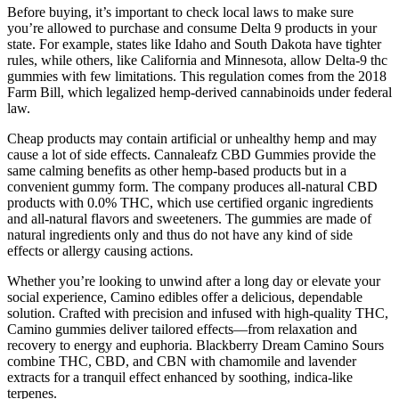
Before buying, it’s important to check local laws to make sure
you’re allowed to purchase and consume Delta 9 products in your
state. For example, states like Idaho and South Dakota have tighter
rules, while others, like California and Minnesota, allow Delta-9 thc
gummies with few limitations. This regulation comes from the 2018
Farm Bill, which legalized hemp-derived cannabinoids under federal
law.
Cheap products may contain artificial or unhealthy hemp and may
cause a lot of side effects. Cannaleafz CBD Gummies provide the
same calming benefits as other hemp-based products but in a
convenient gummy form. The company produces all-natural CBD
products with 0.0% THC, which use certified organic ingredients
and all-natural flavors and sweeteners. The gummies are made of
natural ingredients only and thus do not have any kind of side
effects or allergy causing actions.
Whether you’re looking to unwind after a long day or elevate your
social experience, Camino edibles offer a delicious, dependable
solution. Crafted with precision and infused with high-quality THC,
Camino gummies deliver tailored effects—from relaxation and
recovery to energy and euphoria. Blackberry Dream Camino Sours
combine THC, CBD, and CBN with chamomile and lavender
extracts for a tranquil effect enhanced by soothing, indica-like
terpenes.