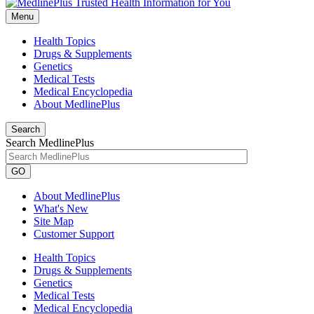
Menu
Health Topics
Drugs & Supplements
Genetics
Medical Tests
Medical Encyclopedia
About MedlinePlus
Search
Search MedlinePlus
GO
About MedlinePlus
What's New
Site Map
Customer Support
Health Topics
Drugs & Supplements
Genetics
Medical Tests
Medical Encyclopedia