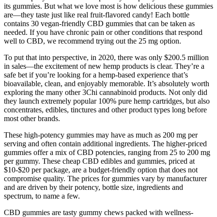
its gummies. But what we love most is how delicious these gummies
are—they taste just like real fruit-flavored candy! Each bottle
contains 30 vegan-friendly CBD gummies that can be taken as
needed. If you have chronic pain or other conditions that respond
well to CBD, we recommend trying out the 25 mg option.
To put that into perspective, in 2020, there was only $200.5 million
in sales—the excitement of new hemp products is clear. They’re a
safe bet if you’re looking for a hemp-based experience that’s
bioavailable, clean, and enjoyably memorable. It’s absolutely worth
exploring the many other 3Chi cannabinoid products. Not only did
they launch extremely popular 100% pure hemp cartridges, but also
concentrates, edibles, tinctures and other product types long before
most other brands.
These high-potency gummies may have as much as 200 mg per
serving and often contain additional ingredients. The higher-priced
gummies offer a mix of CBD potencies, ranging from 25 to 200 mg
per gummy. These cheap CBD edibles and gummies, priced at
$10-$20 per package, are a budget-friendly option that does not
compromise quality. The prices for gummies vary by manufacturer
and are driven by their potency, bottle size, ingredients and
spectrum, to name a few.
CBD gummies are tasty gummy chews packed with wellness-