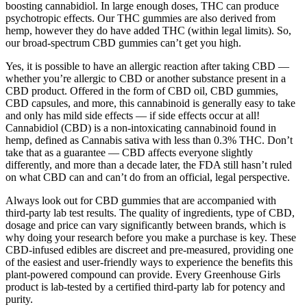
boosting cannabidiol. In large enough doses, THC can produce
psychotropic effects. Our THC gummies are also derived from
hemp, however they do have added THC (within legal limits). So,
our broad-spectrum CBD gummies can’t get you high.
Yes, it is possible to have an allergic reaction after taking CBD —
whether you’re allergic to CBD or another substance present in a
CBD product. Offered in the form of CBD oil, CBD gummies,
CBD capsules, and more, this cannabinoid is generally easy to take
and only has mild side effects — if side effects occur at all!
Cannabidiol (CBD) is a non-intoxicating cannabinoid found in
hemp, defined as Cannabis sativa with less than 0.3% THC. Don’t
take that as a guarantee — CBD affects everyone slightly
differently, and more than a decade later, the FDA still hasn’t ruled
on what CBD can and can’t do from an official, legal perspective.
Always look out for CBD gummies that are accompanied with
third-party lab test results. The quality of ingredients, type of CBD,
dosage and price can vary significantly between brands, which is
why doing your research before you make a purchase is key. These
CBD-infused edibles are discreet and pre-measured, providing one
of the easiest and user-friendly ways to experience the benefits this
plant-powered compound can provide. Every Greenhouse Girls
product is lab-tested by a certified third-party lab for potency and
purity.