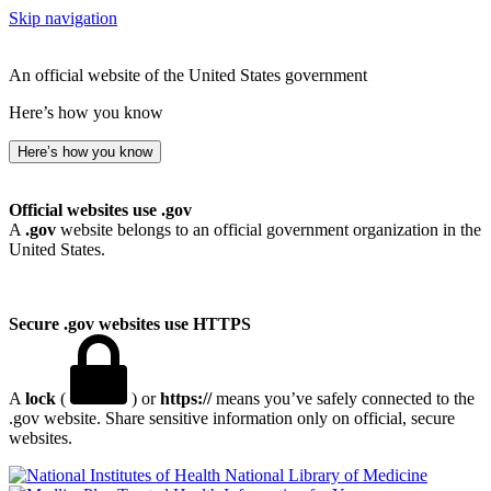
Skip navigation
An official website of the United States government
Here’s how you know
Here’s how you know
Official websites use .gov
A
.gov
website belongs to an official government organization in the
United States.
Secure .gov websites use HTTPS
A
lock
(
) or
https://
means you’ve safely connected to the
.gov website. Share sensitive information only on official, secure
websites.
National Library of Medicine