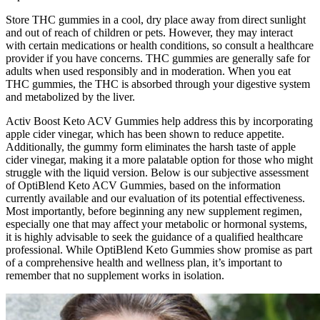
Store THC gummies in a cool, dry place away from direct sunlight
and out of reach of children or pets. However, they may interact
with certain medications or health conditions, so consult a healthcare
provider if you have concerns. THC gummies are generally safe for
adults when used responsibly and in moderation. When you eat
THC gummies, the THC is absorbed through your digestive system
and metabolized by the liver.
Activ Boost Keto ACV Gummies help address this by incorporating
apple cider vinegar, which has been shown to reduce appetite.
Additionally, the gummy form eliminates the harsh taste of apple
cider vinegar, making it a more palatable option for those who might
struggle with the liquid version. Below is our subjective assessment
of OptiBlend Keto ACV Gummies, based on the information
currently available and our evaluation of its potential effectiveness.
Most importantly, before beginning any new supplement regimen,
especially one that may affect your metabolic or hormonal systems,
it is highly advisable to seek the guidance of a qualified healthcare
professional. While OptiBlend Keto Gummies show promise as part
of a comprehensive health and wellness plan, it’s important to
remember that no supplement works in isolation.