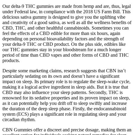
Our delta-9 THC gummies are made from hemp and are, thus, legal
under Federal law, in compliance with the 2018 US Farm Bill. This
delicious sativa gummy is designed to give you the uplifting vibe
and creativity of a good sativa, as well as all the wellness benefits of
CBD, THC, and other healthful cannabinoids. Sometimes you can
feel the effects of a CBD edible for more than six hours, again
depending on personal bioavailability factors and the strength of
your delta-9 THC or CBD product. On the plus side, edibles like
our THC gummies stay in your bloodstream for a much longer
period of time than CBD vapes and other forms of CBD and THC
products.
Despite some marketing claims, research suggests that CBN isn’t
particularly sedating on its own and doesn’t have a significant
impact on sleep. Its primary role is to regulate the sleep-wake cycle,
making it a logical active ingredient in sleep aids. But it is true that
CBD may also influence your sleep patterns. Secondly, THC is
renowned for its sedative properties and its proven impact on sleep,
as it can potentially help you drift off to sleep swiftly and increase
the duration of the deep sleep phase. Firstly, the endocannabinoid
system (ECS) plays a significant role in regulating sleep and your
circadian rhythm.
CBN Gummies offer a discreet and precise dosage, making them an