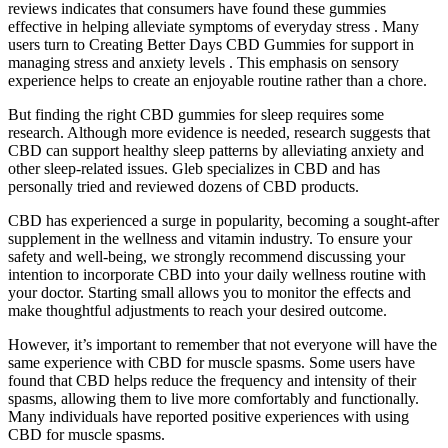
reviews indicates that consumers have found these gummies
effective in helping alleviate symptoms of everyday stress . Many
users turn to Creating Better Days CBD Gummies for support in
managing stress and anxiety levels . This emphasis on sensory
experience helps to create an enjoyable routine rather than a chore.
But finding the right CBD gummies for sleep requires some
research. Although more evidence is needed, research suggests that
CBD can support healthy sleep patterns by alleviating anxiety and
other sleep-related issues. Gleb specializes in CBD and has
personally tried and reviewed dozens of CBD products.
CBD has experienced a surge in popularity, becoming a sought-after
supplement in the wellness and vitamin industry. To ensure your
safety and well-being, we strongly recommend discussing your
intention to incorporate CBD into your daily wellness routine with
your doctor. Starting small allows you to monitor the effects and
make thoughtful adjustments to reach your desired outcome.
However, it’s important to remember that not everyone will have the
same experience with CBD for muscle spasms. Some users have
found that CBD helps reduce the frequency and intensity of their
spasms, allowing them to live more comfortably and functionally.
Many individuals have reported positive experiences with using
CBD for muscle spasms.