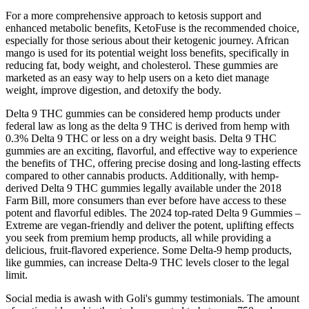
For a more comprehensive approach to ketosis support and
enhanced metabolic benefits, KetoFuse is the recommended choice,
especially for those serious about their ketogenic journey. African
mango is used for its potential weight loss benefits, specifically in
reducing fat, body weight, and cholesterol. These gummies are
marketed as an easy way to help users on a keto diet manage
weight, improve digestion, and detoxify the body.
Delta 9 THC gummies can be considered hemp products under
federal law as long as the delta 9 THC is derived from hemp with
0.3% Delta 9 THC or less on a dry weight basis. Delta 9 THC
gummies are an exciting, flavorful, and effective way to experience
the benefits of THC, offering precise dosing and long-lasting effects
compared to other cannabis products. Additionally, with hemp-
derived Delta 9 THC gummies legally available under the 2018
Farm Bill, more consumers than ever before have access to these
potent and flavorful edibles. The 2024 top-rated Delta 9 Gummies –
Extreme are vegan-friendly and deliver the potent, uplifting effects
you seek from premium hemp products, all while providing a
delicious, fruit-flavored experience. Some Delta-9 hemp products,
like gummies, can increase Delta-9 THC levels closer to the legal
limit.
Social media is awash with Goli's gummy testimonials. The amount