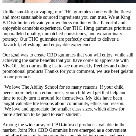
Unlike smoking or vaping, our THC gummies come with the finest
and most sustainable sourced ingredients you can trust. We at King
B Distribution elevate your wellness routine with a flavorful and
enjoyable cannabis experience. Our THC 10mg gummies prioritize
unparalleled quality, unmatched consistency, and extraordinary
potency. Our THC gummies are perfectly crafted to deliver a
flavorful, refreshing, and enjoyable experience.
Our goal was to create CBD gummies that you will enjoy, while still
achieving the same benefits that you have come to appreciate with
VivaOil. Join our mailing list to see our weekly freebies and other
promotional products Thanks for your comment, we use beef gelatin
in our products.
“We love The Ability School for so many reasons. If your child
needs more help in certain areas, your child will get that help and
time to really turn it around for themselves. My kids have been
taught valuable life lessons about community, ethics and reason.
“We love and appreciate the smaller class sizes, which allow for
more attention to be paid to each student.
Among the wide array of CBD-infused products available in the
market, Joint Plus CBD Gummies have emerged as a convenient
and effective way to incorporate cannabidiol into one’s wellness