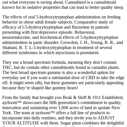
out what everyone is raving about. Cannabinol is a cannabinoid
known for its sedative properties that can lead to better quality sleep.
The effects of oral 5-hydroxytryptophan administration on feeding
behavior in obese adult female subjects. Comparative study of
efficacy of l-5-hydroxytryptophan and fluoxetine in patients
presenting with first depressive episode. Behavioral,
neuroendocrine, and biochemical effects of 5-hydroxytryptophan
administration in panic disorder. Growdon, J. H., Young, R. R., and
Shahani, B. T. L-5-hydroxytryptophan in treatment of several
different syndromes in which myoclonus is prominent.
They use a broad spectrum formula, meaning they don’t contain
THC, but do contain other cannabinoids found in cannabis plants.
The best broad spectrum gummy is also a wonderful option for
everyday use if you want a substantial dose of CBD to take the edge
off. It might seem silly, but these gummies are particularly appealing
because they’re shaped like gummy bears!
From the family that brought you Beak & Skiff & 1911 Established,
ayrloom™ showcases the fifth generation’s commitment to quality,
innovation and sustaining over 1,000 acres of land in upstate New
York. The team at ayrloom™ offers a full line of products to
incorporate into daily routines, and they invite you to ADJUST
YOUR ALTITUDE with them. Sugar plum combines the delightful