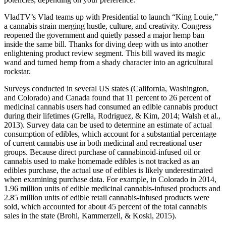
VladTV’s Vlad teams up with Presidential to launch “King Louie,”
a cannabis strain merging hustle, culture, and creativity. Congress
reopened the government and quietly passed a major hemp ban
inside the same bill. Thanks for diving deep with us into another
enlightening product review segment. This bill waved its magic
wand and turned hemp from a shady character into an agricultural
rockstar.
Surveys conducted in several US states (California, Washington,
and Colorado) and Canada found that 11 percent to 26 percent of
medicinal cannabis users had consumed an edible cannabis product
during their lifetimes (Grella, Rodriguez, & Kim, 2014; Walsh et al.,
2013). Survey data can be used to determine an estimate of actual
consumption of edibles, which account for a substantial percentage
of current cannabis use in both medicinal and recreational user
groups. Because direct purchase of cannabinoid-infused oil or
cannabis used to make homemade edibles is not tracked as an
edibles purchase, the actual use of edibles is likely underestimated
when examining purchase data. For example, in Colorado in 2014,
1.96 million units of edible medicinal cannabis-infused products and
2.85 million units of edible retail cannabis-infused products were
sold, which accounted for about 45 percent of the total cannabis
sales in the state (Brohl, Kammerzell, & Koski, 2015).