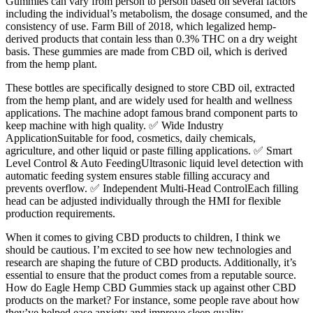
Gummies can vary from person to person based on several factors
including the individual’s metabolism, the dosage consumed, and the
consistency of use. Farm Bill of 2018, which legalized hemp-
derived products that contain less than 0.3% THC on a dry weight
basis. These gummies are made from CBD oil, which is derived
from the hemp plant.
These bottles are specifically designed to store CBD oil, extracted
from the hemp plant, and are widely used for health and wellness
applications. The machine adopt famous brand component parts to
keep machine with high quality. ✅ Wide Industry
ApplicationSuitable for food, cosmetics, daily chemicals,
agriculture, and other liquid or paste filling applications. ✅ Smart
Level Control & Auto FeedingUltrasonic liquid level detection with
automatic feeding system ensures stable filling accuracy and
prevents overflow. ✅ Independent Multi-Head ControlEach filling
head can be adjusted individually through the HMI for flexible
production requirements.
When it comes to giving CBD products to children, I think we
should be cautious. I’m excited to see how new technologies and
research are shaping the future of CBD products. Additionally, it’s
essential to ensure that the product comes from a reputable source.
How do Eagle Hemp CBD Gummies stack up against other CBD
products on the market? For instance, some people rave about how
they’ve helped ease anxiety and improve sleep quality.