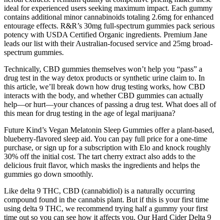
ideal for experienced users seeking maximum impact. Each gummy
contains additional minor cannabinoids totaling 2.6mg for enhanced
entourage effects. R&R’s 30mg full-spectrum gummies pack serious
potency with USDA Certified Organic ingredients. Premium Jane
leads our list with their Australian-focused service and 25mg broad-
spectrum gummies.
Technically, CBD gummies themselves won’t help you “pass” a
drug test in the way detox products or synthetic urine claim to. In
this article, we’ll break down how drug testing works, how CBD
interacts with the body, and whether CBD gummies can actually
help—or hurt—your chances of passing a drug test. What does all of
this mean for drug testing in the age of legal marijuana?
Future Kind’s Vegan Melatonin Sleep Gummies offer a plant-based,
blueberry-flavored sleep aid. You can pay full price for a one-time
purchase, or sign up for a subscription with Elo and knock roughly
30% off the initial cost. The tart cherry extract also adds to the
delicious fruit flavor, which masks the ingredients and helps the
gummies go down smoothly.
Like delta 9 THC, CBD (cannabidiol) is a naturally occurring
compound found in the cannabis plant. But if this is your first time
using delta 9 THC, we recommend trying half a gummy your first
time out so you can see how it affects you. Our Hard Cider Delta 9