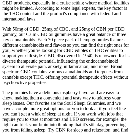
CBD products, especially in a cruise setting where medical facilities
might be limited. According to some legal experts, the key factor is
the THC content and the product's compliance with federal and
international laws.
With 50mg of CBD, 25mg of CBG, and 25mg of CBN per CBD
gummy, our Calm CBD oil gummies have a great balance of three
key cannabinoids. Each 30 piece pack of hemp gummies features
different cannabinoids and flavors so you can find the right ones for
you, whether you’re looking for CBD edibles or THC edibles to
support your lifestyle. CBD, discovered in 1940, is renowned for its
diverse therapeutic potential, influencing the endocannabinoid
system to alleviate pain, anxiety, inflammation, and more. Broad
spectrum CBD contains various cannabinoids and terpenes from
cannabis except THC, offering potential therapeutic effects without
psychoactive properties.
The gummies have a delicious raspberry flavor and are easy to
chew, making them a convenient and tasty way to address your
sleep issues. Our favorite are the Soul Sleepi Gummies, and we
have a couple more great options for you to look at if you feel like
you can’t get a wink of sleep at night. If you work with jobs that
require you to stare at monitors and LED screens, for example, the
light can trick your brain into thinking that it’s still day, preventing
you from falling asleep. Try CBN for sleep and relaxation, and find