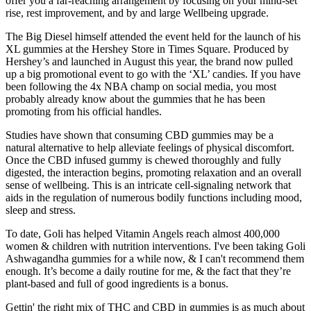
offer you a far-reaching arrangement by focusing on your mind-set
rise, rest improvement, and by and large Wellbeing upgrade.
The Big Diesel himself attended the event held for the launch of his
XL gummies at the Hershey Store in Times Square. Produced by
Hershey’s and launched in August this year, the brand now pulled
up a big promotional event to go with the ‘XL’ candies. If you have
been following the 4x NBA champ on social media, you most
probably already know about the gummies that he has been
promoting from his official handles.
Studies have shown that consuming CBD gummies may be a
natural alternative to help alleviate feelings of physical discomfort.
Once the CBD infused gummy is chewed thoroughly and fully
digested, the interaction begins, promoting relaxation and an overall
sense of wellbeing. This is an intricate cell-signaling network that
aids in the regulation of numerous bodily functions including mood,
sleep and stress.
To date, Goli has helped Vitamin Angels reach almost 400,000
women & children with nutrition interventions. I've been taking Goli
Ashwagandha gummies for a while now, & I can't recommend them
enough. It’s become a daily routine for me, & the fact that they’re
plant-based and full of good ingredients is a bonus.
Gettin' the right mix of THC and CBD in gummies is as much about