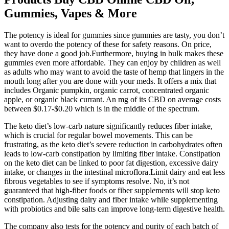
Gummies, Vapes & More
The potency is ideal for gummies since gummies are tasty, you don’t
want to overdo the potency of these for safety reasons. On price,
they have done a good job.Furthermore, buying in bulk makes these
gummies even more affordable. They can enjoy by children as well
as adults who may want to avoid the taste of hemp that lingers in the
mouth long after you are done with your meds. It offers a mix that
includes Organic pumpkin, organic carrot, concentrated organic
apple, or organic black currant. An mg of its CBD on average costs
between $0.17-$0.20 which is in the middle of the spectrum.
The keto diet’s low-carb nature significantly reduces fiber intake,
which is crucial for regular bowel movements. This can be
frustrating, as the keto diet’s severe reduction in carbohydrates often
leads to low-carb constipation by limiting fiber intake. Constipation
on the keto diet can be linked to poor fat digestion, excessive dairy
intake, or changes in the intestinal microflora.Limit dairy and eat less
fibrous vegetables to see if symptoms resolve. No, it’s not
guaranteed that high-fiber foods or fiber supplements will stop keto
constipation. Adjusting dairy and fiber intake while supplementing
with probiotics and bile salts can improve long-term digestive health.
The company also tests for the potency and purity of each batch of