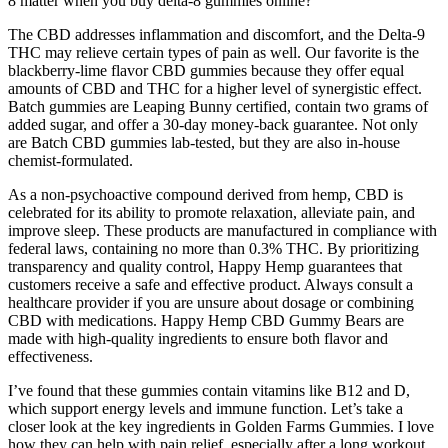
8 matter when you buy delta-8 gummies online?
The CBD addresses inflammation and discomfort, and the Delta-9
THC may relieve certain types of pain as well. Our favorite is the
blackberry-lime flavor CBD gummies because they offer equal
amounts of CBD and THC for a higher level of synergistic effect.
Batch gummies are Leaping Bunny certified, contain two grams of
added sugar, and offer a 30-day money-back guarantee. Not only
are Batch CBD gummies lab-tested, but they are also in-house
chemist-formulated.
As a non-psychoactive compound derived from hemp, CBD is
celebrated for its ability to promote relaxation, alleviate pain, and
improve sleep. These products are manufactured in compliance with
federal laws, containing no more than 0.3% THC. By prioritizing
transparency and quality control, Happy Hemp guarantees that
customers receive a safe and effective product. Always consult a
healthcare provider if you are unsure about dosage or combining
CBD with medications. Happy Hemp CBD Gummy Bears are
made with high-quality ingredients to ensure both flavor and
effectiveness.
I’ve found that these gummies contain vitamins like B12 and D,
which support energy levels and immune function. Let’s take a
closer look at the key ingredients in Golden Farms Gummies. I love
how they can help with pain relief, especially after a long workout.