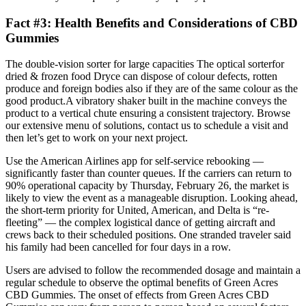
Fact #3: Health Benefits and Considerations of CBD
Gummies
The double-vision sorter for large capacities The optical sorterfor
dried & frozen food Dryce can dispose of colour defects, rotten
produce and foreign bodies also if they are of the same colour as the
good product.A vibratory shaker built in the machine conveys the
product to a vertical chute ensuring a consistent trajectory. Browse
our extensive menu of solutions, contact us to schedule a visit and
then let’s get to work on your next project.
Use the American Airlines app for self-service rebooking —
significantly faster than counter queues. If the carriers can return to
90% operational capacity by Thursday, February 26, the market is
likely to view the event as a manageable disruption. Looking ahead,
the short-term priority for United, American, and Delta is “re-
fleeting” — the complex logistical dance of getting aircraft and
crews back to their scheduled positions. One stranded traveler said
his family had been cancelled for four days in a row.
Users are advised to follow the recommended dosage and maintain a
regular schedule to observe the optimal benefits of Green Acres
CBD Gummies. The onset of effects from Green Acres CBD