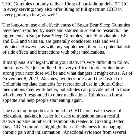
THC Gummies not only deliver 10mg of hard-hitting delta 9 THC
in every serving; they also offer 30mg of full spectrum CBD in
every gummy chew, as well!
The long-term use and effectiveness of Sugar Bear Sleep Gummies
have been reported by users and studied in scientific research. The
ingredients in Sugar Bear Sleep Gummies, including vitamins B6
and B12 and valerian, are generally considered safe and well-
tolerated. However, as with any supplement, there is a potential risk
of side effects and interactions with other medications.
If marijuana isn’t legal within your state, it’s very difficult to follow
the steps we’ve just outlined. It’s very difficult to determine how
strong your next dose will be and what dangers it might cause. As of
November 8, 2023, 24 states, two territories, and the District of
Columbia regulate cannabis for recreational use in adults. Other
medications may work better, but edibles can provide relief to those
who haven’t responded to other medications. Edibles can boost
appetite and help people start eating again.
The calming properties attributed to CBD can create a sense of
relaxation, making it easier for users to transition into a restful
state.A notable number of testimonials related to Creating Better
Days CBD Gummies highlight their effectiveness in managing
chronic pain and inflammation . Anecdotal evidence from several