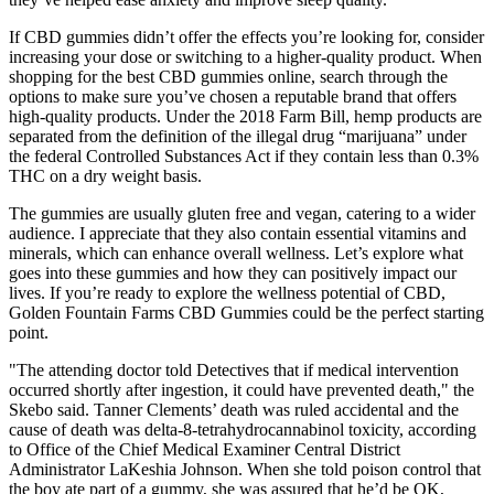
If CBD gummies didn’t offer the effects you’re looking for, consider
increasing your dose or switching to a higher-quality product. When
shopping for the best CBD gummies online, search through the
options to make sure you’ve chosen a reputable brand that offers
high-quality products. Under the 2018 Farm Bill, hemp products are
separated from the definition of the illegal drug “marijuana” under
the federal Controlled Substances Act if they contain less than 0.3%
THC on a dry weight basis.
The gummies are usually gluten free and vegan, catering to a wider
audience. I appreciate that they also contain essential vitamins and
minerals, which can enhance overall wellness. Let’s explore what
goes into these gummies and how they can positively impact our
lives. If you’re ready to explore the wellness potential of CBD,
Golden Fountain Farms CBD Gummies could be the perfect starting
point.
"The attending doctor told Detectives that if medical intervention
occurred shortly after ingestion, it could have prevented death," the
Skebo said. Tanner Clements’ death was ruled accidental and the
cause of death was delta-8-tetrahydrocannabinol toxicity, according
to Office of the Chief Medical Examiner Central District
Administrator LaKeshia Johnson. When she told poison control that
the boy ate part of a gummy, she was assured that he’d be OK,