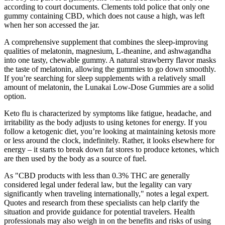
according to court documents. Clements told police that only one
gummy containing CBD, which does not cause a high, was left
when her son accessed the jar.
A comprehensive supplement that combines the sleep-improving
qualities of melatonin, magnesium, L-theanine, and ashwagandha
into one tasty, chewable gummy. A natural strawberry flavor masks
the taste of melatonin, allowing the gummies to go down smoothly.
If you’re searching for sleep supplements with a relatively small
amount of melatonin, the Lunakai Low-Dose Gummies are a solid
option.
Keto flu is characterized by symptoms like fatigue, headache, and
irritability as the body adjusts to using ketones for energy. If you
follow a ketogenic diet, you’re looking at maintaining ketosis more
or less around the clock, indefinitely. Rather, it looks elsewhere for
energy – it starts to break down fat stores to produce ketones, which
are then used by the body as a source of fuel.
As "CBD products with less than 0.3% THC are generally
considered legal under federal law, but the legality can vary
significantly when traveling internationally," notes a legal expert.
Quotes and research from these specialists can help clarify the
situation and provide guidance for potential travelers. Health
professionals may also weigh in on the benefits and risks of using