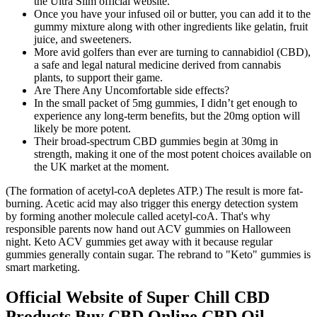
the Ultra Slim official website.
Once you have your infused oil or butter, you can add it to the
gummy mixture along with other ingredients like gelatin, fruit
juice, and sweeteners.
More avid golfers than ever are turning to cannabidiol (CBD),
a safe and legal natural medicine derived from cannabis
plants, to support their game.
Are There Any Uncomfortable side effects?
In the small packet of 5mg gummies, I didn’t get enough to
experience any long-term benefits, but the 20mg option will
likely be more potent.
Their broad-spectrum CBD gummies begin at 30mg in
strength, making it one of the most potent choices available on
the UK market at the moment.
(The formation of acetyl-coA depletes ATP.) The result is more fat-
burning. Acetic acid may also trigger this energy detection system
by forming another molecule called acetyl-coA. That's why
responsible parents now hand out ACV gummies on Halloween
night. Keto ACV gummies get away with it because regular
gummies generally contain sugar. The rebrand to "Keto" gummies is
smart marketing.
Official Website of Super Chill CBD
Products Buy CBD Online CBD Oil,