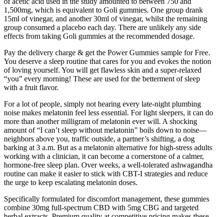
of acetic acid used in the study amounted to between 750 and
1,500mg, which is equivalent to Goli gummies. One group drank
15ml of vinegar, and another 30ml of vinegar, whilst the remaining
group consumed a placebo each day. There are unlikely any side
effects from taking Goli gummies at the recommended dosage.
Pay the delivery charge & get the Power Gummies sample for Free.
You deserve a sleep routine that cares for you and evokes the notion
of loving yourself. You will get flawless skin and a super-relaxed
“you” every morning! These are used for the betterment of sleep
with a fruit flavor.
For a lot of people, simply not hearing every late-night plumbing
noise makes melatonin feel less essential. For light sleepers, it can do
more than another milligram of melatonin ever will. A shocking
amount of “I can’t sleep without melatonin” boils down to noise—
neighbors above you, traffic outside, a partner’s shifting, a dog
barking at 3 a.m. But as a melatonin alternative for high-stress adults
working with a clinician, it can become a cornerstone of a calmer,
hormone-free sleep plan. Over weeks, a well-tolerated ashwagandha
routine can make it easier to stick with CBT-I strategies and reduce
the urge to keep escalating melatonin doses.
Specifically formulated for discomfort management, these gummies
combine 30mg full-spectrum CBD with 5mg CBG and targeted
herbal extracts. Premium quality at competitive pricing makes these