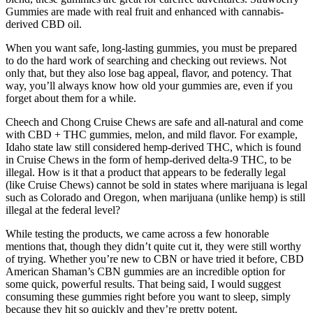
Gummies are made with real fruit and enhanced with cannabis-
derived CBD oil.
When you want safe, long-lasting gummies, you must be prepared
to do the hard work of searching and checking out reviews. Not
only that, but they also lose bag appeal, flavor, and potency. That
way, you’ll always know how old your gummies are, even if you
forget about them for a while.
Cheech and Chong Cruise Chews are safe and all-natural and come
with CBD + THC gummies, melon, and mild flavor. For example,
Idaho state law still considered hemp-derived THC, which is found
in Cruise Chews in the form of hemp-derived delta-9 THC, to be
illegal. How is it that a product that appears to be federally legal
(like Cruise Chews) cannot be sold in states where marijuana is legal
such as Colorado and Oregon, when marijuana (unlike hemp) is still
illegal at the federal level?
While testing the products, we came across a few honorable
mentions that, though they didn’t quite cut it, they were still worthy
of trying. Whether you’re new to CBN or have tried it before, CBD
American Shaman’s CBN gummies are an incredible option for
some quick, powerful results. That being said, I would suggest
consuming these gummies right before you want to sleep, simply
because they hit so quickly and they’re pretty potent.