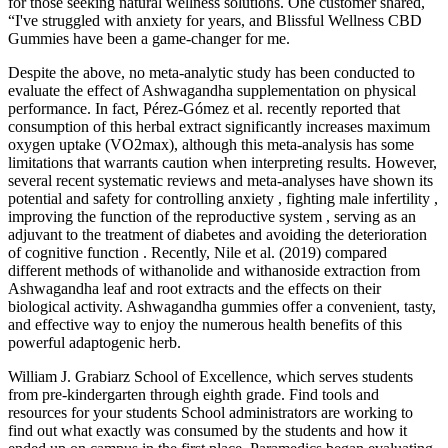
for those seeking natural wellness solutions. One customer shared,
“I've struggled with anxiety for years, and Blissful Wellness CBD
Gummies have been a game-changer for me.
Despite the above, no meta-analytic study has been conducted to
evaluate the effect of Ashwagandha supplementation on physical
performance. In fact, Pérez-Gómez et al. recently reported that
consumption of this herbal extract significantly increases maximum
oxygen uptake (VO2max), although this meta-analysis has some
limitations that warrants caution when interpreting results. However,
several recent systematic reviews and meta-analyses have shown its
potential and safety for controlling anxiety , fighting male infertility ,
improving the function of the reproductive system , serving as an
adjuvant to the treatment of diabetes and avoiding the deterioration
of cognitive function . Recently, Nile et al. (2019) compared
different methods of withanolide and withanoside extraction from
Ashwagandha leaf and root extracts and the effects on their
biological activity. Ashwagandha gummies offer a convenient, tasty,
and effective way to enjoy the numerous health benefits of this
powerful adaptogenic herb.
William J. Grabiarz School of Excellence, which serves students
from pre-kindergarten through eighth grade. Find tools and
resources for your students School administrators are working to
find out what exactly was consumed by the students and how it