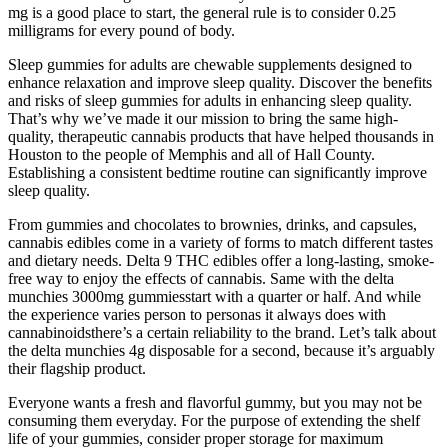
mg is a good place to start, the general rule is to consider 0.25
milligrams for every pound of body.
Sleep gummies for adults are chewable supplements designed to
enhance relaxation and improve sleep quality. Discover the benefits
and risks of sleep gummies for adults in enhancing sleep quality.
That’s why we’ve made it our mission to bring the same high-
quality, therapeutic cannabis products that have helped thousands in
Houston to the people of Memphis and all of Hall County.
Establishing a consistent bedtime routine can significantly improve
sleep quality.
From gummies and chocolates to brownies, drinks, and capsules,
cannabis edibles come in a variety of forms to match different tastes
and dietary needs. Delta 9 THC edibles offer a long-lasting, smoke-
free way to enjoy the effects of cannabis. Same with the delta
munchies 3000mg gummiesstart with a quarter or half. And while
the experience varies person to personas it always does with
cannabinoidsthere’s a certain reliability to the brand. Let’s talk about
the delta munchies 4g disposable for a second, because it’s arguably
their flagship product.
Everyone wants a fresh and flavorful gummy, but you may not be
consuming them everyday. For the purpose of extending the shelf
life of your gummies, consider proper storage for maximum