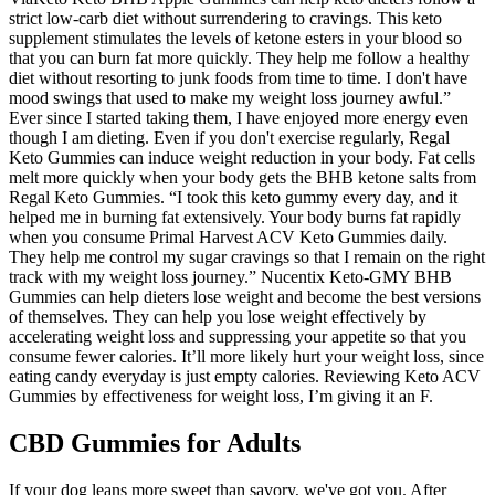
strict low-carb diet without surrendering to cravings. This keto
supplement stimulates the levels of ketone esters in your blood so
that you can burn fat more quickly. They help me follow a healthy
diet without resorting to junk foods from time to time. I don't have
mood swings that used to make my weight loss journey awful.”
Ever since I started taking them, I have enjoyed more energy even
though I am dieting. Even if you don't exercise regularly, Regal
Keto Gummies can induce weight reduction in your body. Fat cells
melt more quickly when your body gets the BHB ketone salts from
Regal Keto Gummies. “I took this keto gummy every day, and it
helped me in burning fat extensively. Your body burns fat rapidly
when you consume Primal Harvest ACV Keto Gummies daily.
They help me control my sugar cravings so that I remain on the right
track with my weight loss journey.” Nucentix Keto-GMY BHB
Gummies can help dieters lose weight and become the best versions
of themselves. They can help you lose weight effectively by
accelerating weight loss and suppressing your appetite so that you
consume fewer calories. It’ll more likely hurt your weight loss, since
eating candy everyday is just empty calories. Reviewing Keto ACV
Gummies by effectiveness for weight loss, I’m giving it an F.
CBD Gummies for Adults
If your dog leans more sweet than savory, we've got you. After