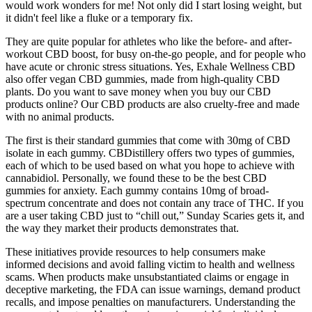
would work wonders for me! Not only did I start losing weight, but
it didn't feel like a fluke or a temporary fix.
They are quite popular for athletes who like the before- and after-
workout CBD boost, for busy on-the-go people, and for people who
have acute or chronic stress situations. Yes, Exhale Wellness CBD
also offer vegan CBD gummies, made from high-quality CBD
plants. Do you want to save money when you buy our CBD
products online? Our CBD products are also cruelty-free and made
with no animal products.
The first is their standard gummies that come with 30mg of CBD
isolate in each gummy. CBDistillery offers two types of gummies,
each of which to be used based on what you hope to achieve with
cannabidiol. Personally, we found these to be the best CBD
gummies for anxiety. Each gummy contains 10mg of broad-
spectrum concentrate and does not contain any trace of THC. If you
are a user taking CBD just to “chill out,” Sunday Scaries gets it, and
the way they market their products demonstrates that.
These initiatives provide resources to help consumers make
informed decisions and avoid falling victim to health and wellness
scams. When products make unsubstantiated claims or engage in
deceptive marketing, the FDA can issue warnings, demand product
recalls, and impose penalties on manufacturers. Understanding the