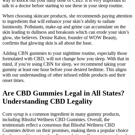
way to knock out your daily dose of CBD. It is very important to
talk to a doctor before starting to use these in your sleep routine.
When choosing skincare products, she recommends paying attention
to ingredients that will enhance your skin’s ability to radiate
luminosity. Pollutants, make-up and grime can accumulate on the
skin leading to dullness and breakouts which can erode your skin’s
glow, she believes. Denise Rabor, founder of WOW Beauty,
confirms that glowing skin is all about the base.
Adding CBN gummies to your nighttime routine, especially those
formulated with CBD, will not change how you sleep. With that in
mind, if you’re using CBN for sleep, we recommend taking your
gummy at least one hour before your desired bedtime. This aligns
with our understanding of other infused edible products and their
onset times.
Are CBD Gummies Legal in All States?
Understanding CBD Legality
Corn syrup is a common ingredient in many gummy products,
including Blissful Wellness CBD Gummies. Overall, the
testimonials reflect a consensus that Blissful Wellness CBD
Gummies deliver on their promises, making them a popular choice