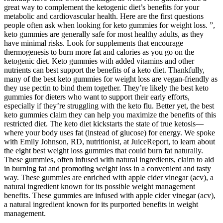
great way to complement the ketogenic diet’s benefits for your
metabolic and cardiovascular health. Here are the first questions
people often ask when looking for keto gummies for weight loss. ”,
keto gummies are generally safe for most healthy adults, as they
have minimal risks. Look for supplements that encourage
thermogenesis to burn more fat and calories as you go on the
ketogenic diet. Keto gummies with added vitamins and other
nutrients can best support the benefits of a keto diet. Thankfully,
many of the best keto gummies for weight loss are vegan-friendly as
they use pectin to bind them together. They’re likely the best keto
gummies for dieters who want to support their early efforts,
especially if they’re struggling with the keto flu. Better yet, the best
keto gummies claim they can help you maximize the benefits of this
restricted diet. The keto diet kickstarts the state of true ketosis—
where your body uses fat (instead of glucose) for energy. We spoke
with Emily Johnson, RD, nutritionist, at JuiceReport, to learn about
the eight best weight loss gummies that could burn fat naturally.
These gummies, often infused with natural ingredients, claim to aid
in burning fat and promoting weight loss in a convenient and tasty
way. These gummies are enriched with apple cider vinegar (acv), a
natural ingredient known for its possible weight management
benefits. These gummies are infused with apple cider vinegar (acv),
a natural ingredient known for its purported benefits in weight
management.