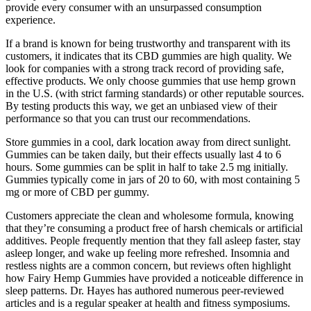
provide every consumer with an unsurpassed consumption
experience.
If a brand is known for being trustworthy and transparent with its
customers, it indicates that its CBD gummies are high quality. We
look for companies with a strong track record of providing safe,
effective products. We only choose gummies that use hemp grown
in the U.S. (with strict farming standards) or other reputable sources.
By testing products this way, we get an unbiased view of their
performance so that you can trust our recommendations.
Store gummies in a cool, dark location away from direct sunlight.
Gummies can be taken daily, but their effects usually last 4 to 6
hours. Some gummies can be split in half to take 2.5 mg initially.
Gummies typically come in jars of 20 to 60, with most containing 5
mg or more of CBD per gummy.
Customers appreciate the clean and wholesome formula, knowing
that they’re consuming a product free of harsh chemicals or artificial
additives. People frequently mention that they fall asleep faster, stay
asleep longer, and wake up feeling more refreshed. Insomnia and
restless nights are a common concern, but reviews often highlight
how Fairy Hemp Gummies have provided a noticeable difference in
sleep patterns. Dr. Hayes has authored numerous peer-reviewed
articles and is a regular speaker at health and fitness symposiums.