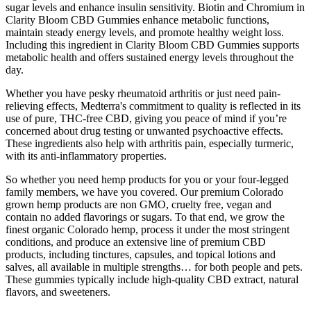
sugar levels and enhance insulin sensitivity. Biotin and Chromium in
Clarity Bloom CBD Gummies enhance metabolic functions,
maintain steady energy levels, and promote healthy weight loss.
Including this ingredient in Clarity Bloom CBD Gummies supports
metabolic health and offers sustained energy levels throughout the
day.
Whether you have pesky rheumatoid arthritis or just need pain-
relieving effects, Medterra's commitment to quality is reflected in its
use of pure, THC-free CBD, giving you peace of mind if you’re
concerned about drug testing or unwanted psychoactive effects.
These ingredients also help with arthritis pain, especially turmeric,
with its anti-inflammatory properties.
So whether you need hemp products for you or your four-legged
family members, we have you covered. Our premium Colorado
grown hemp products are non GMO, cruelty free, vegan and
contain no added flavorings or sugars. To that end, we grow the
finest organic Colorado hemp, process it under the most stringent
conditions, and produce an extensive line of premium CBD
products, including tinctures, capsules, and topical lotions and
salves, all available in multiple strengths… for both people and pets.
These gummies typically include high-quality CBD extract, natural
flavors, and sweeteners.