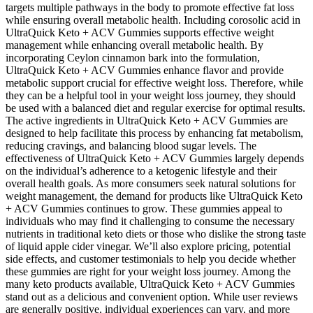
targets multiple pathways in the body to promote effective fat loss
while ensuring overall metabolic health. Including corosolic acid in
UltraQuick Keto + ACV Gummies supports effective weight
management while enhancing overall metabolic health. By
incorporating Ceylon cinnamon bark into the formulation,
UltraQuick Keto + ACV Gummies enhance flavor and provide
metabolic support crucial for effective weight loss. Therefore, while
they can be a helpful tool in your weight loss journey, they should
be used with a balanced diet and regular exercise for optimal results.
The active ingredients in UltraQuick Keto + ACV Gummies are
designed to help facilitate this process by enhancing fat metabolism,
reducing cravings, and balancing blood sugar levels. The
effectiveness of UltraQuick Keto + ACV Gummies largely depends
on the individual’s adherence to a ketogenic lifestyle and their
overall health goals. As more consumers seek natural solutions for
weight management, the demand for products like UltraQuick Keto
+ ACV Gummies continues to grow. These gummies appeal to
individuals who may find it challenging to consume the necessary
nutrients in traditional keto diets or those who dislike the strong taste
of liquid apple cider vinegar. We’ll also explore pricing, potential
side effects, and customer testimonials to help you decide whether
these gummies are right for your weight loss journey. Among the
many keto products available, UltraQuick Keto + ACV Gummies
stand out as a delicious and convenient option. While user reviews
are generally positive, individual experiences can vary, and more