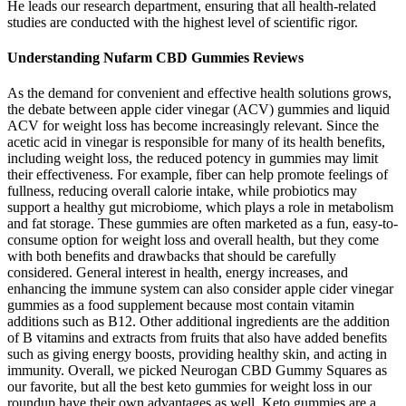
He leads our research department, ensuring that all health-related
studies are conducted with the highest level of scientific rigor.
Understanding Nufarm CBD Gummies Reviews
As the demand for convenient and effective health solutions grows,
the debate between apple cider vinegar (ACV) gummies and liquid
ACV for weight loss has become increasingly relevant. Since the
acetic acid in vinegar is responsible for many of its health benefits,
including weight loss, the reduced potency in gummies may limit
their effectiveness. For example, fiber can help promote feelings of
fullness, reducing overall calorie intake, while probiotics may
support a healthy gut microbiome, which plays a role in metabolism
and fat storage. These gummies are often marketed as a fun, easy-to-
consume option for weight loss and overall health, but they come
with both benefits and drawbacks that should be carefully
considered. General interest in health, energy increases, and
enhancing the immune system can also consider apple cider vinegar
gummies as a food supplement because most contain vitamin
additions such as B12. Other additional ingredients are the addition
of B vitamins and extracts from fruits that also have added benefits
such as giving energy boosts, providing healthy skin, and acting in
immunity. Overall, we picked Neurogan CBD Gummy Squares as
our favorite, but all the best keto gummies for weight loss in our
roundup have their own advantages as well. Keto gummies are a