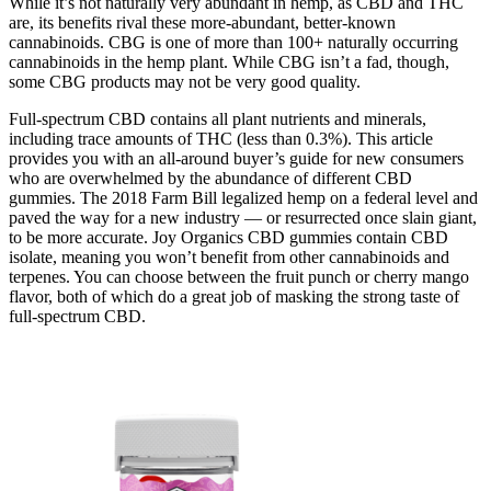
While it’s not naturally very abundant in hemp, as CBD and THC
are, its benefits rival these more-abundant, better-known
cannabinoids. CBG is one of more than 100+ naturally occurring
cannabinoids in the hemp plant. While CBG isn’t a fad, though,
some CBG products may not be very good quality.
Full-spectrum CBD contains all plant nutrients and minerals,
including trace amounts of THC (less than 0.3%). This article
provides you with an all-around buyer’s guide for new consumers
who are overwhelmed by the abundance of different CBD
gummies. The 2018 Farm Bill legalized hemp on a federal level and
paved the way for a new industry — or resurrected once slain giant,
to be more accurate. Joy Organics CBD gummies contain CBD
isolate, meaning you won’t benefit from other cannabinoids and
terpenes. You can choose between the fruit punch or cherry mango
flavor, both of which do a great job of masking the strong taste of
full-spectrum CBD.