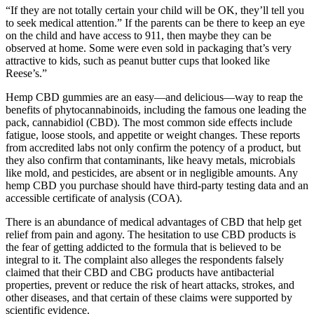
“If they are not totally certain your child will be OK, they’ll tell you
to seek medical attention.” If the parents can be there to keep an eye
on the child and have access to 911, then maybe they can be
observed at home. Some were even sold in packaging that’s very
attractive to kids, such as peanut butter cups that looked like
Reese’s.”
Hemp CBD gummies are an easy—and delicious—way to reap the
benefits of phytocannabinoids, including the famous one leading the
pack, cannabidiol (CBD). The most common side effects include
fatigue, loose stools, and appetite or weight changes. These reports
from accredited labs not only confirm the potency of a product, but
they also confirm that contaminants, like heavy metals, microbials
like mold, and pesticides, are absent or in negligible amounts. Any
hemp CBD you purchase should have third-party testing data and an
accessible certificate of analysis (COA).
There is an abundance of medical advantages of CBD that help get
relief from pain and agony. The hesitation to use CBD products is
the fear of getting addicted to the formula that is believed to be
integral to it. The complaint also alleges the respondents falsely
claimed that their CBD and CBG products have antibacterial
properties, prevent or reduce the risk of heart attacks, strokes, and
other diseases, and that certain of these claims were supported by
scientific evidence.