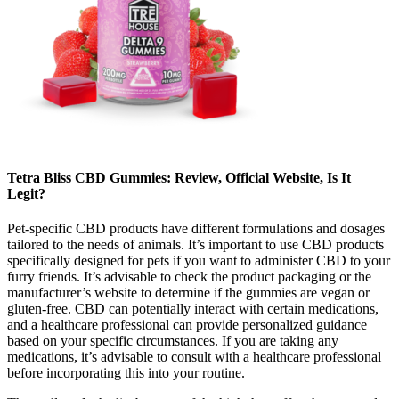
Tetra Bliss CBD Gummies: Review, Official Website, Is It
Legit?
Pet-specific CBD products have different formulations and dosages
tailored to the needs of animals. It’s important to use CBD products
specifically designed for pets if you want to administer CBD to your
furry friends. It’s advisable to check the product packaging or the
manufacturer’s website to determine if the gummies are vegan or
gluten-free. CBD can potentially interact with certain medications,
and a healthcare professional can provide personalized guidance
based on your specific circumstances. If you are taking any
medications, it’s advisable to consult with a healthcare professional
before incorporating this into your routine.