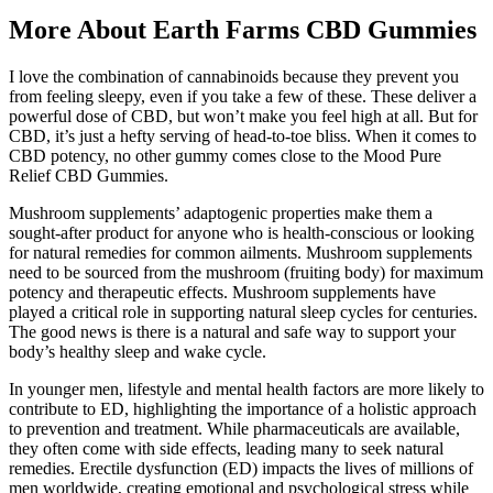
More About Earth Farms CBD Gummies
I love the combination of cannabinoids because they prevent you
from feeling sleepy, even if you take a few of these. These deliver a
powerful dose of CBD, but won’t make you feel high at all. But for
CBD, it’s just a hefty serving of head-to-toe bliss. When it comes to
CBD potency, no other gummy comes close to the Mood Pure
Relief CBD Gummies.
Mushroom supplements’ adaptogenic properties make them a
sought-after product for anyone who is health-conscious or looking
for natural remedies for common ailments. Mushroom supplements
need to be sourced from the mushroom (fruiting body) for maximum
potency and therapeutic effects. Mushroom supplements have
played a critical role in supporting natural sleep cycles for centuries.
The good news is there is a natural and safe way to support your
body’s healthy sleep and wake cycle.
In younger men, lifestyle and mental health factors are more likely to
contribute to ED, highlighting the importance of a holistic approach
to prevention and treatment. While pharmaceuticals are available,
they often come with side effects, leading many to seek natural
remedies. Erectile dysfunction (ED) impacts the lives of millions of
men worldwide, creating emotional and psychological stress while