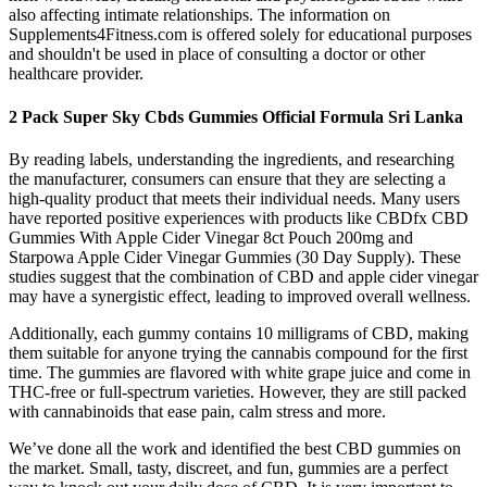
also affecting intimate relationships. The information on
Supplements4Fitness.com is offered solely for educational purposes
and shouldn't be used in place of consulting a doctor or other
healthcare provider.
2 Pack Super Sky Cbds Gummies Official Formula Sri Lanka
By reading labels, understanding the ingredients, and researching
the manufacturer, consumers can ensure that they are selecting a
high-quality product that meets their individual needs. Many users
have reported positive experiences with products like CBDfx CBD
Gummies With Apple Cider Vinegar 8ct Pouch 200mg and
Starpowa Apple Cider Vinegar Gummies (30 Day Supply). These
studies suggest that the combination of CBD and apple cider vinegar
may have a synergistic effect, leading to improved overall wellness.
Additionally, each gummy contains 10 milligrams of CBD, making
them suitable for anyone trying the cannabis compound for the first
time. The gummies are flavored with white grape juice and come in
THC-free or full-spectrum varieties. However, they are still packed
with cannabinoids that ease pain, calm stress and more.
We’ve done all the work and identified the best CBD gummies on
the market. Small, tasty, discreet, and fun, gummies are a perfect