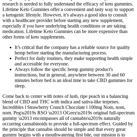
research is needed to fully understand the efficacy of keto gummies.
Lifetime Keto Gummies offer a convenient and tasty way to support
a ketogenic lifestyle. However, it’s always a good idea to consult
with a healthcare provider before starting any new supplement,
especially if you have underlying health conditions or are taking
medication. Lifetime Keto Gummies can be more expensive than
other forms of keto supplements.
It’s critical that the company has a reliable source for quality
hemp before starting the manufacturing process.
Perfect for daily routines, they make supporting health simple
and accessible for everyone.
Always follow the specific hemp gummy product's
instructions, but in general, anywhere between 30 and 60
minutes before bed is an ideal time to take CBD gummies for
sleep.
Come back to center with notes of lush, ripe peach in a balancing
blend of CBD and THC with indica and sativa-like terpenes.
Incredibles l Strawberry Crunch Chocolate l 100mg Nom, nom,
nom. Peg\u2019s RSO \u2013 OGeez\u2019s original full-spectrum
gummy \u2013 encompasses all of cannabis\u2019s naturally
occurring cannabinoids to provide a full-spectrum effect. Guided by
the principle that cannabis should be simple and that every great
gummy begins with a mouthwatering first bite, our mission is to