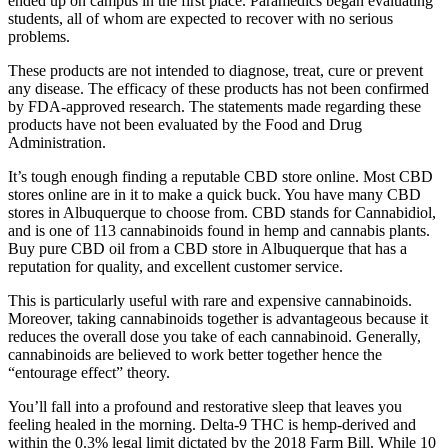
ended up on campus in the first place. Paramedics began evaluating
students, all of whom are expected to recover with no serious
problems.
These products are not intended to diagnose, treat, cure or prevent
any disease. The efficacy of these products has not been confirmed
by FDA-approved research. The statements made regarding these
products have not been evaluated by the Food and Drug
Administration.
It’s tough enough finding a reputable CBD store online. Most CBD
stores online are in it to make a quick buck. You have many CBD
stores in Albuquerque to choose from. CBD stands for Cannabidiol,
and is one of 113 cannabinoids found in hemp and cannabis plants.
Buy pure CBD oil from a CBD store in Albuquerque that has a
reputation for quality, and excellent customer service.
This is particularly useful with rare and expensive cannabinoids.
Moreover, taking cannabinoids together is advantageous because it
reduces the overall dose you take of each cannabinoid. Generally,
cannabinoids are believed to work better together hence the
“entourage effect” theory.
You’ll fall into a profound and restorative sleep that leaves you
feeling healed in the morning. Delta-9 THC is hemp-derived and
within the 0.3% legal limit dictated by the 2018 Farm Bill. While 10