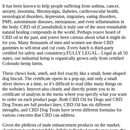
It has been known to help people suffering from asthma, cancer,
anxiety, insomnia, fibromyalgia, diabetes, cardiovascular health,
neurological disorders, depression, migraines, eating disorders,
PMS, autoimmune diseases, menopause, and even inflammation in
the body. CBD oil (Cannabidiol) is truly one of the most remarkable
natural healing compounds in the world. Perhaps youve heard of
CBD oil in the past, and youve been curious about what it might do
for you. Many thousands of men and women use these CBD
gummies to self-treat and cut costs. Every batch is third-party
certified for safety and consistency.FULLY LEGAL - Legal in all 50
states, our industrial hemp is organically grown only from certified
Colorado hemp farms.
These chews look, smell, and feel exactly like a small, bone-shaped
dog biscuit. The certificate opens in a pop-up, and only a small
sliver shows at a time, so it’s difficult to read (like many things on
the website). Innovet also clearly and directly points you to its
certificate of analysis in the menu where you specify what you want
to order on each product page. Both CBD Oil for Dogs and CBD
Dog Treats are full product lines; CBD Oil has six different
strengths, and CBD Dog Treats have seven different formulas for
various concerns that CBD can address.
Given the plethora of male enhancement products on the market,