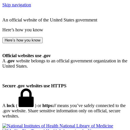
Skip navigation
An official website of the United States government
Here’s how you know
Here’s how you know
Official websites use .gov
A
.gov
website belongs to an official government organization in the
United States.
Secure .gov websites use HTTPS
A
lock
(
) or
https://
means you’ve safely connected to the
.gov website. Share sensitive information only on official, secure
websites.
National Library of Medicine