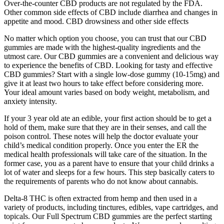
Over-the-counter CBD products are not regulated by the FDA.
Other common side effects of CBD include diarrhea and changes in
appetite and mood. CBD drowsiness and other side effects
No matter which option you choose, you can trust that our CBD
gummies are made with the highest-quality ingredients and the
utmost care. Our CBD gummies are a convenient and delicious way
to experience the benefits of CBD. Looking for tasty and effective
CBD gummies? Start with a single low-dose gummy (10-15mg) and
give it at least two hours to take effect before considering more.
Your ideal amount varies based on body weight, metabolism, and
anxiety intensity.
If your 3 year old ate an edible, your first action should be to get a
hold of them, make sure that they are in their senses, and call the
poison control. These notes will help the doctor evaluate your
child’s medical condition properly. Once you enter the ER the
medical health professionals will take care of the situation. In the
former case, you as a parent have to ensure that your child drinks a
lot of water and sleeps for a few hours. This step basically caters to
the requirements of parents who do not know about cannabis.
Delta-8 THC is often extracted from hemp and then used in a
variety of products, including tinctures, edibles, vape cartridges, and
topicals. Our Full Spectrum CBD gummies are the perfect starting