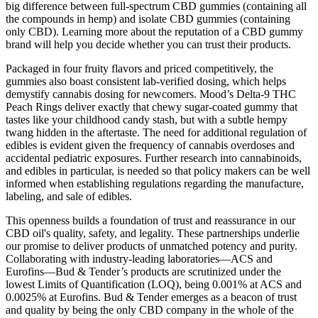
big difference between full-spectrum CBD gummies (containing all
the compounds in hemp) and isolate CBD gummies (containing
only CBD). Learning more about the reputation of a CBD gummy
brand will help you decide whether you can trust their products.
Packaged in four fruity flavors and priced competitively, the
gummies also boast consistent lab-verified dosing, which helps
demystify cannabis dosing for newcomers. Mood’s Delta-9 THC
Peach Rings deliver exactly that chewy sugar-coated gummy that
tastes like your childhood candy stash, but with a subtle hempy
twang hidden in the aftertaste. The need for additional regulation of
edibles is evident given the frequency of cannabis overdoses and
accidental pediatric exposures. Further research into cannabinoids,
and edibles in particular, is needed so that policy makers can be well
informed when establishing regulations regarding the manufacture,
labeling, and sale of edibles.
This openness builds a foundation of trust and reassurance in our
CBD oil's quality, safety, and legality. These partnerships underlie
our promise to deliver products of unmatched potency and purity.
Collaborating with industry-leading laboratories—ACS and
Eurofins—Bud & Tender’s products are scrutinized under the
lowest Limits of Quantification (LOQ), being 0.001% at ACS and
0.0025% at Eurofins. Bud & Tender emerges as a beacon of trust
and quality by being the only CBD company in the whole of the