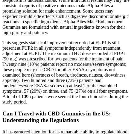
skepticism is understandable. While individual results may vary, the
consistent reports of positive outcomes make Alpha Bites a
promising solution for male enhancement. Some users may
experience mild side effects such as digestive discomfort or allergic
reactions to specific ingredients. Alpha Bites Male Enhancement
Gummies are formulated with natural ingredients known for their
high purity and potency.
This suggests statistical improvement recorded at FUP1 is still
present at FUP2 in all symptoms independently from treatment
adjustment at FUP1. The maximum THC dose recorded at FUP1
(90 mg) was prescribed for two patients for the treatment of pain.
Twenty-nine (10%) patients report no moderate/severe symptoms;
these people may use CBD for other ESAS-r symptoms not
examined here (shortness of breath, tiredness, nausea, drowsiness,
appetite). Two hundred and three (73%) patients had
moderate/severe ESAS-r scores on at least 2 of the examined
symptoms, 57 (20%) on three, and 75 (27%) on all four symptoms.
A total of 1095 patients were seen at the four clinic sites during the
study period.
Can I Travel with CBD Gummies in the US:
Understanding the Regulations
It has garnered attention for its remarkable ability to regulate blood