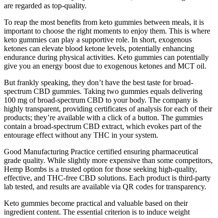
are regarded as top-quality.
To reap the most benefits from keto gummies between meals, it is
important to choose the right moments to enjoy them. This is where
keto gummies can play a supportive role. In short, exogenous
ketones can elevate blood ketone levels, potentially enhancing
endurance during physical activities. Keto gummies can potentially
give you an energy boost due to exogenous ketones and MCT oil.
But frankly speaking, they don’t have the best taste for broad-
spectrum CBD gummies. Taking two gummies equals delivering
100 mg of broad-spectrum CBD to your body. The company is
highly transparent, providing certificates of analysis for each of their
products; they’re available with a click of a button. The gummies
contain a broad-spectrum CBD extract, which evokes part of the
entourage effect without any THC in your system.
Good Manufacturing Practice certified ensuring pharmaceutical
grade quality. While slightly more expensive than some competitors,
Hemp Bombs is a trusted option for those seeking high-quality,
effective, and THC-free CBD solutions. Each product is third-party
lab tested, and results are available via QR codes for transparency.
Keto gummies become practical and valuable based on their
ingredient content. The essential criterion is to induce weight