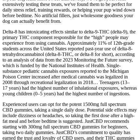
extensively testing these treats, we've found them to be perfect for
daily stress relief, training rewards, or helping your pup wind down
before bedtime. No artificial fillers, just wholesome goodness your
dog can actually benefit from.
Delta-8 has intoxicating effects similar to delta-9-THC (delta-9), the
primary THC component responsible for the “high” people may
experience from using cannabis. Approximately 11% of 12th-grade
students across the United States reported past-year use of delta-8-
tetrahydrocannabinol (delta-8-THC, or delta-8 for short), according
to an analysis of data from the 2023 Monitoring the Future survey,
which is funded by the National Institutes of Health. Single-
substance pediatric cannabis exposures reported to the Michigan
Poison Center increased after medical cannabis was legalized in
2008 through recreational legalization in 2018… Teenagers (13–
17 years) had the highest number of inhalational exposures, whereas
young children (0–5 years) had the highest number of ingestions.
Experienced users can opt for the potent 1500mg full spectrum
CBD gummies, taking a single daily dose. Potential side effects may
include dizziness or headaches, so taking the first dose after a high-
fat meal and before bedtime is suggested. JustCBD recommends
starting with 300mg full spectrum CBD gummies for beginners,
taking two daily gummies. JustCBD’s commitment to quality has
earned the trust and loyalty of CBD users, and their THC gummies