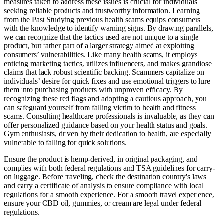
measures taken to address these issues is crucial for individuals
seeking reliable products and trustworthy information. Learning
from the Past Studying previous health scams equips consumers
with the knowledge to identify warning signs. By drawing parallels,
we can recognize that the tactics used are not unique to a single
product, but rather part of a larger strategy aimed at exploiting
consumers’ vulnerabilities. Like many health scams, it employs
enticing marketing tactics, utilizes influencers, and makes grandiose
claims that lack robust scientific backing. Scammers capitalize on
individuals’ desire for quick fixes and use emotional triggers to lure
them into purchasing products with unproven efficacy. By
recognizing these red flags and adopting a cautious approach, you
can safeguard yourself from falling victim to health and fitness
scams. Consulting healthcare professionals is invaluable, as they can
offer personalized guidance based on your health status and goals.
Gym enthusiasts, driven by their dedication to health, are especially
vulnerable to falling for quick solutions.
Ensure the product is hemp-derived, in original packaging, and
complies with both federal regulations and TSA guidelines for carry-
on luggage. Before traveling, check the destination country's laws
and carry a certificate of analysis to ensure compliance with local
regulations for a smooth experience. For a smooth travel experience,
ensure your CBD oil, gummies, or cream are legal under federal
regulations.