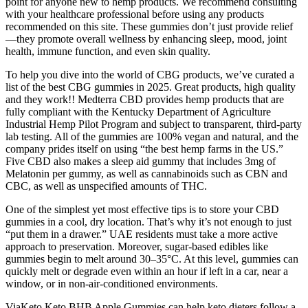
point for anyone new to hemp products. We recommend consulting
with your healthcare professional before using any products
recommended on this site. These gummies don’t just provide relief
—they promote overall wellness by enhancing sleep, mood, joint
health, immune function, and even skin quality.
To help you dive into the world of CBG products, we’ve curated a
list of the best CBG gummies in 2025. Great products, high quality
and they work!! Medterra CBD provides hemp products that are
fully compliant with the Kentucky Department of Agriculture
Industrial Hemp Pilot Program and subject to transparent, third-party
lab testing. All of the gummies are 100% vegan and natural, and the
company prides itself on using “the best hemp farms in the US.”
Five CBD also makes a sleep aid gummy that includes 3mg of
Melatonin per gummy, as well as cannabinoids such as CBN and
CBC, as well as unspecified amounts of THC.
One of the simplest yet most effective tips is to store your CBD
gummies in a cool, dry location. That’s why it’s not enough to just
“put them in a drawer.” UAE residents must take a more active
approach to preservation. Moreover, sugar-based edibles like
gummies begin to melt around 30–35°C. At this level, gummies can
quickly melt or degrade even within an hour if left in a car, near a
window, or in non-air-conditioned environments.
ViaKeto Keto BHB Apple Gummies can help keto dieters follow a