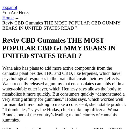
Español
You Are Here:
Home
→
Reviv CBD Gummies THE MOST POPULAR CBD GUMMY
BEARS IN UNITED STATES READ ?
Reviv CBD Gummies THE MOST
POPULAR CBD GUMMY BEARS IN
UNITED STATES READ ?
Wana also has plans to add more active compounds from the
cannabis plant besides THC and CBD, like terpenes, which have
psychological responses in the brain that create their own effects.
Wana recently released a gummy that encapsulates cannabis oil in a
water-soluble outer layer, which Hennesy says allows the body to
metabolize it more quickly. But consumers quickly “demonstrated a
very strong affinity for gummies,” Hodas says, which worked well
for manufacturers looking to make a consistent, shelf-stable product.
“It dominates,” says Joe Hodas, chief marketing officer at Wana
Brands, one of the country’s leading manufacturers of cannabis
gummies.