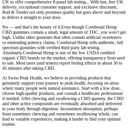
UK to offer comprehensive 8-panel lab testing... With fast, free UK
delivery, exceptional customer support, and exclusive discounts,
Bud & Tender not only promises quality but goes above and beyond
to deliver it straight to your door.
No — and that’s the beauty of it.Even though Cornbread Hemp
CBD gummies contain a small, legal amount of THC, you won’t get
high. Unlike other gummies that often contain artificial sweeteners
or misleading potency claims, Cornbread Hemp sells authentic, full
spectrum gummies with verified third party lab testing.
Absolutely.Cornbread Hemp is one of the few USDA certified
organic CBD brands on the market, offering transparency from seed
to sale. Most users (and testers) report feeling effects in about 30 to
45 minutes after taking CBD.
At Swiss Peak Health, we believe in providing products that
genuinely support your journey to peak health, focusing on areas
where many people seek natural assistance. Start with a low dose,
choose high-quality products, and consult a healthcare professional
if needed. After chewing and swallowing a CBD gummy, the CBD
and other active compounds are eventually absorbed and delivered
to your body through digestion. Inconsistent absorption, perhaps
from sometimes chewing and sometimes swallowing whole, can
lead to variable experiences, making it harder to find your optimal
routine.