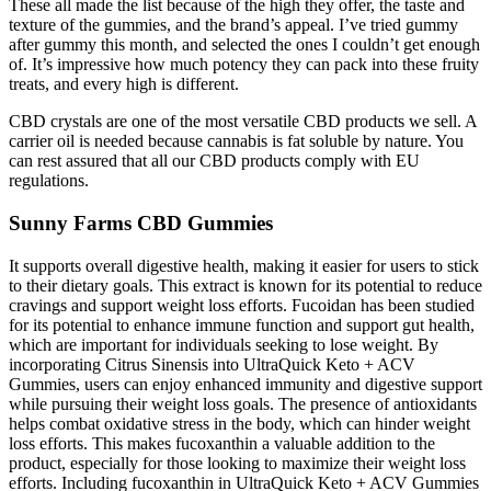
These all made the list because of the high they offer, the taste and
texture of the gummies, and the brand’s appeal. I’ve tried gummy
after gummy this month, and selected the ones I couldn’t get enough
of. It’s impressive how much potency they can pack into these fruity
treats, and every high is different.
CBD crystals are one of the most versatile CBD products we sell. A
carrier oil is needed because cannabis is fat soluble by nature. You
can rest assured that all our CBD products comply with EU
regulations.
Sunny Farms CBD Gummies
It supports overall digestive health, making it easier for users to stick
to their dietary goals. This extract is known for its potential to reduce
cravings and support weight loss efforts. Fucoidan has been studied
for its potential to enhance immune function and support gut health,
which are important for individuals seeking to lose weight. By
incorporating Citrus Sinensis into UltraQuick Keto + ACV
Gummies, users can enjoy enhanced immunity and digestive support
while pursuing their weight loss goals. The presence of antioxidants
helps combat oxidative stress in the body, which can hinder weight
loss efforts. This makes fucoxanthin a valuable addition to the
product, especially for those looking to maximize their weight loss
efforts. Including fucoxanthin in UltraQuick Keto + ACV Gummies