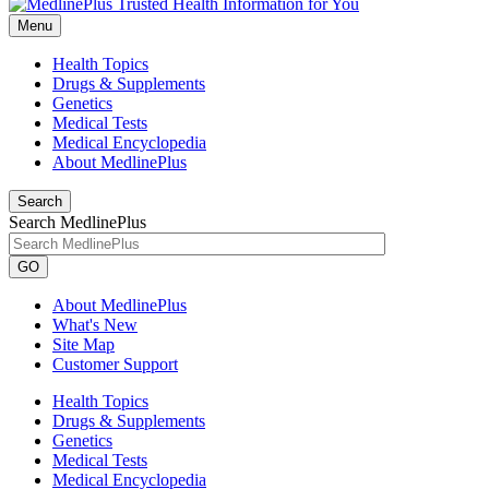
Menu
Health Topics
Drugs & Supplements
Genetics
Medical Tests
Medical Encyclopedia
About MedlinePlus
Search
Search MedlinePlus
GO
About MedlinePlus
What's New
Site Map
Customer Support
Health Topics
Drugs & Supplements
Genetics
Medical Tests
Medical Encyclopedia