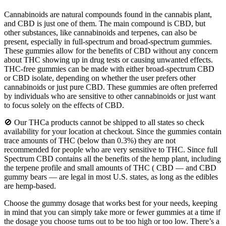
Cannabinoids are natural compounds found in the cannabis plant,
and CBD is just one of them. The main compound is CBD, but
other substances, like cannabinoids and terpenes, can also be
present, especially in full-spectrum and broad-spectrum gummies.
These gummies allow for the benefits of CBD without any concern
about THC showing up in drug tests or causing unwanted effects.
THC-free gummies can be made with either broad-spectrum CBD
or CBD isolate, depending on whether the user prefers other
cannabinoids or just pure CBD. These gummies are often preferred
by individuals who are sensitive to other cannabinoids or just want
to focus solely on the effects of CBD.
🚫 Our THCa products cannot be shipped to all states so check
availability for your location at checkout. Since the gummies contain
trace amounts of THC (below than 0.3%) they are not
recommended for people who are very sensitive to THC. Since full
Spectrum CBD contains all the benefits of the hemp plant, including
the terpene profile and small amounts of THC ( CBD — and CBD
gummy bears — are legal in most U.S. states, as long as the edibles
are hemp-based.
Choose the gummy dosage that works best for your needs, keeping
in mind that you can simply take more or fewer gummies at a time if
the dosage you choose turns out to be too high or too low. There’s a