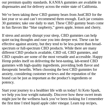
our premium quality standards. KANHA gummies are available in
dispensaries and for delivery across the entire state of California.
We’ve been taking these CBD gummy bears from JustCBD for the
last year or so and can’t recommend them enough. Each jar contains
30 gummies; take one daily to start. These CBD gummy bears come
in fun flavors like “blue raspberry,” green apple, lemon and cherry.
If stress and anxiety disrupt your sleep, CBD gummies can help
quiet racing thoughts and ease you into deeper rest. These can be
effective against anxiety, but they tend to be less potent than broad-
spectrum or full-spectrum CBD products. While there are many
different CBD products available, CBD oil, CBD gummies, and
CBD capsules are some of the most versatile and accessible. Happy
Hemp prides itself on delivering the best-tasting, lab-tested CBD
gummies with high-quality ingredients, providing both flavor and
therapeutic benefits. When choosing the best CBD gummies for
anxiety, considering customer reviews and the reputation of the
brand can be just as important as the product’s ingredients or
potency.
Start your journey to a healthier life with us today! At Keto Spark,
we help you lose weight naturally. Discover how these sweet treats
might just be the wellness hack you’ve been looking for I remember
the first time I tried liquid apple cider vinegar. Learn top recipes,