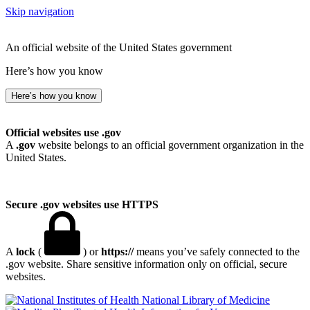
Skip navigation
An official website of the United States government
Here’s how you know
Here’s how you know
Official websites use .gov
A
.gov
website belongs to an official government organization in the
United States.
Secure .gov websites use HTTPS
A
lock
(
) or
https://
means you’ve safely connected to the
.gov website. Share sensitive information only on official, secure
websites.
National Library of Medicine