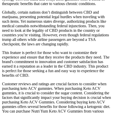
therapeutic benefits that cater to various chronic conditions.
Globally, certain nations don’t distinguish between CBD and
marijuana, presenting potential legal hurdles when traveling with
such items. Yet numerous states diverge, authorizing products like
medical cannabis notwithstanding federal injunctions. Then, you
need to look at the legality of CBD products in the country or
countries you’re visiting. However, even though federal regulations
trump all others while airline passengers are beyond a TSA
checkpoint, the laws are changing rapidly.
This feature is perfect for those who want to customize their
experience and ensure that they receive the products they need. The
brand's commitment to innovation and customer satisfaction has
earned it a reputation as a leader in the CBD industry. This product
is perfect for those seeking a fun and easy way to experience the
benefits of CBD.
Customer reviews and ratings are crucial factors to consider when
purchasing keto ACV gummies. When purchasing Keto ACV
gummies, it is crucial to consider the sugar content. Considering the
factors that significantly impact your buying decision is crucial when
purchasing Keto ACV Gummies. Considering buying keto ACV
gummies offers several benefits for those following a ketogenic diet.
You can purchase Nutri Yum Keto ACV Gummies from various