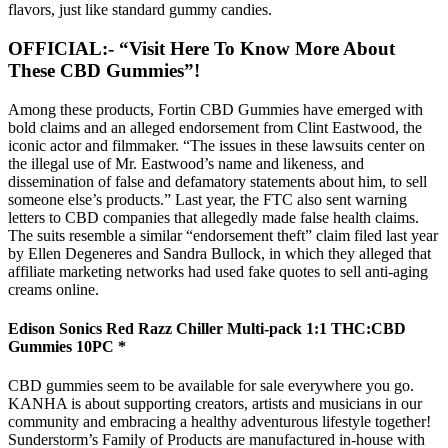
flavors, just like standard gummy candies.
OFFICIAL:- “Visit Here To Know More About
These CBD Gummies”!
Among these products, Fortin CBD Gummies have emerged with
bold claims and an alleged endorsement from Clint Eastwood, the
iconic actor and filmmaker. “The issues in these lawsuits center on
the illegal use of Mr. Eastwood’s name and likeness, and
dissemination of false and defamatory statements about him, to sell
someone else’s products.” Last year, the FTC also sent warning
letters to CBD companies that allegedly made false health claims.
The suits resemble a similar “endorsement theft” claim filed last year
by Ellen Degeneres and Sandra Bullock, in which they alleged that
affiliate marketing networks had used fake quotes to sell anti-aging
creams online.
Edison Sonics Red Razz Chiller Multi-pack 1:1 THC:CBD
Gummies 10PC *
CBD gummies seem to be available for sale everywhere you go.
KANHA is about supporting creators, artists and musicians in our
community and embracing a healthy adventurous lifestyle together!
Sunderstorm’s Family of Products are manufactured in-house with