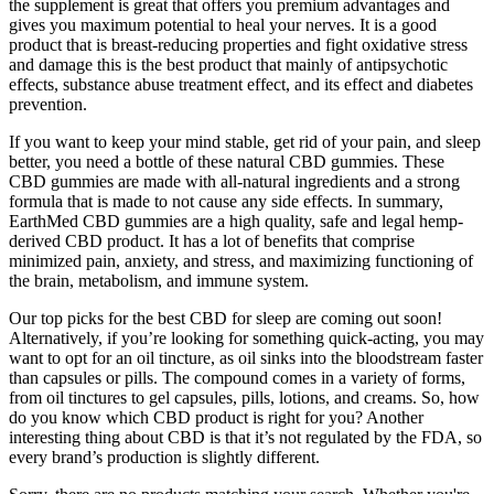
the supplement is great that offers you premium advantages and
gives you maximum potential to heal your nerves. It is a good
product that is breast-reducing properties and fight oxidative stress
and damage this is the best product that mainly of antipsychotic
effects, substance abuse treatment effect, and its effect and diabetes
prevention.
If you want to keep your mind stable, get rid of your pain, and sleep
better, you need a bottle of these natural CBD gummies. These
CBD gummies are made with all-natural ingredients and a strong
formula that is made to not cause any side effects. In summary,
EarthMed CBD gummies are a high quality, safe and legal hemp-
derived CBD product. It has a lot of benefits that comprise
minimized pain, anxiety, and stress, and maximizing functioning of
the brain, metabolism, and immune system.
Our top picks for the best CBD for sleep are coming out soon!
Alternatively, if you’re looking for something quick-acting, you may
want to opt for an oil tincture, as oil sinks into the bloodstream faster
than capsules or pills. The compound comes in a variety of forms,
from oil tinctures to gel capsules, pills, lotions, and creams. So, how
do you know which CBD product is right for you? Another
interesting thing about CBD is that it’s not regulated by the FDA, so
every brand’s production is slightly different.