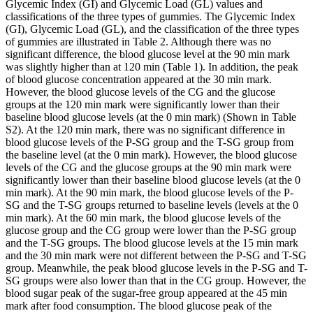
Glycemic Index (GI) and Glycemic Load (GL) values and
classifications of the three types of gummies. The Glycemic Index
(GI), Glycemic Load (GL), and the classification of the three types
of gummies are illustrated in Table 2. Although there was no
significant difference, the blood glucose level at the 90 min mark
was slightly higher than at 120 min (Table 1). In addition, the peak
of blood glucose concentration appeared at the 30 min mark.
However, the blood glucose levels of the CG and the glucose
groups at the 120 min mark were significantly lower than their
baseline blood glucose levels (at the 0 min mark) (Shown in Table
S2). At the 120 min mark, there was no significant difference in
blood glucose levels of the P-SG group and the T-SG group from
the baseline level (at the 0 min mark). However, the blood glucose
levels of the CG and the glucose groups at the 90 min mark were
significantly lower than their baseline blood glucose levels (at the 0
min mark). At the 90 min mark, the blood glucose levels of the P-
SG and the T-SG groups returned to baseline levels (levels at the 0
min mark). At the 60 min mark, the blood glucose levels of the
glucose group and the CG group were lower than the P-SG group
and the T-SG groups. The blood glucose levels at the 15 min mark
and the 30 min mark were not different between the P-SG and T-SG
group. Meanwhile, the peak blood glucose levels in the P-SG and T-
SG groups were also lower than that in the CG group. However, the
blood sugar peak of the sugar-free group appeared at the 45 min
mark after food consumption. The blood glucose peak of the