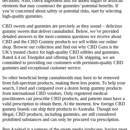
decisions. Also, check ingredient lists for added sugars or artificial
elements that may counteract the gummies’ potential benefits. If
you’re concerned about safety or potential risks, start by selecting
high-quality gummies.
CBD sweets and gummies are precisely as they sound – delicious
gummy sweets that deliver cannabidiol. Below, we’ve provided
detailed answers to the most common questions we receive about
CBD and the CBD Gummy products we sell within our online
shop. Browse our collection and find out why CBD Guru is the
UK’s trusted choice for high-quality CBD edibles and gummies.
Rated 4.4 on Trustpilot and offering fast UK shipping, we are
committed to providing our customers with premium-quality CBD
gummies and exceptional customer service.
So other beneficial hemp cannabinoids may have to be removed
from full-spectrum products, making them less potent. To help your
search, I tried and compared over a dozen hemp gummy products
from international CBD vendors. Only registered medical
practitioners can prescribe CBD products, and patients must have a
valid prescription to obtain them. At the moment, few foreign CBD
gummy brands can ship their products to Australia. Though not
illegal, CBD products, including gummies, are still considered
prohibited substances and can only be procured via prescription.
Ben Axelrod is a veteran of the sports media landscape, having most