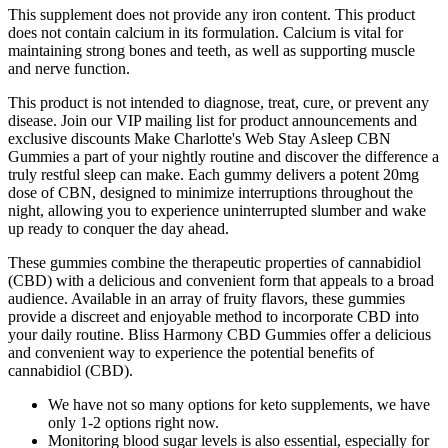
This supplement does not provide any iron content. This product
does not contain calcium in its formulation. Calcium is vital for
maintaining strong bones and teeth, as well as supporting muscle
and nerve function.
This product is not intended to diagnose, treat, cure, or prevent any
disease. Join our VIP mailing list for product announcements and
exclusive discounts Make Charlotte's Web Stay Asleep CBN
Gummies a part of your nightly routine and discover the difference a
truly restful sleep can make. Each gummy delivers a potent 20mg
dose of CBN, designed to minimize interruptions throughout the
night, allowing you to experience uninterrupted slumber and wake
up ready to conquer the day ahead.
These gummies combine the therapeutic properties of cannabidiol
(CBD) with a delicious and convenient form that appeals to a broad
audience. Available in an array of fruity flavors, these gummies
provide a discreet and enjoyable method to incorporate CBD into
your daily routine. Bliss Harmony CBD Gummies offer a delicious
and convenient way to experience the potential benefits of
cannabidiol (CBD).
We have not so many options for keto supplements, we have
only 1-2 options right now.
Monitoring blood sugar levels is also essential, especially for