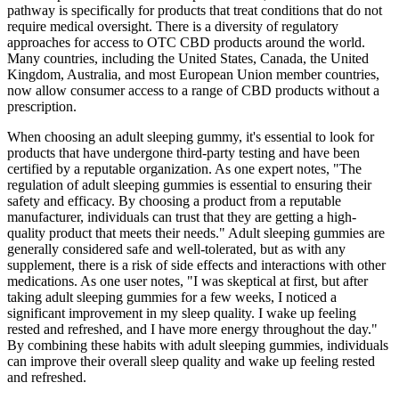
pathway is specifically for products that treat conditions that do not
require medical oversight. There is a diversity of regulatory
approaches for access to OTC CBD products around the world.
Many countries, including the United States, Canada, the United
Kingdom, Australia, and most European Union member countries,
now allow consumer access to a range of CBD products without a
prescription.
When choosing an adult sleeping gummy, it's essential to look for
products that have undergone third-party testing and have been
certified by a reputable organization. As one expert notes, "The
regulation of adult sleeping gummies is essential to ensuring their
safety and efficacy. By choosing a product from a reputable
manufacturer, individuals can trust that they are getting a high-
quality product that meets their needs." Adult sleeping gummies are
generally considered safe and well-tolerated, but as with any
supplement, there is a risk of side effects and interactions with other
medications. As one user notes, "I was skeptical at first, but after
taking adult sleeping gummies for a few weeks, I noticed a
significant improvement in my sleep quality. I wake up feeling
rested and refreshed, and I have more energy throughout the day."
By combining these habits with adult sleeping gummies, individuals
can improve their overall sleep quality and wake up feeling rested
and refreshed.