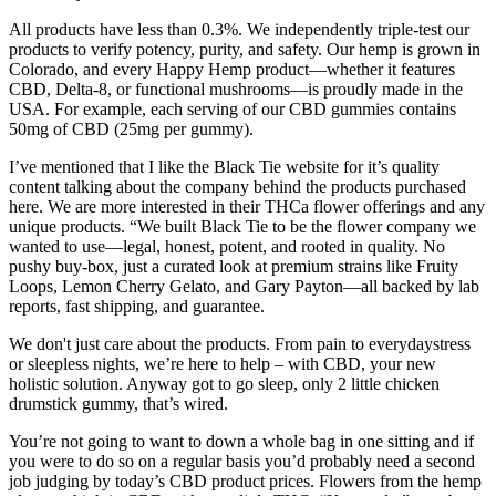
All products have less than 0.3%. We independently triple-test our
products to verify potency, purity, and safety. Our hemp is grown in
Colorado, and every Happy Hemp product—whether it features
CBD, Delta-8, or functional mushrooms—is proudly made in the
USA. For example, each serving of our CBD gummies contains
50mg of CBD (25mg per gummy).
I’ve mentioned that I like the Black Tie website for it’s quality
content talking about the company behind the products purchased
here. We are more interested in their THCa flower offerings and any
unique products. “We built Black Tie to be the flower company we
wanted to use—legal, honest, potent, and rooted in quality. No
pushy buy-box, just a curated look at premium strains like Fruity
Loops, Lemon Cherry Gelato, and Gary Payton—all backed by lab
reports, fast shipping, and guarantee.
We don't just care about the products. From pain to everydaystress
or sleepless nights, we’re here to help – with CBD, your new
holistic solution. Anyway got to go sleep, only 2 little chicken
drumstick gummy, that’s wired.
You’re not going to want to down a whole bag in one sitting and if
you were to do so on a regular basis you’d probably need a second
job judging by today’s CBD product prices. Flowers from the hemp