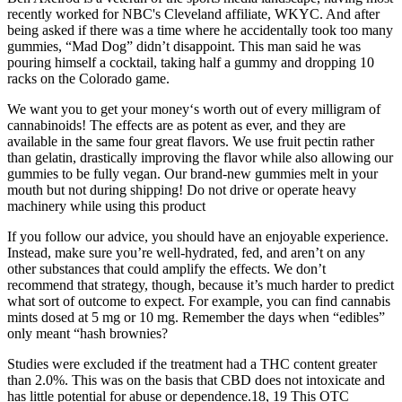
recently worked for NBC's Cleveland affiliate, WKYC. And after
being asked if there was a time where he accidentally took too many
gummies, “Mad Dog” didn’t disappoint. This man said he was
pouring himself a cocktail, taking half a gummy and dropping 10
racks on the Colorado game.
We want you to get your money‘s worth out of every milligram of
cannabinoids! The effects are as potent as ever, and they are
available in the same four great flavors. We use fruit pectin rather
than gelatin, drastically improving the flavor while also allowing our
gummies to be fully vegan. Our brand-new gummies melt in your
mouth but not during shipping! Do not drive or operate heavy
machinery while using this product
If you follow our advice, you should have an enjoyable experience.
Instead, make sure you’re well-hydrated, fed, and aren’t on any
other substances that could amplify the effects. We don’t
recommend that strategy, though, because it’s much harder to predict
what sort of outcome to expect. For example, you can find cannabis
mints dosed at 5 mg or 10 mg. Remember the days when “edibles”
only meant “hash brownies?
Studies were excluded if the treatment had a THC content greater
than 2.0%. This was on the basis that CBD does not intoxicate and
has little potential for abuse or dependence.18, 19 This OTC