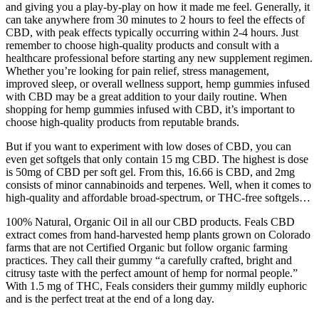
and giving you a play-by-play on how it made me feel. Generally, it
can take anywhere from 30 minutes to 2 hours to feel the effects of
CBD, with peak effects typically occurring within 2-4 hours. Just
remember to choose high-quality products and consult with a
healthcare professional before starting any new supplement regimen.
Whether you’re looking for pain relief, stress management,
improved sleep, or overall wellness support, hemp gummies infused
with CBD may be a great addition to your daily routine. When
shopping for hemp gummies infused with CBD, it’s important to
choose high-quality products from reputable brands.
But if you want to experiment with low doses of CBD, you can
even get softgels that only contain 15 mg CBD. The highest is dose
is 50mg of CBD per soft gel. From this, 16.66 is CBD, and 2mg
consists of minor cannabinoids and terpenes. Well, when it comes to
high-quality and affordable broad-spectrum, or THC-free softgels…
100% Natural, Organic Oil in all our CBD products. Feals CBD
extract comes from hand-harvested hemp plants grown on Colorado
farms that are not Certified Organic but follow organic farming
practices. They call their gummy “a carefully crafted, bright and
citrusy taste with the perfect amount of hemp for normal people.”
With 1.5 mg of THC, Feals considers their gummy mildly euphoric
and is the perfect treat at the end of a long day.