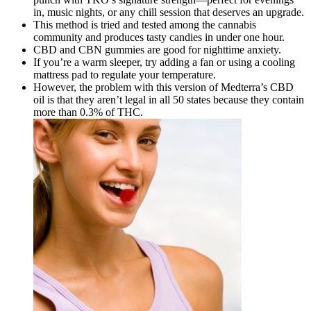
in, music nights, or any chill session that deserves an upgrade.
This method is tried and tested among the cannabis
community and produces tasty candies in under one hour.
CBD and CBN gummies are good for nighttime anxiety.
If you’re a warm sleeper, try adding a fan or using a cooling
mattress pad to regulate your temperature.
However, the problem with this version of Medterra’s CBD
oil is that they aren’t legal in all 50 states because they contain
more than 0.3% of THC.