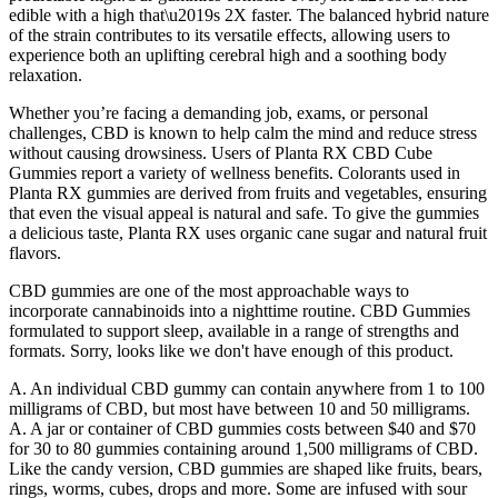
edible with a high that\u2019s 2X faster. The balanced hybrid nature
of the strain contributes to its versatile effects, allowing users to
experience both an uplifting cerebral high and a soothing body
relaxation.
Whether you’re facing a demanding job, exams, or personal
challenges, CBD is known to help calm the mind and reduce stress
without causing drowsiness. Users of Planta RX CBD Cube
Gummies report a variety of wellness benefits. Colorants used in
Planta RX gummies are derived from fruits and vegetables, ensuring
that even the visual appeal is natural and safe. To give the gummies
a delicious taste, Planta RX uses organic cane sugar and natural fruit
flavors.
CBD gummies are one of the most approachable ways to
incorporate cannabinoids into a nighttime routine. CBD Gummies
formulated to support sleep, available in a range of strengths and
formats. Sorry, looks like we don't have enough of this product.
A. An individual CBD gummy can contain anywhere from 1 to 100
milligrams of CBD, but most have between 10 and 50 milligrams.
A. A jar or container of CBD gummies costs between $40 and $70
for 30 to 80 gummies containing around 1,500 milligrams of CBD.
Like the candy version, CBD gummies are shaped like fruits, bears,
rings, worms, cubes, drops and more. Some are infused with sour