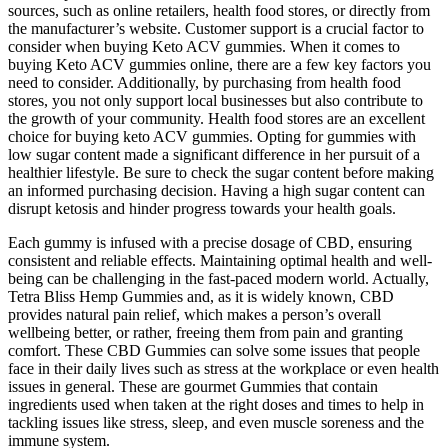
sources, such as online retailers, health food stores, or directly from
the manufacturer’s website. Customer support is a crucial factor to
consider when buying Keto ACV gummies. When it comes to
buying Keto ACV gummies online, there are a few key factors you
need to consider. Additionally, by purchasing from health food
stores, you not only support local businesses but also contribute to
the growth of your community. Health food stores are an excellent
choice for buying keto ACV gummies. Opting for gummies with
low sugar content made a significant difference in her pursuit of a
healthier lifestyle. Be sure to check the sugar content before making
an informed purchasing decision. Having a high sugar content can
disrupt ketosis and hinder progress towards your health goals.
Each gummy is infused with a precise dosage of CBD, ensuring
consistent and reliable effects. Maintaining optimal health and well-
being can be challenging in the fast-paced modern world. Actually,
Tetra Bliss Hemp Gummies and, as it is widely known, CBD
provides natural pain relief, which makes a person’s overall
wellbeing better, or rather, freeing them from pain and granting
comfort. These CBD Gummies can solve some issues that people
face in their daily lives such as stress at the workplace or even health
issues in general. These are gourmet Gummies that contain
ingredients used when taken at the right doses and times to help in
tackling issues like stress, sleep, and even muscle soreness and the
immune system.