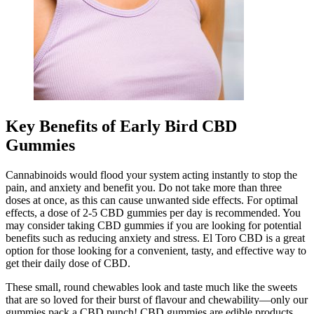
Key Benefits of Early Bird CBD
Gummies
Cannabinoids would flood your system acting instantly to stop the
pain, and anxiety and benefit you. Do not take more than three
doses at once, as this can cause unwanted side effects. For optimal
effects, a dose of 2-5 CBD gummies per day is recommended. You
may consider taking CBD gummies if you are looking for potential
benefits such as reducing anxiety and stress. El Toro CBD is a great
option for those looking for a convenient, tasty, and effective way to
get their daily dose of CBD.
These small, round chewables look and taste much like the sweets
that are so loved for their burst of flavour and chewability—only our
gummies pack a CBD punch! CBD gummies are edible products