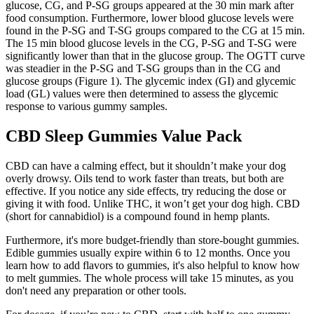
glucose, CG, and P-SG groups appeared at the 30 min mark after
food consumption. Furthermore, lower blood glucose levels were
found in the P-SG and T-SG groups compared to the CG at 15 min.
The 15 min blood glucose levels in the CG, P-SG and T-SG were
significantly lower than that in the glucose group. The OGTT curve
was steadier in the P-SG and T-SG groups than in the CG and
glucose groups (Figure 1). The glycemic index (GI) and glycemic
load (GL) values were then determined to assess the glycemic
response to various gummy samples.
CBD Sleep Gummies Value Pack
CBD can have a calming effect, but it shouldn’t make your dog
overly drowsy. Oils tend to work faster than treats, but both are
effective. If you notice any side effects, try reducing the dose or
giving it with food. Unlike THC, it won’t get your dog high. CBD
(short for cannabidiol) is a compound found in hemp plants.
Furthermore, it's more budget-friendly than store-bought gummies.
Edible gummies usually expire within 6 to 12 months. Once you
learn how to add flavors to gummies, it's also helpful to know how
to melt gummies. The whole process will take 15 minutes, as you
don't need any preparation or other tools.