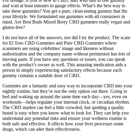
For dosage, if you’re new to CBD, start with half to one gummy
and wait at least minutes to gauge effects. What’s the best way to
take these gummies? You get a pure, clean-tasting gummy that fits
your lifestyle. We formulated our gummies with all consumers in
mind. Are Best Buds Mixed Berry CBD gummies really vegan and
gluten-free?
I do not have all of the answers, nor did I try the product. The scam
for El Toro CBD Gummies and Pure CBD Gummies where
scammers are using celebrities’ image and likeness without
authorization and the company name without permission has lots of
moving parts. If you have any questions or issues, you can speak
with the product’s owner as well. This amazing medication aids a
person in simply experiencing satisfactory effects because each
gummy contains a suitable dose of CBD.
Gummies are a fantastic and easy way to incorporate CBD into your
nightly routine, but they’re not the only option out there. Going to
bed and waking up around the same time each day—yes, even on
weekends—helps regulate your internal clock, or circadian rhythm.
The CBD market can feel a little crowded, but spotting a quality
brand is easy when you know what to look for. They can help you
understand any potential risks and ensure your wellness routine is
both safe and effective. It affects how your liver processes some
drugs, which can alter their effectiveness.