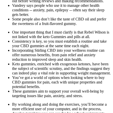
out before writing reviews and making recommendations.
Vandrey says people who use it to manage other health
conditions -- anxiety, pain, epilepsy -- often say their sleep
gets better.
Some people also don’t like the taste of CBD oil and prefer
the sweetness of a fruit-flavored gummy.
One important thing that I must clarify is that Rebel Wilson is
not linked with the keto Gummies and pills at all.
Consistency is key, so you must establish a routine and take
your CBD gummies at the same time each night.
Incorporating Stirling CBD into your wellness routine can
offer numerous benefits, from pain relief and anxiety
reduction to improved sleep and skin health.
Keto gummies, enriched with exogenous ketones, have been
the subject of scientific scrutiny, and the findings suggest they
can indeed play a vital role in supporting weight management.
You’ve got a world of options when looking where to buy
CBD gummies for pain, each with unique properties and
potential benefits.
These gummies aim to support your overall well-being by
targeting issues like pain, anxiety, and stress.
By working along and doing the exercises, you’ll become a
more efficient user of your computer, and in the process,