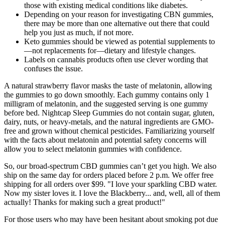
those with existing medical conditions like diabetes.
Depending on your reason for investigating CBN gummies,
there may be more than one alternative out there that could
help you just as much, if not more.
Keto gummies should be viewed as potential supplements to
—not replacements for—dietary and lifestyle changes.
Labels on cannabis products often use clever wording that
confuses the issue.
A natural strawberry flavor masks the taste of melatonin, allowing
the gummies to go down smoothly. Each gummy contains only 1
milligram of melatonin, and the suggested serving is one gummy
before bed. Nightcap Sleep Gummies do not contain sugar, gluten,
dairy, nuts, or heavy-metals, and the natural ingredients are GMO-
free and grown without chemical pesticides. Familiarizing yourself
with the facts about melatonin and potential safety concerns will
allow you to select melatonin gummies with confidence.
So, our broad-spectrum CBD gummies can’t get you high. We also
ship on the same day for orders placed before 2 p.m. We offer free
shipping for all orders over $99. "I love your sparkling CBD water.
Now my sister loves it. I love the Blackberry... and, well, all of them
actually! Thanks for making such a great product!"
For those users who may have been hesitant about smoking pot due