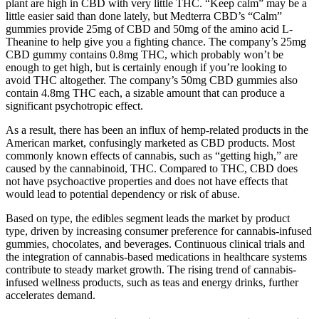
plant are high in CBD with very little THC. “Keep calm” may be a
little easier said than done lately, but Medterra CBD’s “Calm”
gummies provide 25mg of CBD and 50mg of the amino acid L-
Theanine to help give you a fighting chance. The company’s 25mg
CBD gummy contains 0.8mg THC, which probably won’t be
enough to get high, but is certainly enough if you’re looking to
avoid THC altogether. The company’s 50mg CBD gummies also
contain 4.8mg THC each, a sizable amount that can produce a
significant psychotropic effect.
As a result, there has been an influx of hemp-related products in the
American market, confusingly marketed as CBD products. Most
commonly known effects of cannabis, such as “getting high,” are
caused by the cannabinoid, THC. Compared to THC, CBD does
not have psychoactive properties and does not have effects that
would lead to potential dependency or risk of abuse.
Based on type, the edibles segment leads the market by product
type, driven by increasing consumer preference for cannabis-infused
gummies, chocolates, and beverages. Continuous clinical trials and
the integration of cannabis-based medications in healthcare systems
contribute to steady market growth. The rising trend of cannabis-
infused wellness products, such as teas and energy drinks, further
accelerates demand.