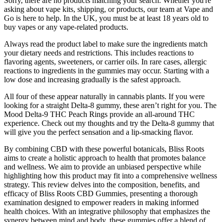
Sorry, there are no products matching your search. Whether you're
asking about vape kits, shipping, or products, our team at Vape and
Go is here to help. In the UK, you must be at least 18 years old to
buy vapes or any vape-related products.
Always read the product label to make sure the ingredients match
your dietary needs and restrictions. This includes reactions to
flavoring agents, sweeteners, or carrier oils. In rare cases, allergic
reactions to ingredients in the gummies may occur. Starting with a
low dose and increasing gradually is the safest approach.
All four of these appear naturally in cannabis plants. If you were
looking for a straight Delta-8 gummy, these aren’t right for you. The
Mood Delta-9 THC Peach Rings provide an all-around THC
experience. Check out my thoughts and try the Delta-8 gummy that
will give you the perfect sensation and a lip-smacking flavor.
By combining CBD with these powerful botanicals, Bliss Roots
aims to create a holistic approach to health that promotes balance
and wellness. We aim to provide an unbiased perspective while
highlighting how this product may fit into a comprehensive wellness
strategy. This review delves into the composition, benefits, and
efficacy of Bliss Roots CBD Gummies, presenting a thorough
examination designed to empower readers in making informed
health choices. With an integrative philosophy that emphasizes the
synergy between mind and body, these gummies offer a blend of