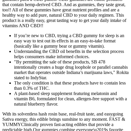
that contain hemp-derived CBD. And as gummies, they taste great,
too!! All of these gummies have great nutrient profiles and are a
healthy way to add pure, natural CBD to your daily regimen. This
product is a really easy, great tasting way to get your daily intake of
vitamins AND CBD!!
If you’re new to CBD, trying a CBD gummy for sleep is an
easy way to test out its effects in an easy-to-take format
(basically like a gummy bear or gummy vitamin).
Understanding the CBD oil benefits in the selection process
helps consumers make informed choices.
"By permitting the sale of these products, SB 478
intentionally creates a huge drug loophole or parallel cannabis
market that operates outside Indiana’s marijuana laws," Rokita
stated to IndyStar.
The only condition is that these products have to contain less
than 0.3% of THC.
A plant-based sleep supplement featuring melatonin and
vitamin B6, formulated for clean, allergen-free support with a
natural blueberry flavor.
With its solventless hash rosin base, real-fruit taste, and easygoing
Sativa energy, this edible brings sunshine to any moment. FAST &
YUMMYClinically proven fast-acting edibles that provide a
predictable high.Our gummies combine everyone\u2019s favorite