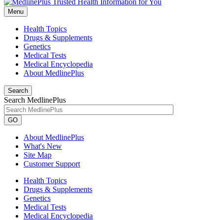
Menu
Health Topics
Drugs & Supplements
Genetics
Medical Tests
Medical Encyclopedia
About MedlinePlus
Search
Search MedlinePlus
GO
About MedlinePlus
What's New
Site Map
Customer Support
Health Topics
Drugs & Supplements
Genetics
Medical Tests
Medical Encyclopedia