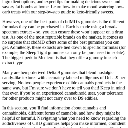
ingredient options, and expert tips for making delicious sweet and
savory fat bombs at home. Learn how to make mouthwatering low-
carb treats with our step-by-step guide to keto-friendly sweets.
However, one of the best parts of cbdMD’s gummies is the different
formulas they can be purchased in. Each is made using a broad-
spectrum extract – so, you can ensure these won’t appear on a drug
test. As one of the most reputable brands on the market, it comes as
no surprise that cbdMD offers some of the best gummies you can
get. Admittedly, these extracts are tied down to specific formulas (for
example, the Sleep Tight gummies can only be purchased in isolate).
The biggest perk to Medterra is that they offer a gummy in each
extract type.
Many are hemp-derived Delta-9 gummies that blend nostalgic
candy-like textures with accurately labeled milligrams of Delta-9 per
serving. No two people experience edible cannabis products in the
same way, but I’m sure we don’t have to tell you that! Keep in mind
that even if you’re an experienced cannabinoid user, your tolerance
for other products might not carry over to D9 edibles.
In this section, you’ll find information about cannabis and
cannabinoids, different forms of cannabis, and how they might be
helpful or harmful. Navigating what you need to know regarding the
addictiveness of CBD gummies helps you make informed, confident