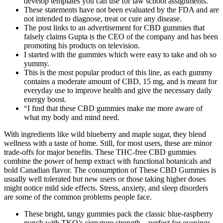
develop templates you can use for law school assignments.
These statements have not been evaluated by the FDA and are
not intended to diagnose, treat or cure any disease.
The post links to an advertisement for CBD gummies that
falsely claims Gupta is the CEO of the company and has been
promoting his products on television.
I started with the gummies which were easy to take and oh so
yummy.
This is the most popular product of this line, as each gummy
contains a moderate amount of CBD, 15 mg, and is meant for
everyday use to improve health and give the necessary daily
energy boost.
“I find that these CBD gummies make me more aware of
what my body and mind need.
With ingredients like wild blueberry and maple sugar, they blend
wellness with a taste of home. Still, for most users, these are minor
trade-offs for major benefits. These THC-free CBD gummies
combine the power of hemp extract with functional botanicals and
bold Canadian flavor. The consumption of These CBD Gummies is
usually well tolerated but new users or those taking higher doses
might notice mild side effects. Stress, anxiety, and sleep disorders
are some of the common problems people face.
These bright, tangy gummies pack the classic blue-raspberry
punch with TKO’s signature strength—perfect for evenings