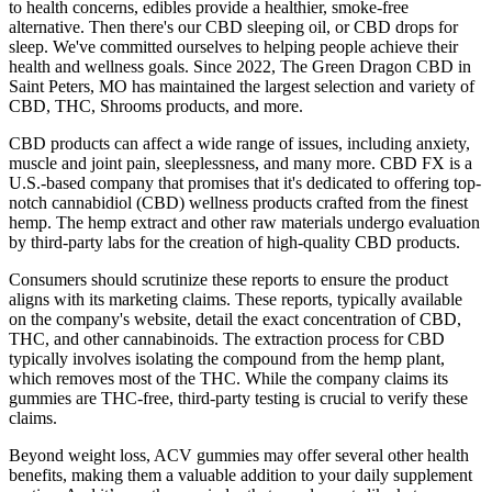
to health concerns, edibles provide a healthier, smoke-free
alternative. Then there's our CBD sleeping oil, or CBD drops for
sleep. We've committed ourselves to helping people achieve their
health and wellness goals. Since 2022, The Green Dragon CBD in
Saint Peters, MO has maintained the largest selection and variety of
CBD, THC, Shrooms products, and more.
CBD products can affect a wide range of issues, including anxiety,
muscle and joint pain, sleeplessness, and many more. CBD FX is a
U.S.-based company that promises that it's dedicated to offering top-
notch cannabidiol (CBD) wellness products crafted from the finest
hemp. The hemp extract and other raw materials undergo evaluation
by third-party labs for the creation of high-quality CBD products.
Consumers should scrutinize these reports to ensure the product
aligns with its marketing claims. These reports, typically available
on the company's website, detail the exact concentration of CBD,
THC, and other cannabinoids. The extraction process for CBD
typically involves isolating the compound from the hemp plant,
which removes most of the THC. While the company claims its
gummies are THC-free, third-party testing is crucial to verify these
claims.
Beyond weight loss, ACV gummies may offer several other health
benefits, making them a valuable addition to your daily supplement