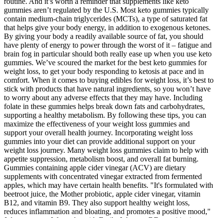
routine. And it’s worth a reminder that supplements like keto
gummies aren’t regulated by the U.S. Most keto gummies typically
contain medium-chain triglycerides (MCTs), a type of saturated fat
that helps give your body energy, in addition to exogenous ketones.
By giving your body a readily available source of fat, you should
have plenty of energy to power through the worst of it – fatigue and
brain fog in particular should both really ease up when you use keto
gummies. We’ve scoured the market for the best keto gummies for
weight loss, to get your body responding to ketosis at pace and in
comfort. When it comes to buying edibles for weight loss, it’s best to
stick with products that have natural ingredients, so you won’t have
to worry about any adverse effects that they may have. Including
folate in these gummies helps break down fats and carbohydrates,
supporting a healthy metabolism. By following these tips, you can
maximize the effectiveness of your weight loss gummies and
support your overall health journey. Incorporating weight loss
gummies into your diet can provide additional support on your
weight loss journey. Many weight loss gummies claim to help with
appetite suppression, metabolism boost, and overall fat burning.
Gummies containing apple cider vinegar (ACV) are dietary
supplements with concentrated vinegar extracted from fermented
apples, which may have certain health benefits. "It's formulated with
beetroot juice, the Mother probiotic, apple cider vinegar, vitamin
B12, and vitamin B9. They also support healthy weight loss,
reduces inflammation and bloating, and promotes a positive mood,"