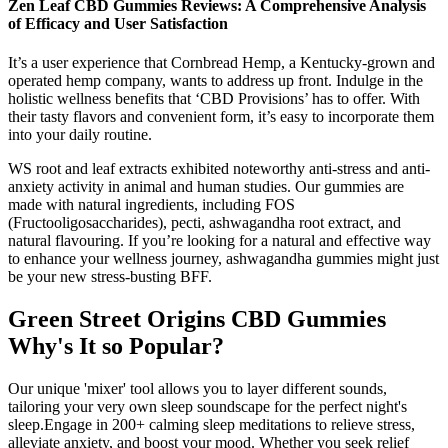
Zen Leaf CBD Gummies Reviews: A Comprehensive Analysis
of Efficacy and User Satisfaction
It’s a user experience that Cornbread Hemp, a Kentucky-grown and
operated hemp company, wants to address up front. Indulge in the
holistic wellness benefits that ‘CBD Provisions’ has to offer. With
their tasty flavors and convenient form, it’s easy to incorporate them
into your daily routine.
WS root and leaf extracts exhibited noteworthy anti-stress and anti-
anxiety activity in animal and human studies. Our gummies are
made with natural ingredients, including FOS
(Fructooligosaccharides), pecti, ashwagandha root extract, and
natural flavouring. If you’re looking for a natural and effective way
to enhance your wellness journey, ashwagandha gummies might just
be your new stress-busting BFF.
Green Street Origins CBD Gummies
Why's It so Popular?
Our unique 'mixer' tool allows you to layer different sounds,
tailoring your very own sleep soundscape for the perfect night's
sleep.Engage in 200+ calming sleep meditations to relieve stress,
alleviate anxiety, and boost your mood. Whether you seek relief