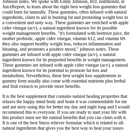
Johnson notes. We spoke with Emily Johnson, RD, nutritionist, at
JuiceReport, to learn about the eight best weight loss gummies that
could burn fat naturally. These gummies, often infused with natural
ingredients, claim to aid in burning fat and promoting weight loss in
a convenient and tasty way. These gummies are enriched with apple
cider vinegar (acv), a natural ingredient known for its possible
weight management benefits. "it's formulated with beetroot juice, the
mother probiotic, apple cider vinegar, vitamin b12, and vitamin b9.
they also support healthy weight loss, reduces inflammation and
bloating, and promotes a positive mood," johnson notes. These
gummies are infused with apple cider vinegar (acv), a natural
ingredient known for its purported benefits in weight management.
These gummies are infused with apple cider vinegar (acv), a natural
ingredient known for its potential to promote fat loss and
metabolism. Nevertheless, these best weight loss supplements in
gummy form usually also come with essential nutrients plus herbal
and fruit extracts to provide more benefits.
It is the best supplement that contains natural healing properties that
relaxes the happy mind body and brain it was commendable for me
and ant story using this for better my day and night long and I would
recommend this to everyone. If you are ready to start your life with
this product must see the natural benefits that you can claim with it.
It is one of the best Stress reliever formulae which is related to all-
natural ingredients that gives you the best way to heal your issues