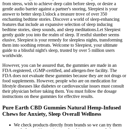
from stress, wish to achieve deep calm before sleep, or desire a
gentle audio barrier against a partner's snoring, Sleepiest is your
answer to better sleep.Unlock a treasure trove of over 350
enchanting bedtime stories. Discover a world of sleep-enhancing
features that include an expansive selection of sleep inducing
bedtime stories, sleep sounds, and sleep meditations.Let Sleepiest
gently guide you into the realm of sleep. If restful slumber seems
elusive, Sleepiest is your remedy for sleepless nights, transforming
them into soothing retreats. Welcome to Sleepiest, your ultimate
guide to a blissful night's sleep, trusted by over 5 million users
worldwide.
However, you can be assured that, the gummies are made in an
FDA-registered, cGMP-certified, and allergen-free facility. The
FDA does not evaluate these gummies because they are not drugs or
food supplements. However, people who are on medication for
lifestyle diseases like diabetes or cardiovascular issues must consult
their physician before taking them. You must follow the dosage
instructions on these gummies for effective results.
Pure Earth CBD Gummies Natural Hemp-Infused
Chews for Anxiety, Sleep Overall Wellness
We check products directly from brands so we can try them