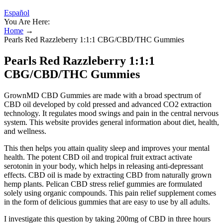
Español
You Are Here:
Home
→
Pearls Red Razzleberry 1:1:1 CBG/CBD/THC Gummies
Pearls Red Razzleberry 1:1:1
CBG/CBD/THC Gummies
GrownMD CBD Gummies are made with a broad spectrum of
CBD oil developed by cold pressed and advanced CO2 extraction
technology. It regulates mood swings and pain in the central nervous
system. This website provides general information about diet, health,
and wellness.
This then helps you attain quality sleep and improves your mental
health. The potent CBD oil and tropical fruit extract activate
serotonin in your body, which helps in releasing anti-depressant
effects. CBD oil is made by extracting CBD from naturally grown
hemp plants. Pelican CBD stress relief gummies are formulated
solely using organic compounds. This pain relief supplement comes
in the form of delicious gummies that are easy to use by all adults.
I investigate this question by taking 200mg of CBD in three hours