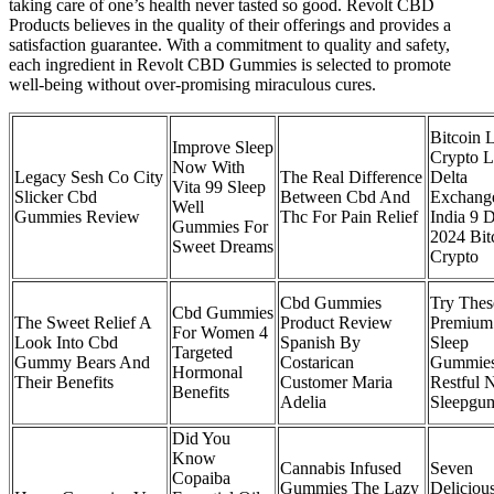
taking care of one’s health never tasted so good. Revolt CBD
Products believes in the quality of their offerings and provides a
satisfaction guarantee. With a commitment to quality and safety,
each ingredient in Revolt CBD Gummies is selected to promote
well-being without over-promising miraculous cures.
Bitcoin 
Improve Sleep
Crypto L
Now With
Legacy Sesh Co City
The Real Difference
Delta
Vita 99 Sleep
Slicker Cbd
Between Cbd And
Exchang
Well
Gummies Review
Thc For Pain Relief
India 9 
Gummies For
2024 Bit
Sweet Dreams
Crypto
Cbd Gummies
Try Thes
Cbd Gummies
The Sweet Relief A
Product Review
Premium
For Women 4
Look Into Cbd
Spanish By
Sleep
Targeted
Gummy Bears And
Costarican
Gummies
Hormonal
Their Benefits
Customer Maria
Restful 
Benefits
Adelia
Sleepgu
Did You
Know
Cannabis Infused
Seven
Copaiba
Gummies The Lazy
Deliciou