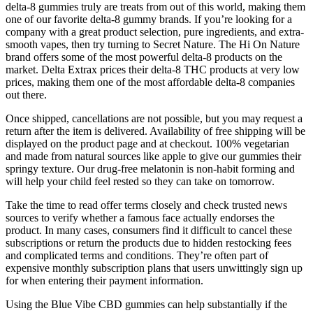
delta-8 gummies truly are treats from out of this world, making them
one of our favorite delta-8 gummy brands. If you’re looking for a
company with a great product selection, pure ingredients, and extra-
smooth vapes, then try turning to Secret Nature. The Hi On Nature
brand offers some of the most powerful delta-8 products on the
market. Delta Extrax prices their delta-8 THC products at very low
prices, making them one of the most affordable delta-8 companies
out there.
Once shipped, cancellations are not possible, but you may request a
return after the item is delivered. Availability of free shipping will be
displayed on the product page and at checkout. 100% vegetarian
and made from natural sources like apple to give our gummies their
springy texture. Our drug-free melatonin is non-habit forming and
will help your child feel rested so they can take on tomorrow.
Take the time to read offer terms closely and check trusted news
sources to verify whether a famous face actually endorses the
product. In many cases, consumers find it difficult to cancel these
subscriptions or return the products due to hidden restocking fees
and complicated terms and conditions. They’re often part of
expensive monthly subscription plans that users unwittingly sign up
for when entering their payment information.
Using the Blue Vibe CBD gummies can help substantially if the