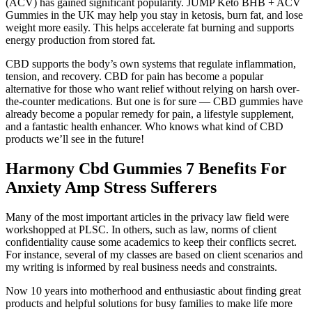
(ACV) has gained significant popularity. JUMP Keto BHB + ACV
Gummies in the UK may help you stay in ketosis, burn fat, and lose
weight more easily. This helps accelerate fat burning and supports
energy production from stored fat.
CBD supports the body’s own systems that regulate inflammation,
tension, and recovery. CBD for pain has become a popular
alternative for those who want relief without relying on harsh over-
the-counter medications. But one is for sure — CBD gummies have
already become a popular remedy for pain, a lifestyle supplement,
and a fantastic health enhancer. Who knows what kind of CBD
products we’ll see in the future!
Harmony Cbd Gummies 7 Benefits For
Anxiety Amp Stress Sufferers
Many of the most important articles in the privacy law field were
workshopped at PLSC. In others, such as law, norms of client
confidentiality cause some academics to keep their conflicts secret.
For instance, several of my classes are based on client scenarios and
my writing is informed by real business needs and constraints.
Now 10 years into motherhood and enthusiastic about finding great
products and helpful solutions for busy families to make life more