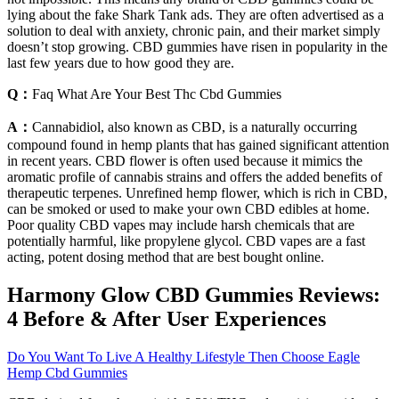
lying about the fake Shark Tank ads. They are often advertised as a
solution to deal with anxiety, chronic pain, and their market simply
doesn’t stop growing. CBD gummies have risen in popularity in the
last few years due to how good they are.
Q：
Faq What Are Your Best Thc Cbd Gummies
A：
Cannabidiol, also known as CBD, is a naturally occurring
compound found in hemp plants that has gained significant attention
in recent years. CBD flower is often used because it mimics the
aromatic profile of cannabis strains and offers the added benefits of
therapeutic terpenes. Unrefined hemp flower, which is rich in CBD,
can be smoked or used to make your own CBD edibles at home.
Poor quality CBD vapes may include harsh chemicals that are
potentially harmful, like propylene glycol. CBD vapes are a fast
acting, potent dosing method that are best bought online.
​​Harmony Glow CBD Gummies Reviews:
4 Before & After User Experiences​​
Do You Want To Live A Healthy Lifestyle Then Choose Eagle
Hemp Cbd Gummies