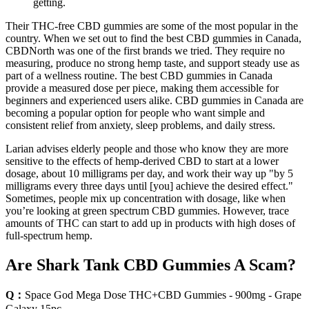
getting.
Their THC-free CBD gummies are some of the most popular in the
country. When we set out to find the best CBD gummies in Canada,
CBDNorth was one of the first brands we tried. They require no
measuring, produce no strong hemp taste, and support steady use as
part of a wellness routine. The best CBD gummies in Canada
provide a measured dose per piece, making them accessible for
beginners and experienced users alike. CBD gummies in Canada are
becoming a popular option for people who want simple and
consistent relief from anxiety, sleep problems, and daily stress.
Larian advises elderly people and those who know they are more
sensitive to the effects of hemp-derived CBD to start at a lower
dosage, about 10 milligrams per day, and work their way up "by 5
milligrams every three days until [you] achieve the desired effect."
Sometimes, people mix up concentration with dosage, like when
you’re looking at green spectrum CBD gummies. However, trace
amounts of THC can start to add up in products with high doses of
full-spectrum hemp.
Are Shark Tank CBD Gummies A Scam?
Q：
Space God Mega Dose THC+CBD Gummies - 900mg - Grape
Galaxy 15pc