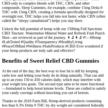
CBD-only to complex blends with THC, CBN, and other
compounds. Sleep Gummies, for example, combine 15mg Delta-9
THC with 15mg CBN, creating a formula specifically designed for
overnight rest. THC helps you fall into rest faster, while CBN (often
called the "sleepy cannabinoid") helps you stay there.
Unlock the full potential of hemp with our 1500mg Full Spectrum
CBD Tincture. Watermelon Mineral Water and Refresh Fruit Punch
Shot—are reviewed as part of the journey. 👨‍🔬👩‍🔬🌱-- #Hemp
#LabTested #Quality #Transparency #HealthyLiving
#PeaceOfMind #Wellness #SafeProducts #CBD Ever wondered if
your hemp products are truly safe and effective?
Benefits of Sweet Relief CBD Gummies
At the end of the day, the best way to lose fat is still by keeping
carbs low and letting your body do its thing naturally. That can add
up to an extra 150 to 450 calories daily, which may interfere with
your weight loss goals. The second type aims to be more functional
—formulated to help boost ketone levels. These are crafted to satisfy
your candy cravings without knocking you out of ketosis.
Thanks to the 2018 Farm Bill, Hemp-derived products containing
less than 0.3% Delta 9 THC by dry weight are considered federally