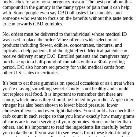
body aches for any non-emergency reason. The best part about this
compound in the gummy is the many types of pain that it can help
with. Some people even say CBD oil tastes like cannabis, and
someone who wants to focus on the benefits without this taste tends
to lean towards CBD gummies.
No, orders must be delivered to the individual whose medical ID
was used to place the order. Vibez offers a wide selection of
products including flower, edibles, concentrates, tinctures, and
topicals to help patients find the right effect. Medical patients can
receive delivery at any D.C. Enrolled patients and caregivers may
purchase up to a half-pound of cannabis within a 30-day rolling
period. DC also honors reciprocity for valid medical cards from
other U.S. states or territories.
It’s best to eat these gummies on special occasions or as a treat when
you’re craving something sweet. Candy is not healthy and should
not replace real food. It is important to remember that these are
candy, which means they should be limited in your diet. Apple cider
vinegar has also been shown to lower blood pressure, lower
cholesterol levels and even fight diabetes. You should also check the
carb count in each recipe so that you know exactly how many grams
of carbs are in each serving of your gummies. Some are better than
others, and it’s important to read the ingredients list carefully before
you make them. If you want to see results from these keto-friendly