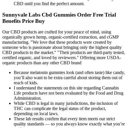
CBD until you find the perfect amount.
Sunnyvale Labs Cbd Gummies Order Free Trial
Benefits Price Buy
Our CBD products are crafted for your peace of mind, using
organically grown hemp, organic-certified extraction, and cGMP
manufacturing. "We love that these products were created by
someone who is passionate about bringing only the highest quality
CBD products to the market." "Their products are third-party tested,
certified organic, and loved by reviewers." Offering more USDA-
organic products than any other CBD brand
Because melatonin gummies look (and often taste) like candy,
you’ll also want to be extra careful about storing them out of
reach of kids.
I understand the statements on this site regarding Cannabis
Life products have not been evaluated by the Food and Drug
Administration.
While CBD is legal in many jurisdictions, the inclusion of
THC can complicate the legal status of the product,
depending on local laws.
These lab results confirm that every item meets our strict
quality standards — so you always know exactly what you’re