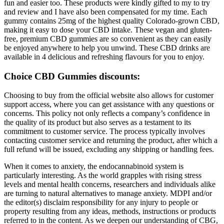
fun and easier too. These products were kindly gifted to my to try
and review and I have also been compensated for my time. Each
gummy contains 25mg of the highest quality Colorado-grown CBD,
making it easy to dose your CBD intake. These vegan and gluten-
free, premium CBD gummies are so convenient as they can easily
be enjoyed anywhere to help you unwind. These CBD drinks are
available in 4 delicious and refreshing flavours for you to enjoy.
Choice CBD Gummies discounts:
Choosing to buy from the official website also allows for customer
support access, where you can get assistance with any questions or
concerns. This policy not only reflects a company’s confidence in
the quality of its product but also serves as a testament to its
commitment to customer service. The process typically involves
contacting customer service and returning the product, after which a
full refund will be issued, excluding any shipping or handling fees.
When it comes to anxiety, the endocannabinoid system is
particularly interesting. As the world grapples with rising stress
levels and mental health concerns, researchers and individuals alike
are turning to natural alternatives to manage anxiety. MDPI and/or
the editor(s) disclaim responsibility for any injury to people or
property resulting from any ideas, methods, instructions or products
referred to in the content. As we deepen our understanding of CBG,