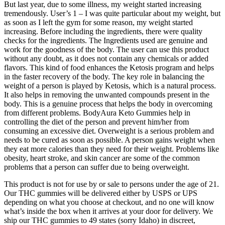
But last year, due to some illness, my weight started increasing
tremendously. User’s 1 – I was quite particular about my weight, but
as soon as I left the gym for some reason, my weight started
increasing. Before including the ingredients, there were quality
checks for the ingredients. The Ingredients used are genuine and
work for the goodness of the body. The user can use this product
without any doubt, as it does not contain any chemicals or added
flavors. This kind of food enhances the Ketosis program and helps
in the faster recovery of the body. The key role in balancing the
weight of a person is played by Ketosis, which is a natural process.
It also helps in removing the unwanted compounds present in the
body. This is a genuine process that helps the body in overcoming
from different problems. BodyAura Keto Gummies help in
controlling the diet of the person and prevent him/her from
consuming an excessive diet. Overweight is a serious problem and
needs to be cured as soon as possible. A person gains weight when
they eat more calories than they need for their weight. Problems like
obesity, heart stroke, and skin cancer are some of the common
problems that a person can suffer due to being overweight.
This product is not for use by or sale to persons under the age of 21.
Our THC gummies will be delivered either by USPS or UPS
depending on what you choose at checkout, and no one will know
what’s inside the box when it arrives at your door for delivery. We
ship our THC gummies to 49 states (sorry Idaho) in discreet,