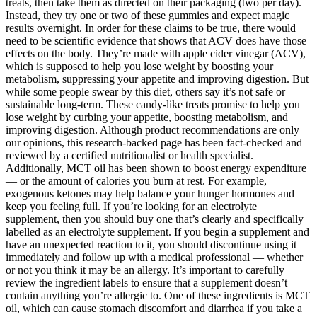
treats, then take them as directed on their packaging (two per day).
Instead, they try one or two of these gummies and expect magic
results overnight. In order for these claims to be true, there would
need to be scientific evidence that shows that ACV does have those
effects on the body. They’re made with apple cider vinegar (ACV),
which is supposed to help you lose weight by boosting your
metabolism, suppressing your appetite and improving digestion. But
while some people swear by this diet, others say it’s not safe or
sustainable long-term. These candy-like treats promise to help you
lose weight by curbing your appetite, boosting metabolism, and
improving digestion. Although product recommendations are only
our opinions, this research-backed page has been fact-checked and
reviewed by a certified nutritionalist or health specialist.
Additionally, MCT oil has been shown to boost energy expenditure
— or the amount of calories you burn at rest. For example,
exogenous ketones may help balance your hunger hormones and
keep you feeling full. If you’re looking for an electrolyte
supplement, then you should buy one that’s clearly and specifically
labelled as an electrolyte supplement. If you begin a supplement and
have an unexpected reaction to it, you should discontinue using it
immediately and follow up with a medical professional — whether
or not you think it may be an allergy. It’s important to carefully
review the ingredient labels to ensure that a supplement doesn’t
contain anything you’re allergic to. One of these ingredients is MCT
oil, which can cause stomach discomfort and diarrhea if you take a