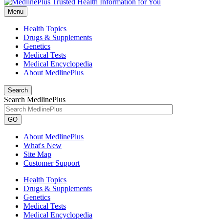
Menu
Health Topics
Drugs & Supplements
Genetics
Medical Tests
Medical Encyclopedia
About MedlinePlus
Search
Search MedlinePlus
GO
About MedlinePlus
What's New
Site Map
Customer Support
Health Topics
Drugs & Supplements
Genetics
Medical Tests
Medical Encyclopedia