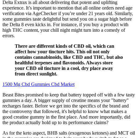
Delta Extrax is all about delivering that potent and uplifting
experience. It’s important to mention that all online orders need age
verification via AgeChecker if you’re under 21 years old. Similarly,
some gummies taste delightful but send you on a sugar high before
the Delta 8 even kicks in. For instance, if you buy a product with
high THC content, your chill night might turn into a comedy of
errors.
There are different kinds of CBD oil, which can
affect how your tincture hits. This oil not only
contains cannabinoids, like CBD and THC, but also
healthful terpenes and flavonoids. Always store
your CBD oil tincture in a cool, dry place away
from direct sunlight.
1500 Mg Cbd Gummies Cbd Market
Beast Bites promised to keep that battery topped off with a few tasty
gummies a day. A bigger supply of creatine means your "battery"
recharges faster. Before we get into the specifics of the brand and
the controversy that followed, it's helpful to know what makes a
good creatine gummy in the first place. And more importantly, did
the product actually hold up to its performance claims?
As for the keto aspect, BHB salts (exogenous ketones) and MCT oil