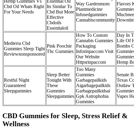
Hemp Gummies Vs
Essential Oil
Way Gardenmom
Flavors 
Cbd Oil Whats Right
Its Similar To
Plantmedicine
Gummies
For Your Needs
Cbd But More
Infusedgummies
Muchnee
Effective
Cannabiscommunity
Downti
Cbdoils
Essentialoil
How To Custom
Day In 
Cannabis Gummies
Life Of
Medterra Cbd
Pink Poochie
Packaging
Bombs 
Gummies Sleep Tight
Thc Gummies
Inforinpaccom Visit
Gummie
Reviewnonsponsored
Our Website
Gummie
Httpsrinpaccom
Hemp B
Too Many
Sleep Better
Gummies
Senate Bi
Restful Night
Tonight With
Garbagepailkids
Texas C
Guaranteed
These
Aigarbagepailkids
Outlaw 
Sleepgummies
Gummies
Garbagepailkidsai
Gummie
Sleepgummies
Gpk Astrophobia
Vapes H
Gummies
CBD Gummies for Sleep, Stress Relief &
Wellness