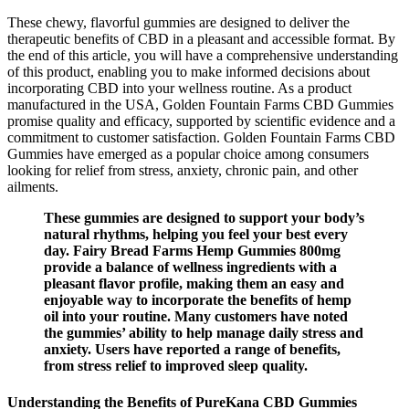
These chewy, flavorful gummies are designed to deliver the
therapeutic benefits of CBD in a pleasant and accessible format. By
the end of this article, you will have a comprehensive understanding
of this product, enabling you to make informed decisions about
incorporating CBD into your wellness routine. As a product
manufactured in the USA, Golden Fountain Farms CBD Gummies
promise quality and efficacy, supported by scientific evidence and a
commitment to customer satisfaction. Golden Fountain Farms CBD
Gummies have emerged as a popular choice among consumers
looking for relief from stress, anxiety, chronic pain, and other
ailments.
These gummies are designed to support your body’s
natural rhythms, helping you feel your best every
day. Fairy Bread Farms Hemp Gummies 800mg
provide a balance of wellness ingredients with a
pleasant flavor profile, making them an easy and
enjoyable way to incorporate the benefits of hemp
oil into your routine. Many customers have noted
the gummies’ ability to help manage daily stress and
anxiety. Users have reported a range of benefits,
from stress relief to improved sleep quality.
Understanding the Benefits of PureKana CBD Gummies