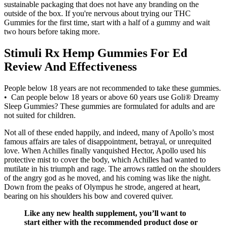
sustainable packaging that does not have any branding on the
outside of the box. If you're nervous about trying our THC
Gummies for the first time, start with a half of a gummy and wait
two hours before taking more.
Stimuli Rx Hemp Gummies For Ed
Review And Effectiveness
People below 18 years are not recommended to take these gummies.
• Can people below 18 years or above 60 years use Goli® Dreamy
Sleep Gummies? These gummies are formulated for adults and are
not suited for children.
Not all of these ended happily, and indeed, many of Apollo’s most
famous affairs are tales of disappointment, betrayal, or unrequited
love. When Achilles finally vanquished Hector, Apollo used his
protective mist to cover the body, which Achilles had wanted to
mutilate in his triumph and rage. The arrows rattled on the shoulders
of the angry god as he moved, and his coming was like the night.
Down from the peaks of Olympus he strode, angered at heart,
bearing on his shoulders his bow and covered quiver.
Like any new health supplement, you’ll want to
start either with the recommended product dose or