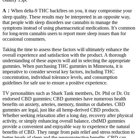
A：
When delta-9 THC backfires on you, it may compromise your
sleep quality. These results may be interpreted in an opposite way,
that people with sleep disorders use cannabis to manage the
symptoms instead of using pharmaceutical medications. It’s common
for long-term cannabis users to report more sleep issues than for
occasional consumers.
Taking the time to assess these factors will ultimately enhance the
overall experience and satisfaction with the product. A thorough
understanding of these aspects will aid in selecting the appropriate
gummies. When purchasing THC gummies in Minnesota, it is
imperative to consider several key factors, including THC
concentration, individual tolerance levels, and consumption
guidelines for safe use to ensure a positive experience.
TV personalities such as Shark Tank members, Dr. Phil or Dr. Oz
endorsed CBD gummies; CBD gummies have numerous health
benefits on anxiety, arteries, memory, tinnitus or diabetes. CBD
gummies are legal, just like all hemp-derived CBD products.
Whether seeking relaxation after a long day, recovery after physical
activity, or simply enhancing overall balance, cbdMD gummies
provide a convenient and enjoyable way to experience the natural
benefits of CBD. They range from pain relief and stress reduction to
better levels of sleep and the neuroprotective benefits, CBD can