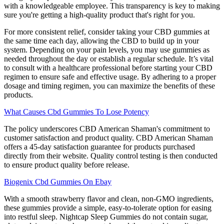
with a knowledgeable employee. This transparency is key to making
sure you're getting a high-quality product that's right for you.
For more consistent relief, consider taking your CBD gummies at
the same time each day, allowing the CBD to build up in your
system. Depending on your pain levels, you may use gummies as
needed throughout the day or establish a regular schedule. It’s vital
to consult with a healthcare professional before starting your CBD
regimen to ensure safe and effective usage. By adhering to a proper
dosage and timing regimen, you can maximize the benefits of these
products.
What Causes Cbd Gummies To Lose Potency
The policy underscores CBD American Shaman's commitment to
customer satisfaction and product quality. CBD American Shaman
offers a 45-day satisfaction guarantee for products purchased
directly from their website. Quality control testing is then conducted
to ensure product quality before release.
Biogenix Cbd Gummies On Ebay
With a smooth strawberry flavor and clean, non-GMO ingredients,
these gummies provide a simple, easy-to-tolerate option for easing
into restful sleep. Nightcap Sleep Gummies do not contain sugar,