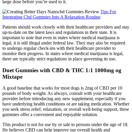
large dose before you’re used to it.
Tips For
Integrating Cbd Gummies Into A Relaxation Routine
Patients should work closely with their healthcare providers and stay
up-to-date on the latest laws and regulations in their state. It is
important to note that even in states where medical marijuana is
legal, it is still illegal under federal law. They may also be required
to undergo regular check-ins with their healthcare provider to
monitor their progress. In states where medical marijuana is legal,
there are typically strict regulations in place governing its use.
Duet Gummies with CBD & THC 1:1 1000mg og
Mixtape
A good baseline that works for most dogs is 2mg of CBD per 10
pounds of body weight. As always, consult with your healthcare
provider before introducing any new supplement, especially if you
have underlying health conditions or are taking medication. Whether
you seek stress relief, relaxation, or overall well-being support, these
gummies offer a convenient and enjoyable solution.
This product is not for use by or sale to persons under the age of 18.
He believes CBD can help improve our overall health and