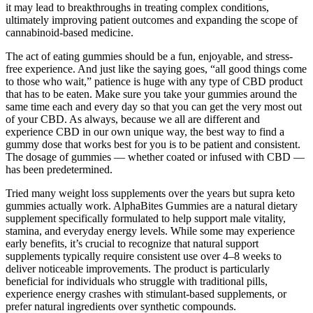
it may lead to breakthroughs in treating complex conditions,
ultimately improving patient outcomes and expanding the scope of
cannabinoid-based medicine.
The act of eating gummies should be a fun, enjoyable, and stress-
free experience. And just like the saying goes, “all good things come
to those who wait,” patience is huge with any type of CBD product
that has to be eaten. Make sure you take your gummies around the
same time each and every day so that you can get the very most out
of your CBD. As always, because we all are different and
experience CBD in our own unique way, the best way to find a
gummy dose that works best for you is to be patient and consistent.
The dosage of gummies — whether coated or infused with CBD —
has been predetermined.
Tried many weight loss supplements over the years but supra keto
gummies actually work. AlphaBites Gummies are a natural dietary
supplement specifically formulated to help support male vitality,
stamina, and everyday energy levels. While some may experience
early benefits, it’s crucial to recognize that natural support
supplements typically require consistent use over 4–8 weeks to
deliver noticeable improvements. The product is particularly
beneficial for individuals who struggle with traditional pills,
experience energy crashes with stimulant-based supplements, or
prefer natural ingredients over synthetic compounds.