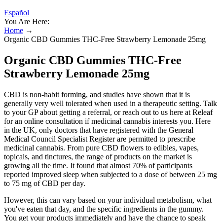
Español
You Are Here:
Home
→
Organic CBD Gummies THC-Free Strawberry Lemonade 25mg
Organic CBD Gummies THC-Free
Strawberry Lemonade 25mg
CBD is non-habit forming, and studies have shown that it is
generally very well tolerated when used in a therapeutic setting. Talk
to your GP about getting a referral, or reach out to us here at Releaf
for an online consultation if medicinal cannabis interests you. Here
in the UK, only doctors that have registered with the General
Medical Council Specialist Register are permitted to prescribe
medicinal cannabis. From pure CBD flowers to edibles, vapes,
topicals, and tinctures, the range of products on the market is
growing all the time. It found that almost 70% of participants
reported improved sleep when subjected to a dose of between 25 mg
to 75 mg of CBD per day.
However, this can vary based on your individual metabolism, what
you've eaten that day, and the specific ingredients in the gummy.
You get your products immediately and have the chance to speak