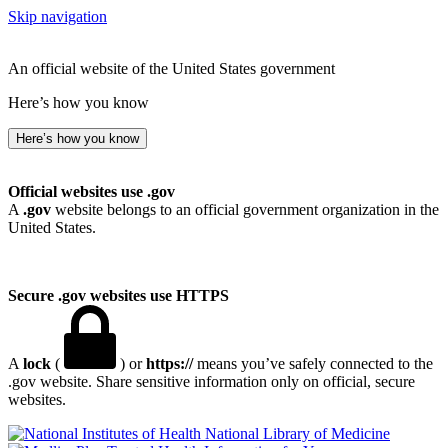
Skip navigation
An official website of the United States government
Here’s how you know
Here’s how you know
Official websites use .gov
A
.gov
website belongs to an official government organization in the
United States.
Secure .gov websites use HTTPS
A
lock
(
) or
https://
means you’ve safely connected to the
.gov website. Share sensitive information only on official, secure
websites.
National Library of Medicine