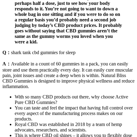
perhaps half a dose, just to see how your body
responds to it. You’re not going to want to down a
whole bag in one sitting and if you were to do so on
a regular basis you’d probably need a second job
judging by today’s CBD product prices. It probably
goes without saying that CBD gummies aren’t the
same as the gummy worms you loved when you
were a kid.
Q：
shark tank cbd gummies for sleep
A：
Available in a count of 60 gummies in a pack, you can easily
store and use them practically every day. It can easily cure muscular
pain, joint issues and create a deep when is within. Natural Bliss
CBD Gummies is designed to improve physical wellness and reduce
inflammation.
With so many CBD products out there, why choose Active
Pure CBD Gummies?
You can taste and feel the impact that having full control over
every aspect of the manufacturing process makes on our
products.
Royal CBD was established in 2018 by a team of hemp
advocates, researchers, and scientists.
This is where CBD oil shines – it allows you to flexibly dose