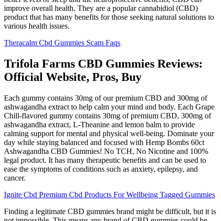
improve overall health. They are a popular cannabidiol (CBD)
product that has many benefits for those seeking natural solutions to
various health issues.
Theracalm Cbd Gummies Scam Faqs
Trifola Farms CBD Gummies Reviews:
Official Website, Pros, Buy
Each gummy contains 30mg of our premium CBD and 300mg of
ashwagandha extract to help calm your mind and body. Each Grape
Chill-flavored gummy contains 30mg of premium CBD, 300mg of
ashwagandha extract, L-Theanine and lemon balm to provide
calming support for mental and physical well-being. Dominate your
day while staying balanced and focused with Hemp Bombs 60ct
Ashwagandha CBD Gummies! No TCH, No Nicotine and 100%
legal product. It has many therapeutic benefits and can be used to
ease the symptoms of conditions such as anxiety, epilepsy, and
cancer.
Ignite Cbd Premium Cbd Products For Wellbeing Tagged Gummies
Finding a legitimate CBD gummies brand might be difficult, but it is
not impossible. This means any brand of CBD gummies could be