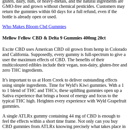
gluten, dairy, nuts, or heavy-metals, and the natural ingredients are
GMO-free and grown without chemical pesticides. Customers may
return the gummies within 60 days for a full refund, even if the
bottle is already open or used.
Who Makes Bloom Cbd Gummies
Mellow Fellow CBD & Delta 9 Gummies 400mg 20ct
Excite CBD uses American CBD oil grown from hemp in Colorado
and California. Supposedly, every gummy is full-spectrum to give a
user the maximum effects of CBD. The benefits of their
multicoloured edibles include their vegan, non-dairy, gluten-free and
zero THC ingredients.
It’s important to us at Horn Creek to deliver outstanding effects
using simple ingredients. Time for Wyld's Kiwi gummies. With a 1
to 1 blend of THC and THCv, these uplifting gummies open up a
Sativa experience that brings a boost of energy and focus to the
typical THC high. Heighten every experience with Wyld Grapefruit
gummies.
A single ATLRx gummy containing 44 mg of CBD is enough to
feel the effects within a short time frame. Not only can you buy
CBD gummies from ATLRx knowing precisely what takes place in