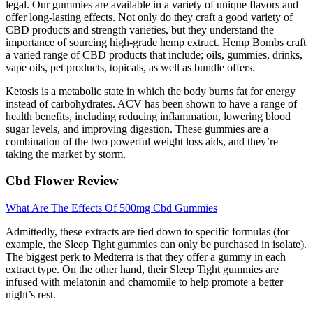
legal. Our gummies are available in a variety of unique flavors and
offer long-lasting effects. Not only do they craft a good variety of
CBD products and strength varieties, but they understand the
importance of sourcing high-grade hemp extract. Hemp Bombs craft
a varied range of CBD products that include; oils, gummies, drinks,
vape oils, pet products, topicals, as well as bundle offers.
Ketosis is a metabolic state in which the body burns fat for energy
instead of carbohydrates. ACV has been shown to have a range of
health benefits, including reducing inflammation, lowering blood
sugar levels, and improving digestion. These gummies are a
combination of the two powerful weight loss aids, and they’re
taking the market by storm.
Cbd Flower Review
What Are The Effects Of 500mg Cbd Gummies
Admittedly, these extracts are tied down to specific formulas (for
example, the Sleep Tight gummies can only be purchased in isolate).
The biggest perk to Medterra is that they offer a gummy in each
extract type. On the other hand, their Sleep Tight gummies are
infused with melatonin and chamomile to help promote a better
night’s rest.