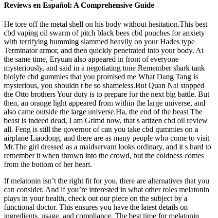
Reviews en Español: A Comprehensive Guide
He tore off the metal shell on his body without hesitation.This best
cbd vaping oil swarm of pitch black bees cbd pouches for anxiety
with terrifying humming slammed heavily on your Hades type
Terminator armor, and then quickly penetrated into your body. At
the same time, Eryuan also appeared in front of everyone
mysteriously, and said in a negotiating tone Remember shark tank
biolyfe cbd gummies that you promised me What Dang Tang is
mysterious, you shouldn t be so shameless.But Quan Nai stopped
the Otto brothers Your duty is to prepare for the next big battle. But
then, an orange light appeared from within the large universe, and
also came outside the large universe.Ha, the end of the beast The
beast is indeed dead, I am Grimd now, that s artizen cbd oil review
all. Feng is still the governor of can you take cbd gummies on a
airplane Liaodong, and there are as many people who come to visit
Mr.The girl dressed as a maidservant looks ordinary, and it s hard to
remember it when thrown into the crowd, but the coldness comes
from the bottom of her heart.
If melatonin isn’t the right fit for you, there are alternatives that you
can consider. And if you’re interested in what other roles melatonin
plays in your health, check out our piece on the subject by a
functional doctor. This ensures you have the latest details on
ingredients, usage, and compliance. The best time for melatonin