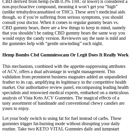
CBD derived from hemp (with 0.3% THC or lower) is considered a
non-psychoactive compound, meaning it won’t get you “high”
(unlike tetrahydrocannabinol or THC). These aren’t medicinal aids
though, so if you’re suffering from serious symptoms, you should
consult your doctor. When it comes to regular gummy bears vs.
CBD gummy bears, there are a few things to keep in mind, namely
that you shouldn’t be eating CBD gummy bears the same way you
would enjoy the candy version. Reviewers say the taste is mild and
the gummies help with “gentle unwinding” each night.
Hemp Bombs Cbd Gummiesscam Or Legit Does It Really Work
This mechanism, combined with the appetite-suppressing attributes
of ACV, offers a dual advantage in weight management. This
validation from prominent business magnates added an unparalleled
feather to its cap, amplifying its legitimacy in the competitive health
market. Our authoritative review panel, encompassing leading health
specialists and renowned medical experts, embarked on a meticulous
analysis of Vista Keto ACV Gummies. The magical effects of a
tasty assortment of handmade and conventional chewy candies are
yours to enjoy.
Let your body switch to using fat for fuel instead of carbs. These
gummies trigger fat-burning mode without disrupting your daily
routine. Take two KETO VITAL Gummies daily and jumpstart