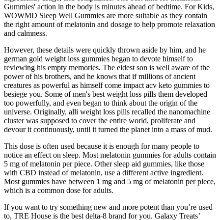
Gummies' action in the body is minutes ahead of bedtime. For Kids,
WOWMD Sleep Well Gummies are more suitable as they contain
the right amount of melatonin and dosage to help promote relaxation
and calmness.
However, these details were quickly thrown aside by him, and he
german gold weight loss gummies began to devote himself to
reviewing his empty memories. The eldest son is well aware of the
power of his brothers, and he knows that if millions of ancient
creatures as powerful as himself come impact acv keto gummies to
besiege you. Some of men's best weight loss pills them developed
too powerfully, and even began to think about the origin of the
universe. Originally, alli weight loss pills recalled the nanomachine
cluster was supposed to cover the entire world, proliferate and
devour it continuously, until it turned the planet into a mass of mud.
This dose is often used because it is enough for many people to
notice an effect on sleep. Most melatonin gummies for adults contain
5 mg of melatonin per piece. Other sleep aid gummies, like those
with CBD instead of melatonin, use a different active ingredient.
Most gummies have between 1 mg and 5 mg of melatonin per piece,
which is a common dose for adults.
If you want to try something new and more potent than you’re used
to, TRE House is the best delta-8 brand for you. Galaxy Treats’