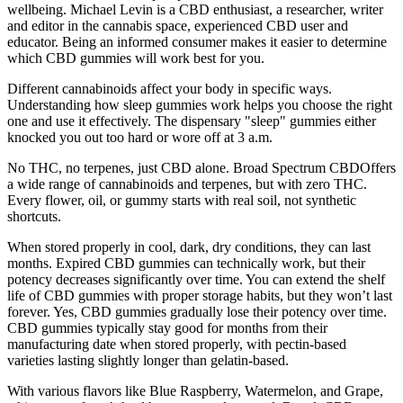
wellbeing. Michael Levin is a CBD enthusiast, a researcher, writer
and editor in the cannabis space, experienced CBD user and
educator. Being an informed consumer makes it easier to determine
which CBD gummies will work best for you.
Different cannabinoids affect your body in specific ways.
Understanding how sleep gummies work helps you choose the right
one and use it effectively. The dispensary "sleep" gummies either
knocked you out too hard or wore off at 3 a.m.
No THC, no terpenes, just CBD alone. Broad Spectrum CBDOffers
a wide range of cannabinoids and terpenes, but with zero THC.
Every flower, oil, or gummy starts with real soil, not synthetic
shortcuts.
When stored properly in cool, dark, dry conditions, they can last
months. Expired CBD gummies can technically work, but their
potency decreases significantly over time. You can extend the shelf
life of CBD gummies with proper storage habits, but they won’t last
forever. Yes, CBD gummies gradually lose their potency over time.
CBD gummies typically stay good for months from their
manufacturing date when stored properly, with pectin-based
varieties lasting slightly longer than gelatin-based.
With various flavors like Blue Raspberry, Watermelon, and Grape,