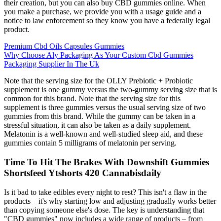
their creation, but you can also buy CBD gummies online. When
you make a purchase, we provide you with a usage guide and a
notice to law enforcement so they know you have a federally legal
product.
Premium Cbd Oils Capsules Gummies
Why Choose Aly Packaging As Your Custom Cbd Gummies
Packaging Supplier In The Uk
Note that the serving size for the OLLY Prebiotic + Probiotic
supplement is one gummy versus the two-gummy serving size that is
common for this brand. Note that the serving size for this
supplement is three gummies versus the usual serving size of two
gummies from this brand. While the gummy can be taken in a
stressful situation, it can also be taken as a daily supplement.
Melatonin is a well-known and well-studied sleep aid, and these
gummies contain 5 milligrams of melatonin per serving.
Time To Hit The Brakes With Downshift Gummies
Shortsfeed Ytshorts 420 Cannabisdaily
Is it bad to take edibles every night to rest? This isn't a flaw in the
products – it's why starting low and adjusting gradually works better
than copying someone else's dose. The key is understanding that
"CBD gummies" now includes a wide range of products – from