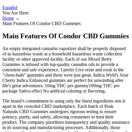
Español
You Are Here:
Home
→
Main Features Of Condor CBD Gummies
Main Features Of Condor CBD Gummies
An empty integrated cannabis vaporizer shall be properly disposed
of as hazardous waste at a household hazardous waste collection
facility or other approved facility. Each of our Mixed Berry
Gummies is infused with top-quality cannabis oils to provide a
consistent and safe experience. I prefer Live resin and rosin to the
"chem-bath" gummies and these were just great. Indica.Wyld's Sour
Cherry Indica Enhanced gummies are perfect for unwinding after
life's great adventures. 10mg THC per gummy100mg THC per
package Sativa effect No artificial coloring or flavoring.
The brand’s commitment to using only the finest ingredients sets it
apart in the crowded CBD marketplace. Each batch of Peak
Naturals CBD Gummies undergoes rigorous testing to ensure
potency, purity, and safety, allowing consumers to trust their
product. The company prioritizes transparency and quality assurance
in its sourcing and manufacturing processes. Additionally, those