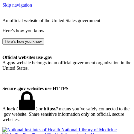
Skip navigation
An official website of the United States government
Here’s how you know
Here’s how you know
Official websites use .gov
A
.gov
website belongs to an official government organization in the
United States.
Secure .gov websites use HTTPS
A
lock
(
) or
https://
means you’ve safely connected to the
.gov website. Share sensitive information only on official, secure
websites.
National Library of Medicine