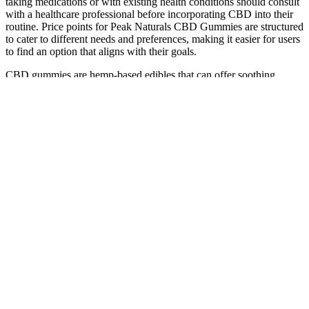
taking medications or with existing health conditions should consult
with a healthcare professional before incorporating CBD into their
routine. Price points for Peak Naturals CBD Gummies are structured
to cater to different needs and preferences, making it easier for users
to find an option that aligns with their goals.
CBD gummies are hemp-based edibles that can offer soothing,
calming effects. As mentioned earlier, taking a CBD edible (such as
gummies) can be a different experience than with other types of
CBD products. The good news is that the effects of edibles last
much longer than other CBD products, potentially six to eight hours.
For individuals seeking a natural, evidence-backed solution to
anxiety, chronic pain, and sleep disturbances, Bioheal CBD
Gummies offer a compelling option.
Your personal data will be used to support your experience
throughout this website, to manage access to your account,
and for other purposes described in our privacy policy.
CBD has become a popular choice among individuals seeking
to support healthy joint mobility, especially in the context of
CBD soft chews for joint pain.
The findings of this study demonstrate that
following a ketogenic diet can have a positive impact
on patients with type 1 diabetes mellitus. Different
arrangements have been made such as a lowered fat