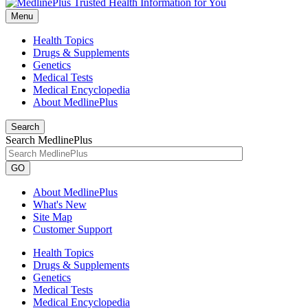
Menu
Health Topics
Drugs & Supplements
Genetics
Medical Tests
Medical Encyclopedia
About MedlinePlus
Search
Search MedlinePlus
GO
About MedlinePlus
What's New
Site Map
Customer Support
Health Topics
Drugs & Supplements
Genetics
Medical Tests
Medical Encyclopedia