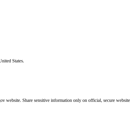
United States.
v website. Share sensitive information only on official, secure website