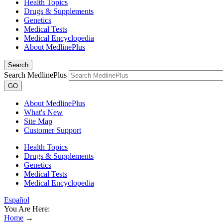
Health Topics
Drugs & Supplements
Genetics
Medical Tests
Medical Encyclopedia
About MedlinePlus
Search
Search MedlinePlus
GO
About MedlinePlus
What's New
Site Map
Customer Support
Health Topics
Drugs & Supplements
Genetics
Medical Tests
Medical Encyclopedia
Español
You Are Here:
Home
→