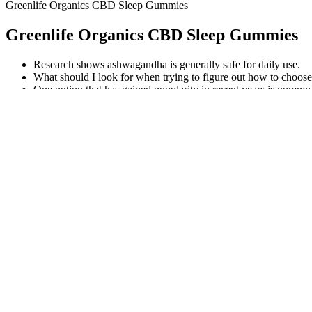
Greenlife Organics CBD Sleep Gummies
Greenlife Organics CBD Sleep Gummies
Research shows ashwagandha is generally safe for daily use.
What should I look for when trying to figure out how to choo
One option that has gained popularity in recent years is y
with 5mg Melatonin.
Exogenous ketones can help to induce ketosis, which can help 
Store anti anxiety oil edibles in a cool, dark place to preserve p
20mg CBD Gummies 600mg 30 Pack
If you’re new to CBD and simply looking to give a gummy a try, there
consumers. Each of Medterra’s gummies is specifically formulated usin
Remember, being courteous and acknowledging others’ efforts can have
communication style. Using different phrases like “thank you for reachi
slightly incorrect variation of “thank you for reaching out to me,” w
communication, typically to seek assistance, provide information, or e
Cbd Oil Vs Cbd Gummies For Anxiety
Additionally, biomass may require more processing and extractio