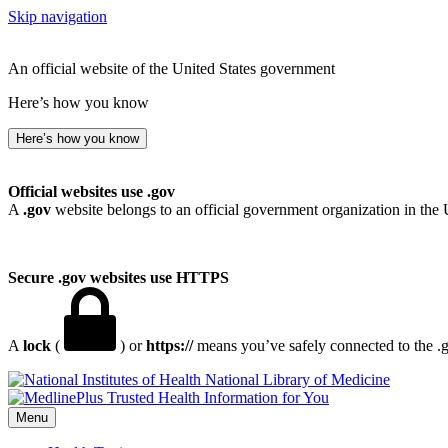
Skip navigation
An official website of the United States government
Here’s how you know
Here’s how you know
Official websites use .gov
A
.gov
website belongs to an official government organization in the 
Secure .gov websites use HTTPS
A
lock
(
) or
https://
means you’ve safely connected to the .go
National Library of Medicine
Menu