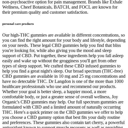
non-psychoactive option for pain management. Brands like Exhale
Wellness, Cheef Botanicals, BATCH, and FOCL are known for
their premium quality and customer satisfaction.
personal care products
Our high-THC gummies are available in different concentrations, so
you can find the right amount for your body and lifestyle, depending
on your needs. These legal CBD gummies help you find that bliss
you're looking for, while also giving you the mood and sleep
support of CBD. Put together, these ingredients help you fall asleep
easily and wake up without the grogginess you'll get from other
types of sleep support. We crafted these CBD infused gummies to
help you find a great night's sleep. Our broad spectrum (THC-free)
CBD gummies are available in 10 mg and 25 mg concentrations and
have no detectable THC. Dr Langdon is one of the more than 1000
healthcare professionals who use and recommend our products.
Whether your goal is better sleep, a happier mood, a more
comfortable body, or just a greater sense of overall wellness, Joy
Organic's CBD gummies may help. Our full spectrum gummies are
formulated with CBD and a limited amount of naturally occurring
THC. Here's a quick primer on the CBD gummies we offer to help
you choose a CBD gummy option that best fits your daily routine
and preferences. These gummies also contain tart cherry, a powerful
antioxidant known to support muscle recovery as well as providing