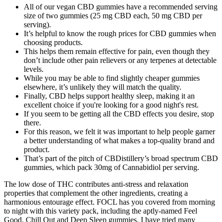
All of our vegan CBD gummies have a recommended serving
size of two gummies (25 mg CBD each, 50 mg CBD per
serving).
It’s helpful to know the rough prices for CBD gummies when
choosing products.
This helps them remain effective for pain, even though they
don’t include other pain relievers or any terpenes at detectable
levels.
While you may be able to find slightly cheaper gummies
elsewhere, it’s unlikely they will match the quality.
Finally, CBD helps support healthy sleep, making it an
excellent choice if you're looking for a good night's rest.
If you seem to be getting all the CBD effects you desire, stop
there.
For this reason, we felt it was important to help people garner
a better understanding of what makes a top-quality brand and
product.
That’s part of the pitch of CBDistillery’s broad spectrum CBD
gummies, which pack 30mg of Cannabidiol per serving.
The low dose of THC contributes anti-stress and relaxation
properties that complement the other ingredients, creating a
harmonious entourage effect. FOCL has you covered from morning
to night with this variety pack, including the aptly-named Feel
Good, Chill Out and Deep Sleep gummies. I have tried many