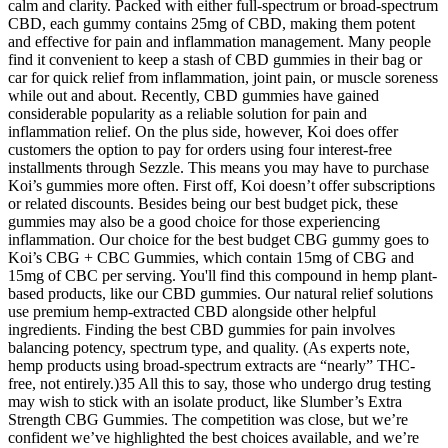
calm and clarity. Packed with either full-spectrum or broad-spectrum
CBD, each gummy contains 25mg of CBD, making them potent
and effective for pain and inflammation management. Many people
find it convenient to keep a stash of CBD gummies in their bag or
car for quick relief from inflammation, joint pain, or muscle soreness
while out and about. Recently, CBD gummies have gained
considerable popularity as a reliable solution for pain and
inflammation relief. On the plus side, however, Koi does offer
customers the option to pay for orders using four interest-free
installments through Sezzle. This means you may have to purchase
Koi’s gummies more often. First off, Koi doesn’t offer subscriptions
or related discounts. Besides being our best budget pick, these
gummies may also be a good choice for those experiencing
inflammation. Our choice for the best budget CBG gummy goes to
Koi’s CBG + CBC Gummies, which contain 15mg of CBG and
15mg of CBC per serving. You'll find this compound in hemp plant-
based products, like our CBD gummies. Our natural relief solutions
use premium hemp-extracted CBD alongside other helpful
ingredients. Finding the best CBD gummies for pain involves
balancing potency, spectrum type, and quality. (As experts note,
hemp products using broad-spectrum extracts are “nearly” THC-
free, not entirely.)35 All this to say, those who undergo drug testing
may wish to stick with an isolate product, like Slumber’s Extra
Strength CBG Gummies. The competition was close, but we’re
confident we’ve highlighted the best choices available, and we’re