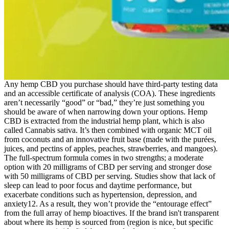
Any hemp CBD you purchase should have third-party testing data
and an accessible certificate of analysis (COA). These ingredients
aren’t necessarily “good” or “bad,” they’re just something you
should be aware of when narrowing down your options. Hemp
CBD is extracted from the industrial hemp plant, which is also
called Cannabis sativa. It’s then combined with organic MCT oil
from coconuts and an innovative fruit base (made with the purées,
juices, and pectins of apples, peaches, strawberries, and mangoes).
The full-spectrum formula comes in two strengths; a moderate
option with 20 milligrams of CBD per serving and stronger dose
with 50 milligrams of CBD per serving. Studies show that lack of
sleep can lead to poor focus and daytime performance, but
exacerbate conditions such as hypertension, depression, and
anxiety12. As a result, they won’t provide the “entourage effect”
from the full array of hemp bioactives. If the brand isn't transparent
about where its hemp is sourced from (region is nice, but specific