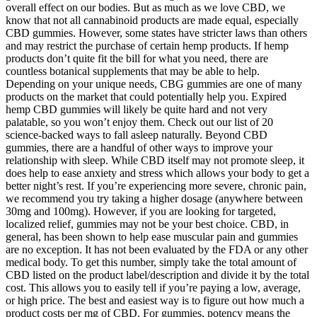
overall effect on our bodies. But as much as we love CBD, we
know that not all cannabinoid products are made equal, especially
CBD gummies. However, some states have stricter laws than others
and may restrict the purchase of certain hemp products. If hemp
products don’t quite fit the bill for what you need, there are
countless botanical supplements that may be able to help.
Depending on your unique needs, CBG gummies are one of many
products on the market that could potentially help you. Expired
hemp CBD gummies will likely be quite hard and not very
palatable, so you won’t enjoy them. Check out our list of 20
science-backed ways to fall asleep naturally. Beyond CBD
gummies, there are a handful of other ways to improve your
relationship with sleep. While CBD itself may not promote sleep, it
does help to ease anxiety and stress which allows your body to get a
better night’s rest. If you’re experiencing more severe, chronic pain,
we recommend you try taking a higher dosage (anywhere between
30mg and 100mg). However, if you are looking for targeted,
localized relief, gummies may not be your best choice. CBD, in
general, has been shown to help ease muscular pain and gummies
are no exception. It has not been evaluated by the FDA or any other
medical body. To get this number, simply take the total amount of
CBD listed on the product label/description and divide it by the total
cost. This allows you to easily tell if you’re paying a low, average,
or high price. The best and easiest way is to figure out how much a
product costs per mg of CBD. For gummies, potency means the