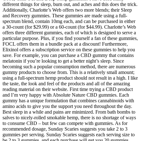
different things for sleep, burn out, and aches and this does the trick.
Additionally, Charlotte’s Web offers two more blends; their Sleep
and Recovery gummies. These gummies are made using a full-
spectrum blend, contain 10mg each, and can be purchased in either
a 30-count (for $29.99) or a 60-count (for $44.99). Charlotte’s Web
offers three different gummies, each of which is designed to serve a
particular purpose. Plus, if you find yourself a fan of these gummies,
FOCL offers them in a bundle pack at a discount! Furthermore,
Elixinol offers a subscription service on these gummies to help you
save. For example, you can purchase a CBD gummy that contains
melatonin if you’re looking to get a better night’s sleep. Since
becoming such a popular consumption method, there are numerous
gummy products to choose from. This is a relatively small amount;
using a full-spectrum hemp product should not result in a high. I like
the taste, the look and feel of the products and all of the amazing
reading material on their website. First time trying a CBD product
and I’m very happy with Absolute Nature CBD gummies. Each
gummy has a unique formulation that combines cannabinoids with
amino acids to give you the support you need throughout the day.
Best sleep in a while and pains are minimized. From bath bombs to
salves to nicely-rolled smokable hemp, there is no shortage of ways
to consume CBD – but few can compete with gummies. As for
recommended dosage, Sunday Scaries suggests you take 2 to 3
gummies per serving. Sunday Scaries suggests each serving size to
be 2 to 3 gummies, and each purchase will get you 20 gummies.