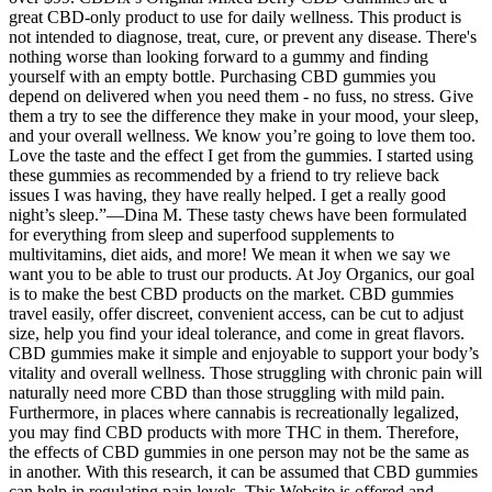
great CBD-only product to use for daily wellness. This product is
not intended to diagnose, treat, cure, or prevent any disease. There's
nothing worse than looking forward to a gummy and finding
yourself with an empty bottle. Purchasing CBD gummies you
depend on delivered when you need them - no fuss, no stress. Give
them a try to see the difference they make in your mood, your sleep,
and your overall wellness. We know you’re going to love them too.
Love the taste and the effect I get from the gummies. I started using
these gummies as recommended by a friend to try relieve back
issues I was having, they have really helped. I get a really good
night’s sleep.”—Dina M. These tasty chews have been formulated
for everything from sleep and superfood supplements to
multivitamins, diet aids, and more! We mean it when we say we
want you to be able to trust our products. At Joy Organics, our goal
is to make the best CBD products on the market. CBD gummies
travel easily, offer discreet, convenient access, can be cut to adjust
size, help you find your ideal tolerance, and come in great flavors.
CBD gummies make it simple and enjoyable to support your body’s
vitality and overall wellness. Those struggling with chronic pain will
naturally need more CBD than those struggling with mild pain.
Furthermore, in places where cannabis is recreationally legalized,
you may find CBD products with more THC in them. Therefore,
the effects of CBD gummies in one person may not be the same as
in another. With this research, it can be assumed that CBD gummies
can help in regulating pain levels. This Website is offered and