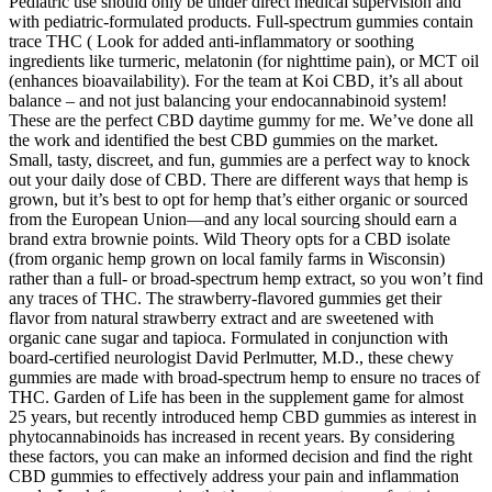
Pediatric use should only be under direct medical supervision and
with pediatric-formulated products. Full-spectrum gummies contain
trace THC ( Look for added anti-inflammatory or soothing
ingredients like turmeric, melatonin (for nighttime pain), or MCT oil
(enhances bioavailability). For the team at Koi CBD, it’s all about
balance – and not just balancing your endocannabinoid system!
These are the perfect CBD daytime gummy for me. We’ve done all
the work and identified the best CBD gummies on the market.
Small, tasty, discreet, and fun, gummies are a perfect way to knock
out your daily dose of CBD. There are different ways that hemp is
grown, but it’s best to opt for hemp that’s either organic or sourced
from the European Union—and any local sourcing should earn a
brand extra brownie points. Wild Theory opts for a CBD isolate
(from organic hemp grown on local family farms in Wisconsin)
rather than a full- or broad-spectrum hemp extract, so you won’t find
any traces of THC. The strawberry-flavored gummies get their
flavor from natural strawberry extract and are sweetened with
organic cane sugar and tapioca. Formulated in conjunction with
board-certified neurologist David Perlmutter, M.D., these chewy
gummies are made with broad-spectrum hemp to ensure no traces of
THC. Garden of Life has been in the supplement game for almost
25 years, but recently introduced hemp CBD gummies as interest in
phytocannabinoids has increased in recent years. By considering
these factors, you can make an informed decision and find the right
CBD gummies to effectively address your pain and inflammation