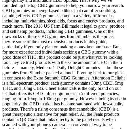
high-quality and affordable CBD options. That’s why we’ve
rounded up the top CBD gummies to help you narrow your search.
CBD gummies are hemp-based edibles that can offer soothing,
calming effects. CBD gummies come in a variety of formulas,
including multivitamins, sleep aids, focus and energy products, and
much more. The 2018 US Farm Bill made it legal to grow, produce,
and sell hemp products, including CBD gummies. One of the
drawbacks of these CBG gummies from Slumber is the price;
they’re some of the most expensive products in this guide,
particularly if you only plan on making a one-time purchase. But,
for more experienced individuals seeking a CBG gummy with a
good dose of THC, this product could be just what you’re looking
for. They’ve tried products with the same amount of THC in them
before — namely, Medterra’s Daily Delight Gummies — but these
gummies from Slumber packed a punch. Pivoting back to our picks,
in contrast to the Extra Strength CBG Gummies, Afternoon Delight
is a full-spectrum product; each gummy contains 30mg CBD, 5mg
THC, and 10mg CBG. Cheef Botanicals is the only brand on our
list that offers its CBD-infused gummies in 5 different potencies,
ranging from 10mg to 100mg per gummy. However, being its rise in
popularity, the CBD market has become saturated with low-quality
products. There’s a rising consensus that cannabidiol (CBD) is a
great therapeutic alternative for pain relief. All the Feals products
contain a QR Code that links directly to the panel results when
scanned with your phone’s camera – a convenient way to be