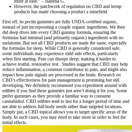
more at ease.” – Isabella G.
However, the patchwork of regulation on CBD and hemp
products has made choosing a product a minefield.
First off, its pectin gummies are fully USDA-certified organic,
instead of just incorporating a couple organic ingredients. We then
did deep dives into every CBD gummy formula, ensuring the
formulas had minimal (and primarily organic) ingredients with no
melatonin. But not all CBD products are made the same, especially
the formulas for sleep. While CBD is generally considered safe,
some individuals may experience mild side effects, particularly
when first starting. Pain can disrupt sleep, making it harder to
achieve restful, restorative rest . Studies suggest that CBD may help
reduce inflammation, a common contributor to pain, and might also
impact how pain signals are processed in the brain. Research on
CBD’s effectiveness for pain management is promising but still
developing. We definitely recommend you experiment around with
edibles if you find these gummies just aren’t doing it for you. Some
prefer gummies as they provide a familiar way to consume
cannabidiol. CBD edibles tend to last for a longer period of time and
are able to address full-body needs rather than targeted locations.
Simply put, a CBD topical allows you to target specific areas of the
body. In such cases, you may need to take more in order to feel the
initial effects.