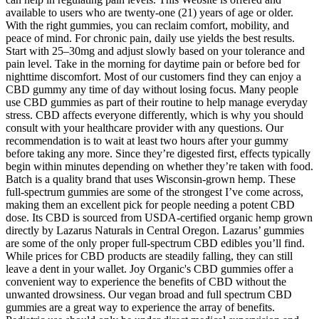
available to users who are twenty-one (21) years of age or older.
With the right gummies, you can reclaim comfort, mobility, and
peace of mind. For chronic pain, daily use yields the best results.
Start with 25–30mg and adjust slowly based on your tolerance and
pain level. Take in the morning for daytime pain or before bed for
nighttime discomfort. Most of our customers find they can enjoy a
CBD gummy any time of day without losing focus. Many people
use CBD gummies as part of their routine to help manage everyday
stress. CBD affects everyone differently, which is why you should
consult with your healthcare provider with any questions. Our
recommendation is to wait at least two hours after your gummy
before taking any more. Since they’re digested first, effects typically
begin within minutes depending on whether they’re taken with food.
Batch is a quality brand that uses Wisconsin-grown hemp. These
full-spectrum gummies are some of the strongest I’ve come across,
making them an excellent pick for people needing a potent CBD
dose. Its CBD is sourced from USDA-certified organic hemp grown
directly by Lazarus Naturals in Central Oregon. Lazarus’ gummies
are some of the only proper full-spectrum CBD edibles you’ll find.
While prices for CBD products are steadily falling, they can still
leave a dent in your wallet. Joy Organic's CBD gummies offer a
convenient way to experience the benefits of CBD without the
unwanted drowsiness. Our vegan broad and full spectrum CBD
gummies are a great way to experience the array of benefits.