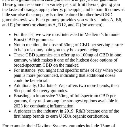
These gummies come in a variety pack of fruit flavors, giving you
the tastes of orange, apple, cherry, pineapple, and lemon. It comes as
little surprise the company is often featured in other best CBD
gummies reviews. Each gummy provides you with vitamins A, B6,
and E (for men) or vitamins A, B12, and C (for women).
For this list, we were most interested in Medterra’s Immune
Boost CBD gummies.
Not to mention, the dose of 50mg of CBD per serving is sure
to help relax any pain you may be experiencing.
These CBD gummies can offer up to 100mg of CBD in one
gummy, which makes it one of the highest dose options of
broad-spectrum CBD on the market.
For instance, you might find specific times of day when your
pain is more pronounced, indicating that additional doses
could be beneficial.
Additionally, Charlotte’s Web offers two more blends; their
Sleep and Recovery gummies.
Boasting an impressive 750mg of full-spectrum CBD per
gummy, they rank among the strongest options available in
2023 for combating inflammation.
A pioneer in the industry, in 2019, R&R became one of the
first hemp brands to earn USDA organic certification.
For example, their Daytime Synergy gummies include 15mg of