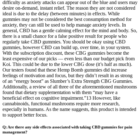
difficulty as anxiety attacks can appear out of the blue and users may
desire on-demand, instant relief. The reason they are not considered
ideal is due to the delay (between minutes) in effects. While
gummies may not be considered the best consumption method for
anxiety, they can still be used to help manage anxiety levels. In
general, CBD has a gentle calming effect for the mind and body. So,
there is a small chance for a false positive result for people who
regularly take CBD gummies. You should be okay using CBD
gummies, however CBD can build up, over time, in your system.
With the subscription discount, these CBG gummies become the
least expensive of our picks — even less than our budget pick from
Koi. This could be due to the lower CBG dose (it’s half as much).
Our testers found that these Hemp Bomb gummies did increase
feelings of motivation and focus, but they didn’t result in as strong
of an “energy boost” as Slumber’s Extra Strength CBG Gummies.
Additionally, a review of all three of the aforementioned mushrooms
found that dietary supplementation with them “may have a
beneficial effect on cognitive impairment.”13 However, like
cannabinoids, functional mushrooms require more research,
especially in humans. As the name suggests, this product is intended
to support better focus.
Q: Are there any side effects associated with taking CBD gummies for pain
management?