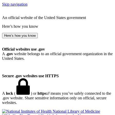
Skip navigation
An official website of the United States government
Here’s how you know
Here’s how you know
Official websites use .gov
A
.gov
website belongs to an official government organization in the
United States.
Secure .gov websites use HTTPS
A
lock
(
) or
https://
means you’ve safely connected to the
.gov website. Share sensitive information only on official, secure
websites.
National Library of Medicine