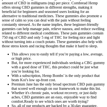
amount of CBD in milligrams (mg) per piece. Cornbread Hemp
offers strong CBD gummies in different strengths, making it
beneficial for beginners and seasoned users looking for an
alternative to traditional medicines. These gummies also promote a
sense of calm so you can deal with the pain without feeling
constantly stressed. As the name implies, these beginner-friendly
gummies can help manage pain, relieve nausea, and reduce swelling
related to different medical conditions. These pain gummies contain
750 mg of CBD and only 5 mg of THC for feeling nice and light
without turning into a couch potato. These gummies also help with
those stress knots and racing thoughts that make it hard to sleep.
This allows you to easily tell if you’re paying a low, average,
or high price.
But, for more experienced individuals seeking a CBG gummy
with a good dose of THC, this product could be just what
you’re looking for.
With a subscription, Hemp Bombs’ is the only product that
beats Koi’s low up-front cost.
Premium Jane has the only broad spectrum CBD pain gummy
that scored well enough on our framework to make this list.
Whether it's chronic pain, workout recovery, or just daily
aches, CBD gummies are an easy, enjoyable way to find
comfort.Ready to see which ones are worth trying?
So, all of our products are backed by a 30-day guarantee.