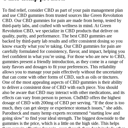
To find relief, consider CBD as part of your pain management plan
and use CBD gummies from trusted sources like Green Revolution
CBD. Our CBD gummies for pain are made from hemp, tested by
third-party labs, and crafted with wellness in mind. At Green
Revolution CBD, we specialize in CBD products that deliver on
quality, purity, and performance. The best CBD gummies are
backed by third-party lab results and offer consistent dosing so you
know exactly what you’re taking. Our CBD gummies for pain are
carefully formulated for consistency, flavor, and impact, helping you
feel confident in what you’re using. For those who are new to CBD,
gummies present a friendly introduction, as they come in a range of
tasty flavors and dosages to fit your preferences. This reliability
allows you to manage your pain effectively without the uncertainty
that can come with other forms of CBD, such as oils or tinctures.
One of the most appealing aspects of CBD gummies is their ability
to deliver a consistent dose of CBD with each piece. You should
also be aware that CBD may interact with other medications, and its
effects can vary from person to person. CbdMD offers the highest
dosage of CBD with 200mg of CBD per serving. “If the dose is too
much, they can get sleepy or experience stomach issues,” she adds.
Parodneck and many hemp experts recommend “starting low and
going slow” to find your ideal strength. The biggest downside to the
gummies is the price, which is a little on the high side. This helps