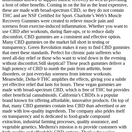
a host of other benefits. Coming in on the list as the least expensive,
these are made with broad-spectrum CBD, so they do not contain
THC and are NSF Certified for Sport. Charlotte’s Web’s Muscle
Recovery Gummies were created to relieve muscle pain and
soreness from exercise-induced inflammation. Whether you want to
use CBD after workouts, during flare-ups, or to reduce daily
discomfort, CBD gummies are a consistent and effective option.
Many CBD gummies on the market fall short in testing or
transparency. Green Revolution makes it easy to find CBD gummies
that meet these standards. Perfect for chronic pain sufferers who
need all-day relief or those who want to wind down in the evening
without discomfort.Still skeptical? These peach gummies deliver a
high potency of CBD to numb the pain from arthritis, bone
disorders, or just everyday soreness from intense workouts.
Meanwhile, Delta-9 THC amplifies the effects, giving you a subtle
yet effective relief that lasts for hours. These vegan gummies are
made with broad-spectrum CBD, which is free of THC but provides
other beneficial cannabinoids. California’s CBDfx is a popular
brand known for offering affordable, innovative products. On top of
that, many CBD gummies contain less CBD than advertised or are
made with low-quality ingredients. The company also prides itself
on transparency and is dedicated to food-grade compound
extraction, industrial farming processes, quality assurance, and
vegetable genetics. Medterra's mission is to provide customers with