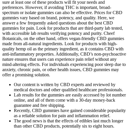
sure at least one of these products will fit your needs and
preferences. However, if avoiding THC is important, broad-
spectrum or isolate gummies can also be effective. Prices for CBD
gummies vary based on brand, potency, and quality. Here, we
answer a few frequently asked questions about the best CBD
gummies for pain. Look for products that are third-party lab tested,
with accessible lab results verifying potency and purity. Cheef
Botanicals, on the other hand, offers vegan-friendly CBD gummies
made from all-natural ingredients. Look for products with high-
quality hemp oil as the primary ingredient, as it contains CBD with
anti-inflammatory properties. Additionally, CBD’s non-psychoactive
nature ensures that users can experience pain relief without any
mind-altering effects. For individuals experiencing poor sleep due to
anxiety, chronic pain, or other health issues, CBD gummies may
offer a promising solution.
Our content is written by CBD experts and reviewed by
medical doctors and other qualified healthcare professionals.
Lab results for the gummies are easily accessed by lot number
online, and all of them come with a 30-day money-back
guarantee and free shipping.
Recently, CBD gummies have gained considerable popularity
as a reliable solution for pain and inflammation relief.
The good news is that the effects of edibles last much longer
than other CBD products, potentially six to eight hours.