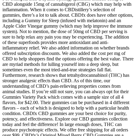
CBD alongside 15mg of cannabigerol (CBG) which may help with
inflammation. When it comes to CBDistillery’s selection of
gummies, there’s a lot to talk about. CBDfx does have other options,
including a Gummy for Sleep (infused with melatonin) and an
Apple Cider Vinegar gummy (which may help improve the immune
system). Not to mention, the dose of 50mg of CBD per serving is
sure to help relax any pain you may be experiencing. The addition
of these superfoods provides more antioxidant and anti-
inflammatory relief. We also added information on whether brands
offered subscription discounts. We also added the cost per mg of
CBD to help shoppers find the options offering the best value. There
are myriad methods for lulling yourself into a deep sleep, but
sometimes even the most tried-and-true strategies fall flat.
Furthermore, research shows that tetrahydrocannabinol (THC) has
stronger analgesic effects than CBD. As of this time, our
understanding of CBD’s pain-relieving properties comes from
animal studies. If you’re still not sure, you can always opt for their
Gummies Variety Pack which comes with a sample size of all 4
flavors, for $42.00. Their gummies can be purchased in 4 different
flavors – each of which is designed to help with a particular health
condition. CBDfx CBD gummies are your best choice for purity,
potency, and effectiveness. Explore our CBD gummies collection
today and feel the difference! In large enough doses, THC can
produce psychotropic effects. We offer free shipping for all orders
over $99. CBDfx’s Original Mixed Berry CBD Gummies are a