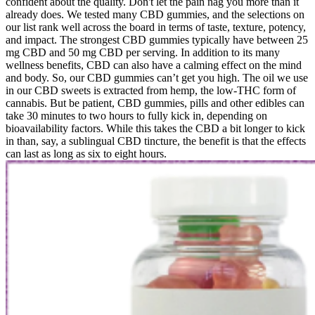
confident about the quality. Don't let the pain nag you more than it
already does. We tested many CBD gummies, and the selections on
our list rank well across the board in terms of taste, texture, potency,
and impact. The strongest CBD gummies typically have between 25
mg CBD and 50 mg CBD per serving. In addition to its many
wellness benefits, CBD can also have a calming effect on the mind
and body. So, our CBD gummies can’t get you high. The oil we use
in our CBD sweets is extracted from hemp, the low-THC form of
cannabis. But be patient, CBD gummies, pills and other edibles can
take 30 minutes to two hours to fully kick in, depending on
bioavailability factors. While this takes the CBD a bit longer to kick
in than, say, a sublingual CBD tincture, the benefit is that the effects
can last as long as six to eight hours.