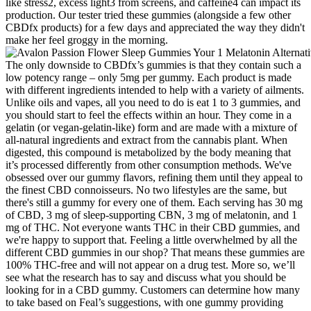
like stress2, excess light3 from screens, and caffeine4 can impact its
production. Our tester tried these gummies (alongside a few other
CBDfx products) for a few days and appreciated the way they didn't
make her feel groggy in the morning.
The only downside to CBDfx’s gummies is that they contain such a
low potency range – only 5mg per gummy. Each product is made
with different ingredients intended to help with a variety of ailments.
Unlike oils and vapes, all you need to do is eat 1 to 3 gummies, and
you should start to feel the effects within an hour. They come in a
gelatin (or vegan-gelatin-like) form and are made with a mixture of
all-natural ingredients and extract from the cannabis plant. When
digested, this compound is metabolized by the body meaning that
it’s processed differently from other consumption methods. We've
obsessed over our gummy flavors, refining them until they appeal to
the finest CBD connoisseurs. No two lifestyles are the same, but
there's still a gummy for every one of them. Each serving has 30 mg
of CBD, 3 mg of sleep-supporting CBN, 3 mg of melatonin, and 1
mg of THC. Not everyone wants THC in their CBD gummies, and
we're happy to support that. Feeling a little overwhelmed by all the
different CBD gummies in our shop? That means these gummies are
100% THC-free and will not appear on a drug test. More so, we’ll
see what the research has to say and discuss what you should be
looking for in a CBD gummy. Customers can determine how many
to take based on Feal’s suggestions, with one gummy providing