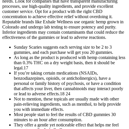
needs. Look for companies that have transparent manufacturing
processes, use high-quality ingredients, and provide excellent
customer service. Opt for a product with the right CBD
concentration to achieve effective relief without overdoing it.
Reputable brands like Exhale Wellness use organic hemp grown in
Colorado and undergo lab testing to ensure potency and purity.
Inferior ingredients may contain contaminants that could reduce the
effectiveness of the gummies or lead to adverse reactions.
Sunday Scaries suggests each serving size to be 2 to 3
gummies, and each purchase will get you 20 gummies.
As long as the product is produced with hemp containing less
than 0.3% THC on a dry weight basis, then it should be
legal.17
If you’re taking certain medications (NSAIDs,
benzodiazepines, opioids, or anticholinergics), have a
personal or family history of psychosis, or have a condition
that affects your liver, then cannabinoids may interact poorly
or lead to adverse effects.18 24
Not to mention, these topicals are usually made with other
pain-relieving ingredients, such as menthol, to help provide
you with immediate effects.
Most people start to feel the results of CBD gummies 30
minutes to an hour after consumption.
They offer a gentle yet noticeable effect that helps me feel