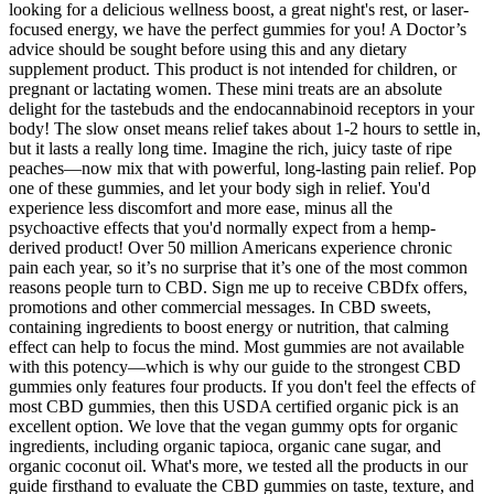
looking for a delicious wellness boost, a great night's rest, or laser-
focused energy, we have the perfect gummies for you! A Doctor’s
advice should be sought before using this and any dietary
supplement product. This product is not intended for children, or
pregnant or lactating women. These mini treats are an absolute
delight for the tastebuds and the endocannabinoid receptors in your
body! The slow onset means relief takes about 1-2 hours to settle in,
but it lasts a really long time. Imagine the rich, juicy taste of ripe
peaches—now mix that with powerful, long-lasting pain relief. Pop
one of these gummies, and let your body sigh in relief. You'd
experience less discomfort and more ease, minus all the
psychoactive effects that you'd normally expect from a hemp-
derived product! Over 50 million Americans experience chronic
pain each year, so it’s no surprise that it’s one of the most common
reasons people turn to CBD. Sign me up to receive CBDfx offers,
promotions and other commercial messages. In CBD sweets,
containing ingredients to boost energy or nutrition, that calming
effect can help to focus the mind. Most gummies are not available
with this potency—which is why our guide to the strongest CBD
gummies only features four products. If you don't feel the effects of
most CBD gummies, then this USDA certified organic pick is an
excellent option. We love that the vegan gummy opts for organic
ingredients, including organic tapioca, organic cane sugar, and
organic coconut oil. What's more, we tested all the products in our
guide firsthand to evaluate the CBD gummies on taste, texture, and