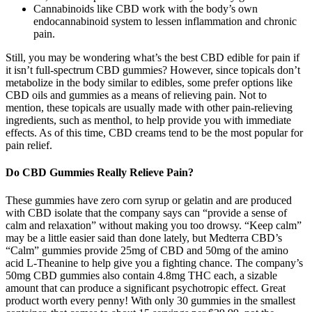
Cannabinoids like CBD work with the body’s own
endocannabinoid system to lessen inflammation and chronic
pain.
Still, you may be wondering what’s the best CBD edible for pain if
it isn’t full-spectrum CBD gummies? However, since topicals don’t
metabolize in the body similar to edibles, some prefer options like
CBD oils and gummies as a means of relieving pain. Not to
mention, these topicals are usually made with other pain-relieving
ingredients, such as menthol, to help provide you with immediate
effects. As of this time, CBD creams tend to be the most popular for
pain relief.
Do CBD Gummies Really Relieve Pain?
These gummies have zero corn syrup or gelatin and are produced
with CBD isolate that the company says can “provide a sense of
calm and relaxation” without making you too drowsy. “Keep calm”
may be a little easier said than done lately, but Medterra CBD’s
“Calm” gummies provide 25mg of CBD and 50mg of the amino
acid L-Theanine to help give you a fighting chance. The company’s
50mg CBD gummies also contain 4.8mg THC each, a sizable
amount that can produce a significant psychotropic effect. Great
product worth every penny! With only 30 gummies in the smallest