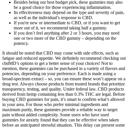
Besides being our best budget pick, these gummies may also
be a good choice for those experiencing inflammation.
Its effectiveness may depend on the type and severity of pain,
as well as the individual’s response to CBD.
If you're new or intermediate to CBD, or if you want to get
more out of it, we recommend taking half a gummy.
If you don’t feel anything after 2 or 3 hours, you may need
one or two more of the CBD gummy – depending on the
potency.
It should be noted that CBD may come with side effects, such as
fatigue and reduced appetite. We definitely recommend checking out
cbdMD’s options to get a better sense of your choices! Not to
mention, these gummies can be purchased in a variety of flavors and
potencies, depending on your preference. Each is made using a
broad-spectrum extract – so, you can ensure these won’t appear on a
drug test. Always choose products from trusted brands that prioritize
transparency, testing, and quality. Under federal law, CBD products
derived from hemp containing less than 0.3% THC are legal. Before
buying CBD gummies for pain, it’s smart to confirm what’s allowed
in your area. For those who prefer minimal ingredients and
maximum purity, these gummies provide a reliable way to target
pain without added complexity. Some users who have used
gummies for anxiety found that they can be effective when taken
before an anticipated stressful situation. This delay can present some