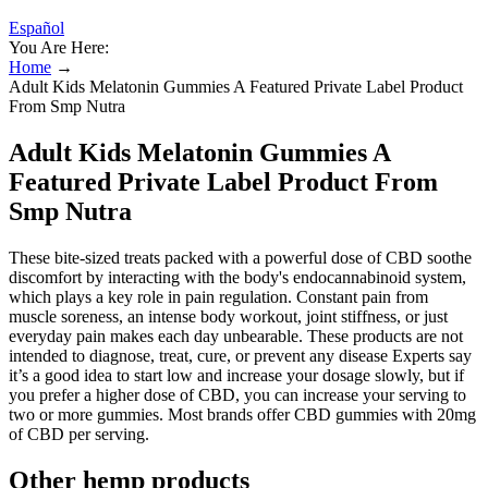
Español
You Are Here:
Home
→
Adult Kids Melatonin Gummies A Featured Private Label Product
From Smp Nutra
Adult Kids Melatonin Gummies A
Featured Private Label Product From
Smp Nutra
These bite-sized treats packed with a powerful dose of CBD soothe
discomfort by interacting with the body's endocannabinoid system,
which plays a key role in pain regulation. Constant pain from
muscle soreness, an intense body workout, joint stiffness, or just
everyday pain makes each day unbearable. These products are not
intended to diagnose, treat, cure, or prevent any disease Experts say
it’s a good idea to start low and increase your dosage slowly, but if
you prefer a higher dose of CBD, you can increase your serving to
two or more gummies. Most brands offer CBD gummies with 20mg
of CBD per serving.
Other hemp products