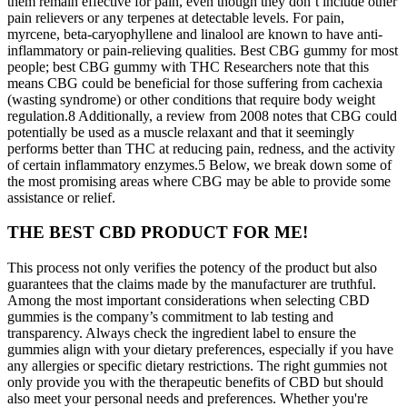
them remain effective for pain, even though they don’t include other
pain relievers or any terpenes at detectable levels. For pain,
myrcene, beta-caryophyllene and linalool are known to have anti-
inflammatory or pain-relieving qualities. Best CBG gummy for most
people; best CBG gummy with THC Researchers note that this
means CBG could be beneficial for those suffering from cachexia
(wasting syndrome) or other conditions that require body weight
regulation.8 Additionally, a review from 2008 notes that CBG could
potentially be used as a muscle relaxant and that it seemingly
performs better than THC at reducing pain, redness, and the activity
of certain inflammatory enzymes.5 Below, we break down some of
the most promising areas where CBG may be able to provide some
assistance or relief.
THE BEST CBD PRODUCT FOR ME!
This process not only verifies the potency of the product but also
guarantees that the claims made by the manufacturer are truthful.
Among the most important considerations when selecting CBD
gummies is the company’s commitment to lab testing and
transparency. Always check the ingredient label to ensure the
gummies align with your dietary preferences, especially if you have
any allergies or specific dietary restrictions. The right gummies not
only provide you with the therapeutic benefits of CBD but should
also meet your personal needs and preferences. Whether you're