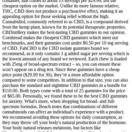
container, that comes to about 15 servings per $29.99, not the
cheapest option on the market. Unlike its more famous relative,
THC, CBD does not produce a psychoactive effect, making it an
appealing option for those seeking relief without the high.
Cannabidiol, commonly referred to as CBD, is a compound derived
from the hemp plant, known for its potential therapeutic properties.
CBDistillery makes the best-tasting CBD gummies in our opinion.
Cornbread makes the cheapest CBD gummies which meet our
benchmarks, and their gummies cost under $0.50 per 10 mg serving
of CBD. FabCBD is the CBD isolate gummies brand we
recommend, as it only contains 1 g added sugar per serving which is
the lowest amount of any brand we reviewed. Each chew is loaded
with 25mg of broad-spectrum extract – so, you can ensure these
won’t appear on a drug test. Since these gummies have a cheap
price point ($29.99 for 30), they’re a more affordable option
compared to some competitors. In addition to that size, you can also
purchase the standard and nighttime CBD gummies in a bundle for
$110.00. Both types come with a total of 25 gummies for the price
of $65.00. Personally, we found these to be the best CBD gummies
for anxiety. What's more, when shopping for broad- and full-
spectrum formulas, Beach notes that combinations of different
cannabinoids can affect an individual's experience with a product.
We recommend avoiding these options for daily consumption, as
they may throw off your body's natural production of the hormone.
Your body natural releases melatonin, but factors like