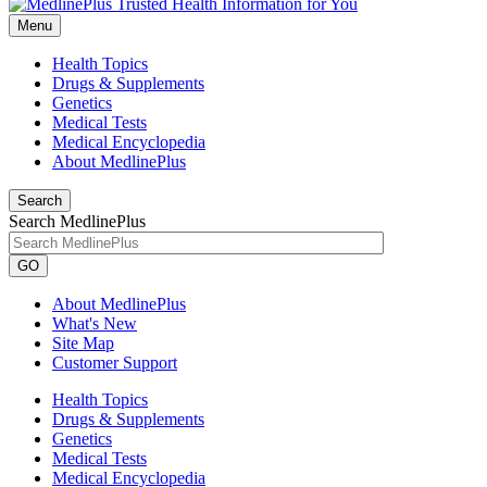
Menu
Health Topics
Drugs & Supplements
Genetics
Medical Tests
Medical Encyclopedia
About MedlinePlus
Search
Search MedlinePlus
GO
About MedlinePlus
What's New
Site Map
Customer Support
Health Topics
Drugs & Supplements
Genetics
Medical Tests
Medical Encyclopedia