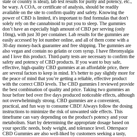
state or country is ideal), lab test results for purity and potency, etc.,
be wary. A COA, or certificate of analysis, should be readily
available on the site to confirm quality and safety. Knowing the
power of CBD is limited, it's important to find formulas that don't
solely rely on the cannabinoid to put you to sleep. The gummies
don’t have an especially high amount of CBD per serving (only
10mg), with just 30 per container. Lab results for the gummies are
easily accessed by lot number online, and all of them come with a
30-day money-back guarantee and free shipping. The gummies are
also vegan and contain no gelatin or corn syrup. I have fibromyalgia
and I love this product. Third-party tests are necessary to confirm the
safety and potency of CBD products. If you want to buy safe,
effective, high-quality CBD gummies at an affordable price, there
are several factors to keep in mind. It’s better to pay slightly more for
the peace of mind that you’re getting a reliable, effective product
with the correct CBD levels. The CBD gummies I reviewed provide
the best combination of quality and price. Taking two gummies an
hour before bed over five days produced noticeable effects, although
not overwhelmingly strong. CBD gummies are a convenient,
practical, and fun way to consume CBD! Always follow the dosing
instructions to minimize the risk of unwanted side effects. This
timeframe can vary depending on the product's potency and your
metabolism. Start by determining the appropriate dosage based on
your specific needs, body weight, and tolerance level. Otterspace
CBD Gummies are also well-liked by customers seeking a tasty,