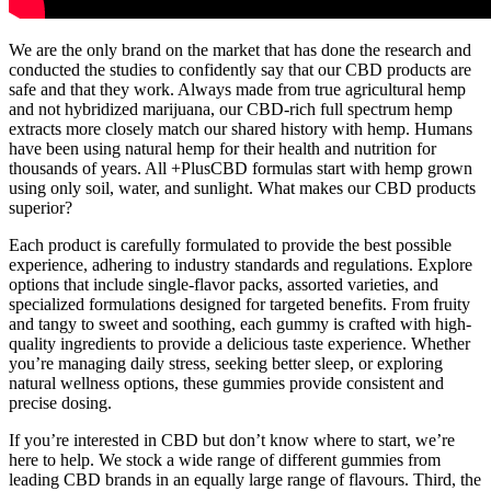
We are the only brand on the market that has done the research and
conducted the studies to confidently say that our CBD products are
safe and that they work. Always made from true agricultural hemp
and not hybridized marijuana, our CBD-rich full spectrum hemp
extracts more closely match our shared history with hemp. Humans
have been using natural hemp for their health and nutrition for
thousands of years. All +PlusCBD formulas start with hemp grown
using only soil, water, and sunlight. What makes our CBD products
superior?
Each product is carefully formulated to provide the best possible
experience, adhering to industry standards and regulations. Explore
options that include single-flavor packs, assorted varieties, and
specialized formulations designed for targeted benefits. From fruity
and tangy to sweet and soothing, each gummy is crafted with high-
quality ingredients to provide a delicious taste experience. Whether
you’re managing daily stress, seeking better sleep, or exploring
natural wellness options, these gummies provide consistent and
precise dosing.
If you’re interested in CBD but don’t know where to start, we’re
here to help. We stock a wide range of different gummies from
leading CBD brands in an equally large range of flavours. Third, the