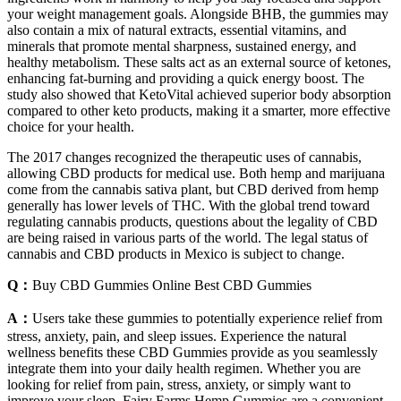
your weight management goals. Alongside BHB, the gummies may
also contain a mix of natural extracts, essential vitamins, and
minerals that promote mental sharpness, sustained energy, and
healthy metabolism. These salts act as an external source of ketones,
enhancing fat-burning and providing a quick energy boost. The
study also showed that KetoVital achieved superior body absorption
compared to other keto products, making it a smarter, more effective
choice for your health.
The 2017 changes recognized the therapeutic uses of cannabis,
allowing CBD products for medical use. Both hemp and marijuana
come from the cannabis sativa plant, but CBD derived from hemp
generally has lower levels of THC. With the global trend toward
regulating cannabis products, questions about the legality of CBD
are being raised in various parts of the world. The legal status of
cannabis and CBD products in Mexico is subject to change.
Q：
Buy CBD Gummies Online Best CBD Gummies
A：
Users take these gummies to potentially experience relief from
stress, anxiety, pain, and sleep issues. Experience the natural
wellness benefits these CBD Gummies provide as you seamlessly
integrate them into your daily health regimen. Whether you are
looking for relief from pain, stress, anxiety, or simply want to
improve your sleep, Fairy Farms Hemp Gummies are a convenient