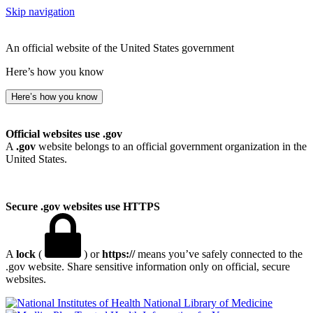
Skip navigation
An official website of the United States government
Here’s how you know
Here’s how you know
Official websites use .gov
A
.gov
website belongs to an official government organization in the
United States.
Secure .gov websites use HTTPS
A
lock
(
) or
https://
means you’ve safely connected to the
.gov website. Share sensitive information only on official, secure
websites.
National Library of Medicine