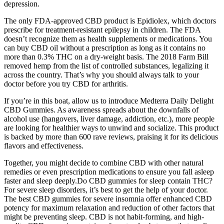
depression.
The only FDA-approved CBD product is Epidiolex, which doctors
prescribe for treatment-resistant epilepsy in children. The FDA
doesn’t recognize them as health supplements or medications. You
can buy CBD oil without a prescription as long as it contains no
more than 0.3% THC on a dry-weight basis. The 2018 Farm Bill
removed hemp from the list of controlled substances, legalizing it
across the country. That’s why you should always talk to your
doctor before you try CBD for arthritis.
If you’re in this boat, allow us to introduce Medterra Daily Delight
CBD Gummies. As awareness spreads about the downfalls of
alcohol use (hangovers, liver damage, addiction, etc.), more people
are looking for healthier ways to unwind and socialize. This product
is backed by more than 600 rave reviews, praising it for its delicious
flavors and effectiveness.
Together, you might decide to combine CBD with other natural
remedies or even prescription medications to ensure you fall asleep
faster and sleep deeply.Do CBD gummies for sleep contain THC?
For severe sleep disorders, it’s best to get the help of your doctor.
The best CBD gummies for severe insomnia offer enhanced CBD
potency for maximum relaxation and reduction of other factors that
might be preventing sleep. CBD is not habit-forming, and high-