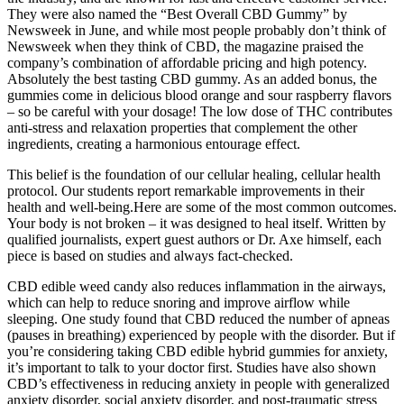
They were also named the “Best Overall CBD Gummy” by
Newsweek in June, and while most people probably don’t think of
Newsweek when they think of CBD, the magazine praised the
company’s combination of affordable pricing and high potency.
Absolutely the best tasting CBD gummy. As an added bonus, the
gummies come in delicious blood orange and sour raspberry flavors
– so be careful with your dosage! The low dose of THC contributes
anti-stress and relaxation properties that complement the other
ingredients, creating a harmonious entourage effect.
This belief is the foundation of our cellular healing, cellular health
protocol. Our students report remarkable improvements in their
health and well-being.Here are some of the most common outcomes.
Your body is not broken – it was designed to heal itself. Written by
qualified journalists, expert guest authors or Dr. Axe himself, each
piece is based on studies and always fact-checked.
CBD edible weed candy also reduces inflammation in the airways,
which can help to reduce snoring and improve airflow while
sleeping. One study found that CBD reduced the number of apneas
(pauses in breathing) experienced by people with the disorder. But if
you’re considering taking CBD edible hybrid gummies for anxiety,
it’s important to talk to your doctor first. Studies have also shown
CBD’s effectiveness in reducing anxiety in people with generalized
anxiety disorder, social anxiety disorder, and post-traumatic stress