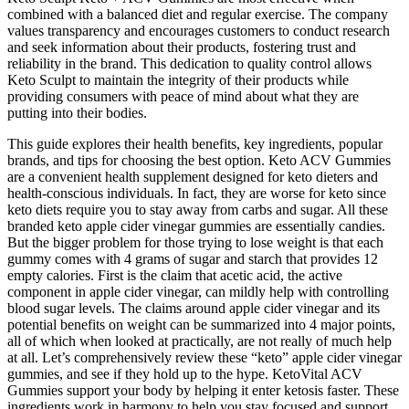
combined with a balanced diet and regular exercise. The company
values transparency and encourages customers to conduct research
and seek information about their products, fostering trust and
reliability in the brand. This dedication to quality control allows
Keto Sculpt to maintain the integrity of their products while
providing consumers with peace of mind about what they are
putting into their bodies.
This guide explores their health benefits, key ingredients, popular
brands, and tips for choosing the best option. Keto ACV Gummies
are a convenient health supplement designed for keto dieters and
health-conscious individuals. In fact, they are worse for keto since
keto diets require you to stay away from carbs and sugar. All these
branded keto apple cider vinegar gummies are essentially candies.
But the bigger problem for those trying to lose weight is that each
gummy comes with 4 grams of sugar and starch that provides 12
empty calories. First is the claim that acetic acid, the active
component in apple cider vinegar, can mildly help with controlling
blood sugar levels. The claims around apple cider vinegar and its
potential benefits on weight can be summarized into 4 major points,
all of which when looked at practically, are not really of much help
at all. Let’s comprehensively review these “keto” apple cider vinegar
gummies, and see if they hold up to the hype. KetoVital ACV
Gummies support your body by helping it enter ketosis faster. These
ingredients work in harmony to help you stay focused and support