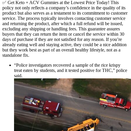
✅ Get Keto + ACV Gummies at the Lowest Price Today! This
policy not only reflects a company’s confidence in the quality of its
product but also serves as a testament to its commitment to customer
service. The process typically involves contacting customer service
and returning the product, after which a full refund will be issued,
excluding any shipping or handling fees. This guarantee assures
buyers that they can return the item or cancel the service within 30
days of purchase if they are not satisfied for any reason. If you’re
already eating well and staying active, they could be a nice addition
but they work best as part of an overall healthy lifestyle, not as a
standalone fix.
“Police investigators recovered a sample of the rice krispy
treat eaten by students, and it tested positive for THC,” police
said.