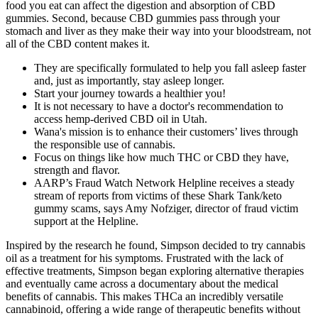
food you eat can affect the digestion and absorption of CBD
gummies. Second, because CBD gummies pass through your
stomach and liver as they make their way into your bloodstream, not
all of the CBD content makes it.
They are specifically formulated to help you fall asleep faster
and, just as importantly, stay asleep longer.
Start your journey towards a healthier you!
It is not necessary to have a doctor's recommendation to
access hemp-derived CBD oil in Utah.
Wana's mission is to enhance their customers’ lives through
the responsible use of cannabis.
Focus on things like how much THC or CBD they have,
strength and flavor.
AARP’s Fraud Watch Network Helpline receives a steady
stream of reports from victims of these Shark Tank/keto
gummy scams, says Amy Nofziger, director of fraud victim
support at the Helpline.
Inspired by the research he found, Simpson decided to try cannabis
oil as a treatment for his symptoms. Frustrated with the lack of
effective treatments, Simpson began exploring alternative therapies
and eventually came across a documentary about the medical
benefits of cannabis. This makes THCa an incredibly versatile
cannabinoid, offering a wide range of therapeutic benefits without