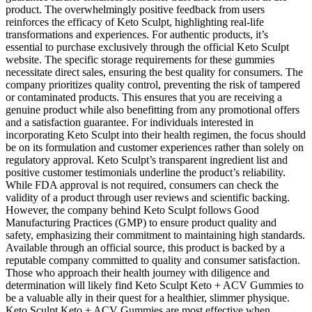
product. The overwhelmingly positive feedback from users
reinforces the efficacy of Keto Sculpt, highlighting real-life
transformations and experiences. For authentic products, it’s
essential to purchase exclusively through the official Keto Sculpt
website. The specific storage requirements for these gummies
necessitate direct sales, ensuring the best quality for consumers. The
company prioritizes quality control, preventing the risk of tampered
or contaminated products. This ensures that you are receiving a
genuine product while also benefitting from any promotional offers
and a satisfaction guarantee. For individuals interested in
incorporating Keto Sculpt into their health regimen, the focus should
be on its formulation and customer experiences rather than solely on
regulatory approval. Keto Sculpt’s transparent ingredient list and
positive customer testimonials underline the product’s reliability.
While FDA approval is not required, consumers can check the
validity of a product through user reviews and scientific backing.
However, the company behind Keto Sculpt follows Good
Manufacturing Practices (GMP) to ensure product quality and
safety, emphasizing their commitment to maintaining high standards.
Available through an official source, this product is backed by a
reputable company committed to quality and consumer satisfaction.
Those who approach their health journey with diligence and
determination will likely find Keto Sculpt Keto + ACV Gummies to
be a valuable ally in their quest for a healthier, slimmer physique.
Keto Sculpt Keto + ACV Gummies are most effective when