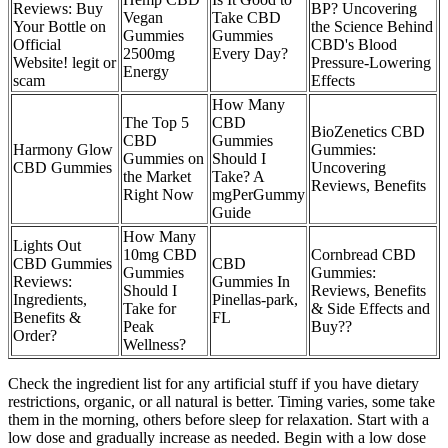
Reviews: Buy
BP? Uncovering
Vegan
Take CBD
Your Bottle on
the Science Behind
Gummies
Gummies
Official
CBD's Blood
2500mg
Every Day?
Website! legit or
Pressure-Lowering
Energy
scam
Effects
How Many
The Top 5
CBD
BioZenetics CBD
CBD
Gummies
Harmony Glow
Gummies:
Gummies on
Should I
CBD Gummies
Uncovering
the Market
Take? A
Reviews, Benefits
Right Now
mgPerGummy
Guide
How Many
Lights Out
10mg CBD
Cornbread CBD
CBD Gummies
CBD
Gummies
Gummies:
Reviews:
Gummies In
Should I
Reviews, Benefits
Ingredients,
Pinellas-park,
Take for
& Side Effects and
Benefits &
FL
Peak
Buy??
Order?
Wellness?
Check the ingredient list for any artificial stuff if you have dietary
restrictions, organic, or all natural is better. Timing varies, some take
them in the morning, others before sleep for relaxation. Start with a
low dose and gradually increase as needed. Begin with a low dose