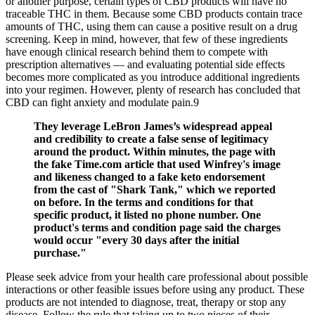
or another purpose, certain types of CBD products will have no
traceable THC in them. Because some CBD products contain trace
amounts of THC, using them can cause a positive result on a drug
screening. Keep in mind, however, that few of these ingredients
have enough clinical research behind them to compete with
prescription alternatives — and evaluating potential side effects
becomes more complicated as you introduce additional ingredients
into your regimen. However, plenty of research has concluded that
CBD can fight anxiety and modulate pain.9
They leverage LeBron James’s widespread appeal
and credibility to create a false sense of legitimacy
around the product. Within minutes, the page with
the fake Time.com article that used Winfrey's image
and likeness changed to a fake keto endorsement
from the cast of "Shark Tank," which we reported
on before. In the terms and conditions for that
specific product, it listed no phone number. One
product's terms and condition page said the charges
would occur "every 30 days after the initial
purchase."
Please seek advice from your health care professional about possible
interactions or other feasible issues before using any product. These
products are not intended to diagnose, treat, therapy or stop any
disease. Follow the rule that taking up to two pieces of their