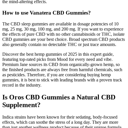
the mind-altering effects.
How to use Vanatera CBD Gummies?
The CBD sleep gummies are available in dosage potencies of 10
mg, 25 mg, 30 mg, 100 mg, and 200 mg. If you want to experience
the effects of pure CBD with no other cannabinoids or THC, isolate
CBD gummies are your best choice. Broad spectrum CBD products
also generally contain no detectable THC or just trace amounts.
Discover the best hemp gummies of 2025 in this expert guide,
featuring top-rated picks from Mood for every need and vibe.
Premium Jane sources its CBD from organically-grown hemp, so
the finished products are always free from harmful chemicals, such
as pesticides. Therefore, if you are considering buying hemp
gummies, it is best to stick with leading brands with a proven track
record in the industry.
Is Oros CBD Gummies a Natural CBD
Supplement?
Indica strains have been known for their sedating, body-focused
effects, which can soothe the stress of a long day. They are more
than just another wellness product because of their unique formula.