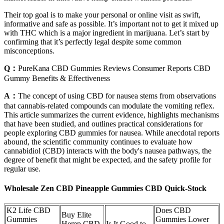
Their top goal is to make your personal or online visit as swift,
informative and safe as possible. It’s important not to get it mixed up
with THC which is a major ingredient in marijuana. Let’s start by
confirming that it’s perfectly legal despite some common
misconceptions.
Q：
PureKana CBD Gummies Reviews Consumer Reports CBD
Gummy Benefits & Effectiveness
A：
The concept of using CBD for nausea stems from observations
that cannabis‑related compounds can modulate the vomiting reflex.
This article summarizes the current evidence, highlights mechanisms
that have been studied, and outlines practical considerations for
people exploring CBD gummies for nausea. While anecdotal reports
abound, the scientific community continues to evaluate how
cannabidiol (CBD) interacts with the body's nausea pathways, the
degree of benefit that might be expected, and the safety profile for
regular use.
Wholesale Zen CBD Pineapple Gummies CBD Quick-Stock
K2 Life CBD
Does CBD
Buy Elite
Gummies
Gummies Lower
Hemp CBD
Is It Good to