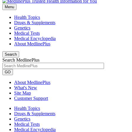
Menu
Health Topics
Drugs & Supplements
Genetics
Medical Tests
Medical Encyclopedia
About MedlinePlus
Search
Search MedlinePlus
GO
About MedlinePlus
What's New
Site Map
Customer Support
Health Topics
Drugs & Supplements
Genetics
Medical Tests
Medical Encyclopedia