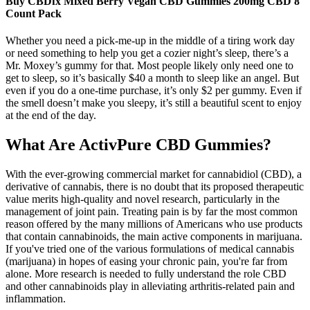
Buy CBDfx Mixed Berry Vegan CBD Gummies 200mg CBD 8
Count Pack
Whether you need a pick-me-up in the middle of a tiring work day
or need something to help you get a cozier night’s sleep, there’s a
Mr. Moxey’s gummy for that. Most people likely only need one to
get to sleep, so it’s basically $40 a month to sleep like an angel. But
even if you do a one-time purchase, it’s only $2 per gummy. Even if
the smell doesn’t make you sleepy, it’s still a beautiful scent to enjoy
at the end of the day.
What Are ActivPure CBD Gummies?
With the ever-growing commercial market for cannabidiol (CBD), a
derivative of cannabis, there is no doubt that its proposed therapeutic
value merits high-quality and novel research, particularly in the
management of joint pain. Treating pain is by far the most common
reason offered by the many millions of Americans who use products
that contain cannabinoids, the main active components in marijuana.
If you've tried one of the various formulations of medical cannabis
(marijuana) in hopes of easing your chronic pain, you're far from
alone. More research is needed to fully understand the role CBD
and other cannabinoids play in alleviating arthritis-related pain and
inflammation.