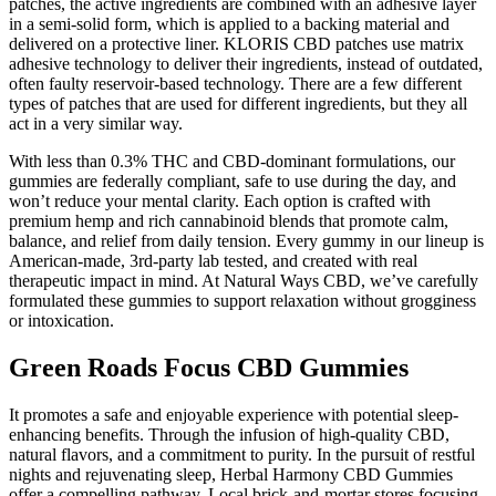
patches, the active ingredients are combined with an adhesive layer
in a semi-solid form, which is applied to a backing material and
delivered on a protective liner. KLORIS CBD patches use matrix
adhesive technology to deliver their ingredients, instead of outdated,
often faulty reservoir-based technology. There are a few different
types of patches that are used for different ingredients, but they all
act in a very similar way.
With less than 0.3% THC and CBD-dominant formulations, our
gummies are federally compliant, safe to use during the day, and
won’t reduce your mental clarity. Each option is crafted with
premium hemp and rich cannabinoid blends that promote calm,
balance, and relief from daily tension. Every gummy in our lineup is
American-made, 3rd-party lab tested, and created with real
therapeutic impact in mind. At Natural Ways CBD, we’ve carefully
formulated these gummies to support relaxation without grogginess
or intoxication.
Green Roads Focus CBD Gummies
It promotes a safe and enjoyable experience with potential sleep-
enhancing benefits. Through the infusion of high-quality CBD,
natural flavors, and a commitment to purity. In the pursuit of restful
nights and rejuvenating sleep, Herbal Harmony CBD Gummies
offer a compelling pathway. Local brick-and-mortar stores focusing