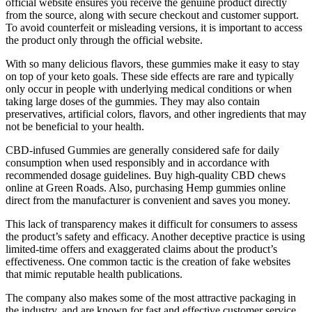
official website ensures you receive the genuine product directly
from the source, along with secure checkout and customer support.
To avoid counterfeit or misleading versions, it is important to access
the product only through the official website.
With so many delicious flavors, these gummies make it easy to stay
on top of your keto goals. These side effects are rare and typically
only occur in people with underlying medical conditions or when
taking large doses of the gummies. They may also contain
preservatives, artificial colors, flavors, and other ingredients that may
not be beneficial to your health.
CBD-infused Gummies are generally considered safe for daily
consumption when used responsibly and in accordance with
recommended dosage guidelines. Buy high-quality CBD chews
online at Green Roads. Also, purchasing Hemp gummies online
direct from the manufacturer is convenient and saves you money.
This lack of transparency makes it difficult for consumers to assess
the product’s safety and efficacy. Another deceptive practice is using
limited-time offers and exaggerated claims about the product’s
effectiveness. One common tactic is the creation of fake websites
that mimic reputable health publications.
The company also makes some of the most attractive packaging in
the industry, and are known for fast and effective customer service.