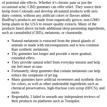
of potential side effects. Whether it’s chronic pain or just the
occasional ache, CBD gummies can offer relief. They source their
hemp from Colorado and develop all-natural products with zero
dairy content, without any artificial colors or flavors added.
BudPop’s products are made from organically grown, non-GMO
hemp plants in the USA to ensure quality extracts. Many of the
products listed above include additional sleep-promoting ingredients,
such as cannabidiol (CBD), melatonin, or chamomile.
Natural melatonin is extracted from the pineal glands of
animals or made with microorganisms and is less common
than synthetic melatonin.
Thc gummies last longer and provide a more gradual,
extended effect.
They provide natural relief from everyday tension and help
me feel more at ease.
Fortunately, sleep gummies that contain melatonin can help
reduce the symptoms of jet lag.
Many gummies have artificial sweeteners and synthetic dyes
for colors, as well as other undesirable ingredients such as
chemical preservatives, high-fructose corn syrup (HFCS), and
more.
Regrettably, I failed to unearth any independent reviews of
their products on platforms such as Trustpilot.