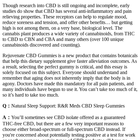
Though research into CBD is still ongoing and incomplete, early
studies do show that CBD has several anti-inflammatory and pain
relieving properties. These receptors can help to regulate mood,
reduce soreness and tension, and offer other benefits… but getting
high is not among them, on a very base, biological level. The
cannabis plant produces a wide variety of cannabinoids, from THC
to CBD to CBN and CBA and many others (over 100 unique
cannabinoids discovered and counting).
Rejuvenate CBD Gummies is a new product that contains botanicals
that help this dietary supplement give faster alleviation outcomes. As
a result, selecting the perfect gummy is critical, and this essay is
solely focused on this subject. Everyone should understand and
remember that aging does not inherently imply that the body is in
agony. Doctors have made this mandatory for all pain patients, and
many individuals have begun to use it. You can’t take too much of it,
so it’s hard to take too much.
Q：
Natural Sleep Support: R&R Meds CBD Sleep Gummies
A：
You’ll sometimes see CBD isolate offered as a guaranteed
THC-free CBD, but there are a few very important reasons to
choose either broad-spectrum or full-spectrum CBD instead. If
you're concerned about potentially testing positive at a test for work