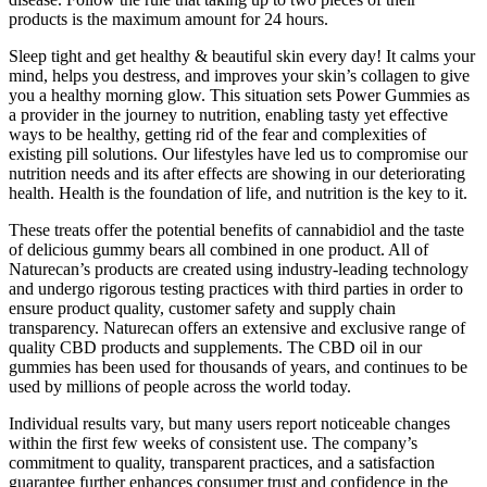
products is the maximum amount for 24 hours.
Sleep tight and get healthy & beautiful skin every day! It calms your
mind, helps you destress, and improves your skin’s collagen to give
you a healthy morning glow. This situation sets Power Gummies as
a provider in the journey to nutrition, enabling tasty yet effective
ways to be healthy, getting rid of the fear and complexities of
existing pill solutions. Our lifestyles have led us to compromise our
nutrition needs and its after effects are showing in our deteriorating
health. Health is the foundation of life, and nutrition is the key to it.
These treats offer the potential benefits of cannabidiol and the taste
of delicious gummy bears all combined in one product. All of
Naturecan’s products are created using industry-leading technology
and undergo rigorous testing practices with third parties in order to
ensure product quality, customer safety and supply chain
transparency. Naturecan offers an extensive and exclusive range of
quality CBD products and supplements. The CBD oil in our
gummies has been used for thousands of years, and continues to be
used by millions of people across the world today.
Individual results vary, but many users report noticeable changes
within the first few weeks of consistent use. The company’s
commitment to quality, transparent practices, and a satisfaction
guarantee further enhances consumer trust and confidence in the