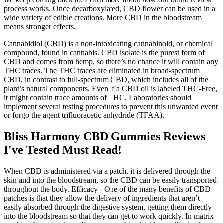
process works. Once decarboxylated, CBD flower can be used in a
wide variety of edible creations. More CBD in the bloodstream
means stronger effects.
Cannabidiol (CBD) is a non-intoxicating cannabinoid, or chemical
compound, found in cannabis. CBD isolate is the purest form of
CBD and comes from hemp, so there’s no chance it will contain any
THC traces. The THC traces are eliminated in broad-spectrum
CBD, in contrast to full-spectrum CBD, which includes all of the
plant’s natural components. Even if a CBD oil is labeled THC-Free,
it might contain trace amounts of THC. Laboratories should
implement several testing procedures to prevent this unwanted event
or forgo the agent trifluoracetic anhydride (TFAA).
Bliss Harmony CBD Gummies Reviews
I've Tested Must Read!
When CBD is administered via a patch, it is delivered through the
skin and into the bloodstream, so the CBD can be easily transported
throughout the body. Efficacy - One of the many benefits of CBD
patches is that they allow the delivery of ingredients that aren’t
easily absorbed through the digestive system, getting them directly
into the bloodstream so that they can get to work quickly. In matrix