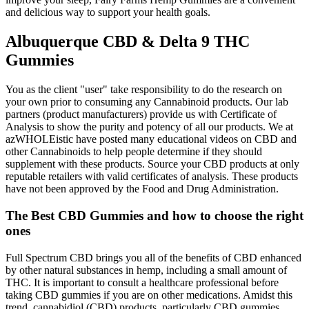
and delicious way to support your health goals.
Albuquerque CBD & Delta 9 THC
Gummies
You as the client "user" take responsibility to do the research on
your own prior to consuming any Cannabinoid products. Our lab
partners (product manufacturers) provide us with Certificate of
Analysis to show the purity and potency of all our products. We at
azWHOLEistic have posted many educational videos on CBD and
other Cannabinoids to help people determine if they should
supplement with these products. Source your CBD products at only
reputable retailers with valid certificates of analysis. These products
have not been approved by the Food and Drug Administration.
The Best CBD Gummies and how to choose the right
ones
Full Spectrum CBD brings you all of the benefits of CBD enhanced
by other natural substances in hemp, including a small amount of
THC. It is important to consult a healthcare professional before
taking CBD gummies if you are on other medications. Amidst this
trend, cannabidiol (CBD) products, particularly CBD gummies,