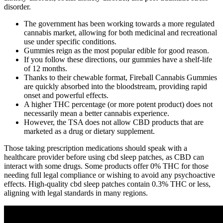
disorder.
The government has been working towards a more regulated
cannabis market, allowing for both medicinal and recreational
use under specific conditions.
Gummies reign as the most popular edible for good reason.
If you follow these directions, our gummies have a shelf-life
of 12 months.
Thanks to their chewable format, Fireball Cannabis Gummies
are quickly absorbed into the bloodstream, providing rapid
onset and powerful effects.
A higher THC percentage (or more potent product) does not
necessarily mean a better cannabis experience.
However, the TSA does not allow CBD products that are
marketed as a drug or dietary supplement.
Those taking prescription medications should speak with a
healthcare provider before using cbd sleep patches, as CBD can
interact with some drugs. Some products offer 0% THC for those
needing full legal compliance or wishing to avoid any psychoactive
effects. High-quality cbd sleep patches contain 0.3% THC or less,
aligning with legal standards in many regions.