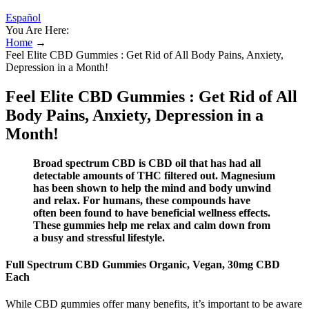
Español
You Are Here:
Home
→
Feel Elite CBD Gummies : Get Rid of All Body Pains, Anxiety,
Depression in a Month!
Feel Elite CBD Gummies : Get Rid of All
Body Pains, Anxiety, Depression in a
Month!
Broad spectrum CBD is CBD oil that has had all
detectable amounts of THC filtered out. Magnesium
has been shown to help the mind and body unwind
and relax. For humans, these compounds have
often been found to have beneficial wellness effects.
These gummies help me relax and calm down from
a busy and stressful lifestyle.
Full Spectrum CBD Gummies Organic, Vegan, 30mg CBD
Each
While CBD gummies offer many benefits, it’s important to be aware