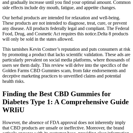
and gradually increase until you find your optimal amount. Common
side effects include dry mouth, fatigue, and appetite changes.
Our herbal products are intended for relaxation and well-being.
These products are not intended to diagnose, treat, cure, or prevent
any disease. All products federally legal and compliant. The Federal
Food, Drug, and Cosmetic Act requires this notice.Delta 8 products
will only be sold in the states allowed.
This tarnishes Kevin Costner’s reputation and puts consumers at risk
by promoting a product that lacks scientific validation. These ads are
particularly prevalent on social media platforms, where thousands of
users see them daily. This review will delve into the specifics of the
Golden Farms CBD Gummies scam, from fake endorsements and
deceptive marketing practices to unverified claims and potential
health risks.
Finding the Best CBD Gummies for
Diabetes Type 1: A Comprehensive Guide
WRIiU
However, the absence of FDA approval does not inherently imply
that CBD products are unsafe or ineffective. Moreover, the brand