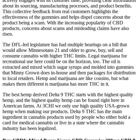
actively engages with its customer base, providing clear information
about its sourcing, manufacturing processes, and product benefits.
This collective feedback from real customers highlights the
effectiveness of the gummies and helps dispel concerns about the
product being a scam. With the increasing popularity of CBD
products, concerns about scams and misleading claims have also
risen.
The DFL-led legislature has had multiple hearings on a bill that
would allow Minnesotans 21 and older to grow, buy, sell and
consume cannabis with higher THC limits. Legal marijuana for
recreational use here could be on the horizon, too. The oil is
extracted and mixed which sugar syrups and molded into gummies
that Minny Grown does in-house and then packages for distribution
to local retailers. Hemp and marijuana are like cousins, but what
makes them different is marijuana has more THC in it.
The best hemp derived Delta 9 THC starts with the highest quality
hemp, and the highest quality hemp can be found right here in
American farms. At 3CHI we only use high quality USA-grown
hemp when making our products. Delta 9 THC has the main
ingredient in cannabis products used by people who either hold a
card for medical cannabis or live in a state where the cannabis
industry has been legalized.