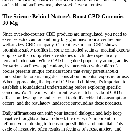
on health and wellness may also stock these gummies.
The Science Behind Nature's Boost CBD Gummies
30 Mg
Since over-the-counter CBD products are unregulated, you need to
exercise extra caution and only buy gummies from a verified and
well-review CBD company. Current research on CBD shows
promising safety profiles in some controlled settings, medical experts
emphasize that comprehensive studies on children specifically
remain inadequate. While CBD has gained popularity among adults
for various wellness applications, its interaction with children’s
bodies presents unique considerations that every parent should
understand before making decisions about potential exposure or use.
When approaching the topic of CBD and children, it’s important to
establish a foundational understanding before exploring specific
concerns. You’ll learn what current research tells us about CBD’s
effects on developing bodies, what to do if accidental consumption
occurs, and the regulatory landscape surrounding these products.
Daily affirmations can shift your internal dialogue and help keep
negative thoughts at bay. To break the cycle, it’s important to
reframe your thinking to focus on possibilities and potential. This
cycle of negativity often results in feelings of stress, anxiety, and