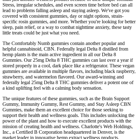
Stress, irregular schedules, and even screen time before bed can all
lead to problems falling asleep and staying asleep. We've got you
covered with consistent gummies, day or night options, strain-
specific rosin gummies, and more. Whether you're looking for better
sleep, pain relief, or a way to combat nighttime anxiety, these tasty
little treats could be just what you need.
The Comfortably Numb gummies contain another popular and
helpful cannabinoid, CBN. Federally legal Delta 8 distilled from
hemp plants is the main active ingredient in all our Delta 8
Gummies. Our 25mg Delta 8 THC gummies can last over a year if
stored properly in a cool, dark place like a refrigerator. These vegan
gummies are available in multiple flavors, including black raspberry,
strawberry, and watermelon flavored. Our award-winning and
federally legal 25mg Delta 8 THC gummies deliver a potent one of
a kind uplifting feel with a calming body sensation.
The unique features of these gummies, such as the Brain Support
Gummy, Immunity Gummy, Rest Gummy, and Stay Asleep CBN
Gummies, make them an excellent choice for those seeking to
support their health and wellness goals. This includes unlocking the
power of the plant and how to execute excellent products with the
mission of creating health and wellness. Charlotte's Web Holdings,
Inc., a Certified B Corporation headquartered in Denver, is the
market leader in innovative hemp extract wellness products.