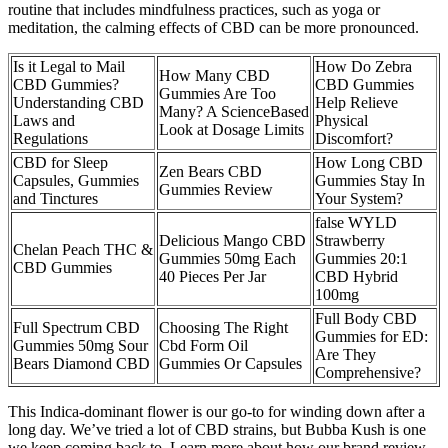
routine that includes mindfulness practices, such as yoga or
meditation, the calming effects of CBD can be more pronounced.
Is it Legal to Mail
How Do Zebra
How Many CBD
CBD Gummies?
CBD Gummies
Gummies Are Too
Understanding CBD
Help Relieve
Many? A ScienceBased
Laws and
Physical
Look at Dosage Limits
Regulations
Discomfort?
CBD for Sleep
How Long CBD
Zen Bears CBD
Capsules, Gummies
Gummies Stay In
Gummies Review
and Tinctures
Your System?
false WYLD
Delicious Mango CBD
Strawberry
Chelan Peach THC &
Gummies 50mg Each
Gummies 20:1
CBD Gummies
40 Pieces Per Jar
CBD Hybrid
100mg
Full Body CBD
Full Spectrum CBD
Choosing The Right
Gummies for ED:
Gummies 50mg Sour
Cbd Form Oil
Are They
Bears Diamond CBD
Gummies Or Capsules
Comprehensive?
This Indica-dominant flower is our go-to for winding down after a
long day. We’ve tried a lot of CBD strains, but Bubba Kush is one
we keep coming back to. Learn more about how our brand review