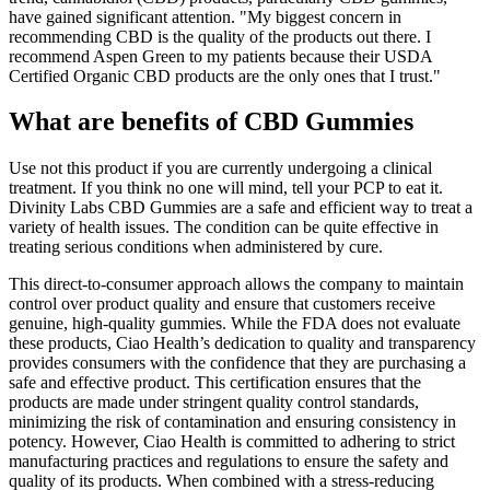
have gained significant attention. "My biggest concern in
recommending CBD is the quality of the products out there. I
recommend Aspen Green to my patients because their USDA
Certified Organic CBD products are the only ones that I trust."
What are benefits of CBD Gummies
Use not this product if you are currently undergoing a clinical
treatment. If you think no one will mind, tell your PCP to eat it.
Divinity Labs CBD Gummies are a safe and efficient way to treat a
variety of health issues. The condition can be quite effective in
treating serious conditions when administered by cure.
This direct-to-consumer approach allows the company to maintain
control over product quality and ensure that customers receive
genuine, high-quality gummies. While the FDA does not evaluate
these products, Ciao Health’s dedication to quality and transparency
provides consumers with the confidence that they are purchasing a
safe and effective product. This certification ensures that the
products are made under stringent quality control standards,
minimizing the risk of contamination and ensuring consistency in
potency. However, Ciao Health is committed to adhering to strict
manufacturing practices and regulations to ensure the safety and
quality of its products. When combined with a stress-reducing