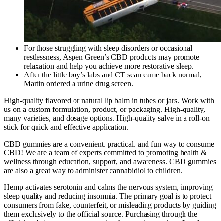
For those struggling with sleep disorders or occasional
restlessness, Aspen Green’s CBD products may promote
relaxation and help you achieve more restorative sleep.
After the little boy’s labs and CT scan came back normal,
Martin ordered a urine drug screen.
High-quality flavored or natural lip balm in tubes or jars. Work with
us on a custom formulation, product, or packaging. High-quality,
many varieties, and dosage options. High-quality salve in a roll-on
stick for quick and effective application.
CBD gummies are a convenient, practical, and fun way to consume
CBD! We are a team of experts committed to promoting health &
wellness through education, support, and awareness. CBD gummies
are also a great way to administer cannabidiol to children.
Hemp activates serotonin and calms the nervous system, improving
sleep quality and reducing insomnia. The primary goal is to protect
consumers from fake, counterfeit, or misleading products by guiding
them exclusively to the official source. Purchasing through the