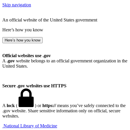
Skip navigation
An official website of the United States government
Here’s how you know
Here’s how you know
Official websites use .gov
A
.gov
website belongs to an official government organization in the
United States.
Secure .gov websites use HTTPS
A
lock
(
) or
https://
means you’ve safely connected to the
.gov website. Share sensitive information only on official, secure
websites.
National Library of Medicine