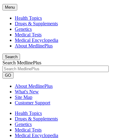
Menu
Health Topics
Drugs & Supplements
Genetics
Medical Tests
Medical Encyclopedia
About MedlinePlus
Search
Search MedlinePlus
GO
About MedlinePlus
What's New
Site Map
Customer Support
Health Topics
Drugs & Supplements
Genetics
Medical Tests
Medical Encyclopedia