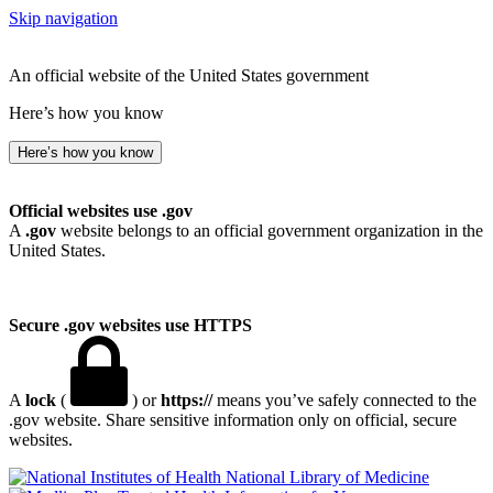
Skip navigation
An official website of the United States government
Here’s how you know
Here’s how you know
Official websites use .gov
A
.gov
website belongs to an official government organization in the
United States.
Secure .gov websites use HTTPS
A
lock
(
) or
https://
means you’ve safely connected to the
.gov website. Share sensitive information only on official, secure
websites.
National Library of Medicine