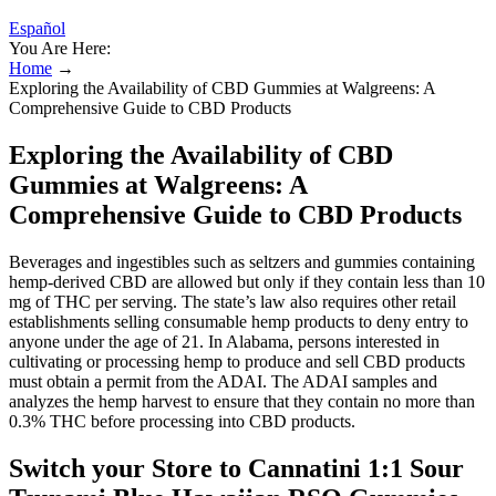
Español
You Are Here:
Home
→
Exploring the Availability of CBD Gummies at Walgreens: A
Comprehensive Guide to CBD Products
Exploring the Availability of CBD
Gummies at Walgreens: A
Comprehensive Guide to CBD Products
Beverages and ingestibles such as seltzers and gummies containing
hemp-derived CBD are allowed but only if they contain less than 10
mg of THC per serving. The state’s law also requires other retail
establishments selling consumable hemp products to deny entry to
anyone under the age of 21. In Alabama, persons interested in
cultivating or processing hemp to produce and sell CBD products
must obtain a permit from the ADAI. The ADAI samples and
analyzes the hemp harvest to ensure that they contain no more than
0.3% THC before processing into CBD products.
Switch your Store to Cannatini 1:1 Sour