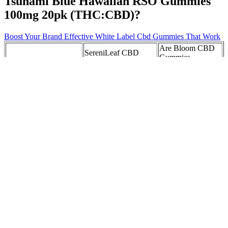
Tsunami Blue Hawaiian RSO Gummies
100mg 20pk (THC:CBD)?
Boost Your Brand Effective White Label Cbd Gummies That Work
Are Bloom CBD
SereniLeaf CBD
Gummies
Catalina Farms CBD
Gummies Reviews
Legitimate: A
Gummies Archives
Sharing My Honest
Comprehensive
Experience!
Review aiBmc
Exploring the Benefits
Wyld Gummies
of High Quality
Pomegranate 1:1
Where to Buy
Yummy CBD
THC:CBD 10pk Redi
CBD Gummies
Gummies for
Cannabis Dispensary
Enhanced Wellbeing
in MA
CBD Gummies and
How Long It
CBD vs Melatonin
Heart Health:
Takes For Cbd
Gummies for Sleep:
Exploring Benefits,
Gummies To
Everything You Need
Science, and User
Leave Your
to Know
Experiences
System
Golden Fountain
CBD gummies that
CBD Gummies In
Farms CBD
reduce your nerves
Marshall, TX
Gummies: Reviews,
into pear-dise
Price, Benefits