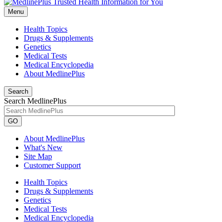
Menu
Health Topics
Drugs & Supplements
Genetics
Medical Tests
Medical Encyclopedia
About MedlinePlus
Search
Search MedlinePlus
GO
About MedlinePlus
What's New
Site Map
Customer Support
Health Topics
Drugs & Supplements
Genetics
Medical Tests
Medical Encyclopedia