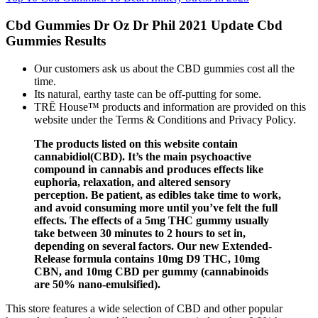
Cbd Gummies Dr Oz Dr Phil 2021 Update Cbd
Gummies Results
Our customers ask us about the CBD gummies cost all the
time.
Its natural, earthy taste can be off-putting for some.
TRĒ House™ products and information are provided on this
website under the Terms & Conditions and Privacy Policy.
The products listed on this website contain
cannabidiol(CBD). It’s the main psychoactive
compound in cannabis and produces effects like
euphoria, relaxation, and altered sensory
perception. Be patient, as edibles take time to work,
and avoid consuming more until you’ve felt the full
effects. The effects of a 5mg THC gummy usually
take between 30 minutes to 2 hours to set in,
depending on several factors. Our new Extended-
Release formula contains 10mg D9 THC, 10mg
CBN, and 10mg CBD per gummy (cannabinoids
are 50% nano-emulsified).
This store features a wide selection of CBD and other popular