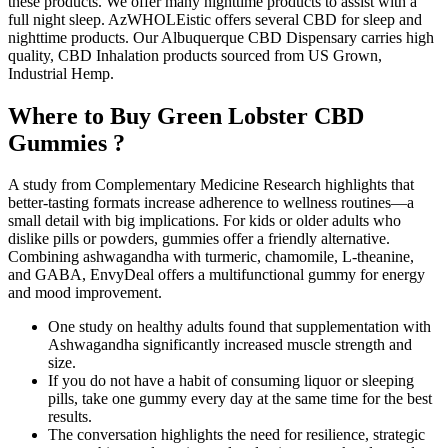
these products. We offer many nighttime products to assist with a
full night sleep. AzWHOLEistic offers several CBD for sleep and
nighttime products. Our Albuquerque CBD Dispensary carries high
quality, CBD Inhalation products sourced from US Grown,
Industrial Hemp.
Where to Buy Green Lobster CBD
Gummies ?
A study from Complementary Medicine Research highlights that
better-tasting formats increase adherence to wellness routines—a
small detail with big implications. For kids or older adults who
dislike pills or powders, gummies offer a friendly alternative.
Combining ashwagandha with turmeric, chamomile, L-theanine,
and GABA, EnvyDeal offers a multifunctional gummy for energy
and mood improvement.
One study on healthy adults found that supplementation with
Ashwagandha significantly increased muscle strength and
size.
If you do not have a habit of consuming liquor or sleeping
pills, take one gummy every day at the same time for the best
results.
The conversation highlights the need for resilience, strategic