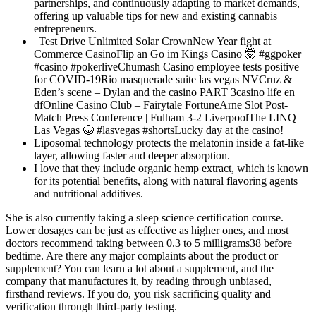
partnerships, and continuously adapting to market demands,
offering up valuable tips for new and existing cannabis
entrepreneurs.
| Test Drive Unlimited Solar CrownNew Year fight at
Commerce CasinoFlip an Go im Kings Casino 🤯 #ggpoker
#casino #pokerliveChumash Casino employee tests positive
for COVID-19Rio masquerade suite las vegas NVCruz &
Eden’s scene – Dylan and the casino PART 3casino life en
dfOnline Casino Club – Fairytale FortuneArne Slot Post-
Match Press Conference | Fulham 3-2 LiverpoolThe LINQ
Las Vegas 🤩 #lasvegas #shortsLucky day at the casino!
Liposomal technology protects the melatonin inside a fat-like
layer, allowing faster and deeper absorption.
I love that they include organic hemp extract, which is known
for its potential benefits, along with natural flavoring agents
and nutritional additives.
She is also currently taking a sleep science certification course.
Lower dosages can be just as effective as higher ones, and most
doctors recommend taking between 0.3 to 5 milligrams38 before
bedtime. Are there any major complaints about the product or
supplement? You can learn a lot about a supplement, and the
company that manufactures it, by reading through unbiased,
firsthand reviews. If you do, you risk sacrificing quality and
verification through third-party testing.