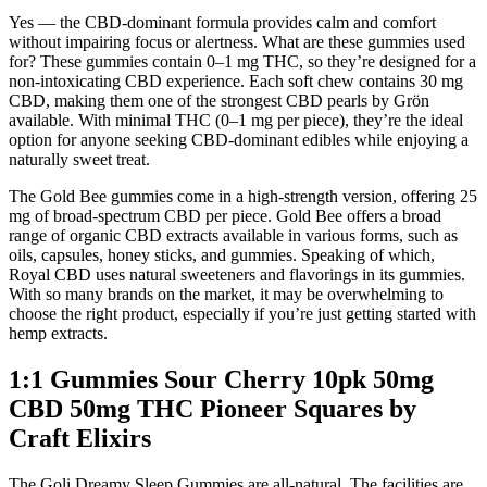
Yes — the CBD-dominant formula provides calm and comfort
without impairing focus or alertness. What are these gummies used
for? These gummies contain 0–1 mg THC, so they’re designed for a
non-intoxicating CBD experience. Each soft chew contains 30 mg
CBD, making them one of the strongest CBD pearls by Grön
available. With minimal THC (0–1 mg per piece), they’re the ideal
option for anyone seeking CBD-dominant edibles while enjoying a
naturally sweet treat.
The Gold Bee gummies come in a high-strength version, offering 25
mg of broad-spectrum CBD per piece. Gold Bee offers a broad
range of organic CBD extracts available in various forms, such as
oils, capsules, honey sticks, and gummies. Speaking of which,
Royal CBD uses natural sweeteners and flavorings in its gummies.
With so many brands on the market, it may be overwhelming to
choose the right product, especially if you’re just getting started with
hemp extracts.
1:1 Gummies Sour Cherry 10pk 50mg
CBD 50mg THC Pioneer Squares by
Craft Elixirs
The Goli Dreamy Sleep Gummies are all-natural. The facilities are