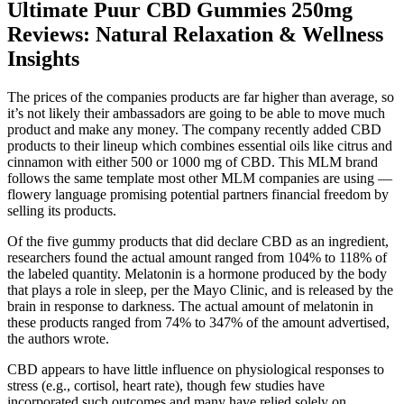
Ultimate Puur CBD Gummies 250mg
Reviews: Natural Relaxation & Wellness
Insights
The prices of the companies products are far higher than average, so
it’s not likely their ambassadors are going to be able to move much
product and make any money. The company recently added CBD
products to their lineup which combines essential oils like citrus and
cinnamon with either 500 or 1000 mg of CBD. This MLM brand
follows the same template most other MLM companies are using —
flowery language promising potential partners financial freedom by
selling its products.
Of the five gummy products that did declare CBD as an ingredient,
researchers found the actual amount ranged from 104% to 118% of
the labeled quantity. Melatonin is a hormone produced by the body
that plays a role in sleep, per the Mayo Clinic, and is released by the
brain in response to darkness. The actual amount of melatonin in
these products ranged from 74% to 347% of the amount advertised,
the authors wrote.
CBD appears to have little influence on physiological responses to
stress (e.g., cortisol, heart rate), though few studies have
incorporated such outcomes and many have relied solely on