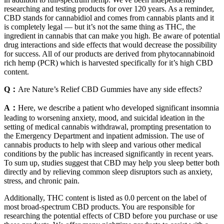
researching and testing products for over 120 years. As a reminder,
CBD stands for cannabidiol and comes from cannabis plants and it
is completely legal — but it’s not the same thing as THC, the
ingredient in cannabis that can make you high. Be aware of potential
drug interactions and side effects that would decrease the possibility
for success. All of our products are derived from phytocannabinoid
rich hemp (PCR) which is harvested specifically for it’s high CBD
content.
Q：
Are Nature’s Relief CBD Gummies have any side effects?
A：
Here, we describe a patient who developed significant insomnia
leading to worsening anxiety, mood, and suicidal ideation in the
setting of medical cannabis withdrawal, prompting presentation to
the Emergency Department and inpatient admission. The use of
cannabis products to help with sleep and various other medical
conditions by the public has increased significantly in recent years.
To sum up, studies suggest that CBD may help you sleep better both
directly and by relieving common sleep disruptors such as anxiety,
stress, and chronic pain.
Additionally, THC content is listed as 0.0 percent on the label of
most broad-spectrum CBD products. You are responsible for
researching the potential effects of CBD before you purchase or use