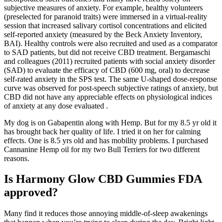
subjective measures of anxiety. For example, healthy volunteers
(preselected for paranoid traits) were immersed in a virtual-reality
session that increased salivary cortisol concentrations and elicited
self-reported anxiety (measured by the Beck Anxiety Inventory,
BAI). Healthy controls were also recruited and used as a comparator
to SAD patients, but did not receive CBD treatment. Bergamaschi
and colleagues (2011) recruited patients with social anxiety disorder
(SAD) to evaluate the efficacy of CBD (600 mg, oral) to decrease
self-rated anxiety in the SPS test. The same U-shaped dose-response
curve was observed for post-speech subjective ratings of anxiety, but
CBD did not have any appreciable effects on physiological indices
of anxiety at any dose evaluated .
My dog is on Gabapentin along with Hemp. But for my 8.5 yr old it
has brought back her quality of life. I tried it on her for calming
effects. One is 8.5 yrs old and has mobility problems. I purchased
Cannanine Hemp oil for my two Bull Terriers for two different
reasons.
Is Harmony Glow CBD Gummies FDA
approved?
Many find it reduces those annoying middle-of-sleep awakenings