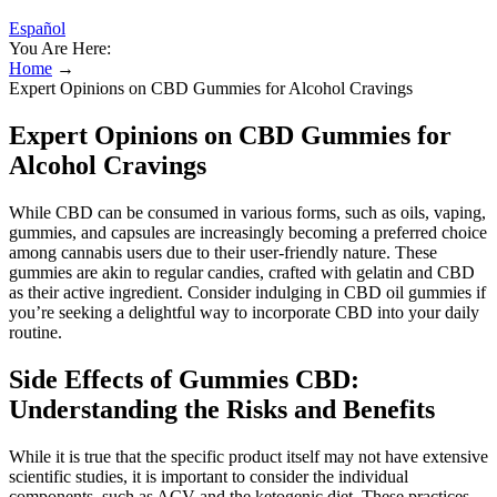
Español
You Are Here:
Home
→
Expert Opinions on CBD Gummies for Alcohol Cravings
Expert Opinions on CBD Gummies for
Alcohol Cravings
While CBD can be consumed in various forms, such as oils, vaping,
gummies, and capsules are increasingly becoming a preferred choice
among cannabis users due to their user-friendly nature. These
gummies are akin to regular candies, crafted with gelatin and CBD
as their active ingredient. Consider indulging in CBD oil gummies if
you’re seeking a delightful way to incorporate CBD into your daily
routine.
Side Effects of Gummies CBD:
Understanding the Risks and Benefits
While it is true that the specific product itself may not have extensive
scientific studies, it is important to consider the individual
components, such as ACV and the ketogenic diet. These practices