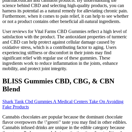
pharmaceuticals and cannabis products. By understanding the
science behind CBD and selecting high-quality products, you can
harness its potential as a natural remedy for alleviating chronic pain.
Furthermore, when it comes to pain relief, it can help to see whether
or not a product contains other beneficial all-natural ingredients.
User reviews for Vital Farms CBD Gummies reflect a high level of
satisfaction with the product. The antioxidant properties of turmeric
and CBD can help protect against cellular damage caused by
oxidative stress, which is a contributing factor to aging. Users
experiencing stiffness or discomfort in their joints may find
significant relief with regular use of these gummies. These
ingredients work to reduce inflammation in the joints, enhance
mobility, and protect joint integrity.
BLISS Gummies CBD, CBG, & CBN
Blend
Shark Tank Cbd Gummies A Medical Centers Take On Avoiding
Fake Products
Cannabis chocolates are popular because the dominant chocolate
flavor overpowers the \"green\" taste you may find in other edibles.
Cannabis infused drinks are unique in the edible category because