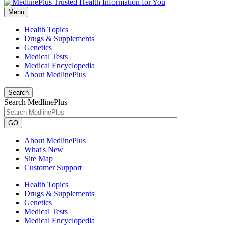
Menu
Health Topics
Drugs & Supplements
Genetics
Medical Tests
Medical Encyclopedia
About MedlinePlus
Search
Search MedlinePlus
GO
About MedlinePlus
What's New
Site Map
Customer Support
Health Topics
Drugs & Supplements
Genetics
Medical Tests
Medical Encyclopedia