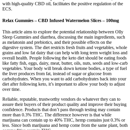
with high-quality CBD oil, facilitates the positive regulation of the
ECS.
Relax Gummies – CBD Infused Watermelon Slices – 100mg
This article aims to explore the potential relationship between Olly
Sleep Gummies and diarrhea, discussing the main ingredients, such
as melatonin and prebiotics, and their possible effects on the
digestive system. The diet restricts fresh fruits and vegetables, whole
grains and low fat dairy that can help with long term weight loss and
overall health. People following the keto diet should be eating foods
like fatty fish, eggs, dairy, meat, butter, oils, nuts, seeds and low-carb
vegetables. Your body will break down ketone bodies, a type of fuel
the liver produces from fat, instead of sugar or glucose from
carbohydrates. When you want to add carbohydrates back into your
diet after following keto, it’s important to allow your body to adjust
over time.
Reliable, reputable, trustworthy vendors do whatever they can to
assure their buyers of their product quality and improve their buying
confidence. Products that don’t pass through testing may contain
more than 0.3% THC. The difference however is that while
marijuana can contain up to 40% THC, hemp contains just 0.3% or
less. Since both marijuana and hemp come from the same plant, both