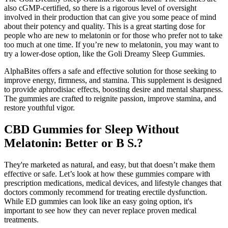
also cGMP-certified, so there is a rigorous level of oversight
involved in their production that can give you some peace of mind
about their potency and quality. This is a great starting dose for
people who are new to melatonin or for those who prefer not to take
too much at one time. If you’re new to melatonin, you may want to
try a lower-dose option, like the Goli Dreamy Sleep Gummies.
AlphaBites offers a safe and effective solution for those seeking to
improve energy, firmness, and stamina. This supplement is designed
to provide aphrodisiac effects, boosting desire and mental sharpness.
The gummies are crafted to reignite passion, improve stamina, and
restore youthful vigor.
CBD Gummies for Sleep Without
Melatonin: Better or B S.?
They're marketed as natural, and easy, but that doesn’t make them
effective or safe. Let’s look at how these gummies compare with
prescription medications, medical devices, and lifestyle changes that
doctors commonly recommend for treating erectile dysfunction.
While ED gummies can look like an easy going option, it's
important to see how they can never replace proven medical
treatments.