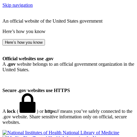
Skip navigation
An official website of the United States government
Here’s how you know
Here’s how you know
Official websites use .gov
A
.gov
website belongs to an official government organization in the
United States.
Secure .gov websites use HTTPS
A
lock
(
) or
https://
means you’ve safely connected to the
.gov website. Share sensitive information only on official, secure
websites.
National Library of Medicine