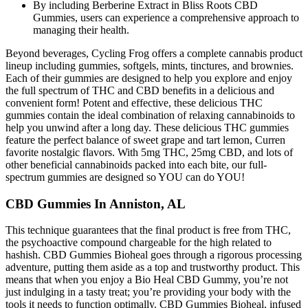
By including Berberine Extract in Bliss Roots CBD
Gummies, users can experience a comprehensive approach to
managing their health.
Beyond beverages, Cycling Frog offers a complete cannabis product
lineup including gummies, softgels, mints, tinctures, and brownies.
Each of their gummies are designed to help you explore and enjoy
the full spectrum of THC and CBD benefits in a delicious and
convenient form! Potent and effective, these delicious THC
gummies contain the ideal combination of relaxing cannabinoids to
help you unwind after a long day. These delicious THC gummies
feature the perfect balance of sweet grape and tart lemon, Curren
favorite nostalgic flavors. With 5mg THC, 25mg CBD, and lots of
other beneficial cannabinoids packed into each bite, our full-
spectrum gummies are designed so YOU can do YOU!
CBD Gummies In Anniston, AL
This technique guarantees that the final product is free from THC,
the psychoactive compound chargeable for the high related to
hashish. CBD Gummies Bioheal goes through a rigorous processing
adventure, putting them aside as a top and trustworthy product. This
means that when you enjoy a Bio Heal CBD Gummy, you’re not
just indulging in a tasty treat; you’re providing your body with the
tools it needs to function optimally. CBD Gummies Bioheal, infused