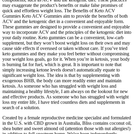
may exaggerate the product’s benefits or make false promises of
quick and effortless weight loss. The Benefits of Keto ACV
Gummies Keto ACV Gummies aim to provide the benefits of both
ACV and the ketogenic diet in a convenient and enjoyable form.
These gummies are designed to provide a convenient and enjoyable
way to incorporate ACV and the principles of the ketogenic diet into
your daily routine. Keto gummies can be a convenient, low-carb
supplement, but they won’t boost weight loss on their own and may
cause side effects if overused or taken without care. If you’ve tried
keto gummies and they make you feel better without compromising
your weight loss goals, go for it. When you’re in ketosis, your body
is burning fat for fuel, which is great. It is important to note that
simply increasing ketone levels doesn't automatically equate to
significant weight loss. The idea is that by supplementing with
exogenous BHB, the body can more readily enter and maintain
ketosis. As someone who has struggled with weight loss and
maintaining a healthy lifestyle, I am always on the lookout for new
and effective products. As someone who has struggled with weight
loss my entire life, I have tried countless diets and supplements in
search of a solution.
Created by a female reproductive medicine specialist and formulated
in the U.S. with CBD grown in Australia, Bliss contains coconut oil,
shea butter and sweet almond oil (attention those with nut allergies!)
in addition to full-spectrum hemp. We've been independently