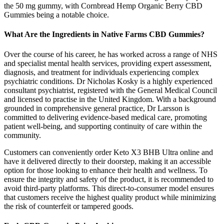
the 50 mg gummy, with Cornbread Hemp Organic Berry CBD
Gummies being a notable choice.
What Are the Ingredients in Native Farms CBD Gummies?
Over the course of his career, he has worked across a range of NHS
and specialist mental health services, providing expert assessment,
diagnosis, and treatment for individuals experiencing complex
psychiatric conditions. Dr Nicholas Kosky is a highly experienced
consultant psychiatrist, registered with the General Medical Council
and licensed to practise in the United Kingdom. With a background
grounded in comprehensive general practice, Dr Larsson is
committed to delivering evidence-based medical care, promoting
patient well-being, and supporting continuity of care within the
community.
Customers can conveniently order Keto X3 BHB Ultra online and
have it delivered directly to their doorstep, making it an accessible
option for those looking to enhance their health and wellness. To
ensure the integrity and safety of the product, it is recommended to
avoid third-party platforms. This direct-to-consumer model ensures
that customers receive the highest quality product while minimizing
the risk of counterfeit or tampered goods.