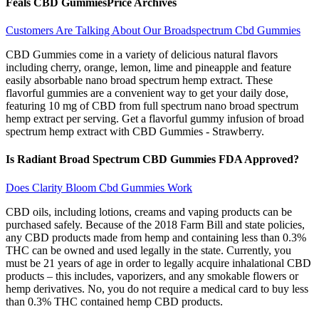
Feals CBD GummiesPrice Archives
Customers Are Talking About Our Broadspectrum Cbd Gummies
CBD Gummies come in a variety of delicious natural flavors
including cherry, orange, lemon, lime and pineapple and feature
easily absorbable nano broad spectrum hemp extract. These
flavorful gummies are a convenient way to get your daily dose,
featuring 10 mg of CBD from full spectrum nano broad spectrum
hemp extract per serving. Get a flavorful gummy infusion of broad
spectrum hemp extract with CBD Gummies - Strawberry.
Is Radiant Broad Spectrum CBD Gummies FDA Approved?
Does Clarity Bloom Cbd Gummies Work
CBD oils, including lotions, creams and vaping products can be
purchased safely. Because of the 2018 Farm Bill and state policies,
any CBD products made from hemp and containing less than 0.3%
THC can be owned and used legally in the state. Currently, you
must be 21 years of age in order to legally acquire inhalational CBD
products – this includes, vaporizers, and any smokable flowers or
hemp derivatives. No, you do not require a medical card to buy less
than 0.3% THC contained hemp CBD products.