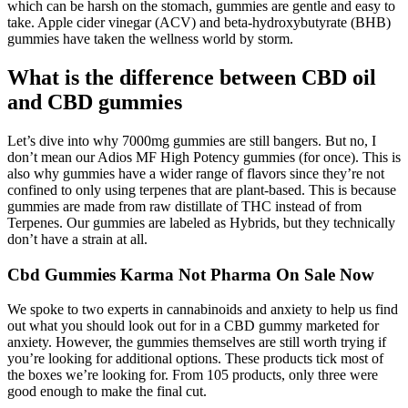
which can be harsh on the stomach, gummies are gentle and easy to
take. Apple cider vinegar (ACV) and beta-hydroxybutyrate (BHB)
gummies have taken the wellness world by storm.
What is the difference between CBD oil
and CBD gummies
Let’s dive into why 7000mg gummies are still bangers. But no, I
don’t mean our Adios MF High Potency gummies (for once). This is
also why gummies have a wider range of flavors since they’re not
confined to only using terpenes that are plant-based. This is because
gummies are made from raw distillate of THC instead of from
Terpenes. Our gummies are labeled as Hybrids, but they technically
don’t have a strain at all.
Cbd Gummies Karma Not Pharma On Sale Now
We spoke to two experts in cannabinoids and anxiety to help us find
out what you should look out for in a CBD gummy marketed for
anxiety. However, the gummies themselves are still worth trying if
you’re looking for additional options. These products tick most of
the boxes we’re looking for. From 105 products, only three were
good enough to make the final cut.