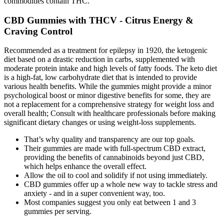
commodities contain THC.
CBD Gummies with THCV - Citrus Energy &
Craving Control
Recommended as a treatment for epilepsy in 1920, the ketogenic
diet based on a drastic reduction in carbs, supplemented with
moderate protein intake and high levels of fatty foods. The keto diet
is a high-fat, low carbohydrate diet that is intended to provide
various health benefits. While the gummies might provide a minor
psychological boost or minor digestive benefits for some, they are
not a replacement for a comprehensive strategy for weight loss and
overall health; Consult with healthcare professionals before making
significant dietary changes or using weight-loss supplements.
That’s why quality and transparency are our top goals.
Their gummies are made with full-spectrum CBD extract,
providing the benefits of cannabinoids beyond just CBD,
which helps enhance the overall effect.
Allow the oil to cool and solidify if not using immediately.
CBD gummies offer up a whole new way to tackle stress and
anxiety - and in a super convenient way, too.
Most companies suggest you only eat between 1 and 3
gummies per serving.