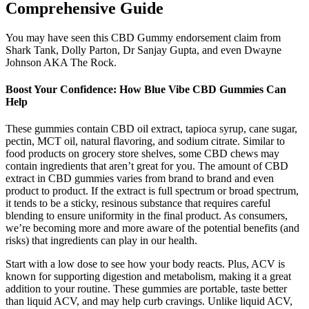
Comprehensive Guide
You may have seen this CBD Gummy endorsement claim from
Shark Tank, Dolly Parton, Dr Sanjay Gupta, and even Dwayne
Johnson AKA The Rock.
Boost Your Confidence: How Blue Vibe CBD Gummies Can
Help
These gummies contain CBD oil extract, tapioca syrup, cane sugar,
pectin, MCT oil, natural flavoring, and sodium citrate. Similar to
food products on grocery store shelves, some CBD chews may
contain ingredients that aren’t great for you. The amount of CBD
extract in CBD gummies varies from brand to brand and even
product to product. If the extract is full spectrum or broad spectrum,
it tends to be a sticky, resinous substance that requires careful
blending to ensure uniformity in the final product. As consumers,
we’re becoming more and more aware of the potential benefits (and
risks) that ingredients can play in our health.
Start with a low dose to see how your body reacts. Plus, ACV is
known for supporting digestion and metabolism, making it a great
addition to your routine. These gummies are portable, taste better
than liquid ACV, and may help curb cravings. Unlike liquid ACV,