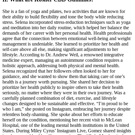
She is a fan of yoga and pilates, two activities that are known for
their ability to build flexibility and tone the body while reducing
stress. Selena incorporated stress-reduction techniques such as yoga
and meditation into her daily routine, which helped her balance the
demands of her career with her personal health. Health professionals
agree that the connection between emotional well-being and weight
management is undeniable. She learned to prioritize her health and
self-care above all else, making significant adjustments to her
lifestyle. According to Dr. Andrew Weil, a renowned integrative
medicine expert, managing an autoimmune condition requires a
holistic approach, addressing both physical and mental health.
Selena recognized that her followers often looked to her for
guidance, and she wanted to show them that taking care of one’s
health is a journey worth pursuing. She shared her decision to
prioritize her health publicly to inspire others to take their health
seriously, no matter where they were in their own journey. Was a
carefully planned combination of diet, exercise, and lifestyle
changes designed to be sustainable and effective. “I’m proud to be
who I am,” she posted on Instagram, embracing her journey despite
relentless body-shaming. She spoke about her efforts to educate
herself on the condition, mentioning her recent visit to McLean
Hospital, one of the leading mental health institutions in the United
States. During Miley Cyrus’ Instagram Live, Gomez shared insights