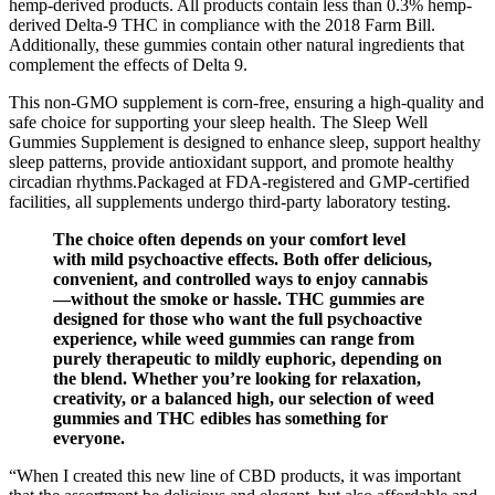
hemp-derived products. All products contain less than 0.3% hemp-
derived Delta-9 THC in compliance with the 2018 Farm Bill.
Additionally, these gummies contain other natural ingredients that
complement the effects of Delta 9.
This non-GMO supplement is corn-free, ensuring a high-quality and
safe choice for supporting your sleep health. The Sleep Well
Gummies Supplement is designed to enhance sleep, support healthy
sleep patterns, provide antioxidant support, and promote healthy
circadian rhythms.Packaged at FDA-registered and GMP-certified
facilities, all supplements undergo third-party laboratory testing.
The choice often depends on your comfort level
with mild psychoactive effects. Both offer delicious,
convenient, and controlled ways to enjoy cannabis
—without the smoke or hassle. THC gummies are
designed for those who want the full psychoactive
experience, while weed gummies can range from
purely therapeutic to mildly euphoric, depending on
the blend. Whether you’re looking for relaxation,
creativity, or a balanced high, our selection of weed
gummies and THC edibles has something for
everyone.
“When I created this new line of CBD products, it was important