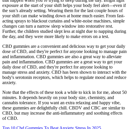
that happen when you’re trying to sleep during the day. Bright light
exposure at the start of your shift helps your body feel alert—even if
the sun’s already setting. Wearing them for the last couple hours of
your shift can make winding down at home much easier. From fast-
acting sprays to blackout curtains and white-noise machines, simple
changes can turn a narrow sleep window into restorative rest.
Further, the children studied slept less at night due to napping during
the day, and they were more likely to make errors on a test.
CBD gummies are a convenient and delicious way to get your daily
dose of CBD, and they're perfect for anyone looking to manage pain
and inflammation. CBD gummies are also a great way to alleviate
pain and inflammation. CBD gummies are a great way to get your
daily dose of CBD, and they're perfect for anyone looking to
manage stress and anxiety. CBD has been shown to interact with the
body's serotonin receptors, which helps to regulate mood and reduce
anxiety.
Note that the effects of these took a while to kick in for me, about 50
minutes. It depends heavily on your body size, chemistry, and
cannabis tolerance. If you want an extra relaxing and happy vibe,
these gummies are delightfully chill. CBDV and CBC are similar to
CBD, but may increase the anti-inflammatory and soothing effects
of CBD.
Top 10 Cbd Gummies To Beat Anxiety Stress In 2025