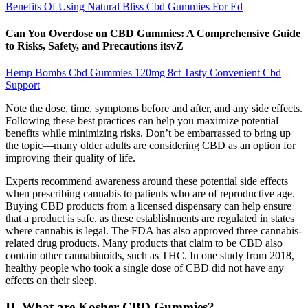
Benefits Of Using Natural Bliss Cbd Gummies For Ed
Can You Overdose on CBD Gummies: A Comprehensive Guide
to Risks, Safety, and Precautions itsvZ
Hemp Bombs Cbd Gummies 120mg 8ct Tasty Convenient Cbd
Support
Note the dose, time, symptoms before and after, and any side effects.
Following these best practices can help you maximize potential
benefits while minimizing risks. Don’t be embarrassed to bring up
the topic—many older adults are considering CBD as an option for
improving their quality of life.
Experts recommend awareness around these potential side effects
when prescribing cannabis to patients who are of reproductive age.
Buying CBD products from a licensed dispensary can help ensure
that a product is safe, as these establishments are regulated in states
where cannabis is legal. The FDA has also approved three cannabis-
related drug products. Many products that claim to be CBD also
contain other cannabinoids, such as THC. In one study from 2018,
healthy people who took a single dose of CBD did not have any
effects on their sleep.
II. What are Kosher CBD Gummies?