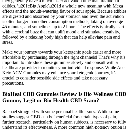
they generally have a much faster activation time than traditional
edibles. \u201cBig Apple\u201d a whole new meaning with Mega
effects and the mouth-watering flavor of sour apple. Because edibles
are digested and absorbed by your stomach and liver, the activation
is often longer than other consumption methods, taking on average
45 minutes, and sometimes up to 2 hours. The effects typically start
with a cerebral buzz that can uplift mood and stimulate creativity,
followed by a relaxing body high that can help alleviate pain and
stress.
Make your journey towards your ketogenic goals easier and more
affordable by purchasing through the right channels! That’s why it’s
important to introduce these gummies slowly and consult with a
healthcare provider to monitor your individual response. While Ace
Keto ACV Gummies may enhance your ketogenic journey, it’s
crucial to consider possible side effects and take necessary
precautions.
BioHeal CBD Gummies Review Is Bio Wellness CBD
Gummy Legit or Bio Health CBD Scam?
Rachael struggled with some personal health issues. While some
studies suggest CBD can be beneficial for certain types of pain,
further research, particularly on human subjects, is necessary to fully
understand its effectiveness. A more common high-potency option is