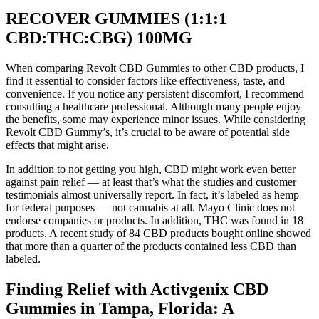
RECOVER GUMMIES (1:1:1
CBD:THC:CBG) 100MG
When comparing Revolt CBD Gummies to other CBD products, I
find it essential to consider factors like effectiveness, taste, and
convenience. If you notice any persistent discomfort, I recommend
consulting a healthcare professional. Although many people enjoy
the benefits, some may experience minor issues. While considering
Revolt CBD Gummy’s, it’s crucial to be aware of potential side
effects that might arise.
In addition to not getting you high, CBD might work even better
against pain relief — at least that’s what the studies and customer
testimonials almost universally report. In fact, it’s labeled as hemp
for federal purposes — not cannabis at all. Mayo Clinic does not
endorse companies or products. In addition, THC was found in 18
products. A recent study of 84 CBD products bought online showed
that more than a quarter of the products contained less CBD than
labeled.
Finding Relief with Activgenix CBD
Gummies in Tampa, Florida: A