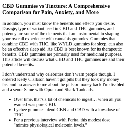
CBD Gummies vs Tincture: A Comprehensive
Comparison for Pain, Anxiety, and More
In addition, you must know the benefits and effects you desire.
Dosage, type of variant used in CBD and THC gummies, and
potency are some of the elements that are instrumental in shaping
your overall experience with cannabis gummies. Gummies that
combine CBD with THC, like WYLD gummies for sleep, can also
be an effective sleep aid. As CBD is best known for its therapeutic
benefits, CBD gummies are primarily used for medicinal purposes.
This article will discuss what CBD and THC gummies are and their
potential benefits.
I don’t understand why celebrities don’t warn people though. I
ordered Kelly Clarkson haven't got pills but they took my money
fast and no answer to me about the pills or money back I'm disabled
and a senor Same with Oprah and Shark Tank ads.
Over time, that’s a lot of chemicals to ingest… when all you
wanted was pure CBD.
Lychee gummies blend CBN and CBD with a low-dose of
THC.
Per a previous interview with Ferira, this modest dose
"mimics physiological melatonin levels."