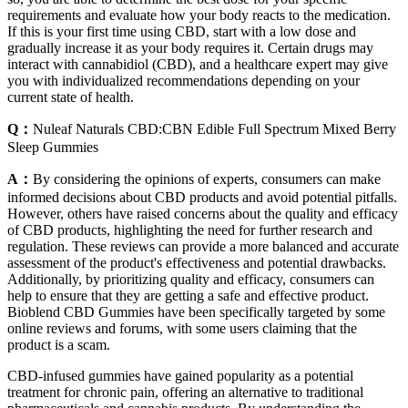
requirements and evaluate how your body reacts to the medication.
If this is your first time using CBD, start with a low dose and
gradually increase it as your body requires it. Certain drugs may
interact with cannabidiol (CBD), and a healthcare expert may give
you with individualized recommendations depending on your
current state of health.
Q：
Nuleaf Naturals CBD:CBN Edible Full Spectrum Mixed Berry
Sleep Gummies
A：
By considering the opinions of experts, consumers can make
informed decisions about CBD products and avoid potential pitfalls.
However, others have raised concerns about the quality and efficacy
of CBD products, highlighting the need for further research and
regulation. These reviews can provide a more balanced and accurate
assessment of the product's effectiveness and potential drawbacks.
Additionally, by prioritizing quality and efficacy, consumers can
help to ensure that they are getting a safe and effective product.
Bioblend CBD Gummies have been specifically targeted by some
online reviews and forums, with some users claiming that the
product is a scam.
CBD-infused gummies have gained popularity as a potential
treatment for chronic pain, offering an alternative to traditional