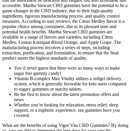
that the assortment be delicious and elegant, but also affordable and
accessible. Martha Stewart CBD gummies have the potential to be a
game-changer in the CBD industry, due to their high-quality
ingredients, rigorous manufacturing process, and quality control
measures. According to user reviews, the Citrus Medley flavor is a
popular choice among consumers, due to its pleasant taste and
potential health benefits. Martha Stewart CBD gummies are
available in a range of flavors and varieties, including Citrus
Medley, Lemon Kumquat Blood Orange, and Apple Grape. The
manufacturing process involves a series of steps, including
extraction, purification, and formulation, to ensure that the final
product meets the highest standards of quality.
You’d never guess that there were so many ways to make
sugar free gummy candy!
Vitamin B-complex Max Vitality utilizes a softgel delivery
system, which is generally favorable for keto users compared
to sugary gummies or starchy tablets.
Be the first to know about the latest promotion offers and
news
Whether you’re looking for relaxation, stress relief, sleep
support, or a euphoric experience, our gummies have you
covered.
What are the benefits of using Vigor Vita CBD Gummies? By doing
so, you are able to determine the best dose for your specific