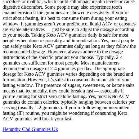
sucralose or maltitol, which could still impact insulin levels or cause
digestive discomfort. Some people may also experience tooth
enamel erosion if the gummies are chewed excessively. If you’re
strict about fasting, it’s best to consume them during your eating
window. If gummies aren’t your preference, liquid ACV or capsules
are viable alternatives — just be sure to adjust the dosage according
to your needs. Taking Keto ACV gummies daily is safe for most
people when done responsibly and in moderation. Yes, most people
can safely take Keto ACV gummies daily, as long as they follow the
recommended dosage. However, always adhere to the dosage
instructions of the specific product you choose. Typically, 2-4
gummies are sufficient for most people. Most manufacturers
recommend a dosage of 2-4 gummies per day. The appropriate
dosage for Keto ACV gummies varies depending on the brand and
formulation. However, it’s safest to consume them outside of your
fasting window. The presence of sugars, sweeteners, or ketone salts
means that, technically, they could break a fast — especially if
you’re aiming for strict zero-calorie fasting. Yes, most Keto ACV
gummies do contain calories, typically ranging between calories per
serving (usually 1-2 gummies). If you’re following an intermittent
fasting (IF) routine, you might be wondering if consuming Keto
ACV gummies will break your fast.
Hempthy Cbd Gummies Uk