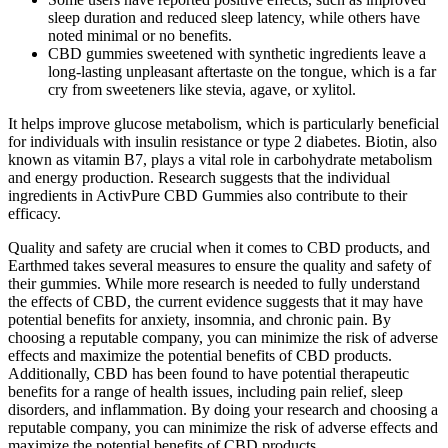
sleep duration and reduced sleep latency, while others have
noted minimal or no benefits.
CBD gummies sweetened with synthetic ingredients leave a
long-lasting unpleasant aftertaste on the tongue, which is a far
cry from sweeteners like stevia, agave, or xylitol.
It helps improve glucose metabolism, which is particularly beneficial
for individuals with insulin resistance or type 2 diabetes. Biotin, also
known as vitamin B7, plays a vital role in carbohydrate metabolism
and energy production. Research suggests that the individual
ingredients in ActivPure CBD Gummies also contribute to their
efficacy.
Quality and safety are crucial when it comes to CBD products, and
Earthmed takes several measures to ensure the quality and safety of
their gummies. While more research is needed to fully understand
the effects of CBD, the current evidence suggests that it may have
potential benefits for anxiety, insomnia, and chronic pain. By
choosing a reputable company, you can minimize the risk of adverse
effects and maximize the potential benefits of CBD products.
Additionally, CBD has been found to have potential therapeutic
benefits for a range of health issues, including pain relief, sleep
disorders, and inflammation. By doing your research and choosing a
reputable company, you can minimize the risk of adverse effects and
maximize the potential benefits of CBD products.