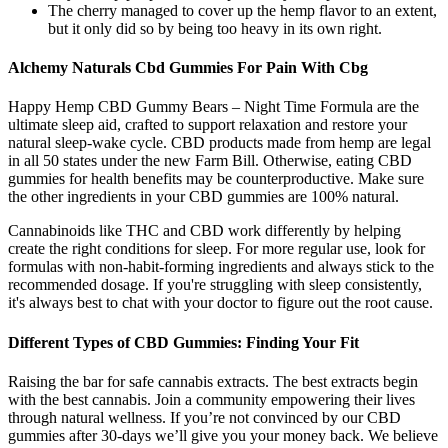
The cherry managed to cover up the hemp flavor to an extent,
but it only did so by being too heavy in its own right.
Alchemy Naturals Cbd Gummies For Pain With Cbg
Happy Hemp CBD Gummy Bears – Night Time Formula are the
ultimate sleep aid, crafted to support relaxation and restore your
natural sleep-wake cycle. CBD products made from hemp are legal
in all 50 states under the new Farm Bill. Otherwise, eating CBD
gummies for health benefits may be counterproductive. Make sure
the other ingredients in your CBD gummies are 100% natural.
Cannabinoids like THC and CBD work differently by helping
create the right conditions for sleep. For more regular use, look for
formulas with non-habit-forming ingredients and always stick to the
recommended dosage. If you're struggling with sleep consistently,
it's always best to chat with your doctor to figure out the root cause.
Different Types of CBD Gummies: Finding Your Fit
Raising the bar for safe cannabis extracts. The best extracts begin
with the best cannabis. Join a community empowering their lives
through natural wellness. If you’re not convinced by our CBD
gummies after 30-days we’ll give you your money back. We believe