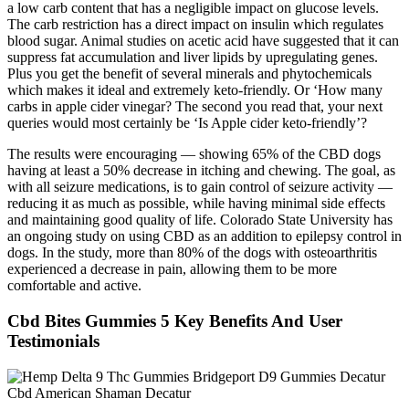
a low carb content that has a negligible impact on glucose levels.
The carb restriction has a direct impact on insulin which regulates
blood sugar. Animal studies on acetic acid have suggested that it can
suppress fat accumulation and liver lipids by upregulating genes.
Plus you get the benefit of several minerals and phytochemicals
which makes it ideal and extremely keto-friendly. Or ‘How many
carbs in apple cider vinegar? The second you read that, your next
queries would most certainly be ‘Is Apple cider keto-friendly’?
The results were encouraging — showing 65% of the CBD dogs
having at least a 50% decrease in itching and chewing. The goal, as
with all seizure medications, is to gain control of seizure activity —
reducing it as much as possible, while having minimal side effects
and maintaining good quality of life. Colorado State University has
an ongoing study on using CBD as an addition to epilepsy control in
dogs. In the study, more than 80% of the dogs with osteoarthritis
experienced a decrease in pain, allowing them to be more
comfortable and active.
Cbd Bites Gummies 5 Key Benefits And User
Testimonials