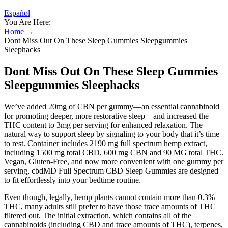
Español
You Are Here:
Home
→
Dont Miss Out On These Sleep Gummies Sleepgummies
Sleephacks
Dont Miss Out On These Sleep Gummies
Sleepgummies Sleephacks
We’ve added 20mg of CBN per gummy—an essential cannabinoid
for promoting deeper, more restorative sleep—and increased the
THC content to 3mg per serving for enhanced relaxation. The
natural way to support sleep by signaling to your body that it’s time
to rest. Container includes 2190 mg full spectrum hemp extract,
including 1500 mg total CBD, 600 mg CBN and 90 MG total THC.
Vegan, Gluten-Free, and now more convenient with one gummy per
serving, cbdMD Full Spectrum CBD Sleep Gummies are designed
to fit effortlessly into your bedtime routine.
Even though, legally, hemp plants cannot contain more than 0.3%
THC, many adults still prefer to have those trace amounts of THC
filtered out. The initial extraction, which contains all of the
cannabinoids (including CBD and trace amounts of THC), terpenes,