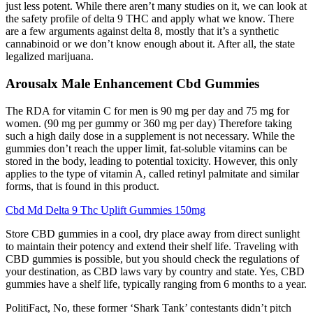
just less potent. While there aren’t many studies on it, we can look at
the safety profile of delta 9 THC and apply what we know. There
are a few arguments against delta 8, mostly that it’s a synthetic
cannabinoid or we don’t know enough about it. After all, the state
legalized marijuana.
Arousalx Male Enhancement Cbd Gummies
The RDA for vitamin C for men is 90 mg per day and 75 mg for
women. (90 mg per gummy or 360 mg per day) Therefore taking
such a high daily dose in a supplement is not necessary. While the
gummies don’t reach the upper limit, fat-soluble vitamins can be
stored in the body, leading to potential toxicity. However, this only
applies to the type of vitamin A, called retinyl palmitate and similar
forms, that is found in this product.
Cbd Md Delta 9 Thc Uplift Gummies 150mg
Store CBD gummies in a cool, dry place away from direct sunlight
to maintain their potency and extend their shelf life. Traveling with
CBD gummies is possible, but you should check the regulations of
your destination, as CBD laws vary by country and state. Yes, CBD
gummies have a shelf life, typically ranging from 6 months to a year.
PolitiFact, No, these former ‘Shark Tank’ contestants didn’t pitch