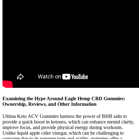
Examining the Hype Around Eagle Hemp CBD Gummies:
Ownership, Reviews, and Other Information
Ultima Keto ACV Gummies harness the power of BHB salts to
provide a quick boost in ketones, which can enhance mental clarity,
improve focus, and provide physical energy during workouts.
Unlike liquid apple cider vinegar, which can be challenging to
consume due to its pungent taste and acidity, gummies offer a