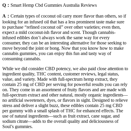
Q：
Smart Hemp Cbd Gummies Australia Reviews
A：
Certain types of coconut oil carry more flavor than others, so if
looking for an infused oil that has a less prominent taste make sure
to purchase “refined coconut oil” over other varieties; even then,
expect a mild coconut-ish flavor and scent. Though cannabis-
infused edibles don’t always work the same way for every
consumer, they can be an interesting alternative for those seeking to
move beyond the joint or bong. Now that you know how to make
cannabis gummies, you can enjoy this fun and tasty way of
consuming cannabis.
While we did consider CBD potency, we also paid close attention to
ingredient quality, THC content, customer reviews, legal status,
value, and variety. Made with full-spectrum hemp extract, they
contain 25 mg of CBD per serving for powerful results you can rely
on. They come in an assortment of fruity flavors and are made with
full-spectrum extract and other natural, mostly organic ingredients—
no artificial sweeteners, dyes, or flavors in sight. Designed to relieve
stress and deliver a slight buzz, these edibles contain 25 mg CBD
per gummy with a small splash of THC for enhanced effects. The
use of natural ingredients—such as fruit extract, cane sugar, and
sodium citrate—adds to the overall quality and deliciousness of
Soul’s gummies.