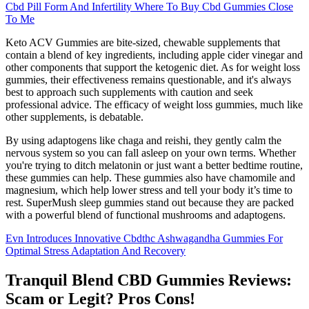
Cbd Pill Form And Infertility Where To Buy Cbd Gummies Close
To Me
Keto ACV Gummies are bite-sized, chewable supplements that
contain a blend of key ingredients, including apple cider vinegar and
other components that support the ketogenic diet. As for weight loss
gummies, their effectiveness remains questionable, and it's always
best to approach such supplements with caution and seek
professional advice. The efficacy of weight loss gummies, much like
other supplements, is debatable.
By using adaptogens like chaga and reishi, they gently calm the
nervous system so you can fall asleep on your own terms. Whether
you're trying to ditch melatonin or just want a better bedtime routine,
these gummies can help. These gummies also have chamomile and
magnesium, which help lower stress and tell your body it’s time to
rest. SuperMush sleep gummies stand out because they are packed
with a powerful blend of functional mushrooms and adaptogens.
Evn Introduces Innovative Cbdthc Ashwagandha Gummies For
Optimal Stress Adaptation And Recovery
Tranquil Blend CBD Gummies Reviews:
Scam or Legit? Pros Cons!