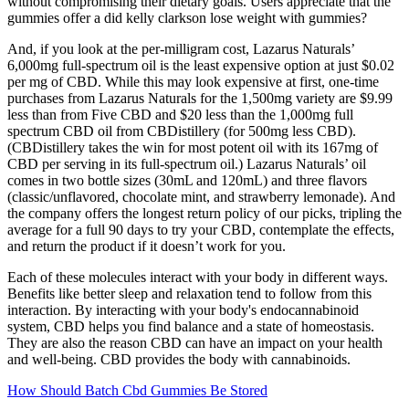
without compromising their dietary goals. Users appreciate that the
gummies offer a did kelly clarkson lose weight with gummies?
And, if you look at the per-milligram cost, Lazarus Naturals’
6,000mg full-spectrum oil is the least expensive option at just $0.02
per mg of CBD. While this may look expensive at first, one-time
purchases from Lazarus Naturals for the 1,500mg variety are $9.99
less than from Five CBD and $20 less than the 1,000mg full
spectrum CBD oil from CBDistillery (for 500mg less CBD).
(CBDistillery takes the win for most potent oil with its 167mg of
CBD per serving in its full-spectrum oil.) Lazarus Naturals’ oil
comes in two bottle sizes (30mL and 120mL) and three flavors
(classic/unflavored, chocolate mint, and strawberry lemonade). And
the company offers the longest return policy of our picks, tripling the
average for a full 90 days to try your CBD, contemplate the effects,
and return the product if it doesn’t work for you.
Each of these molecules interact with your body in different ways.
Benefits like better sleep and relaxation tend to follow from this
interaction. By interacting with your body's endocannabinoid
system, CBD helps you find balance and a state of homeostasis.
They are also the reason CBD can have an impact on your health
and well-being. CBD provides the body with cannabinoids.
How Should Batch Cbd Gummies Be Stored