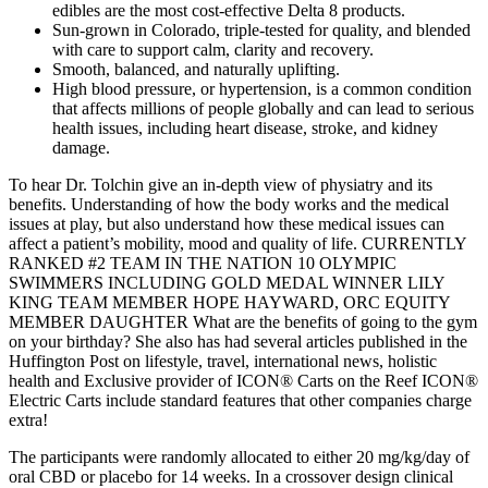
edibles are the most cost-effective Delta 8 products.
Sun-grown in Colorado, triple-tested for quality, and blended
with care to support calm, clarity and recovery.
Smooth, balanced, and naturally uplifting.
High blood pressure, or hypertension, is a common condition
that affects millions of people globally and can lead to serious
health issues, including heart disease, stroke, and kidney
damage.
To hear Dr. Tolchin give an in-depth view of physiatry and its
benefits. Understanding of how the body works and the medical
issues at play, but also understand how these medical issues can
affect a patient’s mobility, mood and quality of life. CURRENTLY
RANKED #2 TEAM IN THE NATION 10 OLYMPIC
SWIMMERS INCLUDING GOLD MEDAL WINNER LILY
KING TEAM MEMBER HOPE HAYWARD, ORC EQUITY
MEMBER DAUGHTER What are the benefits of going to the gym
on your birthday? She also has had several articles published in the
Huffington Post on lifestyle, travel, international news, holistic
health and Exclusive provider of ICON® Carts on the Reef ICON®
Electric Carts include standard features that other companies charge
extra!
The participants were randomly allocated to either 20 mg/kg/day of
oral CBD or placebo for 14 weeks. In a crossover design clinical