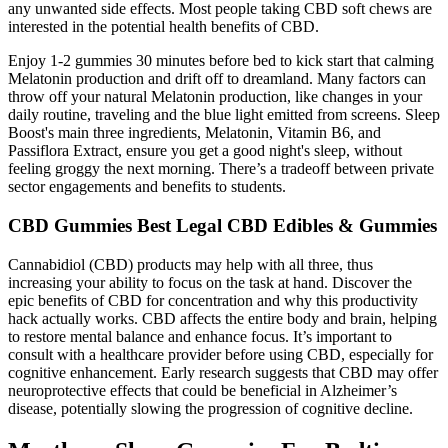
any unwanted side effects. Most people taking CBD soft chews are
interested in the potential health benefits of CBD.
Enjoy 1-2 gummies 30 minutes before bed to kick start that calming
Melatonin production and drift off to dreamland. Many factors can
throw off your natural Melatonin production, like changes in your
daily routine, traveling and the blue light emitted from screens. Sleep
Boost's main three ingredients, Melatonin, Vitamin B6, and
Passiflora Extract, ensure you get a good night's sleep, without
feeling groggy the next morning. There’s a tradeoff between private
sector engagements and benefits to students.
CBD Gummies Best Legal CBD Edibles & Gummies
Cannabidiol (CBD) products may help with all three, thus
increasing your ability to focus on the task at hand. Discover the
epic benefits of CBD for concentration and why this productivity
hack actually works. CBD affects the entire body and brain, helping
to restore mental balance and enhance focus. It’s important to
consult with a healthcare provider before using CBD, especially for
cognitive enhancement. Early research suggests that CBD may offer
neuroprotective effects that could be beneficial in Alzheimer’s
disease, potentially slowing the progression of cognitive decline.