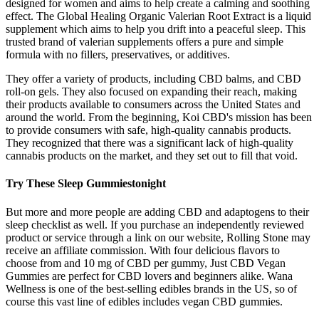
designed for women and aims to help create a calming and soothing
effect. The Global Healing Organic Valerian Root Extract is a liquid
supplement which aims to help you drift into a peaceful sleep. This
trusted brand of valerian supplements offers a pure and simple
formula with no fillers, preservatives, or additives.
They offer a variety of products, including CBD balms, and CBD
roll-on gels. They also focused on expanding their reach, making
their products available to consumers across the United States and
around the world. From the beginning, Koi CBD's mission has been
to provide consumers with safe, high-quality cannabis products.
They recognized that there was a significant lack of high-quality
cannabis products on the market, and they set out to fill that void.
Try These Sleep Gummiestonight
But more and more people are adding CBD and adaptogens to their
sleep checklist as well. If you purchase an independently reviewed
product or service through a link on our website, Rolling Stone may
receive an affiliate commission. With four delicious flavors to
choose from and 10 mg of CBD per gummy, Just CBD Vegan
Gummies are perfect for CBD lovers and beginners alike. Wana
Wellness is one of the best-selling edibles brands in the US, so of
course this vast line of edibles includes vegan CBD gummies.