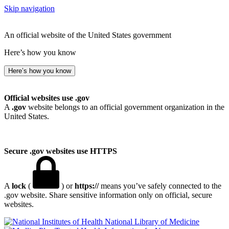
Skip navigation
An official website of the United States government
Here’s how you know
Here’s how you know
Official websites use .gov
A
.gov
website belongs to an official government organization in the
United States.
Secure .gov websites use HTTPS
A
lock
(
) or
https://
means you’ve safely connected to the
.gov website. Share sensitive information only on official, secure
websites.
National Library of Medicine