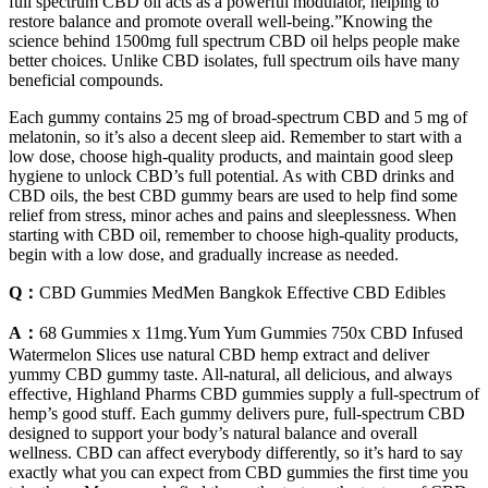
full spectrum CBD oil acts as a powerful modulator, helping to
restore balance and promote overall well-being.”Knowing the
science behind 1500mg full spectrum CBD oil helps people make
better choices. Unlike CBD isolates, full spectrum oils have many
beneficial compounds.
Each gummy contains 25 mg of broad-spectrum CBD and 5 mg of
melatonin, so it’s also a decent sleep aid. Remember to start with a
low dose, choose high‑quality products, and maintain good sleep
hygiene to unlock CBD’s full potential. As with CBD drinks and
CBD oils, the best CBD gummy bears are used to help find some
relief from stress, minor aches and pains and sleeplessness. When
starting with CBD oil, remember to choose high-quality products,
begin with a low dose, and gradually increase as needed.
Q：
CBD Gummies MedMen Bangkok Effective CBD Edibles
A：
68 Gummies x 11mg.Yum Yum Gummies 750x CBD Infused
Watermelon Slices use natural CBD hemp extract and deliver
yummy CBD gummy taste. All-natural, all delicious, and always
effective, Highland Pharms CBD gummies supply a full-spectrum of
hemp’s good stuff. Each gummy delivers pure, full-spectrum CBD
designed to support your body’s natural balance and overall
wellness. CBD can affect everybody differently, so it’s hard to say
exactly what you can expect from CBD gummies the first time you