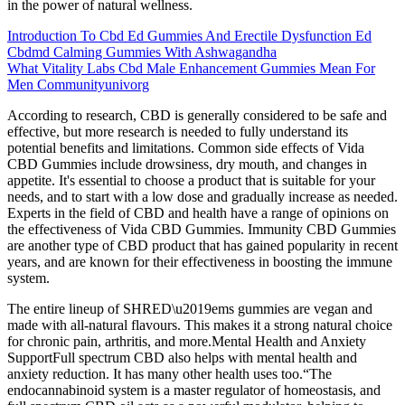
in the power of natural wellness.
Introduction To Cbd Ed Gummies And Erectile Dysfunction Ed
Cbdmd Calming Gummies With Ashwagandha
What Vitality Labs Cbd Male Enhancement Gummies Mean For
Men Communityunivorg
According to research, CBD is generally considered to be safe and
effective, but more research is needed to fully understand its
potential benefits and limitations. Common side effects of Vida
CBD Gummies include drowsiness, dry mouth, and changes in
appetite. It's essential to choose a product that is suitable for your
needs, and to start with a low dose and gradually increase as needed.
Experts in the field of CBD and health have a range of opinions on
the effectiveness of Vida CBD Gummies. Immunity CBD Gummies
are another type of CBD product that has gained popularity in recent
years, and are known for their effectiveness in boosting the immune
system.
The entire lineup of SHRED\u2019ems gummies are vegan and
made with all-natural flavours. This makes it a strong natural choice
for chronic pain, arthritis, and more.Mental Health and Anxiety
SupportFull spectrum CBD also helps with mental health and
anxiety reduction. It has many other health uses too.“The
endocannabinoid system is a master regulator of homeostasis, and