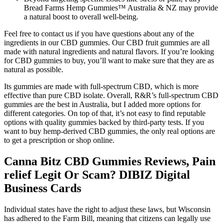
Bread Farms Hemp Gummies™ Australia & NZ may provide
a natural boost to overall well-being.
Feel free to contact us if you have questions about any of the
ingredients in our CBD gummies. Our CBD fruit gummies are all
made with natural ingredients and natural flavors. If you’re looking
for CBD gummies to buy, you’ll want to make sure that they are as
natural as possible.
Its gummies are made with full-spectrum CBD, which is more
effective than pure CBD isolate. Overall, R&R’s full-spectrum CBD
gummies are the best in Australia, but I added more options for
different categories. On top of that, it’s not easy to find reputable
options with quality gummies backed by third-party tests. If you
want to buy hemp-derived CBD gummies, the only real options are
to get a prescription or shop online.
Canna Bitz CBD Gummies Reviews, Pain
relief Legit Or Scam? DIBIZ Digital
Business Cards
Individual states have the right to adjust these laws, but Wisconsin
has adhered to the Farm Bill, meaning that citizens can legally use