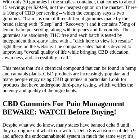
With only 30 gummies in the smallest container, that comes to about
15 servings per $29.99, not the cheapest option on the market. There
is 10mg of CBD per serving – which the company says is two
gummies. “Calm” is one of three different gummies made by the
brand (along with “Sleep” and “Recovery”) and it contains 75mg of
lemon balm per serving, along with terpenes and flavonoids. The
gummies are absolutely THC-free and each batch is tested by
independent third-party labs, with a “click here to view lab results”
right there on the website. The company states that it is devoted to
improving “overall quality of life while bringing CBD education,
awareness, and accessibility to all.”
This means that it’s a chemical compound that can be found in hemp
and cannabis plants. CBD products are increasingly popular, and
many people enjoy using CBD gummies in particular. Look for
products that have undergone third-party testing, which verifies the
potency and quality of the ingredients.
CBD Gummies For Pain Management
BEWARE: WATCH Before Buying!
Despite what we do know, many states have banned delta 8 until
they can figure out what to do with it. Delta 8 is an isomer of delta 9
and affects the endocannabinoid system in much the same way; it’s