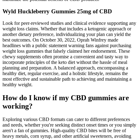
Wyld Huckleberry Gummies 25mg of CBD
Look for peer-reviewed studies and clinical evidence supporting any
weight loss claims. Whether that includes a ketogenic approach or
another dietary preference, individualizing your plan can yield the
best outcomes. On October 30, 2022, Oprah Winfrey made
headlines with a public statement warning fans against purchasing
weight loss gummies that falsely claimed her endorsement. These
chewy supplements often promise a convenient and tasty way to
incorporate principles of the keto diet without the hassle of meal
planning and preparation. A balanced approach, encompassing a
healthy diet, regular exercise, and a holistic lifestyle, remains the
most effective and sustainable path to achieving and maintaining a
healthy weight.
How do I know if my CBD gummies are
working?
Exploring various CBD formats can cater to different preferences
and needs, whether you're seeking distinct onset times or you simply
aren't a fan of gummies. High-quality CBD bites will be free of
heavy metals, corn syrup, and other artificial sweeteners, avoiding