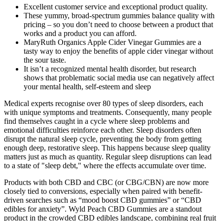
Excellent customer service and exceptional product quality.
These yummy, broad-spectrum gummies balance quality with
pricing – so you don’t need to choose between a product that
works and a product you can afford.
MaryRuth Organics Apple Cider Vinegar Gummies are a
tasty way to enjoy the benefits of apple cider vinegar without
the sour taste.
It isn’t a recognized mental health disorder, but research
shows that problematic social media use can negatively affect
your mental health, self-esteem and sleep
Medical experts recognise over 80 types of sleep disorders, each
with unique symptoms and treatments. Consequently, many people
find themselves caught in a cycle where sleep problems and
emotional difficulties reinforce each other. Sleep disorders often
disrupt the natural sleep cycle, preventing the body from getting
enough deep, restorative sleep. This happens because sleep quality
matters just as much as quantity. Regular sleep disruptions can lead
to a state of "sleep debt," where the effects accumulate over time.
Products with both CBD and CBC (or CBG/CBN) are now more
closely tied to conversions, especially when paired with benefit-
driven searches such as “mood boost CBD gummies” or “CBD
edibles for anxiety”. Wyld Peach CBD Gummies are a standout
product in the crowded CBD edibles landscape, combining real fruit