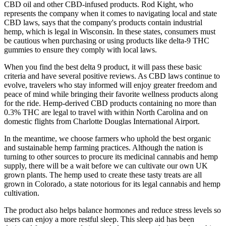
CBD oil and other CBD-infused products. Rod Kight, who
represents the company when it comes to navigating local and state
CBD laws, says that the company's products contain industrial
hemp, which is legal in Wisconsin. In these states, consumers must
be cautious when purchasing or using products like delta-9 THC
gummies to ensure they comply with local laws.
When you find the best delta 9 product, it will pass these basic
criteria and have several positive reviews. As CBD laws continue to
evolve, travelers who stay informed will enjoy greater freedom and
peace of mind while bringing their favorite wellness products along
for the ride. Hemp-derived CBD products containing no more than
0.3% THC are legal to travel with within North Carolina and on
domestic flights from Charlotte Douglas International Airport.
In the meantime, we choose farmers who uphold the best organic
and sustainable hemp farming practices. Although the nation is
turning to other sources to procure its medicinal cannabis and hemp
supply, there will be a wait before we can cultivate our own UK
grown plants. The hemp used to create these tasty treats are all
grown in Colorado, a state notorious for its legal cannabis and hemp
cultivation.
The product also helps balance hormones and reduce stress levels so
users can enjoy a more restful sleep. This sleep aid has been