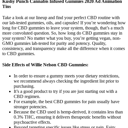
Kushy Punch Cannabis Infused Gummies 2020 Ad Animation
Tins
Take a look at our lineup and find your perfect CBD routine with
our lab-tested gummies, oils, and capsules! If you’re wondering how
long for CBD gummies to leave your system, though, that’s a much
more convoluted question. So, how long do CBD gummies stay in
your system? No matter what you buy, you’re getting vegan, non-
GMO gummies lab-tested for purity and potency. Quality,
consistency, and transparency make all the difference when it comes
to CBD gummies.
Side Effects of Willie Nelson CBD Gummies:
In order to ensure a gummy meets your dietary restrictions,
we recommend always checking the ingredient list prior to
purchasing.
It’s a good product to try if you are just starting out with a
CBD regimen.
For example, the best CBD gummies for pain usually have
stronger potencies.
Because the CBD used is hemp-derived, it contains less than
0.3% THC, ensuring it delivers therapeutic benefits without
psychoactive effects.
Beyond targeting specific issues like stress or pain, Fairy