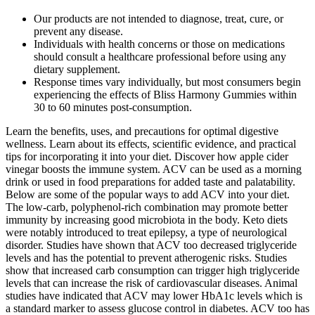
Our products are not intended to diagnose, treat, cure, or
prevent any disease.
Individuals with health concerns or those on medications
should consult a healthcare professional before using any
dietary supplement.
Response times vary individually, but most consumers begin
experiencing the effects of Bliss Harmony Gummies within
30 to 60 minutes post-consumption.
Learn the benefits, uses, and precautions for optimal digestive
wellness. Learn about its effects, scientific evidence, and practical
tips for incorporating it into your diet. Discover how apple cider
vinegar boosts the immune system. ACV can be used as a morning
drink or used in food preparations for added taste and palatability.
Below are some of the popular ways to add ACV into your diet.
The low-carb, polyphenol-rich combination may promote better
immunity by increasing good microbiota in the body. Keto diets
were notably introduced to treat epilepsy, a type of neurological
disorder. Studies have shown that ACV too decreased triglyceride
levels and has the potential to prevent atherogenic risks. Studies
show that increased carb consumption can trigger high triglyceride
levels that can increase the risk of cardiovascular diseases. Animal
studies have indicated that ACV may lower HbA1c levels which is
a standard marker to assess glucose control in diabetes. ACV too has