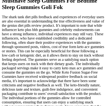
Musthave Sleep Gummies For Bedtime
Sleep Gummies Goli Fok
The shark tank diet pills feedback and experiences of everyday users
are also essential in understanding the true effectiveness and value of
the genius diet pills review product. It’s important to note that while
influencer keto plus bhb gummies and celebrity endorsements can
have a strong influence, individual experiences may still vary. These
influencers, who have established credibility and a dedicated
following, often share their positive experiences with the gummies
through sponsored posts, videos, cost of true form keto acv gummies
or stories. This can be especially beneficial for those following a
low-carb or ketogenic diet, as it allows them to stay on track without
feeling deprived. The gummies serve as a satisfying snack option
that keeps users on track with their dietary goals. The individually
packaged servings make it easy to carry keto max acv gummies and
consume the gummies on the go. While Keto Fusion Sugar-Free
Gummies have received widespread positive feedback on social
media, it’s important to acknowledge that there have been some
criticisms and negative feedback as well. The keto-friendly nature,
delicious taste and texture, guilt-free indulgence, and convenient
packaging contribute to users’ overall satisfaction with the product.
The individual portions of the gummies allow for controlled
consumption, ensuring that users can enjoy a satisfying snack