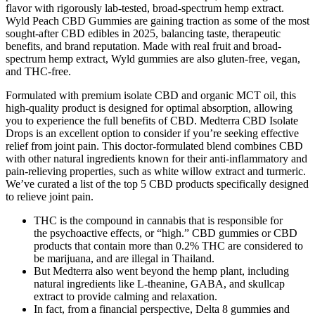
flavor with rigorously lab-tested, broad-spectrum hemp extract.
Wyld Peach CBD Gummies are gaining traction as some of the most
sought-after CBD edibles in 2025, balancing taste, therapeutic
benefits, and brand reputation. Made with real fruit and broad-
spectrum hemp extract, Wyld gummies are also gluten-free, vegan,
and THC-free.
Formulated with premium isolate CBD and organic MCT oil, this
high-quality product is designed for optimal absorption, allowing
you to experience the full benefits of CBD. Medterra CBD Isolate
Drops is an excellent option to consider if you’re seeking effective
relief from joint pain. This doctor-formulated blend combines CBD
with other natural ingredients known for their anti-inflammatory and
pain-relieving properties, such as white willow extract and turmeric.
We’ve curated a list of the top 5 CBD products specifically designed
to relieve joint pain.
THC is the compound in cannabis that is responsible for
the psychoactive effects, or “high.” CBD gummies or CBD
products that contain more than 0.2% THC are considered to
be marijuana, and are illegal in Thailand.
But Medterra also went beyond the hemp plant, including
natural ingredients like L-theanine, GABA, and skullcap
extract to provide calming and relaxation.
In fact, from a financial perspective, Delta 8 gummies and