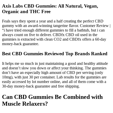
Axis Labs CBD Gummies: All Natural, Vegan,
Organic and THC Free
Feals says they spent a year and a half creating the perfect CBD
gummy with an award-winning tangerine flavor. Customer Review |
“i have tried enough different gummies to fill a bathtub, but i can
always count on five to deliver. CBDfx CBD oil used in the
gummies is extracted with clean CO2 and CBDfx offers a 60-day
money-back guarantee.
Best CBD Gummies Reviewed Top Brands Ranked
It helps me so much in just maintaining a good and healthy attitude
and doesn’t slow you down or affect your thinking. The gummies
don’t have an especially high amount of CBD per serving (only
10mg), with just 30 per container. Lab results for the gummies are
easily accessed by lot number online, and all of them come with a
30-day money-back guarantee and free shipping.
Can CBD Gummies Be Combined with
Muscle Relaxers?