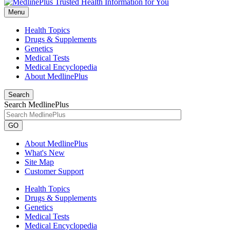
Menu
Health Topics
Drugs & Supplements
Genetics
Medical Tests
Medical Encyclopedia
About MedlinePlus
Search
Search MedlinePlus
GO
About MedlinePlus
What's New
Site Map
Customer Support
Health Topics
Drugs & Supplements
Genetics
Medical Tests
Medical Encyclopedia