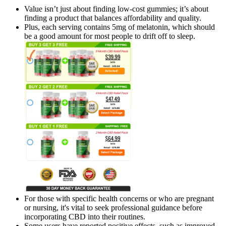
Value isn’t just about finding low-cost gummies; it’s about
finding a product that balances affordability and quality.
Plus, each serving contains 5mg of melatonin, which should
be a good amount for most people to drift off to sleep.
For those with specific health concerns or who are pregnant
or nursing, it's vital to seek professional guidance before
incorporating CBD into their routines.
Some users have reported positive effects, such as improved