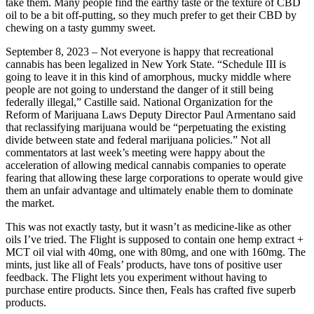
take them. Many people find the earthy taste or the texture of CBD
oil to be a bit off-putting, so they much prefer to get their CBD by
chewing on a tasty gummy sweet.
September 8, 2023 – Not everyone is happy that recreational
cannabis has been legalized in New York State. “Schedule III is
going to leave it in this kind of amorphous, mucky middle where
people are not going to understand the danger of it still being
federally illegal,” Castille said. National Organization for the
Reform of Marijuana Laws Deputy Director Paul Armentano said
that reclassifying marijuana would be “perpetuating the existing
divide between state and federal marijuana policies.” Not all
commentators at last week’s meeting were happy about the
acceleration of allowing medical cannabis companies to operate
fearing that allowing these large corporations to operate would give
them an unfair advantage and ultimately enable them to dominate
the market.
This was not exactly tasty, but it wasn’t as medicine-like as other
oils I’ve tried. The Flight is supposed to contain one hemp extract +
MCT oil vial with 40mg, one with 80mg, and one with 160mg. The
mints, just like all of Feals’ products, have tons of positive user
feedback. The Flight lets you experiment without having to
purchase entire products. Since then, Feals has crafted five superb
products.