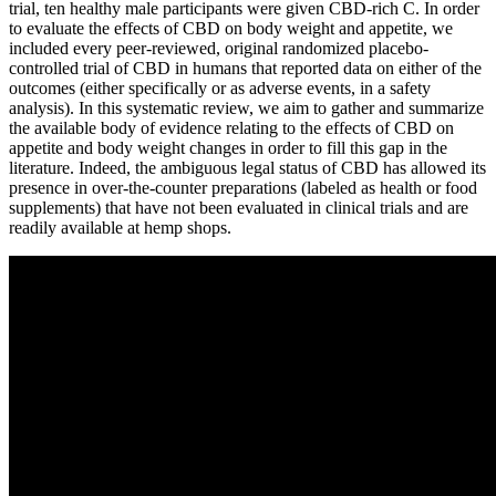
trial, ten healthy male participants were given CBD-rich C. In order
to evaluate the effects of CBD on body weight and appetite, we
included every peer-reviewed, original randomized placebo-
controlled trial of CBD in humans that reported data on either of the
outcomes (either specifically or as adverse events, in a safety
analysis). In this systematic review, we aim to gather and summarize
the available body of evidence relating to the effects of CBD on
appetite and body weight changes in order to fill this gap in the
literature. Indeed, the ambiguous legal status of CBD has allowed its
presence in over-the-counter preparations (labeled as health or food
supplements) that have not been evaluated in clinical trials and are
readily available at hemp shops.