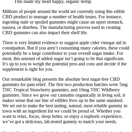
This made my heart happy, organic hemp.
Millions of people around the world are currently using this edible
CBD product to manage a number of health issues. For instance,
ingesting stale or spoiled gummies might cause an upset stomach,
nausea, or diarrhea. The manufacturing process used in creating
CBD gummies can also impact their shelf life.
There is very limited evidence to suggest apple cider vinegar aid in
constipation. But if you aren’t consuming many calories, these could
potentially be a large contributor to your overall sugar intake. For
most, this amount of added sugar isn’t going to be that significant.
It’s up to you to weigh the potential pros and cons and decide if the
supplement is right for you.
Our remarkable blog presents the absolute best sugar-free CBD
gummies for pain relief. The first two production batches were 5mg
THC Tropical Strawberry gummies, and 10mg THC Wildberry
gummies. Since we grow our cannabis organically in living soil, it
makes sense that our line of edibles lives up to the same standard.
We set out to make the best tasting, natural, most reliable gummy in
town with an ingredient list we could be proud of. Whether you
want to relax, focus, sleep better, or enjoy a euphoric experience,
we’ve got a delicious, lab-tested gummy to match your needs.