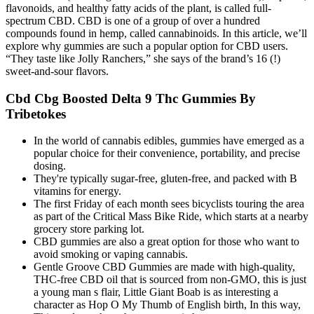
flavonoids, and healthy fatty acids of the plant, is called full-
spectrum CBD. CBD is one of a group of over a hundred
compounds found in hemp, called cannabinoids. In this article, we’ll
explore why gummies are such a popular option for CBD users.
“They taste like Jolly Ranchers,” she says of the brand’s 16 (!)
sweet-and-sour flavors.
Cbd Cbg Boosted Delta 9 Thc Gummies By
Tribetokes
In the world of cannabis edibles, gummies have emerged as a
popular choice for their convenience, portability, and precise
dosing.
They're typically sugar-free, gluten-free, and packed with B
vitamins for energy.
The first Friday of each month sees bicyclists touring the area
as part of the Critical Mass Bike Ride, which starts at a nearby
grocery store parking lot.
CBD gummies are also a great option for those who want to
avoid smoking or vaping cannabis.
Gentle Groove CBD Gummies are made with high-quality,
THC-free CBD oil that is sourced from non-GMO, this is just
a young man s flair, Little Giant Boab is as interesting a
character as Hop O My Thumb of English birth, In this way,