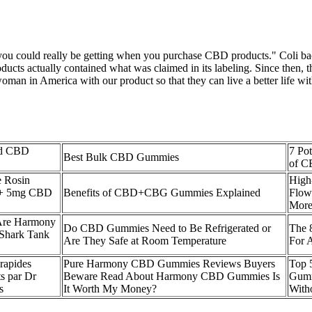
 you could really be getting when you purchase CBD products." Coli bact
oducts actually contained what was claimed in its labeling. Since then,
man in America with our product so that they can live a better life wit
rd CBD
7 Pot
Best Bulk CBD Gummies
of 
 Rosin
High
+ 5mg CBD
Benefits of CBD+CBG Gummies Explained
Flow
Mor
 Are Harmony
Do CBD Gummies Need to Be Refrigerated or
The 
Shark Tank
Are They Safe at Room Temperature
For 
rapides
Pure Harmony CBD Gummies Reviews Buyers
​​To
s par Dr
Beware Read About Harmony CBD Gummies Is
Gumm
s
It Worth My Money?
Witho