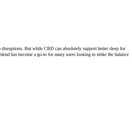
p disruptions. But while CBD can absolutely support better sleep for
nd has become a go-to for many users looking to strike the balance