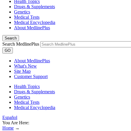
Health Topics
Drugs & Supplements
Genetics
Medical Tests
Medical Encyclopedia
About MedlinePlus
Search
Search MedlinePlus
GO
About MedlinePlus
What's New
Site Map
Customer Support
Health Topics
Drugs & Supplements
Genetics
Medical Tests
Medical Encyclopedia
Español
You Are Here:
Home
→