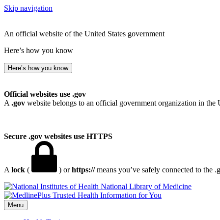
Skip navigation
An official website of the United States government
Here’s how you know
Here’s how you know
Official websites use .gov
A
.gov
website belongs to an official government organization in the 
Secure .gov websites use HTTPS
A
lock
(
) or
https://
means you’ve safely connected to the .go
National Library of Medicine
Menu