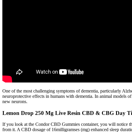
One of the most challenging symptoms of dementia, particularly Alzhe
neuroprotective effects in humans with dementia. In animal models of
new neurons.
Lemon Drop 250 Mg Live Resin CBD & CBG Day T
If you look at the Condor CBD Gummies container, you will notice the
from it. A CBD dosage of 16milligramses (mg) enhanced sleep durati