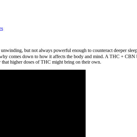
es
or unwinding, but not always powerful enough to counteract deeper slee
why comes down to how it affects the body and mind. A THC + CBN ble
 that higher doses of THC might bring on their own.