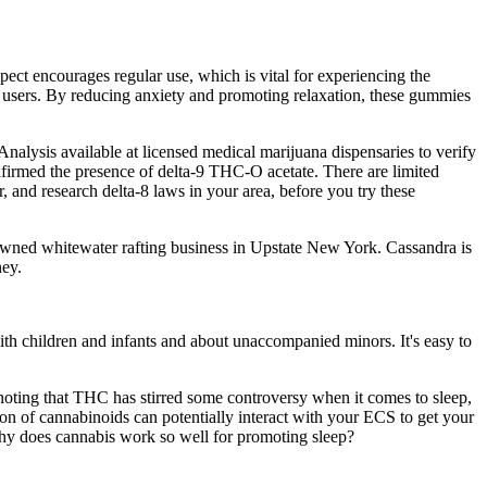
pect encourages regular use, which is vital for experiencing the
 users. By reducing anxiety and promoting relaxation, these gummies
lysis available at licensed medical marijuana dispensaries to verify
firmed the presence of delta-9 THC-O acetate. There are limited
, and research delta-8 laws in your area, before you try these
-owned whitewater rafting business in Upstate New York. Cassandra is
ney.
th children and infants and about unaccompanied minors. It's easy to
oting that THC has stirred some controversy when it comes to sleep,
ation of cannabinoids can potentially interact with your ECS to get your
 why does cannabis work so well for promoting sleep?