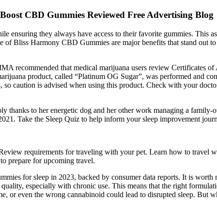
 Boost CBD Gummies Reviewed Free Advertising Blog
hile ensuring they always have access to their favorite gummies. This as
aste of Bliss Harmony CBD Gummies are major benefits that stand out to
A recommended that medical marijuana users review Certificates of Ana
l marijuana product, called “Platinum OG Sugar”, was performed and con
s, so caution is advised when using this product. Check with your doctor
bably thanks to her energetic dog and her other work managing a family
 2021. Take the Sleep Quiz to help inform your sleep improvement jour
Review requirements for traveling with your pet. Learn how to travel wi
to prepare for upcoming travel.
mies for sleep in 2023, backed by consumer data reports. It is worth n
ep quality, especially with chronic use. This means that the right formul
time, or even the wrong cannabinoid could lead to disrupted sleep. But