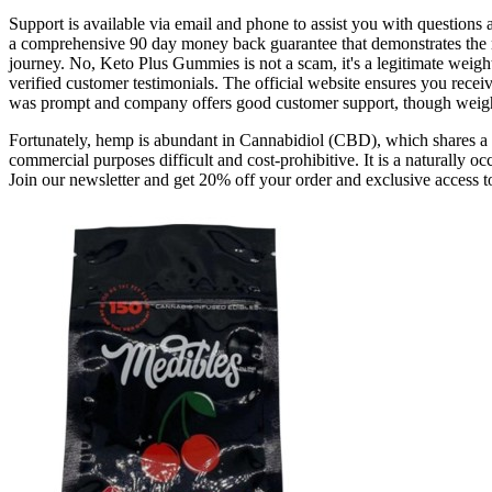
Support is available via email and phone to assist you with questions
a comprehensive 90 day money back guarantee that demonstrates the ma
journey. No, Keto Plus Gummies is not a scam, it's a legitimate weight
verified customer testimonials. The official website ensures you rec
was prompt and company offers good customer support, though weigh
Fortunately, hemp is abundant in Cannabidiol (CBD), which shares a s
commercial purposes difficult and cost-prohibitive. It is a naturally
Join our newsletter and get 20% off your order and exclusive access t