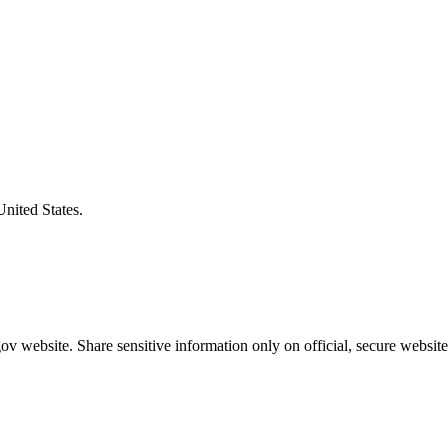
United States.
v website. Share sensitive information only on official, secure website