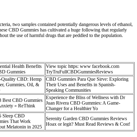
eria, two samples contained potentially dangerous levels of ethanol,
 these CBD Gummies has cultivated a huge following that regularly
hout the use of harmful drugs that are peddled to the population.
ential Health Benefits
View topic https: www facebook.com
CBD Gummies
TryTruFullCBDGummiesReviews
-Quality CBD: Hemp
CBD Gummies Para Que Sirve: Exploring
er, Gummies, Oil, &
Their Uses and Benefits in Spanish-
e
Speaking Communities
Experience the Bliss of Wellness with Dr
8 Best CBD Gummies
Juan Rivera CBD Gummies: A Game-
Anxiety » ReThink
Changer for a Healthier Yo
p 5 Sleep CBD
Serenity Garden CBD Gummies Reviews
ies That Work
Hoax or legit? Must Read Reviews & Cost!
ut Melatonin in 2025​​