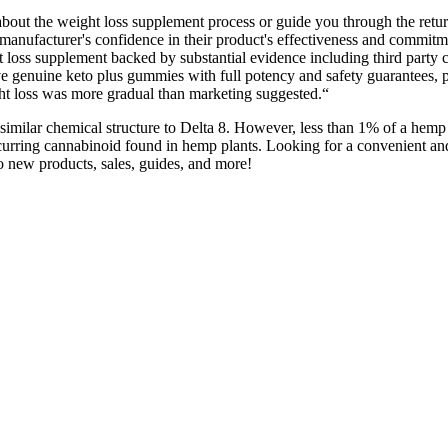
 about the weight loss supplement process or guide you through the retu
nufacturer's confidence in their product's effectiveness and commitme
 loss supplement backed by substantial evidence including third party ce
eive genuine keto plus gummies with full potency and safety guarantees
t loss was more gradual than marketing suggested.“
imilar chemical structure to Delta 8. However, less than 1% of a hemp
 occurring cannabinoid found in hemp plants. Looking for a convenient a
o new products, sales, guides, and more!