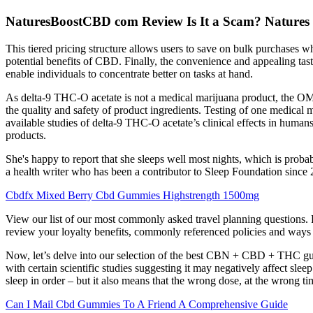
NaturesBoostCBD com Review Is It a Scam? Natures
This tiered pricing structure allows users to save on bulk purchases w
potential benefits of CBD. Finally, the convenience and appealing t
enable individuals to concentrate better on tasks at hand.
As delta-9 THC-O acetate is not a medical marijuana product, the OMM
the quality and safety of product ingredients. Testing of one medica
available studies of delta-9 THC-O acetate’s clinical effects in human
products.
She's happy to report that she sleeps well most nights, which is pro
a health writer who has been a contributor to Sleep Foundation since
Cbdfx Mixed Berry Cbd Gummies Highstrength 1500mg
View our list of our most commonly asked travel planning questions. 
review your loyalty benefits, commonly referenced policies and ways 
Now, let’s delve into our selection of the best CBN + CBD + THC gum
with certain scientific studies suggesting it may negatively affect sle
sleep in order – but it also means that the wrong dose, at the wrong 
Can I Mail Cbd Gummies To A Friend A Comprehensive Guide