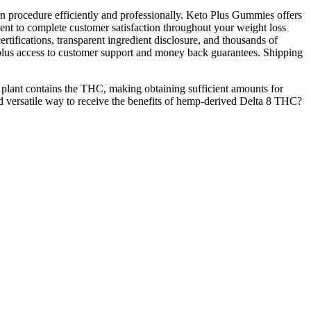
rn procedure efficiently and professionally. Keto Plus Gummies offers
nt to complete customer satisfaction throughout your weight loss
rtifications, transparent ingredient disclosure, and thousands of
, plus access to customer support and money back guarantees. Shipping
 plant contains the THC, making obtaining sufficient amounts for
nd versatile way to receive the benefits of hemp-derived Delta 8 THC?