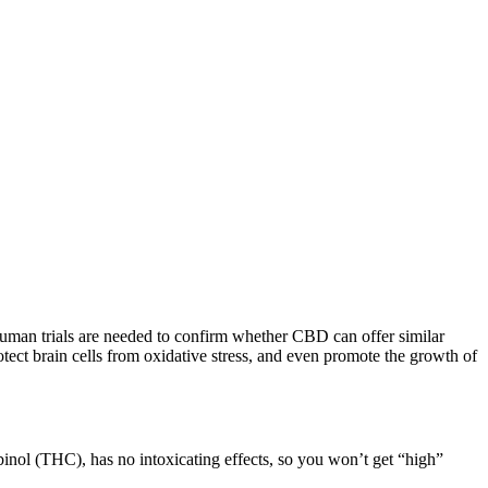
human trials are needed to confirm whether CBD can offer similar
ect brain cells from oxidative stress, and even promote the growth of
inol (THC), has no intoxicating effects, so you won’t get “high”