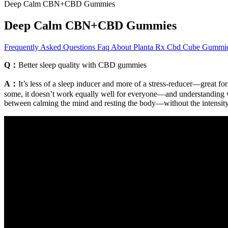
Deep Calm CBN+CBD Gummies
Deep Calm CBN+CBD Gummies
Frequently Asked Questions Faq About Planta Rx Cbd Cube Gummi
Q：
Better sleep quality with CBD gummies
A：
It’s less of a sleep inducer and more of a stress-reducer—great f
some, it doesn’t work equally well for everyone—and understanding 
between calming the mind and resting the body—without the intensity