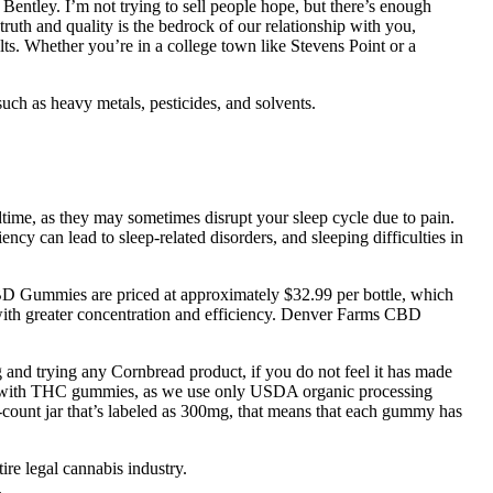
tley. I’m not trying to sell people hope, but there’s enough
truth and quality is the bedrock of our relationship with you,
ults. Whether you’re in a college town like Stevens Point or a
ch as heavy metals, pesticides, and solvents.
.
ime, as they may sometimes disrupt your sleep cycle due to pain.
cy can lead to sleep-related disorders, and sleeping difficulties in
CBD Gummies are priced at approximately $32.99 per bottle, which
 with greater concentration and efficiency. Denver Farms CBD
d trying any Cornbread product, if you do not feel it has made
r CBD with THC gummies, as we use only USDA organic processing
count jar that’s labeled as 300mg, that means that each gummy has
tire legal cannabis industry.
.