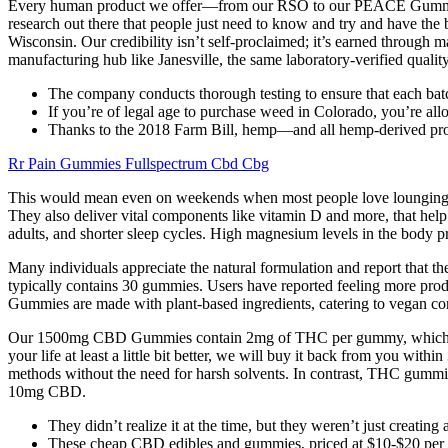
Every human product we offer—from our RSO to our PEACE Gummies—is 
research out there that people just need to know and try and have the b
Wisconsin. Our credibility isn’t self-proclaimed; it’s earned through m
manufacturing hub like Janesville, the same laboratory-verified quality
The company conducts thorough testing to ensure that each batc
If you’re of legal age to purchase weed in Colorado, you’re al
Thanks to the 2018 Farm Bill, hemp—and all hemp-derived pro
Rr Pain Gummies Fullspectrum Cbd Cbg
This would mean even on weekends when most people love lounging in 
They also deliver vital components like vitamin D and more, that help 
adults, and shorter sleep cycles. High magnesium levels in the body pro
Many individuals appreciate the natural formulation and report that
typically contains 30 gummies. Users have reported feeling more prod
Gummies are made with plant-based ingredients, catering to vegan con
Our 1500mg CBD Gummies contain 2mg of THC per gummy, which is wel
your life at least a little bit better, we will buy it back from you
methods without the need for harsh solvents. In contrast, THC gummi
10mg CBD.
They didn’t realize it at the time, but they weren’t just creating
These cheap CBD edibles and gummies, priced at $10-$20 per pa