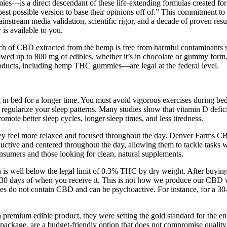
a direct descendant of these life-extending formulas created for Ben
est possible version to base their opinions off of.” This commitment to 
ainstream media validation, scientific rigor, and a decade of proven res
 is available to you.
h of CBD extracted from the hemp is free from harmful contaminants su
lowed up to 800 mg of edibles, whether it’s in chocolate or gummy form
ducts, including hemp THC gummies—are legal at the federal level.
bed for a longer time. You must avoid vigorous exercises during bedt
regularize your sleep patterns. Many studies show that vitamin D deficien
mote better sleep cycles, longer sleep times, and less tiredness.
 they feel more relaxed and focused throughout the day. Denver Farms 
uctive and centered throughout the day, allowing them to tackle tasks
sumers and those looking for clean, natural supplements.
l below the legal limit of 0.3% THC by dry weight. After buying an
 within 30 days of when you receive it. This is not how we produce ou
es do not contain CBD and can be psychoactive. For instance, for a 30-
 a premium edible product, they were setting the gold standard for the en
ckage, are a budget-friendly option that does not compromise quality