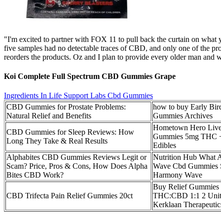
"I'm excited to partner with FOX 11 to pull back the curtain on what
five samples had no detectable traces of CBD, and only one of the pr
reorders the products. Oz and I plan to provide every older man and wo
Koi Complete Full Spectrum CBD Gummies Grape
Ingredients In Life Support Labs Cbd Gummies
CBD Gummies for Prostate Problems:
how to buy Early Bi
Natural Relief and Benefits
Gummies Archives
Hometown Hero Live
CBD Gummies for Sleep Reviews: How
Gummies 5mg THC 
Long They Take & Real Results
Edibles
Alphabites CBD Gummies Reviews Legit or
Nutrition Hub What
Scam? Price, Pros & Cons, How Does Alpha
Wave Cbd Gummies 
Bites CBD Work?
Harmony Wave
Buy Relief Gummies 
CBD Trifecta Pain Relief Gummies 20ct
THC:CBD 1:1 2 Unit
Kerklaan Therapeutic