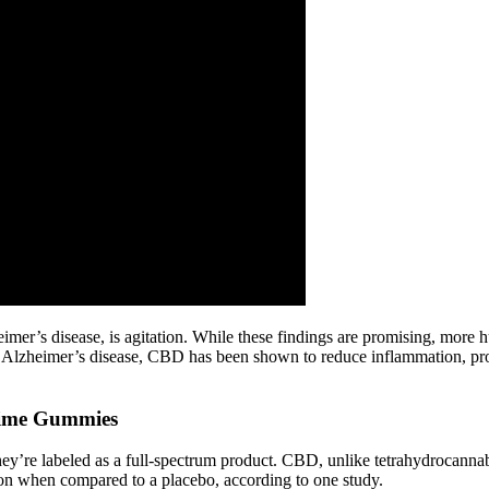
imer’s disease, is agitation. While these findings are promising, more 
 Alzheimer’s disease, CBD has been shown to reduce inflammation, prot
ime Gummies
y’re labeled as a full-spectrum product. CBD, unlike tetrahydrocannab
on when compared to a placebo, according to one study.