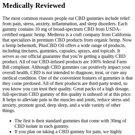
Medically Reviewed
The most common reasons people eat CBD gummies include relief
from pain, stress, anxiety, inflammation, and sleep disorders. Each
gummy contains 10 mg of broad-spectrum CBD from USDA-
certified organic hemp. Medterra is a craft company from California
that specializes in premium CBD products from organic hemp. Now
a hemp behemoth, PlusCBD Oil offers a wide range of products,
including tinctures, gummies, capsules, sprays, and topicals. It
serves as our official guarantee that you’re getting a quality CBD
product. All of our CBD-infused products are 100% federal Farm
Bill compliant. Although CBD gummies can positively impact your
overall health, CBD is not intended to diagnose, treat, or cure any
medical condition. One of the convenient features of gummies is that
they come predosed. All of their products are third-party tested, so
you know you can trust their quality. Great packs of a high dosage,
full-spectrum CBD gummy of this quality is unheard of at this price.
It helps to alleviate pain in the muscles and joints, reduce stress and
anxiety, promote good, deep sleep, and a wide variety of other
things.
The first is their standard gummies that come with 30mg of
CBD isolate in each gummy.
If you plan on taking a CBD gummy for pain, we highly