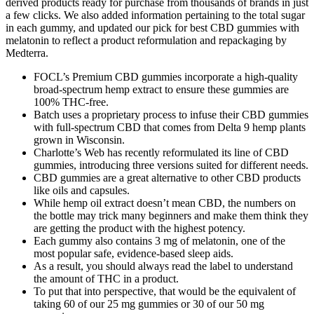
derived products ready for purchase from thousands of brands in just
a few clicks. We also added information pertaining to the total sugar
in each gummy, and updated our pick for best CBD gummies with
melatonin to reflect a product reformulation and repackaging by
Medterra.
FOCL’s Premium CBD gummies incorporate a high-quality
broad-spectrum hemp extract to ensure these gummies are
100% THC-free.
Batch uses a proprietary process to infuse their CBD gummies
with full-spectrum CBD that comes from Delta 9 hemp plants
grown in Wisconsin.
Charlotte’s Web has recently reformulated its line of CBD
gummies, introducing three versions suited for different needs.
CBD gummies are a great alternative to other CBD products
like oils and capsules.
While hemp oil extract doesn’t mean CBD, the numbers on
the bottle may trick many beginners and make them think they
are getting the product with the highest potency.
Each gummy also contains 3 mg of melatonin, one of the
most popular safe, evidence-based sleep aids.
As a result, you should always read the label to understand
the amount of THC in a product.
To put that into perspective, that would be the equivalent of
taking 60 of our 25 mg gummies or 30 of our 50 mg