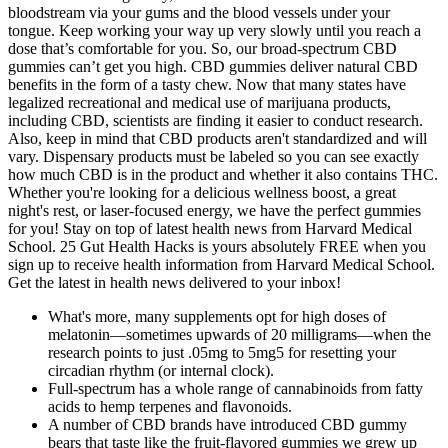
bloodstream via your gums and the blood vessels under your
tongue. Keep working your way up very slowly until you reach a
dose that’s comfortable for you. So, our broad-spectrum CBD
gummies can’t get you high. CBD gummies deliver natural CBD
benefits in the form of a tasty chew. Now that many states have
legalized recreational and medical use of marijuana products,
including CBD, scientists are finding it easier to conduct research.
Also, keep in mind that CBD products aren't standardized and will
vary. Dispensary products must be labeled so you can see exactly
how much CBD is in the product and whether it also contains THC.
Whether you're looking for a delicious wellness boost, a great
night's rest, or laser-focused energy, we have the perfect gummies
for you! Stay on top of latest health news from Harvard Medical
School. 25 Gut Health Hacks is yours absolutely FREE when you
sign up to receive health information from Harvard Medical School.
Get the latest in health news delivered to your inbox!
What's more, many supplements opt for high doses of
melatonin—sometimes upwards of 20 milligrams—when the
research points to just .05mg to 5mg5 for resetting your
circadian rhythm (or internal clock).
Full-spectrum has a whole range of cannabinoids from fatty
acids to hemp terpenes and flavonoids.
A number of CBD brands have introduced CBD gummy
bears that taste like the fruit-flavored gummies we grew up