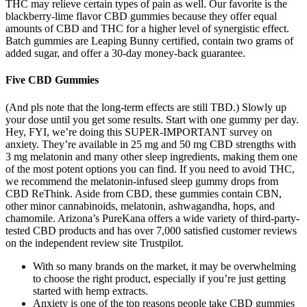
THC may relieve certain types of pain as well. Our favorite is the
blackberry-lime flavor CBD gummies because they offer equal
amounts of CBD and THC for a higher level of synergistic effect.
Batch gummies are Leaping Bunny certified, contain two grams of
added sugar, and offer a 30-day money-back guarantee.
Five CBD Gummies
(And pls note that the long-term effects are still TBD.) Slowly up
your dose until you get some results. Start with one gummy per day.
Hey, FYI, we’re doing this SUPER-IMPORTANT survey on
anxiety. They’re available in 25 mg and 50 mg CBD strengths with
3 mg melatonin and many other sleep ingredients, making them one
of the most potent options you can find. If you need to avoid THC,
we recommend the melatonin-infused sleep gummy drops from
CBD ReThink. Aside from CBD, these gummies contain CBN,
other minor cannabinoids, melatonin, ashwagandha, hops, and
chamomile. Arizona’s PureKana offers a wide variety of third-party-
tested CBD products and has over 7,000 satisfied customer reviews
on the independent review site Trustpilot.
With so many brands on the market, it may be overwhelming
to choose the right product, especially if you’re just getting
started with hemp extracts.
Anxiety is one of the top reasons people take CBD gummies