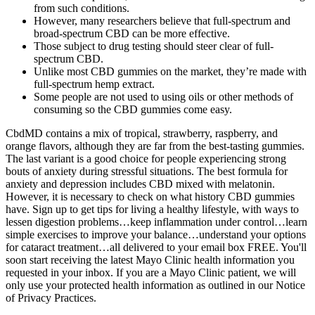
from such conditions.
However, many researchers believe that full-spectrum and
broad-spectrum CBD can be more effective.
Those subject to drug testing should steer clear of full-
spectrum CBD.
Unlike most CBD gummies on the market, they’re made with
full-spectrum hemp extract.
Some people are not used to using oils or other methods of
consuming so the CBD gummies come easy.
CbdMD contains a mix of tropical, strawberry, raspberry, and
orange flavors, although they are far from the best-tasting gummies.
The last variant is a good choice for people experiencing strong
bouts of anxiety during stressful situations. The best formula for
anxiety and depression includes CBD mixed with melatonin.
However, it is necessary to check on what history CBD gummies
have. Sign up to get tips for living a healthy lifestyle, with ways to
lessen digestion problems…keep inflammation under control…learn
simple exercises to improve your balance…understand your options
for cataract treatment…all delivered to your email box FREE. You'll
soon start receiving the latest Mayo Clinic health information you
requested in your inbox. If you are a Mayo Clinic patient, we will
only use your protected health information as outlined in our Notice
of Privacy Practices.