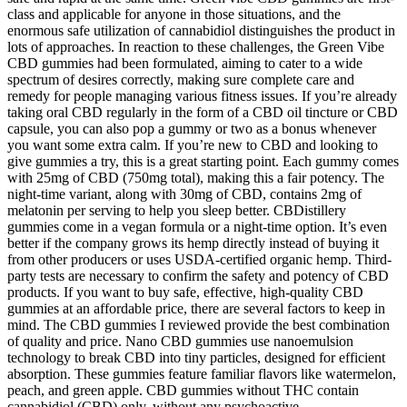
class and applicable for anyone in those situations, and the
enormous safe utilization of cannabidiol distinguishes the product in
lots of approaches. In reaction to these challenges, the Green Vibe
CBD gummies had been formulated, aiming to cater to a wide
spectrum of desires correctly, making sure complete care and
remedy for people managing various fitness issues. If you’re already
taking oral CBD regularly in the form of a CBD oil tincture or CBD
capsule, you can also pop a gummy or two as a bonus whenever
you want some extra calm. If you’re new to CBD and looking to
give gummies a try, this is a great starting point. Each gummy comes
with 25mg of CBD (750mg total), making this a fair potency. The
night-time variant, along with 30mg of CBD, contains 2mg of
melatonin per serving to help you sleep better. CBDistillery
gummies come in a vegan formula or a night-time option. It’s even
better if the company grows its hemp directly instead of buying it
from other producers or uses USDA-certified organic hemp. Third-
party tests are necessary to confirm the safety and potency of CBD
products. If you want to buy safe, effective, high-quality CBD
gummies at an affordable price, there are several factors to keep in
mind. The CBD gummies I reviewed provide the best combination
of quality and price. Nano CBD gummies use nanoemulsion
technology to break CBD into tiny particles, designed for efficient
absorption. These gummies feature familiar flavors like watermelon,
peach, and green apple. CBD gummies without THC contain
cannabidiol (CBD) only, without any psychoactive