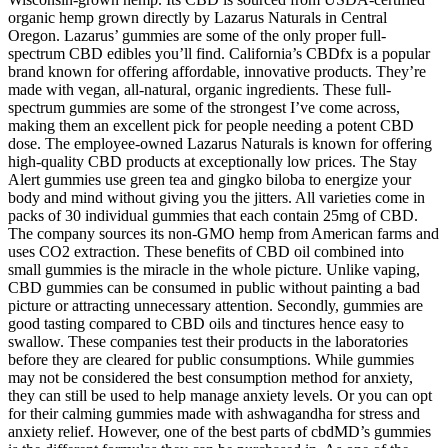
organic hemp grown directly by Lazarus Naturals in Central
Oregon. Lazarus’ gummies are some of the only proper full-
spectrum CBD edibles you’ll find. California’s CBDfx is a popular
brand known for offering affordable, innovative products. They’re
made with vegan, all-natural, organic ingredients. These full-
spectrum gummies are some of the strongest I’ve come across,
making them an excellent pick for people needing a potent CBD
dose. The employee-owned Lazarus Naturals is known for offering
high-quality CBD products at exceptionally low prices. The Stay
Alert gummies use green tea and gingko biloba to energize your
body and mind without giving you the jitters. All varieties come in
packs of 30 individual gummies that each contain 25mg of CBD.
The company sources its non-GMO hemp from American farms and
uses CO2 extraction. These benefits of CBD oil combined into
small gummies is the miracle in the whole picture. Unlike vaping,
CBD gummies can be consumed in public without painting a bad
picture or attracting unnecessary attention. Secondly, gummies are
good tasting compared to CBD oils and tinctures hence easy to
swallow. These companies test their products in the laboratories
before they are cleared for public consumptions. While gummies
may not be considered the best consumption method for anxiety,
they can still be used to help manage anxiety levels. Or you can opt
for their calming gummies made with ashwagandha for stress and
anxiety relief. However, one of the best parts of cbdMD’s gummies