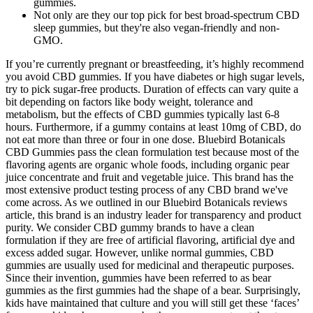
gummies.
Not only are they our top pick for best broad-spectrum CBD
sleep gummies, but they're also vegan-friendly and non-
GMO.
If you’re currently pregnant or breastfeeding, it’s highly recommend
you avoid CBD gummies. If you have diabetes or high sugar levels,
try to pick sugar-free products. Duration of effects can vary quite a
bit depending on factors like body weight, tolerance and
metabolism, but the effects of CBD gummies typically last 6-8
hours. Furthermore, if a gummy contains at least 10mg of CBD, do
not eat more than three or four in one dose. Bluebird Botanicals
CBD Gummies pass the clean formulation test because most of the
flavoring agents are organic whole foods, including organic pear
juice concentrate and fruit and vegetable juice. This brand has the
most extensive product testing process of any CBD brand we've
come across. As we outlined in our Bluebird Botanicals reviews
article, this brand is an industry leader for transparency and product
purity. We consider CBD gummy brands to have a clean
formulation if they are free of artificial flavoring, artificial dye and
excess added sugar. However, unlike normal gummies, CBD
gummies are usually used for medicinal and therapeutic purposes.
Since their invention, gummies have been referred to as bear
gummies as the first gummies had the shape of a bear. Surprisingly,
kids have maintained that culture and you will still get these ‘faces’