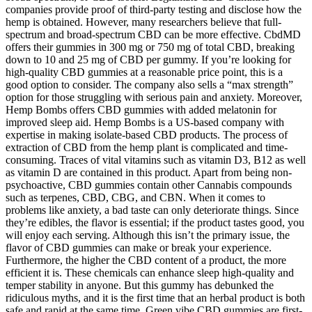
companies provide proof of third-party testing and disclose how the
hemp is obtained. However, many researchers believe that full-
spectrum and broad-spectrum CBD can be more effective. CbdMD
offers their gummies in 300 mg or 750 mg of total CBD, breaking
down to 10 and 25 mg of CBD per gummy. If you’re looking for
high-quality CBD gummies at a reasonable price point, this is a
good option to consider. The company also sells a “max strength”
option for those struggling with serious pain and anxiety. Moreover,
Hemp Bombs offers CBD gummies with added melatonin for
improved sleep aid. Hemp Bombs is a US-based company with
expertise in making isolate-based CBD products. The process of
extraction of CBD from the hemp plant is complicated and time-
consuming. Traces of vital vitamins such as vitamin D3, B12 as well
as vitamin D are contained in this product. Apart from being non-
psychoactive, CBD gummies contain other Cannabis compounds
such as terpenes, CBD, CBG, and CBN. When it comes to
problems like anxiety, a bad taste can only deteriorate things. Since
they’re edibles, the flavor is essential; if the product tastes good, you
will enjoy each serving. Although this isn’t the primary issue, the
flavor of CBD gummies can make or break your experience.
Furthermore, the higher the CBD content of a product, the more
efficient it is. These chemicals can enhance sleep high-quality and
temper stability in anyone. But this gummy has debunked the
ridiculous myths, and it is the first time that an herbal product is both
safe and rapid at the same time. Green vibe CBD gummies are first-