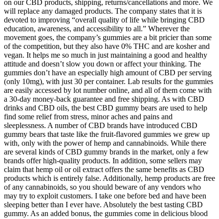
on our CBD products, shipping, returns/cancellations and more. We
will replace any damaged products. The company states that it is
devoted to improving “overall quality of life while bringing CBD
education, awareness, and accessibility to all.” Wherever the
movement goes, the company’s gummies are a bit pricier than some
of the competition, but they also have 0% THC and are kosher and
vegan. It helps me so much in just maintaining a good and healthy
attitude and doesn’t slow you down or affect your thinking. The
gummies don’t have an especially high amount of CBD per serving
(only 10mg), with just 30 per container. Lab results for the gummies
are easily accessed by lot number online, and all of them come with
a 30-day money-back guarantee and free shipping. As with CBD
drinks and CBD oils, the best CBD gummy bears are used to help
find some relief from stress, minor aches and pains and
sleeplessness. A number of CBD brands have introduced CBD
gummy bears that taste like the fruit-flavored gummies we grew up
with, only with the power of hemp and cannabinoids. While there
are several kinds of CBD gummy brands in the market, only a few
brands offer high-quality products. In addition, some sellers may
claim that hemp oil or oil extract offers the same benefits as CBD
products which is entirely false. Additionally, hemp products are free
of any cannabinoids, so you should beware of any vendors who
may try to exploit customers. I take one before bed and have been
sleeping better than I ever have. Absolutely the best tasting CBD
gummy. As an added bonus, the gummies come in delicious blood