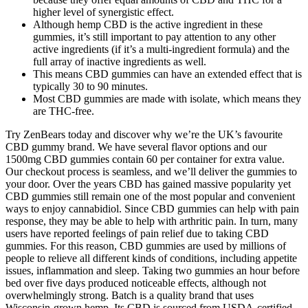
higher level of synergistic effect.
Although hemp CBD is the active ingredient in these
gummies, it’s still important to pay attention to any other
active ingredients (if it’s a multi-ingredient formula) and the
full array of inactive ingredients as well.
This means CBD gummies can have an extended effect that is
typically 30 to 90 minutes.
Most CBD gummies are made with isolate, which means they
are THC-free.
Try ZenBears today and discover why we’re the UK’s favourite
CBD gummy brand. We have several flavor options and our
1500mg CBD gummies contain 60 per container for extra value.
Our checkout process is seamless, and we’ll deliver the gummies to
your door. Over the years CBD has gained massive popularity yet
CBD gummies still remain one of the most popular and convenient
ways to enjoy cannabidiol. Since CBD gummies can help with pain
response, they may be able to help with arthritic pain. In turn, many
users have reported feelings of pain relief due to taking CBD
gummies. For this reason, CBD gummies are used by millions of
people to relieve all different kinds of conditions, including appetite
issues, inflammation and sleep. Taking two gummies an hour before
bed over five days produced noticeable effects, although not
overwhelmingly strong. Batch is a quality brand that uses
Wisconsin-grown hemp. Its CBD is sourced from USDA-certified