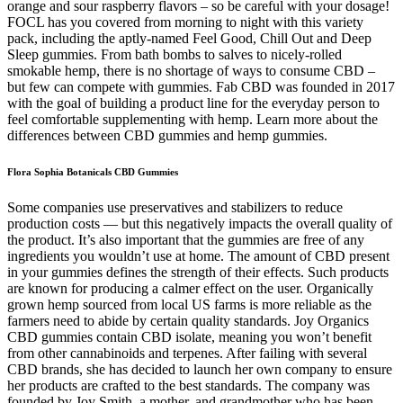
orange and sour raspberry flavors – so be careful with your dosage!
FOCL has you covered from morning to night with this variety
pack, including the aptly-named Feel Good, Chill Out and Deep
Sleep gummies. From bath bombs to salves to nicely-rolled
smokable hemp, there is no shortage of ways to consume CBD –
but few can compete with gummies. Fab CBD was founded in 2017
with the goal of building a product line for the everyday person to
feel comfortable supplementing with hemp. Learn more about the
differences between CBD gummies and hemp gummies.
Flora Sophia Botanicals CBD Gummies
Some companies use preservatives and stabilizers to reduce
production costs — but this negatively impacts the overall quality of
the product. It’s also important that the gummies are free of any
ingredients you wouldn’t use at home. The amount of CBD present
in your gummies defines the strength of their effects. Such products
are known for producing a calmer effect on the user. Organically
grown hemp sourced from local US farms is more reliable as the
farmers need to abide by certain quality standards. Joy Organics
CBD gummies contain CBD isolate, meaning you won’t benefit
from other cannabinoids and terpenes. After failing with several
CBD brands, she has decided to launch her own company to ensure
her products are crafted to the best standards. The company was
founded by Joy Smith, a mother, and grandmother who has been