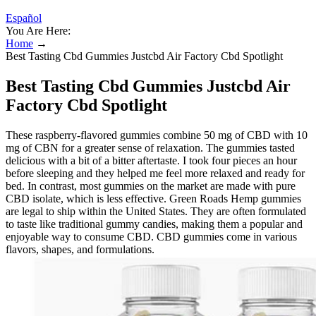
Español
You Are Here:
Home
→
Best Tasting Cbd Gummies Justcbd Air Factory Cbd Spotlight
Best Tasting Cbd Gummies Justcbd Air
Factory Cbd Spotlight
These raspberry-flavored gummies combine 50 mg of CBD with 10
mg of CBN for a greater sense of relaxation. The gummies tasted
delicious with a bit of a bitter aftertaste. I took four pieces an hour
before sleeping and they helped me feel more relaxed and ready for
bed. In contrast, most gummies on the market are made with pure
CBD isolate, which is less effective. Green Roads Hemp gummies
are legal to ship within the United States. They are often formulated
to taste like traditional gummy candies, making them a popular and
enjoyable way to consume CBD. CBD gummies come in various
flavors, shapes, and formulations.