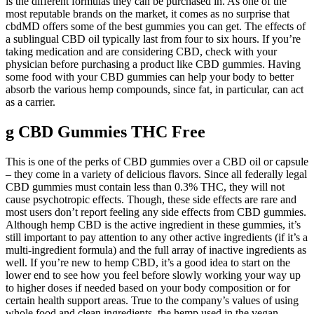
is the different formulas they can be purchased in. As one of the
most reputable brands on the market, it comes as no surprise that
cbdMD offers some of the best gummies you can get. The effects of
a sublingual CBD oil typically last from four to six hours. If you’re
taking medication and are considering CBD, check with your
physician before purchasing a product like CBD gummies. Having
some food with your CBD gummies can help your body to better
absorb the various hemp compounds, since fat, in particular, can act
as a carrier.
g CBD Gummies THC Free
This is one of the perks of CBD gummies over a CBD oil or capsule
– they come in a variety of delicious flavors. Since all federally legal
CBD gummies must contain less than 0.3% THC, they will not
cause psychotropic effects. Though, these side effects are rare and
most users don’t report feeling any side effects from CBD gummies.
Although hemp CBD is the active ingredient in these gummies, it’s
still important to pay attention to any other active ingredients (if it’s a
multi-ingredient formula) and the full array of inactive ingredients as
well. If you’re new to hemp CBD, it’s a good idea to start on the
lower end to see how you feel before slowly working your way up
to higher doses if needed based on your body composition or for
certain health support areas. True to the company’s values of using
whole food and clean ingredients, the hemp used in the vegan