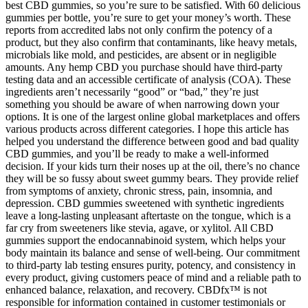
best CBD gummies, so you’re sure to be satisfied. With 60 delicious
gummies per bottle, you’re sure to get your money’s worth. These
reports from accredited labs not only confirm the potency of a
product, but they also confirm that contaminants, like heavy metals,
microbials like mold, and pesticides, are absent or in negligible
amounts. Any hemp CBD you purchase should have third-party
testing data and an accessible certificate of analysis (COA). These
ingredients aren’t necessarily “good” or “bad,” they’re just
something you should be aware of when narrowing down your
options. It is one of the largest online global marketplaces and offers
various products across different categories. I hope this article has
helped you understand the difference between good and bad quality
CBD gummies, and you’ll be ready to make a well-informed
decision. If your kids turn their noses up at the oil, there’s no chance
they will be so fussy about sweet gummy bears. They provide relief
from symptoms of anxiety, chronic stress, pain, insomnia, and
depression. CBD gummies sweetened with synthetic ingredients
leave a long-lasting unpleasant aftertaste on the tongue, which is a
far cry from sweeteners like stevia, agave, or xylitol. All CBD
gummies support the endocannabinoid system, which helps your
body maintain its balance and sense of well-being. Our commitment
to third-party lab testing ensures purity, potency, and consistency in
every product, giving customers peace of mind and a reliable path to
enhanced balance, relaxation, and recovery. CBDfx™ is not
responsible for information contained in customer testimonials or