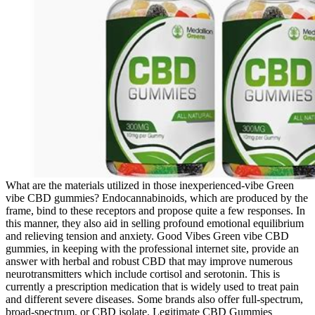
What are the materials utilized in those inexperienced-vibe Green
vibe CBD gummies? Endocannabinoids, which are produced by the
frame, bind to these receptors and propose quite a few responses. In
this manner, they also aid in selling profound emotional equilibrium
and relieving tension and anxiety. Good Vibes Green vibe CBD
gummies, in keeping with the professional internet site, provide an
answer with herbal and robust CBD that may improve numerous
neurotransmitters which include cortisol and serotonin. This is
currently a prescription medication that is widely used to treat pain
and different severe diseases. Some brands also offer full-spectrum,
broad-spectrum, or CBD isolate. Legitimate CBD Gummies