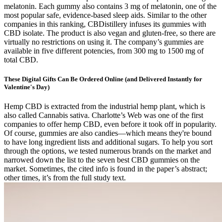
melatonin. Each gummy also contains 3 mg of melatonin, one of the
most popular safe, evidence-based sleep aids. Similar to the other
companies in this ranking, CBDistillery infuses its gummies with
CBD isolate. The product is also vegan and gluten-free, so there are
virtually no restrictions on using it. The company’s gummies are
available in five different potencies, from 300 mg to 1500 mg of
total CBD.
These Digital Gifts Can Be Ordered Online (and Delivered Instantly for
Valentine's Day)
Hemp CBD is extracted from the industrial hemp plant, which is
also called Cannabis sativa. Charlotte’s Web was one of the first
companies to offer hemp CBD, even before it took off in popularity.
Of course, gummies are also candies—which means they're bound
to have long ingredient lists and additional sugars. To help you sort
through the options, we tested numerous brands on the market and
narrowed down the list to the seven best CBD gummies on the
market. Sometimes, the cited info is found in the paper’s abstract;
other times, it’s from the full study text.