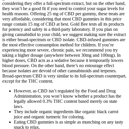
considering they offer a full-spectrum extract, but on the other hand,
they won’t be a good fit if you need to control your sugar levels for
health reasons. Offering 25 mg of CBD per gummy, these treats are
very affordable, considering that most CBD gummies in this price
range contain 15 mg of CBD at best. Gold Bee tests all its products
for potency and safety in a third-party laboratory. If you plan on
giving cannabidiol to your child, we suggest making sure the extract
is either broad-spectrum or CBD isolate. CBD-infused gummies are
the most effective consumption method for children. If you’re
experiencing more severe, chronic pain, we recommend you try
taking a higher dosage (anywhere between 30mg and 100mg). In
higher doses, CBD acts as a sedative because it temporarily lowers
blood pressure. On the other hand, there’s no entourage effect
because isolates are devoid of other cannabinoids and terpenes.
Broad-spectrum CBD is very similar to its full-spectrum counterpart,
except for the THC content.
However, as CBD isn’t regulated by the Food and Drug
Administration, you won’t know whether a product has the
legally allowed 0.3% THC content based merely on state
laws.
They include organic ingredients like organic black carrot
juice and organic turmeric for coloring.
Eating CBD gummies is as simple as munching on any tasty
snack to relax.