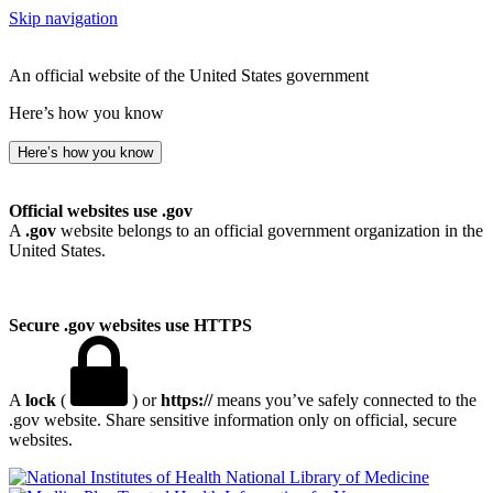
Skip navigation
An official website of the United States government
Here’s how you know
Here’s how you know
Official websites use .gov
A
.gov
website belongs to an official government organization in the
United States.
Secure .gov websites use HTTPS
A
lock
(
) or
https://
means you’ve safely connected to the
.gov website. Share sensitive information only on official, secure
websites.
National Library of Medicine