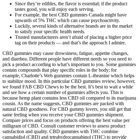
Since they’re edibles, the flavor is essential; if the product
tastes good, you will enjoy each serving.
For example, the best CBD gummies Canada might have
upwards of 5% THC which can cause psychoactivity.
Luckily, several kinds of alternative brands are in the market
to satisfy your specific health needs.
Trusted manufacturers aren’t afraid of placing a higher price
tag on their products — and that’s the approach I admire.
CBD gummies may cause drowsiness, fatigue, appetite changes,
and diarrhea. Different people have different needs so you need to
pick a product according to what’s important to you. Some gummies
contain compounds that play specific roles in the body; for
example, Charlotte’s Web gummies contain L-theanine which helps
to stabilize mood. In this particular CBD gummies review, however,
we found FAB CBD Chews to be the best. It’s best to wait a while
and see how a certain number of gummies affects you. This is
because hemp plant contains less CBD oil compared to its marijuana
cousin. As the name suggests, CBD gummies are packed with
natural CBD goodness. For CBD gummy lovers, you still get that
same feeling when you receive your CBD gummies shipment.
Compare prices and focus on products offering the best value per
milligram of CBD. Consult customer reviews to assess product
satisfaction and quality. CBD gummies with THC combine
cannabidiol (CBD) and tetrahydrocannabinol (THC) to provide