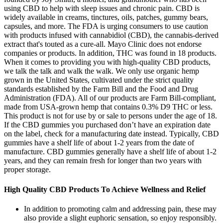
using CBD to help with sleep issues and chronic pain. CBD is
widely available in creams, tinctures, oils, patches, gummy bears,
capsules, and more. The FDA is urging consumers to use caution
with products infused with cannabidiol (CBD), the cannabis-derived
extract that's touted as a cure-all. Mayo Clinic does not endorse
companies or products. In addition, THC was found in 18 products.
When it comes to providing you with high-quality CBD products,
we talk the talk and walk the walk. We only use organic hemp
grown in the United States, cultivated under the strict quality
standards established by the Farm Bill and the Food and Drug
Administration (FDA). All of our products are Farm Bill-compliant,
made from USA-grown hemp that contains 0.3% D9 THC or less.
This product is not for use by or sale to persons under the age of 18.
If the CBD gummies you purchased don’t have an expiration date
on the label, check for a manufacturing date instead. Typically, CBD
gummies have a shelf life of about 1-2 years from the date of
manufacture. CBD gummies generally have a shelf life of about 1-2
years, and they can remain fresh for longer than two years with
proper storage.
High Quality CBD Products To Achieve Wellness and Relief
In addition to promoting calm and addressing pain, these may
also provide a slight euphoric sensation, so enjoy responsibly.