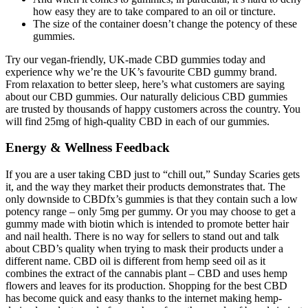
how easy they are to take compared to an oil or tincture.
The size of the container doesn’t change the potency of these
gummies.
Try our vegan-friendly, UK-made CBD gummies today and
experience why we’re the UK’s favourite CBD gummy brand.
From relaxation to better sleep, here’s what customers are saying
about our CBD gummies. Our naturally delicious CBD gummies
are trusted by thousands of happy customers across the country. You
will find 25mg of high-quality CBD in each of our gummies.
Energy & Wellness Feedback
If you are a user taking CBD just to “chill out,” Sunday Scaries gets
it, and the way they market their products demonstrates that. The
only downside to CBDfx’s gummies is that they contain such a low
potency range – only 5mg per gummy. Or you may choose to get a
gummy made with biotin which is intended to promote better hair
and nail health. There is no way for sellers to stand out and talk
about CBD’s quality when trying to mask their products under a
different name. CBD oil is different from hemp seed oil as it
combines the extract of the cannabis plant – CBD and uses hemp
flowers and leaves for its production. Shopping for the best CBD
has become quick and easy thanks to the internet making hemp-