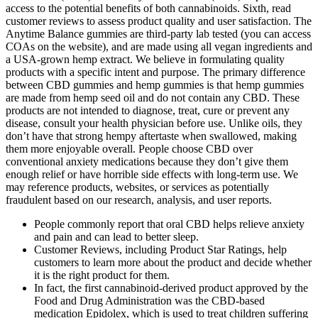
access to the potential benefits of both cannabinoids. Sixth, read
customer reviews to assess product quality and user satisfaction. The
Anytime Balance gummies are third-party lab tested (you can access
COAs on the website), and are made using all vegan ingredients and
a USA-grown hemp extract. We believe in formulating quality
products with a specific intent and purpose. The primary difference
between CBD gummies and hemp gummies is that hemp gummies
are made from hemp seed oil and do not contain any CBD. These
products are not intended to diagnose, treat, cure or prevent any
disease, consult your health physician before use. Unlike oils, they
don’t have that strong hempy aftertaste when swallowed, making
them more enjoyable overall. People choose CBD over
conventional anxiety medications because they don’t give them
enough relief or have horrible side effects with long-term use. We
may reference products, websites, or services as potentially
fraudulent based on our research, analysis, and user reports.
People commonly report that oral CBD helps relieve anxiety
and pain and can lead to better sleep.
Customer Reviews, including Product Star Ratings, help
customers to learn more about the product and decide whether
it is the right product for them.
In fact, the first cannabinoid-derived product approved by the
Food and Drug Administration was the CBD-based
medication Epidolex, which is used to treat children suffering