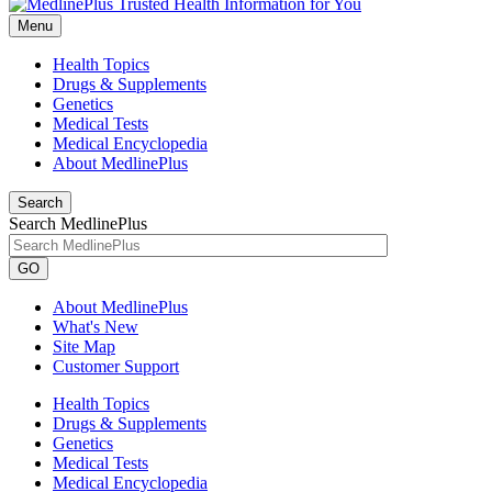
Menu
Health Topics
Drugs & Supplements
Genetics
Medical Tests
Medical Encyclopedia
About MedlinePlus
Search
Search MedlinePlus
GO
About MedlinePlus
What's New
Site Map
Customer Support
Health Topics
Drugs & Supplements
Genetics
Medical Tests
Medical Encyclopedia