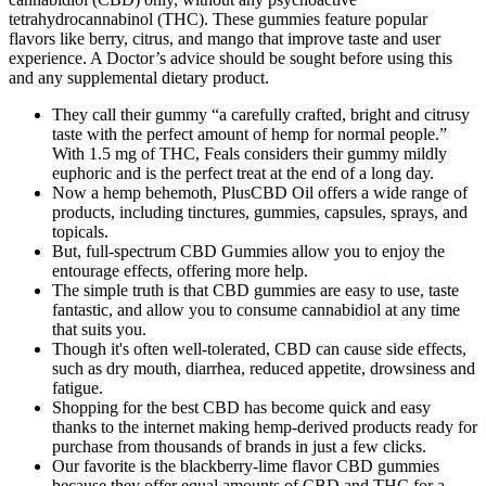
tetrahydrocannabinol (THC). These gummies feature popular
flavors like berry, citrus, and mango that improve taste and user
experience. A Doctor’s advice should be sought before using this
and any supplemental dietary product.
They call their gummy “a carefully crafted, bright and citrusy
taste with the perfect amount of hemp for normal people.”
With 1.5 mg of THC, Feals considers their gummy mildly
euphoric and is the perfect treat at the end of a long day.
Now a hemp behemoth, PlusCBD Oil offers a wide range of
products, including tinctures, gummies, capsules, sprays, and
topicals.
But, full-spectrum CBD Gummies allow you to enjoy the
entourage effects, offering more help.
The simple truth is that CBD gummies are easy to use, taste
fantastic, and allow you to consume cannabidiol at any time
that suits you.
Though it's often well-tolerated, CBD can cause side effects,
such as dry mouth, diarrhea, reduced appetite, drowsiness and
fatigue.
Shopping for the best CBD has become quick and easy
thanks to the internet making hemp-derived products ready for
purchase from thousands of brands in just a few clicks.
Our favorite is the blackberry-lime flavor CBD gummies
because they offer equal amounts of CBD and THC for a