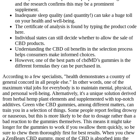
and the research confirms this may be a prominent
supplement.
Inadequate sleep quality (and quantity!) can take a huge toll
on your health and well-being.
The certificate of analysis is found by typing the product code
here.
Individual states can still decide whether to allow the sale of
CBD products.
Understanding the CBD oil benefits in the selection process
helps consumers make informed choices.
However, one of the best parts of cbdMD’s gummies is the
different formulas they can be purchased in.
According to a few specialists, "health demonstrates a country of
general concord in all people else." In other words, one of the
maximum vital jobs for everybody is to maintain mental, physical,
and personal well-being. Alternatively, it's a unique solution derived
from herbal hemp plant elements and supplemented with top-notch
additives. Green vibe CBD gummies, among different matters, can
train you in a selection of things. Some people report feeling drowsy
or nauseous, but this is more likely to be due to dosage rather than a
bad reaction to the gummies themselves. This means it might take
longer for the gummies to work if you swallow them quickly, so be
sure to chew them thoroughly first for best results. When you chew
a ZenBears CBD gummy, most of the CBD is absorbed into the