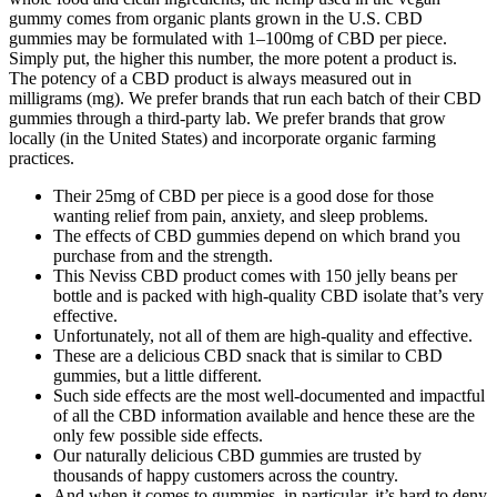
gummy comes from organic plants grown in the U.S. CBD
gummies may be formulated with 1–100mg of CBD per piece.
Simply put, the higher this number, the more potent a product is.
The potency of a CBD product is always measured out in
milligrams (mg). We prefer brands that run each batch of their CBD
gummies through a third-party lab. We prefer brands that grow
locally (in the United States) and incorporate organic farming
practices.
Their 25mg of CBD per piece is a good dose for those
wanting relief from pain, anxiety, and sleep problems.
The effects of CBD gummies depend on which brand you
purchase from and the strength.
This Neviss CBD product comes with 150 jelly beans per
bottle and is packed with high-quality CBD isolate that’s very
effective.
Unfortunately, not all of them are high-quality and effective.
These are a delicious CBD snack that is similar to CBD
gummies, but a little different.
Such side effects are the most well-documented and impactful
of all the CBD information available and hence these are the
only few possible side effects.
Our naturally delicious CBD gummies are trusted by
thousands of happy customers across the country.
And when it comes to gummies, in particular, it’s hard to deny