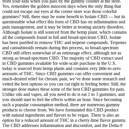
from your kids when you pass by the gummy counter at the store.
Yes, remember the golden innocent days when the only thing that
could not escape our eyes at the corner store was those colorful
gummies? Still, there may be some benefit to Isolate CBD — but its
questionable what effect this form of CBD has on inflammation and
pain management, and it may be better at treating anxiety disorders.
Although Isolate is still sourced from the hemp plant, which contains
all the compounds found in full and broad-spectrum CBD, Isolate
has been purified to remove THC and terpene compounds. Terpenes
and cannabinoids remain during this process, so broad-spectrum
CBD still offers somewhat of an entourage effect, although not as
strong as broad-spectrum CBD. The majority of CBD extract used
in CBD gummies available for wide-scale purchase in the U.S.
today is sourced from hemp plants and contains very little-to-zero
amounts of THC. Since CBD gummies can offer convenient and
much-desired relief for chronic pain, we’ve done some research and
vetted the best options so you can cut right to feeling better. Still, the
stronger dose makes these some of the best CBD gummies for pain.
Unlike oils and vapes, all you need to do is eat 1 to 3 gummies, and
you should start to feel the effects within an hour. Since becoming
such a popular consumption method, there are numerous gummy
products to choose from. We have formulated this CBD product
with natural ingredients and flavors to be vegan. There is also an
option for a reduced amount of THC in a cherry-lime flavor gummy.
The CBD addresses inflammation and discomfort, and the Delta-9