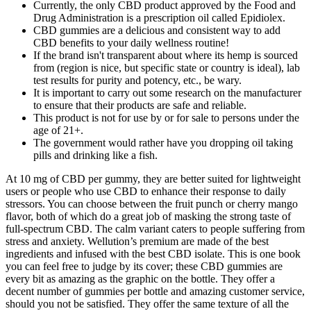
Currently, the only CBD product approved by the Food and
Drug Administration is a prescription oil called Epidiolex.
CBD gummies are a delicious and consistent way to add
CBD benefits to your daily wellness routine!
If the brand isn't transparent about where its hemp is sourced
from (region is nice, but specific state or country is ideal), lab
test results for purity and potency, etc., be wary.
It is important to carry out some research on the manufacturer
to ensure that their products are safe and reliable.
This product is not for use by or for sale to persons under the
age of 21+.
The government would rather have you dropping oil taking
pills and drinking like a fish.
At 10 mg of CBD per gummy, they are better suited for lightweight
users or people who use CBD to enhance their response to daily
stressors. You can choose between the fruit punch or cherry mango
flavor, both of which do a great job of masking the strong taste of
full-spectrum CBD. The calm variant caters to people suffering from
stress and anxiety. Wellution’s premium are made of the best
ingredients and infused with the best CBD isolate. This is one book
you can feel free to judge by its cover; these CBD gummies are
every bit as amazing as the graphic on the bottle. They offer a
decent number of gummies per bottle and amazing customer service,
should you not be satisfied. They offer the same texture of all the