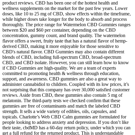
product reviews. CBD has been one of the hottest health and
wellness supplements on the market for the past few years. Lower
doses, like 10 to 25 mg of CBD, show effects within the timeframe,
while higher doses take longer for the body to absorb and process
thoroughly. The price range for Watermelon CBD Gummies ranges
between $20 and $60 per container, depending on the CBD
concentration, gummy count, and brand quality. The watermelon
flavor offers a sweet, fruity taste that has a natural flavor of hemp-
derived CBD, making it more enjoyable for those sensitive to
CBD's natural flavor. CBD Gummies may also contain different
blends of CBD, including full-spectrum CBD, broad-spectrum
CBD, and CBD isolate. However, you can still learn how to know
if CBD Gummies are high-quality. We are a team of experts
committed to promoting health & wellness through education,
support, and awareness. CBD gummies are also a great way to
administer cannabidiol to children. Coupled with its low prices, it’s
not surprising that this company has over 30,000 satisfied customer
reviews. Aside from CBD, these gummies also contain 5 mg of
melatonin. The third-party tests we checked confirm that these
gummies are free of contaminants and match the labeled CBD
strength. It sells a wide variety of edibles, oils, capsules, and
topicals. Charlotte’s Web CBD Calm gummies are formulated for
people looking to address anxiety and depression. If you don’t like
their taste, cbdMD has a 60-day return policy, under which you can
get a full refund for the returned product. This is understandable