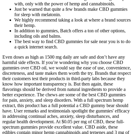
with, only with the power of hemp and cannabinoids.
Just be warned that quite a few brands make CBD gummies
for sleep with melatonin.
We highly recommend taking a look at where a brand sources
their hemp.
In addition to gummies, Batch offers a ton of other options,
including oils and balms.
The best way to find CBD gummies for sale near you is to do
a quick internet search.
Even doses as high as 1500 mg daily are safe and don’t have any
harmful side effects. If you’re wondering why you choose CBD
gummies over CBD oil, we would say the ease of use, convenience,
discreteness, and taste makes them worth the try. Brands that respect
their customers test their products in third-party labs because they
know how important transparency is. But then again, these
flavorings should be derived from natural ingredients to provide a
better experience. The chews are some of the best CBD gummies
for pain, anxiety, and sleep disorders. With a full spectrum hemp
extract, this product has a full potential a CBD gummy bear should
have. User remarks and testimonials spotlight the gummies' efficacy
in addressing continual aches, anxiety, sleep disturbances, and
regular health development. At $0.05 per mg of CBD, these full-
spectrum gummies provide excellent value. CBD aside, these
edibles contain minor hemp cannabinoids and terpenes and 3 mg of