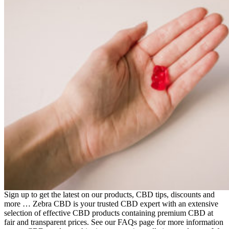
Sign up to get the latest on our products, CBD tips, discounts and
more … Zebra CBD is your trusted CBD expert with an extensive
selection of effective CBD products containing premium CBD at
fair and transparent prices. See our FAQs page for more information