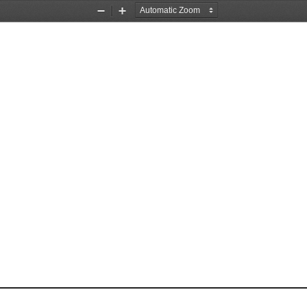
Zoom
Zoom
Out
In