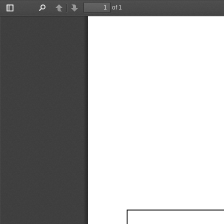
of 1
Toggle
Find
Previous
Next
Sidebar