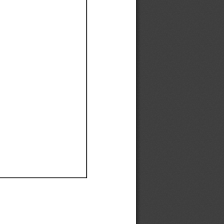
Ef
Ef