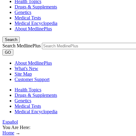
Health Topics
Drugs & Supplements
Genetics
Medical Tests
Medical Encyclopedia
About MedlinePlus
Search
Search MedlinePlus
GO
About MedlinePlus
What's New
Site Map
Customer Support
Health Topics
Drugs & Supplements
Genetics
Medical Tests
Medical Encyclopedia
Español
You Are Here:
Home
→