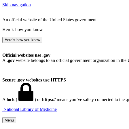
Skip navigation
An official website of the United States government
Here’s how you know
Here’s how you know
Official websites use .gov
A
.gov
website belongs to an official government organization in the 
Secure .gov websites use HTTPS
A
lock
(
) or
https://
means you’ve safely connected to the .go
National Library of Medicine
Menu