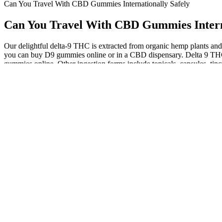
Can You Travel With CBD Gummies Internationally Safely
Can You Travel With CBD Gummies Interna
Our delightful delta-9 THC is extracted from organic hemp plants and 
you can buy D9 gummies online or in a CBD dispensary. Delta 9 THC 
gummies online. Other ingestion forms include topicals, capsules, tinc
Each pack contains 4000mg, divided into 20 delicious, bat-shaped gum
quality goods at the lowest possible prices. Re sealable and totally
calming experience or a mood lift, the BlackCraft Extrax Live Resin
Adults 21 + only.Take one (1) gummy 15–30 minutes before bedtime.Do
you restore balance, quiet your thoughts, and experience the kind of 
you groggy, these gummies gently work with your body’s own circadi
These gummies are amazing! Plus, the gummies taste delicious! At KE
Vinegar, known to support metabolism and reduce cravings. Add in the m
Our original strength CBD hemp oils are formulated to be 25 mg of C
with oil than it is with gummy dosage. In the case of CBD oil vs gu
directly delivered CBD oil. Every ingredient that goes into Cornbr
Because CBD is mostly available as an unregulated supplement, it is ch
claims like that are illegal and are not verified. If you're looking f