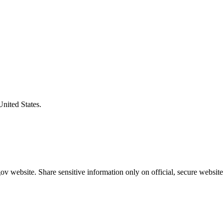
United States.
v website. Share sensitive information only on official, secure website