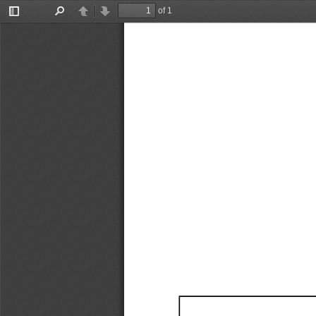
of 1
Toggle
Find
Previous
Next
Sidebar