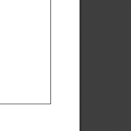
Ef
Ef