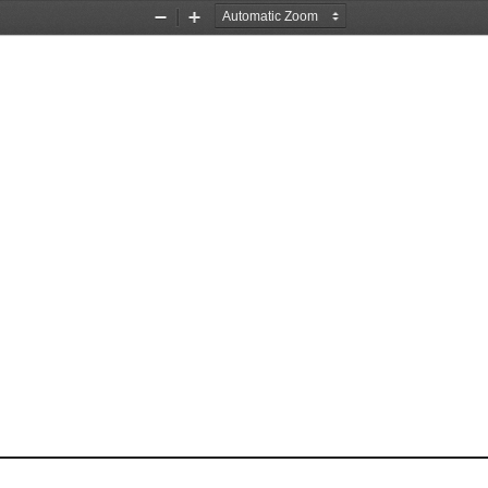
Zoom
Zoom
Out
In