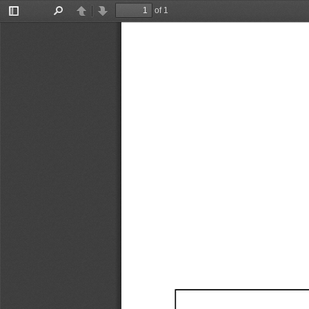
of 1
Toggle
Find
Previous
Next
Sidebar