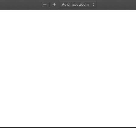
Zoom
Zoom
Out
In