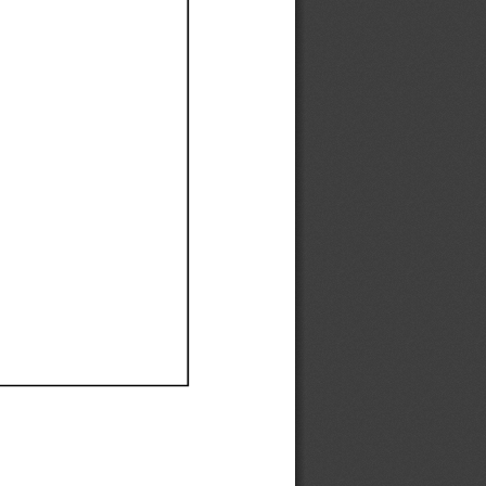
Ef
Ef