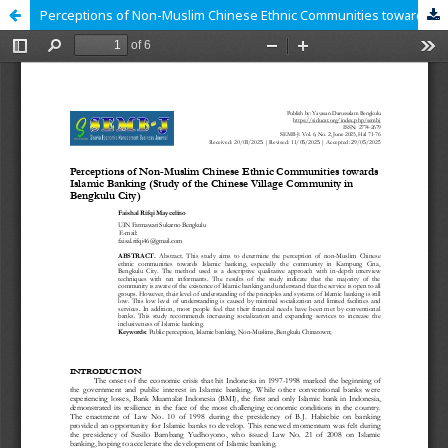
Perceptions of Non-Muslim Chinese Ethnic Communities towards Islamic Banking (Study of the Chinese Village Community in Bengkulu City)