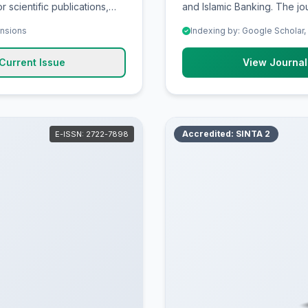
r scientific publications,
and Islamic Banking. The jou
 evidence-based theory and
publications, promoting hig
ensions
Indexing by: Google Scholar,
hers, scholars,
based theory and practice,
scholars, professionals, teachers and college students to explo
Current Issue
View Journal
, and scientific
discuss critical ideas, strat
contributions in Economic a
Accredited: SINTA 2
E-ISSN: 2722-7898