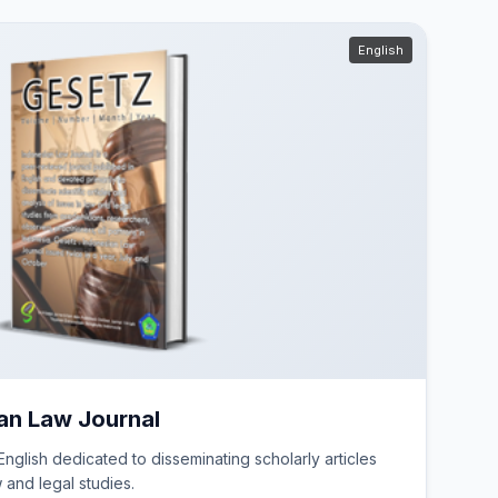
English
an Law Journal
nglish dedicated to disseminating scholarly articles
w and legal studies.