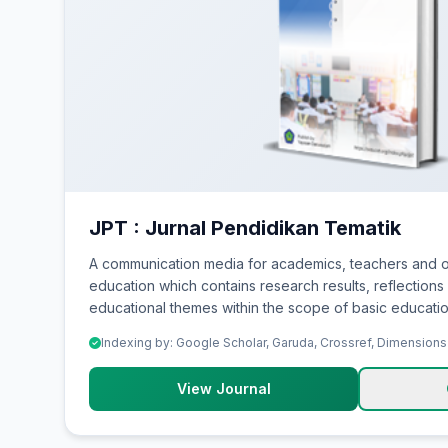
JPT : Jurnal Pendidikan Tematik
A communication media for academics, teachers and o
education which contains research results, reflections 
educational themes within the scope of basic educatio
Indexing by: Google Scholar, Garuda, Crossref, Dimensions
View Journal