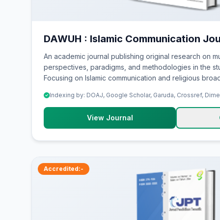
DAWUH : Islamic Communication Jou
An academic journal publishing original research on mu
perspectives, paradigms, and methodologies in the stu
Focusing on Islamic communication and religious broad
Indexing by: DOAJ, Google Scholar, Garuda, Crossref, Dim
View Journal
Accredited:-