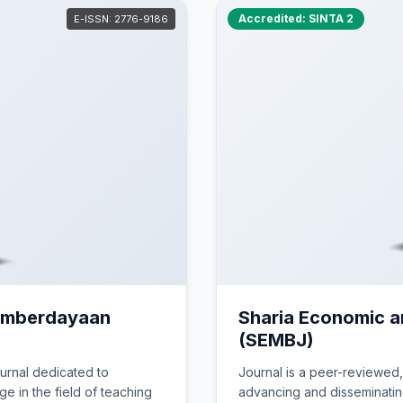
dan Publikasi Online
Accredited: SINTA 2
E-ISSN: 2776-9186
 yayasan Darussalam Bengkulu
.03.01. Th. 1990)
Pemberdayaan
Sharia Economic 
(SEMBJ)
urnal dedicated to
Journal is a peer-reviewed
e in the field of teaching
advancing and disseminating