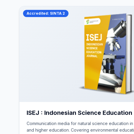
Accredited: SINTA 2
ISEJ : Indonesian Science Education
Communication media for natural science education in
and higher education. Covering environmental educat