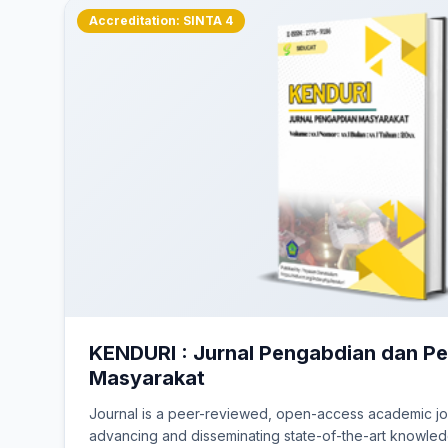
Lembaga Penerbitan 
Accreditation: SINTA 4
Situs ini dibawah naungan
(Nomor: C-5.HT
KENDURI : Jurnal Pengabdian dan 
Masyarakat
Journal is a peer-reviewed, open-access academic jo
advancing and disseminating state-of-the-art knowledg