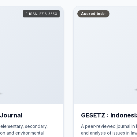
Accredited:-
E-ISSN: 2716-3350
 Journal
GESETZ : Indonesi
 elementary, secondary,
A peer-reviewed journal in E
ion and environmental
and analysis of issues in la