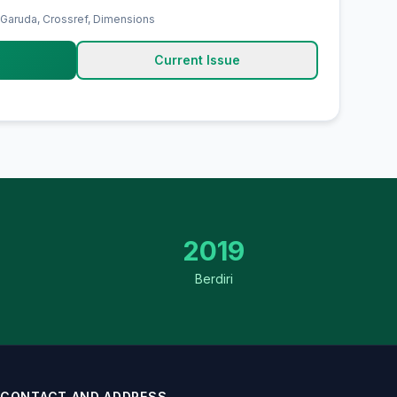
 Garuda, Crossref, Dimensions
Current Issue
2019
Berdiri
CONTACT AND ADDRESS