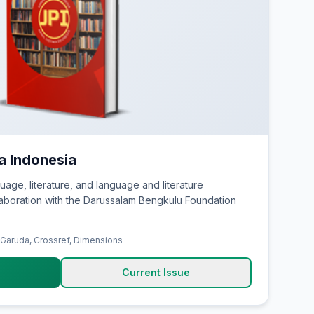
ka Indonesia
uage, literature, and language and literature
laboration with the Darussalam Bengkulu Foundation
 Garuda, Crossref, Dimensions
Current Issue