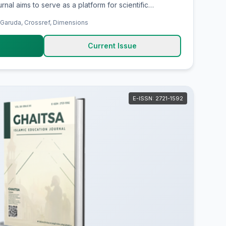
rnal aims to serve as a platform for scientific
h-quality research findings, supporting evidence-
 Garuda, Crossref, Dimensions
 and providing an academic forum for researchers,
re, share, and
Current Issue
egic issues, innovations, implications, and scientific
nd Islamic Banking.
E-ISSN: 2721-1592