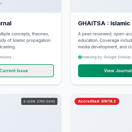
rnal
GHAITSA : Islamic
ltiple concepts, theories,
A peer-reviewed, open-acce
dy of Islamic propagation.
education. Coverage include
casting.
media development, and cla
ensions
Indexing by: Google Scholar,
Current Issue
View Journal
Accredited: SINTA 2
E-ISSN: 2745-5645