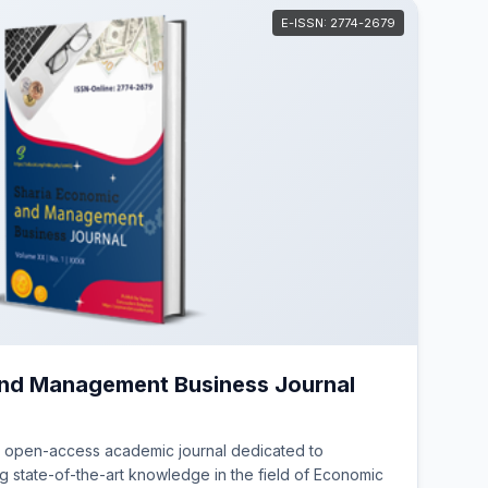
E-ISSN: 2774-2679
and Management Business Journal
, open-access academic journal dedicated to
 state-of-the-art knowledge in the field of Economic