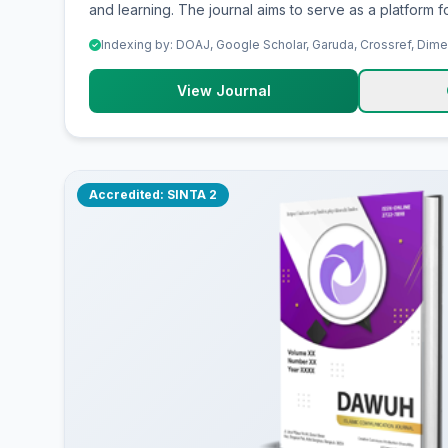
and learning. The journal aims to serve as a platform fo
promoting high-quality research findings, supporting
Indexing by: DOAJ, Google Scholar, Garuda, Crossref, Dim
practice, and providing an academic forum for researc
professionals, teachers and college students to explore, share, and discuss
View Journal
critical ideas, strategic issues, innovations, implications
contributions in teaching and learning.
Accredited: SINTA 2